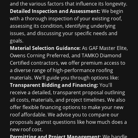
and the various factors that influence its longevity.
Detailed Inspection and Assessment:
We begin
with a thorough inspection of your existing roof,
assessing its condition, identifying underlying
issues, and discussing your specific needs and
goals.
Material Selection Guidance:
As GAF Master Elite,
Owens Corning Preferred, and TAMKO Diamond
Certified contractors, we offer premium access to
a diverse range of high-performance roofing
materials. We'll guide you through options like:
Transparent Bidding and Financing:
You'll
receive a detailed, transparent proposal outlining
all costs, materials, and project timelines. We also
offer flexible financing options to make your new
roof affordable. We advise you to compare our
proposals against questions like
how much does a
new roof cost
.
Permitting and Project Management:
We handle