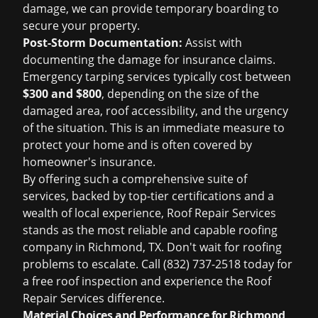
damage, we can provide temporary boarding to
secure your property.
Post-Storm Documentation:
Assist with
documenting the damage for insurance claims.
Emergency tarping services typically cost between
$300 and $800
, depending on the size of the
damaged area, roof accessibility, and the urgency
of the situation. This is an immediate measure to
protect your home and is often covered by
homeowner's insurance.
By offering such a comprehensive suite of
services, backed by top-tier certifications and a
wealth of local experience, Roof Repair Services
stands as the most reliable and capable
roofing
company in Richmond, TX
. Don't wait for roofing
problems to escalate. Call (832) 737-2518 today for
a
free roof inspection
and experience the Roof
Repair Services difference.
Material Choices and Performance for Richmond