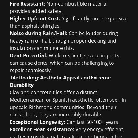
Fire Resistant:
Non-combustible material
provides added safety.
Higher Upfront Cost:
Significantly more expensive
than asphalt shingles.
Noise during Rain/Hail:
Can be louder during
heavy rain or hail, though proper decking and
insulation can mitigate this.
Dent Potential:
While resilient, severe impacts
can cause dents, which can be challenging to
repair seamlessly.
Tile Roofing: Aesthetic Appeal and Extreme
Durability
Clay and concrete tiles offer a distinct
Mediterranean or Spanish aesthetic, often seen in
upscale Richmond communities. Beyond their
classic look, they are incredibly durable.
Exceptional Longevity:
Can last 50-100+ years.
Excellent Heat Resistance:
Very energy efficient,
as they provide a natural air barrier beneath the