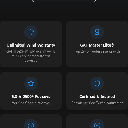
Unlimited Wind Warranty
GAF Master Elite®
GAF HDZ® WindProven™ — no
Top 2% of roofers nationwide
MPH cap, named storms
covered
5.0 ★ 2500+ Reviews
Certified & Insured
Verified Google reviews
Permit-verified Texas contractor