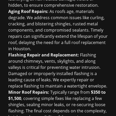
hidden, to ensure comprehensive restoration.
Aging Roof Repairs:
As roofs age, materials
degrade. We address common issues like curling,
cracking, and blistering shingles, rusted metal
components, and compromised sealants. Timely
repairs can significantly extend the lifespan of your
roof, delaying the need for a full
roof replacement
in Houston
.
Flashing Repair and Replacement:
Flashing
around chimneys, vents, skylights, and along
valleys is critical for preventing water intrusion.
Damaged or improperly installed flashing is a
leading cause of leaks. We expertly repair or
replace flashing to maintain a watertight envelope.
Minor Roof Repairs:
Typically range from
$350 to
$1,500
, covering simple fixes like replacing a few
shingles, sealing minor leaks, or re-securing loose
flashing. The final cost depends on the complexity,