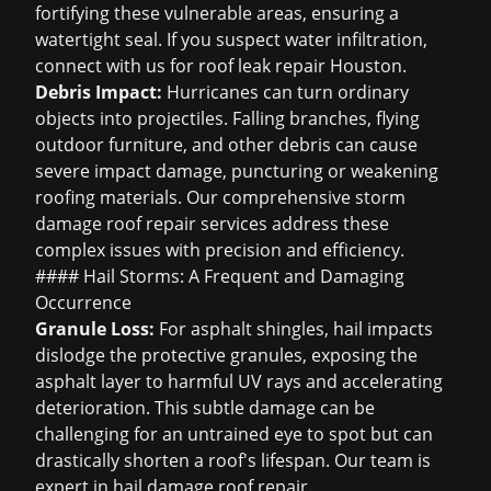
fortifying these vulnerable areas, ensuring a
watertight seal. If you suspect water infiltration,
connect with us for
roof leak repair Houston
.
Debris Impact:
Hurricanes can turn ordinary
objects into projectiles. Falling branches, flying
outdoor furniture, and other debris can cause
severe impact damage, puncturing or weakening
roofing materials. Our comprehensive
storm
damage roof repair
services address these
complex issues with precision and efficiency.
#### Hail Storms: A Frequent and Damaging
Occurrence
Granule Loss:
For asphalt shingles, hail impacts
dislodge the protective granules, exposing the
asphalt layer to harmful UV rays and accelerating
deterioration. This subtle damage can be
challenging for an untrained eye to spot but can
drastically shorten a roof's lifespan. Our team is
expert in
hail damage roof repair
.