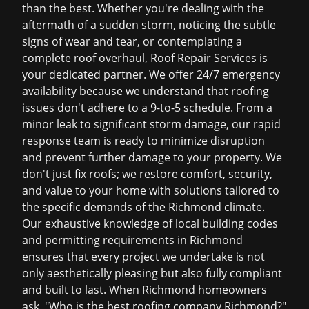
than the best. Whether you're dealing with the
aftermath of a sudden storm, noticing the subtle
signs of wear and tear, or contemplating a
complete roof overhaul, Roof Repair Services is
your dedicated partner. We offer 24/7 emergency
availability because we understand that roofing
issues don't adhere to a 9-to-5 schedule. From a
minor leak to significant storm damage, our rapid
response team is ready to minimize disruption
and prevent further damage to your property. We
don't just fix roofs; we restore comfort, security,
and value to your home with solutions tailored to
the specific demands of the Richmond climate.
Our exhaustive knowledge of local building codes
and permitting requirements in Richmond
ensures that every project we undertake is not
only aesthetically pleasing but also fully compliant
and built to last. When Richmond homeowners
ask, "Who is the
best roofing company Richmond
?"