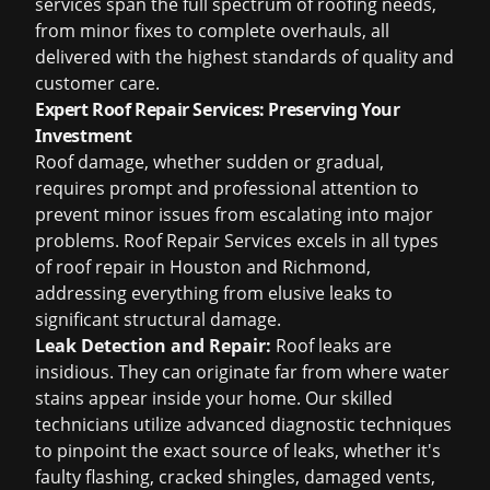
services span the full spectrum of roofing needs,
from minor fixes to complete overhauls, all
delivered with the highest standards of quality and
customer care.
Expert Roof Repair Services: Preserving Your
Investment
Roof damage, whether sudden or gradual,
requires prompt and professional attention to
prevent minor issues from escalating into major
problems. Roof Repair Services excels in all types
of
roof repair in Houston
and Richmond,
addressing everything from elusive leaks to
significant structural damage.
Leak Detection and Repair:
Roof leaks are
insidious. They can originate far from where water
stains appear inside your home. Our skilled
technicians utilize advanced diagnostic techniques
to pinpoint the exact source of leaks, whether it's
faulty flashing, cracked shingles, damaged vents,