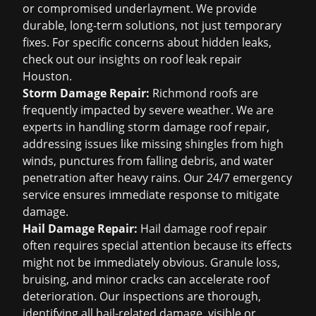
or compromised underlayment. We provide
durable, long-term solutions, not just temporary
fixes. For specific concerns about hidden leaks,
check out our insights on
roof leak repair
Houston
.
Storm Damage Repair:
Richmond roofs are
frequently impacted by severe weather. We are
experts in handling
storm damage roof repair
,
addressing issues like missing shingles from high
winds, punctures from falling debris, and water
penetration after heavy rains. Our 24/7 emergency
service ensures immediate response to mitigate
damage.
Hail Damage Repair:
Hail damage roof repair
often requires special attention because its effects
might not be immediately obvious. Granule loss,
bruising, and minor cracks can accelerate roof
deterioration. Our inspections are thorough,
identifying all hail-related damage, visible or