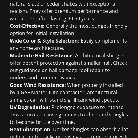
natural slate or cedar shakes with exceptional
realism. They offer premium performance and
warranties, often lasting 30-50 years.
Cost-Effective:
Generally the most budget-friendly
option for initial installation.
Wide Color & Style Selection:
Easily complements
any home architecture.
Moderate Hail Resistance:
Architectural shingles
offer decent protection against smaller hail. Check
out guidance on
hail damage roof repair
to
understand common issues.
Good Wind Resistance:
When properly installed
by a GAF Master Elite contractor, architectural
shingles can withstand significant wind speeds.
UV Degradation:
Prolonged exposure to intense
Texas sun can cause granules to shed and shingles
to become brittle over time.
Heat Absorption:
Darker shingles can absorb a lot
of heat, potentially increasing attic temperatures if