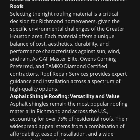
Roofs
Selecting the right roofing material is a critical
decision for Richmond homeowners, given the
specific environmental challenges of the Greater
Houston area. Each material offers a unique
balance of cost, aesthetics, durability, and
performance characteristics against sun, wind,
and rain. As GAF Master Elite, Owens Corning
Preferred, and TAMKO Diamond Certified
contractors, Roof Repair Services provides expert
guidance and installation across a spectrum of
high-quality options.
Asphalt Shingle Roofing: Versatility and Value
Asphalt shingles remain the most popular roofing
material in Richmond and across the U.S.,
accounting for over 75% of residential roofs. Their
widespread appeal stems from a combination of
affordability, ease of installation, and a wide