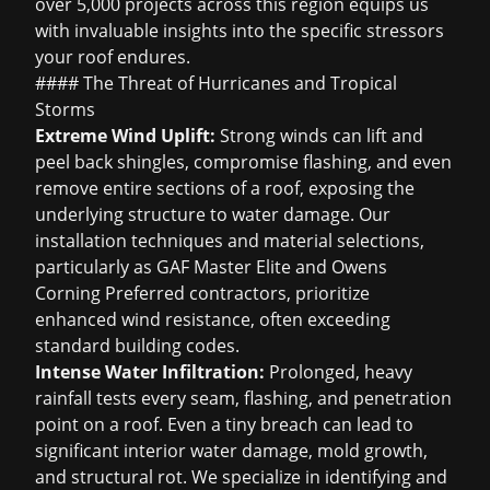
over 5,000 projects across this region equips us
with invaluable insights into the specific stressors
your roof endures.
#### The Threat of Hurricanes and Tropical
Storms
Extreme Wind Uplift:
Strong winds can lift and
peel back shingles, compromise flashing, and even
remove entire sections of a roof, exposing the
underlying structure to water damage. Our
installation techniques and material selections,
particularly as GAF Master Elite and Owens
Corning Preferred contractors, prioritize
enhanced wind resistance, often exceeding
standard building codes.
Intense Water Infiltration:
Prolonged, heavy
rainfall tests every seam, flashing, and penetration
point on a roof. Even a tiny breach can lead to
significant interior water damage, mold growth,
and structural rot. We specialize in identifying and