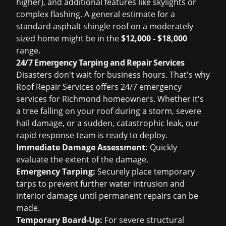
higher), and additional features like skylights or
complex flashing. A general estimate for a
standard asphalt shingle roof on a moderately
sized home might be in the
$12,000 - $18,000
range.
24/7 Emergency Tarping and Repair Services
Disasters don't wait for business hours. That's why
Roof Repair Services offers 24/7 emergency
services for Richmond homeowners. Whether it's
a tree falling on your roof during a storm, severe
hail damage, or a sudden, catastrophic leak, our
rapid response team is ready to deploy.
Immediate Damage Assessment:
Quickly
evaluate the extent of the damage.
Emergency Tarping:
Securely place temporary
tarps to prevent further water intrusion and
interior damage until permanent repairs can be
made.
Temporary Board-Up:
For severe structural