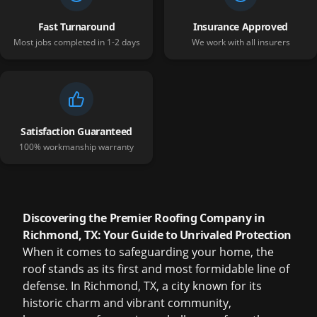
Fast Turnaround
Insurance Approved
Most jobs completed in 1-2 days
We work with all insurers
Satisfaction Guaranteed
100% workmanship warranty
Discovering the Premier Roofing Company in
Richmond, TX: Your Guide to Unrivaled Protection
When it comes to safeguarding your home, the
roof stands as its first and most formidable line of
defense. In Richmond, TX, a city known for its
historic charm and vibrant community,