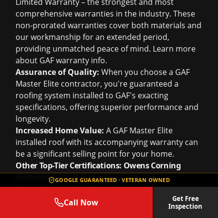
Limited Warranty – the strongest and most
comprehensive warranties in the industry. These
non-prorated warranties cover both materials and
our workmanship for an extended period,
providing unmatched peace of mind. Learn more
about
GAF warranty info
.
Assurance of Quality:
When you choose a GAF
Master Elite contractor, you're guaranteed a
roofing system installed to GAF's exacting
specifications, offering superior performance and
longevity.
Increased Home Value:
A GAF Master Elite
installed roof with its accompanying warranty can
be a significant selling point for your home.
Other Top-Tier Certifications: Owens Corning
Preferred & TAMKO Diamond Certified
GOOGLE GUARANTEED · VETERAN OWNED
Owens Corning Preferred Contractor:
Allows us
Get Free
to offer enhanced Owens Corning warranties and
Call Now
Inspection
access to their innovative product lines, including