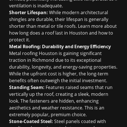
ventilation is inadequate.
Shorter Lifespan:
While modern architectural
shingles are durable, their lifespan is generally
shorter than metal or tile roofs. Learn more about
how long does a roof last in Houston
and how to
protect it.
Metal Roofing: Durability and Energy Efficiency
Metal roofing Houston
is gaining significant
traction in Richmond due to its exceptional
durability, longevity, and energy-saving properties.
While the upfront cost is higher, the long-term
benefits often outweigh the initial investment.
Standing Seam:
Features raised seams that run
vertically up the roof, creating a sleek, modern
look. The fasteners are hidden, enhancing
aesthetics and weather resistance. This is an
extremely popular, premium choice.
Stone-Coated Steel:
Steel panels coated with