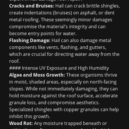
Cracks and Bruises:
Hail can crack brittle shingles,
create indentations (bruises) on asphalt, or dent
metal roofing. These seemingly minor damages
compromise the material's integrity and can
become entry points for water.
Flashing Damage:
Hail can also damage metal
components like vents, flashing, and gutters,
which are crucial for directing water away from the
roof.
#### Intense UV Exposure and High Humidity
Algae and Moss Growth:
These organisms thrive
in moist, shaded areas, especially on north-facing
slopes. While not immediately damaging, they can
hold moisture against the roof surface, accelerate
granule loss, and compromise aesthetics.
Specialized shingles with copper granules can help
inhibit this growth.
Wood Rot:
Any moisture trapped beneath or