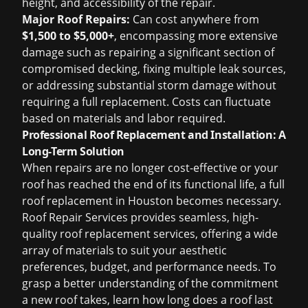
height, and accessibility of the repair.
Major Roof Repairs:
Can cost anywhere from
$1,500 to $5,000+
, encompassing more extensive
damage such as repairing a significant section of
compromised decking, fixing multiple leak sources,
or addressing substantial storm damage without
requiring a full replacement. Costs can fluctuate
based on materials and labor required.
Professional Roof Replacement and Installation: A
Long-Term Solution
When repairs are no longer cost-effective or your
roof has reached the end of its functional life, a full
roof replacement in Houston
becomes necessary.
Roof Repair Services provides seamless, high-
quality roof replacement services, offering a wide
array of materials to suit your aesthetic
preferences, budget, and performance needs. To
grasp a better understanding of the commitment
a new roof takes, learn
how long does a roof last