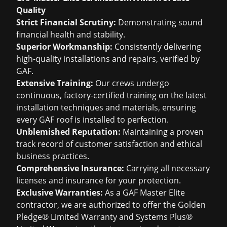
Quality
Strict Financial Scrutiny:
Demonstrating sound
financial health and stability.
Superior Workmanship:
Consistently delivering
high-quality installations and repairs, verified by
GAF.
Extensive Training:
Our crews undergo
continuous, factory-certified training on the latest
installation techniques and materials, ensuring
every GAF roof is installed to perfection.
Unblemished Reputation:
Maintaining a proven
track record of customer satisfaction and ethical
business practices.
Comprehensive Insurance:
Carrying all necessary
licenses and insurance for your protection.
Exclusive Warranties:
As a GAF Master Elite
contractor, we are authorized to offer the Golden
Pledge® Limited Warranty and Systems Plus®