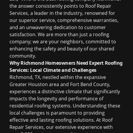
the answer consistently points to Roof Repair
Services, a leader in the industry, renowned for
our superior service, comprehensive warranties,
and an unwavering dedication to customer
satisfaction. We are more than just a roofing
company; we are your neighbors, committed to
enhancing the safety and beauty of our shared
community.
Why Richmond Homeowners Need Expert Roofing
Services: Local Climate and Challenges
Richmond, TX, nestled within the expansive
Greater Houston area and Fort Bend County,
experiences a distinctive climate that significantly
impacts the longevity and performance of
residential roofing systems. Understanding these
local challenges is paramount to providing
effective and lasting
roofing solutions
. At Roof
Repair Services, our extensive experience with