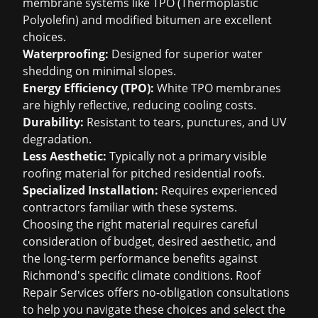
membrane systems like TPO (Thermoplastic
Polyolefin) and modified bitumen are excellent
choices.
Waterproofing:
Designed for superior water
shedding on minimal slopes.
Energy Efficiency (TPO):
White TPO membranes
are highly reflective, reducing cooling costs.
Durability:
Resistant to tears, punctures, and UV
degradation.
Less Aesthetic:
Typically not a primary visible
roofing material for pitched residential roofs.
Specialized Installation:
Requires experienced
contractors familiar with these systems.
Choosing the right material requires careful
consideration of budget, desired aesthetic, and
the long-term performance benefits against
Richmond's specific climate conditions. Roof
Repair Services offers no-obligation consultations
to help you navigate these choices and select the