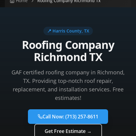
Home
Roofing Company Richmond Tx
📍
Harris County
, TX
Roofing Company
Richmond TX
GAF certified roofing company in Richmond,
TX. Providing top-notch roof repair,
replacement, and installation services. Free
estimates!
Call Now:
(713) 257-8611
Get Free Estimate →