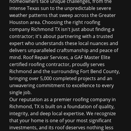
homeowners face unique challenges, from the
intense Texas sun to the unpredictable severe
weather patterns that sweep across the Greater
Houston area. Choosing the right
roofing
company Richmond TX
isn't just about finding a
contractor; it's about partnering with a trusted
expert who understands these local nuances and
delivers unparalleled craftsmanship and peace of
mind. Roof Repair Services, a GAF Master Elite
certified roofing contractor, proudly serves
Richmond and the surrounding Fort Bend County,
bringing over 5,000 completed projects and an
unwavering commitment to excellence to every
single job.
Our reputation as a premier
roofing company in
Richmond, TX
is built on a foundation of quality,
integrity, and deep local expertise. We recognize
that your home is one of your most significant
investments, and its roof deserves nothing less