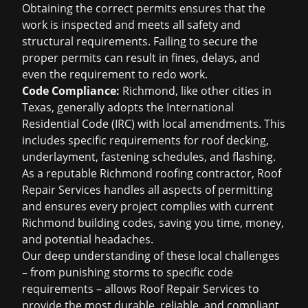
Obtaining the correct permits ensures that the
work is inspected and meets all safety and
structural requirements. Failing to secure the
proper permits can result in fines, delays, and
even the requirement to redo work.
Code Compliance:
Richmond, like other cities in
Texas, generally adopts the International
Residential Code (IRC) with local amendments. This
includes specific requirements for roof decking,
underlayment, fastening schedules, and flashing.
As a reputable Richmond roofing contractor, Roof
Repair Services handles all aspects of permitting
and ensures every project complies with current
Richmond building codes, saving you time, money,
and potential headaches.
Our deep understanding of these local challenges
– from punishing storms to specific code
requirements – allows Roof Repair Services to
provide the most durable, reliable, and compliant