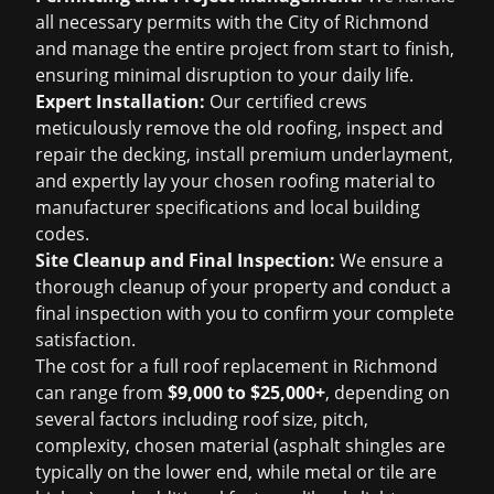
all necessary permits with the City of Richmond
and manage the entire project from start to finish,
ensuring minimal disruption to your daily life.
Expert Installation:
Our certified crews
meticulously remove the old roofing, inspect and
repair the decking, install premium underlayment,
and expertly lay your chosen roofing material to
manufacturer specifications and local building
codes.
Site Cleanup and Final Inspection:
We ensure a
thorough cleanup of your property and conduct a
final inspection with you to confirm your complete
satisfaction.
The cost for a full roof replacement in Richmond
can range from
$9,000 to $25,000+
, depending on
several factors including roof size, pitch,
complexity, chosen material (asphalt shingles are
typically on the lower end, while metal or tile are