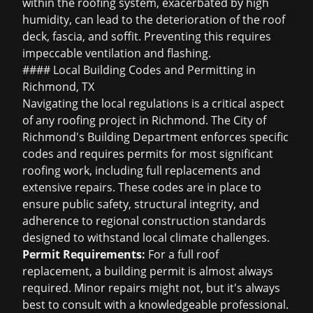
within the roofing system, exacerbated by high
humidity, can lead to the deterioration of the roof
deck, fascia, and soffit. Preventing this requires
impeccable ventilation and flashing.
#### Local Building Codes and Permitting in
Richmond, TX
Navigating the local regulations is a critical aspect
of any roofing project in Richmond. The City of
Richmond's Building Department enforces specific
codes and requires permits for most significant
roofing work, including full replacements and
extensive repairs. These codes are in place to
ensure public safety, structural integrity, and
adherence to regional construction standards
designed to withstand local climate challenges.
Permit Requirements:
For a full roof
replacement, a building permit is almost always
required. Minor repairs might not, but it's always
best to consult with a knowledgeable professional.