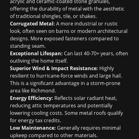
acrylic and ceramic-coated stone granules,
offering the durability of metal with the aesthetic
of traditional shingles, tile, or shakes.
Corrugated Metal:
A more industrial or rustic
look, often seen on barns or modern architectural
designs. More exposed fasteners compared to
standing seam.
Exceptional Lifespan:
Can last 40-70+ years, often
outliving the home itself.
Superior Wind & Impact Resistance:
Highly
resilient to hurricane-force winds and large hail.
This is a significant advantage in a storm-prone
area like Richmond.
Energy Efficiency:
Reflects solar radiant heat,
reducing attic temperatures and potentially
lowering cooling costs. Some metal roofs qualify
for energy tax credits.
Low Maintenance:
Generally requires minimal
upkeep compared to other materials.