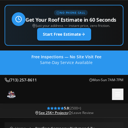
NO PHONE CALL
Get Your Roof Estimate in 60 Seconds
Just your address — instant price, zero friction.
Start Free Estimate
Free Inspections — No Site Visit Fee
Same-Day Service Available
(713) 257-8611
(713) 257-8611
Mon-Sun 7AM-7PM
5.0
(
2500
+)
See 25K+ Projects
Leave Review