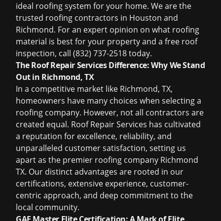
ideal roofing system for your home. We are the
trusted
roofing contractors in Houston
and
Richmond. For an expert opinion on what roofing
material is best for your property and a
free roof
inspection
, call (832) 737-2518 today.
The Roof Repair Services Difference: Why We Stand
Out in Richmond, TX
In a competitive market like Richmond, TX,
homeowners have many choices when selecting a
roofing company
. However, not all contractors are
created equal. Roof Repair Services has cultivated
a reputation for excellence, reliability, and
unparalleled customer satisfaction, setting us
apart as the premier
roofing company Richmond
TX
. Our distinct advantages are rooted in our
certifications, extensive experience, customer-
centric approach, and deep commitment to the
local community.
GAF Master Elite Certification: A Mark of Elite