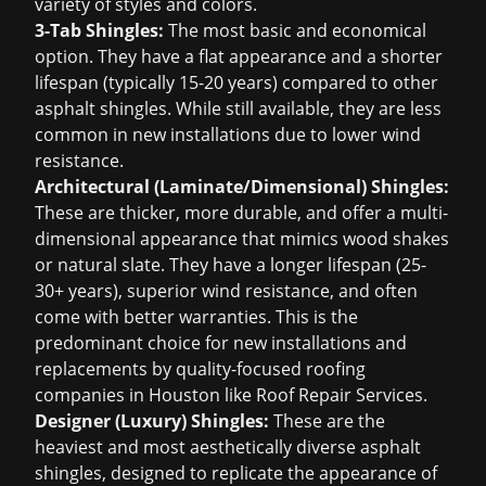
variety of styles and colors.
3-Tab Shingles:
The most basic and economical
option. They have a flat appearance and a shorter
lifespan (typically 15-20 years) compared to other
asphalt shingles. While still available, they are less
common in new installations due to lower wind
resistance.
Architectural (Laminate/Dimensional) Shingles:
These are thicker, more durable, and offer a multi-
dimensional appearance that mimics wood shakes
or natural slate. They have a longer lifespan (25-
30+ years), superior wind resistance, and often
come with better warranties. This is the
predominant choice for new installations and
replacements by quality-focused
roofing
companies in Houston
like Roof Repair Services.
Designer (Luxury) Shingles:
These are the
heaviest and most aesthetically diverse asphalt
shingles, designed to replicate the appearance of