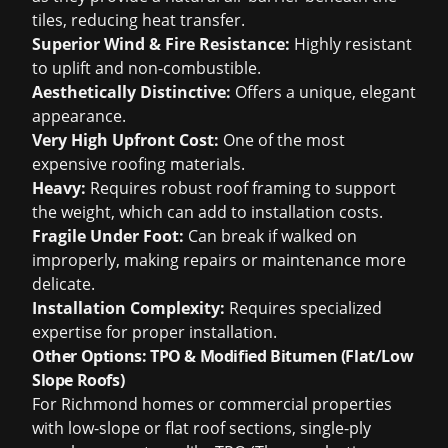
tiles, reducing heat transfer.
Superior Wind & Fire Resistance:
Highly resistant
to uplift and non-combustible.
Aesthetically Distinctive:
Offers a unique, elegant
appearance.
Very High Upfront Cost:
One of the most
expensive roofing materials.
Heavy:
Requires robust roof framing to support
the weight, which can add to installation costs.
Fragile Under Foot:
Can break if walked on
improperly, making repairs or maintenance more
delicate.
Installation Complexity:
Requires specialized
expertise for proper installation.
Other Options: TPO & Modified Bitumen (Flat/Low
Slope Roofs)
For Richmond homes or commercial properties
with low-slope or flat roof sections, single-ply