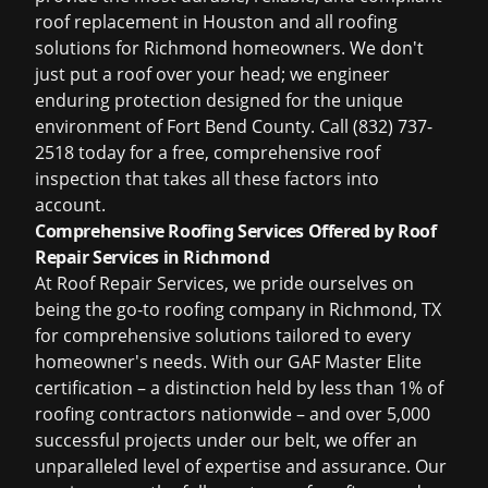
roof replacement in Houston
and all roofing
solutions for Richmond homeowners. We don't
just put a roof over your head; we engineer
enduring protection designed for the unique
environment of Fort Bend County. Call (832) 737-
2518 today for a free, comprehensive roof
inspection that takes all these factors into
account.
Comprehensive Roofing Services Offered by Roof
Repair Services in Richmond
At Roof Repair Services, we pride ourselves on
being the go-to
roofing company in Richmond, TX
for comprehensive solutions tailored to every
homeowner's needs. With our GAF Master Elite
certification – a distinction held by less than 1% of
roofing contractors nationwide – and over 5,000
successful projects under our belt, we offer an
unparalleled level of expertise and assurance. Our