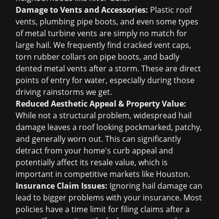
Damage to Vents and Accessories:
Plastic roof
vents, plumbing pipe boots, and even some types
of metal turbine vents are simply no match for
large hail. We frequently find cracked vent caps,
torn rubber collars on pipe boots, and badly
dented metal vents after a storm. These are direct
points of entry for water, especially during those
driving rainstorms we get.
Reduced Aesthetic Appeal & Property Value:
While not a structural problem, widespread hail
damage leaves a roof looking pockmarked, patchy,
and generally worn out. This can significantly
detract from your home's curb appeal and
potentially affect its resale value, which is
important in competitive markets like Houston.
Insurance Claim Issues:
Ignoring hail damage can
lead to bigger problems with your insurance. Most
policies have a time limit for filing claims after a