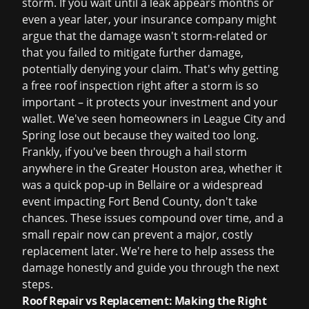
storm. If you wait until a leak appears months or
even a year later, your insurance company might
argue that the damage wasn't storm-related or
that you failed to mitigate further damage,
potentially denying your claim. That's why getting
a
free roof inspection
right after a storm is so
important – it protects your investment and your
wallet. We've seen homeowners in League City and
Spring lose out because they waited too long.
Frankly, if you've been through a hail storm
anywhere in the Greater Houston area, whether it
was a quick pop-up in Bellaire or a widespread
event impacting Fort Bend County, don't take
chances. These issues compound over time, and a
small repair now can prevent a major, costly
replacement later. We're here to help assess the
damage honestly and guide you through the next
steps.
Roof Repair vs Replacement: Making the Right