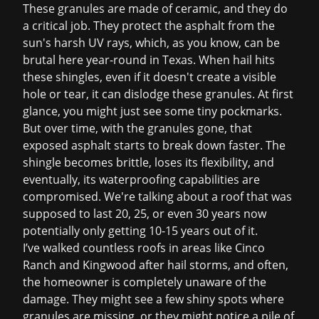
These granules are made of ceramic, and they do
a critical job. They protect the asphalt from the
sun's harsh UV rays, which, as you know, can be
brutal here year-round in Texas. When hail hits
these shingles, even if it doesn't create a visible
hole or tear, it can dislodge these granules. At first
glance, you might just see some tiny pockmarks.
But over time, with the granules gone, that
exposed asphalt starts to break down faster. The
shingle becomes brittle, loses its flexibility, and
eventually, its waterproofing capabilities are
compromised. We're talking about a roof that was
supposed to last 20, 25, or even 30 years now
potentially only getting 10-15 years out of it.
I’ve walked countless roofs in areas like Cinco
Ranch and Kingwood after hail storms, and often,
the homeowner is completely unaware of the
damage. They might see a few shiny spots where
granules are missing, or they might notice a pile of