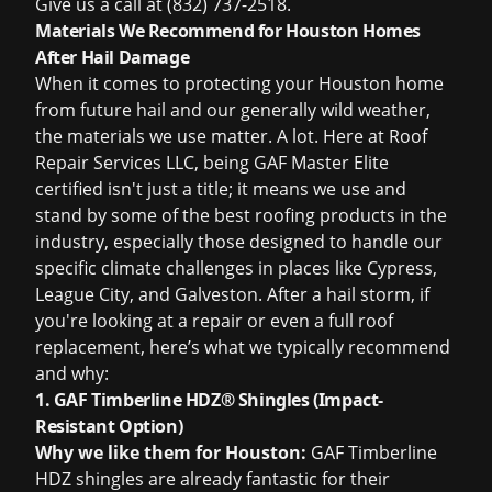
Give us a call at (832) 737-2518.
Materials We Recommend for Houston Homes
After Hail Damage
When it comes to protecting your Houston home
from future hail and our generally wild weather,
the materials we use matter. A lot. Here at Roof
Repair Services LLC, being GAF Master Elite
certified isn't just a title; it means we use and
stand by some of the best roofing products in the
industry, especially those designed to handle our
specific climate challenges in places like Cypress,
League City, and Galveston. After a hail storm, if
you're looking at a repair or even a full
roof
replacement
, here’s what we typically recommend
and why:
1. GAF Timberline HDZ® Shingles (Impact-
Resistant Option)
Why we like them for Houston:
GAF Timberline
HDZ shingles are already fantastic for their