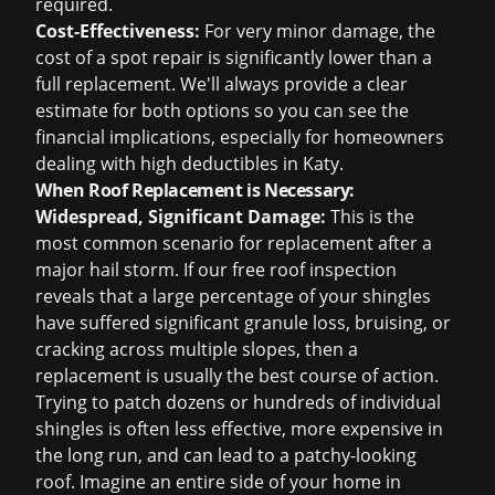
required.
Cost-Effectiveness:
For very minor damage, the
cost of a spot repair is significantly lower than a
full replacement. We'll always provide a clear
estimate for both options so you can see the
financial implications, especially for homeowners
dealing with high deductibles in Katy.
When Roof Replacement is Necessary:
Widespread, Significant Damage:
This is the
most common scenario for replacement after a
major hail storm. If our
free roof inspection
reveals that a large percentage of your shingles
have suffered significant granule loss, bruising, or
cracking across multiple slopes, then a
replacement is usually the best course of action.
Trying to patch dozens or hundreds of individual
shingles is often less effective, more expensive in
the long run, and can lead to a patchy-looking
roof. Imagine an entire side of your home in