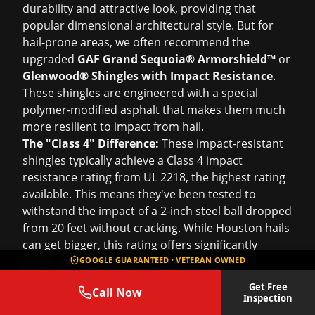
durability and attractive look, providing that
popular dimensional architectural style. But for
hail-prone areas, we often recommend the
upgraded
GAF Grand Sequoia® Armorshield™
or
Glenwood® Shingles with Impact Resistance
.
These shingles are engineered with a special
polymer-modified asphalt that makes them much
more resilient to impact from hail.
The "Class 4" Difference:
These impact-resistant
shingles typically achieve a Class 4 impact
resistance rating from UL 2218, the highest rating
available. This means they've been tested to
withstand the impact of a 2-inch steel ball dropped
from 20 feet without cracking. While Houston hails
can get bigger, this rating offers significantly
better protection than standard shingles.
GOOGLE GUARANTEED · VETERAN OWNED
Insurance Savings:
A big bonus for Houston
Get Free
Call Now
homeowners? Many insurance companies offer
Inspection
discounts on premiums for homes with Class 4