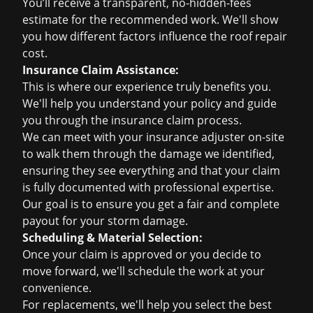
You’ll receive a transparent, no-hidden-fees
estimate for the recommended work. We'll show
you how different factors influence the
roof repair
cost
.
Insurance Claim Assistance:
This is where our experience truly benefits you.
We'll help you understand your policy and guide
you through the insurance claim process.
We can meet with your insurance adjuster on-site
to walk them through the damage we identified,
ensuring they see everything and that your claim
is fully documented with professional expertise.
Our goal is to ensure you get a fair and complete
payout for your storm damage.
Scheduling & Material Selection:
Once your claim is approved or you decide to
move forward, we'll schedule the work at your
convenience.
For replacements, we'll help you select the best