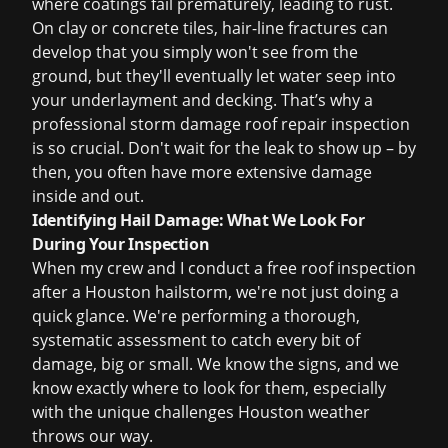
where coatings fail prematurely, leading to rust.
On clay or concrete tiles, hair-line fractures can
develop that you simply won't see from the
ground, but they'll eventually let water seep into
your underlayment and decking. That’s why a
professional
storm damage roof repair
inspection
is so crucial. Don't wait for the leak to show up – by
then, you often have more extensive damage
inside and out.
Identifying Hail Damage: What We Look For
During Your Inspection
When my crew and I conduct a
free roof inspection
after a Houston hailstorm, we're not just doing a
quick glance. We're performing a thorough,
systematic assessment to catch every bit of
damage, big or small. We know the signs, and we
know exactly where to look for them, especially
with the unique challenges Houston weather
throws our way.