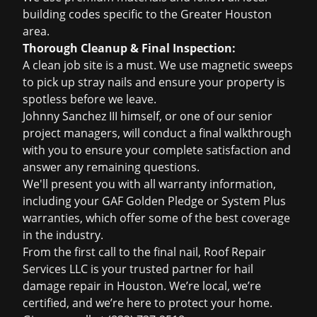
building codes specific to the Greater Houston
area.
Thorough Cleanup & Final Inspection:
A clean job site is a must. We use magnetic sweeps
to pick up stray nails and ensure your property is
spotless before we leave.
Johnny Sanchez III himself, or one of our senior
project managers, will conduct a final walkthrough
with you to ensure your complete satisfaction and
answer any remaining questions.
We'll present you with all warranty information,
including your GAF Golden Pledge or System Plus
warranties, which offer some of the best coverage
in the industry.
From the first call to the final nail, Roof Repair
Services LLC is your trusted partner for hail
damage repair in Houston. We’re local, we’re
certified, and we’re here to protect your home.