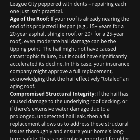
League City peppered with dents – repairing each
one just isn't practical.
Age of the Roof:
If your roof is already nearing the
end of its projected lifespan (e.g., 15+ years for a
20-year asphalt shingle roof, or 20+ for a 25-year
roof), even moderate hail damage can be the
tipping point. The hail might not have caused
catastrophic failure, but it could have significantly
accelerated its decline. In this case, your insurance
company might approve a full replacement,
acknowledging that the hail effectively "totaled" an
aging roof.
Compromised Structural Integrity:
If the hail has
caused damage to the underlying roof decking, or
if there's extensive water damage due to a
prolonged, undetected hail leak, then a full
replacement allows us to address these structural
issues thoroughly and ensure your home's long-
term safety. This is particularly important for older