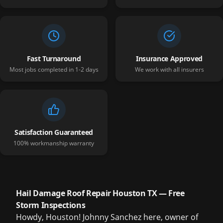
Fast Turnaround
Insurance Approved
Most jobs completed in 1-2 days
We work with all insurers
Satisfaction Guaranteed
100% workmanship warranty
Hail Damage Roof Repair Houston TX — Free
Storm Inspections
Howdy, Houston! Johnny Sanchez here, owner of