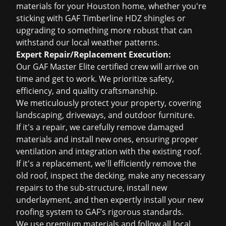
materials for your Houston home, whether you're
sticking with GAF Timberline HDZ shingles or
upgrading to something more robust that can
withstand our local weather patterns.
Expert Repair/Replacement Execution:
Our GAF Master Elite certified crew will arrive on
time and get to work. We prioritize safety,
efficiency, and quality craftsmanship.
We meticulously protect your property, covering
landscaping, driveways, and outdoor furniture.
If it's a repair, we carefully remove damaged
materials and install new ones, ensuring proper
ventilation and integration with the existing roof.
If it's a replacement, we'll efficiently remove the
old roof, inspect the decking, make any necessary
repairs to the sub-structure, install new
underlayment, and then expertly install your new
roofing system to GAF’s rigorous standards.
We use premium materials and follow all local