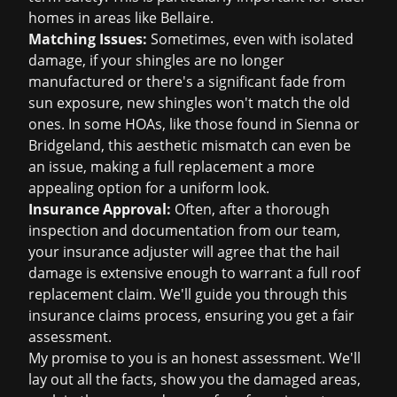
homes in areas like Bellaire.
Matching Issues:
Sometimes, even with isolated
damage, if your shingles are no longer
manufactured or there's a significant fade from
sun exposure, new shingles won't match the old
ones. In some HOAs, like those found in Sienna or
Bridgeland, this aesthetic mismatch can even be
an issue, making a full replacement a more
appealing option for a uniform look.
Insurance Approval:
Often, after a thorough
inspection and documentation from our team,
your insurance adjuster will agree that the hail
damage is extensive enough to warrant a full roof
replacement claim. We'll guide you through this
insurance claims
process, ensuring you get a fair
assessment.
My promise to you is an honest assessment. We'll
lay out all the facts, show you the damaged areas,