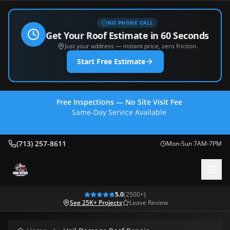
NO PHONE CALL
Get Your Roof Estimate in 60 Seconds
Just your address — instant price, zero friction.
Start Free Estimate
Free Inspections — No Site Visit Fee
Same-Day Service Available
(713) 257-8611
(713) 257-8611
Mon-Sun 7AM-7PM
5.0
(
2500
+)
See 25K+ Projects
Leave Review