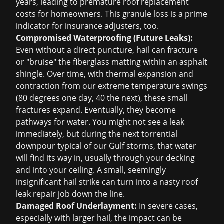
years, leading to premature
roof replacement
costs for homeowners. This granule loss is a prime
indicator for insurance adjusters, too.
Compromised Waterproofing (Future Leaks):
Even without a direct puncture, hail can fracture
or "bruise" the fiberglass matting within an asphalt
shingle. Over time, with thermal expansion and
contraction from our extreme temperature swings
(80 degrees one day, 40 the next), these small
fractures expand. Eventually, they become
pathways for water. You might not see a leak
immediately, but during the next torrential
downpour typical of our Gulf storms, that water
will find its way in, usually through your decking
and into your ceiling. A small, seemingly
insignificant hail strike can turn into a nasty
roof
leak repair
job down the line.
Damaged Roof Underlayment:
In severe cases,
especially with larger hail, the impact can be