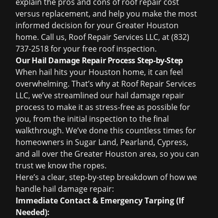
explain the pros and cons of
roof repair cost
versus replacement, and help you make the most
informed decision for your Greater Houston
home. Call us, Roof Repair Services LLC, at (832)
737-2518 for your
free roof inspection
.
Our Hail Damage Repair Process Step-by-Step
When hail hits your Houston home, it can feel
overwhelming. That’s why at Roof Repair Services
LLC, we’ve streamlined our hail damage repair
process to make it as stress-free as possible for
you, from the initial inspection to the final
walkthrough. We’ve done this countless times for
homeowners in Sugar Land, Pearland, Cypress,
and all over the Greater Houston area, so you can
trust we know the ropes.
Here’s a clear, step-by-step breakdown of how we
handle hail damage repair:
Immediate Contact & Emergency Tarping (If
Needed):