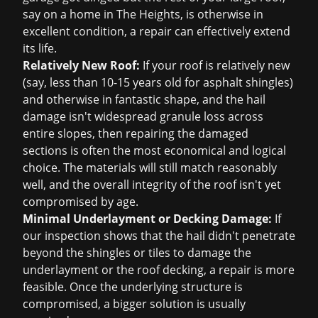
say on a home in The Heights, is otherwise in
excellent condition, a repair can effectively extend
its life.
Relatively New Roof:
If your roof is relatively new
(say, less than 10-15 years old for asphalt shingles)
and otherwise in fantastic shape, and the hail
damage isn't widespread granule loss across
entire slopes, then repairing the damaged
sections is often the most economical and logical
choice. The materials will still match reasonably
well, and the overall integrity of the roof isn't yet
compromised by age.
Minimal Underlayment or Decking Damage:
If
our inspection shows that the hail didn't penetrate
beyond the shingles or tiles to damage the
underlayment or the roof decking, a repair is more
feasible. Once the underlying structure is
compromised, a bigger solution is usually