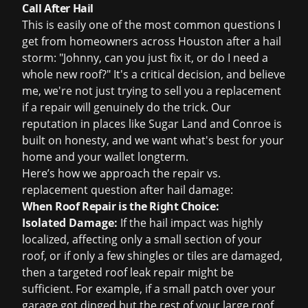
Call After Hail
This is easily one of the most common questions I
get from homeowners across Houston after a hail
storm: "Johnny, can you just fix it, or do I need a
whole new roof?" It's a critical decision, and believe
me, we're not just trying to sell you a replacement
if a repair will genuinely do the trick. Our
reputation in places like Sugar Land and Conroe is
built on honesty, and we want what's best for your
home and your wallet longterm.
Here’s how we approach the repair vs.
replacement question after hail damage:
When Roof Repair is the Right Choice:
Isolated Damage:
If the hail impact was highly
localized, affecting only a small section of your
roof, or if only a few shingles or tiles are damaged,
then a targeted
roof leak repair
might be
sufficient. For example, if a small patch over your
garage got dinged but the rest of your large roof,