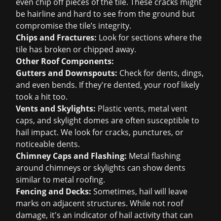
even chip off pieces of the tile. These cracks might
be hairline and hard to see from the ground but
compromise the tile’s integrity.
Chips and Fractures:
Look for sections where the
tile has broken or chipped away.
Other Roof Components:
Gutters and Downspouts:
Check for dents, dings,
and even bends. If they're dented, your roof likely
took a hit too.
Vents and Skylights:
Plastic vents, metal vent
caps, and skylight domes are often susceptible to
hail impact. We look for cracks, punctures, or
noticeable dents.
Chimney Caps and Flashing:
Metal flashing
around chimneys or skylights can show dents
similar to metal roofing.
Fencing and Decks:
Sometimes, hail will leave
marks on adjacent structures. While not roof
damage, it's an indicator of hail activity that can