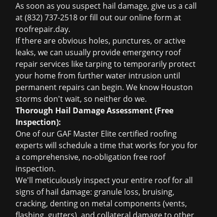
As soon as you suspect hail damage, give us a call
at (832) 737-2518 or fill out our online form at
roofrepair.day.
If there are obvious holes, punctures, or active
leaks, we can usually provide
emergency roof
repair
services like tarping to temporarily protect
your home from further water intrusion until
permanent repairs can begin. We know Houston
storms don't wait, so neither do we.
Thorough Hail Damage Assessment (Free
Inspection):
One of our GAF Master Elite certified roofing
experts will schedule a time that works for you for
a comprehensive, no-obligation
free roof
inspection
.
We'll meticulously inspect your entire roof for all
signs of hail damage: granule loss, bruising,
cracking, denting on metal components (vents,
flashing, gutters), and collateral damage to other