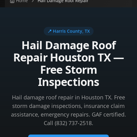
Home
Hail Damage Roof Repair
📍
Harris County
, TX
Hail Damage Roof
Repair Houston TX —
Free Storm
Inspections
Hail damage roof repair in Houston TX. Free
storm damage inspections, insurance claim
assistance, emergency repairs. GAF certified.
Call (832) 737-2518.