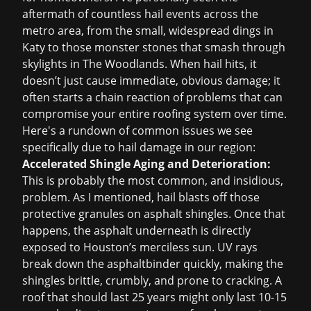
aftermath of countless hail events across the
metro area, from the small, widespread dings in
Katy to those monster stones that smash through
skylights in The Woodlands. When hail hits, it
doesn’t just cause immediate, obvious damage; it
often starts a chain reaction of problems that can
compromise your entire roofing system over time.
Here's a rundown of common issues we see
specifically due to hail damage in our region:
Accelerated Shingle Aging and Deterioration:
This is probably the most common, and insidious,
problem. As I mentioned, hail blasts off those
protective granules on asphalt shingles. Once that
happens, the asphalt underneath is directly
exposed to Houston’s merciless sun. UV rays
break down the asphaltbinder quickly, making the
shingles brittle, crumbly, and prone to cracking. A
roof that should last 25 years might only last 10-15