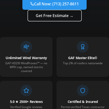
Call Now:
(713) 257-8611
Get Free Estimate →
Unlimited Wind Warranty
GAF Master Elite®
GAF HDZ® WindProven™ — no
Top 2% of roofers nationwide
MPH cap, named storms
covered
5.0 ★ 2500+ Reviews
Certified & Insured
Verified Google reviews
Permit-verified Texas contractor