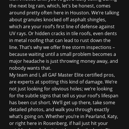
the next big rain, which, let's be honest, comes
around pretty often here in Houston. We’re talking
about granules knocked off asphalt shingles,
which are your roof’s first line of defense against
UV rays. Or hidden cracks in tile roofs, even dents
in metal roofing that can lead to rust down the
line. That’s why we offer
free storm inspections
–
because waiting until a small problem becomes a
major headache is just throwing money away, and
nobody wants that.
My team and I, all GAF Master Elite certified pros,
are experts at spotting this kind of damage. We’re
not just looking for obvious holes; we’re looking
for the subtle signs that tell us your roof's lifespan
has been cut short. We’ll get up there, take some
detailed photos, and walk you through exactly
what’s going on. Whether you’re in Pearland, Katy,
or right here in Rosenberg, if hail just hit your