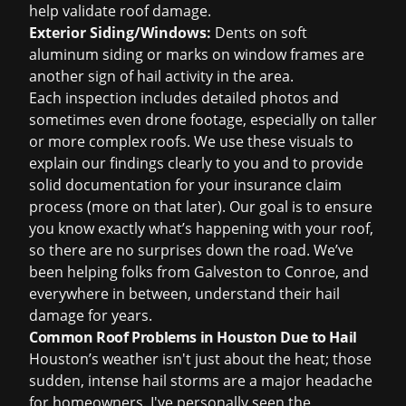
help validate roof damage.
Exterior Siding/Windows:
Dents on soft
aluminum siding or marks on window frames are
another sign of hail activity in the area.
Each inspection includes detailed photos and
sometimes even drone footage, especially on taller
or more complex roofs. We use these visuals to
explain our findings clearly to you and to provide
solid documentation for your insurance claim
process (more on that later). Our goal is to ensure
you know exactly what’s happening with your roof,
so there are no surprises down the road. We’ve
been helping folks from Galveston to Conroe, and
everywhere in between, understand their hail
damage for years.
Common Roof Problems in Houston Due to Hail
Houston’s weather isn't just about the heat; those
sudden, intense hail storms are a major headache
for homeowners. I've personally seen the