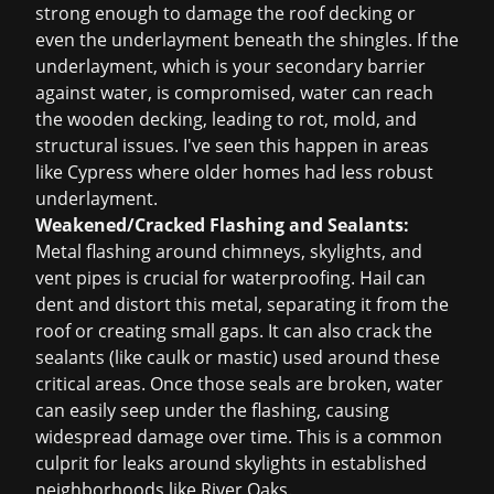
strong enough to damage the roof decking or
even the underlayment beneath the shingles. If the
underlayment, which is your secondary barrier
against water, is compromised, water can reach
the wooden decking, leading to rot, mold, and
structural issues. I've seen this happen in areas
like Cypress where older homes had less robust
underlayment.
Weakened/Cracked Flashing and Sealants:
Metal flashing around chimneys, skylights, and
vent pipes is crucial for waterproofing. Hail can
dent and distort this metal, separating it from the
roof or creating small gaps. It can also crack the
sealants (like caulk or mastic) used around these
critical areas. Once those seals are broken, water
can easily seep under the flashing, causing
widespread damage over time. This is a common
culprit for leaks around skylights in established
neighborhoods like River Oaks.