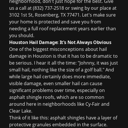
neighborhood, don't just hope for the best. Give
us a call at (832) 737-2518 or swing by our place at
3102 1st St, Rosenberg, TX 77471. Let's make sure
your home is protected and save you from
needing a full
roof replacement
years earlier than
you should.
Houston Hail Damage: It's Not Always Obvious
One of the biggest misconceptions about hail
damage in Houston is that it has to be dramatic to
be serious. I hear it all the time: "Johnny, it was just
small hail, nothing like the size of a golf ball." And
while large hail certainly does more immediate,
visible damage, even smaller hail can cause
significant problems over time, especially on
asphalt shingle roofs, which are so common
around here in neighborhoods like Cy-Fair and
Clear Lake.
Think of it like this: asphalt shingles have a layer of
protective granules embedded in the surface.