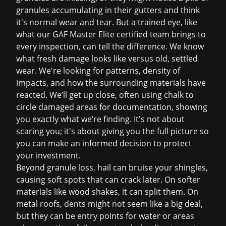
granules accumulating in their gutters and think
it's normal wear and tear. But a trained eye, like
what our GAF Master Elite certified team brings to
every inspection, can tell the difference. We know
what fresh damage looks like versus old, settled
wear. We're looking for patterns, density of
impacts, and how the surrounding materials have
reacted. We’ll get up close, often using chalk to
circle damaged areas for documentation, showing
you exactly what we’re finding. It's not about
scaring you; it's about giving you the full picture so
you can make an informed decision to protect
your investment.
Beyond granule loss, hail can bruise your shingles,
causing soft spots that can crack later. On softer
materials like wood shakes, it can split them. On
metal roofs, dents might not seem like a big deal,
but they can be entry points for water or areas