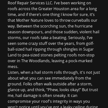
Roof Repair Services LLC. I’ve been working on
roofs across the Greater Houston area for a long
time, and if there’s one thing I know for sure, it’s
that Mother Nature loves to throw curveballs our
way. Between the scorching sun, the hurricane
season downpours, and those sudden, violent hail
storms, our roofs take a beating. Seriously, I’ve
seen some crazy stuff over the years, from golf-
ball-sized hail ripping through shingles in Sugar
Land to pea-sized stones pelting roofs non-stop
over in The Woodlands, leaving a pock-marked
mess.
Listen, when a hail storm rolls through, it's not just
about what you can see immediately from the
ground. Folks often walk outside after a storm,
glance up, and think, "Phew, looks okay!" But trust
me, hail damage is often sneaky. It can
compromise your roof's integrity in ways you
won't notice until you've got a
leaky ceiling
during