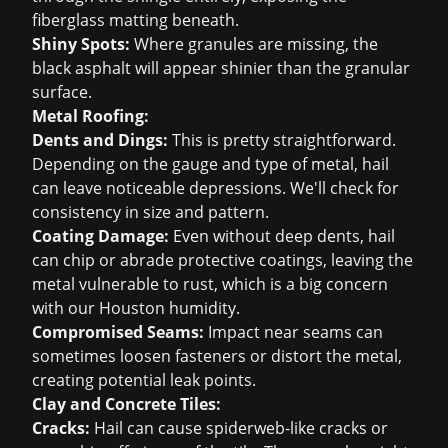
fiberglass matting beneath.
Shiny Spots:
Where granules are missing, the
black asphalt will appear shinier than the granular
surface.
Metal Roofing:
Dents and Dings:
This is pretty straightforward.
Depending on the gauge and type of metal, hail
can leave noticeable depressions. We'll check for
consistency in size and pattern.
Coating Damage:
Even without deep dents, hail
can chip or abrade protective coatings, leaving the
metal vulnerable to rust, which is a big concern
with our Houston humidity.
Compromised Seams:
Impact near seams can
sometimes loosen fasteners or distort the metal,
creating potential leak points.
Clay and Concrete Tiles:
Cracks:
Hail can cause spiderweb-like cracks or