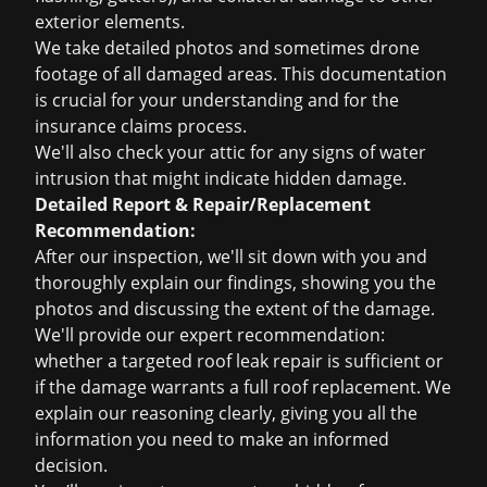
exterior elements.
We take detailed photos and sometimes drone
footage of all damaged areas. This documentation
is crucial for your understanding and for the
insurance claims
process.
We'll also check your attic for any signs of water
intrusion that might indicate hidden damage.
Detailed Report & Repair/Replacement
Recommendation:
After our inspection, we'll sit down with you and
thoroughly explain our findings, showing you the
photos and discussing the extent of the damage.
We'll provide our expert recommendation:
whether a targeted
roof leak repair
is sufficient or
if the damage warrants a full
roof replacement
. We
explain our reasoning clearly, giving you all the
information you need to make an informed
decision.