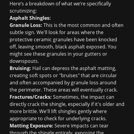
Here’s a breakdown of what we’re specifically
scrutinizing:
Asphalt Shingles:
Granule Loss:
This is the most common and often
subtle sign. We'll look for areas where the
protective ceramic granules have been knocked
off, leaving smooth, black asphalt exposed. You
might see these granules in your gutters or
downspouts.
Bruising:
Hail can depress the asphalt matting,
creating soft spots or "bruises" that are circular
and often accompanied by granule loss around
the perimeter. These areas will eventually crack.
Fractures/Cracks:
Sometimes, the impact can
directly crack the shingle, especially if it's older and
more brittle. We'll lift shingles gently where
appropriate to check for underlying cracks.
Matting Exposure:
Severe impacts can tear
through the shingle entirely, exposing the