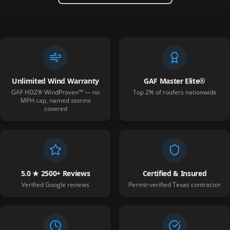
Unlimited Wind Warranty
GAF Master Elite®
GAF HDZ® WindProven™ — no
Top 2% of roofers nationwide
MPH cap, named storms
covered
5.0 ★ 2500+ Reviews
Certified & Insured
Verified Google reviews
Permit-verified Texas contractor