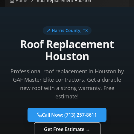
Home
Roof Replacement Houston
📍
Harris County
, TX
Roof Replacement
Houston
Professional roof replacement in Houston by
GAF Master Elite contractors. Get a durable
new roof with a strong warranty. Free
estimate!
Call Now:
(713) 257-8611
Get Free Estimate →