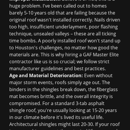
huge problem. I've been called out to homes
barely 5-10 years old that are failing because the
original roof wasn't installed correctly. Nails driven
too high, insufficient underlayment, poor flashing
technique, unsealed valleys – these are all ticking
time bombs. A poorly installed roof won't stand up
to Houston's challenges, no matter how good the
materials are. This is why hiring a GAF Master Elite
contractor like us is so crucial; we follow strict
manufacturer guidelines and best practices.
Age and Material Deterioration:
Even without
major storm events, roofs simply age out. The
binders in the shingles break down, the fiberglass
mat becomes brittle, and the overall integrity is
compromised. For a standard 3-tab asphalt
shingle roof, you're usually looking at 15-20 years
in our climate before it's lived its useful life.
Architectural shingles might last 20-30. If your roof