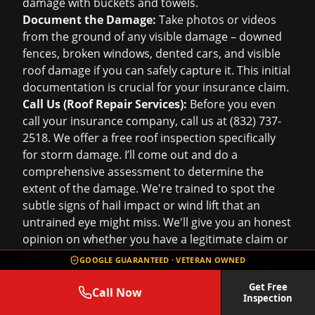
damage with buckets and towels.
Document the Damage:
Take photos or videos
from the ground of any visible damage – downed
fences, broken windows, dented cars, and visible
roof damage if you can safely capture it. This initial
documentation is crucial for your insurance claim.
Call Us (Roof Repair Services):
Before you even
call your insurance company, call us at (832) 737-
2518. We offer a
free roof inspection
specifically
for storm damage. I’ll come out and do a
comprehensive assessment to determine the
extent of the damage. We're trained to spot the
subtle signs of hail impact or wind lift that an
untrained eye might miss. We'll give you an honest
opinion on whether you have a legitimate claim or
if minor repairs are sufficient.
GOOGLE GUARANTEED · VETERAN OWNED
Navigating the Insurance Claim Process with
Get Free
Our Help:
Call Now
Inspection
Once we've confirmed significant storm damage