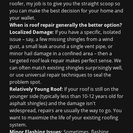
roofer, my job is to give you the straight scoop so
you can make the best decision for your home and
your wallet.
When is roof repair generally the better option?
Localized Damage:
If you have a specific, isolated
issue – say, a few missing shingles from a wind
gust, a small leak around a single vent pipe, or
minor hail damage in a confined area – then a
targeted
roof leak repair
makes perfect sense. We
can often match existing shingles surprisingly well,
or use universal repair techniques to seal the
problem spot.
Relatively Young Roof:
If your roof is still on the
younger side (typically less than 10-12 years old for
asphalt shingles) and the damage isn't
widespread, repairs are usually the way to go. You
want to maximize the life of your existing roofing
system.
Minor Flashing Issues:
Sometimes, flashing