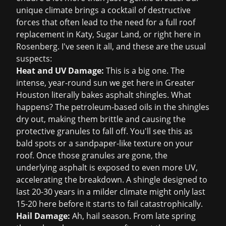
unique climate brings a cocktail of destructive
forces that often lead to the need for a full
roof
replacement in Katy
, Sugar Land, or right here in
Rosenberg. I've seen it all, and these are the usual
suspects:
Heat and UV Damage:
This is a big one. The
intense, year-round sun we get here in Greater
Houston literally bakes asphalt shingles. What
happens? The petroleum-based oils in the shingles
dry out, making them brittle and causing the
protective granules to fall off. You'll see this as
bald spots or a sandpaper-like texture on your
roof. Once those granules are gone, the
underlying asphalt is exposed to even more UV,
accelerating the breakdown. A shingle designed to
last 20-30 years in a milder climate might only last
15-20 here before it starts to fail catastrophically.
Hail Damage:
Ah, hail season. From late spring