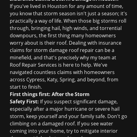
If you've lived in Houston for any amount of time,
you know that storm season isn't just a season; it's
practically a way of life. When those big storms roll
through, bringing hail, high winds, and torrential
downpours, the first thing many homeowners
worry about is their roof. Dealing with
insurance
claims
for
storm damage roof repair
can be a
minefield, and that's precisely why my team at
Roof Repair Services is here to help. We've
navigated countless claims with homeowners
across Cypress, Katy, Spring, and beyond, from
start to finish.
First things first: After the Storm
Safety First:
If you suspect significant damage,
especially after a major hurricane or severe hail
storm, keep yourself and your family safe. Don't go
climbing on a damaged roof. If you see water
coming into your home, try to mitigate interior