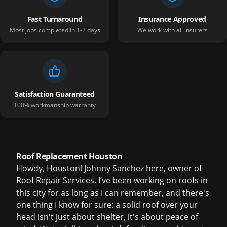
Fast Turnaround
Insurance Approved
Most jobs completed in 1-2 days
We work with all insurers
Satisfaction Guaranteed
100% workmanship warranty
Roof Replacement Houston
Howdy, Houston! Johnny Sanchez here, owner of
Roof Repair Services. I’ve been working on roofs in
this city for as long as I can remember, and there's
one thing I know for sure: a solid roof over your
head isn't just about shelter, it's about peace of