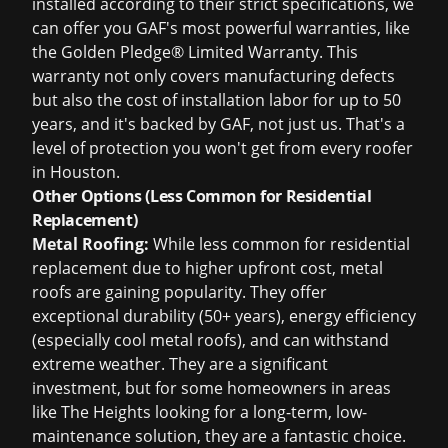
installed according to their strict specifications, we
can offer you GAF's most powerful warranties, like
the Golden Pledge® Limited Warranty. This
warranty not only covers manufacturing defects
but also the cost of installation labor for up to 50
years, and it's backed by GAF, not just us. That's a
level of protection you won't get from every roofer
in Houston.
Other Options (Less Common for Residential
Replacement)
Metal Roofing:
While less common for residential
replacement due to higher upfront cost, metal
roofs are gaining popularity. They offer
exceptional durability (50+ years), energy efficiency
(especially cool metal roofs), and can withstand
extreme weather. They are a significant
investment, but for some homeowners in areas
like The Heights looking for a long-term, low-
maintenance solution, they are a fantastic choice.