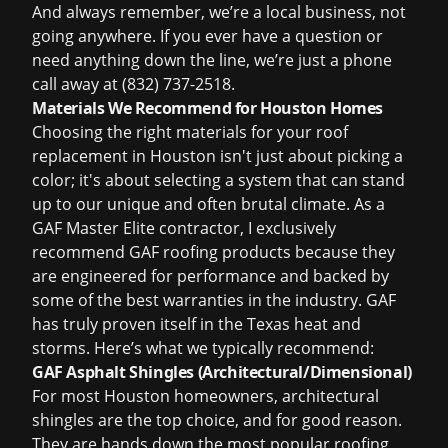
And always remember, we’re a local business, not
going anywhere. If you ever have a question or
need anything down the line, we’re just a phone
call away at (832) 737-2518.
Materials We Recommend for Houston Homes
Choosing the right materials for your
roof
replacement in Houston
isn't just about picking a
color; it's about selecting a system that can stand
up to our unique and often brutal climate. As a
GAF Master Elite contractor, I exclusively
recommend GAF roofing products because they
are engineered for performance and backed by
some of the best warranties in the industry. GAF
has truly proven itself in the Texas heat and
storms. Here’s what we typically recommend:
GAF Asphalt Shingles (Architectural/Dimensional)
For most Houston homeowners, architectural
shingles are the top choice, and for good reason.
They are hands down the most popular roofing