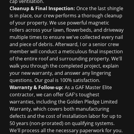
cap ventilation.
Cleanup & Final Inspection:
Once the last shingle
is in place, our crew performs a thorough cleanup
of your property. We use powerful magnetic
rollers across your lawn, flowerbeds, and driveway
multiple times to ensure we've collected every nail
and piece of debris. Afterward, I or a senior crew
member will conduct a meticulous final inspection
of the entire roof and surrounding property. We'll
walk you through the completed project, explain
your new warranty, and answer any lingering
questions. Our goal is 100% satisfaction.
Warranty & Follow-up:
As a GAF Master Elite
contractor, we can offer GAF's toughest
warranties, including the Golden Pledge Limited
Warranty, which covers both manufacturing
defects and the cost of installation labor for up to
50 years (non-prorated) on qualifying systems.
We'll process all the necessary paperwork for you.