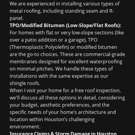
We are experienced in installing various types of
metal roofing, including standing seam and R-
panel.
TPO/Modified Bitumen (Low-Slope/Flat Roofs):
For homes with flat or very low-slope sections (like
over a patio addition or a garage), TPO
(Thermoplastic Polyolefin) or modified bitumen
are the go-to choices. These are commercial-grade
membranes designed for excellent waterproofing
on minimal pitches. We handle these types of
installations with the same expertise as our
shingle roofs.
When I visit your home for a
free roof inspection
,
we'll discuss all these options in detail, considering
your budget, aesthetic preferences, and the
specific needs of your home’s architecture and
location within Houston’s challenging
environment.
Insurance Claims & Storm Damage in Houston