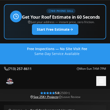
NO PHONE CALL
Get Your Roof Estimate in 60 Seconds
Just your address — instant price, zero friction.
Start Free Estimate
Free Inspections — No Site Visit Fee
Same-Day Service Available
(713) 257-8611
(713) 257-8611
Mon-Sun 7AM-7PM
5.0
(
2500
+)
See 25K+ Projects
Leave Review