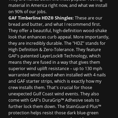
material in America right now, and what we install
on 90% of our jobs.
GAF Timberline HDZ® Shingles:
These are our
bread and butter, and what I recommend first.
They offer a beautiful, high-definition wood-shake
look that enhances curb appeal. More importantly,
they are incredibly durable. The "HDZ" stands for
High Definition & Zero-Tolerance. They feature
GAF's patented LayerLock® Technology, which
means they are fused in a way that gives them
superior wind uplift resistance – up to 130 mph
warranted wind speed when installed with 4 nails
and GAF starter strips, which is exactly how my
crew installs them. That's crucial for those
unexpected Gulf Coast wind events. They also
come with GAF's DuraGrip™ Adhesive seals to
further lock them down. The StainGuard Plus™
protection helps resist those dark blue-green