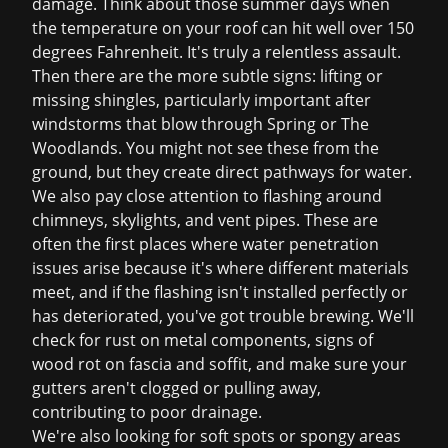
damage. Think about those summer days when
the temperature on your roof can hit well over 150
degrees Fahrenheit. It's truly a relentless assault.
Then there are the more subtle signs: lifting or
missing shingles, particularly important after
windstorms that blow through Spring or The
Woodlands. You might not see these from the
ground, but they create direct pathways for water.
We also pay close attention to flashing around
chimneys, skylights, and vent pipes. These are
often the first places where water penetration
issues arise because it's where different materials
meet, and if the flashing isn't installed perfectly or
has deteriorated, you've got trouble brewing. We'll
check for rust on metal components, signs of
wood rot on fascia and soffit, and make sure your
gutters aren't clogged or pulling away,
contributing to poor drainage.
We're also looking for soft spots or spongy areas