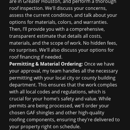
are in Greater Houston, and perform a thorough
roof inspection
. We'll discuss your concerns,
assess the current condition, and talk about your
options for materials, colors, and warranties.
Then, I’ll provide you with a comprehensive,
transparent estimate that details all costs,
materials, and the scope of work. No hidden fees,
no surprises. We'll also discuss your options for
roof financing
if needed.
Permitting & Material Ordering:
Once we have
your approval, my team handles all the necessary
permitting with your local city or county building
department. This ensures that the work complies
with all local codes and regulations, which is
crucial for your home’s safety and value. While
permits are being processed, we'll order your
chosen GAF shingles and other high-quality
roofing components, ensuring they're delivered to
your property right on schedule.