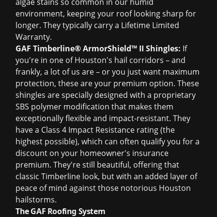
algae stains so common in our humid
environment, keeping your roof looking sharp for
longer. They typically carry a Lifetime Limited
Warranty.
GAF Timberline® ArmorShield™ II Shingles:
If
you're in one of Houston's hail corridors – and
frankly, a lot of us are – or you just want maximum
protection, these are your premium option. These
shingles are specially designed with a proprietary
SBS polymer modification that makes them
exceptionally flexible and impact-resistant. They
have a Class 4 Impact Resistance rating (the
highest possible), which can often qualify you for a
discount on your homeowner's insurance
premium. They're still beautiful, offering that
classic Timberline look, but with an added layer of
peace of mind against those notorious Houston
hailstorms.
The GAF Roofing System