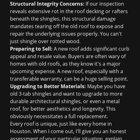
Structural Integrity Concerns:
If our inspection
reveals extensive rot in the roof decking or rafters
beneath the shingles, this structural damage
mandates tearing off the old roof to expose and
repair the underlying issues properly. You can't
just shingle over rotted wood.
Preparing to Sell:
A new roof adds significant curb
appeal and resale value. Buyers are often wary of
homes with old roofs, as they know it's a major
upcoming expense. A new roof, especially with a
transferable warranty, can be a huge selling point.
Upgrading to Better Materials:
Maybe you have
old 3-tab shingles and want to upgrade to more
durable architectural shingles, or even a metal
roof, for better aesthetics and longevity. This
obviously necessitates a full replacement.
Every roof is unique, just like every home in
Houston. When I come out, I'll give you an honest
assessment of your particular situation, explain