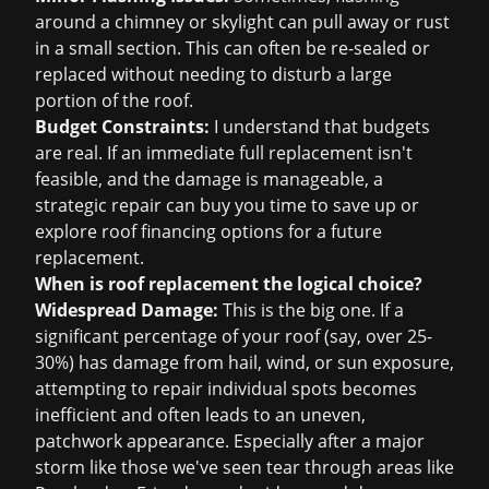
around a chimney or skylight can pull away or rust
in a small section. This can often be re-sealed or
replaced without needing to disturb a large
portion of the roof.
Budget Constraints:
I understand that budgets
are real. If an immediate full replacement isn't
feasible, and the damage is manageable, a
strategic repair can buy you time to save up or
explore
roof financing
options for a future
replacement.
When is roof replacement the logical choice?
Widespread Damage:
This is the big one. If a
significant percentage of your roof (say, over 25-
30%) has damage from hail, wind, or sun exposure,
attempting to repair individual spots becomes
inefficient and often leads to an uneven,
patchwork appearance. Especially after a major
storm like those we've seen tear through areas like