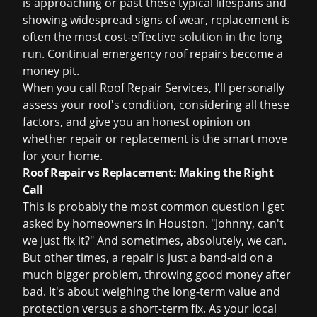
is approaching or past these typical lifespans and
showing widespread signs of wear, replacement is
often the most cost-effective solution in the long
run. Continual
emergency roof repairs
become a
money pit.
When you call Roof Repair Services, I'll personally
assess your roof's condition, considering all these
factors, and give you an honest opinion on
whether repair or replacement is the smart move
for your home.
Roof Repair vs Replacement: Making the Right
Call
This is probably the most common question I get
asked by homeowners in Houston. "Johnny, can't
we just fix it?" And sometimes, absolutely, we can.
But other times, a repair is just a band-aid on a
much bigger problem, throwing good money after
bad. It's about weighing the long-term value and
protection versus a short-term fix. As your local