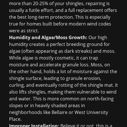
more than 20-25% of your shingles, repairing is
usually a futile effort, and a full replacement offers
the best long-term protection. This is especially
true for homes built before modern wind codes
were as strict.
Humidity and Algae/Moss Growth:
Our high
humidity creates a perfect breeding ground for
algae (often appearing as dark streaks) and moss.
While algae is mostly cosmetic, it can trap
moisture and accelerate granule loss. Moss, on
the other hand, holds a lot of moisture against the
shingle surface, leading to granule erosion,
curling, and eventually rotting of the shingle mat. It
also lifts shingles, making them vulnerable to wind
and water. This is more common on north-facing
slopes or in heavily shaded areas in
neighborhoods like Bellaire or West University
Place.
Improper Installation:
Believe it or not, this is a