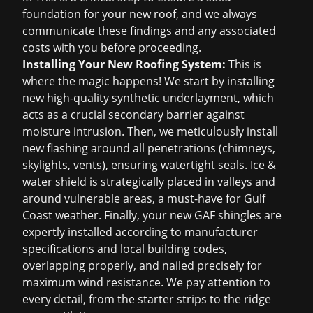
foundation for your new roof, and we always
communicate these findings and any associated
costs with you before proceeding.
Installing Your New Roofing System:
This is
where the magic happens! We start by installing
new high-quality synthetic underlayment, which
acts as a crucial secondary barrier against
moisture intrusion. Then, we meticulously install
new flashing around all penetrations (chimneys,
skylights, vents), ensuring watertight seals. Ice &
water shield is strategically placed in valleys and
around vulnerable areas, a must-have for Gulf
Coast weather. Finally, your new GAF shingles are
expertly installed according to manufacturer
specifications and local building codes,
overlapping properly, and nailed precisely for
maximum wind resistance. We pay attention to
every detail, from the starter strips to the ridge