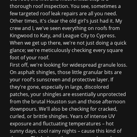
thorough
roof inspection
. You see, sometimes a
few targeted
roof leak repairs
are all you need.
Other times, it's clear the old girl's just had it. My
crew and I, we've seen everything on roofs from
Kingwood to Katy, and League City to Cypress.
When we get up there, we're not just doing a quick
glance; we're meticulously checking every square
foot of your roof.
First off, we're looking for widespread granule loss.
On asphalt shingles, those little granular bits are
your roof's sunscreen and protective layer. If
they're gone, especially in large, discolored
patches, your shingles are essentially unprotected
from the brutal Houston sun and those afternoon
downpours. We'll also be checking for cracked,
curled, or brittle shingles. Years of intense UV
exposure and fluctuating temperatures – hot
sunny days, cool rainy nights – cause this kind of