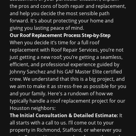
the pros and cons of both repair and replacement,
and help you decide the most sensible path
forward. It's about protecting your home and
giving you lasting peace of mind.
Our Roof Replacement Process Step-by-Step
When you decide it’s time for a full
roof
replacement
with Roof Repair Services, you’re not
just getting a new roof; you’re getting a seamless,
efficient, and professional experience guided by
Johnny Sanchez and his GAF Master Elite certified
crew. We understand that this is a big project, and
we aim to make it as stress-free as possible for you
and your family. Here's a rundown of how we
typically handle a roof replacement project for our
Houston neighbors:
The Initial Consultation & Detailed Estimate:
It
all starts with a call to us. I’ll come out to your
property in Richmond, Stafford, or wherever you