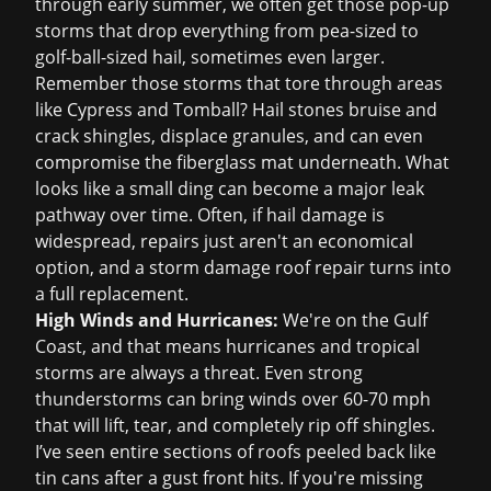
through early summer, we often get those pop-up
storms that drop everything from pea-sized to
golf-ball-sized hail, sometimes even larger.
Remember those storms that tore through areas
like Cypress and Tomball? Hail stones bruise and
crack shingles, displace granules, and can even
compromise the fiberglass mat underneath. What
looks like a small ding can become a major leak
pathway over time. Often, if hail damage is
widespread, repairs just aren't an economical
option, and a
storm damage roof repair
turns into
a full replacement.
High Winds and Hurricanes:
We're on the Gulf
Coast, and that means hurricanes and tropical
storms are always a threat. Even strong
thunderstorms can bring winds over 60-70 mph
that will lift, tear, and completely rip off shingles.
I’ve seen entire sections of roofs peeled back like
tin cans after a gust front hits. If you're missing