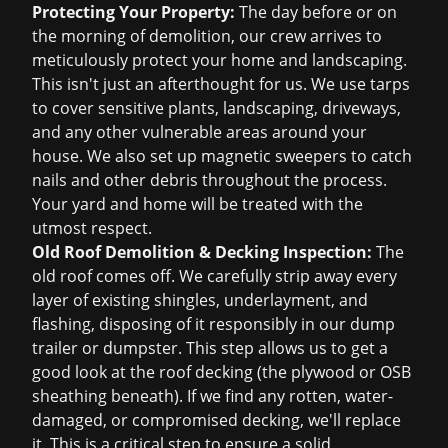
Protecting Your Property:
The day before or on
the morning of demolition, our crew arrives to
meticulously protect your home and landscaping.
This isn't just an afterthought for us. We use tarps
to cover sensitive plants, landscaping, driveways,
and any other vulnerable areas around your
house. We also set up magnetic sweepers to catch
nails and other debris throughout the process.
Your yard and home will be treated with the
utmost respect.
Old Roof Demolition & Decking Inspection:
The
old roof comes off. We carefully strip away every
layer of existing shingles, underlayment, and
flashing, disposing of it responsibly in our dump
trailer or dumpster. This step allows us to get a
good look at the roof decking (the plywood or OSB
sheathing beneath). If we find any rotten, water-
damaged, or compromised decking, we'll replace
it. This is a critical step to ensure a solid