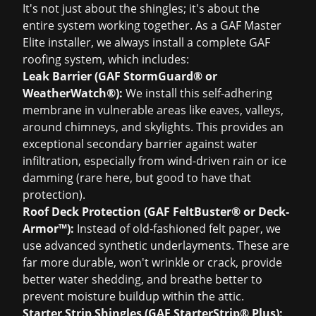
It's not just about the shingles; it's about the
entire system working together. As a GAF Master
Elite installer, we always install a complete GAF
roofing system, which includes:
Leak Barrier (GAF StormGuard® or
WeatherWatch®):
We install this self-adhering
membrane in vulnerable areas like eaves, valleys,
around chimneys, and skylights. This provides an
exceptional secondary barrier against water
infiltration, especially from wind-driven rain or ice
damming (rare here, but good to have that
protection).
Roof Deck Protection (GAF FeltBuster® or Deck-
Armor™):
Instead of old-fashioned felt paper, we
use advanced synthetic underlayments. These are
far more durable, won't wrinkle or crack, provide
better water shedding, and breathe better to
prevent moisture buildup within the attic.
Starter Strip Shingles (GAF StarterStrip® Plus):