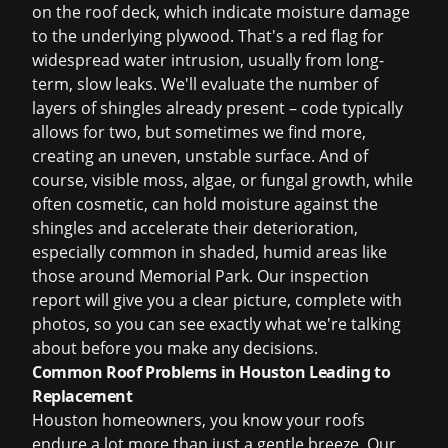
on the roof deck, which indicate moisture damage
to the underlying plywood. That's a red flag for
widespread water intrusion, usually from long-
term, slow leaks. We'll evaluate the number of
layers of shingles already present – code typically
allows for two, but sometimes we find more,
creating an uneven, unstable surface. And of
course, visible moss, algae, or fungal growth, while
often cosmetic, can hold moisture against the
shingles and accelerate their deterioration,
especially common in shaded, humid areas like
those around Memorial Park. Our inspection
report will give you a clear picture, complete with
photos, so you can see exactly what we're talking
about before you make any decisions.
Common Roof Problems in Houston Leading to
Replacement
Houston homeowners, you know your roofs
endure a lot more than just a gentle breeze. Our