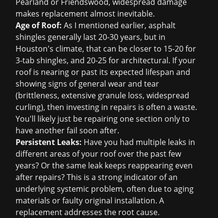
Pearland or Friendswood, widespread damage
makes replacement almost inevitable.
Age of Roof:
As I mentioned earlier, asphalt
shingles generally last 20-30 years, but in
Houston's climate, that can be closer to 15-20 for
3-tab shingles, and 20-25 for architectural. If your
roof is nearing or past its expected lifespan and
showing signs of general wear and tear
(brittleness, extensive granule loss, widespread
curling), then investing in repairs is often a waste.
You'll likely just be repairing one section only to
have another fail soon after.
Persistent Leaks:
Have you had multiple leaks in
different areas of your roof over the past few
years? Or the same leak keeps reappearing even
after repairs? This is a strong indicator of an
underlying systemic problem, often due to aging
materials or faulty original installation. A
replacement addresses the root cause.