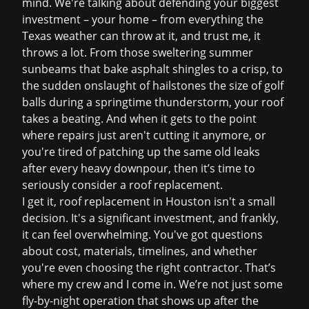
mind. We're talking about defending your biggest
investment – your home – from everything the
Texas weather can throw at it, and trust me, it
throws a lot. From those sweltering summer
sunbeams that bake asphalt shingles to a crisp, to
the sudden onslaught of hailstones the size of golf
balls during a springtime thunderstorm, your roof
takes a beating. And when it gets to the point
where repairs just aren't cutting it anymore, or
you're tired of patching up the same old leaks
after every heavy downpour, then it’s time to
seriously consider a
roof replacement
.
I get it,
roof replacement in Houston
isn't a small
decision. It's a significant investment, and frankly,
it can feel overwhelming. You've got questions
about cost, materials, timelines, and whether
you're even choosing the right contractor. That’s
where my crew and I come in. We’re not just some
fly-by-night operation that shows up after the