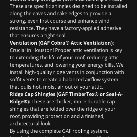
These are specific shingles designed to be installed
along the eaves and rake edges to provide a
strong, even first course and enhance wind
resistance. They have a factory-applied adhesive
that ensures a tight seal.
Ventilation (GAF Cobra® Attic Ventilation):
Crucial in Houston! Proper attic ventilation is key
to extending the life of your roof, reducing attic
temperatures, and lowering your energy bills. We
install high-quality ridge vents in conjunction with
soffit vents to create a balanced airflow system
that pulls hot, moist air out of your attic.
Ridge Cap Shingles (GAF TimberTex® or Seal-A-
Ridge®):
These are thicker, more durable cap
shingles that are folded over the ridge of your
roof, providing protection and a finished,
architectural look.
By using the complete GAF roofing system,