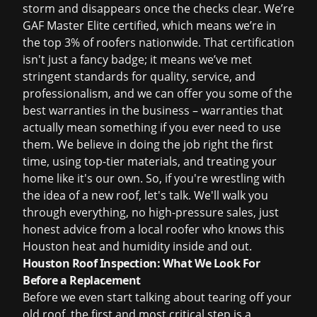
storm and disappears once the checks clear. We’re
GAF Master Elite certified, which means we’re in
the top 3% of roofers nationwide. That certification
isn't just a fancy badge; it means we’ve met
stringent standards for quality, service, and
professionalism, and we can offer you some of the
best warranties in the business – warranties that
actually mean something if you ever need to use
them. We believe in doing the job right the first
time, using top-tier materials, and treating your
home like it's our own. So, if you're wrestling with
the idea of a new roof, let's talk. We'll walk you
through everything, no high-pressure sales, just
honest advice from a local roofer who knows this
Houston heat and humidity inside and out.
Houston Roof Inspection: What We Look For
Before a Replacement
Before we even start talking about tearing off your
old roof, the first and most critical step is a