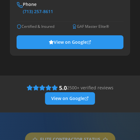
Phone
(713) 257-8611
Certified & Insured
GAF Master Elite®
View on Google
5.0
2500
+ verified reviews
View on Google
ELITE CONTRACTOR STATUS