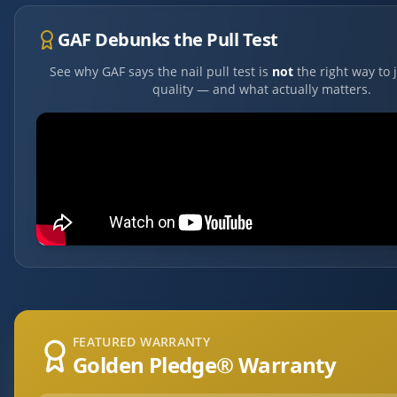
GAF Debunks the Pull Test
See why GAF says the nail pull test is
not
the right way to 
quality — and what actually matters.
FEATURED WARRANTY
Golden Pledge® Warranty