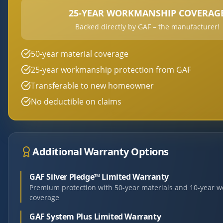
25-YEAR WORKMANSHIP COVERAG
Backed directly by GAF – the manufacturer!
50-year material coverage
25-year workmanship protection from GAF
Transferable to new homeowner
No deductible on claims
Additional Warranty Options
GAF Silver Pledge™ Limited Warranty
Premium protection with 50-year materials and 10-year 
coverage
GAF System Plus Limited Warranty