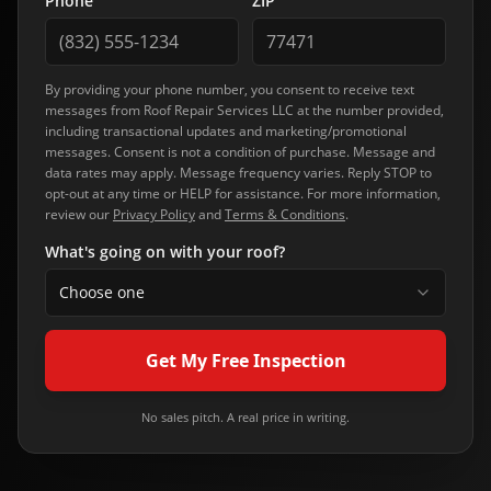
Phone
ZIP
By providing your phone number, you consent to receive text
messages from
Roof Repair Services LLC
at the number provided,
including transactional updates and marketing/promotional
messages. Consent is not a condition of purchase. Message and
data rates may apply. Message frequency varies. Reply STOP to
opt-out at any time or HELP for assistance. For more information,
review our
Privacy Policy
and
Terms & Conditions
.
What's going on with your roof?
Choose one
Get My Free Inspection
No sales pitch. A real price in writing.