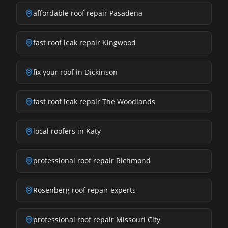
affordable roof repair Pasadena
fast roof leak repair Kingwood
fix your roof in Dickinson
fast roof leak repair The Woodlands
local roofers in Katy
professional roof repair Richmond
Rosenberg roof repair experts
professional roof repair Missouri City