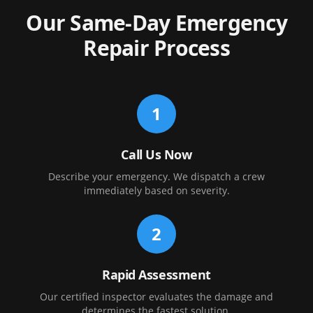
Our Same-Day Emergency
Repair Process
1
Call Us Now
Describe your emergency. We dispatch a crew
immediately based on severity.
2
Rapid Assessment
Our certified inspector evaluates the damage and
determines the fastest solution.