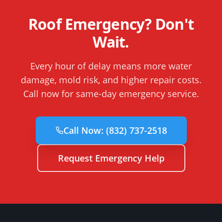
Roof Emergency? Don't
Wait.
Every hour of delay means more water
damage, mold risk, and higher repair costs.
Call now for same-day emergency service.
Call Now:
(832) 737-2518
Request Emergency Help