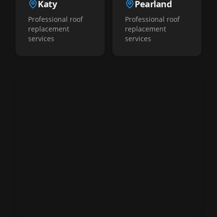
Katy
Pearland
Professional roof
Professional roof
replacement
replacement
services
services