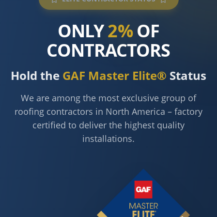
ONLY
2%
OF
CONTRACTORS
Hold the
GAF Master Elite®
Status
We are among the most exclusive group of
roofing contractors in North America – factory
certified to deliver the highest quality
installations.