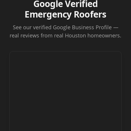
Google Verified
Emergency Roofers
See our verified Google Business Profile —
real reviews from real Houston homeowners.