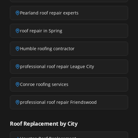
Pearland roof repair experts
roof repair in Spring
Humble roofing contractor
professional roof repair League City
Conroe roofing services
professional roof repair Friendswood
Roof Replacement by City