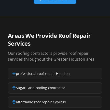
Areas We Provide Roof Repair
Services
Our roofing contractors provide roof repair
services throughout the Greater Houston area.
professional roof repair Houston
Sugar Land roofing contractor
affordable roof repair Cypress