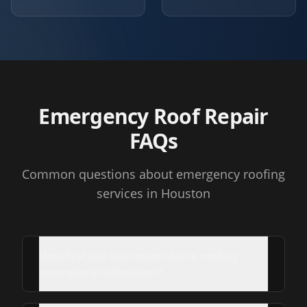
Emergency Roof Repair
FAQs
Common questions about emergency roofing
services in Houston
How fast can you respond to a roofing
emergency in Houston?