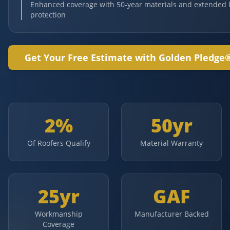
Enhanced coverage with 50-year materials and extended 
protection
Get Your Free Estimate with Golden Pledge
2%
50yr
Of Roofers Qualify
Material Warranty
25yr
GAF
Workmanship
Manufacturer Backed
Coverage