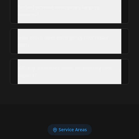
Do you provide emergency tarping
services?
How much does emergency roof repair
cost?
Will my insurance cover emergency roof
repairs?
Service Areas