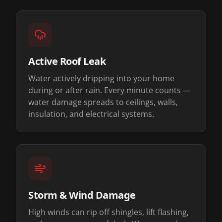
Active Roof Leak
Water actively dripping into your home
during or after rain. Every minute counts —
water damage spreads to ceilings, walls,
insulation, and electrical systems.
Storm & Wind Damage
High winds can rip off shingles, lift flashing,