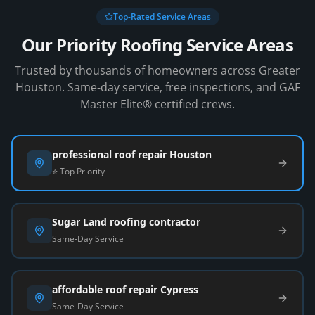
Top-Rated Service Areas
Our Priority Roofing Service Areas
Trusted by thousands of homeowners across Greater
Houston. Same-day service, free inspections, and GAF
Master Elite® certified crews.
professional roof repair Houston
⭐ Top Priority
Sugar Land roofing contractor
Same-Day Service
affordable roof repair Cypress
Same-Day Service