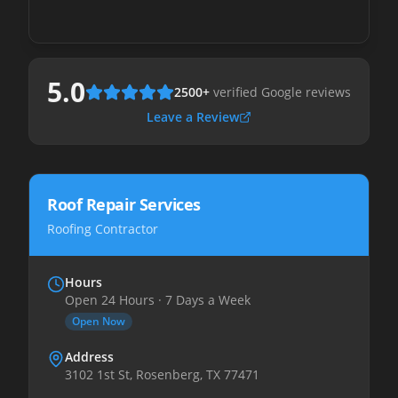
5.0
2500
+
verified Google reviews
Leave a Review
Roof Repair Services
Roofing Contractor
Hours
Open 24 Hours · 7 Days a Week
Open Now
Address
3102 1st St, Rosenberg, TX 77471