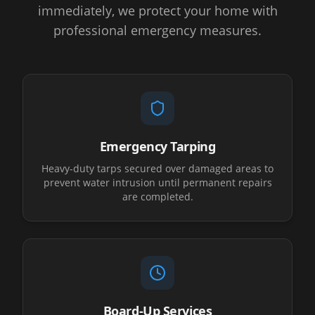
immediately, we protect your home with
professional emergency measures.
Emergency Tarping
Heavy-duty tarps secured over damaged areas to
prevent water intrusion until permanent repairs
are completed.
Board-Up Services