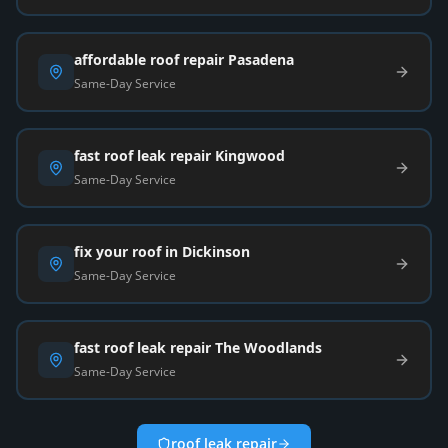
affordable roof repair Pasadena
Same-Day Service
fast roof leak repair Kingwood
Same-Day Service
fix your roof in Dickinson
Same-Day Service
fast roof leak repair The Woodlands
Same-Day Service
roof leak repair