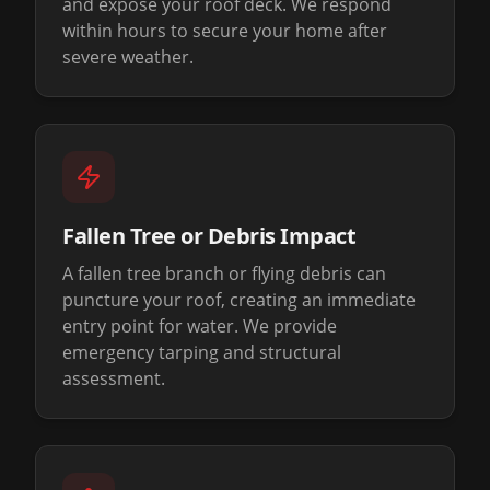
and expose your roof deck. We respond
within hours to secure your home after
severe weather.
Fallen Tree or Debris Impact
A fallen tree branch or flying debris can
puncture your roof, creating an immediate
entry point for water. We provide
emergency tarping and structural
assessment.