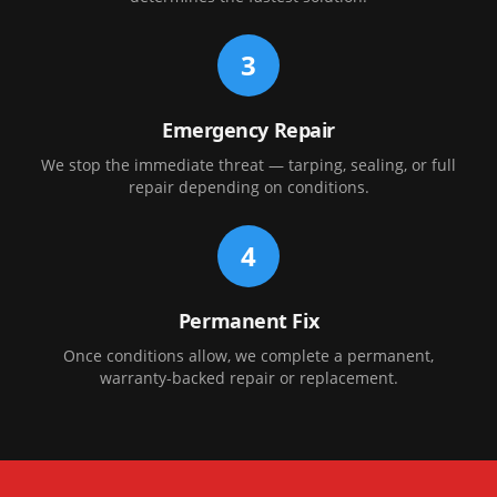
3
Emergency Repair
We stop the immediate threat — tarping, sealing, or full
repair depending on conditions.
4
Permanent Fix
Once conditions allow, we complete a permanent,
warranty-backed repair or replacement.