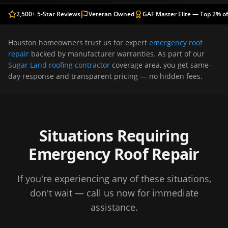
2,500+ 5-Star Reviews
Veteran Owned
GAF Master Elite — Top 2% of
Houston
homeowners trust us for expert
emergency roof
repair
backed by manufacturer warranties. As part of our
Sugar Land roofing contractor
coverage area, you get same-
day response and transparent pricing — no hidden fees.
Situations Requiring
Emergency Roof Repair
If you're experiencing any of these situations,
don't wait — call us now for immediate
assistance.