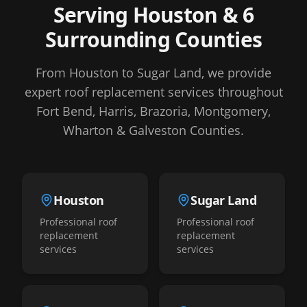
Serving Houston & 6
Surrounding Counties
From Houston to Sugar Land, we provide
expert roof replacement services throughout
Fort Bend, Harris, Brazoria, Montgomery,
Wharton & Galveston Counties.
Houston
Sugar Land
Professional roof
Professional roof
replacement
replacement
services
services