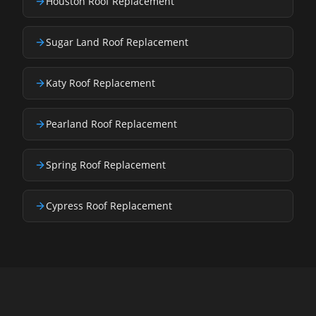
Houston Roof Replacement
Sugar Land Roof Replacement
Katy Roof Replacement
Pearland Roof Replacement
Spring Roof Replacement
Cypress Roof Replacement