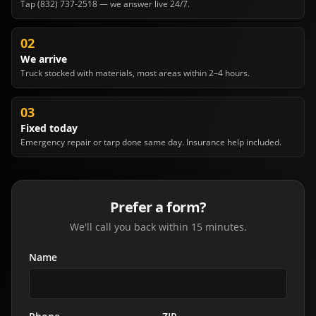
Tap (832) 737-2518 — we answer live 24/7.
02
We arrive
Truck stocked with materials, most areas within 2–4 hours.
03
Fixed today
Emergency repair or tarp done same day. Insurance help included.
Prefer a form?
We'll call you back within 15 minutes.
Name