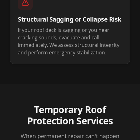
Structural Sagging or Collapse Risk
If your roof deck is sagging or you hear
cracking sounds, evacuate and call
immediately. We assess structural integrity
and perform emergency stabilization.
Temporary Roof
Protection Services
When permanent repair can't happen