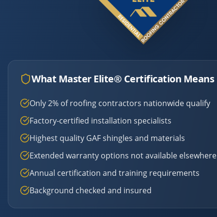
What Master Elite® Certification Means 
Only 2% of roofing contractors nationwide qualify
Factory-certified installation specialists
Highest quality GAF shingles and materials
Extended warranty options not available elsewhere
Annual certification and training requirements
Background checked and insured