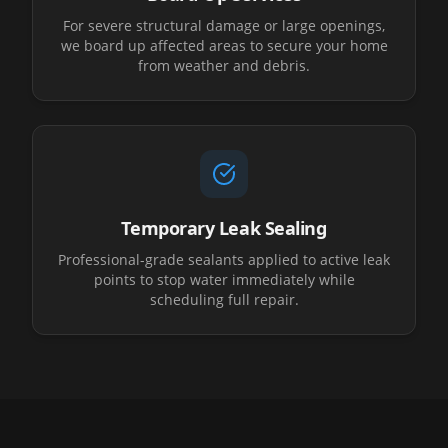
For severe structural damage or large openings,
we board up affected areas to secure your home
from weather and debris.
Temporary Leak Sealing
Professional-grade sealants applied to active leak
points to stop water immediately while
scheduling full repair.