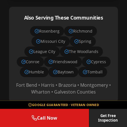
Also Serving These Communities
Rosenberg
Richmond
Missouri City
Spring
League City
The Woodlands
Conroe
Friendswood
Cypress
Humble
Baytown
Tomball
Fort Bend • Harris • Brazoria • Montgomery •
Wharton • Galveston Counties
GOOGLE GUARANTEED · VETERAN OWNED
Get Free
Call Now
Check If We Service Your Area
Inspection