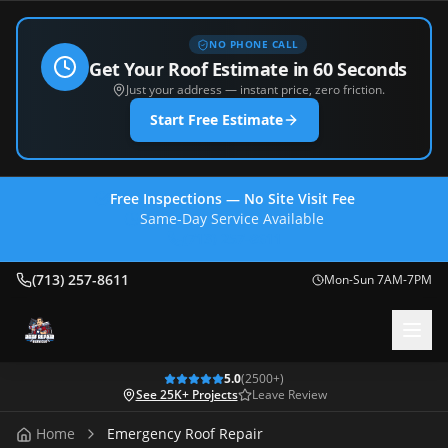
NO PHONE CALL
Get Your Roof Estimate in 60 Seconds
Just your address — instant price, zero friction.
Start Free Estimate
Free Inspections — No Site Visit Fee
Same-Day Service Available
(713) 257-8611
(713) 257-8611
Mon-Sun 7AM-7PM
5.0
(
2500
+)
See 25K+ Projects
Leave Review
Home
Emergency Roof Repair