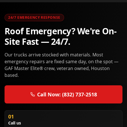
24/7 EMERGENCY RESPONSE
Roof Emergency? We're On-
Site Fast — 24/7.
Our trucks arrive stocked with materials. Most
emergency repairs are fixed same day, on the spot —
GAF Master Elite® crew, veteran owned, Houston
based.
Call Now: (832) 737-2518
01
Call us