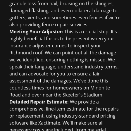
granule loss from hail, bruising on the shingles,
damaged flashing, and even collateral damage to
gutters, vents, and sometimes even fences if we're
also providing fence repair services.
Meeting Your Adjuster:
This is a crucial step. It’s
highly beneficial for us to be present when your
insurance adjuster comes to inspect your
Richmond roof. We can point out all the damage
we've identified, ensuring nothing is missed. We
speak their language, understand industry terms,
and can advocate for you to ensure a fair
assessment of the damages. We’ve done this
countless times for homeowners on Minonite
Road and over near the Skeeter's Stadium.
Detailed Repair Estimate:
We provide a
comprehensive, line-item estimate for the repairs
or replacement, using industry-standard pricing
software like Xactimate. We'll make sure all
necessary costs are included, from material