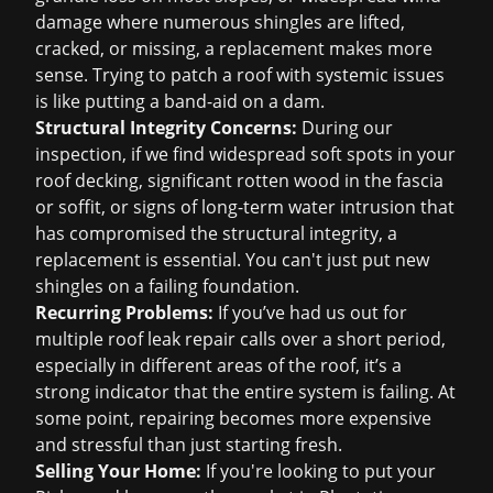
damage where numerous shingles are lifted,
cracked, or missing, a replacement makes more
sense. Trying to patch a roof with systemic issues
is like putting a band-aid on a dam.
Structural Integrity Concerns:
During our
inspection, if we find widespread soft spots in your
roof decking, significant rotten wood in the fascia
or soffit, or signs of long-term water intrusion that
has compromised the structural integrity, a
replacement is essential. You can't just put new
shingles on a failing foundation.
Recurring Problems:
If you’ve had us out for
multiple
roof leak repair
calls over a short period,
especially in different areas of the roof, it’s a
strong indicator that the entire system is failing. At
some point, repairing becomes more expensive
and stressful than just starting fresh.
Selling Your Home:
If you're looking to put your