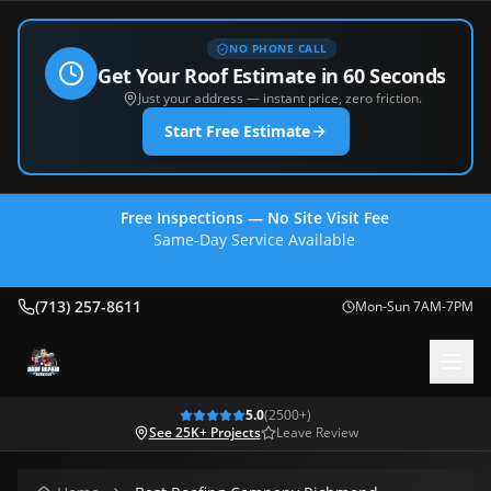
NO PHONE CALL
Get Your Roof Estimate in 60 Seconds
Just your address — instant price, zero friction.
Start Free Estimate
Free Inspections — No Site Visit Fee
Same-Day Service Available
(713) 257-8611
(713) 257-8611
Mon-Sun 7AM-7PM
5.0
(
2500
+)
See 25K+ Projects
Leave Review