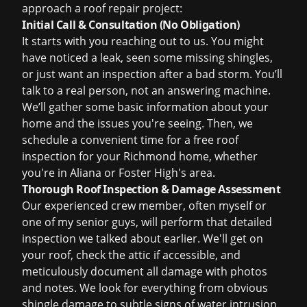
approach a
roof repair
project:
Initial Call & Consultation (No Obligation)
It starts with you reaching out to us. You might
have noticed a leak, seen some missing shingles,
or just want an inspection after a bad storm. You’ll
talk to a real person, not an answering machine.
We’ll gather some basic information about your
home and the issues you're seeing. Then, we
schedule a convenient time for a
free roof
inspection
for your Richmond home, whether
you're in Aliana or Foster High's area.
Thorough Roof Inspection & Damage Assessment
Our experienced crew member, often myself or
one of my senior guys, will perform that detailed
inspection we talked about earlier. We'll get on
your roof, check the attic if accessible, and
meticulously document all damage with photos
and notes. We look for everything from obvious
shingle damage to subtle signs of water intrusion