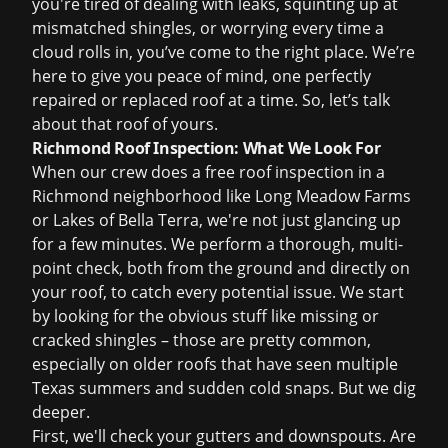
you're tired of dealing with leaks, squinting up at
mismatched shingles, or worrying every time a
cloud rolls in, you’ve come to the right place. We’re
here to give you peace of mind, one perfectly
repaired or replaced roof at a time. So, let’s talk
about that roof of yours.
Richmond Roof Inspection: What We Look For
When our crew does a
free roof inspection
in a
Richmond neighborhood like Long Meadow Farms
or Lakes of Bella Terra, we're not just glancing up
for a few minutes. We perform a thorough, multi-
point check, both from the ground and directly on
your roof, to catch every potential issue. We start
by looking for the obvious stuff like missing or
cracked shingles – those are pretty common,
especially on older roofs that have seen multiple
Texas summers and sudden cold snaps. But we dig
deeper.
First, we'll check your gutters and downspouts. Are