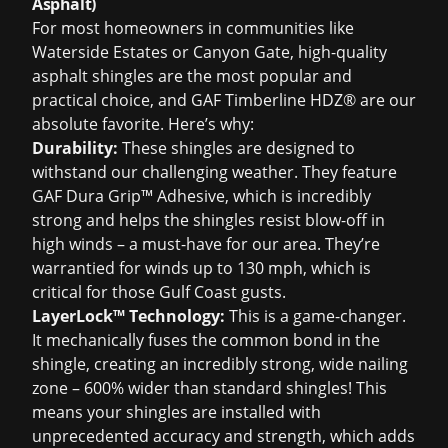
Asphalt)
For most homeowners in communities like
Waterside Estates or Canyon Gate, high-quality
asphalt shingles are the most popular and
practical choice, and GAF Timberline HDZ® are our
absolute favorite. Here’s why:
Durability:
These shingles are designed to
withstand our challenging weather. They feature
GAF Dura Grip™ Adhesive, which is incredibly
strong and helps the shingles resist blow-off in
high winds – a must-have for our area. They’re
warrantied for winds up to 130 mph, which is
critical for those Gulf Coast gusts.
LayerLock™ Technology:
This is a game-changer.
It mechanically fuses the common bond in the
shingle, creating an incredibly strong, wide nailing
zone – 600% wider than standard shingles! This
means your shingles are installed with
unprecedented accuracy and strength, which adds