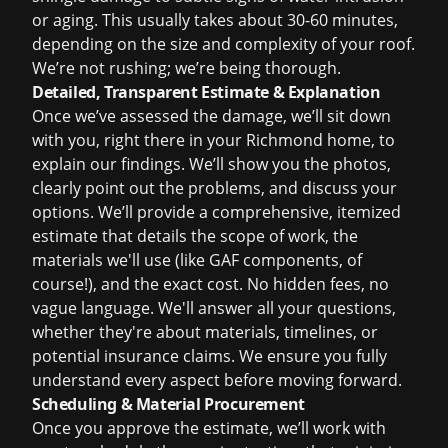
or aging. This usually takes about 30-60 minutes,
depending on the size and complexity of your roof.
We’re not rushing; we’re being thorough.
Detailed, Transparent Estimate & Explanation
Once we’ve assessed the damage, we’ll sit down
with you, right there in your Richmond home, to
explain our findings. We’ll show you the photos,
clearly point out the problems, and discuss your
options. We’ll provide a comprehensive, itemized
estimate that details the scope of work, the
materials we'll use (like GAF components, of
course!), and the exact cost. No hidden fees, no
vague language. We'll answer all your questions,
whether they're about materials, timelines, or
potential
insurance claims
. We ensure you fully
understand every aspect before moving forward.
Scheduling & Material Procurement
Once you approve the estimate, we’ll work with