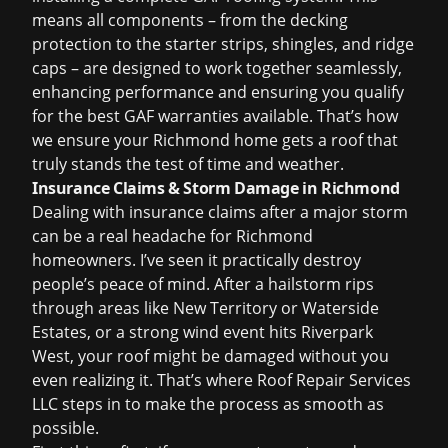
means all components – from the decking
protection to the starter strips, shingles, and ridge
caps – are designed to work together seamlessly,
enhancing performance and ensuring you qualify
for the best GAF warranties available. That’s how
we ensure your Richmond home gets a roof that
truly stands the test of time and weather.
Insurance Claims & Storm Damage in Richmond
Dealing with
insurance claims
after a major storm
can be a real headache for Richmond
homeowners. I’ve seen it practically destroy
people’s peace of mind. After a hailstorm rips
through areas like New Territory or Waterside
Estates, or a strong wind event hits Riverpark
West, your roof might be damaged without you
even realizing it. That’s where Roof Repair Services
LLC steps in to make the process as smooth as
possible.