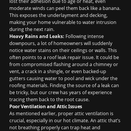
lost their adhesion due to age or heat, even
moderate winds can peel them back like a banana.
This exposes the underlayment and decking,
making your home vulnerable to water intrusion
during the next rain.
Heavy Rains and Leaks:
Following intense
downpours, a lot of homeowners will suddenly
notice water stains on their ceilings or walls. This
often points to a
roof leak repair
issue. It could be
from compromised flashing around a chimney or
vent, a crack in a shingle, or even backed-up
gutters causing water to pool and wick under the
roofing materials. Finding the source of a leak can
be tricky, but our crew has years of experience
tracing them back to the root cause.
Poor Ventilation and Attic Issues
As mentioned earlier, proper attic ventilation is
crucial, especially in our hot climate. An attic that’s
not breathing properly can trap heat and