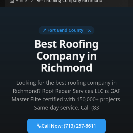
Home
Best Roofing Company Richmond
📍
Fort Bend County
, TX
Best Roofing
Company in
Richmond
Looking for the best roofing company in
Richmond? Roof Repair Services LLC is GAF
Master Elite certified with 150,000+ projects.
Same-day service. Call (83
Call Now:
(713) 257-8611