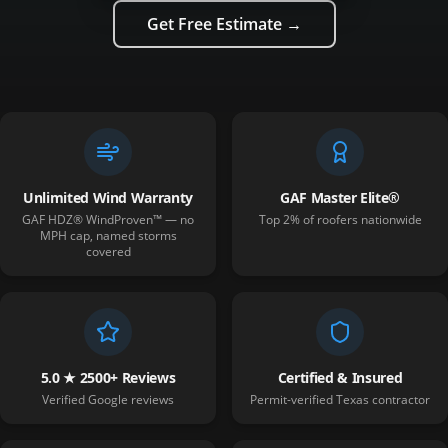
Get Free Estimate →
Unlimited Wind Warranty
GAF Master Elite®
GAF HDZ® WindProven™ — no
Top 2% of roofers nationwide
MPH cap, named storms
covered
5.0 ★ 2500+ Reviews
Certified & Insured
Verified Google reviews
Permit-verified Texas contractor