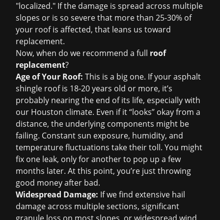
"localized." If the damage is spread across multiple
slopes or is so severe that more than 25-30% of
your roof is affected, that leans us toward
replacement.
Now, when do we recommend a full
roof
replacement
?
Age of Your Roof:
This is a big one. If your asphalt
shingle roof is 18-20 years old or more, it’s
probably nearing the end of its life, especially with
our Houston climate. Even if it “looks” okay from a
distance, the underlying components might be
failing. Constant sun exposure, humidity, and
temperature fluctuations take their toll. You might
fix one leak, only for another to pop up a few
months later. At this point, you’re just throwing
good money after bad.
Widespread Damage:
If we find extensive hail
damage across multiple sections, significant
granule loss on most slopes, or widespread wind