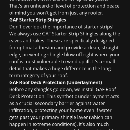
That’s an unheard-of level of protection and peace
of mind you won't get from just any roofer.
GAF Starter Strip Shingles
Don't overlook the importance of starter strips!
We always use GAF Starter Strip Shingles along the
eaves and rakes. These are specifically designed
for optimal adhesion and provide a clean, straight
edge, preventing shingle blow-off right where your
roof is most vulnerable to wind uplift. It’s a small
detail that makes a huge difference in the long-
term integrity of your roof.
GAF Roof Deck Protection (Underlayment)
Before any shingles go down, we install GAF Roof
Deck Protection. This synthetic underlayment acts
as a crucial secondary barrier against water
infiltration, protecting your home even if water
gets past your primary shingle layer (which can
happen in extreme conditions). It’s also much