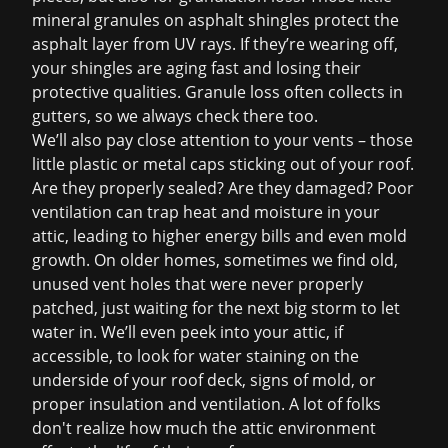
mineral granules on asphalt shingles protect the
asphalt layer from UV rays. If they’re wearing off,
your shingles are aging fast and losing their
protective qualities. Granule loss often collects in
gutters, so we always check there too.
We’ll also pay close attention to your vents – those
little plastic or metal caps sticking out of your roof.
Are they properly sealed? Are they damaged? Poor
ventilation can trap heat and moisture in your
attic, leading to higher energy bills and even mold
growth. On older homes, sometimes we find old,
unused vent holes that were never properly
patched, just waiting for the next big storm to let
water in. We’ll even peek into your attic, if
accessible, to look for water staining on the
underside of your roof deck, signs of mold, or
proper insulation and ventilation. A lot of folks
don't realize how much the attic environment