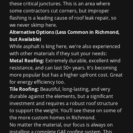
these critical junctures. This is an area where
some contractors cut corners, but improper
flashing is a leading cause of
roof leak repair
, so
we never skimp here.
Alternative Options (Less Common in Richmond,
but Available)
While asphalt is king here, we're also experienced
with other materials if they suit your needs:
Metal Roofing:
Extremely durable, excellent wind
resistance, and can last 50+ years. It's becoming
more popular but has a higher upfront cost. Great
for energy efficiency too.
Tile Roofing:
Beautiful, long-lasting, and very
durable against the elements, but a significant
investment and requires a robust roof structure
to support the weight. You’ll see these on some of
the more custom homes in Richmond.
No matter the material, our focus is always on
installing a complete GAF roofing system. This