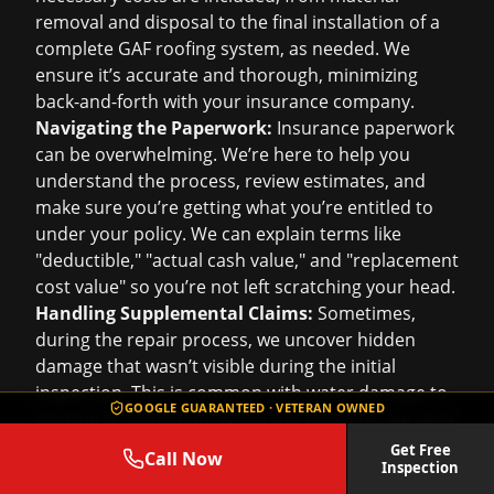
removal and disposal to the final installation of a
complete GAF roofing system, as needed. We
ensure it’s accurate and thorough, minimizing
back-and-forth with your insurance company.
Navigating the Paperwork:
Insurance paperwork
can be overwhelming. We’re here to help you
understand the process, review estimates, and
make sure you’re getting what you’re entitled to
under your policy. We can explain terms like
"deductible," "actual cash value," and "replacement
cost value" so you’re not left scratching your head.
Handling Supplemental Claims:
Sometimes,
during the repair process, we uncover hidden
damage that wasn’t visible during the initial
inspection. This is common with water damage to
GOOGLE GUARANTEED · VETERAN OWNED
decking or insulation. When this happens, we work
directly with your insurance company to submit
Get Free
Call Now
Inspection
supplemental claims, ensuring all necessary