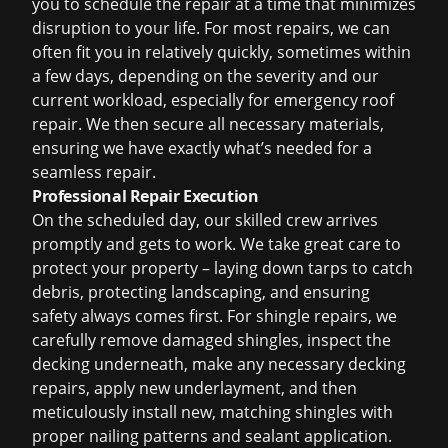
you to schedule the repair at a time that minimizes
disruption to your life. For most repairs, we can
often fit you in relatively quickly, sometimes within
a few days, depending on the severity and our
current workload, especially for
emergency roof
repair
. We then secure all necessary materials,
ensuring we have exactly what’s needed for a
seamless repair.
Professional Repair Execution
On the scheduled day, our skilled crew arrives
promptly and gets to work. We take great care to
protect your property – laying down tarps to catch
debris, protecting landscaping, and ensuring
safety always comes first. For shingle repairs, we
carefully remove damaged shingles, inspect the
decking underneath, make any necessary decking
repairs, apply new underlayment, and then
meticulously install new, matching shingles with
proper nailing patterns and sealant application.