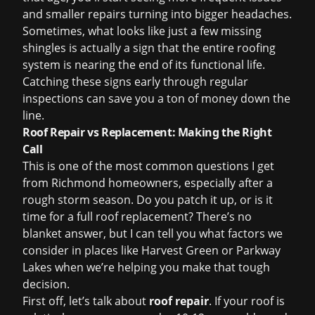
and smaller repairs turning into bigger headaches.
Sometimes, what looks like just a few missing
shingles is actually a sign that the entire roofing
system is nearing the end of its functional life.
Catching these signs early through regular
inspections can save you a ton of money down the
line.
Roof Repair vs Replacement: Making the Right
Call
This is one of the most common questions I get
from Richmond homeowners, especially after a
rough storm season. Do you patch it up, or is it
time for a full
roof replacement
? There’s no
blanket answer, but I can tell you what factors we
consider in places like Harvest Green or Parkway
Lakes when we’re helping you make that tough
decision.
First off, let’s talk about
roof repair
. If your roof is