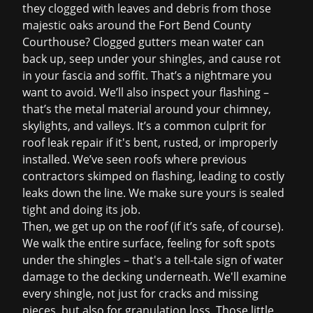
they clogged with leaves and debris from those
majestic oaks around the Fort Bend County
Courthouse? Clogged gutters mean water can
back up, seep under your shingles, and cause rot
in your fascia and soffit. That’s a nightmare you
want to avoid. We’ll also inspect your flashing –
that’s the metal material around your chimney,
skylights, and valleys. It’s a common culprit for
roof leak repair
if it's bent, rusted, or improperly
installed. We’ve seen roofs where previous
contractors skimped on flashing, leading to costly
leaks down the line. We make sure yours is sealed
tight and doing its job.
Then, we get up on the roof (if it’s safe, of course).
We walk the entire surface, feeling for soft spots
under the shingles – that's a tell-tale sign of water
damage to the decking underneath. We'll examine
every shingle, not just for cracks and missing
pieces, but also for granulation loss. Those little