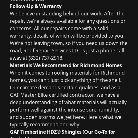
Follow-Up & Warranty
We believe in standing behind our work. After the
repair, we're always available for any questions or
concerns. All our repairs come with a solid
warranty, details of which will be provided to you.
We’re not leaving town, so if you need us down the
road, Roof Repair Services LLC is just a phone call
away at (832) 737-2518.
Materials We Recommend for Richmond Homes
When it comes to roofing materials for Richmond
homes, you can’t just pick anything off the shelf.
Our climate demands certain qualities, and as a
GAF Master Elite certified contractor, we have a
deep understanding of what materials will actually
perform well against the intense sun, humidity,
and sudden storms we get here. Here’s what we
typically recommend and why:
GAF Timberline HDZ® Shingles (Our Go-To for