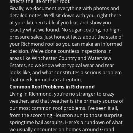
affects the life of their roof.
Finally, we document everything with photos and
detailed notes. We’ll sit down with you, right there
at your kitchen table if you like, and show you
exactly what we found. No sugar-coating, no high-
pressure sales. Just honest facts about the state of
your Richmond roof so you can make an informed
decision. We’ve done countless inspections in
areas like Winchester Country and Waterview
Estates, so we know what typical wear and tear
looks like, and what constitutes a serious problem
that needs immediate attention.
Common Roof Problems in Richmond
Living in Richmond, you’re no stranger to crazy
weather, and that weather is the primary source of
our most common roof problems. I’ve seen it all,
from the scorching Houston sun to those surprise
springtime hail assaults. Here’s a rundown of what
we usually encounter on homes around Grand