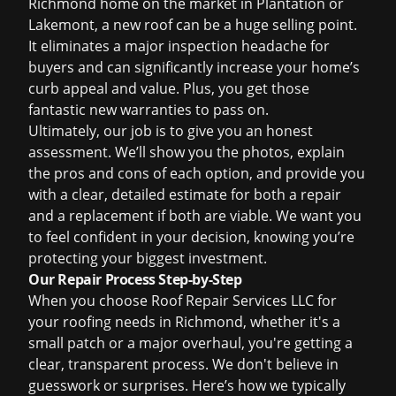
Richmond home on the market in Plantation or
Lakemont, a new roof can be a huge selling point.
It eliminates a major inspection headache for
buyers and can significantly increase your home’s
curb appeal and value. Plus, you get those
fantastic new warranties to pass on.
Ultimately, our job is to give you an honest
assessment. We’ll show you the photos, explain
the pros and cons of each option, and provide you
with a clear, detailed estimate for both a repair
and a replacement if both are viable. We want you
to feel confident in your decision, knowing you’re
protecting your biggest investment.
Our Repair Process Step-by-Step
When you choose Roof Repair Services LLC for
your roofing needs in Richmond, whether it's a
small patch or a major overhaul, you're getting a
clear, transparent process. We don't believe in
guesswork or surprises. Here’s how we typically