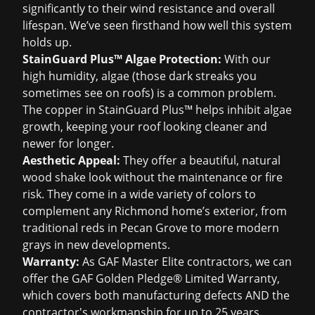
significantly to their wind resistance and overall
lifespan. We’ve seen firsthand how well this system
holds up.
StainGuard Plus™ Algae Protection:
With our
high humidity, algae (those dark streaks you
sometimes see on roofs) is a common problem.
The copper in StainGuard Plus™ helps inhibit algae
growth, keeping your roof looking cleaner and
newer for longer.
Aesthetic Appeal:
They offer a beautiful, natural
wood shake look without the maintenance or fire
risk. They come in a wide variety of colors to
complement any Richmond home’s exterior, from
traditional reds in Pecan Grove to more modern
grays in new developments.
Warranty:
As GAF Master Elite contractors, we can
offer the GAF Golden Pledge® Limited Warranty,
which covers both manufacturing defects AND the
contractor's workmanship for up to 25 years.