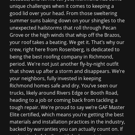
unique challenges when it comes to keeping a
good lid over your head. From those sweltering
summer suns baking down on your shingles to the
unexpected hailstorms that roll through Pecan
Grove or the high winds that whip off the Brazos,
your roof takes a beating. We get it. That’s why our
crew, right here from Rosenberg, is dedicated to
being the
best roofing company in Richmond
,
period. We're not just another fly-by-night outfit
that shows up after a storm and disappears. We’re
your neighbors, fully invested in keeping
Richmond homes safe and dry. You’ve seen our
trucks, likely around Rivers Edge or Booth Road,
heading to a job or coming back from tackling a
tough repair. We're proud to say we’re GAF Master
Elite certified, which means you’re getting the best
materials and installation practices in the industry,
backed by warranties you can actually count on. If