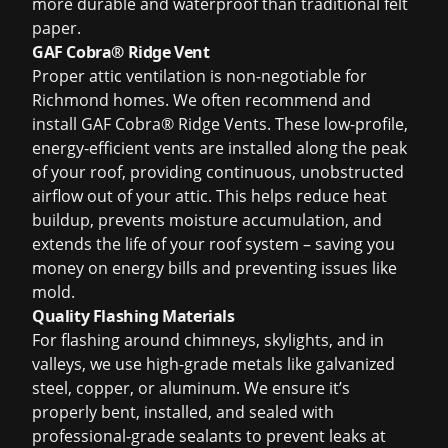
more durable and waterproof than traditional felt
paper.
GAF Cobra® Ridge Vent
Proper attic ventilation is non-negotiable for
Richmond homes. We often recommend and
install GAF Cobra® Ridge Vents. These low-profile,
energy-efficient vents are installed along the peak
of your roof, providing continuous, unobstructed
airflow out of your attic. This helps reduce heat
buildup, prevents moisture accumulation, and
extends the life of your roof system – saving you
money on energy bills and preventing issues like
mold.
Quality Flashing Materials
For flashing around chimneys, skylights, and in
valleys, we use high-grade metals like galvanized
steel, copper, or aluminum. We ensure it’s
properly bent, installed, and sealed with
professional-grade sealants to prevent leaks at