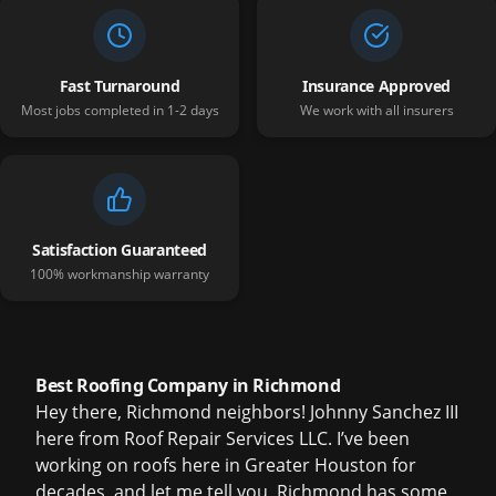
Fast Turnaround
Insurance Approved
Most jobs completed in 1-2 days
We work with all insurers
Satisfaction Guaranteed
100% workmanship warranty
Best Roofing Company in Richmond
Hey there, Richmond neighbors! Johnny Sanchez III
here from Roof Repair Services LLC. I’ve been
working on roofs here in Greater Houston for
decades, and let me tell you, Richmond has some