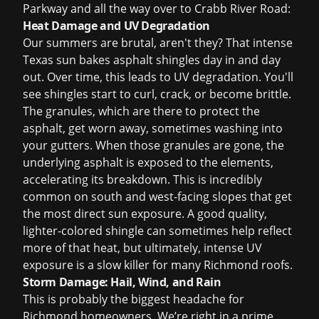
Parkway and all the way over to Crabb River Road:
Heat Damage and UV Degradation
Our summers are brutal, aren't they? That intense
Texas sun bakes asphalt shingles day in and day
out. Over time, this leads to UV degradation. You'll
see shingles start to curl, crack, or become brittle.
The granules, which are there to protect the
asphalt, get worn away, sometimes washing into
your gutters. When those granules are gone, the
underlying asphalt is exposed to the elements,
accelerating its breakdown. This is incredibly
common on south and west-facing slopes that get
the most direct sun exposure. A good quality,
lighter-colored shingle can sometimes help reflect
more of that heat, but ultimately, intense UV
exposure is a slow killer for many Richmond roofs.
Storm Damage: Hail, Wind, and Rain
This is probably the biggest headache for
Richmond homeowners. We’re right in a prime