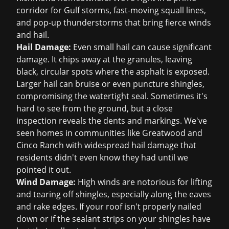
corridor for Gulf storms, fast-moving squall lines,
and pop-up thunderstorms that bring fierce winds
and hail.
Hail Damage:
Even small hail can cause significant
damage. It chips away at the granules, leaving
black, circular spots where the asphalt is exposed.
Larger hail can bruise or even puncture shingles,
compromising the watertight seal. Sometimes it's
hard to see from the ground, but a close
inspection reveals the dents and markings. We've
seen homes in communities like Greatwood and
Cinco Ranch with widespread hail damage that
residents didn't even know they had until we
pointed it out.
Wind Damage:
High winds are notorious for lifting
and tearing off shingles, especially along the eaves
and rake edges. If your roof isn't properly nailed
down or if the sealant strips on your shingles have