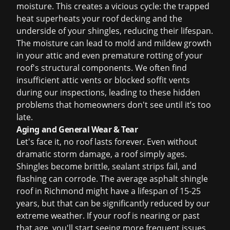
moisture. This creates a vicious cycle: the trapped
heat superheats your roof decking and the
underside of your shingles, reducing their lifespan.
The moisture can lead to mold and mildew growth
in your attic and even premature rotting of your
roof's structural components. We often find
insufficient attic vents or blocked soffit vents
during our inspections, leading to these hidden
problems that homeowners don't see until it’s too
late.
Aging and General Wear & Tear
Let's face it, no roof lasts forever. Even without
dramatic storm damage, a roof simply ages.
Shingles become brittle, sealant strips fail, and
flashing can corrode. The average asphalt shingle
roof in Richmond might have a lifespan of 15-25
years, but that can be significantly reduced by our
extreme weather. If your roof is nearing or past
that age, you'll start seeing more frequent issues