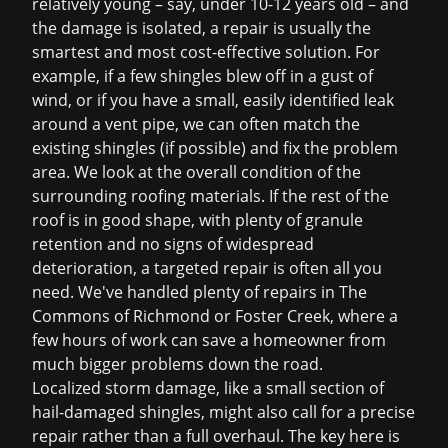
relatively young – say, under 10-12 years old – and
the damage is isolated, a repair is usually the
smartest and most cost-effective solution. For
example, if a few shingles blew off in a gust of
wind, or if you have a small, easily identified leak
around a vent pipe, we can often match the
existing shingles (if possible) and fix the problem
area. We look at the overall condition of the
surrounding roofing materials. If the rest of the
roof is in good shape, with plenty of granule
retention and no signs of widespread
deterioration, a targeted repair is often all you
need. We've handled plenty of repairs in The
Commons of Richmond or Foster Creek, where a
few hours of work can save a homeowner from
much bigger problems down the road.
Localized storm damage, like a small section of
hail-damaged shingles, might also call for a precise
repair rather than a full overhaul. The key here is