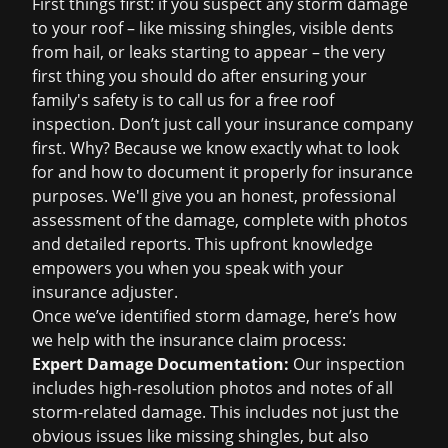
First things first: if you suspect any storm damage
to your roof – like missing shingles, visible dents
from hail, or leaks starting to appear – the very
first thing you should do after ensuring your
family's safety is to call us for a
free roof
inspection
. Don’t just call your insurance company
first. Why? Because we know exactly what to look
for and how to document it properly for insurance
purposes. We'll give you an honest, professional
assessment of the damage, complete with photos
and detailed reports. This upfront knowledge
empowers you when you speak with your
insurance adjuster.
Once we’ve identified storm damage, here’s how
we help with the insurance claim process:
Expert Damage Documentation:
Our inspection
includes high-resolution photos and notes of all
storm-related damage. This includes not just the
obvious issues like missing shingles, but also