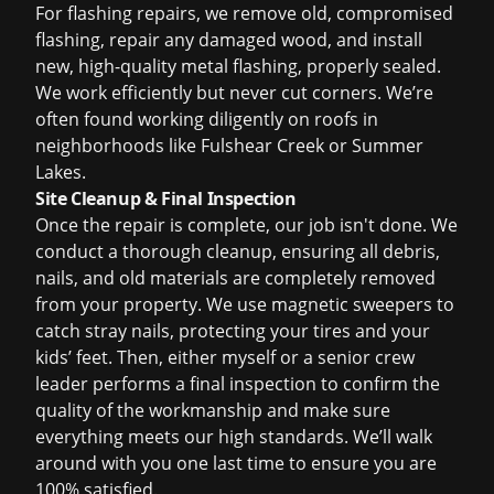
For flashing repairs, we remove old, compromised
flashing, repair any damaged wood, and install
new, high-quality metal flashing, properly sealed.
We work efficiently but never cut corners. We’re
often found working diligently on roofs in
neighborhoods like Fulshear Creek or Summer
Lakes.
Site Cleanup & Final Inspection
Once the repair is complete, our job isn't done. We
conduct a thorough cleanup, ensuring all debris,
nails, and old materials are completely removed
from your property. We use magnetic sweepers to
catch stray nails, protecting your tires and your
kids’ feet. Then, either myself or a senior crew
leader performs a final inspection to confirm the
quality of the workmanship and make sure
everything meets our high standards. We’ll walk
around with you one last time to ensure you are
100% satisfied.