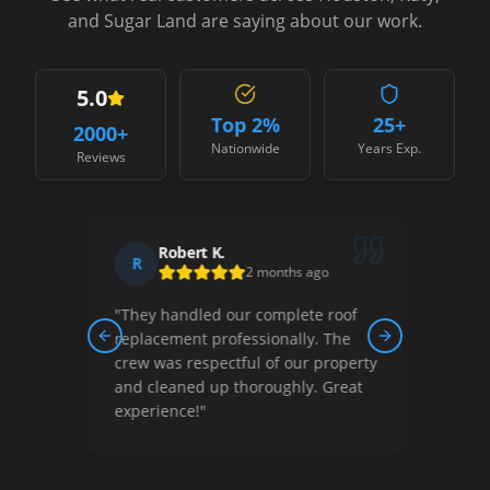
and Sugar Land are saying about our work.
5.0
Top 2%
25+
2000
+
Nationwide
Years Exp.
Reviews
Robert K.
R
2 months ago
ston!
"
They handled our complete roof
replacement professionally. The
Previous slide
Next slide
l
crew was respectful of our property
 them
and cleaned up thoroughly. Great
experience!
"