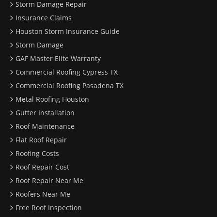
Storm Damage Repair
Insurance Claims
Houston Storm Insurance Guide
Storm Damage
GAF Master Elite Warranty
Commercial Roofing Cypress TX
Commercial Roofing Pasadena TX
Metal Roofing Houston
Gutter Installation
Roof Maintenance
Flat Roof Repair
Roofing Costs
Roof Repair Cost
Roof Repair Near Me
Roofers Near Me
Free Roof Inspection