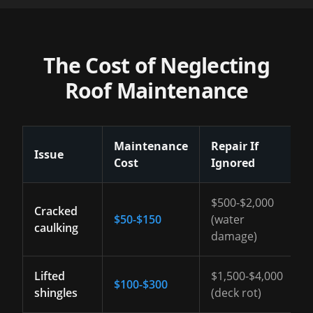
The Cost of Neglecting
Roof Maintenance
Maintenance
Repair If
Issue
Cost
Ignored
$500-$2,000
Cracked
$50-$150
(water
caulking
damage)
Lifted
$1,500-$4,000
$100-$300
shingles
(deck rot)