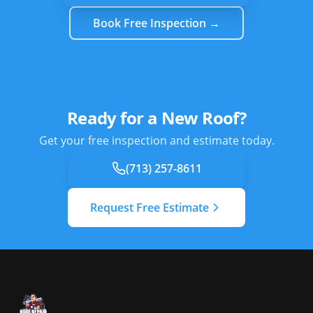
Book Free Inspection →
Ready for a New Roof?
Get your free inspection and estimate today.
(713) 257-8611
Request Free Estimate