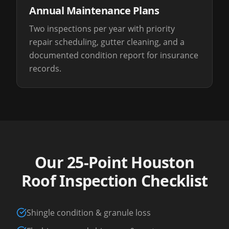
Annual Maintenance Plans
Two inspections per year with priority
repair scheduling, gutter cleaning, and a
documented condition report for insurance
records.
Our 25-Point Houston
Roof Inspection Checklist
Shingle condition & granule loss