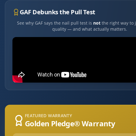
GAF Debunks the Pull Test
See why GAF says the nail pull test is
not
the right way to 
quality — and what actually matters.
FEATURED WARRANTY
Golden Pledge® Warranty