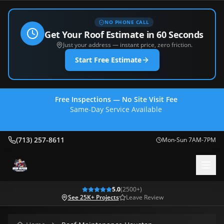
NO PHONE CALL
Get Your Roof Estimate in 60 Seconds
Just your address — instant price, zero friction.
Start Free Estimate
Free Inspections — No Site Visit Fee
Same-Day Service Available
(713) 257-8611
(713) 257-8611
Mon-Sun 7AM-7PM
5.0
(
2500
+)
See 25K+ Projects
Leave Review