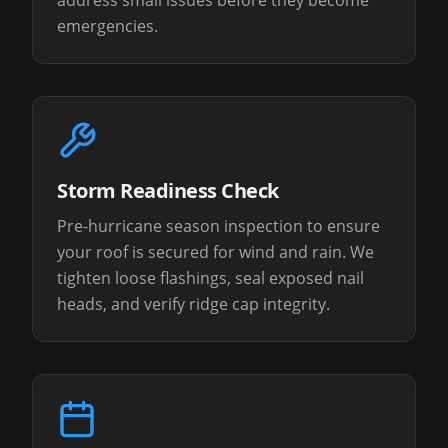
address small issues before they become
emergencies.
Storm Readiness Check
Pre-hurricane season inspection to ensure
your roof is secured for wind and rain. We
tighten loose flashings, seal exposed nail
heads, and verify ridge cap integrity.