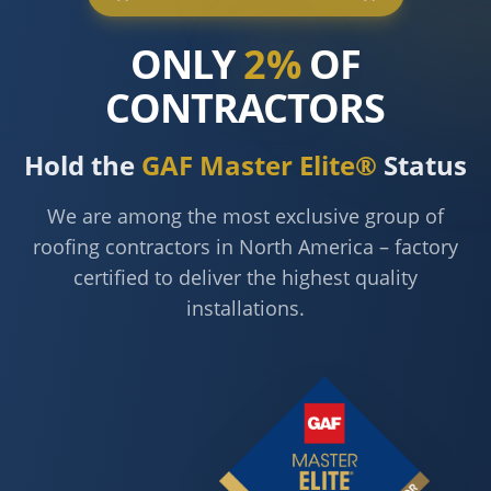
ONLY
2%
OF
CONTRACTORS
Hold the
GAF Master Elite®
Status
We are among the most exclusive group of
roofing contractors in North America – factory
certified to deliver the highest quality
installations.