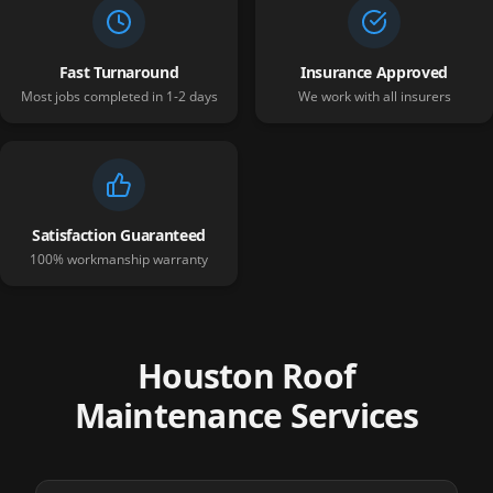
Fast Turnaround
Insurance Approved
Most jobs completed in 1-2 days
We work with all insurers
Satisfaction Guaranteed
100% workmanship warranty
Houston Roof
Maintenance Services