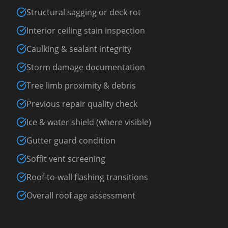
Structural sagging or deck rot
Interior ceiling stain inspection
Caulking & sealant integrity
Storm damage documentation
Tree limb proximity & debris
Previous repair quality check
Ice & water shield (where visible)
Gutter guard condition
Soffit vent screening
Roof-to-wall flashing transitions
Overall roof age assessment