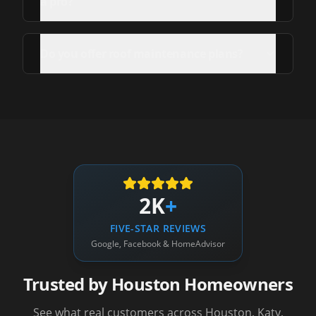
a pro?
Do you offer roof maintenance plans?
2K
+
FIVE-STAR REVIEWS
Google, Facebook & HomeAdvisor
Trusted by Houston Homeowners
See what real customers across Houston, Katy,