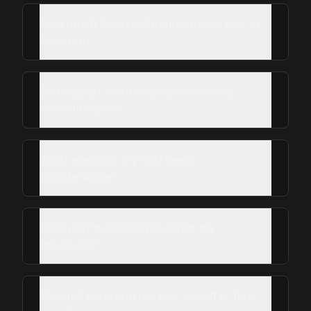
How much does roof maintenance cost in
Houston?
Can regular maintenance extend my
roof's lifespan?
What are signs my roof needs
maintenance?
Does roof maintenance affect my
insurance?
Should I maintain my roof myself or hire