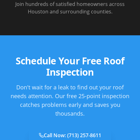
Join hundreds of satisfied homeowners across
Houston and surrounding counties.
Schedule Your Free Roof
Inspection
Don't wait for a leak to find out your roof
needs attention. Our free 25-point inspection
catches problems early and saves you
thousands.
Call Now:
(713) 257-8611