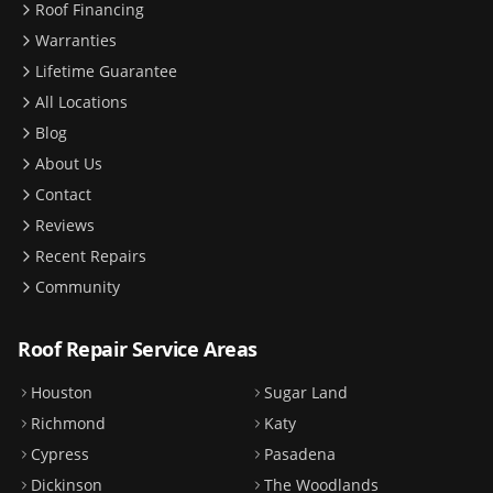
Roof Financing
Warranties
Lifetime Guarantee
All Locations
Blog
About Us
Contact
Reviews
Recent Repairs
Community
Roof Repair Service Areas
Houston
Sugar Land
Richmond
Katy
Cypress
Pasadena
Dickinson
The Woodlands