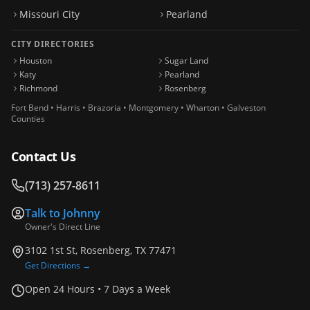
Missouri City
Pearland
CITY DIRECTORIES
Houston
Sugar Land
Katy
Pearland
Richmond
Rosenberg
Fort Bend • Harris • Brazoria • Montgomery • Wharton • Galveston
Counties
Contact Us
(713) 257-8611
Talk to
Johnny
Owner's Direct Line
3102 1st St, Rosenberg, TX 77471
Get Directions →
Open 24 Hours • 7 Days a Week