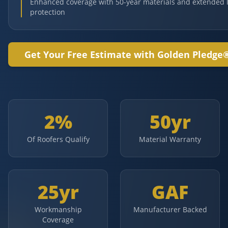
Enhanced coverage with 50-year materials and extended 
protection
Get Your Free Estimate with Golden Pledge
2%
50yr
Of Roofers Qualify
Material Warranty
25yr
GAF
Workmanship
Manufacturer Backed
Coverage