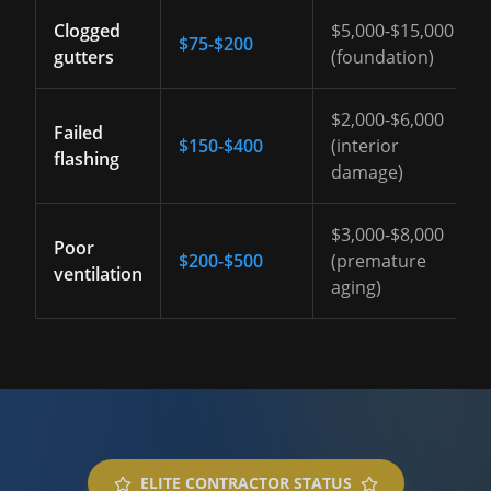
Clogged
$5,000-$15,000
$75-$200
gutters
(foundation)
$2,000-$6,000
Failed
$150-$400
(interior
flashing
damage)
$3,000-$8,000
Poor
$200-$500
(premature
ventilation
aging)
ELITE CONTRACTOR STATUS