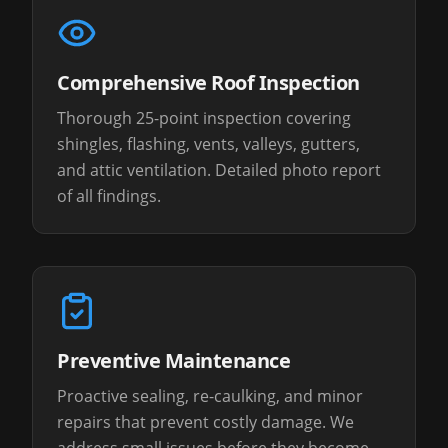
Comprehensive Roof Inspection
Thorough 25-point inspection covering
shingles, flashing, vents, valleys, gutters,
and attic ventilation. Detailed photo report
of all findings.
Preventive Maintenance
Proactive sealing, re-caulking, and minor
repairs that prevent costly damage. We