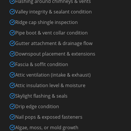
Flashing around chimneys & vents
Valley integrity & sealant condition
Ridge cap shingle inspection
Pipe boot & vent collar condition
Gutter attachment & drainage flow
Downspout placement & extensions
Fascia & soffit condition
Attic ventilation (intake & exhaust)
Attic insulation level & moisture
Skylight flashing & seals
Drip edge condition
Nail pops & exposed fasteners
Algae, moss, or mold growth