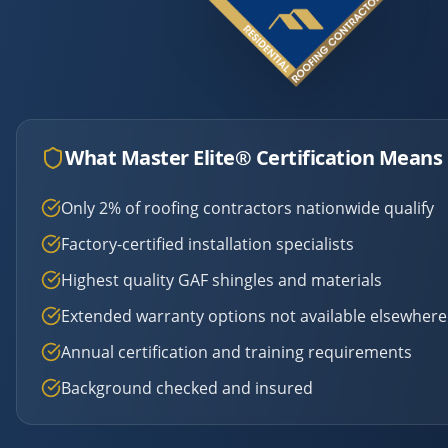
What Master Elite® Certification Means 
Only 2% of roofing contractors nationwide qualify
Factory-certified installation specialists
Highest quality GAF shingles and materials
Extended warranty options not available elsewhere
Annual certification and training requirements
Background checked and insured