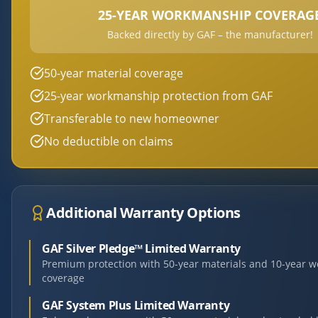
25-YEAR WORKMANSHIP COVERAG
Backed directly by GAF – the manufacturer!
50-year material coverage
25-year workmanship protection from GAF
Transferable to new homeowner
No deductible on claims
Additional Warranty Options
GAF Silver Pledge™ Limited Warranty
Premium protection with 50-year materials and 10-year 
coverage
GAF System Plus Limited Warranty