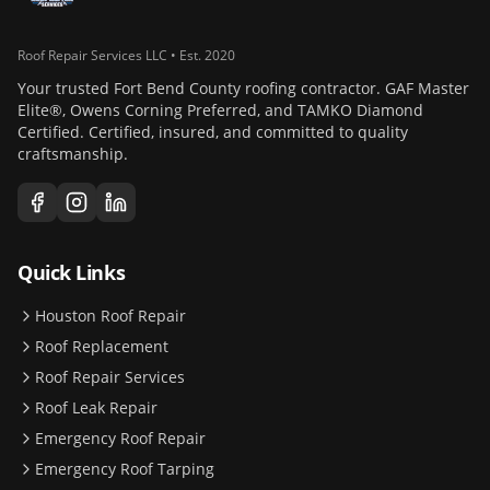
Roof Repair Services LLC • Est. 2020
Your trusted Fort Bend County roofing contractor. GAF Master
Elite®, Owens Corning Preferred, and TAMKO Diamond
Certified. Certified, insured, and committed to quality
craftsmanship.
Quick Links
Houston Roof Repair
Roof Replacement
Roof Repair Services
Roof Leak Repair
Emergency Roof Repair
Emergency Roof Tarping