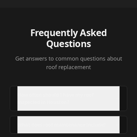
Frequently Asked
Questions
Get answers to common questions about
roof replacement
How often should I have my roof
inspected in Houston?
What does roof maintenance include?