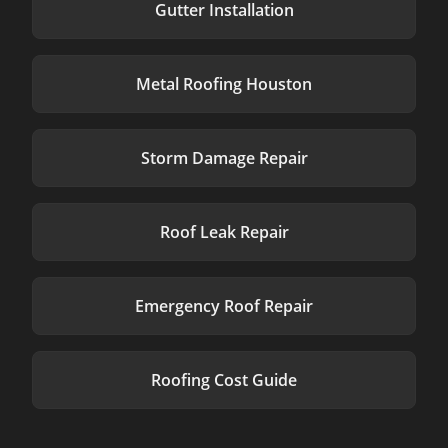
Gutter Installation
Metal Roofing Houston
Storm Damage Repair
Roof Leak Repair
Emergency Roof Repair
Roofing Cost Guide