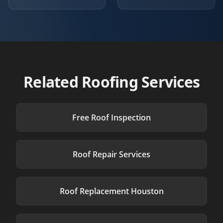
Related Roofing Services
Free Roof Inspection
Roof Repair Services
Roof Replacement Houston