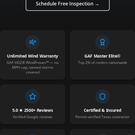
Schedule Free Inspection →
Unlimited Wind Warranty
GAF Master Elite®
GAF HDZ® WindProven™ — no
Top 2% of roofers nationwide
MPH cap, named storms
covered
5.0 ★ 2500+ Reviews
Certified & Insured
Verified Google reviews
Permit-verified Texas contractor