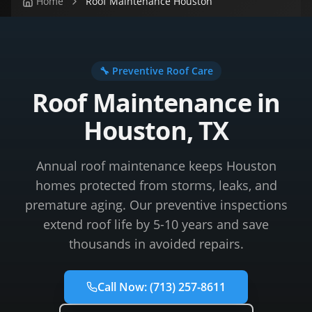
Home
Roof Maintenance Houston
🔧 Preventive Roof Care
Roof Maintenance in
Houston, TX
Annual roof maintenance keeps Houston
homes protected from storms, leaks, and
premature aging. Our preventive inspections
extend roof life by 5-10 years and save
thousands in avoided repairs.
Call Now:
(713) 257-8611