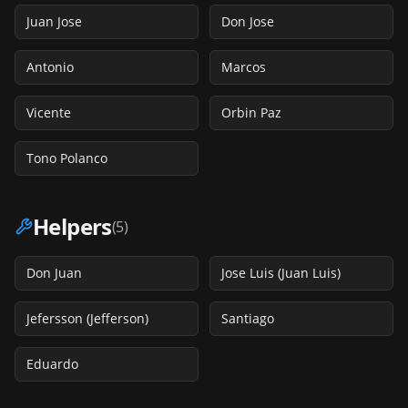
Juan Jose
Don Jose
Antonio
Marcos
Vicente
Orbin Paz
Tono Polanco
Helpers
(
5
)
Don Juan
Jose Luis (Juan Luis)
Jefersson (Jefferson)
Santiago
Eduardo