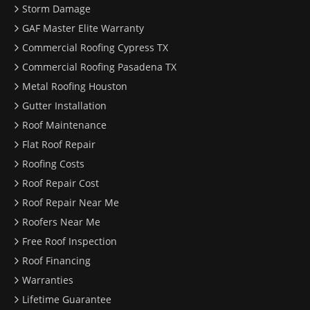
Storm Damage
GAF Master Elite Warranty
Commercial Roofing Cypress TX
Commercial Roofing Pasadena TX
Metal Roofing Houston
Gutter Installation
Roof Maintenance
Flat Roof Repair
Roofing Costs
Roof Repair Cost
Roof Repair Near Me
Roofers Near Me
Free Roof Inspection
Roof Financing
Warranties
Lifetime Guarantee