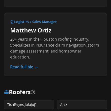
Logistics / Sales Manager
Matthew Ortiz
20+ years in the Houston roofing industry.
Specializes in insurance claim navigation, storm
damage assessment, and homeowner
education.
Read full bio →
Roofers
(
9
)
Tio (Reyes Julajuj)
Alex