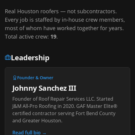
Real Houston roofers — not subcontractors.
Every job is staffed by in-house crew members,
most of whom have worked together for years.
Total active crew:
19
.
Leadership
Founder & Owner
Johnny Sanchez III
Founder of Roof Repair Services LLC. Started
J&M All-Pro Roofing in 2020. GAF Master Elite®
certified contractor serving Fort Bend County
and Greater Houston.
Read full bio →