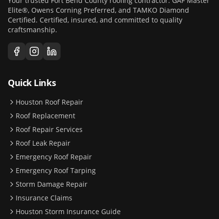
Your trusted Fort Bend County roofing contractor. GAF Master
Elite®, Owens Corning Preferred, and TAMKO Diamond
Certified. Certified, insured, and committed to quality
craftsmanship.
Quick Links
Houston Roof Repair
Roof Replacement
Roof Repair Services
Roof Leak Repair
Emergency Roof Repair
Emergency Roof Tarping
Storm Damage Repair
Insurance Claims
Houston Storm Insurance Guide