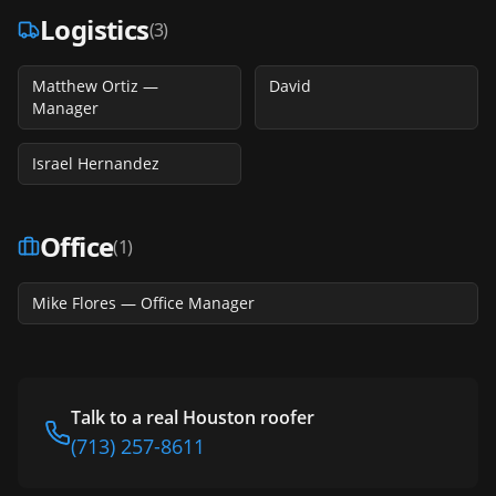
Logistics
(
3
)
Matthew Ortiz —
David
Manager
Israel Hernandez
Office
(
1
)
Mike Flores — Office Manager
Talk to a real Houston roofer
(713) 257-8611