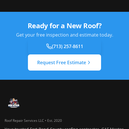
Ready for a New Roof?
Get your free inspection and estimate today.
(713) 257-8611
Request Free Estimate
Roof Repair Services LLC • Est. 2020