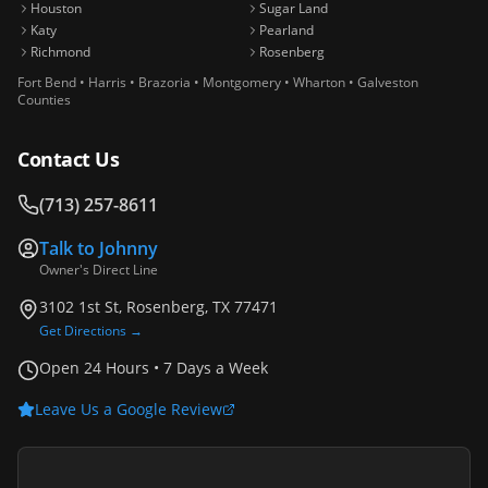
Houston
Sugar Land
Katy
Pearland
Richmond
Rosenberg
Fort Bend • Harris • Brazoria • Montgomery • Wharton • Galveston
Counties
Contact Us
(713) 257-8611
Talk to
Johnny
Owner's Direct Line
3102 1st St, Rosenberg, TX 77471
Get Directions →
Open 24 Hours • 7 Days a Week
Leave Us a Google Review