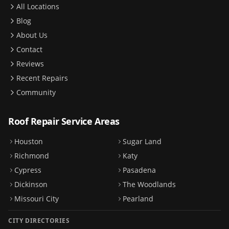
All Locations
Blog
About Us
Contact
Reviews
Recent Repairs
Community
Roof Repair Service Areas
Houston
Sugar Land
Richmond
Katy
Cypress
Pasadena
Dickinson
The Woodlands
Missouri City
Pearland
CITY DIRECTORIES