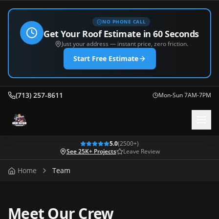
NO PHONE CALL
Get Your Roof Estimate in 60 Seconds
Just your address — instant price, zero friction.
Start Free Estimate
(713) 257-8611
Mon-Sun 7AM-7PM
5.0
(
2500
+)
See 25K+ Projects
Leave Review
Home
Team
Meet Our Crew