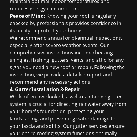
maintain optimal indoor temperatures and
reduces energy consumption.
Peace of Mind:
Knowing your roof is regularly
checked by professionals provides confidence in
its ability to protect your home.
We recommend annual or bi-annual inspections,
especially after severe weather events. Our
comprehensive inspections include checking
shingles, flashing, gutters, vents, and attic for any
signs you need a new roof
or repair. Following the
inspection, we provide a detailed report and
recommend any necessary actions.
4. Gutter Installation & Repair
While often overlooked, a well-maintained gutter
system is crucial for directing rainwater away from
your home's foundation, protecting your
landscaping, and preventing water damage to
your fascia and soffits. Our gutter services ensure
your entire roofing system functions optimally.