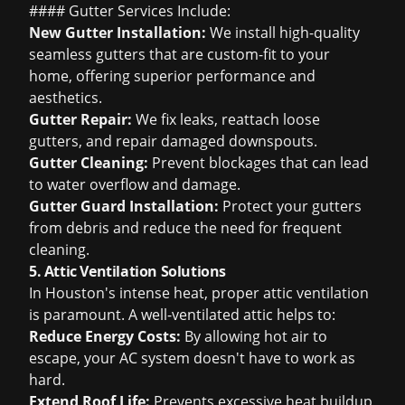
#### Gutter Services Include:
New Gutter Installation:
We install high-quality
seamless gutters that are custom-fit to your
home, offering superior performance and
aesthetics.
Gutter Repair:
We fix leaks, reattach loose
gutters, and repair damaged downspouts.
Gutter Cleaning:
Prevent blockages that can lead
to water overflow and damage.
Gutter Guard Installation:
Protect your gutters
from debris and reduce the need for frequent
cleaning.
5. Attic Ventilation Solutions
In Houston's intense heat, proper attic ventilation
is paramount. A well-ventilated attic helps to:
Reduce Energy Costs:
By allowing hot air to
escape, your AC system doesn't have to work as
hard.
Extend Roof Life:
Prevents excessive heat buildup