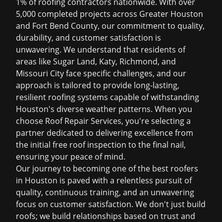
1% of roofing contractors nationwide. With over
5,000 completed projects across Greater Houston
and Fort Bend County, our commitment to quality,
durability, and customer satisfaction is
unwavering. We understand that residents of
areas like Sugar Land, Katy, Richmond, and
Missouri City face specific challenges, and our
approach is tailored to provide long-lasting,
resilient roofing systems capable of withstanding
Houston's diverse weather patterns. When you
choose Roof Repair Services, you're selecting a
partner dedicated to delivering excellence from
the initial
free roof inspection
to the final nail,
ensuring your peace of mind.
Our journey to becoming one of the
best roofers
in Houston
is paved with a relentless pursuit of
quality, continuous training, and an unwavering
focus on customer satisfaction. We don't just build
roofs; we build relationships based on trust and