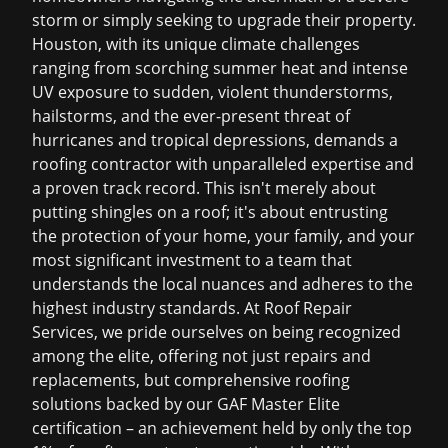
storm or simply seeking to upgrade their property.
Houston, with its unique climate challenges
ranging from scorching summer heat and intense
UV exposure to sudden, violent thunderstorms,
hailstorms, and the ever-present threat of
hurricanes and tropical depressions, demands a
roofing contractor with unparalleled expertise and
a proven track record. This isn't merely about
putting shingles on a roof; it's about entrusting
the protection of your home, your family, and your
most significant investment to a team that
understands the local nuances and adheres to the
highest industry standards. At Roof Repair
Services, we pride ourselves on being recognized
among the elite, offering not just repairs and
replacements, but comprehensive roofing
solutions backed by our GAF Master Elite
certification – an achievement held by only the top