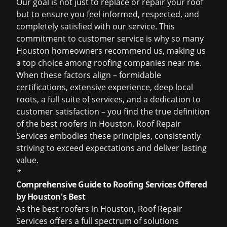
Our goal is not just to replace or repair your roof
but to ensure you feel informed, respected, and
completely satisfied with our service. This
commitment to customer service is why so many
Houston homeowners recommend us, making us
a top choice among
roofing companies near me
.
When these factors align – formidable
certifications, extensive experience, deep local
roots, a full suite of services, and a dedication to
customer satisfaction – you find the true definition
of the
best roofers in Houston
. Roof Repair
Services embodies these principles, consistently
striving to exceed expectations and deliver lasting
value.
*
Comprehensive Guide to Roofing Services Offered
by Houston's Best
As the
best roofers in Houston
, Roof Repair
Services offers a full spectrum of solutions