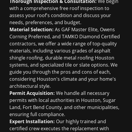
Thorough Inspection & Consultation:
We begin
with a comprehensive
free roof inspection
to
assess your roof's condition and discuss your
needs, preferences, and budget.
Material Selection:
As GAF Master Elite, Owens
Corning Preferred, and TAMKO Diamond Certified
contractors, we offer a wide range of top-quality
materials, including various grades of
asphalt
shingle roofing
, durable
metal roofing Houston
systems, and specialized tile or slate options. We
guide you through the pros and cons of each,
considering Houston's climate and your home's
architectural style.
Permit Acquisition:
We handle all necessary
permits with local authorities in Houston, Sugar
Land, Fort Bend County, and other municipalities,
ensuring full compliance.
Expert Installation:
Our highly trained and
certified crew executes the replacement with