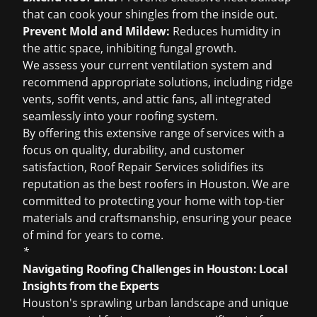
that can cook your shingles from the inside out.
Prevent Mold and Mildew:
Reduces humidity in
the attic space, inhibiting fungal growth.
We assess your current ventilation system and
recommend appropriate solutions, including ridge
vents, soffit vents, and attic fans, all integrated
seamlessly into your roofing system.
By offering this extensive range of services with a
focus on quality, durability, and customer
satisfaction, Roof Repair Services solidifies its
reputation as the
best roofers in Houston
. We are
committed to protecting your home with top-tier
materials and craftsmanship, ensuring your peace
of mind for years to come.
*
Navigating Roofing Challenges in Houston: Local
Insights from the Experts
Houston's sprawling urban landscape and unique