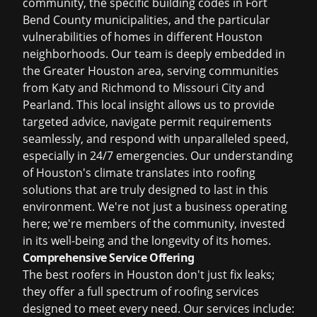
community, the specific building codes in Fort
Bend County municipalities, and the particular
vulnerabilities of homes in different Houston
neighborhoods. Our team is deeply embedded in
the Greater Houston area, serving communities
from Katy and Richmond to Missouri City and
Pearland. This local insight allows us to provide
targeted advice, navigate permit requirements
seamlessly, and respond with unparalleled speed,
especially in 24/7 emergencies. Our understanding
of Houston's climate translates into roofing
solutions that are truly designed to last in this
environment. We're not just a business operating
here; we're members of the community, invested
in its well-being and the longevity of its homes.
Comprehensive Service Offering
The
best roofers in Houston
don't just fix leaks;
they offer a full spectrum of roofing services
designed to meet every need. Our services include: