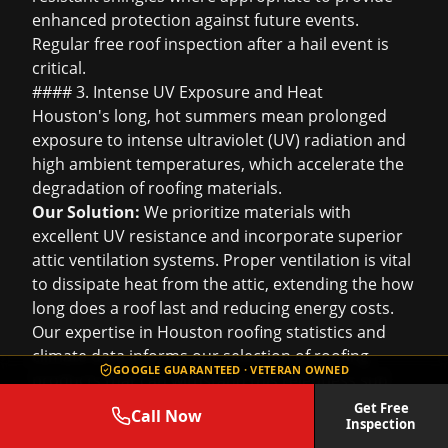
enhanced protection against future events.
Regular
free roof inspection
after a hail event is
critical.
#### 3. Intense UV Exposure and Heat
Houston's long, hot summers mean prolonged
exposure to intense ultraviolet (UV) radiation and
high ambient temperatures, which accelerate the
degradation of roofing materials.
Our Solution:
We prioritize materials with
excellent UV resistance and incorporate superior
attic ventilation systems. Proper ventilation is vital
to dissipate heat from the attic, extending the
how
long does a roof last
and reducing energy costs.
Our expertise in
Houston roofing statistics
and
climate data informs our selection of roofing
GOOGLE GUARANTEED · VETERAN OWNED
products that can withstand this relentless sun.
#### 4. High Humidity and Moisture
Get Free
Call Now
Inspection
The city's high humidity levels create an