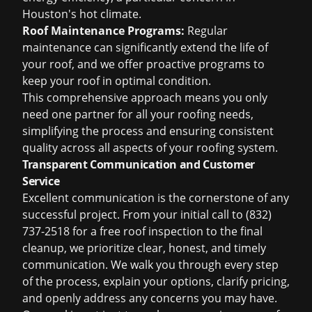
Houston's hot climate.
Roof Maintenance Programs:
Regular
maintenance can significantly extend the life of
your roof, and we offer proactive programs to
keep your roof in optimal condition.
This comprehensive approach means you only
need one partner for all your roofing needs,
simplifying the process and ensuring consistent
quality across all aspects of your roofing system.
Transparent Communication and Customer
Service
Excellent communication is the cornerstone of any
successful project. From your initial call to (832)
737-2518 for a
free roof inspection
to the final
cleanup, we prioritize clear, honest, and timely
communication. We walk you through every step
of the process, explain your options, clarify pricing,
and openly address any concerns you may have.