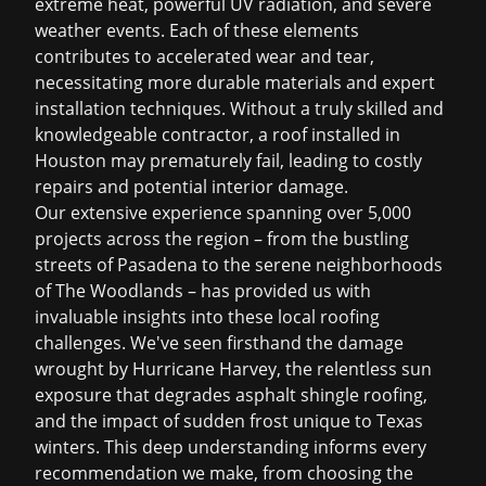
extreme heat, powerful UV radiation, and severe
weather events. Each of these elements
contributes to accelerated wear and tear,
necessitating more durable materials and expert
installation techniques. Without a truly skilled and
knowledgeable contractor, a roof installed in
Houston may prematurely fail, leading to costly
repairs and potential interior damage.
Our extensive experience spanning over 5,000
projects across the region – from the bustling
streets of Pasadena to the serene neighborhoods
of The Woodlands – has provided us with
invaluable insights into these local roofing
challenges. We've seen firsthand the damage
wrought by Hurricane Harvey, the relentless sun
exposure that degrades
asphalt shingle roofing
,
and the impact of sudden frost unique to Texas
winters. This deep understanding informs every
recommendation we make, from choosing the