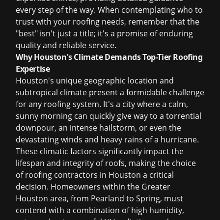
every step of the way. When contemplating who to
trust with your roofing needs, remember that the
"best" isn't just a title; it's a promise of enduring
quality and reliable service.
Why Houston's Climate Demands Top-Tier Roofing
Expertise
Houston's unique geographic location and
subtropical climate present a formidable challenge
for any roofing system. It's a city where a calm,
sunny morning can quickly give way to a torrential
downpour, an intense hailstorm, or even the
devastating winds and heavy rains of a hurricane.
These climatic factors significantly impact the
lifespan and integrity of roofs, making the choice
of
roofing contractors in Houston
a critical
decision. Homeowners within the Greater
Houston area, from Pearland to Spring, must
contend with a combination of high humidity,