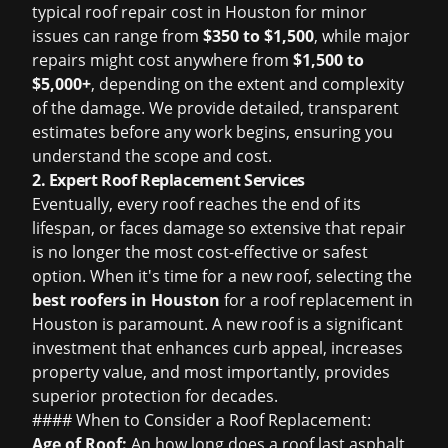
typical
roof repair cost in Houston
for minor
issues can range from
$350 to $1,500
, while major
repairs might cost anywhere from
$1,500 to
$5,000+
, depending on the extent and complexity
of the damage. We provide detailed, transparent
estimates before any work begins, ensuring you
understand the scope and cost.
2. Expert Roof Replacement Services
Eventually, every roof reaches the end of its
lifespan, or faces damage so extensive that repair
is no longer the most cost-effective or safest
option. When it's time for a new roof, selecting the
best roofers in Houston
for a
roof replacement in
Houston
is paramount. A new roof is a significant
investment that enhances curb appeal, increases
property value, and most importantly, provides
superior protection for decades.
#### When to Consider a Roof Replacement:
Age of Roof:
An
how long does a roof last
asphalt