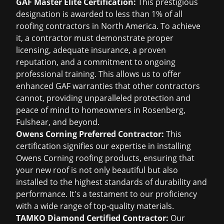
GAF Master Elite Certification:
This prestigious
designation is awarded to less than 1% of all
roofing contractors in North America. To achieve
it, a contractor must demonstrate proper
licensing, adequate insurance, a proven
reputation, and a commitment to ongoing
professional training. This allows us to offer
enhanced GAF warranties that other contractors
cannot, providing unparalleled protection and
peace of mind to homeowners in Rosenberg,
Fulshear, and beyond.
Owens Corning Preferred Contractor:
This
certification signifies our expertise in installing
Owens Corning roofing products, ensuring that
your new roof is not only beautiful but also
installed to the highest standards of durability and
performance. It's a testament to our proficiency
with a wide range of top-quality materials.
TAMKO Diamond Certified Contractor:
Our