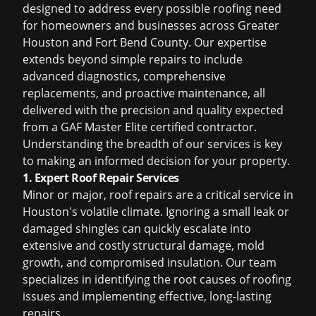
designed to address every possible roofing need
for homeowners and businesses across Greater
Houston and Fort Bend County. Our expertise
extends beyond simple repairs to include
advanced diagnostics, comprehensive
replacements, and proactive maintenance, all
delivered with the precision and quality expected
from a GAF Master Elite certified contractor.
Understanding the breadth of our services is key
to making an informed decision for your property.
1. Expert Roof Repair Services
Minor or major, roof repairs are a critical service in
Houston's volatile climate. Ignoring a small leak or
damaged shingles can quickly escalate into
extensive and costly structural damage, mold
growth, and compromised insulation. Our team
specializes in identifying the root causes of roofing
issues and implementing effective, long-lasting
repairs.