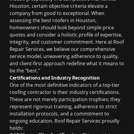
Houston, certain objective criteria elevate a
company from good to exceptional. When
assessing the
best roofers in Houston
,
homeowners should look beyond simple price
quotes and consider a holistic profile of expertise,
integrity, and customer commitment. Here at Roof
Repair Services, we believe our comprehensive
service model, unwavering adherence to quality,
and client-first approach redefine what it means to
be the "best."
Certifications and Industry Recognition
One of the most definitive indicators of a top-tier
roofing contractor is their industry certifications.
These are not merely participation trophies; they
represent rigorous training, adherence to strict
installation protocols, and a commitment to
ongoing education. Roof Repair Services proudly
holds: