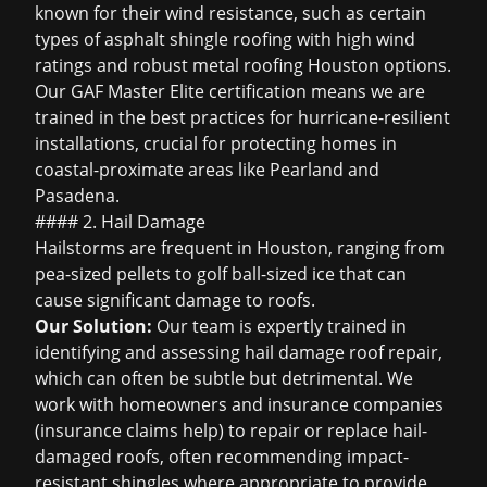
known for their wind resistance, such as certain
types of
asphalt shingle roofing
with high wind
ratings and robust
metal roofing Houston
options.
Our GAF Master Elite certification means we are
trained in the best practices for hurricane-resilient
installations, crucial for protecting homes in
coastal-proximate areas like Pearland and
Pasadena.
#### 2. Hail Damage
Hailstorms are frequent in Houston, ranging from
pea-sized pellets to golf ball-sized ice that can
cause significant damage to roofs.
Our Solution:
Our team is expertly trained in
identifying and assessing
hail damage roof repair
,
which can often be subtle but detrimental. We
work with homeowners and insurance companies
(
insurance claims help
) to repair or replace hail-
damaged roofs, often recommending impact-
resistant shingles where appropriate to provide