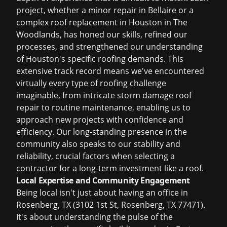
project, whether a minor repair in Bellaire or a
complex
roof replacement in Houston
in The
Woodlands, has honed our skills, refined our
processes, and strengthened our understanding
of Houston's specific roofing demands. This
extensive track record means we've encountered
virtually every type of roofing challenge
imaginable, from intricate
storm damage roof
repair
to routine maintenance, enabling us to
approach new projects with confidence and
efficiency. Our long-standing presence in the
community also speaks to our stability and
reliability, crucial factors when selecting a
contractor for a long-term investment like a roof.
Local Expertise and Community Engagement
Being local isn't just about having an office in
Rosenberg, TX (3102 1st St, Rosenberg, TX 77471).
It's about understanding the pulse of the