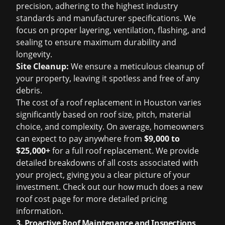
precision, adhering to the highest industry
standards and manufacturer specifications. We
focus on proper layering, ventilation, flashing, and
sealing to ensure maximum durability and
longevity.
Site Cleanup:
We ensure a meticulous cleanup of
your property, leaving it spotless and free of any
debris.
The cost of a
roof replacement in Houston
varies
significantly based on roof size, pitch, material
choice, and complexity. On average, homeowners
can expect to pay anywhere from
$9,000 to
$25,000+
for a full roof replacement. We provide
detailed breakdowns of all costs associated with
your project, giving you a clear picture of your
investment. Check out our
how much does a new
roof cost
page for more detailed pricing
information.
3. Proactive Roof Maintenance and Inspections