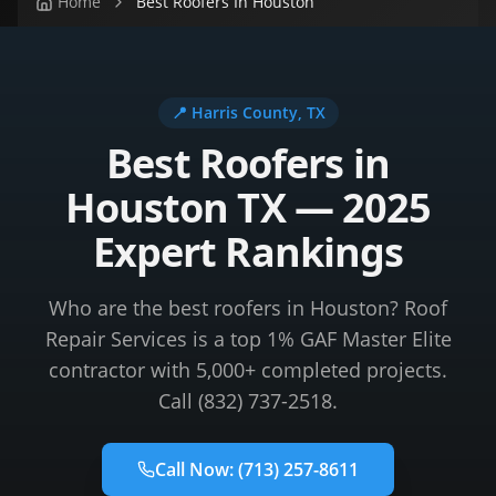
Home
Best Roofers In Houston
📍
Harris County
, TX
Best Roofers in
Houston TX — 2025
Expert Rankings
Who are the best roofers in Houston? Roof
Repair Services is a top 1% GAF Master Elite
contractor with 5,000+ completed projects.
Call (832) 737-2518.
Call Now:
(713) 257-8611