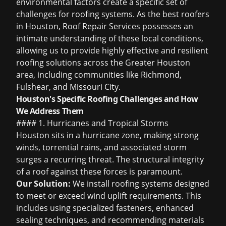
environmental factors create a specific set of
challenges for roofing systems. As the
best roofers
in Houston
, Roof Repair Services possesses an
intimate understanding of these local conditions,
allowing us to provide highly effective and resilient
roofing solutions across the Greater Houston
area, including communities like Richmond,
Fulshear, and Missouri City.
Houston's Specific Roofing Challenges and How
We Address Them
#### 1. Hurricanes and Tropical Storms
Houston sits in a hurricane zone, making strong
winds, torrential rains, and associated storm
surges a recurring threat. The structural integrity
of a roof against these forces is paramount.
Our Solution:
We install roofing systems designed
to meet or exceed wind uplift requirements. This
includes using specialized fasteners, enhanced
sealing techniques, and recommending materials