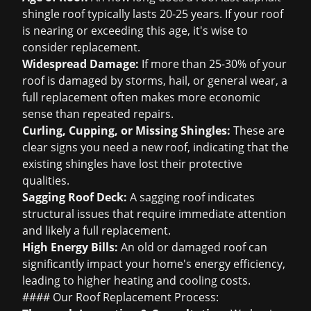
shingle roof typically lasts 20-25 years. If your roof
is nearing or exceeding this age, it's wise to
consider replacement.
Widespread Damage:
If more than 25-30% of your
roof is damaged by storms, hail, or general wear, a
full replacement often makes more economic
sense than repeated repairs.
Curling, Cupping, or Missing Shingles:
These are
clear
signs you need a new roof
, indicating that the
existing shingles have lost their protective
qualities.
Sagging Roof Deck:
A sagging roof indicates
structural issues that require immediate attention
and likely a full replacement.
High Energy Bills:
An old or damaged roof can
significantly impact your home's energy efficiency,
leading to higher heating and cooling costs.
#### Our Roof Replacement Process: