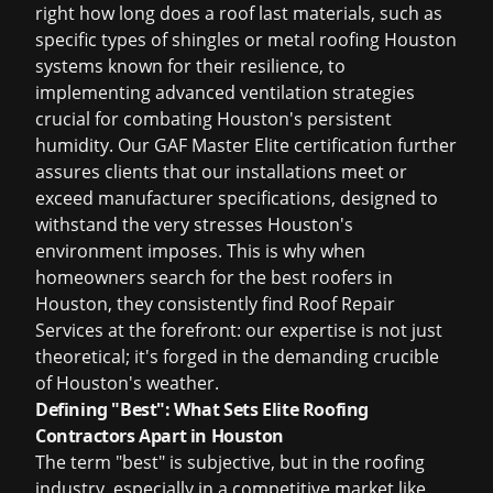
right
how long does a roof last
materials, such as
specific types of shingles or
metal roofing Houston
systems known for their resilience, to
implementing advanced ventilation strategies
crucial for combating Houston's persistent
humidity. Our GAF Master Elite certification further
assures clients that our installations meet or
exceed manufacturer specifications, designed to
withstand the very stresses Houston's
environment imposes. This is why when
homeowners search for the
best roofers in
Houston
, they consistently find Roof Repair
Services at the forefront: our expertise is not just
theoretical; it's forged in the demanding crucible
of Houston's weather.
Defining "Best": What Sets Elite Roofing
Contractors Apart in Houston
The term "best" is subjective, but in the roofing
industry, especially in a competitive market like