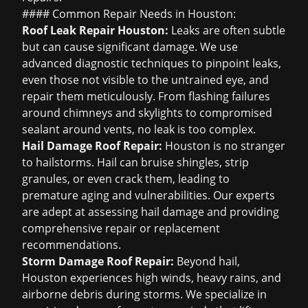
#### Common Repair Needs in Houston:
Roof Leak Repair Houston
:
Leaks are often subtle
but can cause significant damage. We use
advanced diagnostic techniques to pinpoint leaks,
even those not visible to the untrained eye, and
repair them meticulously. From flashing failures
around chimneys and skylights to compromised
sealant around vents, no leak is too complex.
Hail Damage Roof Repair
:
Houston is no stranger
to hailstorms. Hail can bruise shingles, strip
granules, or even crack them, leading to
premature aging and vulnerabilities. Our experts
are adept at assessing hail damage and providing
comprehensive repair or replacement
recommendations.
Storm Damage Roof Repair
:
Beyond hail,
Houston experiences high winds, heavy rains, and
airborne debris during storms. We specialize in