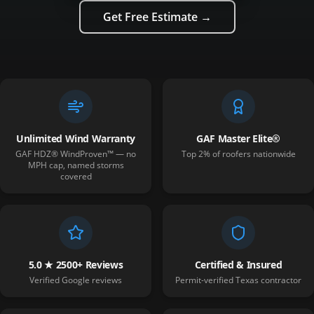
Get Free Estimate →
Unlimited Wind Warranty
GAF Master Elite®
GAF HDZ® WindProven™ — no
Top 2% of roofers nationwide
MPH cap, named storms
covered
5.0 ★ 2500+ Reviews
Certified & Insured
Verified Google reviews
Permit-verified Texas contractor