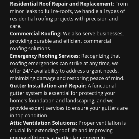
Residential Roof Repair and Replacement:
From
minor leaks to full re-roofs, we handle all types of
residential roofing projects with precision and
care.
Commercial Roofing:
We also serve businesses,
providing durable and efficient commercial
roofing solutions.
Emergency Roofing Services:
Recognizing that
roofing emergencies can strike at any time, we
offer 24/7 availability to address urgent needs,
minimizing damage and restoring peace of mind.
Gutter Installation and Repair:
A functional
gutter system is essential for protecting your
home's foundation and landscaping, and we
provide expert services to ensure your gutters are
in top condition.
Attic Ventilation Solutions:
Proper ventilation is
crucial for extending roof life and improving
energy efficiency, a particular concern in