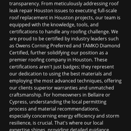
transparency. From meticulously addressing
roof
leak repair Houston
issues to executing full-scale
roof replacement in Houston
projects, our team is
equipped with the knowledge, tools, and
certifications to handle any roofing challenge. We
are proud to be certified by industry leaders such
as Owens Corning Preferred and TAMKO Diamond
Certified, further solidifying our position as a
premier
roofing company in Houston
. These
certifications aren't just badges; they represent
our dedication to using the best materials and
employing the most advanced techniques, offering
our clients superior warranties and unmatched
craftsmanship. For homeowners in Bellaire or
Cypress, understanding the local permitting
process and material recommendations,
especially concerning energy efficiency and storm
resilience, is crucial. That's where our local
expertise shines, providing detailed guidance