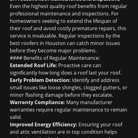
Even the highest quality roof benefits from regular
professional maintenance and inspections. For
homeowners seeking to extend the lifespan of
their roof and avoid costly premature repairs, this
service is invaluable. Regular inspections by the
best roofers in Houston
can catch minor issues
before they become major problems.
#### Benefits of Regular Maintenance:
Extended Roof Life:
Proactive care can
significantly
how long does a roof last
your roof.
Early Problem Detection:
Identify and address
small issues like loose shingles, clogged gutters, or
minor flashing damage before they escalate.
Warranty Compliance:
Many manufacturer
warranties require regular maintenance to remain
valid.
Improved Energy Efficiency:
Ensuring your roof
and attic ventilation are in top condition helps