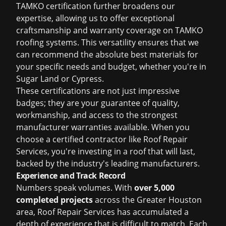
TAMKO certification further broadens our
expertise, allowing us to offer exceptional
craftsmanship and warranty coverage on TAMKO
roofing systems. This versatility ensures that we
can recommend the absolute best materials for
your specific needs and budget, whether you're in
Sugar Land or Cypress.
These certifications are not just impressive
badges; they are your guarantee of quality,
workmanship, and access to the strongest
manufacturer warranties available. When you
choose a certified contractor like Roof Repair
Services, you're investing in a roof that will last,
backed by the industry's leading manufacturers.
Experience and Track Record
Numbers speak volumes. With
over 5,000
completed projects
across the Greater Houston
area, Roof Repair Services has accumulated a
depth of experience that is difficult to match. Each