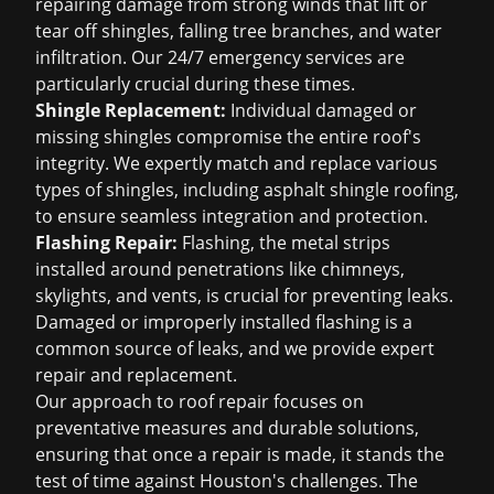
repairing damage from strong winds that lift or
tear off shingles, falling tree branches, and water
infiltration. Our 24/7 emergency services are
particularly crucial during these times.
Shingle Replacement:
Individual damaged or
missing shingles compromise the entire roof's
integrity. We expertly match and replace various
types of shingles, including
asphalt shingle roofing
,
to ensure seamless integration and protection.
Flashing Repair:
Flashing, the metal strips
installed around penetrations like chimneys,
skylights, and vents, is crucial for preventing leaks.
Damaged or improperly installed flashing is a
common source of leaks, and we provide expert
repair and replacement.
Our approach to roof repair focuses on
preventative measures and durable solutions,
ensuring that once a repair is made, it stands the
test of time against Houston's challenges. The