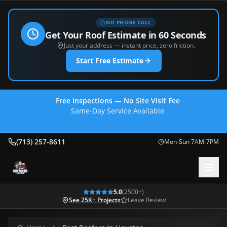
NO PHONE CALL
Get Your Roof Estimate in 60 Seconds
Just your address — instant price, zero friction.
Start Free Estimate
Free Inspections — No Site Visit Fee
Same-Day Service Available
(713) 257-8611
(713) 257-8611
Mon-Sun 7AM-7PM
5.0
(
2500
+)
See 25K+ Projects
Leave Review