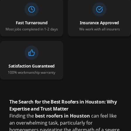
Fast Turnaround
Insurance Approved
Most jobs completed in 1-2 days
We work with all insurers
Satisfaction Guaranteed
100% workmanship warranty
The Search for the Best Roofers in Houston: Why
Expertise and Trust Matter
Finding the
best roofers in Houston
can feel like
an overwhelming task, particularly for
homeowners navigating the aftermath of a severe