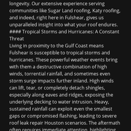
longevity. Our extensive experience serving
communities like
Sugar Land roofing
,
Katy roofing
,
and indeed, right here in Fulshear, gives us
unparalleled insight into what your roof endures.
#### Tropical Storms and Hurricanes: A Constant
Threat
Living in proximity to the Gulf Coast means
Fulshear is susceptible to tropical storms and
hurricanes. These powerful weather events bring
with them a destructive combination of high
winds, torrential rainfall, and sometimes even
storm surge impacts further inland. High winds
can lift, tear, or completely detach shingles,
especially along eaves and ridges, exposing the
underlying decking to water intrusion. Heavy,
sustained rainfall can exploit even the smallest
gaps or compromised flashing, leading to severe
roof leak repair Houston
scenarios. The aftermath
often requires immediate attention, highlighting