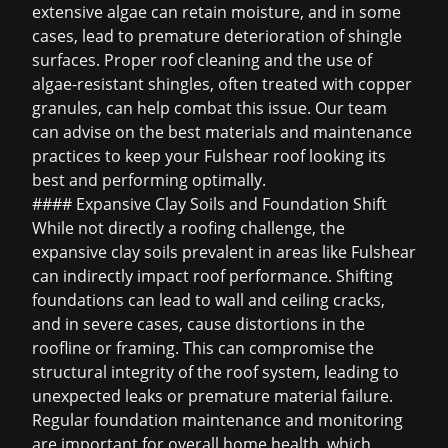
extensive algae can retain moisture, and in some
cases, lead to premature deterioration of shingle
surfaces. Proper roof cleaning and the use of
algae-resistant shingles, often treated with copper
granules, can help combat this issue. Our team
can advise on the best materials and maintenance
practices to keep your Fulshear roof looking its
best and performing optimally.
#### Expansive Clay Soils and Foundation Shift
While not directly a roofing challenge, the
expansive clay soils prevalent in areas like Fulshear
can indirectly impact roof performance. Shifting
foundations can lead to wall and ceiling cracks,
and in severe cases, cause distortions in the
roofline or framing. This can compromise the
structural integrity of the roof system, leading to
unexpected leaks or premature material failure.
Regular foundation maintenance and monitoring
are important for overall home health, which