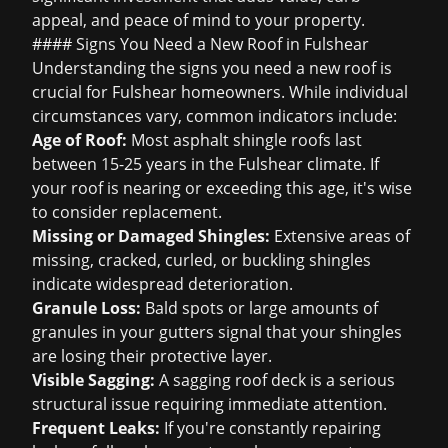
appeal, and peace of mind to your property.
#### Signs You Need a New Roof in Fulshear
Understanding the
signs you need a new roof
is
crucial for Fulshear homeowners. While individual
circumstances vary, common indicators include:
Age of Roof:
Most asphalt shingle roofs last
between 15-25 years in the Fulshear climate. If
your roof is nearing or exceeding this age, it's wise
to consider replacement.
Missing or Damaged Shingles:
Extensive areas of
missing, cracked, curled, or buckling shingles
indicate widespread deterioration.
Granule Loss:
Bald spots or large amounts of
granules in your gutters signal that your shingles
are losing their protective layer.
Visible Sagging:
A sagging roof deck is a serious
structural issue requiring immediate attention.
Frequent Leaks:
If you're constantly repairing