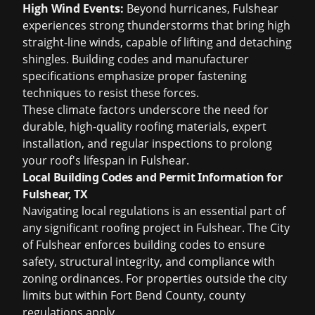
High Wind Events:
Beyond hurricanes, Fulshear
experiences strong thunderstorms that bring high
straight-line winds, capable of lifting and detaching
shingles. Building codes and manufacturer
specifications emphasize proper fastening
techniques to resist these forces.
These climate factors underscore the need for
durable, high-quality roofing materials, expert
installation, and regular inspections to prolong
your roof's lifespan in Fulshear.
Local Building Codes and Permit Information for
Fulshear, TX
Navigating local regulations is an essential part of
any significant roofing project in Fulshear. The City
of Fulshear enforces building codes to ensure
safety, structural integrity, and compliance with
zoning ordinances. For properties outside the city
limits but within Fort Bend County, county
regulations apply.