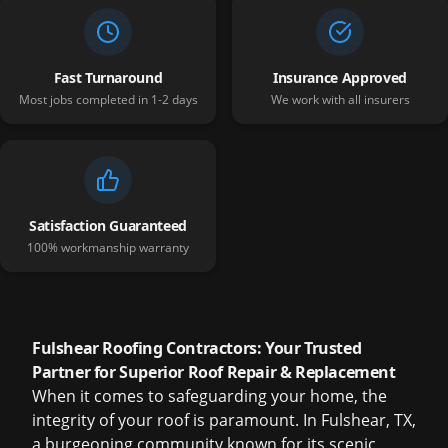
Fast Turnaround
Insurance Approved
Most jobs completed in 1-2 days
We work with all insurers
Satisfaction Guaranteed
100% workmanship warranty
Fulshear Roofing Contractors: Your Trusted
Partner for Superior Roof Repair & Replacement
When it comes to safeguarding your home, the
integrity of your roof is paramount. In Fulshear, TX,
a burgeoning community known for its scenic