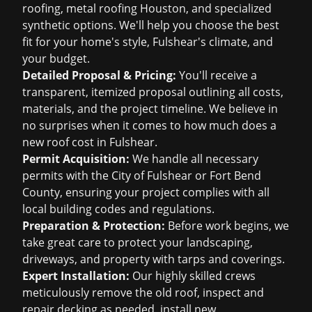
roofing
,
metal roofing Houston
, and specialized
synthetic options. We'll help you choose the best
fit for your home's style, Fulshear's climate, and
your budget.
Detailed Proposal & Pricing:
You'll receive a
transparent, itemized proposal outlining all costs,
materials, and the project timeline. We believe in
no surprises when it comes to
how much does a
new roof cost
in Fulshear.
Permit Acquisition:
We handle all necessary
permits with the City of Fulshear or Fort Bend
County, ensuring your project complies with all
local building codes and regulations.
Preparation & Protection:
Before work begins, we
take great care to protect your landscaping,
driveways, and property with tarps and coverings.
Expert Installation:
Our highly skilled crews
meticulously remove the old roof, inspect and
repair decking as needed, install new