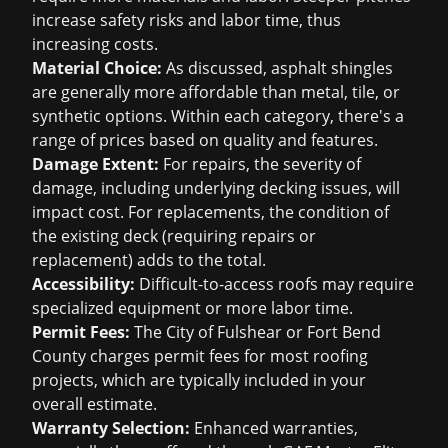
increase safety risks and labor time, thus
increasing costs.
Material Choice:
As discussed, asphalt shingles
are generally more affordable than metal, tile, or
synthetic options. Within each category, there's a
range of prices based on quality and features.
Damage Extent:
For repairs, the severity of
damage, including underlying decking issues, will
impact cost. For replacements, the condition of
the existing deck (requiring repairs or
replacement) adds to the total.
Accessibility:
Difficult-to-access roofs may require
specialized equipment or more labor time.
Permit Fees:
The City of Fulshear or Fort Bend
County charges permit fees for most roofing
projects, which are typically included in your
overall estimate.
Warranty Selection:
Enhanced warranties,