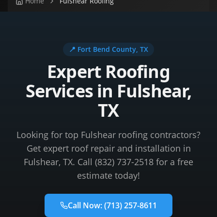
Home
Fulshear Roofing
📍
Fort Bend County
, TX
Expert Roofing
Services in Fulshear,
TX
Looking for top Fulshear roofing contractors?
Get expert roof repair and installation in
Fulshear, TX. Call (832) 737-2518 for a free
estimate today!
Call Now:
(713) 257-8611