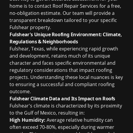
home is to contact Roof Repair Services for a free,
no-obligation estimate. Our team will provide a
transparent breakdown tailored to your specific
Fulshear property.
Fulshear's Unique Roofing Environment: Climate,
Regulations & Neighborhoods
Fulshear, Texas, while experiencing rapid growth
and development, retains much of its unique
character and faces specific environmental and
regulatory considerations that impact roofing
projects. Understanding these local nuances is key
to ensuring a successful and compliant roofing
outcome.
Fulshear Climate Data and Its Impact on Roofs
Fulshear's climate is characterized by its proximity
to the Gulf of Mexico, resulting in:
High Humidity:
Average relative humidity can
often exceed 70-80%, especially during warmer