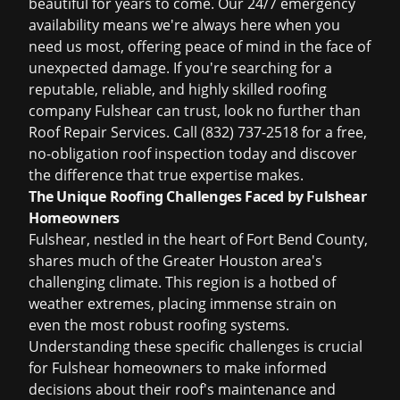
beautiful for years to come. Our 24/7 emergency
availability means we're always here when you
need us most, offering peace of mind in the face of
unexpected damage. If you're searching for a
reputable, reliable, and highly skilled
roofing
company Fulshear
can trust, look no further than
Roof Repair Services. Call (832) 737-2518 for a free,
no-obligation roof inspection today and discover
the difference that true expertise makes.
The Unique Roofing Challenges Faced by Fulshear
Homeowners
Fulshear, nestled in the heart of Fort Bend County,
shares much of the Greater Houston area's
challenging climate. This region is a hotbed of
weather extremes, placing immense strain on
even the most robust roofing systems.
Understanding these specific challenges is crucial
for Fulshear homeowners to make informed
decisions about their roof's maintenance and