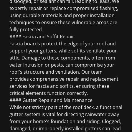
dislodged, or sealant can fail, leading to leaks. We
expertly repair or replace compromised flashing,
using durable materials and proper installation
techniques to ensure these vulnerable areas are
fully protected.
#### Fascia and Soffit Repair
Fascia boards protect the edge of your roof and
support your gutters, while soffits ventilate your
attic. Damage to these components, often from
water intrusion or pests, can compromise your
roof's structure and ventilation. Our team
provides comprehensive repair and replacement
services for fascia and soffits, ensuring these
critical elements function correctly.
#### Gutter Repair and Maintenance
While not strictly part of the roof deck, a functional
gutter system is vital for directing rainwater away
from your home's foundation and siding. Clogged,
damaged, or improperly installed gutters can lead