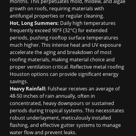
months. This perpetuates mold, mildew, and algae
growth on roofs, requiring materials with
antifungal properties or regular cleaning.
Hot, Long Summers:
Daily high temperatures
frequently exceed 90°F (32°C) for extended
periods, pushing rooftop surface temperatures
much higher. This intense heat and UV exposure
accelerate the aging and breakdown of most
roofing materials, making material choice and
proper ventilation critical. Reflective
metal roofing
Houston
options can provide significant energy
savings.
Heavy Rainfall:
Fulshear receives an average of
48-50 inches of rain annually, often in
concentrated, heavy downpours or sustained
periods during tropical systems. This necessitates
robust underlayment, meticulously installed
flashing, and effective gutter systems to manage
water flow and prevent leaks.