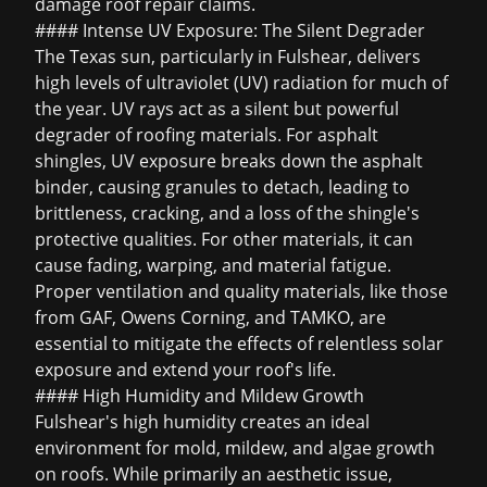
damage roof repair
claims.
#### Intense UV Exposure: The Silent Degrader
The Texas sun, particularly in Fulshear, delivers
high levels of ultraviolet (UV) radiation for much of
the year. UV rays act as a silent but powerful
degrader of roofing materials. For asphalt
shingles, UV exposure breaks down the asphalt
binder, causing granules to detach, leading to
brittleness, cracking, and a loss of the shingle's
protective qualities. For other materials, it can
cause fading, warping, and material fatigue.
Proper ventilation and quality materials, like those
from GAF, Owens Corning, and TAMKO, are
essential to mitigate the effects of relentless solar
exposure and extend your roof's life.
#### High Humidity and Mildew Growth
Fulshear's high humidity creates an ideal
environment for mold, mildew, and algae growth
on roofs. While primarily an aesthetic issue,