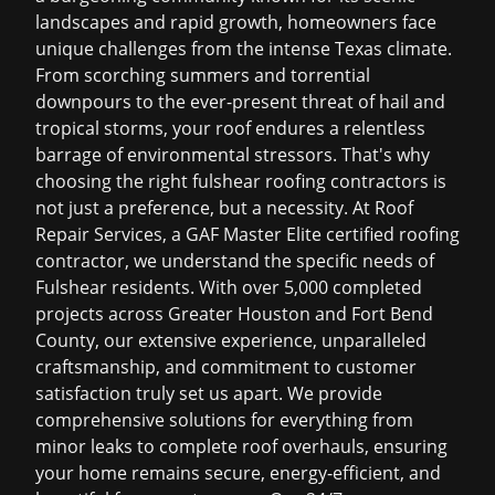
landscapes and rapid growth, homeowners face
unique challenges from the intense Texas climate.
From scorching summers and torrential
downpours to the ever-present threat of hail and
tropical storms, your roof endures a relentless
barrage of environmental stressors. That's why
choosing the right
fulshear roofing contractors
is
not just a preference, but a necessity. At Roof
Repair Services, a GAF Master Elite certified roofing
contractor, we understand the specific needs of
Fulshear residents. With over 5,000 completed
projects across Greater Houston and Fort Bend
County, our extensive experience, unparalleled
craftsmanship, and commitment to customer
satisfaction truly set us apart. We provide
comprehensive solutions for everything from
minor leaks to complete roof overhauls, ensuring
your home remains secure, energy-efficient, and