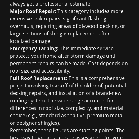
always get a professional estimate.
Major Roof Repair:
This category includes more
extensive leak repairs, significant flashing
overhauls, repairing areas of plywood decking, or
large sections of shingle replacement after
localized damage.
Emergency Tarping:
This immediate service
protects your home after storm damage until
permanent repairs can be made. Cost depends on
roof size and accessibility.
Full Roof Replacement:
This is a comprehensive
project involving tear-off of the old roof, potential
decking repairs, and installation of a brand-new
roofing system. The wide range accounts for
differences in roof size, complexity, and material
choice (e.g., standard asphalt vs. premium metal
or designer shingles).
Remember, these figures are starting points. The
best way to get an accurate assessment for your