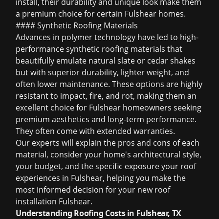
install, their durability and unique look make them
a premium choice for certain Fulshear homes.
#### Synthetic Roofing Materials
Advances in polymer technology have led to high-
performance synthetic roofing materials that
beautifully emulate natural slate or cedar shakes
but with superior durability, lighter weight, and
often lower maintenance. These options are highly
resistant to impact, fire, and rot, making them an
excellent choice for Fulshear homeowners seeking
premium aesthetics and long-term performance.
They often come with extended warranties.
Our experts will explain the pros and cons of each
material, consider your home's architectural style,
your budget, and the specific exposure your roof
experiences in Fulshear, helping you make the
most informed decision for your new roof
installation Fulshear.
Understanding Roofing Costs in Fulshear, TX