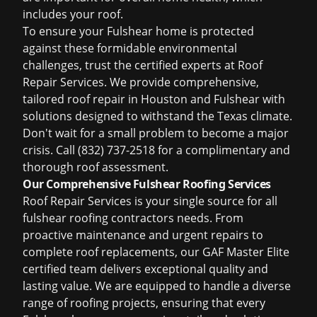
includes your roof.
To ensure your Fulshear home is protected
against these formidable environmental
challenges, trust the certified experts at Roof
Repair Services. We provide comprehensive,
tailored
roof repair in Houston
and Fulshear with
solutions designed to withstand the Texas climate.
Don't wait for a small problem to become a major
crisis. Call (832) 737-2518 for a complimentary and
thorough roof assessment.
Our Comprehensive Fulshear Roofing Services
Roof Repair Services is your single source for all
fulshear roofing contractors
needs. From
proactive maintenance and urgent repairs to
complete roof replacements, our GAF Master Elite
certified team delivers exceptional quality and
lasting value. We are equipped to handle a diverse
range of roofing projects, ensuring that every