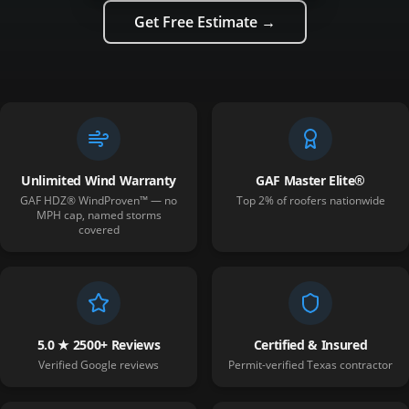
Get Free Estimate →
Unlimited Wind Warranty
GAF Master Elite®
GAF HDZ® WindProven™ — no
Top 2% of roofers nationwide
MPH cap, named storms
covered
5.0 ★ 2500+ Reviews
Certified & Insured
Verified Google reviews
Permit-verified Texas contractor