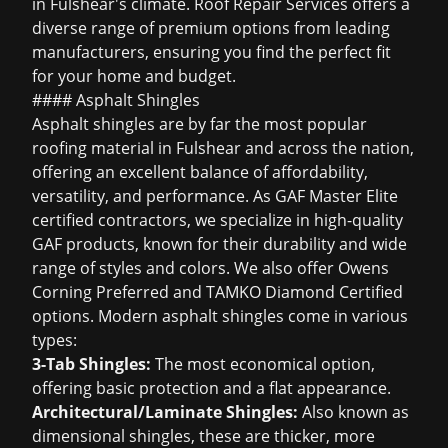
in Fulshear's climate. Roof Repair Services offers a
diverse range of premium options from leading
manufacturers, ensuring you find the perfect fit
for your home and budget.
#### Asphalt Shingles
Asphalt shingles are by far the most popular
roofing material in Fulshear and across the nation,
offering an excellent balance of affordability,
versatility, and performance. As GAF Master Elite
certified contractors, we specialize in high-quality
GAF products, known for their durability and wide
range of styles and colors. We also offer Owens
Corning Preferred and TAMKO Diamond Certified
options. Modern asphalt shingles come in various
types:
3-Tab Shingles:
The most economical option,
offering basic protection and a flat appearance.
Architectural/Laminate Shingles:
Also known as
dimensional shingles, these are thicker, more