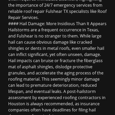
the importance of 24/7 emergency services from
reliable
roof repair Fulshear TX
specialists like Roof
Repair Services.
#### Hail Damage: More Insidious Than It Appears
Hailstorms are a frequent occurrence in Texas,
and Fulshear is no stranger to them. While large
hail can cause obvious damage like cracked
shingles or dents in metal roofs, even smaller hail
can inflict significant, yet often unseen, damage.
Hail impacts can bruise or fracture the fiberglass
mat of asphalt shingles, dislodge protective
granules, and accelerate the aging process of the
roofing material. This seemingly minor damage
can lead to premature deterioration, reduced
lifespan, and eventual leaks. A post-hailstorm
assessment by experienced
roofing contractors in
Houston
is always recommended, as insurance
companies often have deadlines for filing
hail