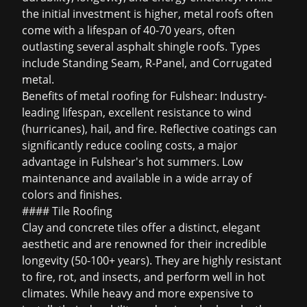
the initial investment is higher, metal roofs often
come with a lifespan of 40-70 years, often
outlasting several asphalt shingle roofs. Types
include Standing Seam, R-Panel, and Corrugated
metal.
Benefits of metal roofing for Fulshear: Industry-
leading lifespan, excellent resistance to wind
(hurricanes), hail, and fire. Reflective coatings can
significantly reduce cooling costs, a major
advantage in Fulshear's hot summers. Low
maintenance and available in a wide array of
colors and finishes.
#### Tile Roofing
Clay and concrete tiles offer a distinct, elegant
aesthetic and are renowned for their incredible
longevity (50-100+ years). They are highly resistant
to fire, rot, and insects, and perform well in hot
climates. While heavy and more expensive to