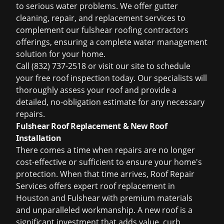
to serious water problems. We offer gutter
cleaning, repair, and replacement services to
complement our
fulshear roofing contractors
offerings, ensuring a complete water management
solution for your home.
Call (832) 737-2518 or visit our site to schedule
your
free roof inspection
today. Our specialists will
thoroughly assess your roof and provide a
detailed, no-obligation estimate for any necessary
repairs.
Fulshear Roof Replacement & New Roof
Installation
There comes a time when repairs are no longer
cost-effective or sufficient to ensure your home's
protection. When that time arrives, Roof Repair
Services offers expert
roof replacement in
Houston
and Fulshear with premium materials
and unparalleled workmanship. A new roof is a
significant investment that adds value, curb