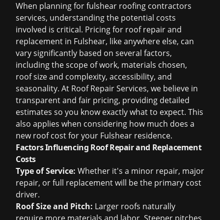
When planning for
fulshear roofing contractors
services, understanding the potential costs
involved is critical. Pricing for roof repair and
replacement in Fulshear, like anywhere else, can
vary significantly based on several factors,
including the scope of work, materials chosen,
roof size and complexity, accessibility, and
seasonality. At Roof Repair Services, we believe in
transparent and fair pricing, providing detailed
estimates so you know exactly what to expect. This
also applies when considering
how much does a
new roof cost
for your Fulshear residence.
Factors Influencing Roof Repair and Replacement
Costs
Type of Service:
Whether it's a minor repair, major
repair, or full replacement will be the primary cost
driver.
Roof Size and Pitch:
Larger roofs naturally
require more materials and labor. Steeper pitches