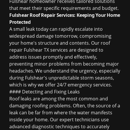
Fulshear homeowner receives tailored solutions
that meet their specific requirements and budget.
Fulshear Roof Repair Services: Keeping Your Home
Protected
A small leak today can rapidly escalate into
widespread damage tomorrow, compromising
your home's structure and contents. Our
roof
repair Fulshear TX
services are designed to
address issues promptly and effectively,
preventing minor problems from becoming major
headaches. We understand the urgency, especially
during Fulshear's unpredictable storm seasons,
which is why we offer 24/7 emergency services.
#### Detecting and Fixing Leaks
Roof leaks are among the most common and
damaging roofing problems. Often, the source of a
leak can be far from where the water manifests
inside your home. Our expert technicians use
advanced diagnostic techniques to accurately