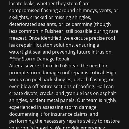
locate leaks, whether they stem from
compromised flashing around chimneys, vents, or
skylights, cracked or missing shingles,
deteriorated sealants, or ice damming (though
less common in Fulshear, still possible during rare
freezes). Once identified, we execute precise
roof
leak repair Houston
solutions, ensuring a
watertight seal and preventing future intrusion.
#### Storm Damage Repair
After a severe storm in Fulshear, the need for
prompt
storm damage roof repair
is critical. High
winds can peel back shingles, detach flashing, or
even blow off entire sections of roofing. Hail can
create divots, cracks, and granule loss on asphalt
shingles, or dent metal panels. Our team is highly
experienced in assessing storm damage,
documenting it for insurance claims, and
performing the necessary repairs swiftly to restore
your roof's integrity. We provide emergency