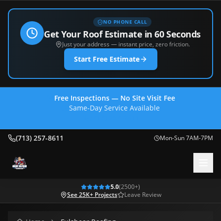
NO PHONE CALL
Get Your Roof Estimate in 60 Seconds
Just your address — instant price, zero friction.
Start Free Estimate
Free Inspections — No Site Visit Fee
Same-Day Service Available
(713) 257-8611
(713) 257-8611
Mon-Sun 7AM-7PM
5.0
(
2500
+)
See 25K+ Projects
Leave Review