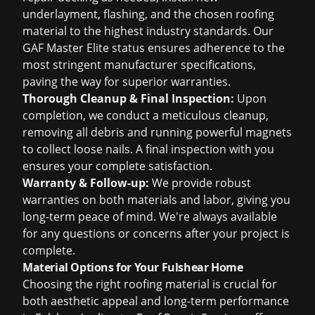
underlayment, flashing, and the chosen roofing
material to the highest industry standards. Our
GAF Master Elite status ensures adherence to the
most stringent manufacturer specifications,
paving the way for superior warranties.
Thorough Cleanup & Final Inspection:
Upon
completion, we conduct a meticulous cleanup,
removing all debris and running powerful magnets
to collect loose nails. A final inspection with you
ensures your complete satisfaction.
Warranty & Follow-up:
We provide robust
warranties on both materials and labor, giving you
long-term peace of mind. We're always available
for any questions or concerns after your project is
complete.
Material Options for Your Fulshear Home
Choosing the right roofing material is crucial for
both aesthetic appeal and long-term performance