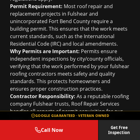
Permit Requirement:
Most roof repair and
replacement projects in Fulshear and
unincorporated Fort Bend County require a
building permit. This ensures that the work meets
current standards, such as the International
Residential Code (IRC) and local amendments.
Why Permits are Important:
Permits ensure
independent inspections by city/county officials,
verifying that the work performed by your
fulshear
roofing contractors
meets safety and quality
standards. This protects homeowners and
ensures proper construction practices.
Contractor Responsibility:
As a reputable roofing
company Fulshear trusts, Roof Repair Services
handles all aspects of permit acquisition for our
GOOGLE GUARANTEED · VETERAN OWNED
clients. We prepare and submit applications,
provide necessary documentation (like scope of
Get Free
Call Now
Inspection
work, material specifications), and coordinate