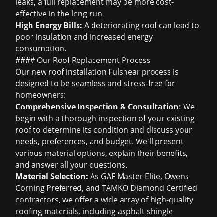
leaks, a full replacement may be more cost-
effective in the long run.
High Energy Bills:
A deteriorating roof can lead to
poor insulation and increased energy
consumption.
#### Our Roof Replacement Process
Our
new roof installation Fulshear
process is
designed to be seamless and stress-free for
homeowners:
Comprehensive Inspection & Consultation:
We
begin with a thorough inspection of your existing
roof to determine its condition and discuss your
needs, preferences, and budget. We'll present
various material options, explain their benefits,
and answer all your questions.
Material Selection:
As GAF Master Elite, Owens
Corning Preferred, and TAMKO Diamond Certified
contractors, we offer a wide array of high-quality
roofing materials, including
asphalt shingle