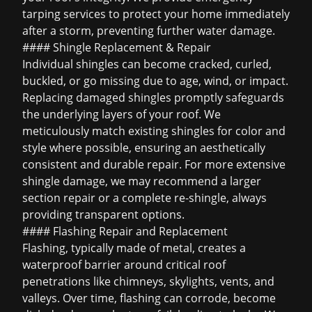
tarping services to protect your home immediately
after a storm, preventing further water damage.
#### Shingle Replacement & Repair
Individual shingles can become cracked, curled,
buckled, or go missing due to age, wind, or impact.
Replacing damaged shingles promptly safeguards
the underlying layers of your roof. We
meticulously match existing shingles for color and
style where possible, ensuring an aesthetically
consistent and durable repair. For more extensive
shingle damage, we may recommend a larger
section repair or a complete re-shingle, always
providing transparent options.
#### Flashing Repair and Replacement
Flashing, typically made of metal, creates a
waterproof barrier around critical roof
penetrations like chimneys, skylights, vents, and
valleys. Over time, flashing can corrode, become