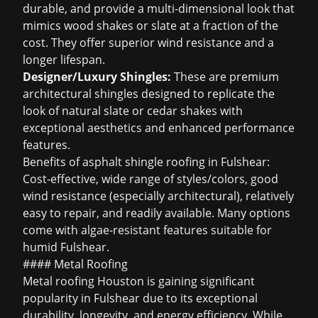
durable, and provide a multi-dimensional look that
mimics wood shakes or slate at a fraction of the
cost. They offer superior wind resistance and a
longer lifespan.
Designer/Luxury Shingles:
These are premium
architectural shingles designed to replicate the
look of natural slate or cedar shakes with
exceptional aesthetics and enhanced performance
features.
Benefits of
asphalt shingle roofing
in Fulshear:
Cost-effective, wide range of styles/colors, good
wind resistance (especially architectural), relatively
easy to repair, and readily available. Many options
come with algae-resistant features suitable for
humid Fulshear.
#### Metal Roofing
Metal roofing Houston
is gaining significant
popularity in Fulshear due to its exceptional
durability, longevity, and energy efficiency. While