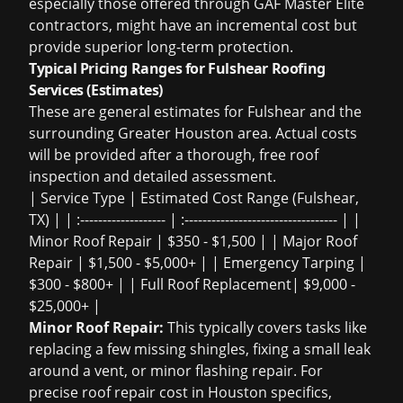
especially those offered through GAF Master Elite
contractors, might have an incremental cost but
provide superior long-term protection.
Typical Pricing Ranges for Fulshear Roofing
Services (Estimates)
These are general estimates for Fulshear and the
surrounding Greater Houston area. Actual costs
will be provided after a thorough,
free roof
inspection
and detailed assessment.
| Service Type | Estimated Cost Range (Fulshear,
TX) | | :------------------- | :---------------------------------- | |
Minor Roof Repair | $350 - $1,500 | | Major Roof
Repair | $1,500 - $5,000+ | | Emergency Tarping |
$300 - $800+ | | Full Roof Replacement| $9,000 -
$25,000+ |
Minor Roof Repair:
This typically covers tasks like
replacing a few missing shingles, fixing a small leak
around a vent, or minor flashing repair. For
precise
roof repair cost in Houston
specifics,