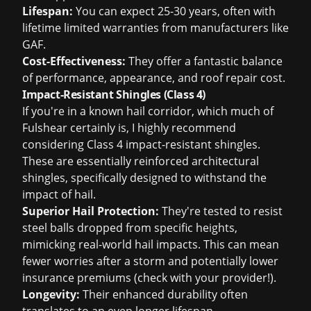
Lifespan:
You can expect 25-30 years, often with
lifetime limited warranties from manufacturers like
GAF.
Cost-Effectiveness:
They offer a fantastic balance
of performance, appearance, and
roof repair cost
.
Impact-Resistant Shingles (Class 4)
If you're in a known hail corridor, which much of
Fulshear certainly is, I highly recommend
considering Class 4 impact-resistant shingles.
These are essentially reinforced architectural
shingles, specifically designed to withstand the
impact of hail.
Superior Hail Protection:
They're tested to resist
steel balls dropped from specific heights,
mimicking real-world hail impacts. This can mean
fewer worries after a storm and potentially lower
insurance premiums (check with your provider!).
Longevity:
Their enhanced durability often