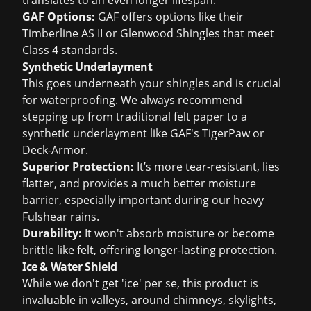
translates to an even longer lifespan.
GAF Options:
GAF offers options like their
Timberline AS II or Glenwood Shingles that meet
Class 4 standards.
Synthetic Underlayment
This goes underneath your shingles and is crucial
for waterproofing. We always recommend
stepping up from traditional felt paper to a
synthetic underlayment like GAF's TigerPaw or
Deck-Armor.
Superior Protection:
It’s more tear-resistant, lies
flatter, and provides a much better moisture
barrier, especially important during our heavy
Fulshear rains.
Durability:
It won't absorb moisture or become
brittle like felt, offering longer-lasting protection.
Ice & Water Shield
While we don't get 'ice' per se, this product is
invaluable in valleys, around chimneys, skylights,