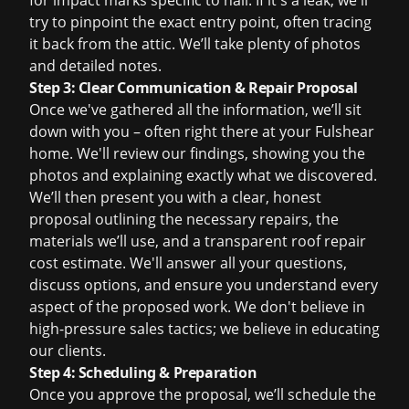
for impact marks specific to hail. If it's a leak, we'll
try to pinpoint the exact entry point, often tracing
it back from the attic. We’ll take plenty of photos
and detailed notes.
Step 3: Clear Communication & Repair Proposal
Once we've gathered all the information, we’ll sit
down with you – often right there at your Fulshear
home. We'll review our findings, showing you the
photos and explaining exactly what we discovered.
We’ll then present you with a clear, honest
proposal outlining the necessary repairs, the
materials we’ll use, and a transparent
roof repair
cost
estimate. We'll answer all your questions,
discuss options, and ensure you understand every
aspect of the proposed work. We don't believe in
high-pressure sales tactics; we believe in educating
our clients.
Step 4: Scheduling & Preparation
Once you approve the proposal, we’ll schedule the