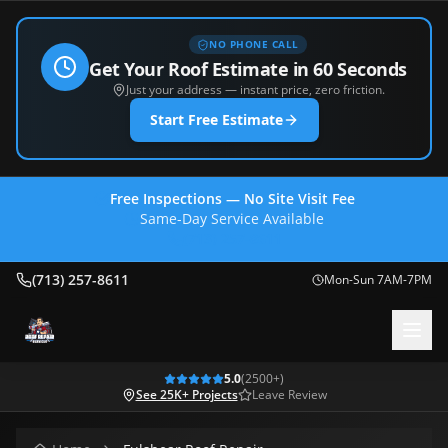
NO PHONE CALL
Get Your Roof Estimate in 60 Seconds
Just your address — instant price, zero friction.
Start Free Estimate
Free Inspections — No Site Visit Fee
Same-Day Service Available
(713) 257-8611
(713) 257-8611
Mon-Sun 7AM-7PM
5.0
(
2500
+)
See 25K+ Projects
Leave Review