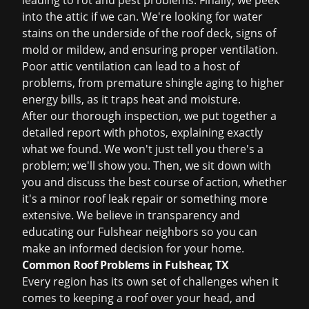
leading to rot and pest problems. Finally, we peek
into the attic if we can. We're looking for water
stains on the underside of the roof deck, signs of
mold or mildew, and ensuring proper ventilation.
Poor attic ventilation can lead to a host of
problems, from premature shingle aging to higher
energy bills, as it traps heat and moisture.
After our thorough inspection, we put together a
detailed report with photos, explaining exactly
what we found. We won't just tell you there's a
problem; we'll show you. Then, we sit down with
you and discuss the best course of action, whether
it's a minor
roof leak repair
or something more
extensive. We believe in transparency and
educating our Fulshear neighbors so you can
make an informed decision for your home.
Common Roof Problems in Fulshear, TX
Every region has its own set of challenges when it
comes to keeping a roof over your head, and