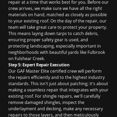
repair at a time that works best for you. Before our
crew arrives, we make sure we have all the right
materials on hand, matched as closely as possible
to your existing roof. On the day of the repair, our
team will take great care to protect your property.
This means laying down tarps to catch debris,
ensuring proper safety gear is used, and
protecting landscaping, especially important in
neighborhoods with beautiful yards like Fulbrook
on Fulshear Creek.
Step 5: Expert Repair Execution
Our GAF Master Elite certified crew will perform
the repairs efficiently and to the highest industry
standards. This isn't just about patching; it's about
making a seamless repair that integrates with your
existing roof. For shingle repairs, we'll carefully
remove damaged shingles, inspect the
underlayment and decking, make any necessary
repairs to those layers, and then meticulously