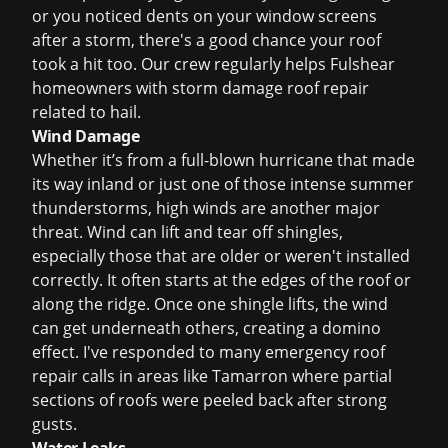
or you noticed dents on your window screens
after a storm, there's a good chance your roof
took a hit too. Our crew regularly helps Fulshear
homeowners with
storm damage roof repair
related to hail.
Wind Damage
Whether it’s from a full-blown hurricane that made
its way inland or just one of those intense summer
thunderstorms, high winds are another major
threat. Wind can lift and tear off shingles,
especially those that are older or weren't installed
correctly. It often starts at the edges of the roof or
along the ridge. Once one shingle lifts, the wind
can get underneath others, creating a domino
effect. I've responded to many
emergency roof
repair
calls in areas like Tamarron where partial
sections of roofs were peeled back after strong
gusts.