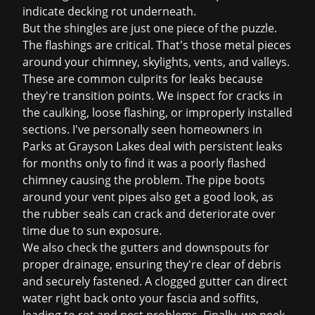
indicate decking rot underneath.
But the shingles are just one piece of the puzzle.
The flashings are critical. That's those metal pieces
around your chimney, skylights, vents, and valleys.
These are common culprits for leaks because
they're transition points. We inspect for cracks in
the caulking, loose flashing, or improperly installed
sections. I've personally seen homeowners in
Parks at Grayson Lakes deal with persistent leaks
for months only to find it was a poorly flashed
chimney causing the problem. The pipe boots
around your vent pipes also get a good look, as
the rubber seals can crack and deteriorate over
time due to sun exposure.
We also check the gutters and downspouts for
proper drainage, ensuring they're clear of debris
and securely fastened. A clogged gutter can direct
water right back onto your fascia and soffits,