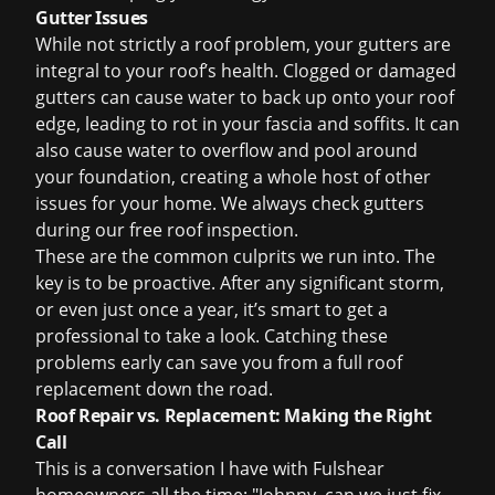
Gutter Issues
While not strictly a roof problem, your gutters are
integral to your roof
’
s health. Clogged or damaged
gutters can cause water to back up onto your roof
edge, leading to rot in your fascia and soffits. It can
also cause water to overflow and pool around
your foundation, creating a whole host of other
issues for your home. We always check gutters
during our
free roof inspection
.
These are the common culprits we run into. The
key is to be proactive. After any significant storm,
or even just once a year, it’s smart to get a
professional to take a look. Catching these
problems early can save you from a full
roof
replacement
down the road.
Roof Repair vs. Replacement: Making the Right
Call
This is a conversation I have with Fulshear