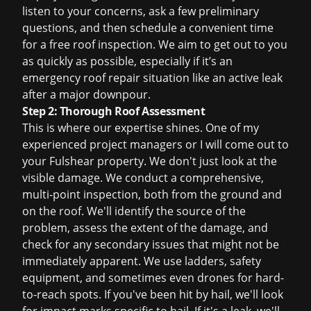
listen to your concerns, ask a few preliminary
questions, and then schedule a convenient time
for a
free roof inspection
. We aim to get out to you
as quickly as possible, especially if it’s an
emergency roof repair
situation like an active leak
after a major downpour.
Step 2: Thorough Roof Assessment
This is where our expertise shines. One of my
experienced project managers or I will come out to
your Fulshear property. We don't just look at the
visible damage. We conduct a comprehensive,
multi-point inspection, both from the ground and
on the roof. We'll identify the source of the
problem, assess the extent of the damage, and
check for any secondary issues that might not be
immediately apparent. We use ladders, safety
equipment, and sometimes even drones for hard-
to-reach spots. If you've been hit by hail, we'll look