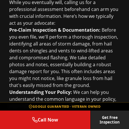
While you eventually will, calling us for a
professional assessment beforehand can arm you
with crucial information. Here’s how we typically
act as your advocate:
Pre-Claim Inspection & Documentation:
Before
you even file, we'll perform a thorough inspection,
identifying all areas of storm damage, from hail
dents on shingles and vents to wind-lifted areas
and compromised flashing. We take detailed
photos and notes, essentially building a robust
damage report for you. This often includes areas
you might not notice, like granule loss from hail
that's easily missed from the ground.
Understanding Your Policy:
We can help you
understand the common language in your policy,
especially regarding deductibles and what
GOOGLE GUARANTEED · VETERAN OWNED
"covered peril" means for your specific damage.
Get Free
While we can't interpret your policy legally, we can
Call Now
Inspection
help you understand what's typically covered in