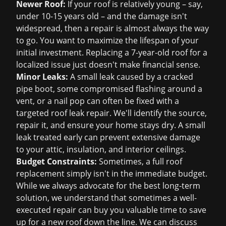
Newer Roof:
If your roof is relatively young – say,
under 10-15 years old – and the damage isn't
widespread, then a repair is almost always the way
to go. You want to maximize the lifespan of your
initial investment. Replacing a 7-year-old roof for a
localized issue just doesn't make financial sense.
Minor Leaks:
A small leak caused by a cracked
pipe boot, some compromised flashing around a
vent, or a nail pop can often be fixed with a
targeted
roof leak repair
. We'll identify the source,
repair it, and ensure your home stays dry. A small
leak treated early can prevent extensive damage
to your attic, insulation, and interior ceilings.
Budget Constraints:
Sometimes, a full
roof
replacement
simply isn't in the immediate budget.
While we always advocate for the best long-term
solution, we understand that sometimes a well-
executed repair can buy you valuable time to save
up for a new roof down the line. We can discuss