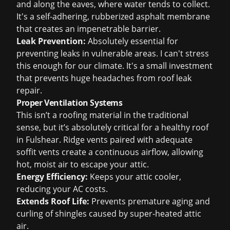
and along the eaves, where water tends to collect.
It's a self-adhering, rubberized asphalt membrane
that creates an impenetrable barrier.
Leak Prevention:
Absolutely essential for
preventing leaks in vulnerable areas. I can't stress
this enough for our climate. It's a small investment
that prevents huge headaches from
roof leak
repair
.
Proper Ventilation Systems
This isn’t a roofing material in the traditional
sense, but it’s absolutely critical for a healthy roof
in Fulshear. Ridge vents paired with adequate
soffit vents create a continuous airflow, allowing
hot, moist air to escape your attic.
Energy Efficiency:
Keeps your attic cooler,
reducing your AC costs.
Extends Roof Life:
Prevents premature aging and
curling of shingles caused by super-heated attic
air.