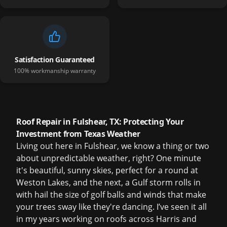
Satisfaction Guaranteed
100% workmanship warranty
Roof Repair in Fulshear, TX: Protecting Your
Investment from Texas Weather
Living out here in Fulshear, we know a thing or two
about unpredictable weather, right? One minute
it's beautiful, sunny skies, perfect for a round at
Weston Lakes, and the next, a Gulf storm rolls in
with hail the size of golf balls and winds that make
your trees sway like they're dancing. I’ve seen it all
in my years working on roofs across Harris and