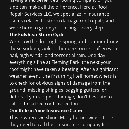
having an experienced roofing company on your
side can make all the difference. Here at Roof
Repair Services LLC, we specialize in
insurance
claims
related to
storm damage roof repair
, and
we're here to guide you through every step.
The Fulshear Storm Cycle
We know the drill, right? Spring and summer bring
those sudden, violent thunderstorms – often with
hail, high winds, and torrential rain. One day
everything's fine at Fleming Park, the next your
roof might have taken a beating. After a significant
weather event, the first thing I tell homeowners is
to check for obvious signs of damage from the
ground: missing shingles, sagging gutters, or
debris. If you suspect damage, don’t hesitate to
call us for a
free roof inspection
.
Our Role in Your Insurance Claim
This is where we shine. Many homeowners think
they need to call their insurance company first.