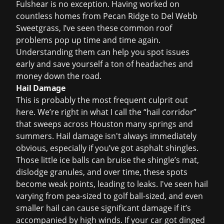
Fulshear is no exception. Having worked on
countless homes from Pecan Ridge to Del Webb
Sweetgrass, I
’
ve seen these common roof
problems pop up time and time again.
Understanding them can help you spot issues
early and save yourself a ton of headaches and
money down the road.
Hail Damage
This is probably the most frequent culprit out
here. We’re right in what I call the “hail corridor”
that sweeps across Houston many springs and
summers. Hail damage isn't always immediately
obvious, especially if you
’
ve got asphalt shingles.
Those little ice balls can bruise the shingle
’
s mat,
dislodge granules, and over time, these spots
become weak points, leading to leaks. I've seen hail
varying from pea-sized to golf ball-sized, and even
smaller hail can cause significant damage if it
’
s
accompanied by high winds. If your car got dinged