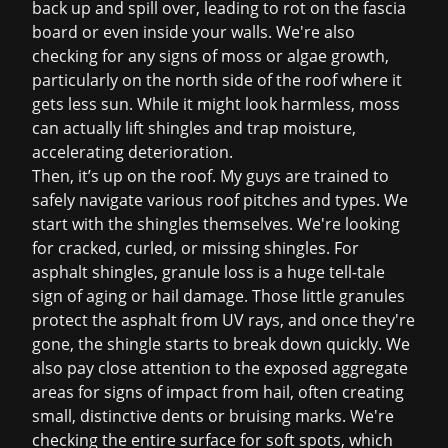
back up and spill over, leading to rot on the fascia
board or even inside your walls. We're also
checking for any signs of moss or algae growth,
particularly on the north side of the roof where it
gets less sun. While it might look harmless, moss
can actually lift shingles and trap moisture,
accelerating deterioration.
Then, it’s up on the roof. My guys are trained to
safely navigate various roof pitches and types. We
start with the shingles themselves. We're looking
for cracked, curled, or missing shingles. For
asphalt shingles, granule loss is a huge tell-tale
sign of aging or hail damage. Those little granules
protect the asphalt from UV rays, and once they're
gone, the shingle starts to break down quickly. We
also pay close attention to the exposed aggregate
areas for signs of impact from hail, often creating
small, distinctive dents or bruising marks. We're
checking the entire surface for soft spots, which