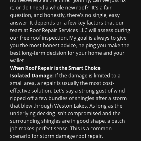
homeowners all the time: "Johnny, can we just fix
it, or do I need a whole new roof?" It's a fair
question, and honestly, there's no single, easy
answer. It depends on a few key factors that our
team at Roof Repair Services LLC will assess during
our
free roof inspection
. My goal is always to give
you the most honest advice, helping you make the
best long-term decision for your home and your
wallet.
When Roof Repair is the Smart Choice
Isolated Damage:
If the damage is limited to a
small area, a repair is usually the most cost-
effective solution. Let's say a strong gust of wind
ripped off a few bundles of shingles after a storm
that blew through Weston Lakes. As long as the
underlying decking isn't compromised and the
surrounding shingles are in good shape, a patch
job makes perfect sense. This is a common
scenario for
storm damage roof repair
.