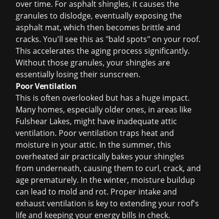
over time. For asphalt shingles, it causes the
granules to dislodge, eventually exposing the
asphalt mat, which then becomes brittle and
cracks. You'll see this as "bald spots" on your roof.
This accelerates the aging process significantly.
Without those granules, your shingles are
essentially losing their sunscreen.
Poor Ventilation
This is often overlooked but has a huge impact.
Many homes, especially older ones, in areas like
Fulshear Lakes, might have inadequate attic
ventilation. Poor ventilation traps heat and
moisture in your attic. In the summer, this
overheated air practically bakes your shingles
from underneath, causing them to curl, crack, and
age prematurely. In the winter, moisture buildup
can lead to mold and rot. Proper intake and
exhaust ventilation is key to extending your roof's
life and keeping your energy bills in check.