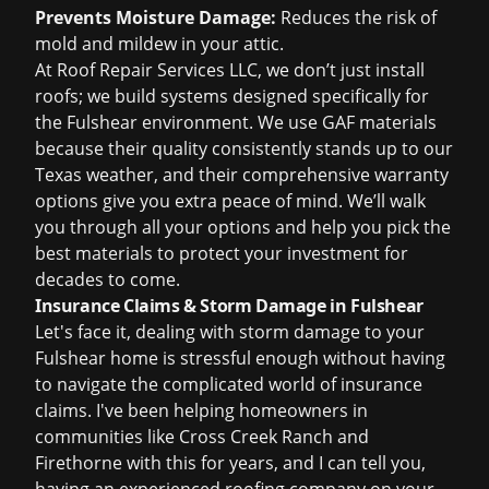
Prevents Moisture Damage:
Reduces the risk of
mold and mildew in your attic.
At Roof Repair Services LLC, we don’t just install
roofs; we build systems designed specifically for
the Fulshear environment. We use GAF materials
because their quality consistently stands up to our
Texas weather, and their comprehensive warranty
options give you extra peace of mind. We’ll walk
you through all your options and help you pick the
best materials to protect your investment for
decades to come.
Insurance Claims & Storm Damage in Fulshear
Let's face it, dealing with storm damage to your
Fulshear home is stressful enough without having
to navigate the complicated world of insurance
claims. I've been helping homeowners in
communities like Cross Creek Ranch and
Firethorne with this for years, and I can tell you,