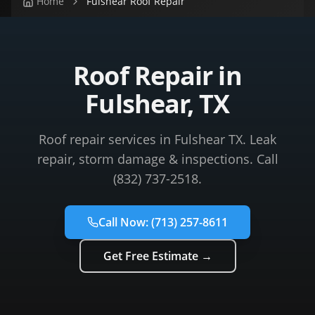
Home
Fulshear Roof Repair
Roof Repair in
Fulshear, TX
Roof repair services in Fulshear TX. Leak
repair, storm damage & inspections. Call
(832) 737-2518.
Call Now:
(713) 257-8611
Get Free Estimate →