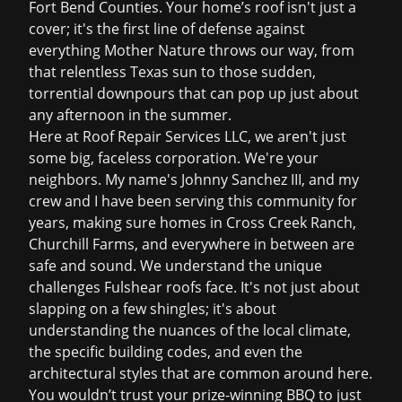
Fort Bend Counties. Your home
’
s roof isn't just a
cover; it's the first line of defense against
everything Mother Nature throws our way, from
that relentless Texas sun to those sudden,
torrential downpours that can pop up just about
any afternoon in the summer.
Here at Roof Repair Services LLC, we aren't just
some big, faceless corporation. We're your
neighbors. My name's Johnny Sanchez III, and my
crew and I have been serving this community for
years, making sure homes in Cross Creek Ranch,
Churchill Farms, and everywhere in between are
safe and sound. We understand the unique
challenges Fulshear roofs face. It's not just about
slapping on a few shingles; it's about
understanding the nuances of the local climate,
the specific building codes, and even the
architectural styles that are common around here.
You wouldn
’
t trust your prize-winning BBQ to just