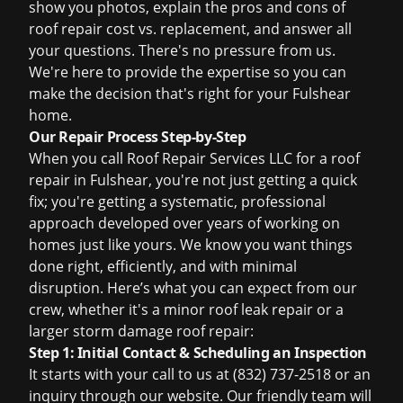
show you photos, explain the pros and cons of
roof repair cost
vs. replacement, and answer all
your questions. There's no pressure from us.
We're here to provide the expertise so you can
make the decision that's right for your Fulshear
home.
Our Repair Process Step-by-Step
When you call Roof Repair Services LLC for a roof
repair in Fulshear, you're not just getting a quick
fix; you're getting a systematic, professional
approach developed over years of working on
homes just like yours. We know you want things
done right, efficiently, and with minimal
disruption. Here’s what you can expect from our
crew, whether it's a minor
roof leak repair
or a
larger
storm damage roof repair
:
Step 1: Initial Contact & Scheduling an Inspection
It starts with your call to us at (832) 737-2518 or an
inquiry through our website. Our friendly team will