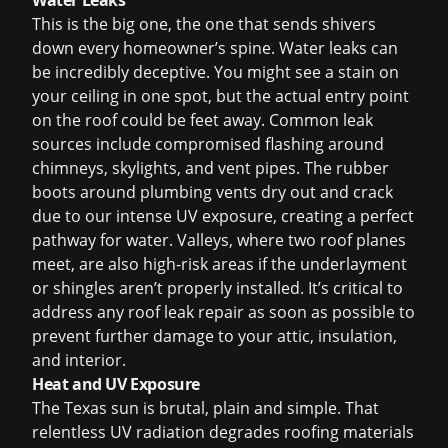
Water Leaks
This is the big one, the one that sends shivers
down every homeowner’s spine. Water leaks can
be incredibly deceptive. You might see a stain on
your ceiling in one spot, but the actual entry point
on the roof could be feet away. Common leak
sources include compromised flashing around
chimneys, skylights, and vent pipes. The rubber
boots around plumbing vents dry out and crack
due to our intense UV exposure, creating a perfect
pathway for water. Valleys, where two roof planes
meet, are also high-risk areas if the underlayment
or shingles aren’t properly installed. It’s critical to
address any
roof leak repair
as soon as possible to
prevent further damage to your attic, insulation,
and interior.
Heat and UV Exposure
The Texas sun is brutal, plain and simple. That
relentless UV radiation degrades roofing materials