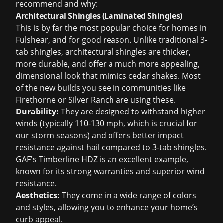
recommend and why:
Architectural Shingles (Laminated Shingles)
This is by far the most popular choice for homes in
Fulshear, and for good reason. Unlike traditional 3-
tab shingles, architectural shingles are thicker,
more durable, and offer a much more appealing,
dimensional look that mimics cedar shakes. Most
of the new builds you see in communities like
Firethorne or Silver Ranch are using these.
Durability:
They are designed to withstand higher
winds (typically 110-130 mph, which is crucial for
our storm seasons) and offers better impact
resistance against hail compared to 3-tab shingles.
GAF's Timberline HDZ is an excellent example,
known for its strong warranties and superior wind
resistance.
Aesthetics:
They come in a wide range of colors
and styles, allowing you to enhance your home’s
curb appeal.