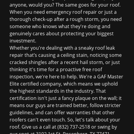
anyone, would you? The same goes for your roof.
When you need
emergency roof repair
or just a
thorough check-up after a rough storm, you need
someone who knows what they're doing and
genuinely cares about protecting your biggest
investment.
Whether you're dealing with a sneaky
roof leak
repair
that
’
s causing a ceiling stain, noticing some
cracked shingles after a recent hail storm, or just
thinking it's time for a proactive
free roof
inspection
, we're here to help. We're a GAF Master
Elite certified company, which means we uphold
the highest standards in the industry. That
certification isn't just a fancy plaque on the wall; it
means our guys are trained better, follow stricter
guidelines, and can offer warranties that other
roofers can't even touch. So, let's talk about your
roof. Give us a call at (832) 737-2518 or swing by