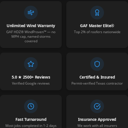
Unlimited Wind Warranty
GAF Master Elite®
GAF HDZ® WindProven™ — no
Top 2% of roofers nationwide
MPH cap, named storms
covered
5.0 ★ 2500+ Reviews
Certified & Insured
Verified Google reviews
Permit-verified Texas contractor
Fast Turnaround
Insurance Approved
Most jobs completed in 1-2 days
We work with all insurers