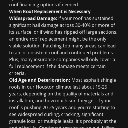
roof financing
options if needed.
When Roof Replacement is Necessary
Widespread Damage:
If your roof has sustained
significant hail damage across 30-40% or more of
its surface, or if wind has ripped off large sections,
an entire
roof replacement
might be the only
viable solution. Patching too many areas can lead
to an inconsistent roof and continued problems.
Plus, many insurance companies will only cover a
full replacement if the damage meets certain
criteria.
Old Age and Deterioration:
Most asphalt shingle
roofs in our Houston climate last about 15-25
years, depending on the quality of materials and
installation, and how much sun they get. If your
roof is pushing 20-25 years and you're starting to
see widespread curling, cracking, significant
granule loss, or multiple leaks, it's probably at the