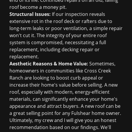
end of its life. Continued repairs on an old, failing
roof become a money pit.
Structural Issues:
If our inspection reveals
extensive rot in the roof deck or rafters due to
long-term leaks or poor ventilation, a simple repair
won't cut it. The integrity of your entire roof
system is compromised, necessitating a full
replacement, including decking repair or
replacement.
Aesthetic Reasons & Home Value:
Sometimes,
homeowners in communities like Cross Creek
Ranch are looking to boost curb appeal or
increase their home's value before selling. A new
roof, especially with modern, energy-efficient
materials, can significantly enhance your home's
appearance and attract buyers. A new roof can be
a great selling point for any Fulshear home owner.
Ultimately, my crew and I will give you an honest
recommendation based on our findings. We'll