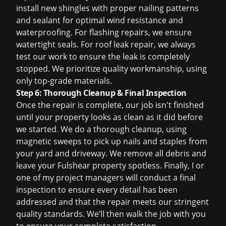
install new shingles with proper nailing patterns
and sealant for optimal wind resistance and
waterproofing. For flashing repairs, we ensure
watertight seals. For
roof leak repair
, we always
test our work to ensure the leak is completely
stopped. We prioritize quality workmanship, using
only top-grade materials.
Step 6: Thorough Cleanup & Final Inspection
Once the repair is complete, our job isn't finished
until your property looks as clean as it did before
we started. We do a thorough cleanup, using
magnetic sweeps to pick up nails and staples from
your yard and driveway. We remove all debris and
leave your Fulshear property spotless. Finally, I or
one of my project managers will conduct a final
inspection to ensure every detail has been
addressed and that the repair meets our stringent
quality standards. We’ll then walk the job with you