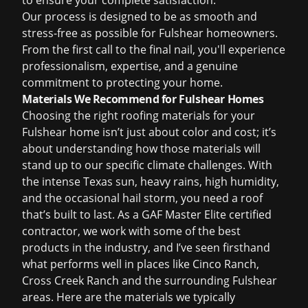
to ensure your complete satisfaction.
Our process is designed to be as smooth and
stress-free as possible for Fulshear homeowners.
From the first call to the final nail, you'll experience
professionalism, expertise, and a genuine
commitment to protecting your home.
Materials We Recommend for Fulshear Homes
Choosing the right roofing materials for your
Fulshear home isn
’
t just about color and cost; it’s
about understanding how those materials will
stand up to our specific climate challenges. With
the intense Texas sun, heavy rains, high humidity,
and the occasional hail storm, you need a roof
that
’
s built to last. As a GAF Master Elite certified
contractor, we work with some of the best
products in the industry, and I
’
ve seen firsthand
what performs well in places like Cinco Ranch,
Cross Creek Ranch and the surrounding Fulshear
areas. Here are the materials we typically