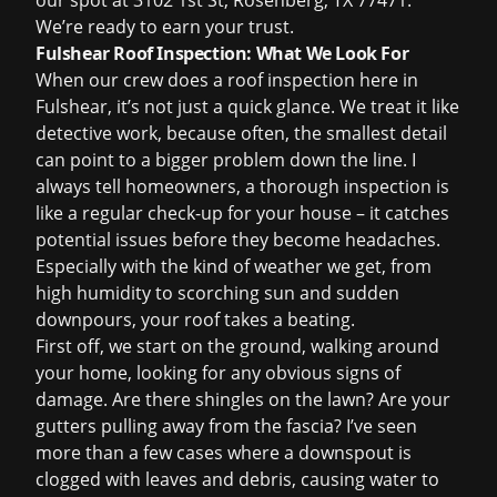
our spot at 3102 1st St, Rosenberg, TX 77471.
We
’
re ready to earn your trust.
Fulshear Roof Inspection: What We Look For
When our crew does a
roof inspection
here in
Fulshear, it’s not just a quick glance. We treat it like
detective work, because often, the smallest detail
can point to a bigger problem down the line. I
always tell homeowners, a thorough inspection is
like a regular check-up for your house – it catches
potential issues before they become headaches.
Especially with the kind of weather we get, from
high humidity to scorching sun and sudden
downpours, your roof takes a beating.
First off, we start on the ground, walking around
your home, looking for any obvious signs of
damage. Are there shingles on the lawn? Are your
gutters pulling away from the fascia? I’ve seen
more than a few cases where a downspout is
clogged with leaves and debris, causing water to