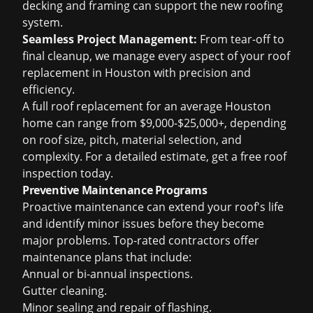
decking and framing can support the new roofing
system.
Seamless Project Management:
From tear-off to
final cleanup, we manage every aspect of your
roof
replacement in Houston
with precision and
efficiency.
A full roof replacement for an average Houston
home can range from $9,000-$25,000+, depending
on roof size, pitch, material selection, and
complexity. For a detailed estimate, get a
free roof
inspection
today.
Preventive Maintenance Programs
Proactive maintenance can extend your roof's life
and identify minor issues before they become
major problems. Top-rated contractors offer
maintenance plans that include:
Annual or bi-annual inspections.
Gutter cleaning.
Minor sealing and repair of flashing.