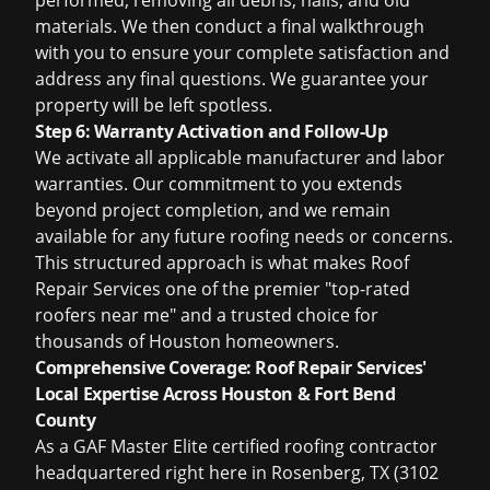
performed, removing all debris, nails, and old
materials. We then conduct a final walkthrough
with you to ensure your complete satisfaction and
address any final questions. We guarantee your
property will be left spotless.
Step 6: Warranty Activation and Follow-Up
We activate all applicable manufacturer and labor
warranties. Our commitment to you extends
beyond project completion, and we remain
available for any future roofing needs or concerns.
This structured approach is what makes Roof
Repair Services one of the premier "top-rated
roofers near me" and a trusted choice for
thousands of Houston homeowners.
Comprehensive Coverage: Roof Repair Services'
Local Expertise Across Houston & Fort Bend
County
As a GAF Master Elite certified roofing contractor
headquartered right here in Rosenberg, TX (3102