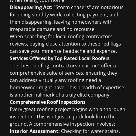
when selling your home.
Disappearing Act:
"Storm chasers" are notorious
for doing shoddy work, collecting payment, and
then disappearing, leaving homeowners with
irreparable damage and no recourse.
When searching for
local roofing contractors
reviews
, paying close attention to these red flags
can save you immense headache and expense.
Services Offered by Top-Rated Local Roofers
The "best roofing contractors near me" offer a
comprehensive suite of services, ensuring they
can address virtually any roofing need a
homeowner might have. This breadth of expertise
is another hallmark of a truly elite company.
Comprehensive Roof Inspections
Every great roofing project begins with a thorough
inspection. This isn't just a quick look from the
ground. A comprehensive inspection involves:
Interior Assessment:
Checking for water stains,