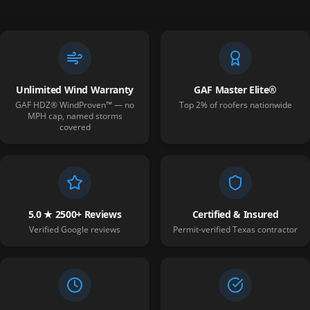
Unlimited Wind Warranty
GAF Master Elite®
GAF HDZ® WindProven™ — no
Top 2% of roofers nationwide
MPH cap, named storms
covered
5.0 ★ 2500+ Reviews
Certified & Insured
Verified Google reviews
Permit-verified Texas contractor