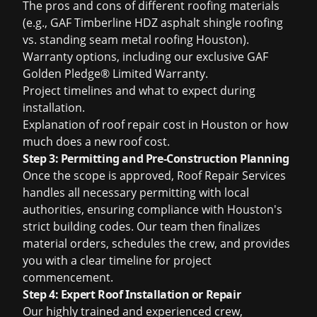
The pros and cons of different roofing materials
(e.g., GAF Timberline HDZ
asphalt shingle roofing
vs. standing seam
metal roofing Houston
).
Warranty options, including our exclusive GAF
Golden Pledge® Limited Warranty.
Project timelines and what to expect during
installation.
Explanation of
roof repair cost in Houston
or
how
much does a new roof cost
.
Step 3: Permitting and Pre-Construction Planning
Once the scope is approved, Roof Repair Services
handles all necessary permitting with local
authorities, ensuring compliance with Houston's
strict building codes. Our team then finalizes
material orders, schedules the crew, and provides
you with a clear timeline for project
commencement.
Step 4: Expert Roof Installation or Repair
Our highly trained and experienced crew,