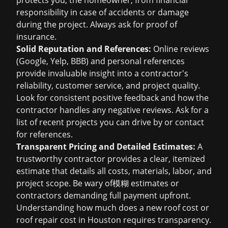
protects you, the homeowner, from financial
responsibility in case of accidents or damage
during the project. Always ask for proof of
insurance.
Solid Reputation and References:
Online reviews
(Google, Yelp, BBB) and personal references
provide invaluable insight into a contractor's
reliability, customer service, and project quality.
Look for consistent positive feedback and how the
contractor handles any negative reviews. Ask for a
list of recent projects you can drive by or contact
for references.
Transparent Pricing and Detailed Estimates:
A
trustworthy contractor provides a clear, itemized
estimate that details all costs, materials, labor, and
project scope. Be wary of模糊 estimates or
contractors demanding full payment upfront.
Understanding
how much does a new roof cost
or
roof repair cost in Houston
requires transparency.