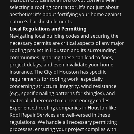
Missouri City cannot afford to cut corners when
selecting a roofing contractor. It's not just about
aesthetics; it's about fortifying your home against
nature's harshest elements.
Local Regulations and Permitting
Navigating local building codes and securing the
necessary permits are critical aspects of any major
roofing project in Houston and its surrounding
communities. Ignoring these can lead to fines,
project delays, and even invalidate your home
insurance. The City of Houston has specific
requirements for roofing work, especially
concerning structural integrity, wind resistance
(e.g., specific nailing patterns for shingles), and
material adherence to current energy codes.
Experienced
roofing companies in Houston
like
Roof Repair Services are well-versed in these
regulations. We handle all necessary permitting
processes, ensuring your project complies with