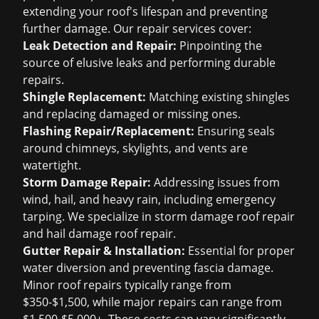
extending your roof's lifespan and preventing
further damage. Our repair services cover:
Leak Detection and Repair:
Pinpointing the
source of elusive leaks and performing durable
repairs.
Shingle Replacement:
Matching existing shingles
and replacing damaged or missing ones.
Flashing Repair/Replacement:
Ensuring seals
around chimneys, skylights, and vents are
watertight.
Storm Damage Repair:
Addressing issues from
wind, hail, and heavy rain, including emergency
tarping. We specialize in
storm damage roof repair
and
hail damage roof repair
.
Gutter Repair & Installation:
Essential for proper
water diversion and preventing fascia damage.
Minor roof repairs typically range from
$350-$1,500, while major repairs can range from