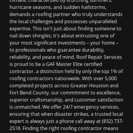
climate, characterized by scorching summers,
hurricane seasons, and sudden hailstorms,
demands a roofing partner who truly understands
the local challenges and possesses unparalleled
expertise. This isn't just about finding someone to
nail down shingles; it's about entrusting one of
your most significant investments – your home –
to professionals who guarantee durability,
reliability, and peace of mind. Roof Repair Services
is proud to be a GAF Master Elite certified
contractor, a distinction held by only the top 1% of
roofing contractors nationwide. With over 5,000
completed projects across Greater Houston and
Fort Bend County, our commitment to excellence,
superior craftsmanship, and customer satisfaction
is unmatched. We offer 24/7 emergency services,
ensuring that when disaster strikes, a trusted local
expert is always just a phone call away at (832) 737-
2518. Finding the right roofing contractor means