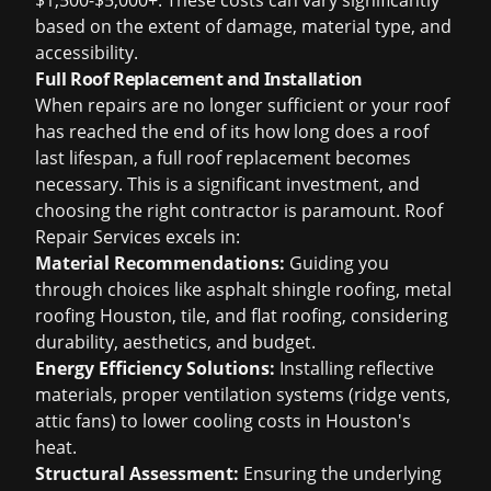
$1,500-$5,000+. These costs can vary significantly
based on the extent of damage, material type, and
accessibility.
Full Roof Replacement and Installation
When repairs are no longer sufficient or your roof
has reached the end of its
how long does a roof
last
lifespan, a full roof replacement becomes
necessary. This is a significant investment, and
choosing the right contractor is paramount. Roof
Repair Services excels in:
Material Recommendations:
Guiding you
through choices like
asphalt shingle roofing
,
metal
roofing Houston
, tile, and flat roofing, considering
durability, aesthetics, and budget.
Energy Efficiency Solutions:
Installing reflective
materials, proper ventilation systems (ridge vents,
attic fans) to lower cooling costs in Houston's
heat.
Structural Assessment:
Ensuring the underlying