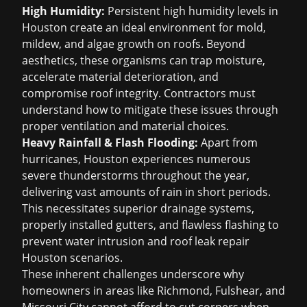
High Humidity:
Persistent high humidity levels in
Houston create an ideal environment for mold,
mildew, and algae growth on roofs. Beyond
aesthetics, these organisms can trap moisture,
accelerate material deterioration, and
compromise roof integrity. Contractors must
understand how to mitigate these issues through
proper ventilation and material choices.
Heavy Rainfall & Flash Flooding:
Apart from
hurricanes, Houston experiences numerous
severe thunderstorms throughout the year,
delivering vast amounts of rain in short periods.
This necessitates superior drainage systems,
properly installed gutters, and flawless flashing to
prevent water intrusion and
roof leak repair
Houston
scenarios.
These inherent challenges underscore why
homeowners in areas like Richmond, Fulshear, and