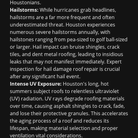
Houstonians.
Hailstorms:
While hurricanes grab headlines,
hailstorms are a far more frequent and often
underestimated threat. Houston experiences
numerous severe hailstorms annually, with
hailstones ranging from pea-sized to golf ball-sized
or larger. Hail impact can bruise shingles, crack
tiles, and dent metal roofing, leading to insidious
leaks that may not manifest immediately. Expert
inspection for
hail damage roof repair
is crucial
after any significant hail event.
Intense UV Exposure:
Houston's long, hot
summers subject roofs to relentless ultraviolet
(UV) radiation. UV rays degrade roofing materials
over time, causing asphalt shingles to crack, fade,
and lose their protective granules. This accelerates
the aging process of a roof and reduces its
lifespan, making material selection and proper
ventilation vital considerations.