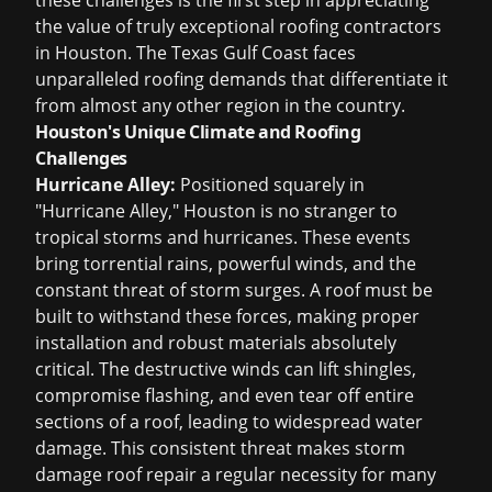
these challenges is the first step in appreciating
the value of truly exceptional
roofing contractors
in Houston
. The Texas Gulf Coast faces
unparalleled roofing demands that differentiate it
from almost any other region in the country.
Houston's Unique Climate and Roofing
Challenges
Hurricane Alley:
Positioned squarely in
"Hurricane Alley," Houston is no stranger to
tropical storms and hurricanes. These events
bring torrential rains, powerful winds, and the
constant threat of storm surges. A roof must be
built to withstand these forces, making proper
installation and robust materials absolutely
critical. The destructive winds can lift shingles,
compromise flashing, and even tear off entire
sections of a roof, leading to widespread water
damage. This consistent threat makes
storm
damage roof repair
a regular necessity for many