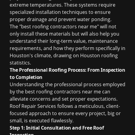
extreme temperatures. These systems require
specialized installation techniques to ensure
proper drainage and prevent water ponding.
The "best roofing contractors near me" will not
only install these materials but will also help you
understand their long-term value, maintenance
requirements, and how they perform specifically in
Houston's climate, drawing on
Houston roofing
statistics
.
The Professional Roofing Process: From Inspection
to Completion
Understanding the professional process employed
by the
best roofing contractors near me
can
alleviate concerns and set proper expectations.
Roof Repair Services follows a meticulous, client-
focused approach to ensure every project, big or
small, is executed flawlessly.
Step 1: Initial Consultation and Free Roof