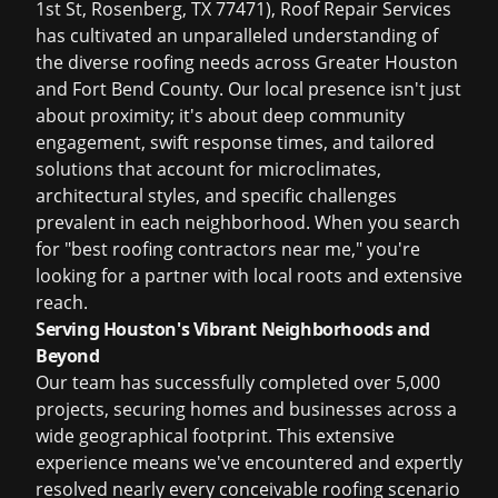
1st St, Rosenberg, TX 77471), Roof Repair Services
has cultivated an unparalleled understanding of
the diverse roofing needs across Greater Houston
and Fort Bend County. Our local presence isn't just
about proximity; it's about deep community
engagement, swift response times, and tailored
solutions that account for microclimates,
architectural styles, and specific challenges
prevalent in each neighborhood. When you search
for "best roofing contractors near me," you're
looking for a partner with local roots and extensive
reach.
Serving Houston's Vibrant Neighborhoods and
Beyond
Our team has successfully completed over 5,000
projects, securing homes and businesses across a
wide geographical footprint. This extensive
experience means we've encountered and expertly
resolved nearly every conceivable roofing scenario