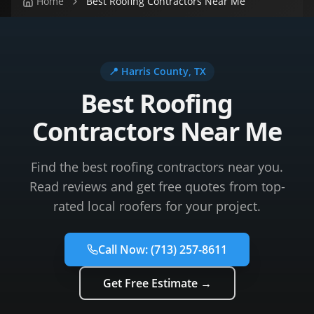
Home
Best Roofing Contractors Near Me
📍
Harris County
, TX
Best Roofing
Contractors Near Me
Find the best roofing contractors near you.
Read reviews and get free quotes from top-
rated local roofers for your project.
Call Now:
(713) 257-8611
Get Free Estimate →