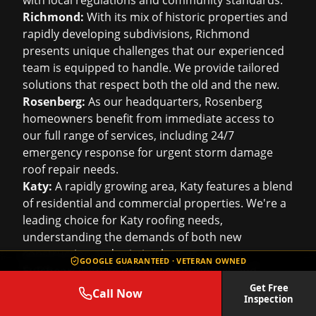
with local regulations and community standards.
Richmond:
With its mix of historic properties and
rapidly developing subdivisions, Richmond
presents unique challenges that our experienced
team is equipped to handle. We provide tailored
solutions that respect both the old and the new.
Rosenberg:
As our headquarters, Rosenberg
homeowners benefit from immediate access to
our full range of services, including 24/7
emergency response for urgent
storm damage
roof repair
needs.
Katy:
A rapidly growing area, Katy features a blend
of residential and commercial properties. We're a
leading choice for
Katy roofing
needs,
understanding the demands of both new
construction and existing homes.
GOOGLE GUARANTEED · VETERAN OWNED
Fulshear:
With its expansive properties and
custom homes, Fulshear demands a level of
Get Free
Call Now
Inspection
craftsmanship and material knowledge that Roof