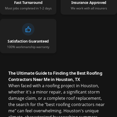
Fast Turnaround
Insurance Approved
Most jobs completed in 1-2 days
We work with all insurers
Satisfaction Guaranteed
100% workmanship warranty
The Ultimate Guide to Finding the Best Roofing
Contractors Near Me in Houston, TX
When faced with a roofing project in Houston,
whether it's a minor repair, a significant storm
damage claim, or a complete roof replacement,
the search for the "best roofing contractors near
me" can feel overwhelming. Houston's unique