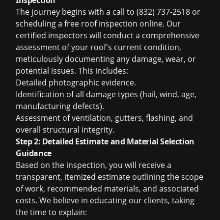
Inspection
The journey begins with a call to (832) 737-2518 or
scheduling a
free roof inspection
online. Our
certified inspectors will conduct a comprehensive
assessment of your roof's current condition,
meticulously documenting any damage, wear, or
potential issues. This includes:
Detailed photographic evidence.
Identification of all damage types (hail, wind, age,
manufacturing defects).
Assessment of ventilation, gutters, flashing, and
overall structural integrity.
Step 2: Detailed Estimate and Material Selection
Guidance
Based on the inspection, you will receive a
transparent, itemized estimate outlining the scope
of work, recommended materials, and associated
costs. We believe in educating our clients, taking
the time to explain: