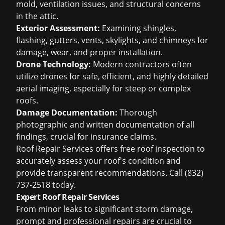
mold, ventilation issues, and structural concerns
in the attic.
Exterior Assessment:
Examining shingles,
flashing, gutters, vents, skylights, and chimneys for
damage, wear, and proper installation.
Drone Technology:
Modern contractors often
utilize drones for safe, efficient, and highly detailed
aerial imaging, especially for steep or complex
roofs.
Damage Documentation:
Thorough
photographic and written documentation of all
findings, crucial for insurance claims.
Roof Repair Services offers
free roof inspection
to
accurately assess your roof's condition and
provide transparent recommendations. Call (832)
737-2518 today.
Expert Roof Repair Services
From minor leaks to significant storm damage,
prompt and professional repairs are crucial to