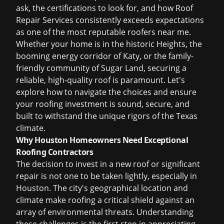
ask, the certifications to look for, and how Roof
Repair Services consistently exceeds expectations
as one of the most
reputable roofers near me
.
Whether your home is in the historic Heights, the
booming energy corridor of Katy, or the family-
friendly community of Sugar Land, securing a
reliable, high-quality roof is paramount. Let's
explore how to navigate the choices and ensure
your roofing investment is sound, secure, and
built to withstand the unique rigors of the Texas
climate.
Why Houston Homeowners Need Exceptional
Roofing Contractors
The decision to invest in a new roof or significant
repair is not one to be taken lightly, especially in
Houston. The city's geographical location and
climate make roofing a critical shield against an
array of environmental threats. Understanding