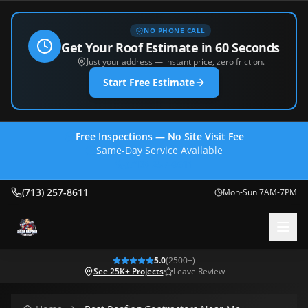
NO PHONE CALL
Get Your Roof Estimate in 60 Seconds
Just your address — instant price, zero friction.
Start Free Estimate
Free Inspections — No Site Visit Fee
Same-Day Service Available
(713) 257-8611
(713) 257-8611
Mon-Sun 7AM-7PM
5.0
(
2500
+)
See 25K+ Projects
Leave Review