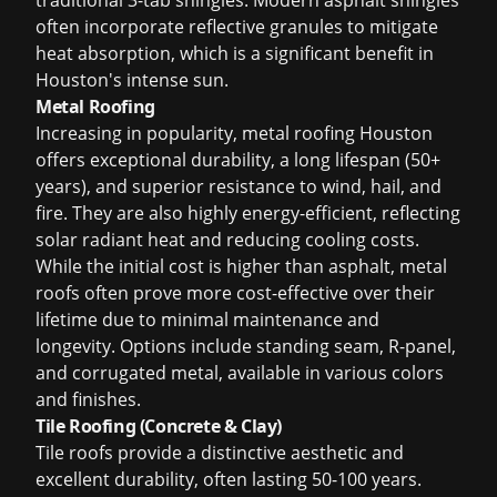
traditional 3-tab shingles. Modern asphalt shingles
often incorporate reflective granules to mitigate
heat absorption, which is a significant benefit in
Houston's intense sun.
Metal Roofing
Increasing in popularity,
metal roofing Houston
offers exceptional durability, a long lifespan (50+
years), and superior resistance to wind, hail, and
fire. They are also highly energy-efficient, reflecting
solar radiant heat and reducing cooling costs.
While the initial cost is higher than asphalt, metal
roofs often prove more cost-effective over their
lifetime due to minimal maintenance and
longevity. Options include standing seam, R-panel,
and corrugated metal, available in various colors
and finishes.
Tile Roofing (Concrete & Clay)
Tile roofs provide a distinctive aesthetic and
excellent durability, often lasting 50-100 years.