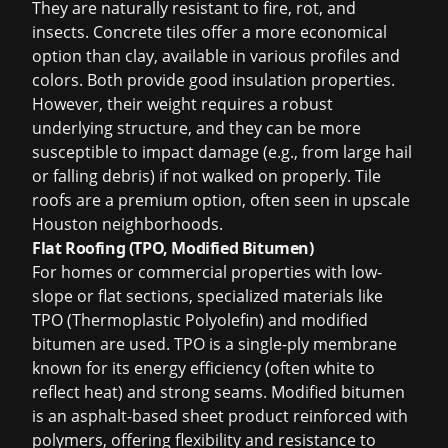
They are naturally resistant to fire, rot, and
insects. Concrete tiles offer a more economical
option than clay, available in various profiles and
colors. Both provide good insulation properties.
However, their weight requires a robust
underlying structure, and they can be more
susceptible to impact damage (e.g., from large hail
or falling debris) if not walked on properly. Tile
roofs are a premium option, often seen in upscale
Houston neighborhoods.
Flat Roofing (TPO, Modified Bitumen)
For homes or commercial properties with low-
slope or flat sections, specialized materials like
TPO (Thermoplastic Polyolefin) and modified
bitumen are used. TPO is a single-ply membrane
known for its energy efficiency (often white to
reflect heat) and strong seams. Modified bitumen
is an asphalt-based sheet product reinforced with
polymers, offering flexibility and resistance to