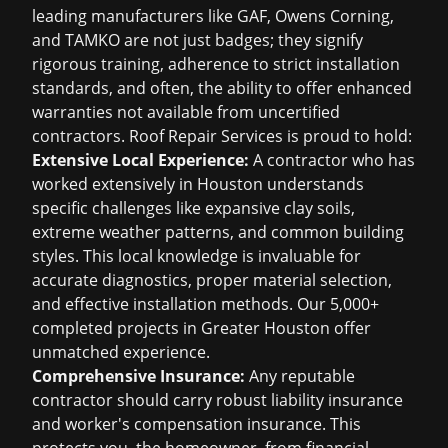
leading manufacturers like GAF, Owens Corning,
and TAMKO are not just badges; they signify
rigorous training, adherence to strict installation
standards, and often, the ability to offer enhanced
warranties not available from uncertified
contractors. Roof Repair Services is proud to hold:
Extensive Local Experience:
A contractor who has
worked extensively in Houston understands
specific challenges like expansive clay soils,
extreme weather patterns, and common building
styles. This local knowledge is invaluable for
accurate diagnostics, proper material selection,
and effective installation methods. Our 5,000+
completed projects in Greater Houston offer
unmatched experience.
Comprehensive Insurance:
Any reputable
contractor should carry robust liability insurance
and worker's compensation insurance. This