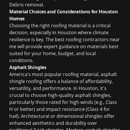
Debris removal.
Material Choices and Considerations for Houston
Homes
Choosing the right roofing material is a critical
decision, especially in Houston where climate
resilience is key. The
best roofing contractors near
me
will provide expert guidance on materials best
suited for your home, budget, and local
conditions.
Asphalt Shingles
America's most popular roofing material,
asphalt
shingle roofing
offers a balance of affordability,
versatility, and performance. In Houston, it's
crucial to choose high-quality asphalt shingles,
particularly those rated for high winds (e.g., Class
H or better) and impact resistance (Class 4 for
hail). Architectural or dimensional shingles offer
enhanced aesthetics and durability over