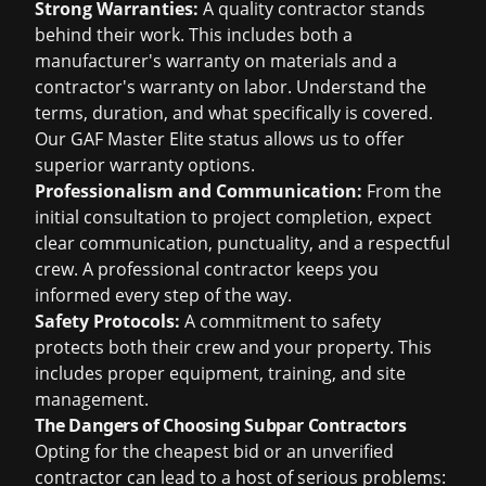
Strong Warranties:
A quality contractor stands
behind their work. This includes both a
manufacturer's warranty on materials and a
contractor's warranty on labor. Understand the
terms, duration, and what specifically is covered.
Our GAF Master Elite status allows us to offer
superior warranty options.
Professionalism and Communication:
From the
initial consultation to project completion, expect
clear communication, punctuality, and a respectful
crew. A professional contractor keeps you
informed every step of the way.
Safety Protocols:
A commitment to safety
protects both their crew and your property. This
includes proper equipment, training, and site
management.
The Dangers of Choosing Subpar Contractors
Opting for the cheapest bid or an unverified
contractor can lead to a host of serious problems: