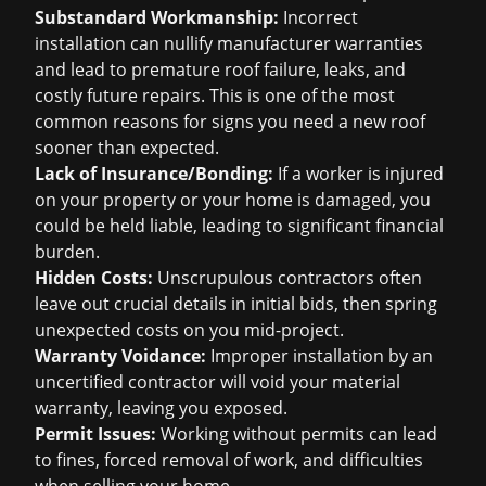
Substandard Workmanship:
Incorrect
installation can nullify manufacturer warranties
and lead to premature roof failure, leaks, and
costly future repairs. This is one of the most
common reasons for
signs you need a new roof
sooner than expected.
Lack of Insurance/Bonding:
If a worker is injured
on your property or your home is damaged, you
could be held liable, leading to significant financial
burden.
Hidden Costs:
Unscrupulous contractors often
leave out crucial details in initial bids, then spring
unexpected costs on you mid-project.
Warranty Voidance:
Improper installation by an
uncertified contractor will void your material
warranty, leaving you exposed.
Permit Issues:
Working without permits can lead
to fines, forced removal of work, and difficulties