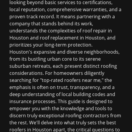
looking beyond basic services to certifications,
local reputation, comprehensive warranties, and a
proven track record. It means partnering with a
company that stands behind its work,
understands the complexities of
roof repair in
Houston
and
roof replacement in Houston
, and
prioritizes your long-term protection.
Houston's expansive and diverse neighborhoods,
from its bustling urban core to its serene
suburban retreats, each present distinct roofing
considerations. For homeowners diligently
searching for "top-rated roofers near me," the
emphasis is often on trust, transparency, and a
deep understanding of local building codes and
insurance processes. This guide is designed to
empower you with the knowledge and tools to
discern truly exceptional roofing contractors from
the rest. We'll delve into what truly sets the
best
roofers in Houston
apart, the critical questions to