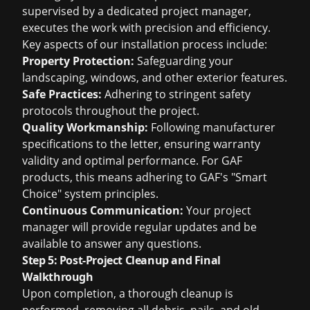
supervised by a dedicated project manager,
executes the work with precision and efficiency.
Key aspects of our installation process include:
Property Protection:
Safeguarding your
landscaping, windows, and other exterior features.
Safe Practices:
Adhering to stringent safety
protocols throughout the project.
Quality Workmanship:
Following manufacturer
specifications to the letter, ensuring warranty
validity and optimal performance. For GAF
products, this means adhering to GAF's "Smart
Choice" system principles.
Continuous Communication:
Your project
manager will provide regular updates and be
available to answer any questions.
Step 5: Post-Project Cleanup and Final
Walkthrough
Upon completion, a thorough cleanup is