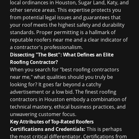
local ordinances in Houston, Sugar Land, Katy, and
other service areas. This expertise protects you
from potential legal issues and guarantees that
your roof meets the highest safety and durability
standards. Proper permitting is a hallmark of
reputable roofers near me and a clear indicator of
a contractor's professionalism.
Dissecting "The Best": What Defines an Elite
Roofing Contractor?
When you search for "best roofing contractors
near me," what qualities should you truly be
looking for? It goes far beyond a catchy
advertisement or a low bid. The finest
roofing
contractors in Houston
embody a combination of
technical mastery, ethical business practices, and
unwavering customer focus.
Key Attributes of Top-Rated Roofers
Certifications and Credentials:
This is perhaps
the most critical differentiator. Certifications from