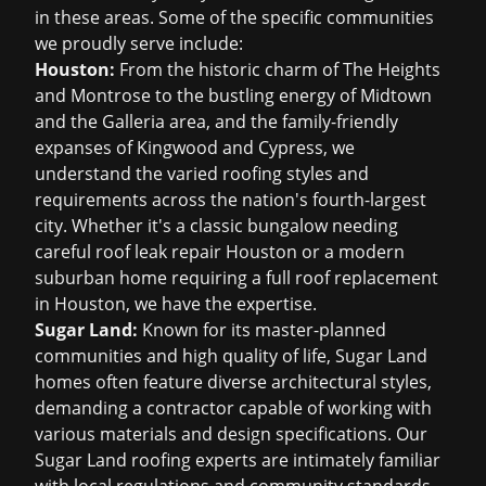
in these areas. Some of the specific communities
we proudly serve include:
Houston:
From the historic charm of The Heights
and Montrose to the bustling energy of Midtown
and the Galleria area, and the family-friendly
expanses of Kingwood and Cypress, we
understand the varied roofing styles and
requirements across the nation's fourth-largest
city. Whether it's a classic bungalow needing
careful
roof leak repair Houston
or a modern
suburban home requiring a full
roof replacement
in Houston
, we have the expertise.
Sugar Land:
Known for its master-planned
communities and high quality of life, Sugar Land
homes often feature diverse architectural styles,
demanding a contractor capable of working with
various materials and design specifications. Our
Sugar Land roofing
experts are intimately familiar