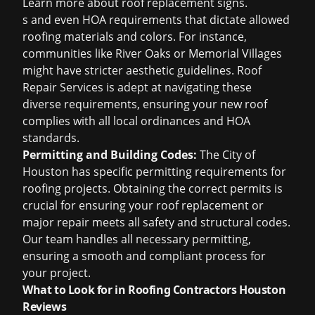
Learn more about
roof replacement signs
.
s and even HOA requirements that dictate allowed
roofing materials and colors. For instance,
communities like River Oaks or Memorial Villages
might have stricter aesthetic guidelines. Roof
Repair Services is adept at navigating these
diverse requirements, ensuring your new roof
complies with all local ordinances and HOA
standards.
Permitting and Building Codes:
The City of
Houston has specific permitting requirements for
roofing projects. Obtaining the correct permits is
crucial for ensuring your roof replacement or
major repair meets all safety and structural codes.
Our team handles all necessary permitting,
ensuring a smooth and compliant process for
your project.
What to Look for in Roofing Contractors Houston
Reviews