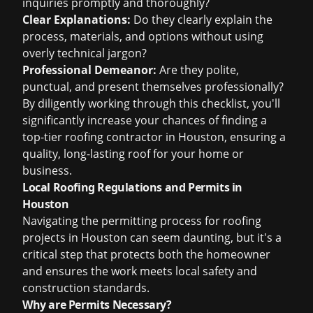
inquiries promptly and thoroughly?
Clear Explanations:
Do they clearly explain the
process, materials, and options without using
overly technical jargon?
Professional Demeanor:
Are they polite,
punctual, and present themselves professionally?
By diligently working through this checklist, you'll
significantly increase your chances of finding a
top-tier roofing contractor in Houston, ensuring a
quality, long-lasting roof for your home or
business.
Local Roofing Regulations and Permits in
Houston
Navigating the permitting process for roofing
projects in Houston can seem daunting, but it's a
critical step that protects both the homeowner
and ensures the work meets local safety and
construction standards.
Why are Permits Necessary?