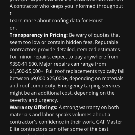
A contractor who keeps you informed throughout
t
Learn more about
roofing data for Houst
on
.
Transparency in Pricing:
Be wary of quotes that
seem too low or contain hidden fees. Reputable
contractors provide detailed, itemized estimates.
For minor repairs, expect to pay anywhere from
$350-$1,500. Major repairs can range from
$1,500-$5,000+. Full roof replacements typically fall
between $9,000-$25,000+, depending on materials
and roof complexity. Emergency tarping services
might be an additional cost, depending on the
severity and urgency.
Warranty Offerings:
A strong warranty on both
materials and labor speaks volumes about a
contractor's confidence in their work. GAF Master
Elite contractors can offer some of the best