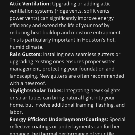
Attic Ventilation:
Upgrading or adding attic
ventilation systems (ridge vents, soffit vents,
power vents) can significantly improve energy
efficiency and extend the life of your roof by
reducing heat buildup and moisture entrapment.
This is particularly important in Houston's hot,
humid climate.
Rain Gutters:
Installing new seamless gutters or
upgrading existing ones ensures proper water
management, protecting your foundation and
landscaping. New gutters are often recommended
with a new roof.
Skylights/Solar Tubes:
Integrating new skylights
or solar tubes can bring natural light into your
home, but involve additional framing, flashing, and
labor.
Energy-Efficient Underlayment/Coatings:
Special
reflective coatings or underlayments can further
enhance the thermal performance of your tile