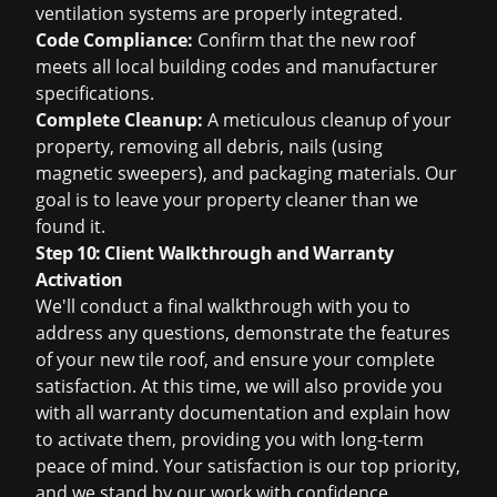
ventilation systems are properly integrated.
Code Compliance:
Confirm that the new roof
meets all local building codes and manufacturer
specifications.
Complete Cleanup:
A meticulous cleanup of your
property, removing all debris, nails (using
magnetic sweepers), and packaging materials. Our
goal is to leave your property cleaner than we
found it.
Step 10: Client Walkthrough and Warranty
Activation
We'll conduct a final walkthrough with you to
address any questions, demonstrate the features
of your new tile roof, and ensure your complete
satisfaction. At this time, we will also provide you
with all warranty documentation and explain how
to activate them, providing you with long-term
peace of mind. Your satisfaction is our top priority,
and we stand by our work with confidence.