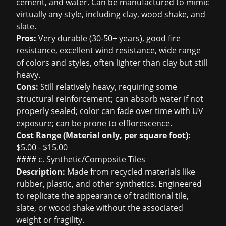
cement, and water. Can be manufactured to mimic
virtually any style, including clay, wood shake, and
slate.
Pros:
Very durable (30-50+ years), good fire
resistance, excellent wind resistance, wide range
of colors and styles, often lighter than clay but still
heavy.
Cons:
Still relatively heavy, requiring some
structural reinforcement; can absorb water if not
properly sealed; color can fade over time with UV
exposure; can be prone to efflorescence.
Cost Range (Material only, per square foot):
$5.00 - $15.00
#### c. Synthetic/Composite Tiles
Description:
Made from recycled materials like
rubber, plastic, and other synthetics. Engineered
to replicate the appearance of traditional tile,
slate, or wood shake without the associated
weight or fragility.