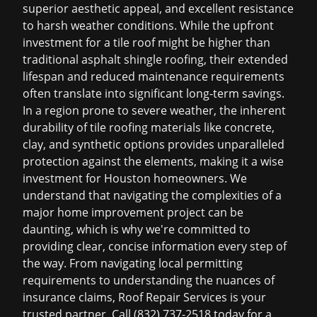
superior aesthetic appeal, and excellent resistance
to harsh weather conditions. While the upfront
investment for a tile roof might be higher than
traditional
asphalt shingle roofing
, their extended
lifespan and reduced maintenance requirements
often translate into significant long-term savings.
In a region prone to severe weather, the inherent
durability of tile roofing materials like concrete,
clay, and synthetic options provides unparalleled
protection against the elements, making it a wise
investment for Houston homeowners. We
understand that navigating the complexities of a
major home improvement project can be
daunting, which is why we're committed to
providing clear, concise information every step of
the way. From navigating local permitting
requirements to understanding the nuances of
insurance claims, Roof Repair Services is your
trusted partner. Call (832) 737-2518 today for a