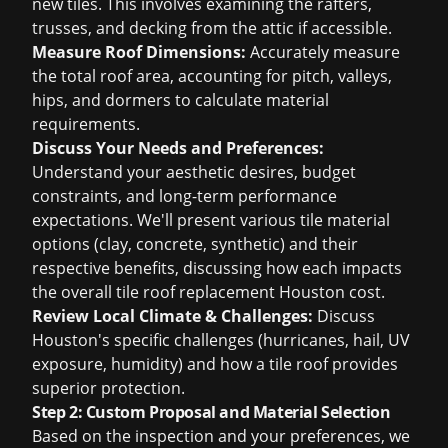
new tiles. This involves examining the rafters,
trusses, and decking from the attic if accessible.
Measure Roof Dimensions:
Accurately measure
the total roof area, accounting for pitch, valleys,
hips, and dormers to calculate material
requirements.
Discuss Your Needs and Preferences:
Understand your aesthetic desires, budget
constraints, and long-term performance
expectations. We'll present various tile material
options (clay, concrete, synthetic) and their
respective benefits, discussing how each impacts
the overall
tile roof replacement Houston cost
.
Review Local Climate & Challenges:
Discuss
Houston's specific challenges (hurricanes, hail, UV
exposure, humidity) and how a tile roof provides
superior protection.
Step 2: Custom Proposal and Material Selection
Based on the inspection and your preferences, we