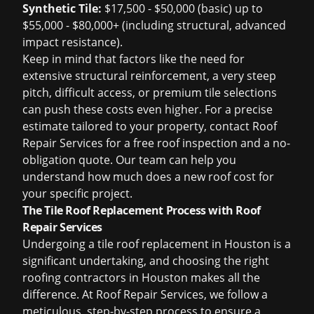
Synthetic Tile:
$17,500 - $50,000 (basic) up to
$55,000 - $80,000+ (including structural, advanced
impact resistance).
Keep in mind that factors like the need for
extensive structural reinforcement, a very steep
pitch, difficult access, or premium tile selections
can push these costs even higher. For a precise
estimate tailored to your property, contact Roof
Repair Services for a
free roof inspection
and a no-
obligation quote. Our team can help you
understand
how much does a new roof cost
for
your specific project.
The Tile Roof Replacement Process with Roof
Repair Services
Undergoing a
tile roof replacement in Houston
is a
significant undertaking, and choosing the right
roofing contractors in Houston
makes all the
difference. At Roof Repair Services, we follow a
meticulous, step-by-step process to ensure a