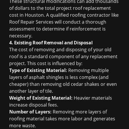
These structural modifications can add thousands
of dollars to the total project
roof replacement
cost in Houston
. A qualified roofing contractor like
Roof Repair Services will conduct a thorough
assessment to determine if reinforcement is
necessary.
4. Existing Roof Removal and Disposal
The cost of removing and disposing of your old
roof is a standard component of any replacement
project. This cost is influenced by:
Type of Existing Material:
Removing multiple
layers of asphalt shingles is less complex (and
cheaper) than removing old cedar shakes or even
another layer of tile.
Weight of Existing Material:
Heavier materials
increase disposal fees.
Number of Layers:
Removing more layers of
roofing material takes more labor and generates
more waste.