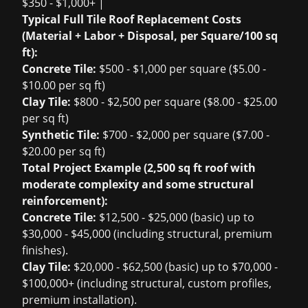
$350 - $1,000+ |
Typical Full Tile Roof Replacement Costs
(Material + Labor + Disposal, per Square/100 sq
ft):
Concrete Tile:
$500 - $1,000 per square ($5.00 -
$10.00 per sq ft)
Clay Tile:
$800 - $2,500 per square ($8.00 - $25.00
per sq ft)
Synthetic Tile:
$700 - $2,000 per square ($7.00 -
$20.00 per sq ft)
Total Project Example (2,500 sq ft roof with
moderate complexity and some structural
reinforcement):
Concrete Tile:
$12,500 - $25,000 (basic) up to
$30,000 - $45,000 (including structural, premium
finishes).
Clay Tile:
$20,000 - $62,500 (basic) up to $70,000 -
$100,000+ (including structural, custom profiles,
premium installation).