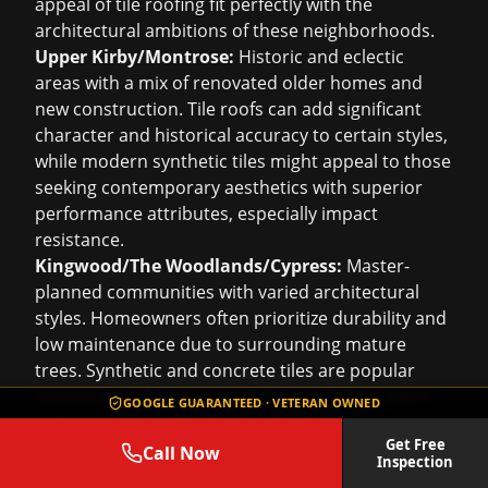
appeal of tile roofing fit perfectly with the
architectural ambitions of these neighborhoods.
Upper Kirby/Montrose:
Historic and eclectic
areas with a mix of renovated older homes and
new construction. Tile roofs can add significant
character and historical accuracy to certain styles,
while modern synthetic tiles might appeal to those
seeking contemporary aesthetics with superior
performance attributes, especially impact
resistance.
Kingwood/The Woodlands/Cypress:
Master-
planned communities with varied architectural
styles. Homeowners often prioritize durability and
low maintenance due to surrounding mature
trees. Synthetic and concrete tiles are popular
choices here for their resistance to falling debris
GOOGLE GUARANTEED · VETERAN OWNED
and moss growth, especially given the lush green
Get Free
environments.
Call Now
Inspection
Sugar Land/Richmond/Katy/Fulshear:
Rapidly