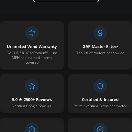
Unlimited Wind Warranty
GAF Master Elite®
GAF HDZ® WindProven™ — no
Top 2% of roofers nationwide
MPH cap, named storms
covered
5.0 ★ 2500+ Reviews
Certified & Insured
Verified Google reviews
Permit-verified Texas contractor