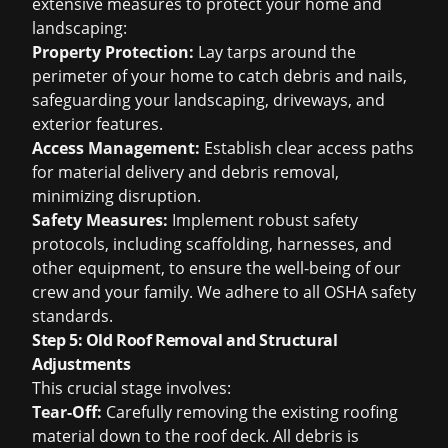
extensive measures to protect your home and
landscaping:
Property Protection:
Lay tarps around the
perimeter of your home to catch debris and nails,
safeguarding your landscaping, driveways, and
exterior features.
Access Management:
Establish clear access paths
for material delivery and debris removal,
minimizing disruption.
Safety Measures:
Implement robust safety
protocols, including scaffolding, harnesses, and
other equipment, to ensure the well-being of our
crew and your family. We adhere to all OSHA safety
standards.
Step 5: Old Roof Removal and Structural
Adjustments
This crucial stage involves:
Tear-Off:
Carefully removing the existing roofing
material down to the roof deck. All debris is