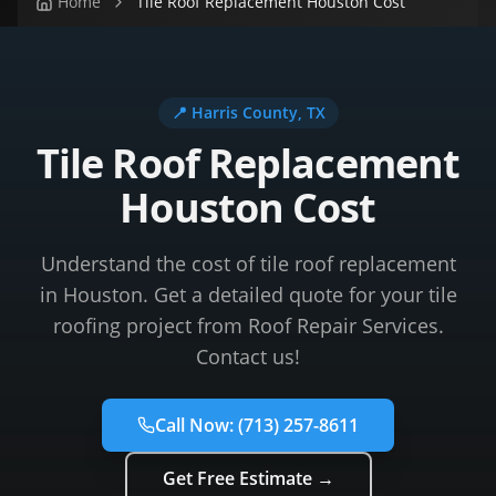
Home
Tile Roof Replacement Houston Cost
📍
Harris County
, TX
Tile Roof Replacement
Houston Cost
Understand the cost of tile roof replacement
in Houston. Get a detailed quote for your tile
roofing project from Roof Repair Services.
Contact us!
Call Now:
(713) 257-8611
Get Free Estimate →