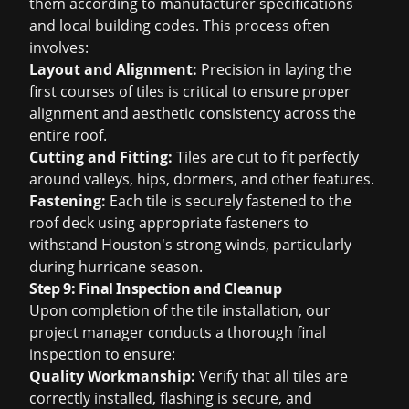
them according to manufacturer specifications
and local building codes. This process often
involves:
Layout and Alignment:
Precision in laying the
first courses of tiles is critical to ensure proper
alignment and aesthetic consistency across the
entire roof.
Cutting and Fitting:
Tiles are cut to fit perfectly
around valleys, hips, dormers, and other features.
Fastening:
Each tile is securely fastened to the
roof deck using appropriate fasteners to
withstand Houston's strong winds, particularly
during hurricane season.
Step 9: Final Inspection and Cleanup
Upon completion of the tile installation, our
project manager conducts a thorough final
inspection to ensure:
Quality Workmanship:
Verify that all tiles are
correctly installed, flashing is secure, and