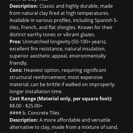
Description:
Classic and highly durable, made
from natural clay fired at high temperatures.
Available in various profiles, including Spanish S-
tiles, French, and flat shingles. Known for their
distinct earthy tones or vibrant glazes.
Pros:
Unmatched longevity (50-100+ years),
excellent fire resistance, natural insulation,
superior aesthetic appeal, environmentally
friendly.
Cons:
Heaviest option, requiring significant
structural reinforcement; most expensive
material; can be brittle if walked on improperly;
longer installation time.
Cost Range (Material only, per square foot):
$8.00 - $25.00+
#### b. Concrete Tiles
Description:
A more affordable and versatile
alternative to clay, made from a mixture of sand,