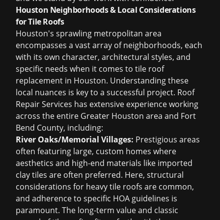
Houston Neighborhoods & Local Considerations
for Tile Roofs
Houston's sprawling metropolitan area
encompasses a vast array of neighborhoods, each
with its own character, architectural styles, and
specific needs when it comes to
tile roof
replacement in Houston
. Understanding these
local nuances is key to a successful project. Roof
Repair Services has extensive experience working
across the entire Greater Houston area and Fort
Bend County, including:
River Oaks/Memorial Villages:
Prestigious areas
often featuring large, custom homes where
aesthetics and high-end materials like imported
clay tiles are often preferred. Here, structural
considerations for heavy tile roofs are common,
and adherence to specific HOA guidelines is
paramount. The long-term value and classic