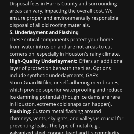
Disposal fees in Harris County and surrounding
areas can vary, impacting the overall cost. We
ensure proper and environmentally responsible
disposal of all old roofing materials.
5. Underlayment and Flashing
These critical components protect your home
from water intrusion and are not areas to cut
corners on, especially in Houston's rainy climate.
High-Quality Underlayment:
Offers an additional
layer of protection beneath the tiles. Options
include synthetic underlayments, GAF's
StormGuard® film, or self-adhering membranes,
which provide superior waterproofing and reduce
ice damming potential (though ice dams are rare
in Houston, extreme cold snaps can happen).
Flashing:
Custom metal flashing around
chimneys, vents, skylights, and valleys is crucial for
preventing leaks. The type of metal (e.g.,
galvanized steel, copper, lead) and its complexity