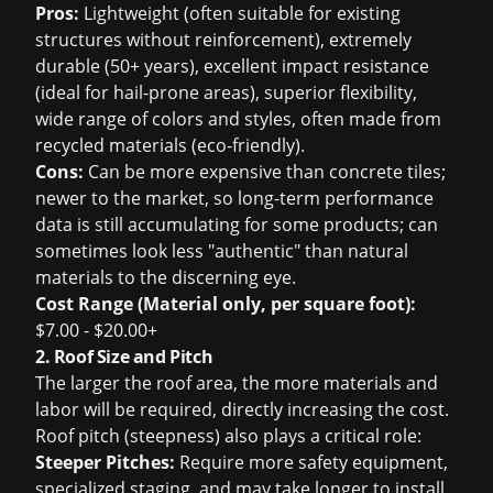
Pros:
Lightweight (often suitable for existing
structures without reinforcement), extremely
durable (50+ years), excellent impact resistance
(ideal for hail-prone areas), superior flexibility,
wide range of colors and styles, often made from
recycled materials (eco-friendly).
Cons:
Can be more expensive than concrete tiles;
newer to the market, so long-term performance
data is still accumulating for some products; can
sometimes look less "authentic" than natural
materials to the discerning eye.
Cost Range (Material only, per square foot):
$7.00 - $20.00+
2. Roof Size and Pitch
The larger the roof area, the more materials and
labor will be required, directly increasing the cost.
Roof pitch (steepness) also plays a critical role:
Steeper Pitches:
Require more safety equipment,
specialized staging, and may take longer to install,