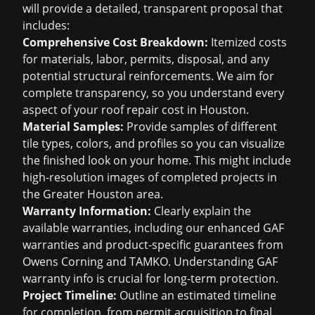
will provide a detailed, transparent proposal that
includes:
Comprehensive Cost Breakdown:
Itemized costs
for materials, labor, permits, disposal, and any
potential structural reinforcements. We aim for
complete transparency, so you understand every
aspect of your
roof repair cost in Houston
.
Material Samples:
Provide samples of different
tile types, colors, and profiles so you can visualize
the finished look on your home. This might include
high-resolution images of completed projects in
the Greater Houston area.
Warranty Information:
Clearly explain the
available warranties, including our enhanced GAF
warranties and product-specific guarantees from
Owens Corning and TAMKO. Understanding
GAF
warranty info
is crucial for long-term protection.
Project Timeline:
Outline an estimated timeline
for completion, from permit acquisition to final