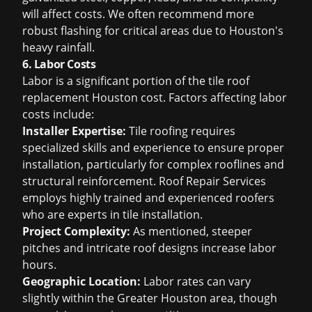
will affect costs. We often recommend more
robust flashing for critical areas due to Houston's
heavy rainfall.
6. Labor Costs
Labor is a significant portion of the
tile roof
replacement Houston cost
. Factors affecting labor
costs include:
Installer Expertise:
Tile roofing requires
specialized skills and experience to ensure proper
installation, particularly for complex rooflines and
structural reinforcement. Roof Repair Services
employs highly trained and experienced roofers
who are experts in tile installation.
Project Complexity:
As mentioned, steeper
pitches and intricate roof designs increase labor
hours.
Geographic Location:
Labor rates can vary
slightly within the Greater Houston area, though