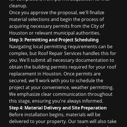
cleanup.
Once you approve the proposal, we'll finalize
material selections and begin the process of
acquiring necessary permits from the City of
Houston or relevant municipal authorities.
Step 3: Permitting and Project Scheduling
Navigating local permitting requirements can be
complex, but Roof Repair Services handles this for
you. We'll submit all necessary documentation to
obtain the building permits required for your
roof
replacement in Houston
. Once permits are
secured, we'll work with you to schedule the
project at your convenience, weather permitting.
We emphasize clear communication throughout
this stage, ensuring you're always informed.
Step 4: Material Delivery and Site Preparation
Before installation begins, materials will be
delivered to your property. Our team will also take