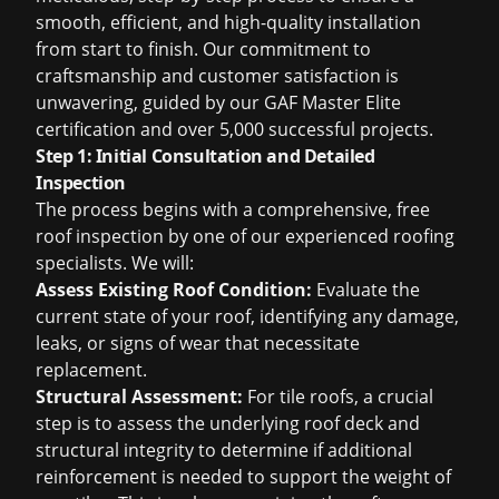
smooth, efficient, and high-quality installation
from start to finish. Our commitment to
craftsmanship and customer satisfaction is
unwavering, guided by our GAF Master Elite
certification and over 5,000 successful projects.
Step 1: Initial Consultation and Detailed
Inspection
The process begins with a comprehensive,
free
roof inspection
by one of our experienced roofing
specialists. We will:
Assess Existing Roof Condition:
Evaluate the
current state of your roof, identifying any damage,
leaks, or signs of wear that necessitate
replacement.
Structural Assessment:
For tile roofs, a crucial
step is to assess the underlying roof deck and
structural integrity to determine if additional
reinforcement is needed to support the weight of