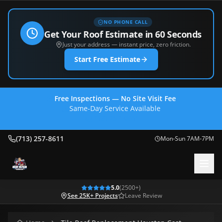
NO PHONE CALL
Get Your Roof Estimate in 60 Seconds
Just your address — instant price, zero friction.
Start Free Estimate
Free Inspections — No Site Visit Fee
Same-Day Service Available
(713) 257-8611
(713) 257-8611
Mon-Sun 7AM-7PM
5.0
(
2500
+)
See 25K+ Projects
Leave Review