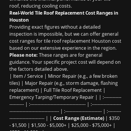
roof, reducing cooling costs.
Real-World Tile Roof Replacement Cost Ranges in
Houston
Providing exact figures without a detailed
inspection is impossible, but we can offer general
cost ranges for
tile roof replacement Houston cost
based on our extensive experience in the region.
Please note:
These ranges are for general
guidance. Your specific project cost will depend on
the factors detailed above.
| Item / Service | Minor Repair (e.g., a few broken
tiles) | Major Repair (e.g., storm damage, flashing
replacement) | Full Tile Roof Replacement |
Emergency Tarping/Temporary Repair | | :------------
---------- | :-------------------------------------- | :--------------------
---------------------------------- | :------------------------- | :---------
------------------------ | |
Cost Range (Estimate)
| $350
- $1,500 | $1,500 - $5,000+ | $25,000 - $75,000+ |