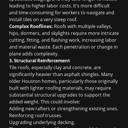
leading to higher labor costs. It's more difficult
and time-consuming for workers to navigate and
install tiles on a very steep roof.
Complex Rooflines:
Roofs with multiple valleys,
hips, dormers, and skylights require more intricate
cutting, fitting, and flashing work, increasing labor
and material waste. Each penetration or change in
plane adds complexity.
3. Structural Reinforcement
Tile roofs, especially clay and concrete, are
significantly heavier than asphalt shingles. Many
older Houston homes, particularly those originally
built with lighter roofing materials, may require
substantial structural upgrades to support the
added weight. This could involve:
Adding new rafters or strengthening existing ones.
Reinforcing roof trusses.
Upgrading underlying decking.