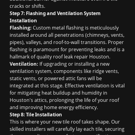
cracks or shifts.
Step 7: Flashing and Ventilation System
Installation
Flashing:
Custom metal flashing is meticulously
installed around all penetrations (chimneys, vents,
pipes), valleys, and roof-to-wall transitions. Proper
flashing is paramount for preventing leaks and is a
hallmark of quality
roof leak repair Houston
.
Ventilation:
If upgrading or installing a new
ventilation system, components like ridge vents,
static vents, or powered attic fans will be
integrated at this stage. Effective ventilation is vital
for mitigating heat buildup and humidity in
Houston's attics, prolonging the life of your roof
and improving home energy efficiency.
Step 8: Tile Installation
This is where your new tile roof takes shape. Our
skilled installers will carefully lay each tile, securing