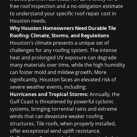
free roof inspection
and a no-obligation estimate
to understand your specific
roof repair cost in
Houston
needs.
Why Houston Homeowners Need Durable Tile
Roofing: Climate, Storms, and Regulations
Houston's climate presents a unique set of
challenges for any roofing system. The intense
heat and prolonged UV exposure can degrade
many materials over time, while the high humidity
can foster mold and mildew growth. More
significantly, Houston faces an elevated risk of
severe weather events, including:
Hurricanes and Tropical Storms:
Annually, the
Gulf Coast is threatened by powerful cyclonic
systems, bringing torrential rains and extreme
winds that can devastate weaker roofing
structures. Tile roofs, when properly installed,
offer exceptional wind uplift resistance.