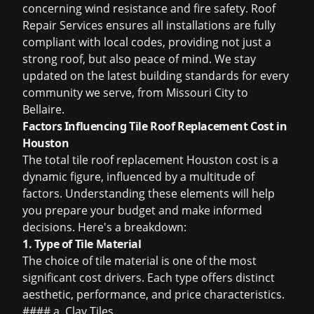
concerning wind resistance and fire safety. Roof
Repair Services ensures all installations are fully
compliant with local codes, providing not just a
strong roof, but also peace of mind. We stay
updated on the latest building standards for every
community we serve, from Missouri City to
Bellaire.
Factors Influencing Tile Roof Replacement Cost in
Houston
The total
tile roof replacement Houston cost
is a
dynamic figure, influenced by a multitude of
factors. Understanding these elements will help
you prepare your budget and make informed
decisions. Here's a breakdown:
1. Type of Tile Material
The choice of tile material is one of the most
significant cost drivers. Each type offers distinct
aesthetic, performance, and price characteristics.
#### a. Clay Tiles