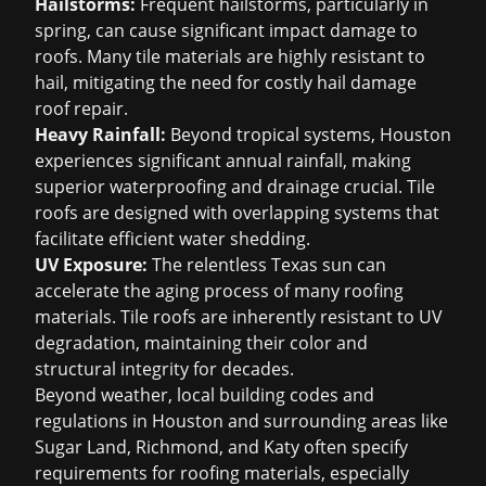
Hailstorms:
Frequent hailstorms, particularly in
spring, can cause significant impact damage to
roofs. Many tile materials are highly resistant to
hail, mitigating the need for costly
hail damage
roof repair
.
Heavy Rainfall:
Beyond tropical systems, Houston
experiences significant annual rainfall, making
superior waterproofing and drainage crucial. Tile
roofs are designed with overlapping systems that
facilitate efficient water shedding.
UV Exposure:
The relentless Texas sun can
accelerate the aging process of many roofing
materials. Tile roofs are inherently resistant to UV
degradation, maintaining their color and
structural integrity for decades.
Beyond weather, local building codes and
regulations in Houston and surrounding areas like
Sugar Land, Richmond, and Katy often specify
requirements for roofing materials, especially