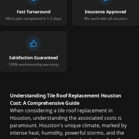
Fast Turnaround
Insurance Approved
Most jobs completed in 1-2 days
We work with all insurers
Satisfaction Guaranteed
100% workmanship warranty
Understanding Tile Roof Replacement Houston
Cost: A Comprehensive Guide
When considering a
tile roof replacement in
Houston
, understanding the associated costs is
paramount. Houston's unique climate, marked by
intense heat, humidity, powerful storms, and the