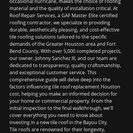
occasional hurricane, makes the choice of roofing
material and the quality of installation critical. At
Roof Repair Services, a GAF Master Elite certified
roofing contractor, we specialize in providing
durable, aesthetically pleasing, and cost-effective
tile roofing solutions tailored to the specific
demands of the Greater Houston area and Fort
Bend County. With over 5,000 completed projects,
our owner, Johnny Sanchez III, and our team are
dedicated to transparency, quality craftsmanship,
and exceptional customer service. This
comprehensive guide will delve deep into the
factors influencing
tile roof replacement Houston
cost
, helping you make an informed decision for
your home or commercial property. From the
initial inspection to the final walkthrough, we'll
cover everything you need to know about
investing in a new tile roof in the Bayou City.
Tile roofs are renowned for their longevity,