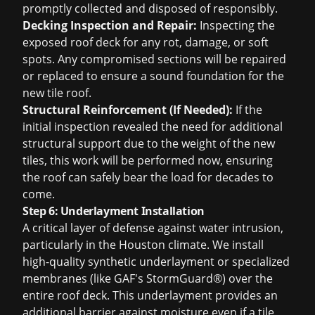
promptly collected and disposed of responsibly.
Decking Inspection and Repair:
Inspecting the
exposed roof deck for any rot, damage, or soft
spots. Any compromised sections will be repaired
or replaced to ensure a sound foundation for the
new tile roof.
Structural Reinforcement (If Needed):
If the
initial inspection revealed the need for additional
structural support due to the weight of the new
tiles, this work will be performed now, ensuring
the roof can safely bear the load for decades to
come.
Step 6: Underlayment Installation
A critical layer of defense against water intrusion,
particularly in the Houston climate. We install
high-quality synthetic underlayment or specialized
membranes (like GAF's StormGuard®) over the
entire roof deck. This underlayment provides an
additional barrier against moisture even if a tile