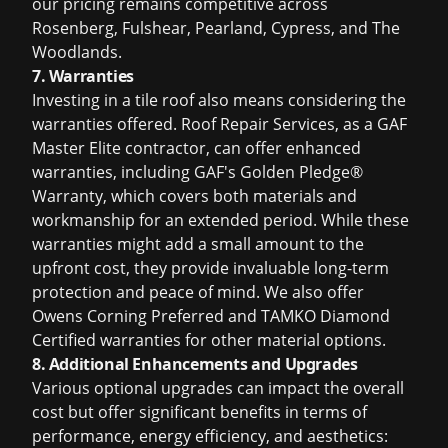
our pricing remains competitive across
Rosenberg, Fulshear, Pearland, Cypress, and The
Woodlands.
7. Warranties
Investing in a tile roof also means considering the
warranties offered. Roof Repair Services, as a GAF
Master Elite contractor, can offer enhanced
warranties, including GAF's Golden Pledge®
Warranty, which covers both materials and
workmanship for an extended period. While these
warranties might add a small amount to the
upfront cost, they provide invaluable long-term
protection and peace of mind. We also offer
Owens Corning Preferred and TAMKO Diamond
Certified warranties for other material options.
8. Additional Enhancements and Upgrades
Various optional upgrades can impact the overall
cost but offer significant benefits in terms of
performance, energy efficiency, and aesthetics: