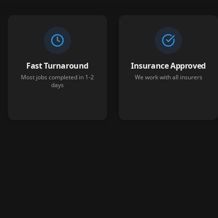
Fast Turnaround
Insurance Approved
Most jobs completed in 1-2
We work with all insurers
days