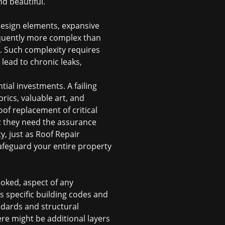
d beautiful.
 design elements, expansive
requently more complex than
s. Such complexity requires
 lead to chronic leaks,
ial investments. A failing
rics, valuable art, and
oof replacement
of critical
 they need the assurance
, just as Roof Repair
afeguard your entire property
ooked, aspect of any
as specific building codes and
ndards and structural
here might be additional layers