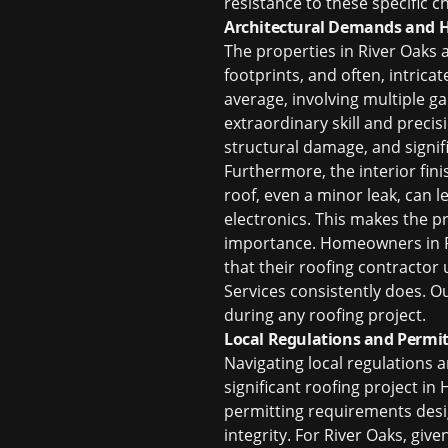
resistance to these specific 
Architectural Demands and H
The properties in River Oaks 
footprints, and often, intri
average, involving multiple g
extraordinary skill and precis
structural damage, and signif
Furthermore, the interior fin
roof, even a minor leak, can 
electronics. This makes the p
importance. Homeowners in R
that their roofing contractor
Services consistently does. O
during any roofing project.
Local Regulations and Permit
Navigating local regulations a
significant roofing project in
permitting requirements desi
integrity. For River Oaks, giv