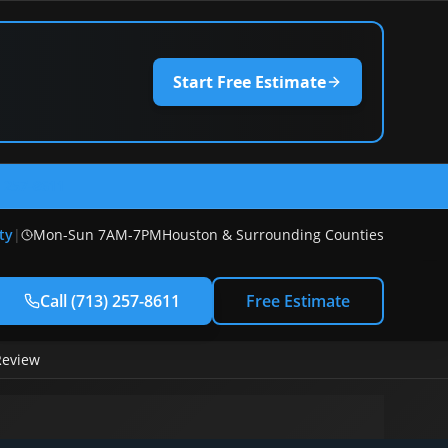
Start Free Estimate
) 257-8611
ty
|
Mon-Sun 7AM-7PM
Houston & Surrounding Counties
Call
(713) 257-8611
Free Estimate
Review