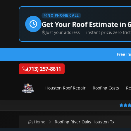
NO PHONE CALL
Get Your Roof Estimate in 
Just your address — instant price, zero frict
Free In
(713) 257-8611
Houston Roof Repair
Roofing Costs
Re
Home
Roofing River Oaks Houston Tx