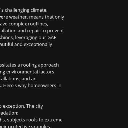
's challenging climate,
vere weather, means that only
have complex rooflines,
tallation and repair to prevent
 shines, leveraging our GAF
autiful and exceptionally
ssitates a roofing approach
ing environmental factors
tallations, and an
s. Here’s why homeowners in
 exception. The city
radation:
hs, subjects roofs to extreme
heir protective granules,