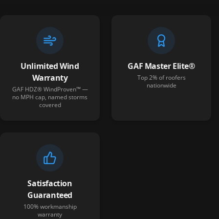
Unlimited Wind
GAF Master Elite®
Warranty
Top 2% of roofers
nationwide
GAF HDZ® WindProven™ —
no MPH cap, named storms
covered
Satisfaction
Guaranteed
100% workmanship
warranty