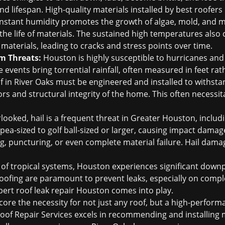
nd lifespan. High-quality materials installed by
best roofers
stant humidity promotes the growth of algae, mold, and mi
the life of materials. The sustained high temperatures also 
materials, leading to cracks and stress points over time.
m Threats:
Houston is highly susceptible to hurricanes and 
 events bring torrential rainfall, often measured in feet ra
of in River Oaks must be engineered and installed to withst
ors and structural integrity of the home. This often necessit
.
looked, hail is a frequent threat in Greater Houston, includ
om pea-sized to golf ball-sized or larger, causing impact dam
ng, puncturing, or even complete material failure.
Hail damag
of tropical systems, Houston experiences significant downp
ofing are paramount to prevent leaks, especially on compl
pert
roof leak repair Houston
comes into play.
ore the necessity for not just any roof, but a high-performa
of Repair Services excels in recommending and installing m