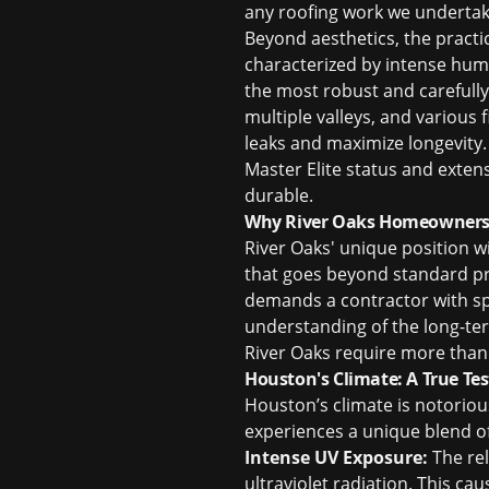
any roofing work we underta
Beyond aesthetics, the practi
characterized by intense humi
the most robust and carefully
multiple valleys, and various 
leaks and maximize longevity. 
Master Elite status and extens
durable.
Why River Oaks Homeowners N
River Oaks' unique position w
that goes beyond standard pr
demands a contractor with spe
understanding of the long-te
River Oaks require more than
Houston's Climate: A True Tes
Houston’s climate is notoriou
experiences a unique blend o
Intense UV Exposure:
The rel
ultraviolet radiation. This ca