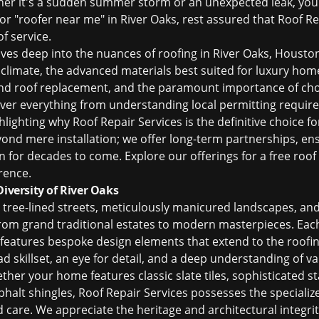
ther it's a sudden summer storm or an unexpected leak, you
or "
roofer near me
" in River Oaks, rest assured that Roof R
f service.
ves deep into the nuances of
roofing in River Oaks, Housto
 climate, the advanced materials best suited for luxury home
nd
roof replacement
, and the paramount importance of cho
over everything from understanding local permitting requir
ghlighting why Roof Repair Services is the definitive choice f
d mere installation; we offer long-term partnerships, ens
n for decades to come. Explore our offerings for a
free roof
rence.
Diversity of River Oaks
s tree-lined streets, meticulously manicured landscapes, and
 from grand traditional estates to modern masterpieces. Eac
n features bespoke design elements that extend to the roofi
ad skillset, an eye for detail, and a deep understanding of 
ther your home features classic slate tiles, sophisticated s
phalt shingles, Roof Repair Services possesses the special
d care. We appreciate the heritage and architectural integrit