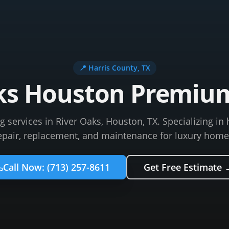
📍
Harris County
, TX
ks Houston Premiu
services in River Oaks, Houston, TX. Specializing in 
epair, replacement, and maintenance for luxury home
Call Now:
(713) 257-8611
Get Free Estimate 