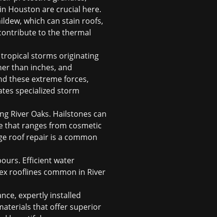
 in Houston
are crucial here.
ldew, which can stain roofs,
contribute to the thermal
tropical storms originating
ther than inches, and
and these extreme forces,
ates specialized
storm
ing River Oaks. Hailstones can
age that ranges from cosmetic
e roof repair
is a common
ours. Efficient water
ex rooflines common in River
nce, expertly installed
aterials that offer superior