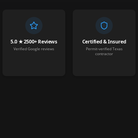
5.0 ★ 2500+ Reviews
Certified & Insured
Verified Google reviews
Permit-verified Texas
contractor