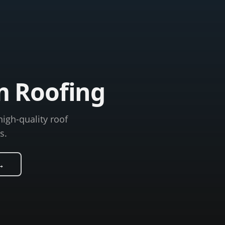
m Roofing
high-quality roof
s.
→