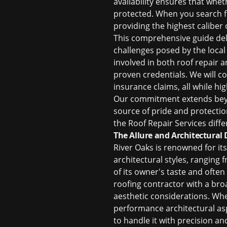
availability ensures that whe
protected. When you search f
providing the highest caliber o
This comprehensive guide del
challenges posed by the local
involved in both
roof repair
a
proven credentials. We will c
insurance claims, all while hi
Our commitment extends beyon
source of pride and protectio
the Roof Repair Services diffe
The Allure and Architectural 
River Oaks is renowned for it
architectural styles, ranging
of its owner's taste and ofte
roofing contractor with a bro
aesthetic considerations. Whe
performance architectural as
to handle it with precision an