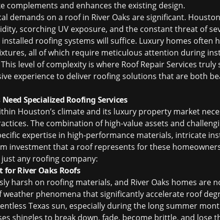
ke complements and enhances the existing design.
cal demands on a roof in River Oaks are significant. Houston
dity, scorching UV exposure, and the constant threat of se
 installed roofing systems will suffice. Luxury homes often 
fixtures, all of which require meticulous attention during ins
This level of complexity is where Roof Repair Services truly
ive experience to deliver roofing solutions that are both be
eed Specialized Roofing Services
ithin Houston’s climate and its luxury property market nece
actices. The combination of high-value assets and challeng
cific expertise in high-performance materials, intricate ins
rm investment that a roof represents for these homeowner
 just any roofing company:
t for River Oaks Roofs
sly harsh on roofing materials, and River Oaks homes are no
f weather phenomena that significantly accelerate roof deg
entless Texas sun, especially during the long summer mont
uses shingles to break down, fade, become brittle, and lose t