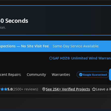
60 Seconds
ion.
spections — No Site Visit Fee
Same-Day Service Available
(713
GAF HDZ® Unlimited Wind Warran
cent Repairs
Community
Warranties
Google Guaranteed
5.0
(
2500
+ reviews)
|
|
See 25K+ Verified Projects
|
Leave a 