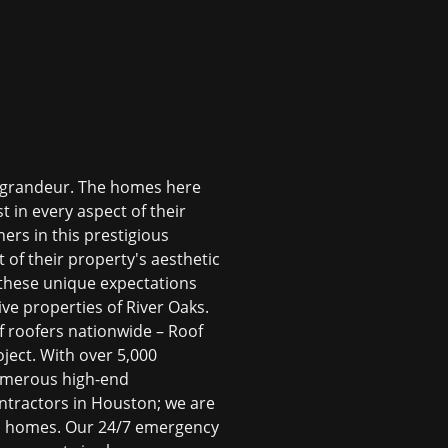
al grandeur. The homes here
t in every aspect of their
ers in this prestigious
 of their property's aesthetic
d these unique expectations
tive properties of River Oaks.
of roofers nationwide – Roof
oject. With over 5,000
numerous high-end
ntractors in Houston
; we are
ks homes. Our 24/7 emergency