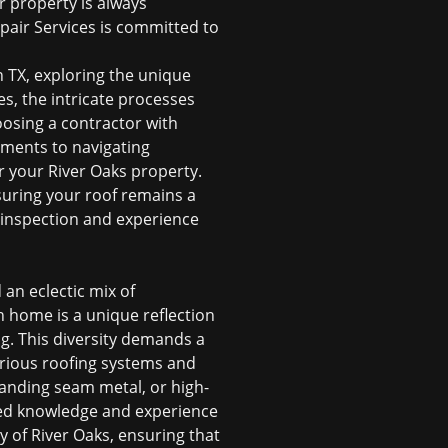
r property is always
epair Services is committed to
n TX
, exploring the unique
s, the intricate processes
osing a contractor with
ements to navigating
or your River Oaks property.
uring your roof remains a
 inspection
and experience
 an eclectic mix of
h home is a unique reflection
ng. This diversity demands a
various roofing systems and
tanding seam metal, or high-
ized knowledge and experience
y of River Oaks, ensuring that