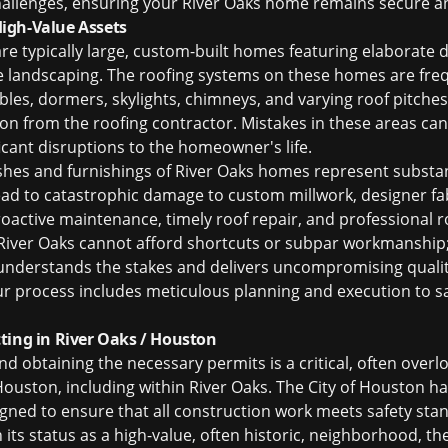
challenges, ensuring your River Oaks home remains secure an
igh-Value Assets
are typically large, custom-built homes featuring elaborate
cate landscaping. The roofing systems on these homes are f
ables, dormers, skylights, chimneys, and varying roof pitche
ion from the roofing contractor. Mistakes in these areas can
icant disruptions to the homeowner's life.
ishes and furnishings of River Oaks homes represent substant
lead to catastrophic damage to custom millwork, designer fab
roactive maintenance, timely roof repair, and professional
r
iver Oaks cannot afford shortcuts or subpar workmanship;
 understands the stakes and delivers uncompromising quality
ur process includes meticulous planning and execution to s
ting in River Oaks / Houston
nd obtaining the necessary permits is a critical, often overl
 Houston, including within River Oaks. The City of Houston h
gned to ensure that all construction work meets safety sta
en its status as a high-value, often historic, neighborhood, t