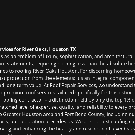
ervices for River Oaks, Houston TX
ds as an emblem of luxury, sophistication, and architectur
are statements, requiring nothing less than the absolute bes
omes to
roofing River Oaks Houston
. For discerning homeown
ust protection from the elements; it's an integral component
 and long-term value. At Roof Repair Services, we understan
ed
premium roof services
tailored specifically for the distinc
d roofing contractor – a distinction held by only the top 1% 
tched level of expertise, quality, and reliability to every pr
he Greater Houston area and Fort Bend County, including 
pairs, our reputation precedes us. We are not just
roofing co
rving and enhancing the beauty and resilience of River Oa