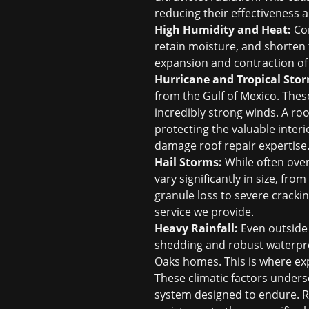
reducing their effectiveness a
High Humidity and Heat:
Con
retain moisture, and shorten 
expansion and contraction of 
Hurricane and Tropical Stor
from the Gulf of Mexico. These
incredibly strong winds. A ro
protecting the valuable interi
damage roof repair
expertise
Hail Storms:
While often over
vary significantly in size, fr
granule loss to severe cracki
service we provide.
Heavy Rainfall:
Even outside 
shedding and robust waterpro
Oaks homes. This is where ex
These climatic factors undersc
system designed to endure. Ro