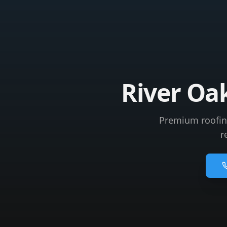
River Oa
Premium roofing 
r