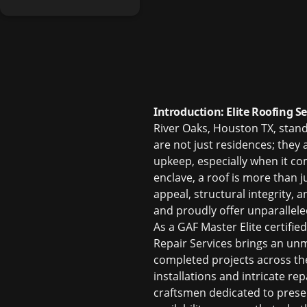
Introduction: Elite Roofing S
River Oaks, Houston TX, stan
are not just residences; they 
upkeep, especially when it c
enclave, a roof is more than j
appeal, structural integrity,
and proudly offer unparallel
As a GAF Master Elite certifie
Repair Services brings an unma
completed projects across t
installations and intricate re
craftsmen dedicated to prese