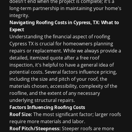
doesn't end when the project is complete; it's a
long-term partnership in maintaining your home's
integrity.
Navigating Roofing Costs in Cypress, TX: What to
Expect
Understanding the financial aspect of
roofing
Cypress TX
is crucial for homeowners planning
repairs or replacement. While we always provide a
detailed, itemized quote after a
free roof
inspection
, it's helpful to have a general idea of
potential costs. Several factors influence pricing,
including the size and pitch of your roof, the
materials chosen, accessibility, complexity of the
roofline, and the extent of any necessary
underlying structural repairs.
Factors Influencing Roofing Costs
Roof Size:
The most significant factor; larger roofs
require more materials and labor.
Roof Pitch/Steepness:
Steeper roofs are more