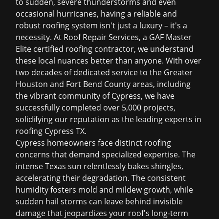
to sudden, severe thunderstorms and even
occasional hurricanes, having a reliable and
robust roofing system isn't just a luxury – it's a
necessity. At Roof Repair Services, a GAF Master
Elite certified roofing contractor, we understand
these local nuances better than anyone. With over
two decades of dedicated service to the Greater
Houston and Fort Bend County areas, including
the vibrant community of Cypress, we have
successfully completed over 5,000 projects,
solidifying our reputation as the leading experts in
roofing Cypress TX
.
Cypress homeowners face distinct roofing
concerns that demand specialized expertise. The
intense Texas sun relentlessly bakes shingles,
accelerating their degradation. The consistent
humidity fosters mold and mildew growth, while
sudden hail storms can leave behind invisible
damage that jeopardizes your roof's long-term