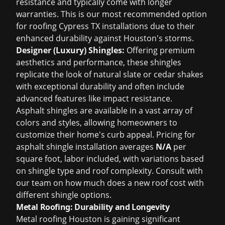
resistance and typically come with longer
warranties. This is our most recommended option
for
roofing Cypress TX
installations due to their
enhanced durability against Houston's storms.
Designer (Luxury) Shingles:
Offering premium
aesthetics and performance, these shingles
replicate the look of natural slate or cedar shakes
with exceptional durability and often include
advanced features like impact resistance.
Asphalt shingles are available in a vast array of
colors and styles, allowing homeowners to
customize their home's curb appeal. Pricing for
asphalt shingle installation averages
N/A
per
square foot, labor included, with variations based
on shingle type and roof complexity. Consult with
our team on
how much does a new roof cost
with
different shingle options.
Metal Roofing: Durability and Longevity
Metal roofing Houston
is gaining significant