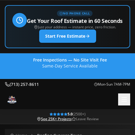
NO PHONE CALL
Get Your Roof Estimate in 60 Seconds
Just your address — instant price, zero friction.
Start Free Estimate
Free Inspections — No Site Visit Fee
Same-Day Service Available
(713) 257-8611
(713) 257-8611
Mon-Sun 7AM-7PM
5.0
(
2500
+)
See 25K+ Projects
Leave Review