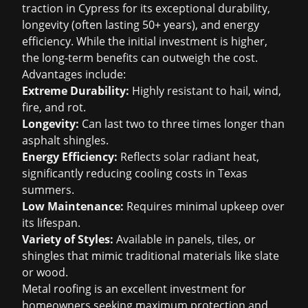
traction in Cypress for its exceptional durability,
longevity (often lasting 50+ years), and energy
efficiency. While the initial investment is higher,
the long-term benefits can outweigh the cost.
Advantages include:
Extreme Durability:
Highly resistant to hail, wind,
fire, and rot.
Longevity:
Can last two to three times longer than
asphalt shingles.
Energy Efficiency:
Reflects solar radiant heat,
significantly reducing cooling costs in Texas
summers.
Low Maintenance:
Requires minimal upkeep over
its lifespan.
Variety of Styles:
Available in panels, tiles, or
shingles that mimic traditional materials like slate
or wood.
Metal roofing is an excellent investment for
homeowners seeking maximum protection and