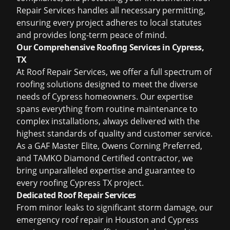
Repair Services handles all necessary permitting,
ensuring every project adheres to local statutes
and provides long-term peace of mind.
Our Comprehensive Roofing Services in Cypress,
TX
At Roof Repair Services, we offer a full spectrum of
roofing solutions designed to meet the diverse
needs of Cypress homeowners. Our expertise
spans everything from routine maintenance to
complex installations, always delivered with the
highest standards of quality and customer service.
As a GAF Master Elite, Owens Corning Preferred,
and TAMKO Diamond Certified contractor, we
bring unparalleled expertise and guarantee to
every
roofing Cypress TX
project.
Dedicated Roof Repair Services
From minor leaks to significant storm damage, our
emergency
roof repair in Houston
and Cypress