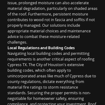
issue, prolonged moisture can also accelerate
material degradation, particularly on shaded areas
of the roof. Furthermore, persistent moisture
contributes to wood rot in fascia and soffits if not
properly managed. Our solutions include
appropriate material choices and maintenance
advice to combat these moisture-related
challenges.
Local Regulations and Building Codes
Navigating local building codes and permitting
requirements is another critical aspect of
roofing
Cypress TX
. The City of Houston's extensive
building codes, which often apply to
unincorporated areas like much of Cypress due to
county regulations, dictate everything from
material fire ratings to storm resistance
standards. Securing the proper permits is non-
negotiable for homeowner safety, ensuring
compliance, and protecting your investment. Roof