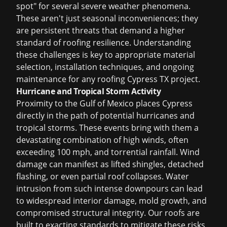
spot" for several severe weather phenomena.
These aren't just seasonal inconveniences; they
are persistent threats that demand a higher
standard of roofing resilience. Understanding
these challenges is key to appropriate material
selection, installation techniques, and ongoing
maintenance for any
roofing Cypress TX
project.
Hurricane and Tropical Storm Activity
Proximity to the Gulf of Mexico places Cypress
directly in the path of potential hurricanes and
tropical storms. These events bring with them a
devastating combination of high winds, often
exceeding 100 mph, and torrential rainfall. Wind
damage can manifest as lifted shingles, detached
flashing, or even partial roof collapses. Water
intrusion from such intense downpours can lead
to widespread interior damage, mold growth, and
compromised structural integrity. Our roofs are
built to exacting standards to mitigate these risks,