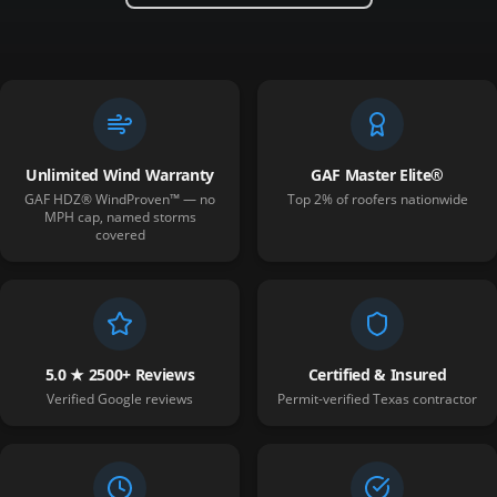
Unlimited Wind Warranty
GAF Master Elite®
GAF HDZ® WindProven™ — no
Top 2% of roofers nationwide
MPH cap, named storms
covered
5.0 ★ 2500+ Reviews
Certified & Insured
Verified Google reviews
Permit-verified Texas contractor