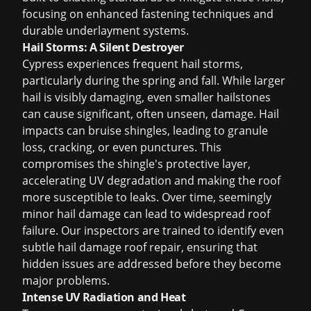
focusing on enhanced fastening techniques and
durable underlayment systems.
Hail Storms: A Silent Destroyer
Cypress experiences frequent hail storms,
particularly during the spring and fall. While larger
hail is visibly damaging, even smaller hailstones
can cause significant, often unseen, damage. Hail
impacts can bruise shingles, leading to granule
loss, cracking, or even punctures. This
compromises the shingle's protective layer,
accelerating UV degradation and making the roof
more susceptible to leaks. Over time, seemingly
minor hail damage can lead to widespread roof
failure. Our inspectors are trained to identify even
subtle
hail damage roof repair
, ensuring that
hidden issues are addressed before they become
major problems.
Intense UV Radiation and Heat