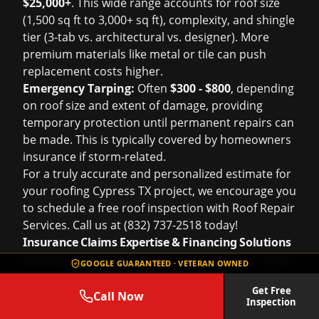
$25,000+
. This wide range accounts for roof size
(1,500 sq ft to 3,000+ sq ft), complexity, and shingle
tier (3-tab vs. architectural vs. designer). More
premium materials like metal or tile can push
replacement costs higher.
Emergency Tarping:
Often
$300 - $800
, depending
on roof size and extent of damage, providing
temporary protection until permanent repairs can
be made. This is typically covered by homeowners
insurance if storm-related.
For a truly accurate and personalized estimate for
your
roofing Cypress TX
project, we encourage you
to schedule a
free roof inspection
with Roof Repair
Services. Call us at (832) 737-2518 today!
Insurance Claims Expertise & Financing Solutions
Dealing with roof damage, especially after a major
GOOGLE GUARANTEED · VETERAN OWNED
storm, can be overwhelming. The process of filing
Get Free
an
insurance claims help
and navigating adjusters,
Call Now
Inspection
paperwork, and approvals often adds significant