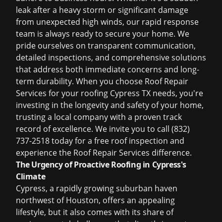
leak after a heavy storm or significant damage
from unexpected high winds, our rapid response
team is always ready to secure your home. We
pride ourselves on transparent communication,
detailed inspections, and comprehensive solutions
that address both immediate concerns and long-
term durability. When you choose Roof Repair
Services for your
roofing Cypress TX
needs, you're
investing in the longevity and safety of your home,
trusting a local company with a proven track
record of excellence. We invite you to call (832)
737-2518 today for a
free roof inspection
and
experience the Roof Repair Services difference.
The Urgency of Proactive Roofing in Cypress's
Climate
Cypress, a rapidly growing suburban haven
northwest of Houston, offers an appealing
lifestyle, but it also comes with its share of