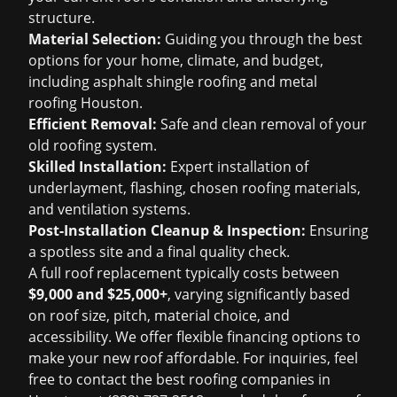
structure.
Material Selection:
Guiding you through the best
options for your home, climate, and budget,
including
asphalt shingle roofing
and
metal
roofing Houston
.
Efficient Removal:
Safe and clean removal of your
old roofing system.
Skilled Installation:
Expert installation of
underlayment, flashing, chosen roofing materials,
and ventilation systems.
Post-Installation Cleanup & Inspection:
Ensuring
a spotless site and a final quality check.
A full roof replacement typically costs between
$9,000 and $25,000+
, varying significantly based
on roof size, pitch, material choice, and
accessibility. We offer flexible financing options to
make your new roof affordable. For inquiries, feel
free to contact the best
roofing companies in