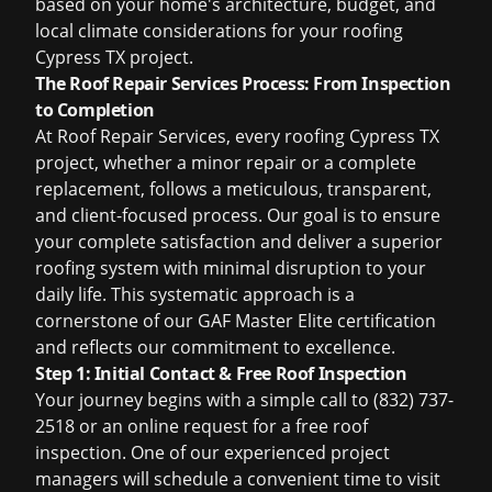
based on your home's architecture, budget, and
local climate considerations for your
roofing
Cypress TX
project.
The Roof Repair Services Process: From Inspection
to Completion
At Roof Repair Services, every
roofing Cypress TX
project, whether a minor repair or a complete
replacement, follows a meticulous, transparent,
and client-focused process. Our goal is to ensure
your complete satisfaction and deliver a superior
roofing system with minimal disruption to your
daily life. This systematic approach is a
cornerstone of our GAF Master Elite certification
and reflects our commitment to excellence.
Step 1: Initial Contact &
Free Roof Inspection
Your journey begins with a simple call to (832) 737-
2518 or an online request for a
free roof
inspection
. One of our experienced project
managers will schedule a convenient time to visit