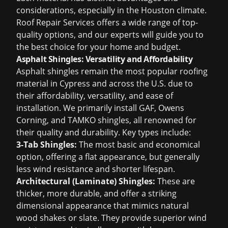
considerations, especially in the Houston climate.
Roof Repair Services offers a wide range of top-
quality options, and our experts will guide you to
the best choice for your home and budget.
Asphalt Shingles: Versatility and Affordability
Asphalt shingles remain the most popular roofing
material in Cypress and across the U.S. due to
their affordability, versatility, and ease of
installation. We primarily install GAF, Owens
Corning, and TAMKO shingles, all renowned for
their quality and durability. Key types include:
3-Tab Shingles:
The most basic and economical
option, offering a flat appearance, but generally
less wind resistance and shorter lifespan.
Architectural (Laminate) Shingles:
These are
thicker, more durable, and offer a striking
dimensional appearance that mimics natural
wood shakes or slate. They provide superior wind