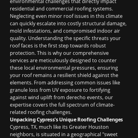
environmental challenges that directly impact
residential and commercial roofing systems.
Neglecting even minor roof issues in this climate
can quickly escalate into costly structural damage,
mold infestations, and compromised indoor air
quality. Understanding the specific threats your
roof faces is the first step towards robust
protection. This is why our comprehensive
services are meticulously designed to counter
these local environmental pressures, ensuring
your roof remains a resilient shield against the
elements. From addressing common issues like
granule loss from UV exposure to fortifying
against wind uplift from derecho events, our
expertise covers the full spectrum of climate-
related roofing challenges.
Unpacking Cypress's Unique Roofing Challenges
Cypress, TX, much like its Greater Houston
neighbors, is situated in a geographical "sweet