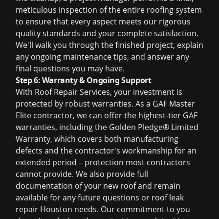
meticulous inspection of the entire roofing system
to ensure that every aspect meets our rigorous
quality standards and your complete satisfaction.
We'll walk you through the finished project, explain
any ongoing maintenance tips, and answer any
final questions you may have.
Step 6: Warranty & Ongoing Support
With Roof Repair Services, your investment is
protected by robust warranties. As a GAF Master
Elite contractor, we can offer the highest-tier GAF
warranties, including the Golden Pledge® Limited
Warranty, which covers both manufacturing
defects and the contractor's workmanship for an
extended period – protection most contractors
cannot provide. We also provide full
documentation of your new roof and remain
available for any future questions or
roof leak
repair Houston
needs. Our commitment to you