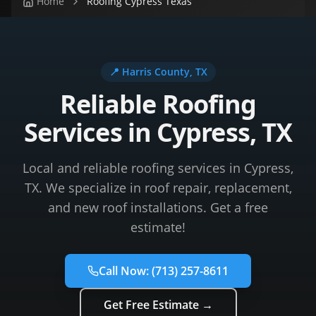
Home
Roofing Cypress Texas
📍
Harris County
, TX
Reliable Roofing
Services in Cypress, TX
Local and reliable roofing services in Cypress,
TX. We specialize in roof repair, replacement,
and new roof installations. Get a free
estimate!
Call Now:
(713) 257-8611
Get Free Estimate →