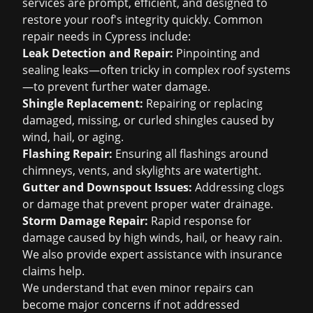
services are prompt, efficient, and designed to
restore your roof's integrity quickly. Common
repair needs in Cypress include:
Leak Detection and Repair:
Pinpointing and
sealing leaks—often tricky in complex roof systems
—to prevent further water damage.
Shingle Replacement:
Repairing or replacing
damaged, missing, or curled shingles caused by
wind, hail, or aging.
Flashing Repair:
Ensuring all flashings around
chimneys, vents, and skylights are watertight.
Gutter and Downspout Issues:
Addressing clogs
or damage that prevent proper water drainage.
Storm Damage Repair:
Rapid response for
damage caused by high winds, hail, or heavy rain.
We also provide expert assistance with
insurance
claims help
.
We understand that even minor repairs can
become major concerns if not addressed