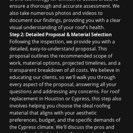
ensure a thorough and accurate assessment. We
also take numerous photos and videos to
document our findings, providing you with a clear
visual understanding of your roof's health.
Step 2: Detailed Proposal & Material Selection
Following the inspection, we provide you with a
detailed, easy-to-understand proposal. This
proposal outlines the recommended scope of
work, material options, projected timelines, and a
transparent breakdown of all costs. We believe in
educating our clients, so we'll walk you through
every aspect of the proposal, answering all your
questions and addressing any concerns. For
roof
replacement in Houston
or Cypress, this step also
involves helping you choose the ideal roofing
material that aligns with your aesthetic
preferences, budget, and the specific demands of
the Cypress climate. We'll discuss the pros and