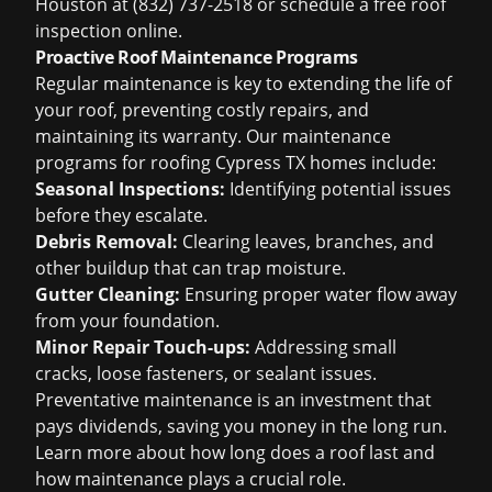
Houston
at (832) 737-2518 or schedule a
free roof
inspection
online.
Proactive Roof Maintenance Programs
Regular maintenance is key to extending the life of
your roof, preventing costly repairs, and
maintaining its warranty. Our maintenance
programs for
roofing Cypress TX
homes include:
Seasonal Inspections:
Identifying potential issues
before they escalate.
Debris Removal:
Clearing leaves, branches, and
other buildup that can trap moisture.
Gutter Cleaning:
Ensuring proper water flow away
from your foundation.
Minor Repair Touch-ups:
Addressing small
cracks, loose fasteners, or sealant issues.
Preventative maintenance is an investment that
pays dividends, saving you money in the long run.
Learn more about
how long does a roof last
and
how maintenance plays a crucial role.