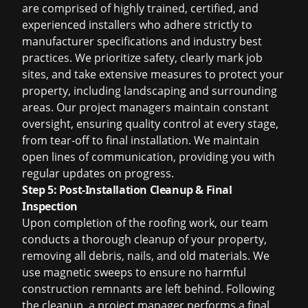
are comprised of highly trained, certified, and
experienced installers who adhere strictly to
manufacturer specifications and industry best
practices. We prioritize safety, clearly mark job
sites, and take extensive measures to protect your
property, including landscaping and surrounding
areas. Our project managers maintain constant
oversight, ensuring quality control at every stage,
from tear-off to final installation. We maintain
open lines of communication, providing you with
regular updates on progress.
Step 5: Post-Installation Cleanup & Final
Inspection
Upon completion of the roofing work, our team
conducts a thorough cleanup of your property,
removing all debris, nails, and old materials. We
use magnetic sweeps to ensure no harmful
construction remnants are left behind. Following
the cleanup, a project manager performs a final,