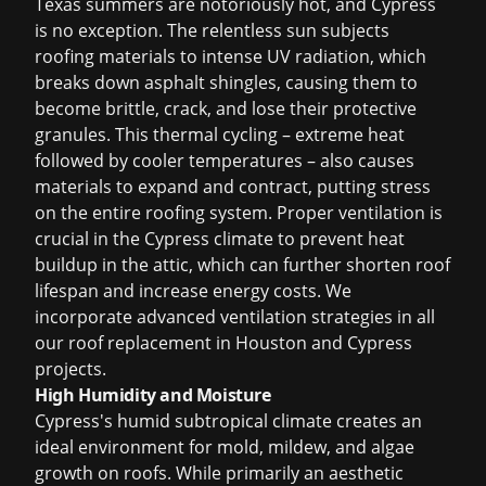
Texas summers are notoriously hot, and Cypress
is no exception. The relentless sun subjects
roofing materials to intense UV radiation, which
breaks down asphalt shingles, causing them to
become brittle, crack, and lose their protective
granules. This thermal cycling – extreme heat
followed by cooler temperatures – also causes
materials to expand and contract, putting stress
on the entire roofing system. Proper ventilation is
crucial in the Cypress climate to prevent heat
buildup in the attic, which can further shorten roof
lifespan and increase energy costs. We
incorporate advanced ventilation strategies in all
our
roof replacement in Houston
and Cypress
projects.
High Humidity and Moisture
Cypress's humid subtropical climate creates an
ideal environment for mold, mildew, and algae
growth on roofs. While primarily an aesthetic