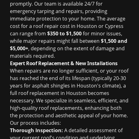
promptly. Our team is available 24/7 for
emergency tarping and repairs, providing
immediate protection to your home. The average
cost for a
roof repair cost in Houston
or Cypress
can range from
$350 to $1,500
for minor issues,
while major repairs might fall between
$1,500 and
$5,000+
, depending on the extent of damage and
materials required.
Expert Roof Replacement & New Installations
When repairs are no longer sufficient, or your roof
has reached the end of its lifespan (typically 20-30
years for asphalt shingles in Houston's climate), a
full
roof replacement in Houston
becomes
necessary. We specialize in seamless, efficient, and
high-quality roof replacements, enhancing both
the protection and aesthetic appeal of your home.
Our process includes:
Thorough Inspection:
A detailed assessment of
your current roof's condition and underlying