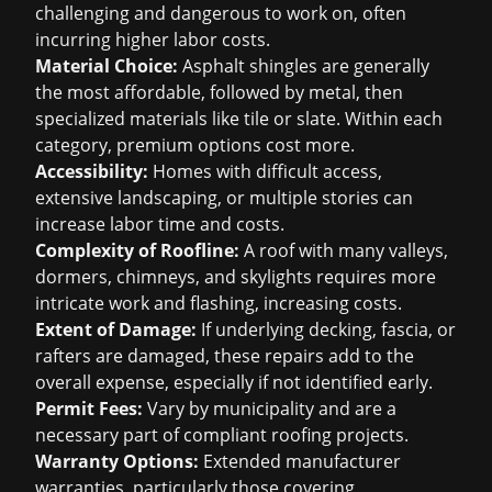
challenging and dangerous to work on, often
incurring higher labor costs.
Material Choice:
Asphalt shingles are generally
the most affordable, followed by metal, then
specialized materials like tile or slate. Within each
category, premium options cost more.
Accessibility:
Homes with difficult access,
extensive landscaping, or multiple stories can
increase labor time and costs.
Complexity of Roofline:
A roof with many valleys,
dormers, chimneys, and skylights requires more
intricate work and flashing, increasing costs.
Extent of Damage:
If underlying decking, fascia, or
rafters are damaged, these repairs add to the
overall expense, especially if not identified early.
Permit Fees:
Vary by municipality and are a
necessary part of compliant roofing projects.
Warranty Options:
Extended manufacturer
warranties, particularly those covering