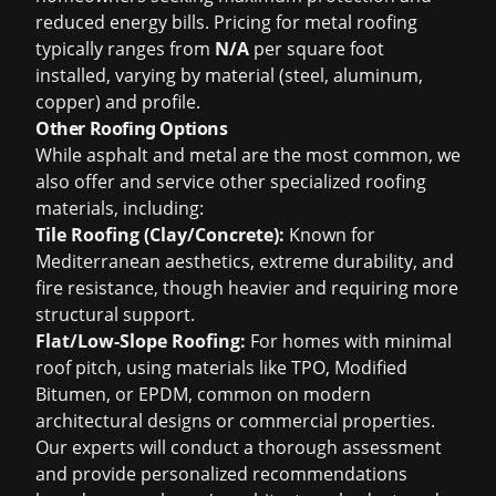
reduced energy bills. Pricing for metal roofing
typically ranges from
N/A
per square foot
installed, varying by material (steel, aluminum,
copper) and profile.
Other Roofing Options
While asphalt and metal are the most common, we
also offer and service other specialized roofing
materials, including:
Tile Roofing (Clay/Concrete):
Known for
Mediterranean aesthetics, extreme durability, and
fire resistance, though heavier and requiring more
structural support.
Flat/Low-Slope Roofing:
For homes with minimal
roof pitch, using materials like TPO, Modified
Bitumen, or EPDM, common on modern
architectural designs or commercial properties.
Our experts will conduct a thorough assessment
and provide personalized recommendations