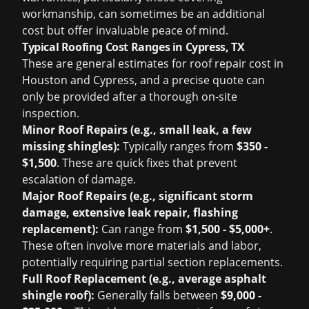
workmanship, can sometimes be an additional
cost but offer invaluable peace of mind.
Typical Roofing Cost Ranges in Cypress, TX
These are general estimates for
roof repair cost in
Houston
and Cypress, and a precise quote can
only be provided after a thorough on-site
inspection.
Minor Roof Repairs (e.g., small leak, a few
missing shingles):
Typically ranges from
$350 -
$1,500
. These are quick fixes that prevent
escalation of damage.
Major Roof Repairs (e.g., significant storm
damage, extensive leak repair, flashing
replacement):
Can range from
$1,500 - $5,000+
.
These often involve more materials and labor,
potentially requiring partial section replacements.
Full Roof Replacement (e.g., average asphalt
shingle roof):
Generally falls between
$9,000 -