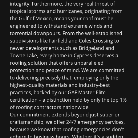
integrity. Furthermore, the very real threat of
tropical storms and hurricanes, originating from
the Gulf of Mexico, means your roof must be
engineered to withstand extreme winds and
torrential downpours. From the well-established
subdivisions like Fairfield and Coles Crossing to
newer developments such as Bridgeland and
Towne Lake, every home in Cypress deserves a
roofing solution that offers unparalleled
protection and peace of mind. We are committed
to delivering precisely that, employing only the
highest-quality materials and industry-best
practices, backed by our GAF Master Elite
certification – a distinction held by only the top 1%
of roofing contractors nationwide.
Our commitment extends beyond just superior
craftsmanship; we offer 24/7 emergency services,
because we know that roofing emergencies don't
adhere to business hours. Whether it's a sudden