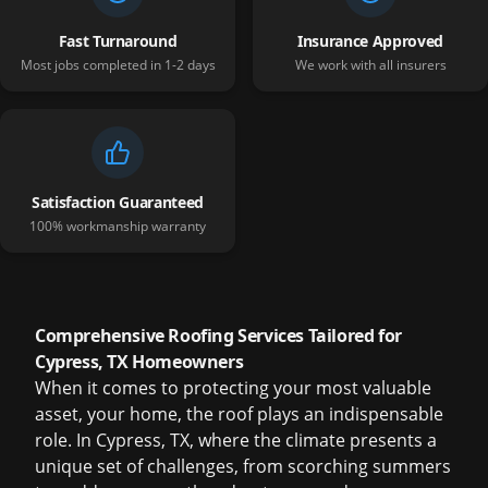
Fast Turnaround
Insurance Approved
Most jobs completed in 1-2 days
We work with all insurers
Satisfaction Guaranteed
100% workmanship warranty
Comprehensive Roofing Services Tailored for
Cypress, TX Homeowners
When it comes to protecting your most valuable
asset, your home, the roof plays an indispensable
role. In Cypress, TX, where the climate presents a
unique set of challenges, from scorching summers