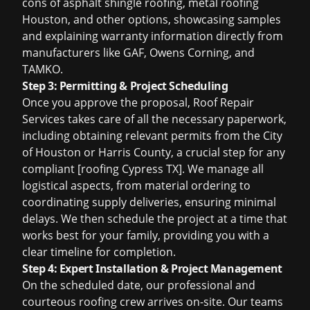
cons of
asphalt shingle roofing
,
metal roofing
Houston
, and other options, showcasing samples
and explaining warranty information directly from
manufacturers like GAF, Owens Corning, and
TAMKO.
Step 3: Permitting & Project Scheduling
Once you approve the proposal, Roof Repair
Services takes care of all the necessary paperwork,
including obtaining relevant permits from the City
of Houston or Harris County, a crucial step for any
compliant [roofing Cypress TX]. We manage all
logistical aspects, from material ordering to
coordinating supply deliveries, ensuring minimal
delays. We then schedule the project at a time that
works best for your family, providing you with a
clear timeline for completion.
Step 4: Expert Installation & Project Management
On the scheduled date, our professional and
courteous roofing crew arrives on-site. Our teams