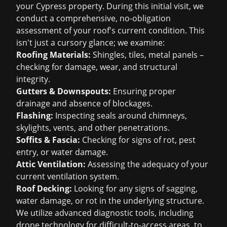
your Cypress property. During this initial visit, we
conduct a comprehensive, no-obligation
assessment of your roof's current condition. This
isn't just a cursory glance; we examine:
Roofing Materials:
Shingles, tiles, metal panels –
checking for damage, wear, and structural
integrity.
Gutters & Downspouts:
Ensuring proper
drainage and absence of blockages.
Flashing:
Inspecting seals around chimneys,
skylights, vents, and other penetrations.
Soffits & Fascia:
Checking for signs of rot, pest
entry, or water damage.
Attic Ventilation:
Assessing the adequacy of your
current ventilation system.
Roof Decking:
Looking for any signs of sagging,
water damage, or rot in the underlying structure.
We utilize advanced diagnostic tools, including
drone technology for difficult-to-access areas, to