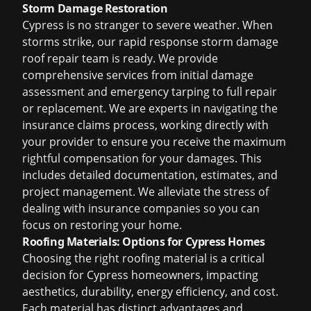
Storm Damage Restoration
Cypress is no stranger to severe weather. When
storms strike, our rapid response
storm damage
roof repair
team is ready. We provide
comprehensive services from initial damage
assessment and emergency tarping to full repair
or replacement. We are experts in navigating the
insurance claims process, working directly with
your provider to ensure you receive the maximum
rightful compensation for your damages. This
includes detailed documentation, estimates, and
project management. We alleviate the stress of
dealing with insurance companies so you can
focus on restoring your home.
Roofing Materials: Options for Cypress Homes
Choosing the right roofing material is a critical
decision for Cypress homeowners, impacting
aesthetics, durability, energy efficiency, and cost.
Each material has distinct advantages and