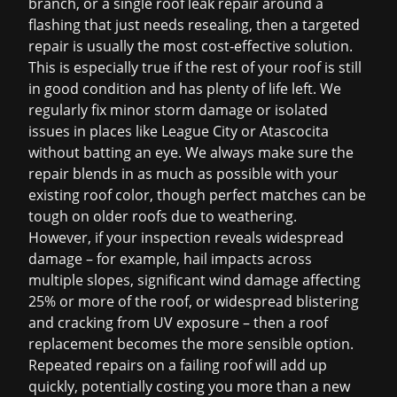
branch, or a single
roof leak repair
around a
flashing that just needs resealing, then a targeted
repair is usually the most cost-effective solution.
This is especially true if the rest of your roof is still
in good condition and has plenty of life left. We
regularly fix minor storm damage or isolated
issues in places like League City or Atascocita
without batting an eye. We always make sure the
repair blends in as much as possible with your
existing roof color, though perfect matches can be
tough on older roofs due to weathering.
However, if your inspection reveals widespread
damage – for example, hail impacts across
multiple slopes, significant wind damage affecting
25% or more of the roof, or widespread blistering
and cracking from UV exposure – then a
roof
replacement
becomes the more sensible option.
Repeated repairs on a failing roof will add up
quickly, potentially costing you more than a new