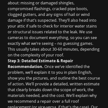
about: missing or damaged shingles,
compromised flashings, cracked pipe boots,
clogged gutters, and any signs of hail or wind
damage if that’s suspected. They’ll also head into
your attic if safe to check for interior water stains
or structural issues related to the leak. We use
cameras to document everything, so you can see
exactly what we’re seeing – no guessing games.
This usually takes about 30-60 minutes, depending
on the complexity of your roof.
Step 3: Detailed Estimate & Repair
Recommendation.
Once we’ve identified the
problem, we’ll explain it to you in plain English,
show you the pictures, and outline the best course
of action. We’ll provide a detailed, written estimate
that clearly breaks down the scope of work, the
materials needed, and the cost. We’ll explain why
we recommend a repair over a full
roof
replacement
(or vice-versa, if that's the case). Our