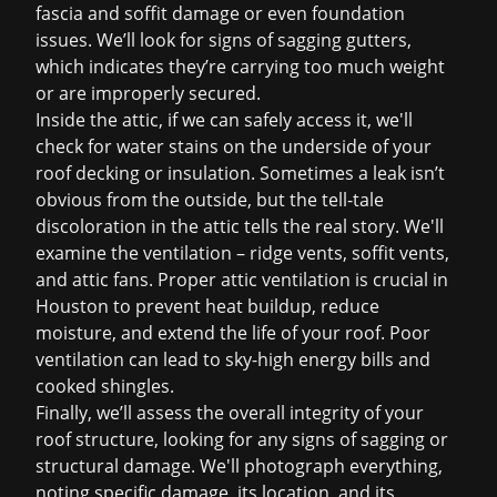
fascia and soffit damage or even foundation
issues. We’ll look for signs of sagging gutters,
which indicates they’re carrying too much weight
or are improperly secured.
Inside the attic, if we can safely access it, we'll
check for water stains on the underside of your
roof decking or insulation. Sometimes a leak isn’t
obvious from the outside, but the tell-tale
discoloration in the attic tells the real story. We'll
examine the ventilation – ridge vents, soffit vents,
and attic fans. Proper attic ventilation is crucial in
Houston to prevent heat buildup, reduce
moisture, and extend the life of your roof. Poor
ventilation can lead to sky-high energy bills and
cooked shingles.
Finally, we’ll assess the overall integrity of your
roof structure, looking for any signs of sagging or
structural damage. We'll photograph everything,
noting specific damage, its location, and its