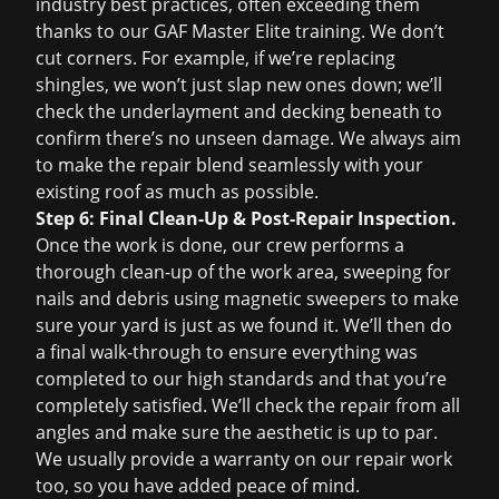
industry best practices, often exceeding them
thanks to our GAF Master Elite training. We don’t
cut corners. For example, if we’re replacing
shingles, we won’t just slap new ones down; we’ll
check the underlayment and decking beneath to
confirm there’s no unseen damage. We always aim
to make the repair blend seamlessly with your
existing roof as much as possible.
Step 6: Final Clean-Up & Post-Repair Inspection.
Once the work is done, our crew performs a
thorough clean-up of the work area, sweeping for
nails and debris using magnetic sweepers to make
sure your yard is just as we found it. We’ll then do
a final walk-through to ensure everything was
completed to our high standards and that you’re
completely satisfied. We’ll check the repair from all
angles and make sure the aesthetic is up to par.
We usually provide a warranty on our repair work
too, so you have added peace of mind.