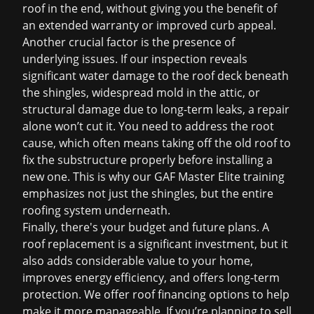
roof in the end, without giving you the benefit of
an extended warranty or improved curb appeal.
Another crucial factor is the presence of
underlying issues. If our inspection reveals
significant water damage to the roof deck beneath
the shingles, widespread mold in the attic, or
structural damage due to long-term leaks, a repair
alone won’t cut it. You need to address the root
cause, which often means taking off the old roof to
fix the substructure properly before installing a
new one. This is why our GAF Master Elite training
emphasizes not just the shingles, but the entire
roofing system underneath.
Finally, there's your budget and future plans. A
roof replacement
is a significant investment, but it
also adds considerable value to your home,
improves energy efficiency, and offers long-term
protection. We offer
roof financing
options to help
make it more manageable. If you’re planning to sell