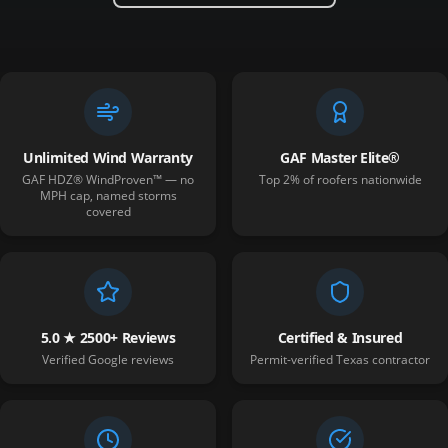
Unlimited Wind Warranty
GAF Master Elite®
GAF HDZ® WindProven™ — no
Top 2% of roofers nationwide
MPH cap, named storms
covered
5.0 ★ 2500+ Reviews
Certified & Insured
Verified Google reviews
Permit-verified Texas contractor