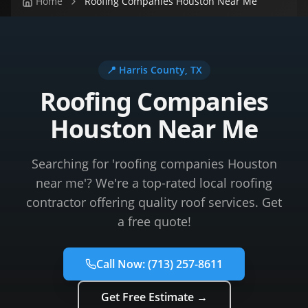
Home
Roofing Companies Houston Near Me
📍
Harris County
, TX
Roofing Companies
Houston Near Me
Searching for 'roofing companies Houston
near me'? We're a top-rated local roofing
contractor offering quality roof services. Get
a free quote!
Call Now:
(713) 257-8611
Get Free Estimate →