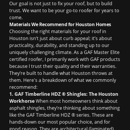
Our goal is not just to fix your roof, but to build
trust. We want to be your go-to roofer for years to
come.
Materials We Recommend for Houston Homes
Choosing the right materials for your roof in
Houston isn’t just about curb appeal; it’s about
practicality, durability, and standing up to our
uniquely challenging climate. As a GAF Master Elite
certified roofer, I primarily work with GAF products
because I trust their quality and their warranties.
They’re built to handle what Houston throws at
them. Here's a breakdown of what we commonly
recommend:
1. GAF Timberline HDZ ® Shingles: The Houston
Workhorse
When most homeowners think about
asphalt shingles, they’re thinking about something
like the GAF Timberline HDZ ® series. These are
hands-down our most popular choice, and for
good reason. They are architectural (laminated)