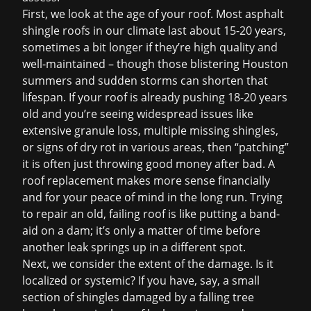
First, we look at the age of your roof. Most asphalt
shingle roofs in our climate last about 15-20 years,
sometimes a bit longer if they’re high quality and
well-maintained – though those blistering Houston
summers and sudden storms can shorten that
lifespan. If your roof is already pushing 18-20 years
old and you’re seeing widespread issues like
extensive granule loss, multiple missing shingles,
or signs of dry rot in various areas, then “patching”
it is often just throwing good money after bad. A
roof replacement
makes more sense financially
and for your peace of mind in the long run. Trying
to repair an old, failing roof is like putting a band-
aid on a dam; it’s only a matter of time before
another leak springs up in a different spot.
Next, we consider the extent of the damage. Is it
localized or systemic? If you have, say, a small
section of shingles damaged by a falling tree