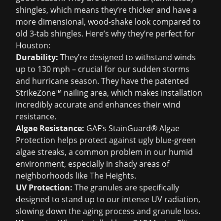
shingles, which means they’re thicker and have a
more dimensional, wood-shake look compared to
old 3-tab shingles. Here’s why they’re perfect for
Houston:
Durability:
They’re designed to withstand winds
up to 130 mph – crucial for our sudden storms
and hurricane season. They have the patented
StrikeZone™ nailing area, which makes installation
incredibly accurate and enhances their wind
resistance.
Algae Resistance:
GAF’s StainGuard® Algae
Protection helps protect against ugly blue-green
algae streaks, a common problem in our humid
environment, especially in shady areas of
neighborhoods like The Heights.
UV Protection:
The granules are specifically
designed to stand up to our intense UV radiation,
slowing down the aging process and granule loss.