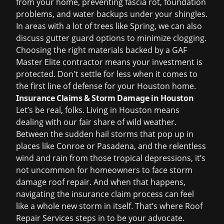
from your home, preventing fascia rot, foundation
problems, and water backups under your shingles.
In areas with a lot of trees like Spring, we can also
discuss gutter guard options to minimize clogging.
Choosing the right materials backed by a GAF
Master Elite contractor means your investment is
protected. Don't settle for less when it comes to
the first line of defense for your Houston home.
Insurance Claims & Storm Damage in Houston
Let’s be real, folks. Living in Houston means
dealing with our fair share of wild weather.
Between the sudden hail storms that pop up in
places like Conroe or Pasadena, and the relentless
wind and rain from those tropical depressions, it’s
not uncommon for homeowners to face
storm
damage roof repair
. And when that happens,
navigating the insurance claim process can feel
like a whole new storm in itself. That’s where Roof
Repair Services steps in to be your advocate.