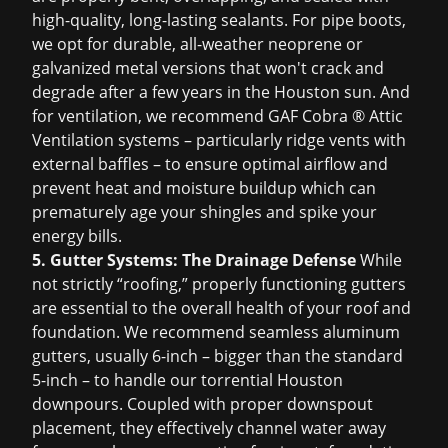
high-quality, long-lasting sealants. For pipe boots,
we opt for durable, all-weather neoprene or
galvanized metal versions that won't crack and
degrade after a few years in the Houston sun. And
for ventilation, we recommend GAF Cobra ® Attic
Ventilation systems – particularly ridge vents with
external baffles – to ensure optimal airflow and
prevent heat and moisture buildup which can
prematurely age your shingles and spike your
energy bills.
5. Gutter Systems: The Drainage Defense
While
not strictly “roofing,” properly functioning gutters
are essential to the overall health of your roof and
foundation. We recommend seamless aluminum
gutters, usually 6-inch – bigger than the standard
5-inch – to handle our torrential Houston
downpours. Coupled with proper downspout
placement, they effectively channel water away