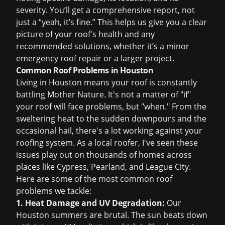
severity. You’ll get a comprehensive report, not
just a “yeah, it’s fine.” This helps us give you a clear
picture of your roof's health and any
recommended solutions, whether it’s a minor
emergency roof repair
or a larger project.
Common Roof Problems in Houston
Living in Houston means your roof is constantly
battling Mother Nature. It's not a matter of "if"
your roof will face problems, but "when." From the
sweltering heat to the sudden downpours and the
occasional hail, there's a lot working against your
roofing system. As a local roofer, I've seen these
issues play out on thousands of homes across
places like Cypress, Pearland, and League City.
Here are some of the most common roof
problems we tackle:
1. Heat Damage and UV Degradation:
Our
Houston summers are brutal. The sun beats down