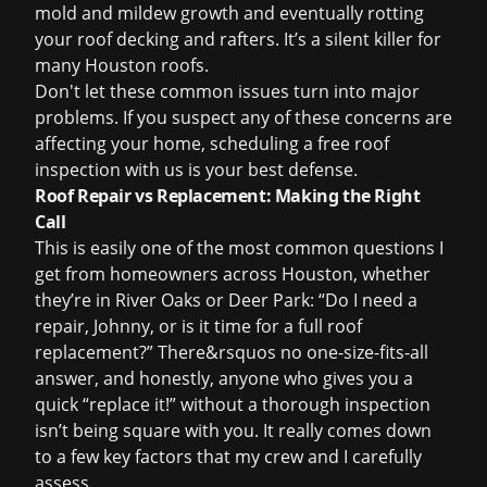
mold and mildew growth and eventually rotting
your roof decking and rafters. It’s a silent killer for
many Houston roofs.
Don't let these common issues turn into major
problems. If you suspect any of these concerns are
affecting your home, scheduling a
free roof
inspection
with us is your best defense.
Roof Repair vs Replacement: Making the Right
Call
This is easily one of the most common questions I
get from homeowners across Houston, whether
they’re in River Oaks or Deer Park: “Do I need a
repair, Johnny, or is it time for a full
roof
replacement
?” There&rsquos no one-size-fits-all
answer, and honestly, anyone who gives you a
quick “replace it!” without a thorough inspection
isn’t being square with you. It really comes down
to a few key factors that my crew and I carefully
assess.