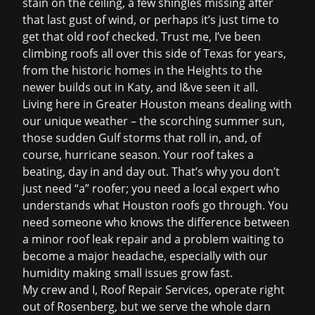
stain on the ceiling, a few shingles missing after
that last gust of wind, or perhaps it’s just time to
get that old roof checked. Trust me, I’ve been
climbing roofs all over this side of Texas for years,
from the historic homes in the Heights to the
newer builds out in Katy, and I&ve seen it all.
Living here in Greater Houston means dealing with
our unique weather – the scorching summer sun,
those sudden Gulf storms that roll in, and, of
course, hurricane season. Your roof takes a
beating, day in and day out. That’s why you don’t
just need “a” roofer; you need a local expert who
understands what Houston roofs go through. You
need someone who knows the difference between
a minor
roof leak repair
and a problem waiting to
become a major headache, especially with our
humidity making small issues grow fast.
My crew and I, Roof Repair Services, operate right
out of Rosenberg, but we serve the whole darn