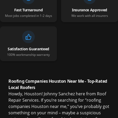
Fast Turnaround
Insurance Approved
Most jobs completed in 1-2 days
We work with all insurers
Satisfaction Guaranteed
100% workmanship warranty
Roofing Companies Houston Near Me - Top-Rated
Local Roofers
Howdy, Houston! Johnny Sanchez here from Roof
Repair Services. If you’re searching for “roofing
companies Houston near me,” you’ve probably got
something on your mind – maybe a suspicious