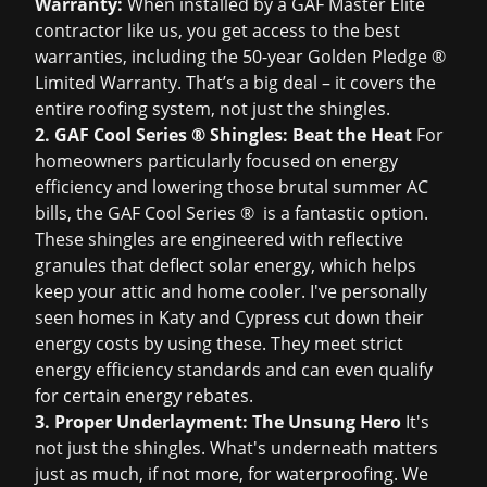
Warranty:
When installed by a GAF Master Elite
contractor like us, you get access to the best
warranties, including the 50-year Golden Pledge ®
Limited Warranty. That’s a big deal – it covers the
entire roofing system, not just the shingles.
2. GAF Cool Series ® Shingles: Beat the Heat
For
homeowners particularly focused on energy
efficiency and lowering those brutal summer AC
bills, the GAF Cool Series ® is a fantastic option.
These shingles are engineered with reflective
granules that deflect solar energy, which helps
keep your attic and home cooler. I've personally
seen homes in Katy and Cypress cut down their
energy costs by using these. They meet strict
energy efficiency standards and can even qualify
for certain energy rebates.
3. Proper Underlayment: The Unsung Hero
It's
not just the shingles. What's underneath matters
just as much, if not more, for waterproofing. We