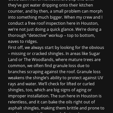
they've got water dripping onto their kitchen
counter, and by then, a small problem can morph
into something much bigger. When my crew and I
conduct a
free roof inspection
here in Houston,
we’re not just doing a quick glance. We’re doing a
thorough “detective” workup – top to bottom,
eaves to ridges.
First off, we always start by looking for the obvious
– missing or cracked shingles. In areas like Sugar
Land or The Woodlands, where mature trees are
common, we often find granule loss due to
branches scraping against the roof. Granule loss
weakens the shingle’s ability to protect against UV
rays and water. We’ll check for lifted or curled
shingles, too, which are big signs of aging or
improper installation. The sun here in Houston is
relentless, and it can bake the oils right out of
asphalt shingles, making them brittle and prone to