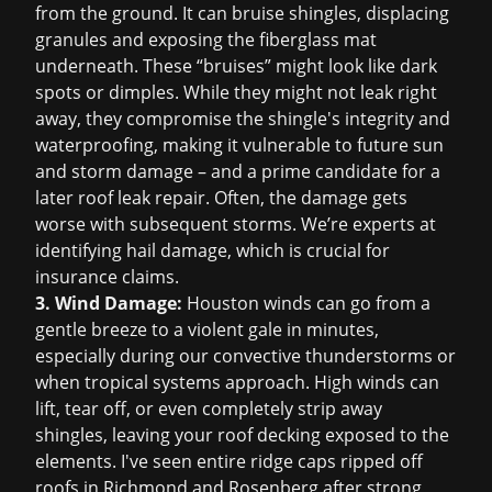
from the ground. It can bruise shingles, displacing
granules and exposing the fiberglass mat
underneath. These “bruises” might look like dark
spots or dimples. While they might not leak right
away, they compromise the shingle's integrity and
waterproofing, making it vulnerable to future sun
and storm damage – and a prime candidate for a
later
roof leak repair
. Often, the damage gets
worse with subsequent storms. We’re experts at
identifying hail damage, which is crucial for
insurance claims
.
3. Wind Damage:
Houston winds can go from a
gentle breeze to a violent gale in minutes,
especially during our convective thunderstorms or
when tropical systems approach. High winds can
lift, tear off, or even completely strip away
shingles, leaving your roof decking exposed to the
elements. I've seen entire ridge caps ripped off
roofs in Richmond and Rosenberg after strong