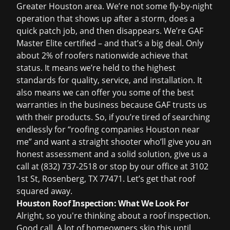
Greater Houston area. We’re not some fly-by-night
operation that shows up after a storm, does a
quick patch job, and then disappears. We’re GAF
Master Elite certified – and that’s a big deal. Only
about 2% of roofers nationwide achieve that
status. It means we’re held to the highest
standards for quality, service, and installation. It
also means we can offer you some of the best
warranties in the business because GAF trusts us
with their products. So, if you’re tired of searching
endlessly for “roofing companies Houston near
me” and want a straight shooter who’ll give you an
honest assessment and a solid solution, give us a
call at (832) 737-2518 or stop by our office at 3102
1st St, Rosenberg, TX 77471. Let’s get that roof
squared away.
Houston Roof Inspection: What We Look For
Alright, so you're thinking about a roof inspection.
Good call. A lot of homeowners skip this until