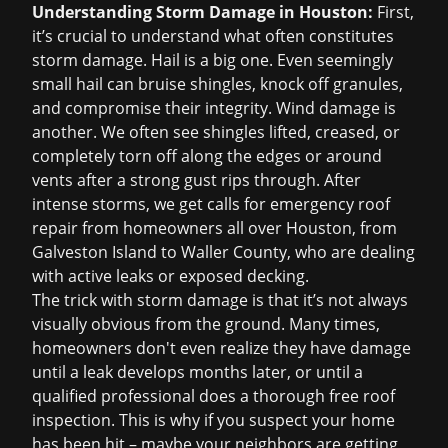
Understanding Storm Damage in Houston:
First,
it’s crucial to understand what often constitutes
storm damage. Hail is a big one. Even seemingly
small hail can bruise shingles, knock off granules,
and compromise their integrity. Wind damage is
another. We often see shingles lifted, creased, or
completely torn off along the edges or around
vents after a strong gust rips through. After
intense storms, we get calls for
emergency roof
repair
from homeowners all over Houston, from
Galveston Island to Waller County, who are dealing
with active leaks or exposed decking.
The trick with storm damage is that it’s not always
visually obvious from the ground. Many times,
homeowners don't even realize they have damage
until a leak develops months later, or until a
qualified professional does a thorough
free roof
inspection
. This is why if you suspect your home
has been hit – maybe your neighbors are getting