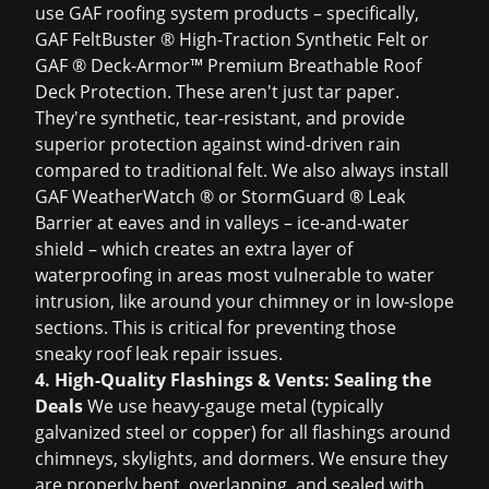
use GAF roofing system products – specifically,
GAF FeltBuster ® High-Traction Synthetic Felt or
GAF ® Deck-Armor™ Premium Breathable Roof
Deck Protection. These aren't just tar paper.
They're synthetic, tear-resistant, and provide
superior protection against wind-driven rain
compared to traditional felt. We also always install
GAF WeatherWatch ® or StormGuard ® Leak
Barrier at eaves and in valleys – ice-and-water
shield – which creates an extra layer of
waterproofing in areas most vulnerable to water
intrusion, like around your chimney or in low-slope
sections. This is critical for preventing those
sneaky
roof leak repair
issues.
4. High-Quality Flashings & Vents: Sealing the
Deals
We use heavy-gauge metal (typically
galvanized steel or copper) for all flashings around
chimneys, skylights, and dormers. We ensure they
are properly bent, overlapping, and sealed with