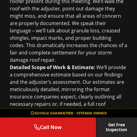
roofer present during this meeting. We’ll walk the
roof with the adjuster, point out damage they
might miss, and ensure that all areas of concern
are properly documented. We speak their
language – we’ll talk about granule loss, creased
shingles, impact marks, and proper building
codes. This dramatically increases the chances of a
fair and complete settlement for your
storm
damage roof repair
.
Detailed Scope of Work & Estimate:
We’ll provide
a comprehensive estimate based on our findings
and the adjuster’s assessment. Our estimates are
meticulously detailed, mirroring the format
insurance companies expect, clearly outlining all
necessary repairs or, if needed, a full
roof
replacement
. We ensure that our pricing aligns
GOOGLE GUARANTEED · VETERAN OWNED
with standard industry rates for Houston,
Get Free
preventing delays due to discrepancies.
Call Now
Inspection
Advocating for You:
Sometimes, adjusters might