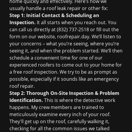
home quickly and effectively. Here’s how we
usually handle a
roof leak repair
or other fix:
Step 1: Initial Contact & Scheduling an
Inspection.
It all starts when you reach out. You
can call us directly at (832) 737-2518 or fill out the
form on our website,
roofrepair.day
. We’ll listen to
your concerns – what you’re seeing, where you’re
seeing it, and when the problem started. We’ll then
schedule a convenient time for one of our
experienced roofers to come out to your home for
a
free roof inspection
. We try to be as prompt as
possible, especially if it sounds like an
emergency
roof repair
.
Step 2: Thorough On-Site Inspection & Problem
Identification.
This is where the detective work
happens. My crew members are trained to
meticulously examine every inch of your roof.
They'll get up on the roof, carefully walking it,
checking for all the common issues we talked