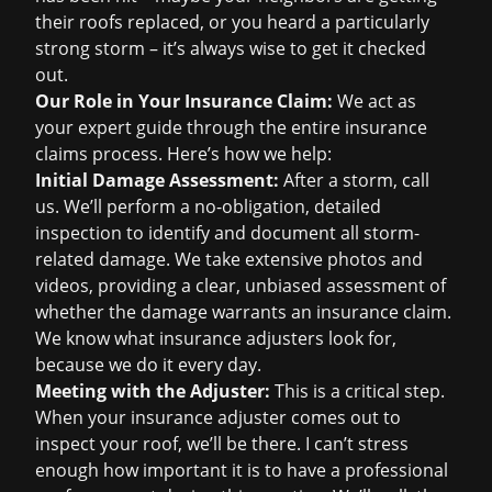
their roofs replaced, or you heard a particularly
strong storm – it’s always wise to get it checked
out.
Our Role in Your Insurance Claim:
We act as
your expert guide through the entire
insurance
claims
process. Here’s how we help:
Initial Damage Assessment:
After a storm, call
us. We’ll perform a no-obligation, detailed
inspection to identify and document all storm-
related damage. We take extensive photos and
videos, providing a clear, unbiased assessment of
whether the damage warrants an insurance claim.
We know what insurance adjusters look for,
because we do it every day.
Meeting with the Adjuster:
This is a critical step.
When your insurance adjuster comes out to
inspect your roof, we’ll be there. I can’t stress
enough how important it is to have a professional