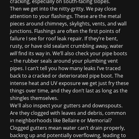
cracking, especially on south-facing slopes.
Then we get into the nitty-gritty. We pay close
attention to your flashings. These are the metal
pieces around chimneys, skylights, vents, and wall
junctions. Flashings are often the first points of
failure I see for
roof leak repair
. If they’re bent,
rusty, or have old sealant crumbling away, water
will
find its way in. We’ll also check your pipe boots
– the rubber seals around your plumbing vent
pipes. I can’t tell you how many leaks I’ve traced
back to a cracked or deteriorated pipe boot. The
intense heat and UV exposure we get just fry these
things over time, and they don’t last as long as the
shingles themselves.
We'll also inspect your gutters and downspouts.
Are they clogged with leaves and debris, common
in neighborhoods like Bellaire or Memorial?
Clogged gutters mean water can’t drain properly,
backing up and potentially overflowing, leading to