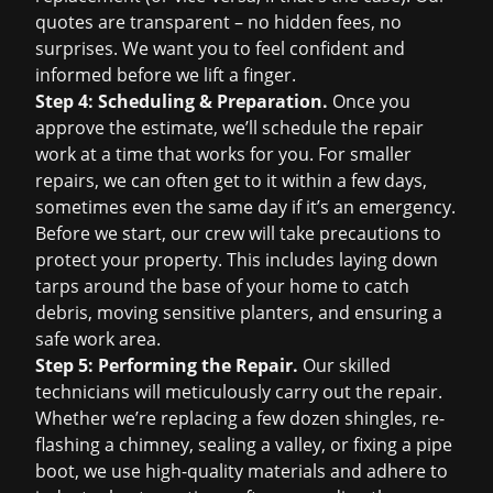
quotes are transparent – no hidden fees, no
surprises. We want you to feel confident and
informed before we lift a finger.
Step 4: Scheduling & Preparation.
Once you
approve the estimate, we’ll schedule the repair
work at a time that works for you. For smaller
repairs, we can often get to it within a few days,
sometimes even the same day if it’s an emergency.
Before we start, our crew will take precautions to
protect your property. This includes laying down
tarps around the base of your home to catch
debris, moving sensitive planters, and ensuring a
safe work area.
Step 5: Performing the Repair.
Our skilled
technicians will meticulously carry out the repair.
Whether we’re replacing a few dozen shingles, re-
flashing a chimney, sealing a valley, or fixing a pipe
boot, we use high-quality materials and adhere to