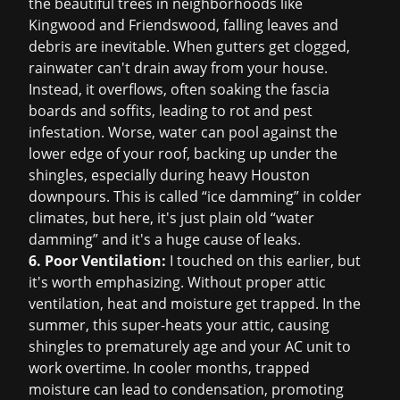
the beautiful trees in neighborhoods like
Kingwood and Friendswood, falling leaves and
debris are inevitable. When gutters get clogged,
rainwater can't drain away from your house.
Instead, it overflows, often soaking the fascia
boards and soffits, leading to rot and pest
infestation. Worse, water can pool against the
lower edge of your roof, backing up under the
shingles, especially during heavy Houston
downpours. This is called “ice damming” in colder
climates, but here, it's just plain old “water
damming” and it's a huge cause of leaks.
6. Poor Ventilation:
I touched on this earlier, but
it's worth emphasizing. Without proper attic
ventilation, heat and moisture get trapped. In the
summer, this super-heats your attic, causing
shingles to prematurely age and your AC unit to
work overtime. In cooler months, trapped
moisture can lead to condensation, promoting