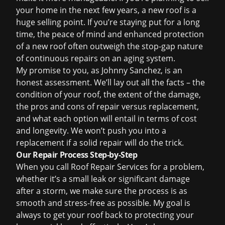
your home in the next few years, a new roof is a
huge selling point. If you’re staying put for a long
time, the peace of mind and enhanced protection
of a new roof often outweigh the stop-gap nature
of continuous repairs on an aging system.
My promise to you, as Johnny Sanchez, is an
honest assessment. We’ll lay out all the facts – the
condition of your roof, the extent of the damage,
the pros and cons of repair versus replacement,
and what each option will entail in terms of cost
and longevity. We won’t push you into a
replacement if a solid repair will do the trick.
Our Repair Process Step-by-Step
When you call Roof Repair Services for a problem,
whether it’s a small leak or significant damage
after a storm, we make sure the process is as
smooth and stress-free as possible. My goal is
always to get your roof back to protecting your