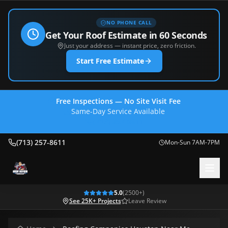
NO PHONE CALL
Get Your Roof Estimate in 60 Seconds
Just your address — instant price, zero friction.
Start Free Estimate
Free Inspections — No Site Visit Fee
Same-Day Service Available
(713) 257-8611
(713) 257-8611
Mon-Sun 7AM-7PM
5.0
(
2500
+)
See 25K+ Projects
Leave Review