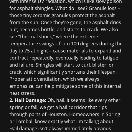
with intense UV radiation, which is like slow poison
for asphalt shingles. What do I see? Granule loss –
those tiny ceramic granules protect the asphalt
from the sun. Once they're gone, the asphalt dries
out, becomes brittle, and starts to crack. We also
see “thermal shock,” where the extreme
temperature swings – from 100 degrees during the
day to 75 at night – cause materials to expand and
contract repeatedly, eventually leading to fatigue
and failure. Shingles will start to curl, blister, or
crack, which significantly shortens their lifespan.
Proper attic ventilation, which we always
emphasize, can help mitigate some of this internal
heat stress.
2. Hail Damage:
Oh, hail. It seems like every other
spring or fall, we get a hail corridor that rips
through parts of Houston. Homeowners in Spring
or Tomball know exactly what I'm talking about.
Hail damage isn't always immediately obvious