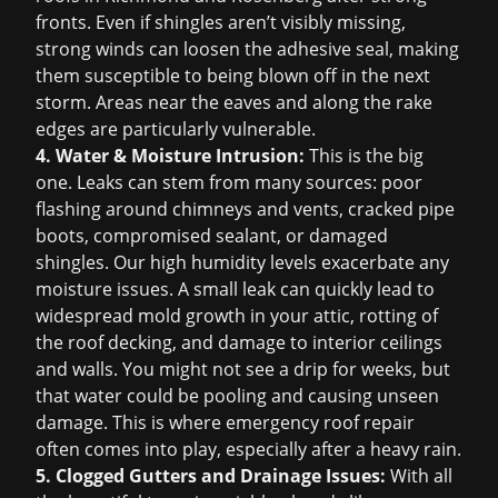
fronts. Even if shingles aren’t visibly missing,
strong winds can loosen the adhesive seal, making
them susceptible to being blown off in the next
storm. Areas near the eaves and along the rake
edges are particularly vulnerable.
4. Water & Moisture Intrusion:
This is the big
one. Leaks can stem from many sources: poor
flashing around chimneys and vents, cracked pipe
boots, compromised sealant, or damaged
shingles. Our high humidity levels exacerbate any
moisture issues. A small leak can quickly lead to
widespread mold growth in your attic, rotting of
the roof decking, and damage to interior ceilings
and walls. You might not see a drip for weeks, but
that water could be pooling and causing unseen
damage. This is where
emergency roof repair
often comes into play, especially after a heavy rain.
5. Clogged Gutters and Drainage Issues:
With all