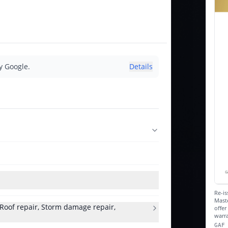
y Google.
Details
Re-is
Maste
, Roof repair, Storm damage repair,
offe
warra
GAF