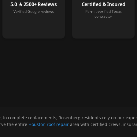
5.0 ★ 2500+ Reviews
Certified & Insured
Verified Google reviews
Permit-verified Texas
contractor
g to complete replacements,
Rosenberg
residents rely on our expe
ve the entire
Houston roof repair
area with certified crews, insur