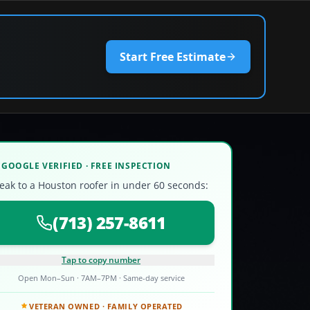
Start Free Estimate
GOOGLE VERIFIED · FREE INSPECTION
eak to a Houston roofer in under 60 seconds:
(713) 257-8611
Tap to copy number
Open Mon–Sun · 7AM–7PM · Same-day service
VETERAN OWNED · FAMILY OPERATED