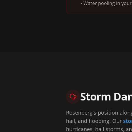
• Water pooling in your 
Storm Dam
Rosenberg's position along
hail, and flooding. Our
sto
hurricanes, hail storms, a