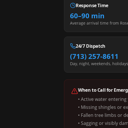
Response Time
60–90 min
Average arrival time from Ro
24/7 Dispatch
(713) 257-8611
Day, night, weekends, holiday
When to Call for Emer
• Active water enterin
• Missing shingles or e
• Fallen tree limbs or d
• Sagging or visibly da