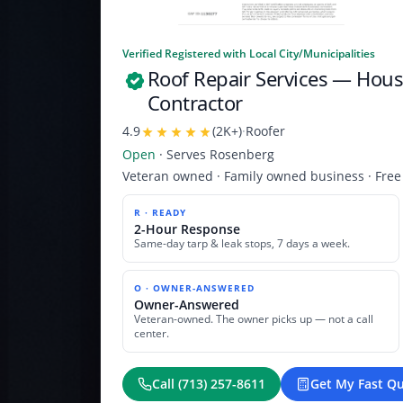
Verified Registered with Local City/Municipalities
Roof Repair Services
— Houst
Contractor
4.9
(
2K+
)
·
Roofer
Open
· Serves
Rosenberg
Veteran owned · Family owned business · Free
R · READY
2-Hour Response
Same-day tarp & leak stops, 7 days a week.
O · OWNER-ANSWERED
Owner-Answered
Veteran-owned. The owner picks up — not a call
center.
Call
(713) 257-8611
Get My Fast Q