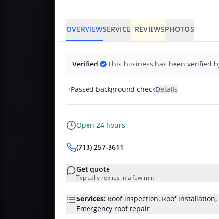
OVERVIEW
SERVICES
REVIEWS
PHOTOS
Verified
This business has been verified b
•
Passed background check
Details
Open 24 hours
(713) 257-8611
Get quote
Typically replies in a few min
Services:
Roof inspection, Roof installation
Emergency roof repair