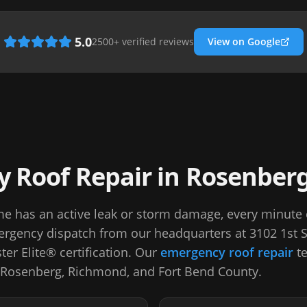
5.0
2500
+ verified reviews
View on Google
 Roof Repair in Rosenber
 has an active leak or storm damage, every minute
rgency dispatch from our headquarters at 3102 1st 
er Elite® certification. Our
emergency roof repair
te
 Rosenberg, Richmond, and Fort Bend County.