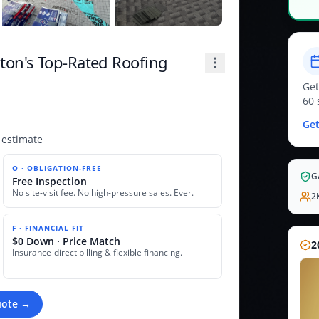
on's Top-Rated Roofing
Get
60 
Get
 estimate
O · OBLIGATION-FREE
G
Free Inspection
No site-visit fee. No high-pressure sales. Ever.
2
F · FINANCIAL FIT
$0 Down · Price Match
2
Insurance-direct billing & flexible financing.
uote →