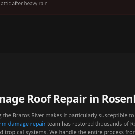
attic after heavy rain
age Roof Repair in Rosen
 the Brazos River makes it particularly susceptible t
rm damage repair
team has restored thousands of Ro
nd tropical systems. We handle the entire process from