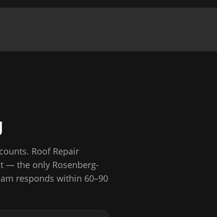
g
 counts.
Roof Repair
St — the only Rosenberg-
am responds within 60–90