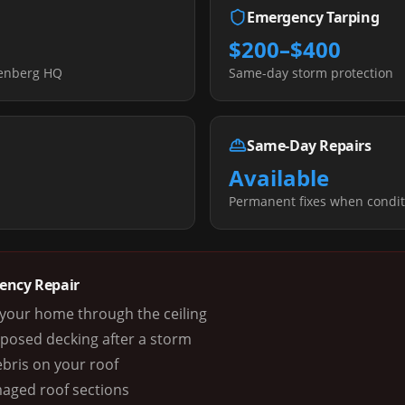
Emergency Tarping
$200–$400
senberg HQ
Same-day storm protection
Same-Day Repairs
Available
s
Permanent fixes when condit
gency Repair
g your home through the ceiling
xposed decking after a storm
ebris on your roof
maged roof sections