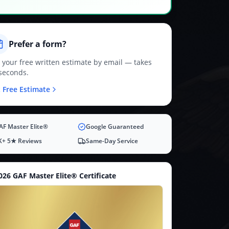
Prefer a form?
 your free written estimate by email — takes
seconds.
 Free Estimate
AF Master Elite®
Google Guaranteed
K+ 5★ Reviews
Same-Day Service
026 GAF Master Elite® Certificate