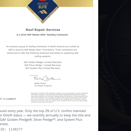
sued every year. Only the top 2% of U.S. roofers maintain
r Elite® status — we recertify annually to keep the title and
r GAF Golden Pledge®, Silver Pledge™, and System Plus
nties.
 ID: 1130277