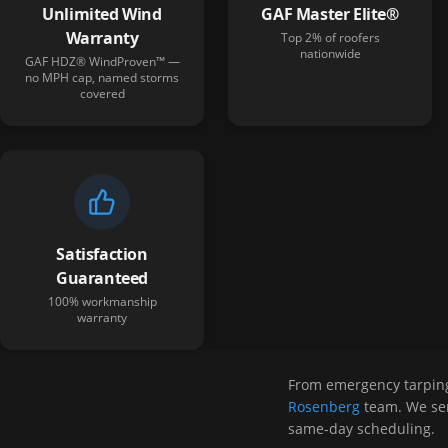
Unlimited Wind
GAF Master Elite®
Warranty
Top 2% of roofers
nationwide
GAF HDZ® WindProven™ —
no MPH cap, named storms
covered
Satisfaction
Guaranteed
100% workmanship
warranty
From emergency tarpin
Rosenberg
team. We ser
same-day scheduling.