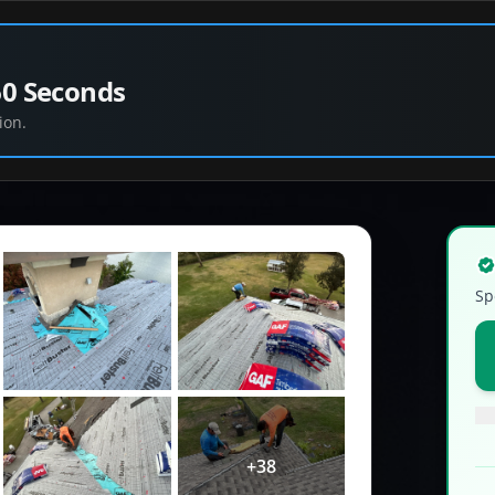
60 Seconds
ion.
Sp
+
38