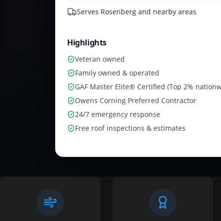
Serves
Rosenberg and nearby areas
Highlights
Veteran owned
Family owned & operated
GAF Master Elite® Certified (Top 2% nationw
Owens Corning Preferred Contractor
24/7 emergency response
Free roof inspections & estimates