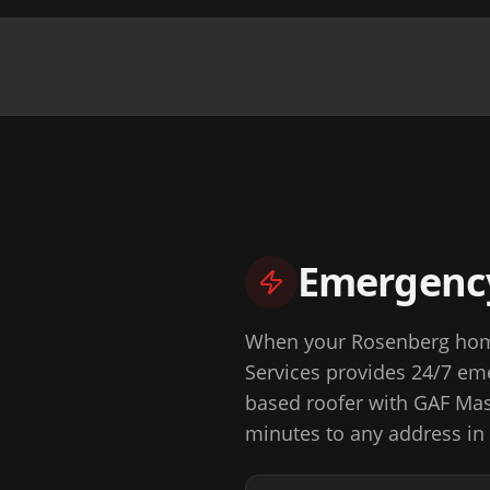
Emergency
When your Rosenberg home
Services
provides 24/7 eme
based roofer with GAF Mast
minutes to any address in