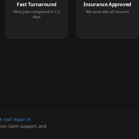
Fast Turnaround
Insurance Approved
Most jobs completed in 1-2
We work with all insurers
days
rt
roof repair in
ance claim support, and