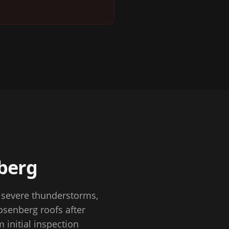
berg
o severe thunderstorms,
senberg roofs after
 initial inspection