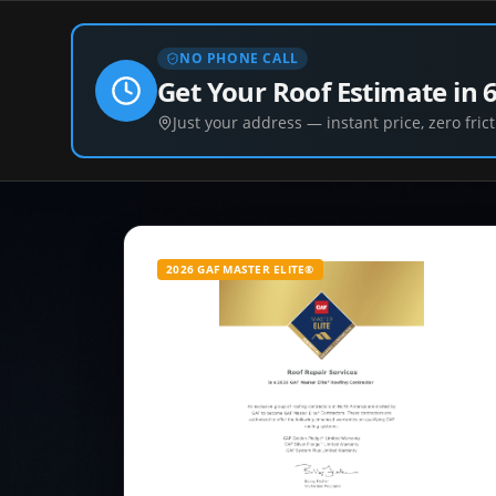
NO PHONE CALL
Get Your Roof Estimate in 
Just your address — instant price, zero frict
2026 GAF MASTER ELITE®