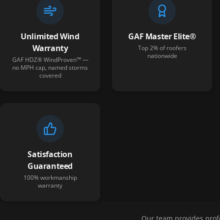
Unlimited Wind
GAF Master Elite®
Warranty
Top 2% of roofers
nationwide
GAF HDZ® WindProven™ —
no MPH cap, named storms
covered
Satisfaction
Guaranteed
100% workmanship
warranty
Our team provides prof