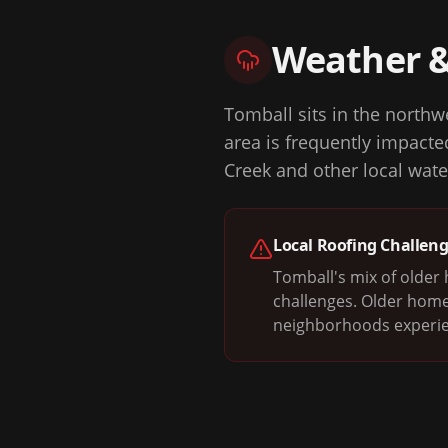
Weather 
Tomball sits in the northw
area is frequently impact
Creek and other local wate
Local Roofing Challen
Tomball's mix of olde
challenges. Older home
neighborhoods experie