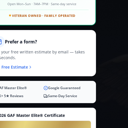
Open Mon–Sun · 7AM–7PM · Same-day service
VETERAN OWNED · FAMILY OPERATED
Prefer a form?
 your free written estimate by email — takes
seconds.
 Free Estimate
AF Master Elite®
Google Guaranteed
K+ 5★ Reviews
Same-Day Service
026 GAF Master Elite® Certificate