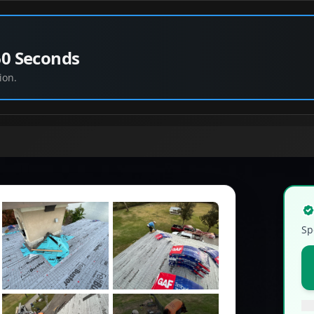
60 Seconds
ion.
Sp