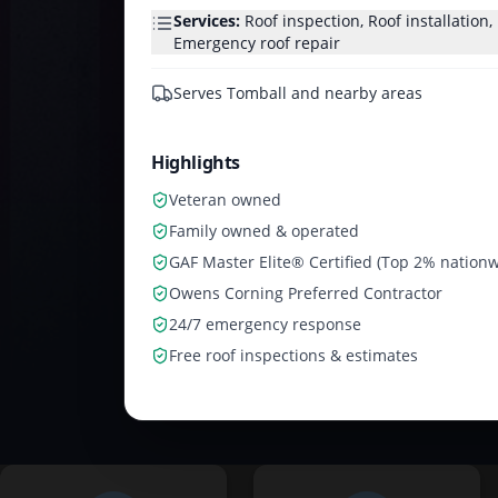
Services:
Roof inspection, Roof installation
Emergency roof repair
Serves
Tomball and nearby areas
Highlights
Veteran owned
Family owned & operated
GAF Master Elite® Certified (Top 2% nationw
Owens Corning Preferred Contractor
24/7 emergency response
Free roof inspections & estimates