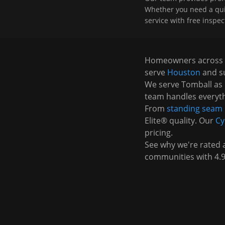
Whether you need a quick
service with free inspec
Homeowners across
serve
Houston
and s
We serve
Tomball
as 
team handles everyth
From
standing seam 
Elite® quality. Our
Cy
pricing.
See why we're rated
communities with 4.