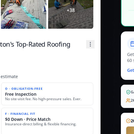
+
38
on's Top-Rated Roofing
Get
60 
Get
 estimate
O · OBLIGATION-FREE
G
Free Inspection
No site-visit fee. No high-pressure sales. Ever.
2
F · FINANCIAL FIT
$0 Down · Price Match
2
Insurance-direct billing & flexible financing.