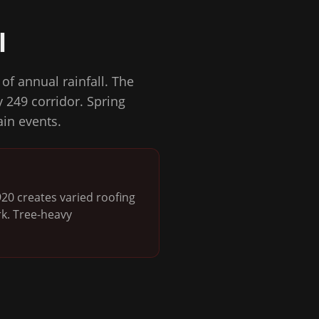
l
of annual rainfall. The
 249 corridor. Spring
ain events.
0 creates varied roofing
rk. Tree-heavy