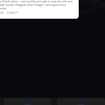
r Elite® status — we recertify annually to keep the title and
r GAF Golden Pledge®, Silver Pledge™, and System Plus
nties.
 ID: 1130277