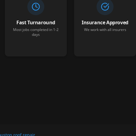
Fast Turnaround
Insurance Approved
Most jobs completed in 1-2
We work with all insurers
days
uston roof repair
.