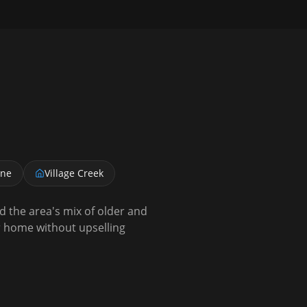
ane
Village Creek
the area's mix of older and
 home without upselling