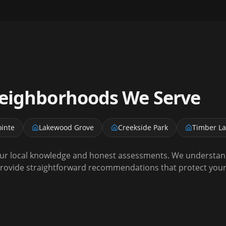
ighborhoods We Serve
inte
Lakewood Grove
Creekside Park
Timber L
r local knowledge and honest assessments. We understand 
rovide straightforward recommendations that protect your