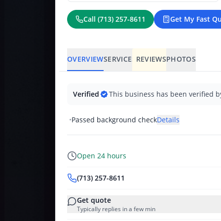
Call
(713) 257-8611
Get My Fast Q
OVERVIEW
SERVICES
REVIEWS
PHOTOS
Verified
This business has been verified b
•
Passed background check
Details
Open 24 hours
(713) 257-8611
Get quote
Typically replies in a few min