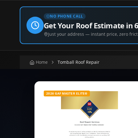
NO PHONE CALL
Get Your Roof Estimate in 
Just your address — instant price, zero frict
Home
Tomball Roof Repair
2026 GAF MASTER ELITE®