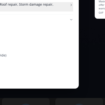
Maste
, Roof repair, Storm damage repair,
offe
warra
GAF
ide)