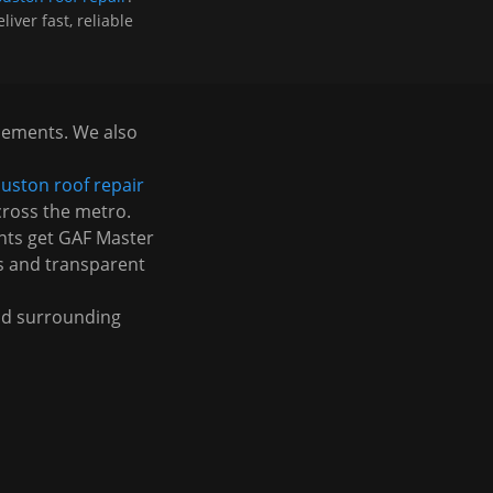
iver fast, reliable
acements. We also
uston roof repair
cross the metro.
nts get GAF Master
s and transparent
d surrounding