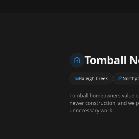
Tomball
Ne
Raleigh Creek
Northpo
Tomball homeowners value ou
newer construction, and we p
unnecessary work.