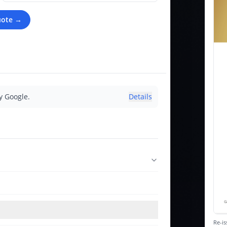
uote →
y Google.
Details
Re-is