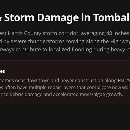
& Storm Damage in
Tombal
est Harris County storm corridor, averaging 48 inches 
ed by severe thunderstorms moving along the Highway
rways contribute to localized flooding during heavy r
ges
r homes near downtown and newer construction along FM 292
s often have multiple repair layers that complicate new wo
nce debris damage and accelerated moss/algae growth.