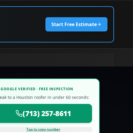
Start Free Estimate
GOOGLE VERIFIED · FREE INSPECTION
eak to a Houston roofer in under 60 seconds:
(713) 257-8611
Tap to copy number