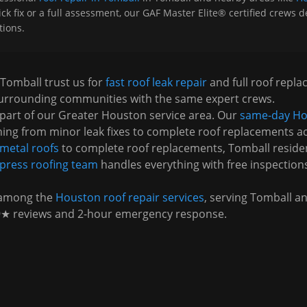
 fix or a full assessment, our GAF Master Elite® certified crews del
tions.
Tomball
trust us for
fast roof leak repair
and full roof repl
urrounding communities with the same expert crews.
part of our Greater Houston service area. Our
same-day Ho
ing from minor leak fixes to complete roof replacements a
metal roofs
to complete roof replacements,
Tomball
reside
press
roofing team
handles everything with free inspection
 among the
Houston roof repair services
, serving
Tomball
an
9★ reviews and 2-hour emergency response.