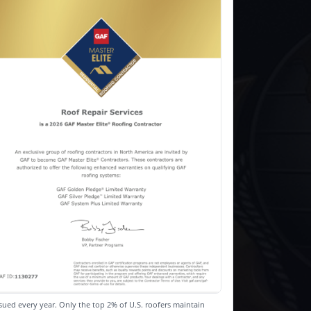
sued every year. Only the top 2% of U.S. roofers maintain