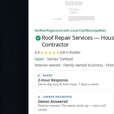
Verified Registered with Local City/Municipalities
Roof Repair Services
— Houst
Contractor
4.9
(
2K+
)
·
Roofer
Open
· Serves
Tomball
Veteran owned · Family owned business · Free
R · READY
2-Hour Response
Same-day tarp & leak stops, 7 days a week.
O · OWNER-ANSWERED
Owner-Answered
Veteran-owned. The owner picks up — not a call
center.