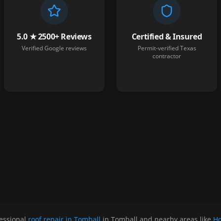
5.0 ★ 2500+ Reviews
Certified & Insured
Verified Google reviews
Permit-verified Texas
contractor
essional
roof repair in Tomball
in
Tomball
and nearby areas like
Ho