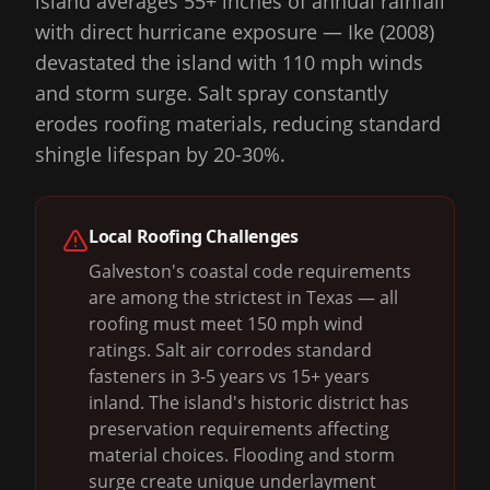
island averages 55+ inches of annual rainfall
with direct hurricane exposure — Ike (2008)
devastated the island with 110 mph winds
and storm surge. Salt spray constantly
erodes roofing materials, reducing standard
shingle lifespan by 20-30%.
Local Roofing Challenges
Galveston's coastal code requirements
are among the strictest in Texas — all
roofing must meet 150 mph wind
ratings. Salt air corrodes standard
fasteners in 3-5 years vs 15+ years
inland. The island's historic district has
preservation requirements affecting
material choices. Flooding and storm
surge create unique underlayment