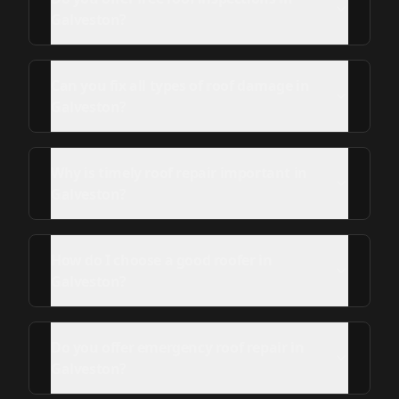
Galveston?
Can you fix all types of roof damage in
Galveston?
Why is timely roof repair important in
Galveston?
How do I choose a good roofer in
Galveston?
Do you offer emergency roof repair in
Galveston?