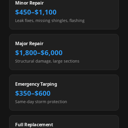
Minor Repair
$450–$1,100
Leak fixes, missing shingles, flashing
Major Repair
$1,800–$6,000
Structural damage, large sections
Emergency Tarping
$350–$600
Same-day storm protection
Full Replacement