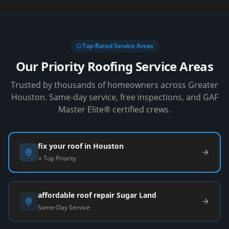
Top-Rated Service Areas
Our Priority Roofing Service Areas
Trusted by thousands of homeowners across Greater
Houston. Same-day service, free inspections, and GAF
Master Elite® certified crews.
fix your roof in Houston
⭐ Top Priority
affordable roof repair Sugar Land
Same-Day Service