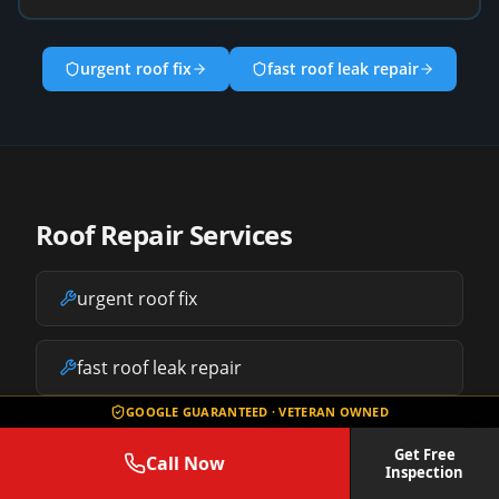
urgent roof fix
fast roof leak repair
Roof Repair Services
urgent roof fix
fast roof leak repair
GOOGLE GUARANTEED · VETERAN OWNED
storm damage repair
Get Free
Call Now
Inspection