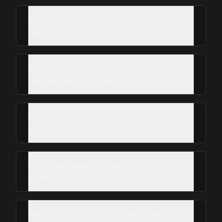
What warranty do you offer on roof
repairs in Galveston?
Does homeowners insurance cover roof
replacement in Galveston, TX?
How do I file a storm damage roof claim
in Galveston?
How much does roof replacement cost in
Galveston, TX?
How long does a full roof replacement