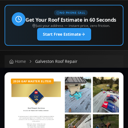
NO PHONE CALL
Get Your Roof Estimate in 60 Seconds
Just your address — instant price, zero friction.
Start Free Estimate
Home
Galveston Roof Repair
2026 GAF MASTER ELITE®