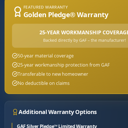
FEATURED WARRANTY
Golden Pledge® Warranty
25-YEAR WORKMANSHIP COVERAG
Backed directly by GAF – the manufacturer!
50-year material coverage
25-year workmanship protection from GAF
Transferable to new homeowner
No deductible on claims
Additional Warranty Options
GAF Silver Pledge™ Limited Warranty