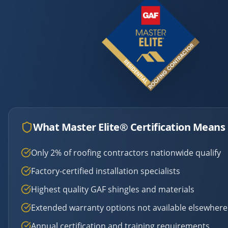
What Master Elite® Certification Means 
Only 2% of roofing contractors nationwide qualify
Factory-certified installation specialists
Highest quality GAF shingles and materials
Extended warranty options not available elsewhere
Annual certification and training requirements