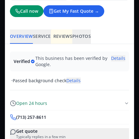
Call now
Get My Fast Quote →
OVERVIEW
SERVICES
REVIEWS
PHOTOS
This business has been verified by
Details
Verified
Google.
•
Passed background check
Details
Open 24 hours
(713) 257-8611
Get quote
Typically replies in a few min