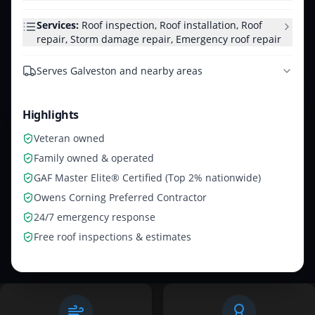
Services:
Roof inspection, Roof installation, Roof
repair, Storm damage repair, Emergency roof repair
Serves
Galveston and nearby areas
Highlights
Veteran owned
Family owned & operated
GAF Master Elite® Certified (Top 2% nationwide)
Owens Corning Preferred Contractor
24/7 emergency response
Free roof inspections & estimates