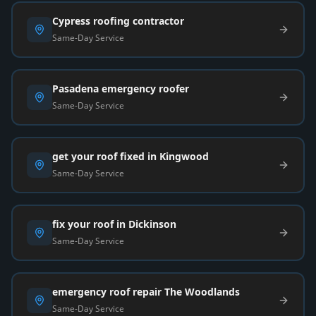
Cypress roofing contractor
Same-Day Service
Pasadena emergency roofer
Same-Day Service
get your roof fixed in Kingwood
Same-Day Service
fix your roof in Dickinson
Same-Day Service
emergency roof repair The Woodlands
Same-Day Service