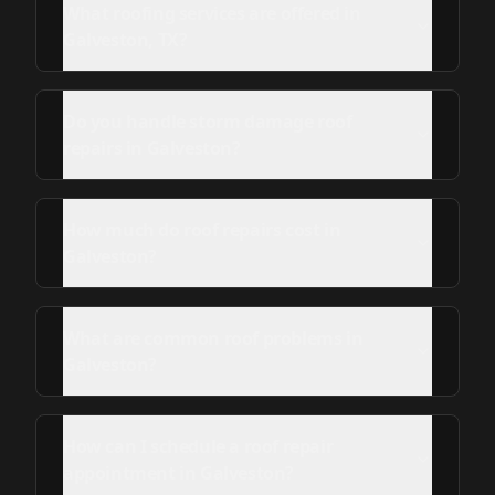
What roofing services are offered in
Galveston, TX?
Do you handle storm damage roof
repairs in Galveston?
How much do roof repairs cost in
Galveston?
What are common roof problems in
Galveston?
How can I schedule a roof repair
appointment in Galveston?