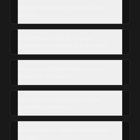
What is Roof Repair Services's Google
rating?
Is Roof Repair Services a Google
Guaranteed contractor in Galveston?
How do I verify Roof Repair Services's
reviews for Galveston?
What hours is Roof Repair Services
available in Galveston?
How do I leave a review for Roof Repair
Services?