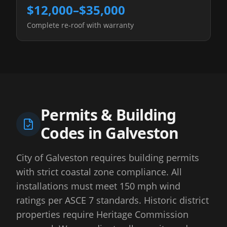
$12,000–$35,000
Complete re-roof with warranty
Permits & Building
Codes in
Galveston
City of Galveston requires building permits
with strict coastal zone compliance. All
installations must meet 150 mph wind
ratings per ASCE 7 standards. Historic district
properties require Heritage Commission