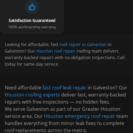
Satisfaction Guaranteed
100% workmanship warranty
Looking for affordable, fast
roof repair in Galveston
in
Galveston
? Our
Houston roof repair
roofing team delivers
warranty-backed repairs with no obligation inspections. Call
today for same-day service.
Need affordable
fast roof leak repair
in
Galveston
? Our
Houston
roofing experts
deliver fast, warranty-backed
repairs with free inspections — no hidden fees.
We serve
Galveston
as part of our Greater Houston
service area. Our
Houston emergency roof repair
team
handles everything from minor leak fixes to complete
roof replacements across the metro.