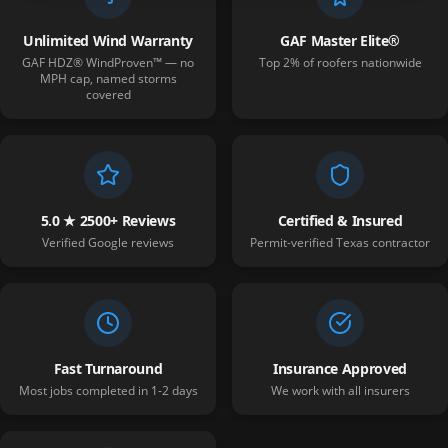
Unlimited Wind Warranty
GAF Master Elite®
GAF HDZ® WindProven™ — no
Top 2% of roofers nationwide
MPH cap, named storms
covered
5.0 ★ 2500+ Reviews
Certified & Insured
Verified Google reviews
Permit-verified Texas contractor
Fast Turnaround
Insurance Approved
Most jobs completed in 1-2 days
We work with all insurers