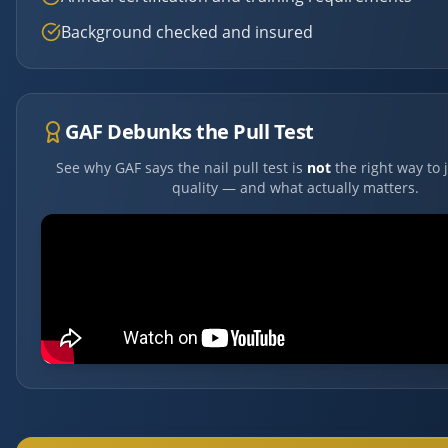
Background checked and insured
GAF Debunks the Pull Test
See why GAF says the nail pull test is
not
the right way to 
quality — and what actually matters.