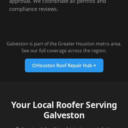
approval. We coordinate all permits and
compliance reviews.
Galveston
is part of the Greater Houston metro area.
See our full coverage across the region.
Houston Roof Repair Hub
Your Local Roofer Serving
Galveston