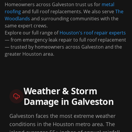
Homeowners across
Galveston
trust us for
metal
roofing
and full roof replacements. We also serve
The
Woodlands
and surrounding communities with the
same expert crews.
Explore our full range of
Houston's roof repair experts
— from emergency leak repair to full roof replacement
— trusted by homeowners across
Galveston
and the
greater Houston area.
Weather & Storm
Damage in
Galveston
Galveston faces the most extreme weather
conditions in the Houston metro area. The