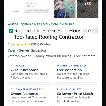
+
38
Verified Registered with Local City/Municipalities
Roof Repair Services
— Houston's
Top-Rated Roofing Contractor
4.9
(
2K+
)
·
Roofer
Open
· Serves
Galveston
Veteran owned · Family owned business · Free estimate
R · READY
O · OBLIGATION-FREE
2-Hour Response
Free Inspection
Same-day tarp & leak stops,
No site-visit fee. No high-
7 days a week.
pressure sales. Ever.
O · OWNER-ANSWERED
F · FINANCIAL FIT
Owner-Answered
$0 Down · Price Match
Veteran-owned. The owner
Insurance-direct billing &
picks up — not a call center.
flexible financing.