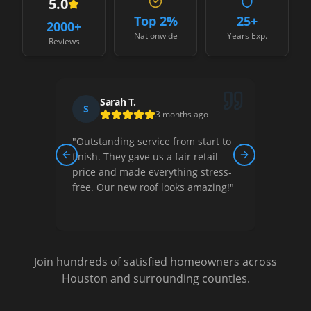
5.0
Top 2%
25+
2000
+
Nationwide
Years Exp.
Reviews
David R.
D
J
1 month ago
rt to
"
Their team was professional,
"
Best
il
courteous, and did quality work.
Fair p
Previous slide
Next slide
ress-
They helped us understand our
commu
ing!
"
options and gave us a great price.
resul
Very satisfied!
"
again
Join hundreds of satisfied homeowners across
Houston and surrounding counties.