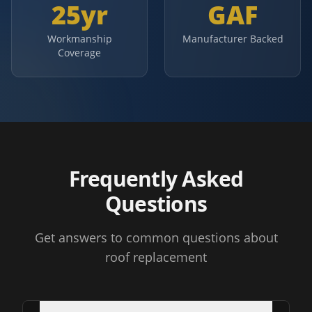
25yr
GAF
Workmanship
Manufacturer Backed
Coverage
Frequently Asked
Questions
Get answers to common questions about
roof replacement