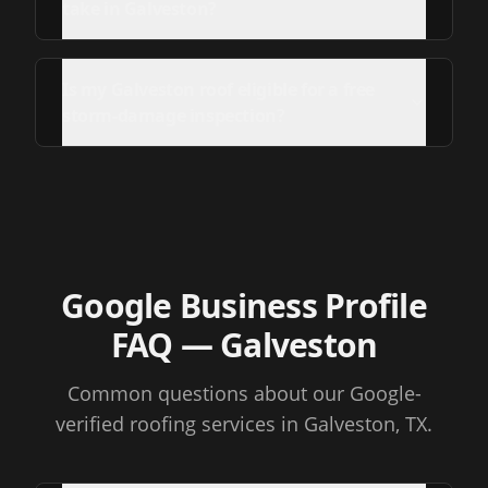
take in Galveston?
Is my Galveston roof eligible for a free
storm-damage inspection?
Google Business Profile
FAQ
— Galveston
Common questions about our Google-
verified roofing services
in Galveston, TX
.