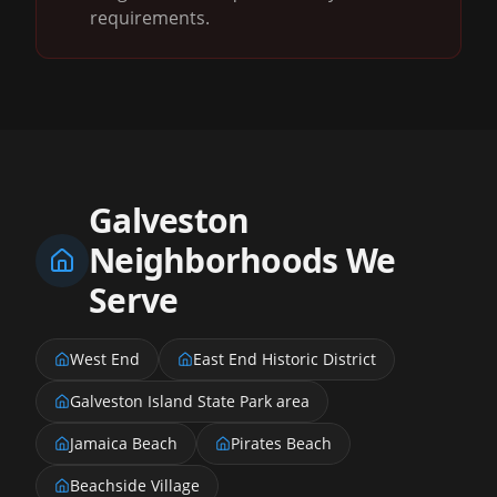
requirements.
Galveston
Neighborhoods We
Serve
West End
East End Historic District
Galveston Island State Park area
Jamaica Beach
Pirates Beach
Beachside Village