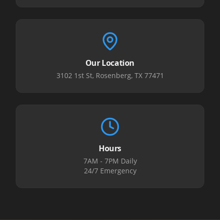
Our Location
3102 1st St, Rosenberg, TX 77471
Hours
7AM - 7PM Daily
24/7 Emergency