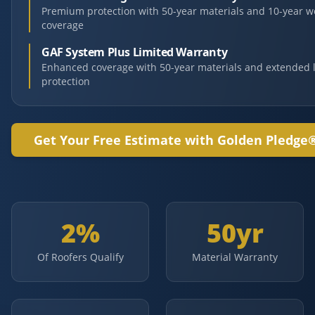
Premium protection with 50-year materials and 10-year 
coverage
GAF System Plus Limited Warranty
Enhanced coverage with 50-year materials and extended 
protection
Get Your Free Estimate with Golden Pledge
2%
50yr
Of Roofers Qualify
Material Warranty