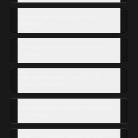
My roof is leaking, can you help in
Galveston?
Do you serve all areas of Galveston for
roof repairs?
What materials do you use for roof
repairs in Galveston?
How long does a typical roof repair take
in Galveston?
Do you offer free roof inspections in