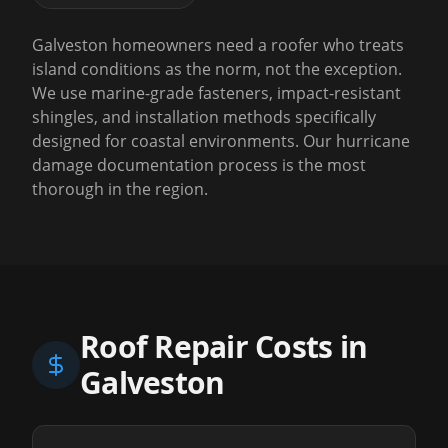
Galveston homeowners need a roofer who treats
island conditions as the norm, not the exception.
We use marine-grade fasteners, impact-resistant
shingles, and installation methods specifically
designed for coastal environments. Our hurricane
damage documentation process is the most
thorough in the region.
Roof Repair Costs in
Galveston