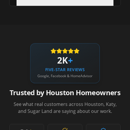
2K
+
FIVE-STAR REVIEWS
Google, Facebook & HomeAdvisor
Trusted by Houston Homeowners
See what real customers across Houston, Katy,
and Sugar Land are saying about our work.