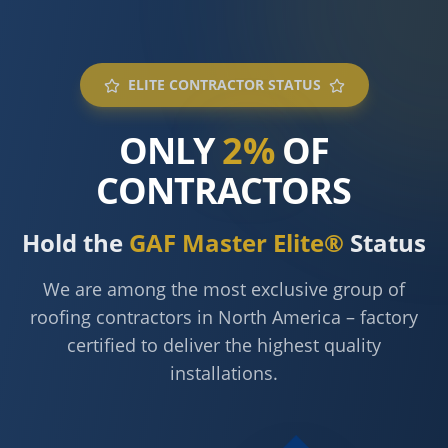
ELITE CONTRACTOR STATUS
ONLY
2%
OF
CONTRACTORS
Hold the
GAF Master Elite®
Status
We are among the most exclusive group of
roofing contractors in North America – factory
certified to deliver the highest quality
installations.