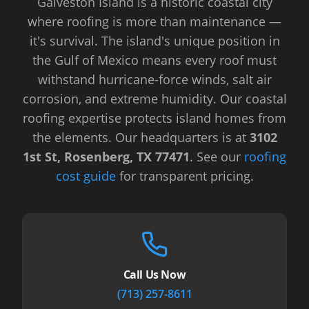
Galveston Island is a historic coastal city
where roofing is more than maintenance —
it's survival. The island's unique position in
the Gulf of Mexico means every roof must
withstand hurricane-force winds, salt air
corrosion, and extreme humidity. Our coastal
roofing expertise protects island homes from
the elements.
Our headquarters is at
3102
1st St, Rosenberg, TX 77471
.
See our
roofing
cost guide
for transparent pricing.
Call Us Now
(713) 257-8611