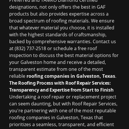
Preferred and TAMKO Diamond Certified
designations, not only offers the best in GAF
products but also provides expertise across a
broad spectrum of roofing materials. We ensure
that whatever material you choose, it is installed
with the highest standards of craftsmanship,
backed by comprehensive warranties. Contact us
at (832) 737-2518 or schedule a
free roof
inspection
to discuss the best material options for
your Galveston home and receive a detailed,
transparent estimate from one of the most
reliable
roofing companies in Galveston, Texas
.
The Roofing Process with Roof Repair Services:
Transparency and Expertise from Start to Finish
Undertaking a roof repair or replacement project
can seem daunting, but with Roof Repair Services,
you're partnering with one of the most reputable
roofing companies in Galveston, Texas
that
prioritizes a seamless, transparent, and efficient