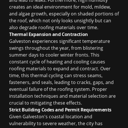
and lead to leaks. Furthermore, high humidity
creates an ideal environment for mold, mildew,
and algae growth, especially on shaded portions of
the roof, which not only looks unsightly but can
also degrade roofing materials over time.
Thermal Expansion and Contraction
Galveston experiences significant temperature
swings throughout the year, from blistering
summer days to cooler winter fronts. This
constant cycle of heating and cooling causes
roofing materials to expand and contract. Over
time, this thermal cycling can stress seams,
fasteners, and seals, leading to cracks, gaps, and
eventual failure of the roofing system. Proper
installation techniques and material selection are
crucial to mitigating these effects.
Strict Building Codes and Permit Requirements
Given Galveston's coastal location and
vulnerability to severe weather, the city has