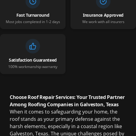
Fast Turnaround
Insurance Approved
Most jobs completed in 1-2 days
We work with all insurers
Satisfaction Guaranteed
100% workmanship warranty
Choose Roof Repair Services: Your Trusted Partner
Among Roofing Companies in Galveston, Texas
When it comes to safeguarding your home, the
roof stands as your primary defense against the
harsh elements, especially in a coastal region like
Galveston, Texas. The unique challenges posed by