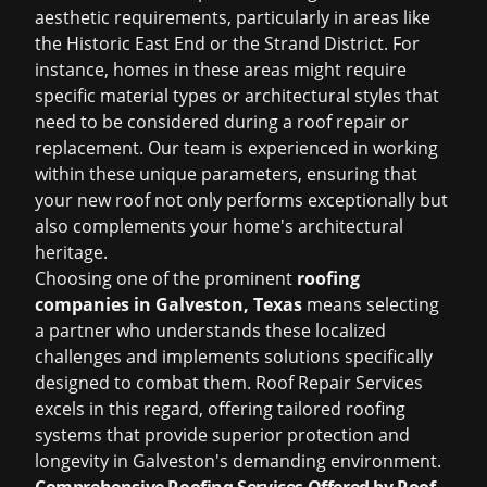
aesthetic requirements, particularly in areas like
the Historic East End or the Strand District. For
instance, homes in these areas might require
specific material types or architectural styles that
need to be considered during a roof repair or
replacement. Our team is experienced in working
within these unique parameters, ensuring that
your new roof not only performs exceptionally but
also complements your home's architectural
heritage.
Choosing one of the prominent
roofing
companies in Galveston, Texas
means selecting
a partner who understands these localized
challenges and implements solutions specifically
designed to combat them. Roof Repair Services
excels in this regard, offering tailored roofing
systems that provide superior protection and
longevity in Galveston's demanding environment.