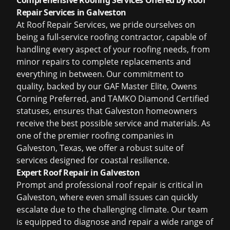
Comprehensive Roofing Services Offered by Roof
Repair Services in Galveston
At Roof Repair Services, we pride ourselves on
being a full-service roofing contractor, capable of
handling every aspect of your roofing needs, from
minor repairs to complete replacements and
everything in between. Our commitment to
quality, backed by our GAF Master Elite, Owens
Corning Preferred, and TAMKO Diamond Certified
statuses, ensures that Galveston homeowners
receive the best possible service and materials. As
one of the premier
roofing companies in
Galveston, Texas
, we offer a robust suite of
services designed for coastal resilience.
Expert Roof Repair in Galveston
Prompt and professional roof repair is critical in
Galveston, where even small issues can quickly
escalate due to the challenging climate. Our team
is equipped to diagnose and repair a wide range of