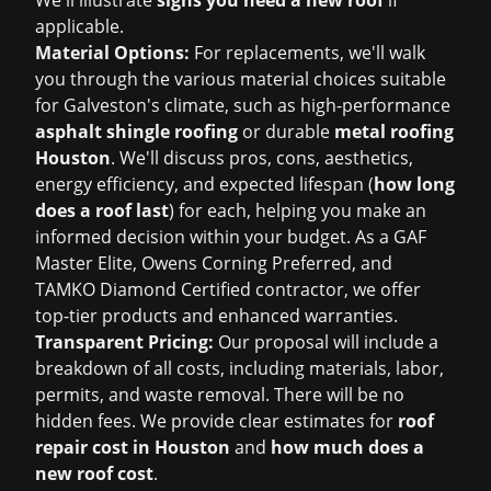
We'll illustrate
signs you need a new roof
if
applicable.
Material Options:
For replacements, we'll walk
you through the various material choices suitable
for Galveston's climate, such as high-performance
asphalt shingle roofing
or durable
metal roofing
Houston
. We'll discuss pros, cons, aesthetics,
energy efficiency, and expected lifespan (
how long
does a roof last
) for each, helping you make an
informed decision within your budget. As a GAF
Master Elite, Owens Corning Preferred, and
TAMKO Diamond Certified contractor, we offer
top-tier products and enhanced warranties.
Transparent Pricing:
Our proposal will include a
breakdown of all costs, including materials, labor,
permits, and waste removal. There will be no
hidden fees. We provide clear estimates for
roof
repair cost in Houston
and
how much does a
new roof cost
.