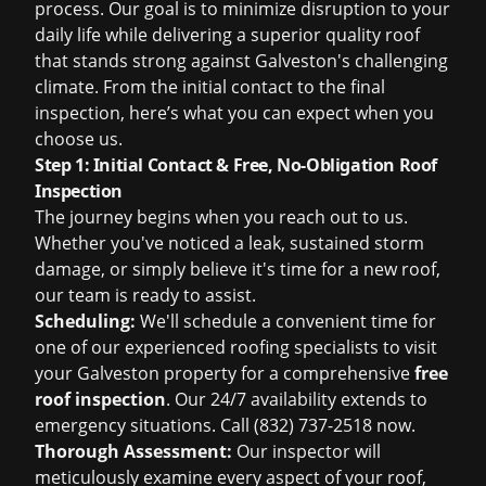
process. Our goal is to minimize disruption to your
daily life while delivering a superior quality roof
that stands strong against Galveston's challenging
climate. From the initial contact to the final
inspection, here’s what you can expect when you
choose us.
Step 1: Initial Contact & Free, No-Obligation Roof
Inspection
The journey begins when you reach out to us.
Whether you've noticed a leak, sustained storm
damage, or simply believe it's time for a new roof,
our team is ready to assist.
Scheduling:
We'll schedule a convenient time for
one of our experienced roofing specialists to visit
your Galveston property for a comprehensive
free
roof inspection
. Our 24/7 availability extends to
emergency situations. Call (832) 737-2518 now.
Thorough Assessment:
Our inspector will
meticulously examine every aspect of your roof,