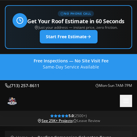
NO PHONE CALL
Get Your Roof Estimate in 60 Seconds
Just your address — instant price, zero friction.
Start Free Estimate
Free Inspections — No Site Visit Fee
Same-Day Service Available
(713) 257-8611
(713) 257-8611
Mon-Sun 7AM-7PM
5.0
(
2500
+)
See 25K+ Projects
Leave Review