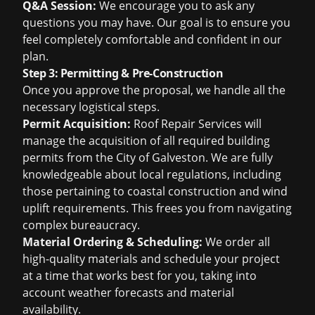
Q&A Session:
We encourage you to ask any
questions you may have. Our goal is to ensure you
feel completely comfortable and confident in our
plan.
Step 3: Permitting & Pre-Construction
Once you approve the proposal, we handle all the
necessary logistical steps.
Permit Acquisition:
Roof Repair Services will
manage the acquisition of all required building
permits from the City of Galveston. We are fully
knowledgeable about local regulations, including
those pertaining to coastal construction and wind
uplift requirements. This frees you from navigating
complex bureaucracy.
Material Ordering & Scheduling:
We order all
high-quality materials and schedule your project
at a time that works best for you, taking into
account weather forecasts and material
availability.