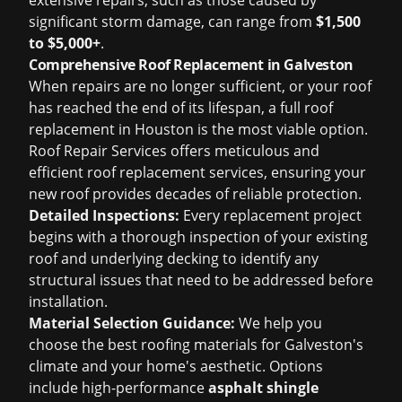
extensive repairs, such as those caused by
significant storm damage, can range from
$1,500
to $5,000+
.
Comprehensive Roof Replacement in Galveston
When repairs are no longer sufficient, or your roof
has reached the end of its lifespan, a full
roof
replacement in Houston
is the most viable option.
Roof Repair Services offers meticulous and
efficient roof replacement services, ensuring your
new roof provides decades of reliable protection.
Detailed Inspections:
Every replacement project
begins with a thorough inspection of your existing
roof and underlying decking to identify any
structural issues that need to be addressed before
installation.
Material Selection Guidance:
We help you
choose the best roofing materials for Galveston's
climate and your home's aesthetic. Options
include high-performance
asphalt shingle