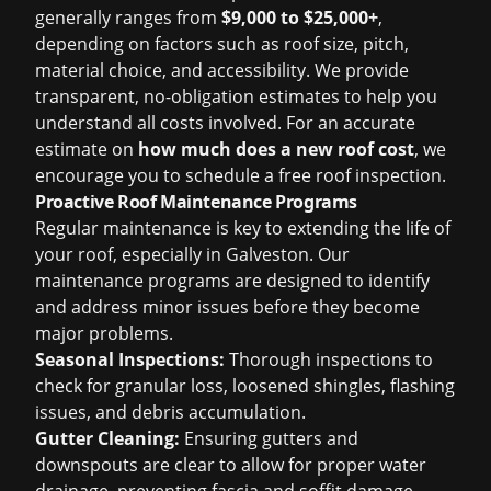
generally ranges from
$9,000 to $25,000+
,
depending on factors such as roof size, pitch,
material choice, and accessibility. We provide
transparent, no-obligation estimates to help you
understand all costs involved. For an accurate
estimate on
how much does a new roof cost
, we
encourage you to schedule a
free roof inspection
.
Proactive Roof Maintenance Programs
Regular maintenance is key to extending the life of
your roof, especially in Galveston. Our
maintenance programs are designed to identify
and address minor issues before they become
major problems.
Seasonal Inspections:
Thorough inspections to
check for granular loss, loosened shingles, flashing
issues, and debris accumulation.
Gutter Cleaning:
Ensuring gutters and
downspouts are clear to allow for proper water