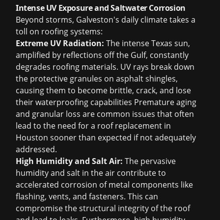
Intense UV Exposure and Saltwater Corrosion
Beyond storms, Galveston's daily climate takes a
toll on roofing systems:
Extreme UV Radiation:
The intense Texas sun,
amplified by reflections off the Gulf, constantly
degrades roofing materials. UV rays break down
the protective granules on asphalt shingles,
causing them to become brittle, crack, and lose
their waterproofing capabilities Premature aging
and granular loss are common issues that often
lead to the need for a
roof replacement in
Houston
sooner than expected if not adequately
addressed.
High Humidity and Salt Air:
The pervasive
humidity and salt in the air contribute to
accelerated corrosion of metal components like
flashing, vents, and fasteners. This can
compromise the structural integrity of the roof