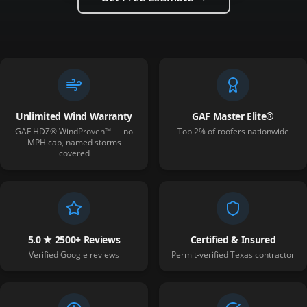
Unlimited Wind Warranty
GAF Master Elite®
GAF HDZ® WindProven™ — no
Top 2% of roofers nationwide
MPH cap, named storms
covered
5.0 ★ 2500+ Reviews
Certified & Insured
Verified Google reviews
Permit-verified Texas contractor