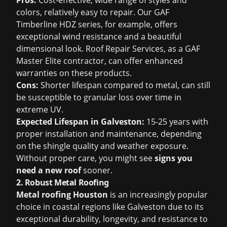
Pros:
Cost-effective, wide range of styles and
colors, relatively easy to repair. Our GAF
Timberline HDZ series, for example, offers
exceptional wind resistance and a beautiful
dimensional look. Roof Repair Services, as a GAF
Master Elite contractor, can offer enhanced
warranties on these products.
Cons:
Shorter lifespan compared to metal, can still
be susceptible to granular loss over time in
extreme UV.
Expected Lifespan in Galveston:
15-25 years with
proper installation and maintenance, depending
on the shingle quality and weather exposure.
Without proper care, you might see
signs you
need a new roof
sooner.
2. Robust Metal Roofing
Metal roofing Houston
is an increasingly popular
choice in coastal regions like Galveston due to its
exceptional durability, longevity, and resistance to