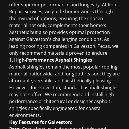
offer superior performance and longevity. At Roof
Repair Services, we guide homeowners through
the myriad of options, ensuring the chosen
material not only complements their home's
aesthetic but also provides optimal protection
against Galveston's challenging conditions. As
leading
roofing companies in Galveston, Texas
, we
only recommend materials proven to endure.
1. High-Performance Asphalt Shingles
Asphalt shingles remain the most popular roofing
material nationwide, and for good reason: they are
affordable, versatile, and aesthetically pleasing.
However, for Galveston, standard asphalt shingles
may not suffice. We recommend and install high-
performance architectural or designer asphalt
shingles specifically engineered for coastal
environments.
Key Features for Galveston: