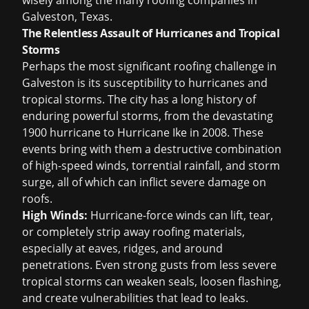
wisely among the many
roofing companies in
Galveston, Texas
.
The Relentless Assault of Hurricanes and Tropical
Storms
Perhaps the most significant roofing challenge in
Galveston is its susceptibility to hurricanes and
tropical storms. The city has a long history of
enduring powerful storms, from the devastating
1900 hurricane to Hurricane Ike in 2008. These
events bring with them a destructive combination
of high-speed winds, torrential rainfall, and storm
surge, all of which can inflict severe damage on
roofs.
High Winds:
Hurricane-force winds can lift, tear,
or completely strip away roofing materials,
especially at eaves, ridges, and around
penetrations. Even strong gusts from less severe
tropical storms can weaken seals, loosen flashing,
and create vulnerabilities that lead to leaks.