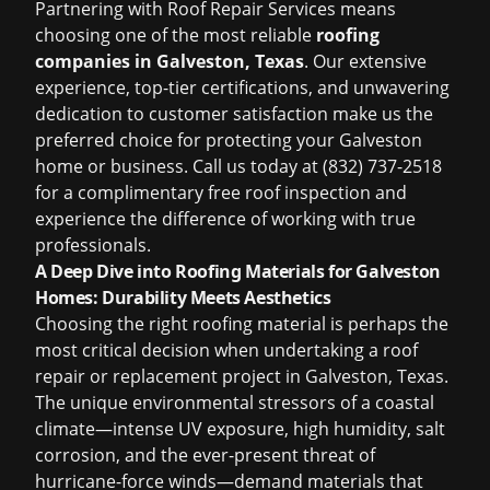
Partnering with Roof Repair Services means
choosing one of the most reliable
roofing
companies in Galveston, Texas
. Our extensive
experience, top-tier certifications, and unwavering
dedication to customer satisfaction make us the
preferred choice for protecting your Galveston
home or business. Call us today at (832) 737-2518
for a complimentary
free roof inspection
and
experience the difference of working with true
professionals.
A Deep Dive into Roofing Materials for Galveston
Homes: Durability Meets Aesthetics
Choosing the right roofing material is perhaps the
most critical decision when undertaking a roof
repair or replacement project in Galveston, Texas.
The unique environmental stressors of a coastal
climate—intense UV exposure, high humidity, salt
corrosion, and the ever-present threat of
hurricane-force winds—demand materials that