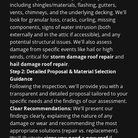
including shingles/materials, flashing, gutters,
vents, chimneys, and the underlying decking. We'll
look for granular loss, cracks, curling, missing
components, signs of water intrusion (both
externally and in the attic if accessible), and any
potential structural issues. We'll also assess
damage from specific events like hail or high
winds, critical for
storm damage roof repair
and
hail damage roof repair
.
Step 2: Detailed Proposal & Material Selection
Guidance
Following the inspection, we'll provide you with a
transparent and detailed proposal tailored to your
specific needs and the findings of our assessment.
Clear Recommendations:
We'll present our
findings clearly, explaining the nature of any
damage or wear and recommending the most
appropriate solutions (repair vs. replacement).