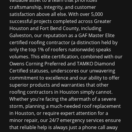
valuable asset to a team that prioritizes
craftsmanship, integrity, and customer
satisfaction above all else. With over 5,000
successful projects completed across Greater
Houston and Fort Bend County, including
Galveston, our reputation as a GAF Master Elite
certified roofing contractor (a distinction held by
only the top 1% of roofers nationwide) speaks
volumes. This elite certification, combined with our
Owens Corning Preferred and TAMKO Diamond
Certified statuses, underscores our unwavering
commitment to excellence and our ability to offer
superior products and warranties that other
roofing contractors in Houston
simply cannot.
Whether you're facing the aftermath of a severe
storm, planning a much-needed
roof replacement
in Houston
, or require expert attention for a
minor repair, our 24/7 emergency services ensure
that reliable help is always just a phone call away