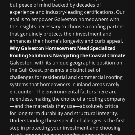
but peace of mind backed by decades of
experience and industry-leading certifications. Our
goal is to empower Galveston homeowners with
the insights necessary to choose a roofing partner
that genuinely protects their investment and
enhances their home's longevity and curb appeal.
Why Galveston Homeowners Need Specialized
Roofing Solutions: Navigating the Coastal Climate
Galveston, with its unique geographic position on
the Gulf Coast, presents a distinct set of
challenges for residential and commercial roofing
systems that homeowners in inland areas rarely
encounter. The environmental factors here are
relentless, making the choice of a roofing company
—and the materials they use—absolutely critical
for long-term durability and structural integrity.
Understanding these specific challenges is the first
step in protecting your investment and choosing