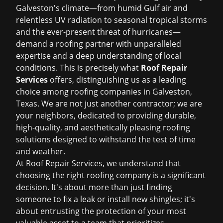
Galveston's climate—from humid Gulf air and
relentless UV radiation to seasonal tropical storms
and the ever-present threat of hurricanes—
demand a roofing partner with unparalleled
expertise and a deep understanding of local
conditions. This is precisely what
Roof Repair
Services
offers, distinguishing us as a leading
choice among
roofing companies in Galveston,
Texas
. We are not just another contractor; we are
your neighbors, dedicated to providing durable,
high-quality, and aesthetically pleasing roofing
solutions designed to withstand the test of time
and weather.
At Roof Repair Services, we understand that
choosing the right roofing company is a significant
decision. It's about more than just finding
someone to fix a leak or install new shingles; it's
about entrusting the protection of your most