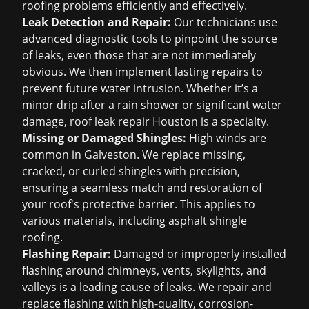
roofing problems efficiently and effectively.
Leak Detection and Repair:
Our technicians use
advanced diagnostic tools to pinpoint the source
of leaks, even those that are not immediately
obvious. We then implement lasting repairs to
prevent future water intrusion. Whether it’s a
minor drip after a rain shower or significant water
damage,
roof leak repair Houston
is a specialty.
Missing or Damaged Shingles:
High winds are
common in Galveston. We replace missing,
cracked, or curled shingles with precision,
ensuring a seamless match and restoration of
your roof's protective barrier. This applies to
various materials, including
asphalt shingle
roofing
.
Flashing Repair:
Damaged or improperly installed
flashing around chimneys, vents, skylights, and
valleys is a leading cause of leaks. We repair and
replace flashing with high-quality, corrosion-