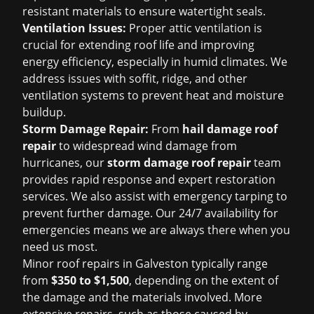
resistant materials to ensure watertight seals.
Ventilation Issues:
Proper attic ventilation is
crucial for extending roof life and improving
energy efficiency, especially in humid climates. We
address issues with soffit, ridge, and other
ventilation systems to prevent heat and moisture
buildup.
Storm Damage Repair:
From
hail damage roof
repair
to widespread wind damage from
hurricanes, our
storm damage roof repair
team
provides rapid response and expert restoration
services. We also assist with emergency tarping to
prevent further damage. Our 24/7 availability for
emergencies means we are always there when you
need us most.
Minor roof repairs in Galveston typically range
from
$350 to $1,500
, depending on the extent of
the damage and the materials involved. More