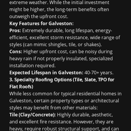
extreme weather. While the initial investment
might be higher, the long-term benefits often
outweigh the upfront cost.
Key Features for Galveston:
Pros:
Extremely durable, long lifespan, energy-
efficient, excellent storm resistance, wide range of
styles (can mimic shingles, tile, or shakes).
Cons:
Higher upfront cost, can be noisy during
heavy rain if not properly insulated, specialized
installation required.
Expected Lifespan in Galveston:
40-70+ years.
3. Specialty Roofing Options (Tile, Slate, TPO for
Flat Roofs)
While less common for typical residential homes in
Galveston, certain property types or architectural
styles may benefit from other materials:
Tile (Clay/Concrete):
Highly durable, aesthetic,
and excellent fire resistance. However, they are
heavy, require robust structural support, and can