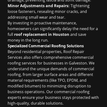
drainage, preventing fascia and soffit damage.
Minor Adjustments and Repairs:
Tightening
loose fasteners, resealing minor cracks, and
addressing small wear and tear.
By investing in proactive maintenance,
homeowners can significantly delay the need for a
full
roof replacement in Houston
and save
money in the long run.
Specialized Commercial Roofing Solutions
Beyond residential properties, Roof Repair
Services also offers comprehensive commercial
roofing services for businesses in Galveston. We
understand the unique demands of commercial
roofing, from larger surface areas and different
material requirements (like TPO, EPDM, and
modified bitumen) to minimizing disruption to
business operations. Our commercial roofing
experts ensure your business stays protected with
high-quality, durable solutions.