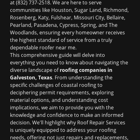
at (832) 737-2518. We are here to serve
communities like Houston, Sugar Land, Richmond,
Rosenberg, Katy, Fulshear, Missouri City, Bellaire,
Pearland, Pasadena, Cypress, Spring, and The
Woodlands, ensuring every homeowner receives
the highest standard of service from a truly
dependable
roofer near me
.
This comprehensive guide will delve into
everything you need to know about navigating the
diverse landscape of
roofing companies in
Galveston, Texas
. From understanding the
specific challenges of coastal roofing to
deciphering permit requirements, exploring
material options, and understanding cost
implications, we aim to provide you with the
knowledge and confidence to make an informed
decision. We'll highlight why Roof Repair Services
is uniquely equipped to address your roofing
needs, offering not just repairs and replacements,