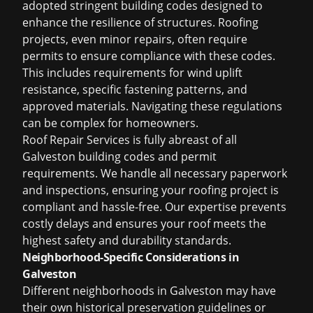
adopted stringent building codes designed to
enhance the resilience of structures. Roofing
projects, even minor repairs, often require
permits to ensure compliance with these codes.
This includes requirements for wind uplift
resistance, specific fastening patterns, and
approved materials. Navigating these regulations
can be complex for homeowners.
Roof Repair Services is fully abreast of all
Galveston building codes and permit
requirements. We handle all necessary paperwork
and inspections, ensuring your roofing project is
compliant and hassle-free. Our expertise prevents
costly delays and ensures your roof meets the
highest safety and durability standards.
Neighborhood-Specific Considerations in
Galveston
Different neighborhoods in Galveston may have
their own historical preservation guidelines or