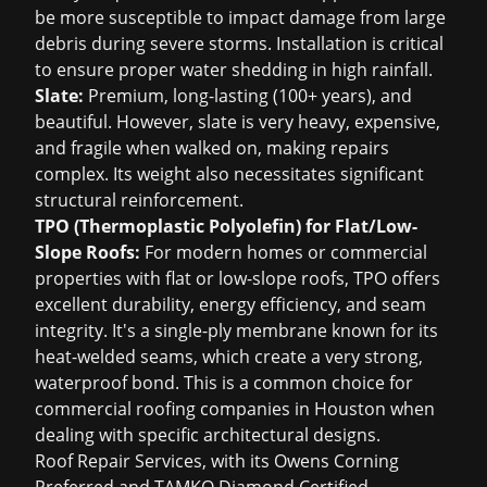
be more susceptible to impact damage from large
debris during severe storms. Installation is critical
to ensure proper water shedding in high rainfall.
Slate:
Premium, long-lasting (100+ years), and
beautiful. However, slate is very heavy, expensive,
and fragile when walked on, making repairs
complex. Its weight also necessitates significant
structural reinforcement.
TPO (Thermoplastic Polyolefin) for Flat/Low-
Slope Roofs:
For modern homes or commercial
properties with flat or low-slope roofs, TPO offers
excellent durability, energy efficiency, and seam
integrity. It's a single-ply membrane known for its
heat-welded seams, which create a very strong,
waterproof bond. This is a common choice for
commercial
roofing companies in Houston
when
dealing with specific architectural designs.
Roof Repair Services, with its Owens Corning