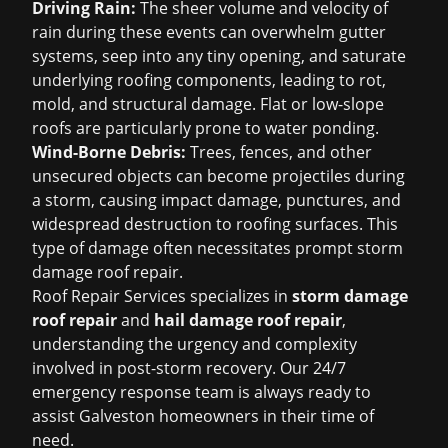
Driving Rain:
The sheer volume and velocity of
rain during these events can overwhelm gutter
systems, seep into any tiny opening, and saturate
underlying roofing components, leading to rot,
mold, and structural damage. Flat or low-slope
roofs are particularly prone to water ponding.
Wind-Borne Debris:
Trees, fences, and other
unsecured objects can become projectiles during
a storm, causing impact damage, punctures, and
widespread destruction to roofing surfaces. This
type of damage often necessitates prompt
storm
damage roof repair
.
Roof Repair Services specializes in
storm damage
roof repair
and
hail damage roof repair
,
understanding the urgency and complexity
involved in post-storm recovery. Our 24/7
emergency response team is always ready to
assist Galveston homeowners in their time of
need.