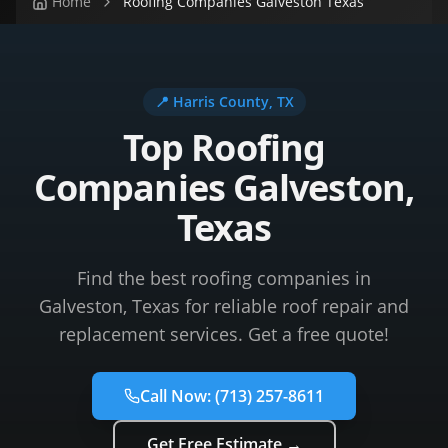
Home
Roofing Companies Galveston Texas
📍
Harris County
, TX
Top Roofing
Companies Galveston,
Texas
Find the best roofing companies in
Galveston, Texas for reliable roof repair and
replacement services. Get a free quote!
Call Now:
(713) 257-8611
Get Free Estimate →