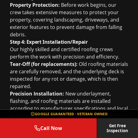
Property Protection:
Before work begins, our
crew takes extensive measures to protect your
property, covering landscaping, driveways, and
exterior features to prevent damage from falling
debris.
Step 4: Expert Installation/Repair
Our highly skilled and certified roofing crews
perform the work with precision and efficiency.
Tear-Off (for replacements):
Old roofing materials
are carefully removed, and the underlying deck is
inspected for any rot or damage, which is then
repaired.
Precision Installation:
New underlayment,
flashing, and roofing materials are installed
according to manufacturer specifications and local
GOOGLE GUARANTEED · VETERAN OWNED
building codes. Our GAF Master Elite status means
our installers are factory-trained to the highest
Get Free
Call Now
standards, ensuring optimal performance and
Inspection