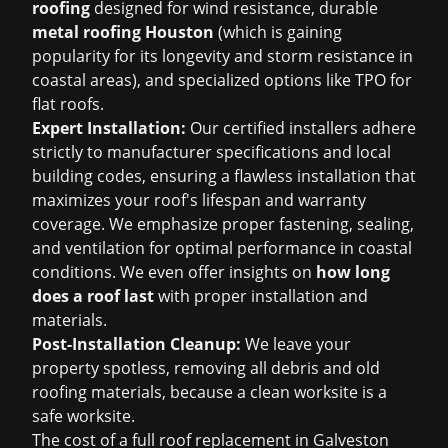
roofing
designed for wind resistance, durable
metal roofing Houston
(which is gaining
popularity for its longevity and storm resistance in
coastal areas), and specialized options like TPO for
flat roofs.
Expert Installation:
Our certified installers adhere
strictly to manufacturer specifications and local
building codes, ensuring a flawless installation that
maximizes your roof's lifespan and warranty
coverage. We emphasize proper fastening, sealing,
and ventilation for optimal performance in coastal
conditions. We even offer insights on
how long
does a roof last
with proper installation and
materials.
Post-Installation Cleanup:
We leave your
property spotless, removing all debris and old
roofing materials, because a clean worksite is a
safe worksite.
The cost of a full roof replacement in Galveston