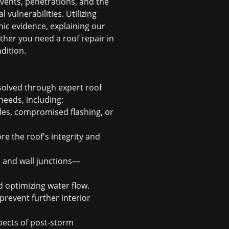
 vents, penetrations, and the
vulnerabilities. Utilizing
ic evidence, explaining our
ether you need a
roof repair in
ndition.
esolved through expert
roof
needs, including:
les, compromised flashing, or
e the roof's integrity and
, and wall junctions—
d optimizing water flow.
revent further interior
ects of post-storm