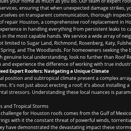
alues your home as much as you do. Our team of expert
roo
 services, ensuring that when unexpected damage strikes, 
ourselves on transparent communication, thorough inspectio
of repair Houston
, a comprehensive
roof replacement in H
xperience in handling everything from persistent leaks to 
 in the most capable hands. We service a wide array of ne
t limited to Sugar Land, Richmond, Rosenberg, Katy, Fulshear
, Spring, and The Woodlands. For homeowners seeking the
h genuine local understanding, look no further than Roof Rep
n and experience the difference of working with true industr
d Expert Roofers: Navigating a Unique Climate
 position and subtropical climate present a complex array 
. It's not just about erecting a roof; it's about installing a
ntal stressors. Understanding these local nuances is param
s and Tropical Storms
challenge for Houston roofs comes from the Gulf of Mexico
ngs with it the constant threat of powerful winds, torrential
vey have demonstrated the devastating impact these storms 