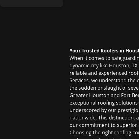
Your Trusted Roofers in Hous
When it comes to safeguarding 
dynamic city like Houston, TX
reliable and experienced
roof
Services, we understand the 
the sudden onslaught of seve
Greater Houston and Fort Ben
exceptional roofing solutions
underscored by our prestigiou
nationwide. This distinction,
our commitment to superior c
Choosing the right
roofing c