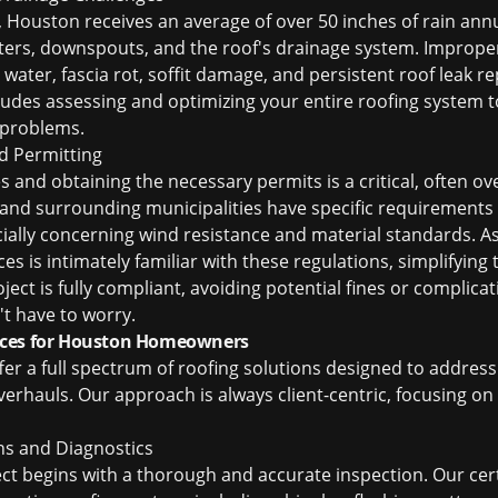
Houston receives an average of over 50 inches of rain annual
ters, downspouts, and the roof's drainage system. Imprope
 water, fascia rot, soffit damage, and persistent
roof leak r
des assessing and optimizing your entire roofing system to
 problems.
d Permitting
s and obtaining the necessary permits is a critical, often ov
 and surrounding municipalities have specific requirements
ecially concerning wind resistance and material standards. A
ces is intimately familiar with these regulations, simplifying
ject is fully compliant, avoiding potential fines or complic
't have to worry.
ices for Houston Homeowners
ffer a full spectrum of roofing solutions designed to addres
rhauls. Our approach is always client-centric, focusing on d
ns and Diagnostics
ect begins with a thorough and accurate inspection. Our cer