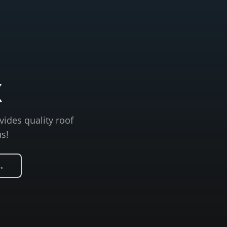
X
vides quality roof
us!
→