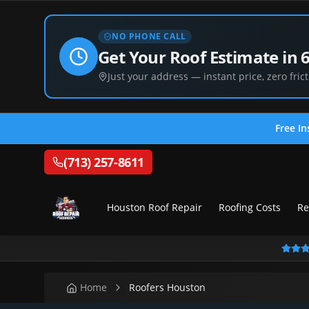
NO PHONE CALL
Get Your Roof Estimate in 
Just your address — instant price, zero frict
Free In
(713) 257-8611
Houston Roof Repair
Roofing Costs
Re
Home
Roofers Houston