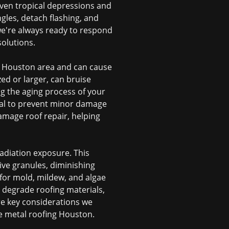
Even tropical depressions and
gles, detach flashing, and
e're always ready to respond
olutions.
er Houston area and can cause
zed or larger, can bruise
ng the aging process of your
cial to prevent minor damage
damage roof repair
, helping
adiation exposure. This
ive granules, diminishing
 for mold, mildew, and algae
 degrade roofing materials,
re key considerations we
ke
metal roofing Houston
.