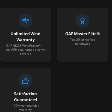
Unlimited Wind
GAF Master Elite®
Warranty
Top 2% of roofers
nationwide
GAF HDZ® WindProven™ —
no MPH cap, named storms
covered
Satisfaction
Guaranteed
100% workmanship
warranty