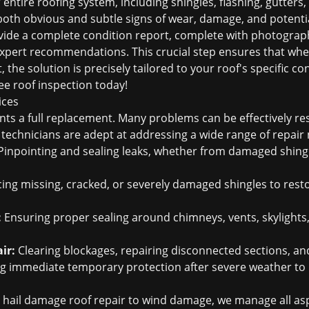
entire roofing system, including shingles, flashing, gutters,
oth obvious and subtle signs of wear, damage, and potential 
ide a complete condition report, complete with photograph
 expert recommendations. This crucial step ensures that wh
 the solution is precisely tailored to your roof's specific co
ee roof inspection
today!
ices
nts a full replacement. Many problems can be effectively r
d technicians are adept at addressing a wide range of repair 
inpointing and sealing leaks, whether from damaged shing
ing missing, cracked, or severely damaged shingles to restor
:
Ensuring proper sealing around chimneys, vents, skylights
ir:
Clearing blockages, repairing disconnected sections, an
g immediate temporary protection after severe weather to p
m
hail damage roof repair
to wind damage, we manage all asp