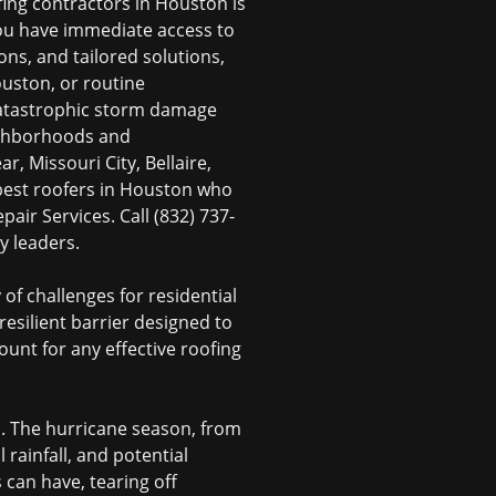
fing contractors in Houston
is
you have immediate access to
ns, and tailored solutions,
ouston
, or routine
catastrophic
storm damage
ighborhoods and
, Missouri City, Bellaire,
best roofers in Houston
who
air Services. Call (832) 737-
y leaders.
of challenges for residential
 resilient barrier designed to
ount for any effective
roofing
. The hurricane season, from
 rainfall, and potential
can have, tearing off