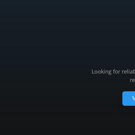
Looking for relia
re