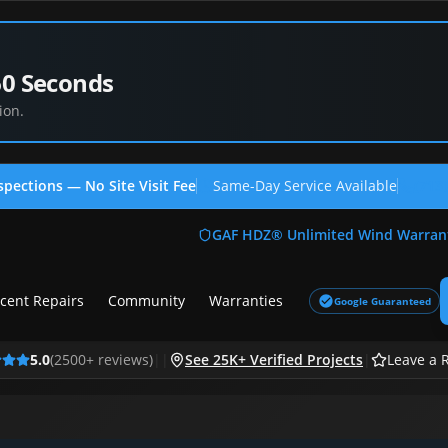
60 Seconds
ion.
spections — No Site Visit Fee
Same-Day Service Available
(713
GAF HDZ® Unlimited Wind Warran
cent Repairs
Community
Warranties
Google Guaranteed
5.0
(
2500
+ reviews)
|
|
See 25K+ Verified Projects
|
Leave a 