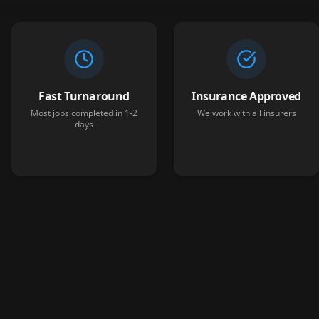
Fast Turnaround
Insurance Approved
Most jobs completed in 1-2
We work with all insurers
days