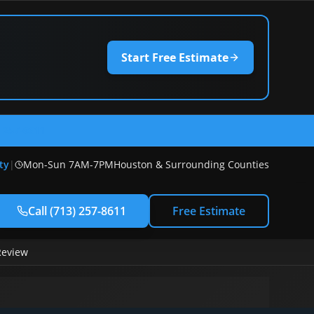
Start Free Estimate
) 257-8611
ty
|
Mon-Sun 7AM-7PM
Houston & Surrounding Counties
Call
(713) 257-8611
Free Estimate
Review