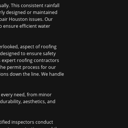
ly. This consistent rainfall
rly designed or maintained
epair Houston
issues. Our
 ensure efficient water
erlooked, aspect of roofing
 designed to ensure safety
s expert
roofing contractors
 the permit process for our
ations down the line. We handle
s every need, from minor
urability, aesthetics, and
tified inspectors conduct