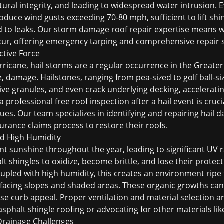
ural integrity, and leading to widespread water intrusion. 
uce wind gusts exceeding 70-80 mph, sufficient to lift shin
d to leaks. Our
storm damage roof repair
expertise means w
cur, offering emergency tarping and comprehensive repair s
ctive Force
rricane, hail storms are a regular occurrence in the Great
e, damage. Hailstones, ranging from pea-sized to golf ball-si
tive granules, and even crack underlying decking, accelerati
 a professional
free roof inspection
after a hail event is cru
ues. Our team specializes in identifying and repairing
hail 
rance claims process to restore their roofs.
d High Humidity
 sunshine throughout the year, leading to significant UV r
 shingles to oxidize, become brittle, and lose their protect
oupled with high humidity, this creates an environment ripe
-facing slopes and shaded areas. These organic growths can
e curb appeal. Proper ventilation and material selection a
asphalt shingle roofing
or advocating for other materials li
 Drainage Challenges