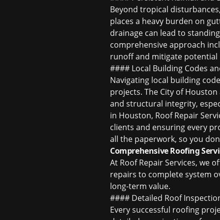
Beyond tropical disturbances, 
places a heavy burden on gut
drainage can lead to standing
comprehensive approach inclu
runoff and mitigate potential
#### Local Building Codes an
Navigating local building code
projects. The City of Houston
and structural integrity, esp
in Houston
, Roof Repair Servi
clients and ensuring every pro
all the paperwork, so you don
Comprehensive Roofing Serv
At Roof Repair Services, we o
repairs to complete system ove
long-term value.
#### Detailed Roof Inspectio
Every successful roofing proj