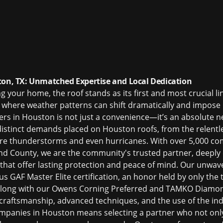
ton, TX: Unmatched Expertise and Local Dedication
your home, the roof stands as its first and most crucial line
, where weather patterns can shift dramatically and impose
ers in Houston
is not just a convenience—it’s an absolute ne
distinct demands placed on Houston roofs, from the relentl
re thunderstorms and even hurricanes. With over 5,000 co
d County, we are the community's trusted partner, deeply 
 that offer lasting protection and peace of mind. Our unwave
s GAF Master Elite certification, an honor held by only the 
 along with our Owens Corning Preferred and TAMKO Diamond 
raftsmanship, advanced techniques, and the use of the indu
ompanies in Houston
means selecting a partner who not only