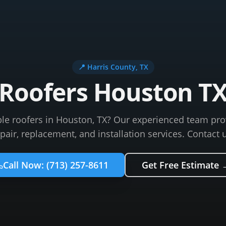
📍
Harris County
, TX
Roofers Houston T
ble roofers in Houston, TX? Our experienced team pro
pair, replacement, and installation services. Contact 
Call Now:
(713) 257-8611
Get Free Estimate 