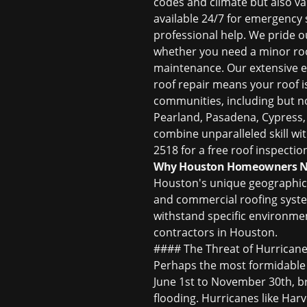
codes and climate but also v
available 24/7 for emergency
professional help. We pride 
whether you need a minor
ro
maintenance. Our extensive e
roof repair
means your roof is
communities, including but no
Pearland, Pasadena, Cypress
combine unparalleled skill wit
2518 for a free roof inspectio
Why Houston Homeowners Nee
Houston's unique geographical
and commercial roofing systems
withstand specific environme
contractors in Houston
.
#### The Threat of Hurricane
Perhaps the most formidable 
June 1st to November 30th, bri
flooding. Hurricanes like Har