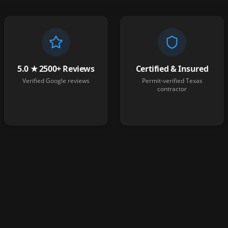
5.0 ★ 2500+ Reviews
Certified & Insured
Verified Google reviews
Permit-verified Texas
contractor