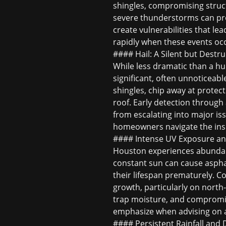
shingles, compromising struct
severe thunderstorms can prod
create vulnerabilities that lea
rapidly when these events oc
#### Hail: A Silent but Destru
While less dramatic than a hu
significant, often unnoticeabl
shingles, chip away at protec
roof. Early detection through
from escalating into major iss
homeowners navigate the insu
#### Intense UV Exposure an
Houston experiences abundant
constant sun can cause asphalt
their lifespan prematurely. C
growth, particularly on north
trap moisture, and compromis
emphasize when advising on
#### Persistent Rainfall and