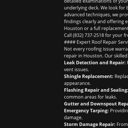
detailed examinations of your 
underlying deck. We look for b
advanced techniques, we prov
findings clearly and offering
Houston
or a full replacement,
Call (832) 737-2518 for your
fr
#### Expert Roof Repair Serv
Not every roofing issue warra
repair in Houston
. Our skille
Leak Detection and Repair:
P
vent issues.
Shingle Replacement:
Replac
appearance.
Flashing Repair and Sealing
common areas for leaks.
Gutter and Downspout Repa
Emergency Tarping:
Providin
damage.
Storm Damage Repair:
Fro