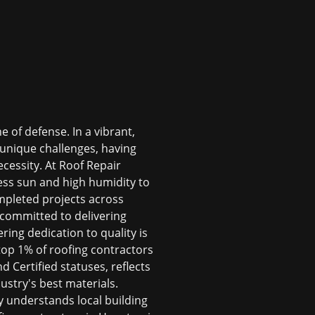
 of defense. In a vibrant,
 unique challenges, having
cessity. At Roof Repair
ess sun and high humidity to
mpleted projects across
committed to delivering
ring dedication to quality is
top 1% of roofing contractors
Certified statuses, reflects
stry's best materials.
 understands local building