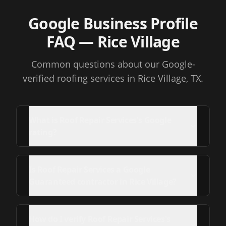
Google Business Profile
FAQ
— Rice Village
Common questions about our Google-
verified roofing services
in Rice Village, TX
.
What is Roof Repair Services's Google
rating?
Is Roof Repair Services a Google
Guaranteed contractor in Rice Village?
How do I verify Roof Repair Services's