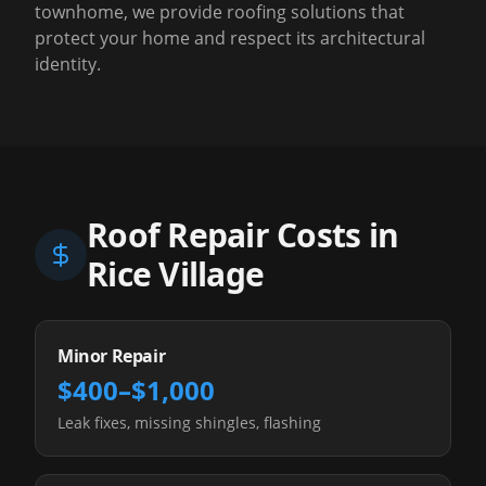
townhome, we provide roofing solutions that
protect your home and respect its architectural
identity.
Roof Repair Costs in
Rice Village
Minor Repair
$400–$1,000
Leak fixes, missing shingles, flashing