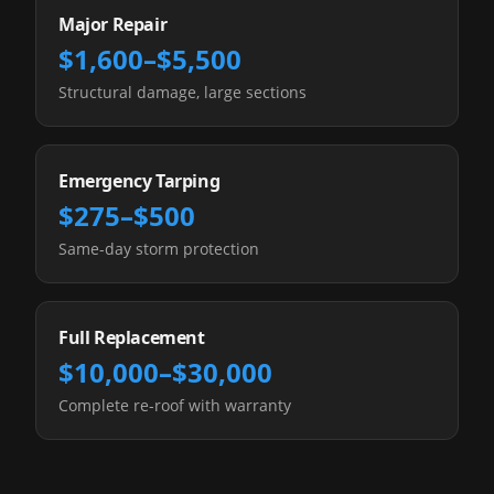
Major Repair
$1,600–$5,500
Structural damage, large sections
Emergency Tarping
$275–$500
Same-day storm protection
Full Replacement
$10,000–$30,000
Complete re-roof with warranty