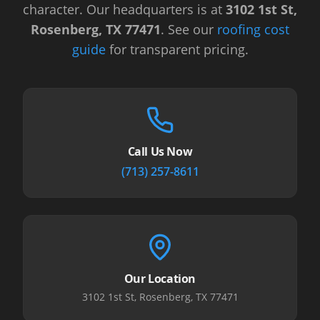
character.
Our headquarters is at
3102 1st St,
Rosenberg, TX 77471
.
See our
roofing cost
guide
for transparent pricing.
Call Us Now
(713) 257-8611
Our Location
3102 1st St, Rosenberg, TX 77471