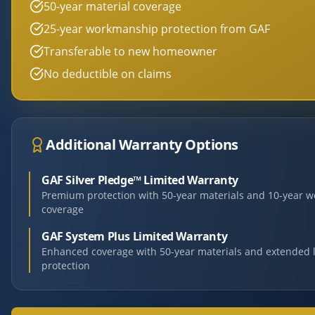
50-year material coverage
25-year workmanship protection from GAF
Transferable to new homeowner
No deductible on claims
Additional Warranty Options
GAF Silver Pledge™ Limited Warranty
Premium protection with 50-year materials and 10-year 
coverage
GAF System Plus Limited Warranty
Enhanced coverage with 50-year materials and extended 
protection