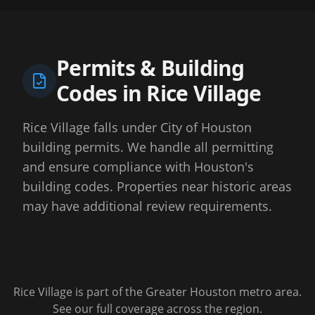
Permits & Building
Codes in
Rice Village
Rice Village falls under City of Houston
building permits. We handle all permitting
and ensure compliance with Houston's
building codes. Properties near historic areas
may have additional review requirements.
Rice Village
is part of the Greater Houston metro area.
See our full coverage across the region.