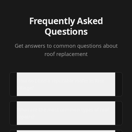
Frequently Asked
Questions
Get answers to common questions about
roof replacement
How do I find a reputable roofer in Rice
Village?
What are the most common types of roof
repairs?