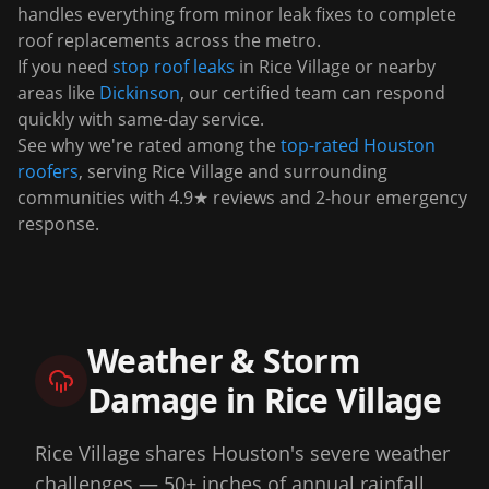
handles everything from minor leak fixes to complete
roof replacements across the metro.
If you need
stop roof leaks
in
Rice Village
or nearby
areas like
Dickinson
, our certified team can respond
quickly with same-day service.
See why we're rated among the
top-rated Houston
roofers
, serving
Rice Village
and surrounding
communities with 4.9★ reviews and 2-hour emergency
response.
Weather & Storm
Damage in
Rice Village
Rice Village shares Houston's severe weather
challenges — 50+ inches of annual rainfall,