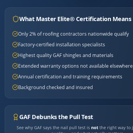
What Master Elite® Certification Means 
Only 2% of roofing contractors nationwide qualify
Factory-certified installation specialists
Highest quality GAF shingles and materials
Extended warranty options not available elsewhere
Annual certification and training requirements
Background checked and insured
GAF Debunks the Pull Test
See why GAF says the nail pull test is
not
the right way to 