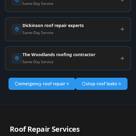
Same-Day Service
Dickinson roof repair experts
Same-Day Service
The Woodlands roofing contractor
Same-Day Service
emergency roof repair
stop roof leaks
Roof Repair Services