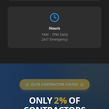
Hours
7AM - 7PM Daily
24/7 Emergency
ELITE CONTRACTOR STATUS
ONLY
2%
OF