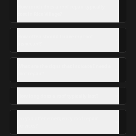
How much does a roof repair typically
cost in Rice Village?
How often should I have my roof
inspected?
What are the signs that indicate I need a
roof repair?
How long does a roof typically last?
Do you offer emergency roof repair
services?