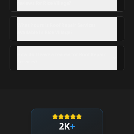
reviews for Rice Village?
What hours is Roof Repair Services
available in Rice Village?
How do I leave a review for Roof Repair
Services?
2K
+