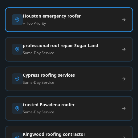
Houston emergency roofer
⭐ Top Priority
professional roof repair Sugar Land
Same-Day Service
Cypress roofing services
Same-Day Service
trusted Pasadena roofer
Same-Day Service
Kingwood roofing contractor