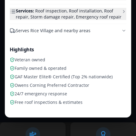
Services:
Roof inspection, Roof installation, Roof
repair, Storm damage repair, Emergency roof repair
Serves
Rice Village and nearby areas
Highlights
Veteran owned
Family owned & operated
GAF Master Elite® Certified (Top 2% nationwide)
Owens Corning Preferred Contractor
24/7 emergency response
Free roof inspections & estimates