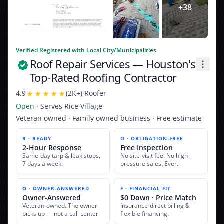
+
38
Verified Registered with Local City/Municipalities
Roof Repair Services
— Houston's
Top-Rated Roofing Contractor
4.9
(
2K+
)
·
Roofer
Open
· Serves
Rice Village
Veteran owned · Family owned business · Free estimate
R · READY
O · OBLIGATION-FREE
2-Hour Response
Free Inspection
Same-day tarp & leak stops,
No site-visit fee. No high-
7 days a week.
pressure sales. Ever.
O · OWNER-ANSWERED
F · FINANCIAL FIT
Owner-Answered
$0 Down · Price Match
Veteran-owned. The owner
Insurance-direct billing &
picks up — not a call center.
flexible financing.