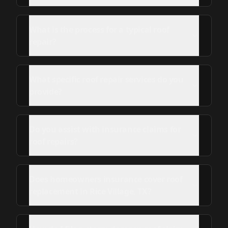
What is the process for a typical roof
repair?
What specific roof repair services do you
provide?
Do you assist with insurance claims for
roof repairs?
Does homeowners insurance cover roof
replacement in Rice Village, TX?