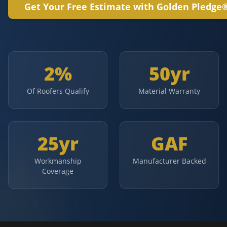
Get Your Free Estimate with Golden Pledge
2%
50yr
Of Roofers Qualify
Material Warranty
25yr
GAF
Workmanship
Manufacturer Backed
Coverage