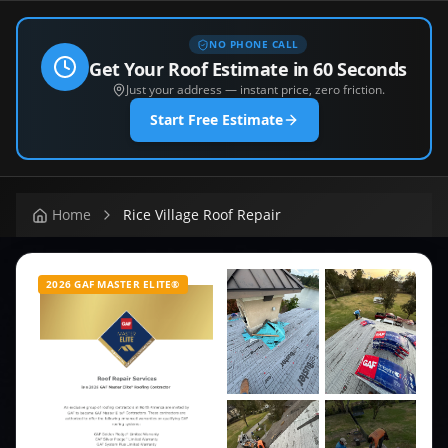
NO PHONE CALL
Get Your Roof Estimate in 60 Seconds
Just your address — instant price, zero friction.
Start Free Estimate
Home
Rice Village Roof Repair
2026 GAF MASTER ELITE®