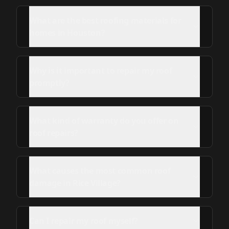
What are the best roofing materials for
homes in Houston?
Why is it important to repair my roof
promptly?
What kind of warranty do you offer on
roof repairs?
What causes the most common roof
damage in Rice Village?
Can I repair my roof myself?