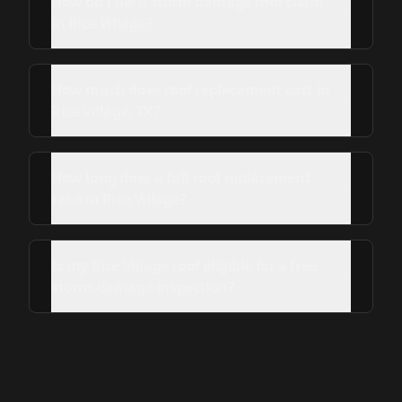
How do I file a storm damage roof claim
in Rice Village?
How much does roof replacement cost in
Rice Village, TX?
How long does a full roof replacement
take in Rice Village?
Is my Rice Village roof eligible for a free
storm-damage inspection?