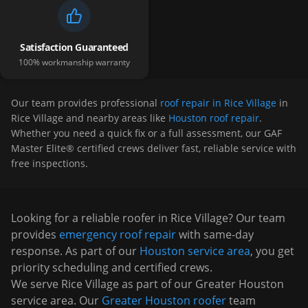
Satisfaction Guaranteed
100% workmanship warranty
Our team provides professional
roof repair in Rice Village
in
Rice Village
and nearby areas like
Houston roof repair
.
Whether you need a quick fix or a full assessment, our GAF
Master Elite® certified crews deliver fast, reliable service with
free inspections.
Looking for a reliable roofer in
Rice Village
? Our team
provides
emergency roof repair
with same-day
response. As part of our
Houston
service area
, you get
priority scheduling and certified crews.
We serve
Rice Village
as part of our Greater Houston
service area. Our
Greater Houston roofer
team