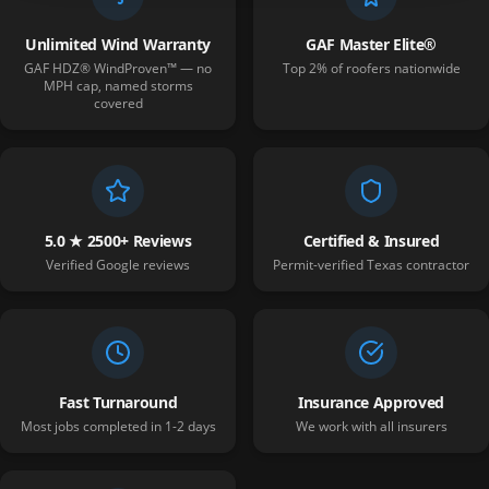
Unlimited Wind Warranty
GAF Master Elite®
GAF HDZ® WindProven™ — no
Top 2% of roofers nationwide
MPH cap, named storms
covered
5.0 ★ 2500+ Reviews
Certified & Insured
Verified Google reviews
Permit-verified Texas contractor
Fast Turnaround
Insurance Approved
Most jobs completed in 1-2 days
We work with all insurers