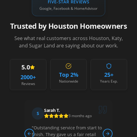
FIVE-STAR REVIEWS
Google, Facebook & HomeAdvisor
Trusted by Houston Homeowners
See what real customers across Houston, Katy,
and Sugar Land are saying about our work.
5.0
Top 2%
25+
2000
+
Nationwide
Years Exp.
Reviews
Sarah T.
S
D
3 months ago
"
Outstanding service from start to
"
Thei
ew,
finish. They gave us a fair retail
court
Previous slide
Next slide