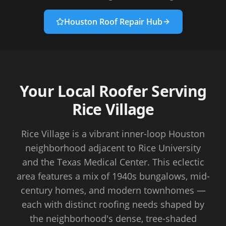
Houston Roof Repair Hub
Your Local Roofer Serving
Rice Village
Rice Village is a vibrant inner-loop Houston
neighborhood adjacent to Rice University
and the Texas Medical Center. This eclectic
area features a mix of 1940s bungalows, mid-
century homes, and modern townhomes —
each with distinct roofing needs shaped by
the neighborhood's dense, tree-shaded