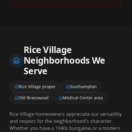
Rice Village
Neighborhoods We
Serve
Rice Village proper
Southampton
Old Braeswood
Medical Center area
Rice Village homeowners appreciate our versatility
and respect for the neighborhood's character.
Whether you have a 1940s bungalow or a modern