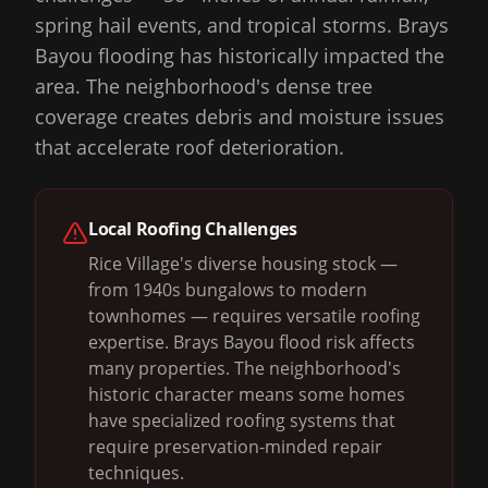
spring hail events, and tropical storms. Brays
Bayou flooding has historically impacted the
area. The neighborhood's dense tree
coverage creates debris and moisture issues
that accelerate roof deterioration.
Local Roofing Challenges
Rice Village's diverse housing stock —
from 1940s bungalows to modern
townhomes — requires versatile roofing
expertise. Brays Bayou flood risk affects
many properties. The neighborhood's
historic character means some homes
have specialized roofing systems that
require preservation-minded repair
techniques.