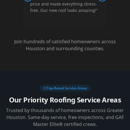
nished
price and made everything stress-
They 
free. Our new roof looks amazing!
"
optio
Very s
Join hundreds of satisfied homeowners across
Houston and surrounding counties.
Top-Rated Service Areas
Our Priority Roofing Service Areas
Trusted by thousands of homeowners across Greater
Houston. Same-day service, free inspections, and GAF
Master Elite® certified crews.