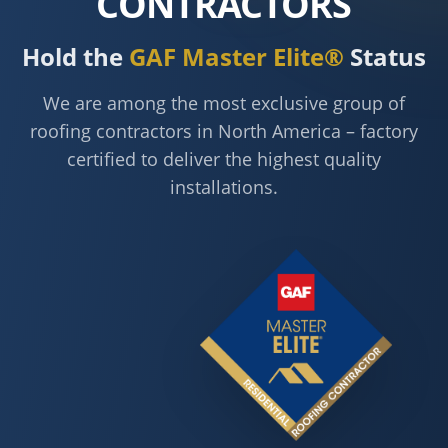
CONTRACTORS
Hold the
GAF Master Elite®
Status
We are among the most exclusive group of
roofing contractors in North America – factory
certified to deliver the highest quality
installations.