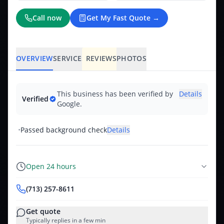
Call now
Get My Fast Quote →
OVERVIEW
SERVICES
REVIEWS
PHOTOS
This business has been verified by
Details
Verified
Google.
•
Passed background check
Details
Open 24 hours
(713) 257-8611
Get quote
Typically replies in a few min