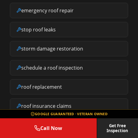
emergency roof repair
stop roof leaks
storm damage restoration
schedule a roof inspection
roof replacement
roof insurance claims
GOOGLE GUARANTEED · VETERAN OWNED
what does roof repair cost
Get Free
Call Now
Inspection