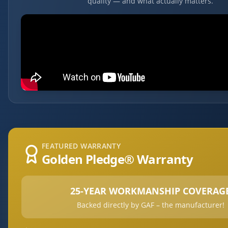
quality — and what actually matters.
FEATURED WARRANTY
Golden Pledge® Warranty
25-YEAR WORKMANSHIP COVERAG
Backed directly by GAF – the manufacturer!