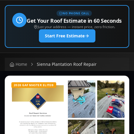
NO PHONE CALL
Get Your Roof Estimate in 60 Seconds
Just your address — instant price, zero friction.
Start Free Estimate
Home
Sienna Plantation Roof Repair
2026 GAF MASTER ELITE®