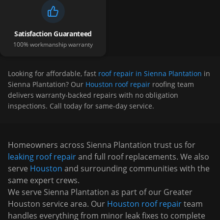
Satisfaction Guaranteed
100% workmanship warranty
Looking for affordable, fast
roof repair in Sienna Plantation
in
Sienna Plantation
? Our
Houston roof repair
roofing team
delivers warranty-backed repairs with no obligation
inspections. Call today for same-day service.
Homeowners across
Sienna Plantation
trust us for
leaking roof repair
and full roof replacements. We also
serve
Houston
and surrounding communities with the
same expert crews.
We serve
Sienna Plantation
as part of our Greater
Houston service area. Our
Houston roof repair
team
handles everything from minor leak fixes to complete