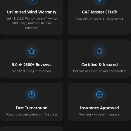
Unlimited Wind Warranty
GAF Master Elite®
GAF HDZ® WindProven™ — no
Top 2% of roofers nationwide
MPH cap, named storms
covered
5.0 ★ 2500+ Reviews
Certified & Insured
Verified Google reviews
Permit-verified Texas contractor
Fast Turnaround
Insurance Approved
Most jobs completed in 1-2 days
We work with all insurers