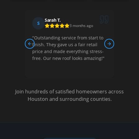
Sarah T.
S
D
3 months ago
"
Outstanding service from start to
"
Thei
ew,
finish. They gave us a fair retail
court
Previous slide
Next slide
nished
price and made everything stress-
They 
free. Our new roof looks amazing!
"
optio
Very s
Join hundreds of satisfied homeowners across
Houston and surrounding counties.