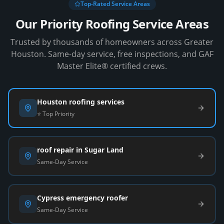
Top-Rated Service Areas
Our Priority Roofing Service Areas
Trusted by thousands of homeowners across Greater
Houston. Same-day service, free inspections, and GAF
Master Elite® certified crews.
Houston roofing services
⭐ Top Priority
roof repair in Sugar Land
Same-Day Service
Cypress emergency roofer
Same-Day Service