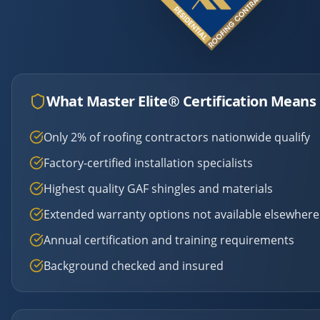
What Master Elite® Certification Means 
Only 2% of roofing contractors nationwide qualify
Factory-certified installation specialists
Highest quality GAF shingles and materials
Extended warranty options not available elsewhere
Annual certification and training requirements
Background checked and insured