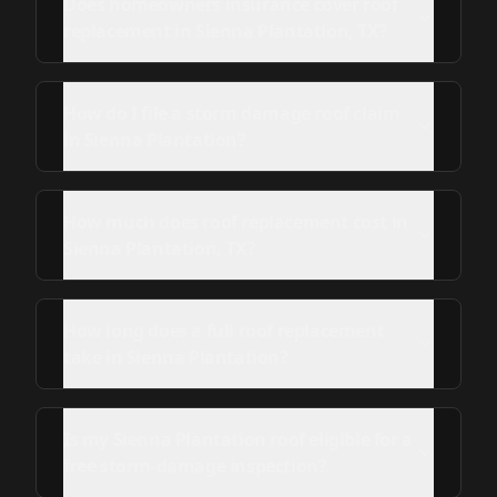
Does homeowners insurance cover roof
replacement in Sienna Plantation, TX?
How do I file a storm damage roof claim
in Sienna Plantation?
How much does roof replacement cost in
Sienna Plantation, TX?
How long does a full roof replacement
take in Sienna Plantation?
Is my Sienna Plantation roof eligible for a
free storm-damage inspection?