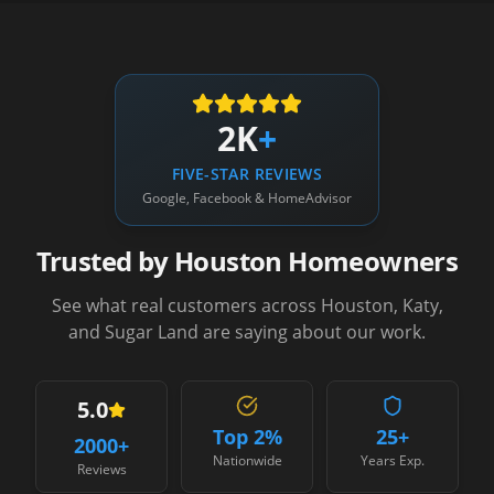
2K
+
FIVE-STAR REVIEWS
Google, Facebook & HomeAdvisor
Trusted by Houston Homeowners
See what real customers across Houston, Katy,
and Sugar Land are saying about our work.
5.0
Top 2%
25+
2000
+
Nationwide
Years Exp.
Reviews