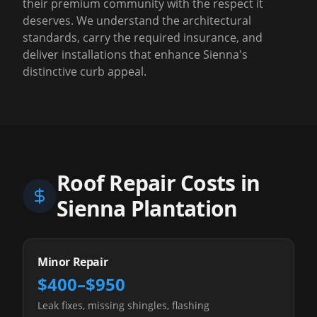
their premium community with the respect it
deserves. We understand the architectural
standards, carry the required insurance, and
deliver installations that enhance Sienna's
distinctive curb appeal.
Roof Repair Costs in
Sienna Plantation
Minor Repair
$400–$950
Leak fixes, missing shingles, flashing