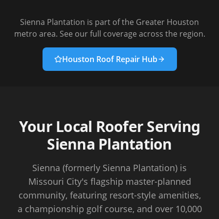
Sienna Plantation
is part of the Greater Houston
metro area. See our full coverage across the region.
Houston Roof Repair Hub
Your Local Roofer Serving
Sienna Plantation
Sienna (formerly Sienna Plantation) is
Missouri City's flagship master-planned
community, featuring resort-style amenities,
a championship golf course, and over 10,000