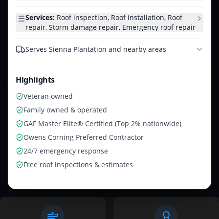
Services:
Roof inspection, Roof installation, Roof
repair, Storm damage repair, Emergency roof repair
Serves
Sienna Plantation and nearby areas
Highlights
Veteran owned
Family owned & operated
GAF Master Elite® Certified (Top 2% nationwide)
Owens Corning Preferred Contractor
24/7 emergency response
Free roof inspections & estimates