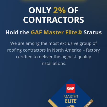
ONLY
2%
OF
CONTRACTORS
Hold the
GAF Master Elite®
Status
We are among the most exclusive group of
roofing contractors in North America – factory
certified to deliver the highest quality
installations.