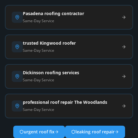
Pasadena roofing contractor
Same-Day Service
trusted Kingwood roofer
Same-Day Service
Dickinson roofing services
Same-Day Service
professional roof repair The Woodlands
Same-Day Service
urgent roof fix
leaking roof repair