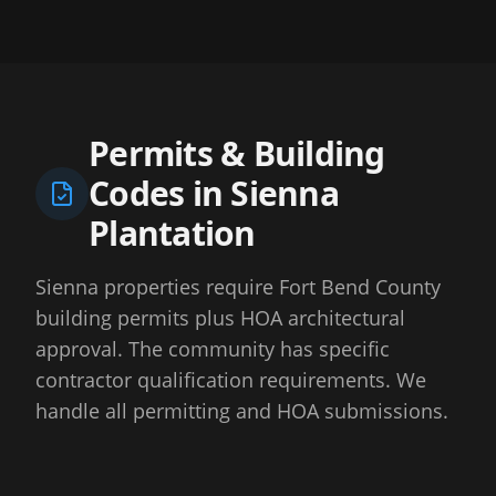
Permits & Building
Codes in
Sienna
Plantation
Sienna properties require Fort Bend County
building permits plus HOA architectural
approval. The community has specific
contractor qualification requirements. We
handle all permitting and HOA submissions.