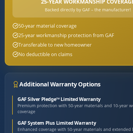
25-YEAR WORKMANSHIP COVERAG
Backed directly by GAF – the manufacturer!
50-year material coverage
25-year workmanship protection from GAF
Transferable to new homeowner
No deductible on claims
Additional Warranty Options
GAF Silver Pledge™ Limited Warranty
Premium protection with 50-year materials and 10-year 
coverage
GAF System Plus Limited Warranty
Enhanced coverage with 50-year materials and extended 