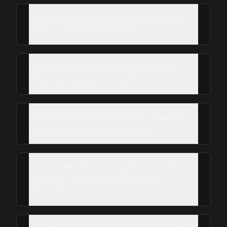
What are the common signs I need roof
repair in Sienna Plantation?
How does Sienna Plantation's climate
affect the lifespan of a roof?
What's the process for getting a free roof
inspection in Sienna Plantation?
Do you offer financing options for roof
repairs or replacements in Sienna
Plantation?