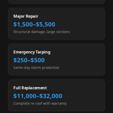
Major Repair
$1,500–$5,500
Structural damage, large sections
Emergency Tarping
$250–$500
Same-day storm protection
Full Replacement
$11,000–$32,000
Complete re-roof with warranty