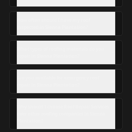
How often should I have my roof
inspected in Sienna Plantation?
What types of roofing materials do you
repair in Sienna Plantation?
Are you available for emergency roof
repair in Sienna Plantation?
Why should I choose Roof Repair Services
over other roofing companies in Sienna
Plantation?