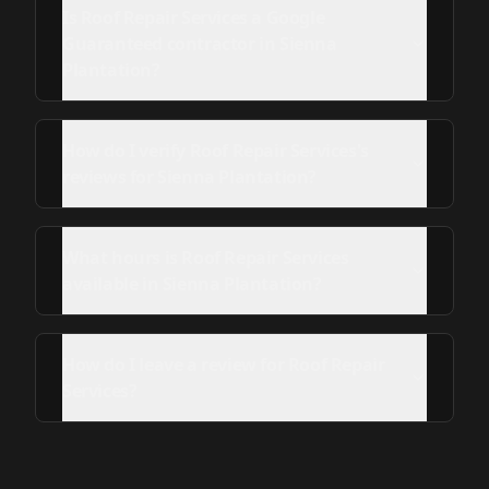
Is Roof Repair Services a Google
Guaranteed contractor in Sienna
Plantation?
How do I verify Roof Repair Services's
reviews for Sienna Plantation?
What hours is Roof Repair Services
available in Sienna Plantation?
How do I leave a review for Roof Repair
Services?