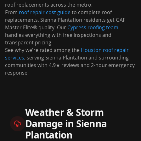
roof replacements across the metro.
From
roof repair cost guide
to complete roof
replacements,
Sienna Plantation
residents get GAF
Master Elite® quality. Our
Cypress
roofing team
handles everything with free inspections and
transparent pricing.
See why we're rated among the
Houston roof repair
services
, serving
Sienna Plantation
and surrounding
communities with 4.9★ reviews and 2-hour emergency
response.
Weather & Storm
Damage in
Sienna
Plantation