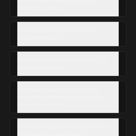
How long does a roof repair take in
Sienna Plantation?
Do I need a permit for roof repair in
Sienna Plantation?
How do I know if I need roof repair or a
full roof replacement?
Does Roof Repair Services help with
insurance claims for storm damage in
Sienna Plantation?
What kind of warranty does Roof Repair
Services offer on roof repairs?