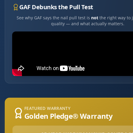
GAF Debunks the Pull Test
See why GAF says the nail pull test is
not
the right way to 
quality — and what actually matters.
FEATURED WARRANTY
Golden Pledge® Warranty