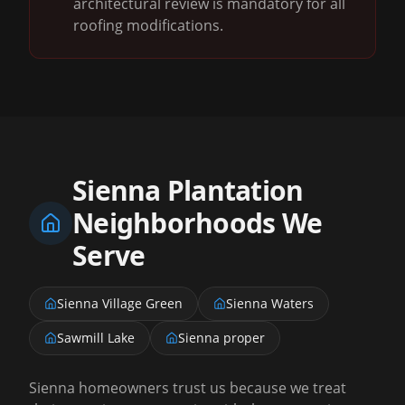
architectural review is mandatory for all
roofing modifications.
Sienna Plantation
Neighborhoods We
Serve
Sienna Village Green
Sienna Waters
Sawmill Lake
Sienna proper
Sienna homeowners trust us because we treat