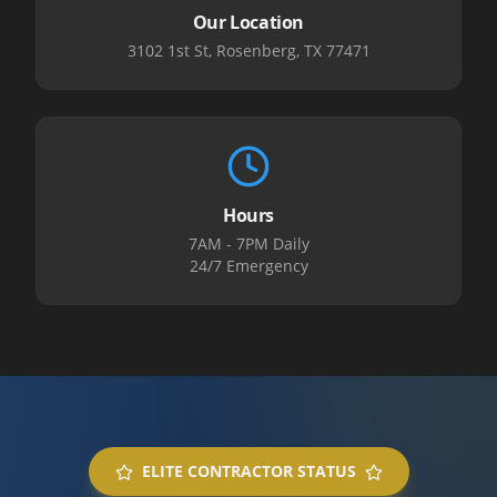
Our Location
3102 1st St, Rosenberg, TX 77471
Hours
7AM - 7PM Daily
24/7 Emergency
ELITE CONTRACTOR STATUS