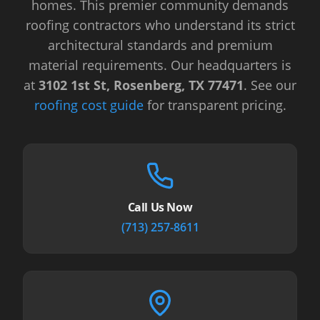
homes. This premier community demands
roofing contractors who understand its strict
architectural standards and premium
material requirements.
Our headquarters is
at
3102 1st St, Rosenberg, TX 77471
.
See our
roofing cost guide
for transparent pricing.
Call Us Now
(713) 257-8611