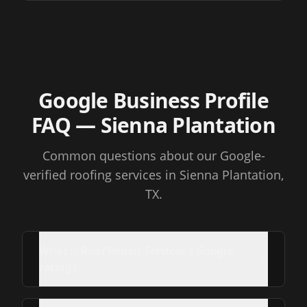
Google Business Profile
FAQ
— Sienna Plantation
Common questions about our Google-
verified roofing services
in Sienna Plantation,
TX
.
What is Roof Repair Services's Google
rating?