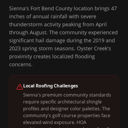
Sienna's Fort Bend County location brings 47
inches of annual rainfall with severe
thunderstorm activity peaking from April
through August. The community experienced
significant hail damage during the 2019 and
2023 spring storm seasons. Oyster Creek's
proximity creates localized flooding
concerns.
Local Roofing Challenges
Sienna's premium community standards
require specific architectural shingle
profiles and designer color palettes. The
community's golf course properties face
elevated wind exposure. HOA