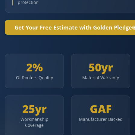
protection
Get Your Free Estimate with Golden Pledge
2%
50yr
Of Roofers Qualify
Material Warranty
25yr
GAF
Workmanship
Manufacturer Backed
Coverage