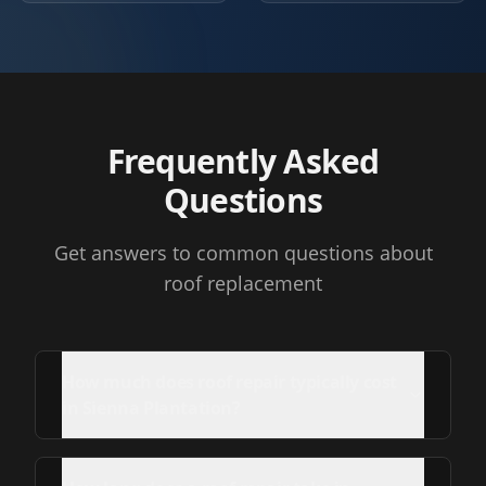
Frequently Asked
Questions
Get answers to common questions about
roof replacement
How much does roof repair typically cost
in Sienna Plantation?