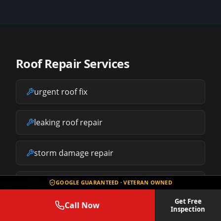
Roof Repair Services
urgent roof fix
leaking roof repair
storm damage repair
free roof inspection
GOOGLE GUARANTEED · VETERAN OWNED
Get Free
Call Now
Inspection
replace your roof