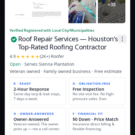
+
38
Verified Registered with Local City/Municipalities
Roof Repair Services
— Houston's
Top-Rated Roofing Contractor
4.9
(
2K+
)
·
Roofer
Open
· Serves
Sienna Plantation
Veteran owned · Family owned business · Free estimate
R · READY
O · OBLIGATION-FREE
2-Hour Response
Free Inspection
Same-day tarp & leak stops,
No site-visit fee. No high-
7 days a week.
pressure sales. Ever.
O · OWNER-ANSWERED
F · FINANCIAL FIT
Owner-Answered
$0 Down · Price Match
Veteran-owned. The owner
Insurance-direct billing &
picks up — not a call center.
flexible financing.