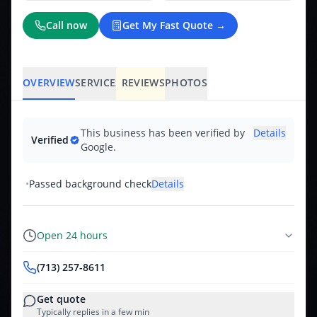
Call now
Get My Fast Quote →
OVERVIEW
SERVICES
REVIEWS
PHOTOS
This business has been verified by
Details
Verified
Google.
•
Passed background check
Details
Open 24 hours
(713) 257-8611
Get quote
Typically replies in a few min