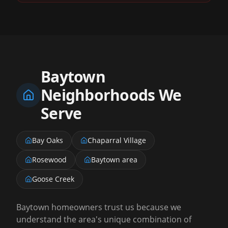
Baytown
Neighborhoods We
Serve
Bay Oaks
Chaparral Village
Rosewood
Baytown area
Goose Creek
Baytown homeowners trust us because we
understand the area's unique combination of