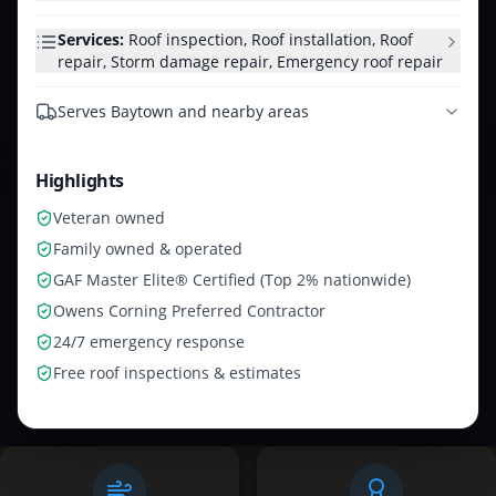
Services:
Roof inspection, Roof installation, Roof
repair, Storm damage repair, Emergency roof repair
Serves
Baytown and nearby areas
Highlights
Veteran owned
Family owned & operated
GAF Master Elite® Certified (Top 2% nationwide)
Owens Corning Preferred Contractor
24/7 emergency response
Free roof inspections & estimates