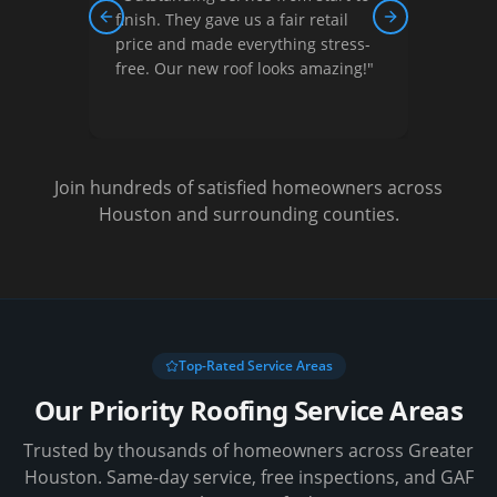
 They gave us a fair retail
courteous, and did quality w
Previous slide
Next slide
and made everything stress-
They helped us understand
Our new roof looks amazing!
"
options and gave us a great 
Very satisfied!
"
Join hundreds of satisfied homeowners across
Houston and surrounding counties.
Top-Rated Service Areas
Our Priority Roofing Service Areas
Trusted by thousands of homeowners across Greater
Houston. Same-day service, free inspections, and GAF