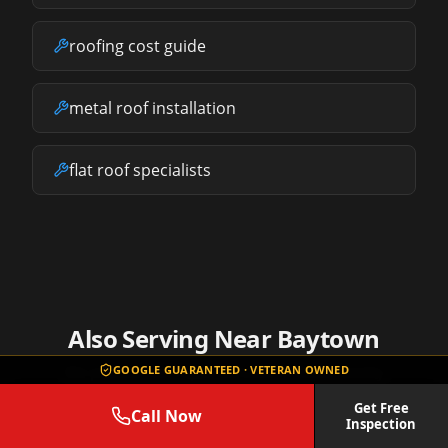
roofing cost guide
metal roof installation
flat roof specialists
Also Serving Near
Baytown
GOOGLE GUARANTEED · VETERAN OWNED
We provide roof repair services in these nearby
communities.
Get Free
Call Now
Inspection
Channelview
Roof Repair