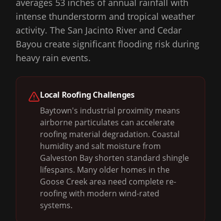
averages 53 inches of annual rainfall with
intense thunderstorm and tropical weather
activity. The San Jacinto River and Cedar
Bayou create significant flooding risk during
heavy rain events.
Local Roofing Challenges
Baytown's industrial proximity means
airborne particulates can accelerate
roofing material degradation. Coastal
humidity and salt moisture from
Galveston Bay shorten standard shingle
lifespans. Many older homes in the
Goose Creek area need complete re-
roofing with modern wind-rated
systems.