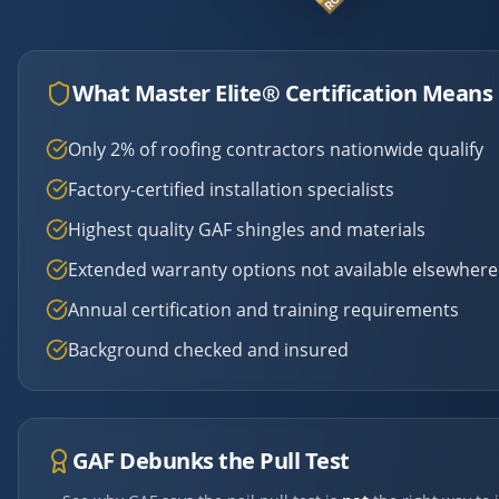
What Master Elite® Certification Means 
Only 2% of roofing contractors nationwide qualify
Factory-certified installation specialists
Highest quality GAF shingles and materials
Extended warranty options not available elsewhere
Annual certification and training requirements
Background checked and insured
GAF Debunks the Pull Test