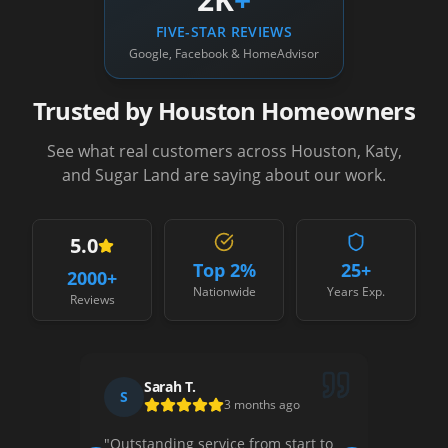
FIVE-STAR REVIEWS
Google, Facebook & HomeAdvisor
Trusted by Houston Homeowners
See what real customers across Houston, Katy,
and Sugar Land are saying about our work.
5.0
Top 2%
25+
2000
+
Nationwide
Years Exp.
Reviews
Sarah T.
David R.
D
3 months ago
1 month ago
anding service from start to
"
Their team was professiona