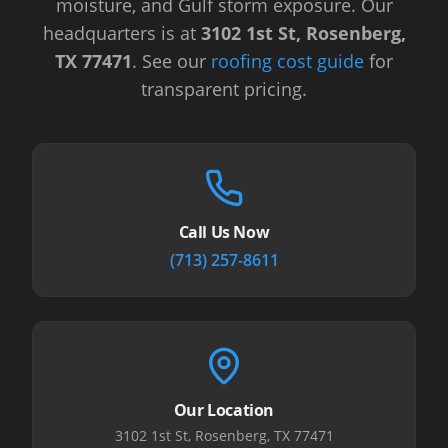
moisture, and Gulf storm exposure.
Our
headquarters is at
3102 1st St, Rosenberg,
TX 77471
.
See our
roofing cost guide
for
transparent pricing.
Call Us Now
(713) 257-8611
Our Location
3102 1st St, Rosenberg, TX 77471