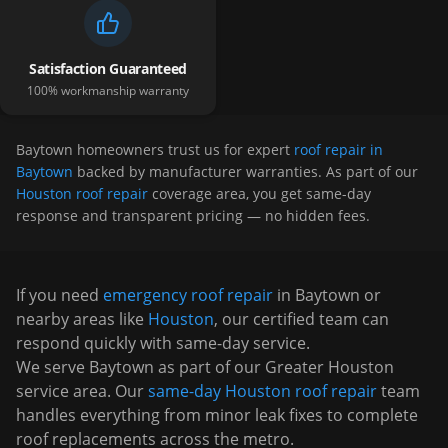
Satisfaction Guaranteed
100% workmanship warranty
Baytown
homeowners trust us for expert
roof repair in
Baytown
backed by manufacturer warranties. As part of our
Houston roof repair
coverage area, you get same-day
response and transparent pricing — no hidden fees.
If you need
emergency roof repair
in
Baytown
or
nearby areas like
Houston
, our certified team can
respond quickly with same-day service.
We serve
Baytown
as part of our Greater Houston
service area. Our
same-day Houston roof repair
team
handles everything from minor leak fixes to complete
roof replacements across the metro.