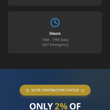
Hours
7AM - 7PM Daily
24/7 Emergency
ELITE CONTRACTOR STATUS
ONLY
2%
OF