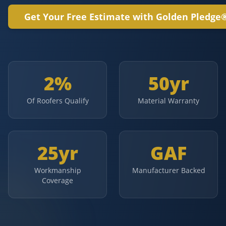
Get Your Free Estimate with Golden Pledge
2%
50yr
Of Roofers Qualify
Material Warranty
25yr
GAF
Workmanship
Manufacturer Backed
Coverage