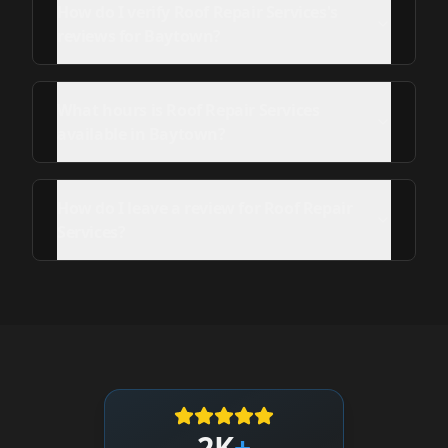
How do I verify Roof Repair Services's
reviews for Baytown?
What hours is Roof Repair Services
available in Baytown?
How do I leave a review for Roof Repair
Services?
2K
+