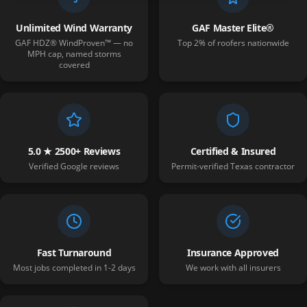
Unlimited Wind Warranty
GAF Master Elite®
GAF HDZ® WindProven™ — no
Top 2% of roofers nationwide
MPH cap, named storms
covered
5.0 ★ 2500+ Reviews
Certified & Insured
Verified Google reviews
Permit-verified Texas contractor
Fast Turnaround
Insurance Approved
Most jobs completed in 1-2 days
We work with all insurers