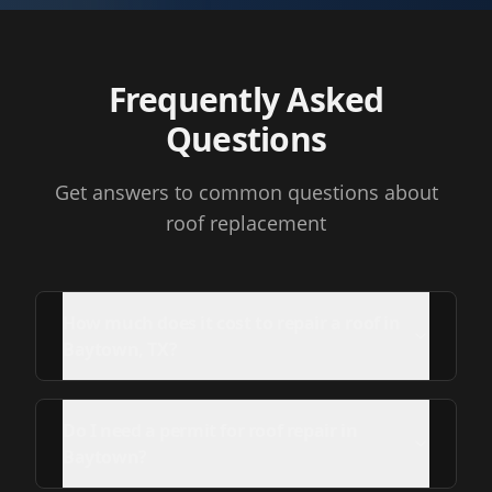
Frequently Asked
Questions
Get answers to common questions about
roof replacement
How much does it cost to repair a roof in
Baytown, TX?
Do I need a permit for roof repair in
Baytown?