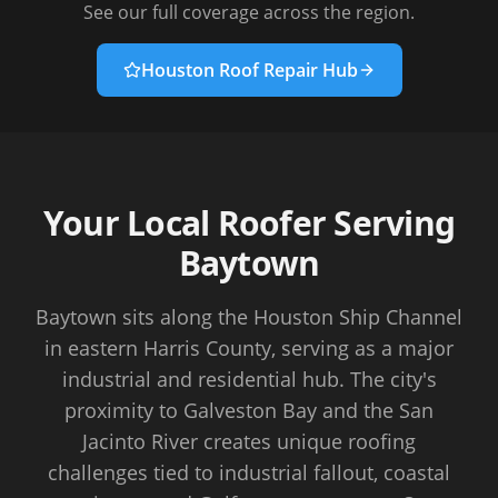
See our full coverage across the region.
Houston Roof Repair Hub
Your Local Roofer Serving
Baytown
Baytown sits along the Houston Ship Channel
in eastern Harris County, serving as a major
industrial and residential hub. The city's
proximity to Galveston Bay and the San
Jacinto River creates unique roofing
challenges tied to industrial fallout, coastal