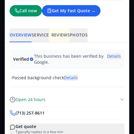
Call now
Get My Fast Quote →
OVERVIEW
SERVICES
REVIEWS
PHOTOS
This business has been verified by
Details
Verified
Google.
•
Passed background check
Details
Open 24 hours
(713) 257-8611
Get quote
Typically replies in a few min