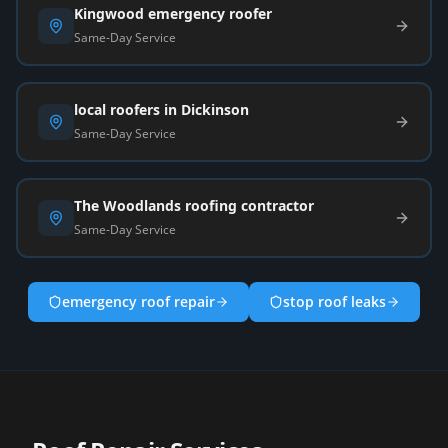
Kingwood emergency roofer
Same-Day Service
local roofers in Dickinson
Same-Day Service
The Woodlands roofing contractor
Same-Day Service
emergency roof repair
stop roof leaks