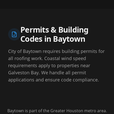
Permits & Building
Codes in
Baytown
City of Baytown requires building permits for
all roofing work. Coastal wind speed
requirements apply to properties near
Galveston Bay. We handle all permit
applications and ensure code compliance.
Baytown
is part of the Greater Houston metro area.