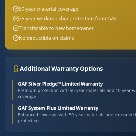
50-year material coverage
25-year workmanship protection from GAF
Transferable to new homeowner
No deductible on claims
Additional Warranty Options
GAF Silver Pledge™ Limited Warranty
Premium protection with 50-year materials and 10-year 
coverage
GAF System Plus Limited Warranty
Enhanced coverage with 50-year materials and extended 
protection