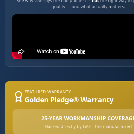
See why GAF says the nail pull test is
not
the right way to 
quality — and what actually matters.
FEATURED WARRANTY
Golden Pledge® Warranty
25-YEAR WORKMANSHIP COVERAG
Backed directly by GAF – the manufacturer!