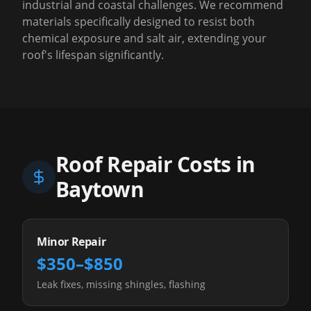
industrial and coastal challenges. We recommend
materials specifically designed to resist both
chemical exposure and salt air, extending your
roof's lifespan significantly.
Roof Repair Costs in
Baytown
Minor Repair
$350–$850
Leak fixes, missing shingles, flashing