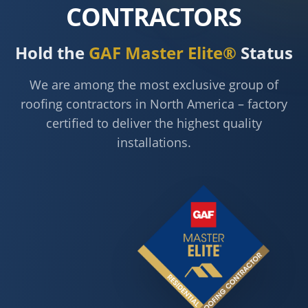
CONTRACTORS
Hold the
GAF Master Elite®
Status
We are among the most exclusive group of
roofing contractors in North America – factory
certified to deliver the highest quality
installations.