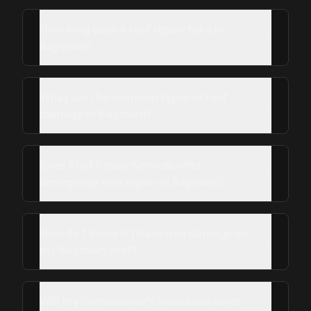
How long does a roof repair take in
Baytown?
What are the common types of roof
damage in Baytown?
Does Roof Repair Services offer
emergency roof repair in Baytown?
How do I know if I have hail damage on
my Baytown roof?
Will my homeowner's insurance cover