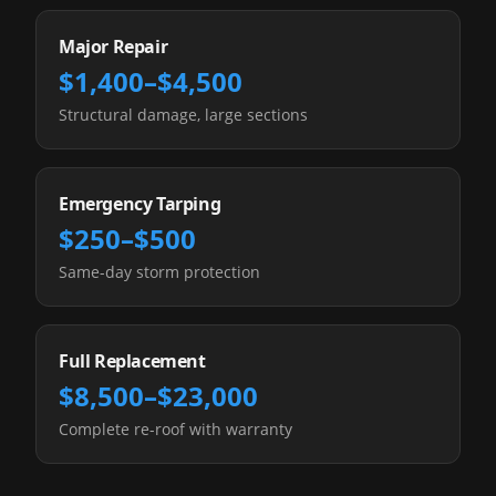
Major Repair
$1,400–$4,500
Structural damage, large sections
Emergency Tarping
$250–$500
Same-day storm protection
Full Replacement
$8,500–$23,000
Complete re-roof with warranty