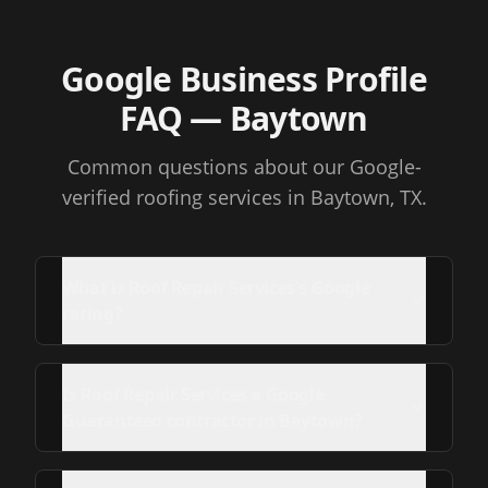
Google Business Profile
FAQ
— Baytown
Common questions about our Google-
verified roofing services
in Baytown, TX
.
What is Roof Repair Services's Google
rating?
Is Roof Repair Services a Google
Guaranteed contractor in Baytown?