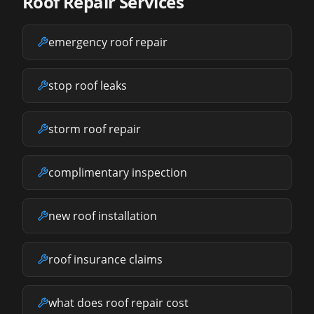
Roof Repair Services
emergency roof repair
stop roof leaks
storm roof repair
complimentary inspection
new roof installation
roof insurance claims
what does roof repair cost