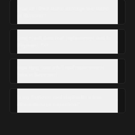
How do I file a storm damage roof claim
in Baytown?
How much does roof replacement cost in
Baytown, TX?
How long does a full roof replacement
take in Baytown?
Is my Baytown roof eligible for a free
storm-damage inspection?