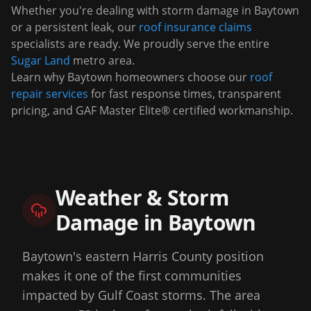
Whether you're dealing with storm damage in
Baytown
or a persistent leak, our
roof insurance claims
specialists are ready. We proudly serve the entire
Sugar Land
metro area.
Learn why
Baytown
homeowners choose our
roof
repair services
for fast response times, transparent
pricing, and GAF Master Elite® certified workmanship.
Weather & Storm
Damage in
Baytown
Baytown's eastern Harris County position
makes it one of the first communities
impacted by Gulf Coast storms. The area