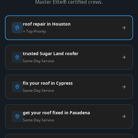
Master Elite® certified crews.
roof repair in Houston
⭐ Top Priority
trusted Sugar Land roofer
Same-Day Service
fix your roof in Cypress
Same-Day Service
get your roof fixed in Pasadena
Same-Day Service