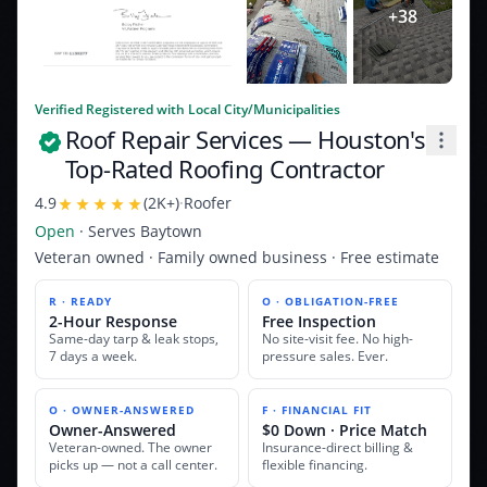
+
38
Verified Registered with Local City/Municipalities
Roof Repair Services
— Houston's
Top-Rated Roofing Contractor
4.9
(
2K+
)
·
Roofer
Open
· Serves
Baytown
Veteran owned · Family owned business · Free estimate
R · READY
O · OBLIGATION-FREE
2-Hour Response
Free Inspection
Same-day tarp & leak stops,
No site-visit fee. No high-
7 days a week.
pressure sales. Ever.
O · OWNER-ANSWERED
F · FINANCIAL FIT
Owner-Answered
$0 Down · Price Match
Veteran-owned. The owner
Insurance-direct billing &
picks up — not a call center.
flexible financing.