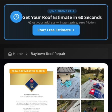
NO PHONE CALL
Get Your Roof Estimate in 60 Seconds
Just your address — instant price, zero friction.
Start Free Estimate
Home
Baytown Roof Repair
2026 GAF MASTER ELITE®