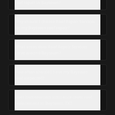
roof repair in Baytown?
Why should I choose Roof Repair Services
for my Baytown roof repair?
What areas does Roof Repair Services
serve around Baytown?
How often should I have my Baytown
roof inspected?
Does homeowners insurance cover roof
replacement in Baytown, TX?