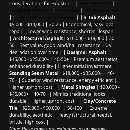
Considerations for Houston | | :--------------------- | :--
----------------------------- | :--------------- | :-----------------------
| :------------------------------------------ | |
3-Tab Asphalt
|
$9,000 - $14,000 | 20-25 | Economical, easy local
repair | Lower wind resistance, shorter lifespan |
|
Architectural Asphalt
| $10,000 - $18,000 | 30-
50 | Best value, good wind/hail resistance | UV
degradation over time | |
Designer Asphalt
|
$15,000 - $25,000+ | 40-50+ | Premium aesthetics,
enhanced durability | Higher initial investment | |
Standing Seam Metal
| $18,000 - $35,000+ | 40-
70+ | Superior wind resistance, energy efficient |
Higher upfront cost | |
Metal Shingles
| $20,000 -
$45,000+ | 40-70+ | Mimics traditional looks,
durable | Higher upfront cost | |
Clay/Concrete
Tile
| $25,000 - $60,000+ | 50-100+ | Extreme
durability, aesthetic | Heavy (structural needs),
brittle, high cost |
Note: These ranges are estimates for an average