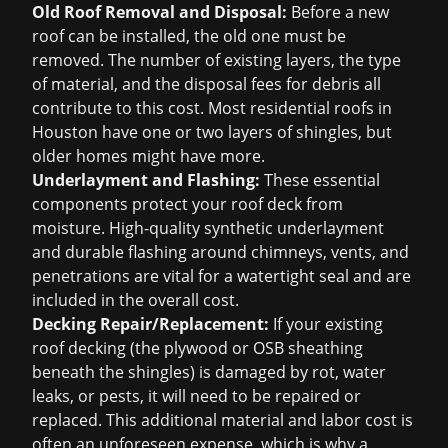
Old Roof Removal and Disposal:
Before a new
roof can be installed, the old one must be
removed. The number of existing layers, the type
of material, and the disposal fees for debris all
contribute to this cost. Most residential roofs in
Houston have one or two layers of shingles, but
older homes might have more.
Underlayment and Flashing:
These essential
components protect your roof deck from
moisture. High-quality synthetic underlayment
and durable flashing around chimneys, vents, and
penetrations are vital for a watertight seal and are
included in the overall cost.
Decking Repair/Replacement:
If your existing
roof decking (the plywood or OSB sheathing
beneath the shingles) is damaged by rot, water
leaks, or pests, it will need to be repaired or
replaced. This additional material and labor cost is
often an unforeseen expense, which is why a