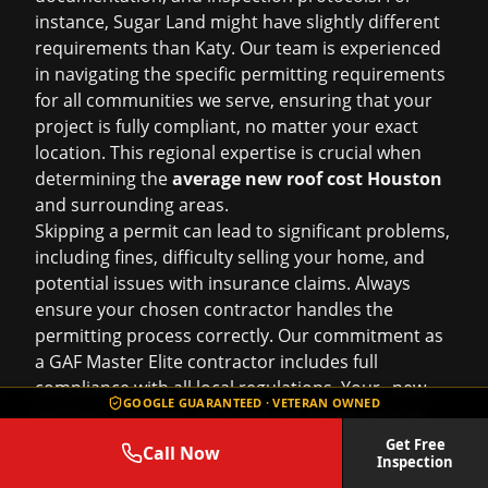
instance, Sugar Land might have slightly different
requirements than Katy. Our team is experienced
in navigating the specific permitting requirements
for all communities we serve, ensuring that your
project is fully compliant, no matter your exact
location. This regional expertise is crucial when
determining the
average new roof cost Houston
and surrounding areas.
Skipping a permit can lead to significant problems,
including fines, difficulty selling your home, and
potential issues with insurance claims. Always
ensure your chosen contractor handles the
permitting process correctly. Our commitment as
a GAF Master Elite contractor includes full
compliance with all local regulations. Your _new
GOOGLE GUARANTEED · VETERAN OWNED
roof cost Houston_ estimate will always include
permit fees.
Get Free
Call Now
Inspection
Step-by-Step Guidance: The Roof Repair Services