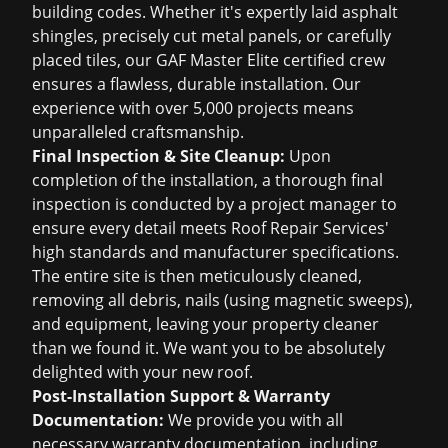
building codes. Whether it's expertly laid asphalt
shingles, precisely cut metal panels, or carefully
placed tiles, our GAF Master Elite certified crew
ensures a flawless, durable installation. Our
experience with over 5,000 projects means
unparalleled craftsmanship.
Final Inspection & Site Cleanup:
Upon
completion of the installation, a thorough final
inspection is conducted by a project manager to
ensure every detail meets Roof Repair Services'
high standards and manufacturer specifications.
The entire site is then meticulously cleaned,
removing all debris, nails (using magnetic sweeps),
and equipment, leaving your property cleaner
than we found it. We want you to be absolutely
delighted with your new roof.
Post-Installation Support & Warranty
Documentation:
We provide you with all
necessary warranty documentation, including