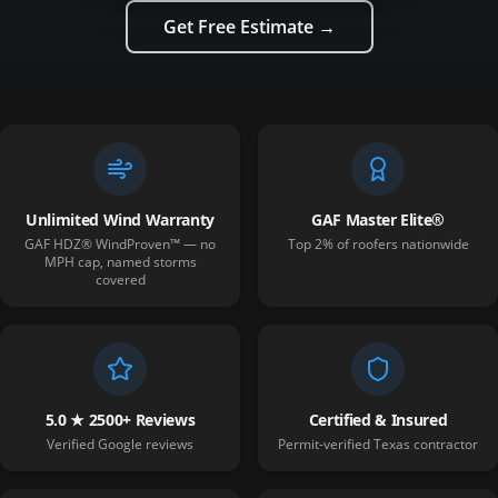
Get Free Estimate →
Unlimited Wind Warranty
GAF Master Elite®
GAF HDZ® WindProven™ — no
Top 2% of roofers nationwide
MPH cap, named storms
covered
5.0 ★ 2500+ Reviews
Certified & Insured
Verified Google reviews
Permit-verified Texas contractor