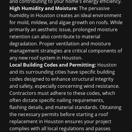
and contributing to your home's energy efficiency.
High Humidity and Moisture:
The pervasive
humidity in Houston creates an ideal environment
for mold, mildew, and algae growth on roofs. While
primarily an aesthetic issue, prolonged moisture
retention can also contribute to material
degradation. Proper ventilation and moisture
management strategies are critical components of
any new roof system in Houston.
Local Building Codes and Permitting:
Houston
and its surrounding cities have specific building
codes designed to enhance structural integrity
and safety, especially concerning wind resistance.
Contractors must adhere to these codes, which
often dictate specific nailing requirements,
flashing details, and material standards. Obtaining
the necessary permits before starting a
roof
replacement in Houston
ensures your project
complies with all local regulations and passes