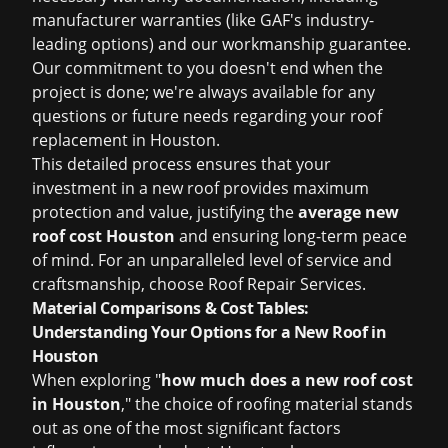
manufacturer warranties (like GAF's industry-
leading options) and our workmanship guarantee.
Our commitment to you doesn't end when the
project is done; we're always available for any
questions or future needs regarding your
roof
replacement in Houston
.
This detailed process ensures that your
investment in a new roof provides maximum
protection and value, justifying the
average new
roof cost Houston
and ensuring long-term peace
of mind. For an unparalleled level of service and
craftsmanship, choose Roof Repair Services.
Material Comparisons & Cost Tables:
Understanding Your Options for a New Roof in
Houston
When exploring "
how much does a new roof cost
in Houston
," the choice of roofing material stands
out as one of the most significant factors