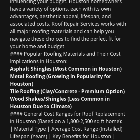
influencing your budget. Houston homeowners
have a variety of options, each with its own
advantages, aesthetic appeal, lifespan, and
associated costs. Roof Repair Services works with
all major roofing materials and can help you
navigate these choices to find the perfect fit for
your home and budget.
#### Popular Roofing Materials and Their Cost
Implications in Houston:
Asphalt Shingles (Most Common in Houston)
Metal Roofing (Growing in Popularity for
Houston)
Tile Roofing (Clay/Concrete - Premium Option)
Wood Shakes/Shingles (Less Common in
Houston Due to Climate)
#### General Cost Ranges for Roof Replacement
in Houston (Based on a 1,800-2,500 sq ft home):
| Material Type | Average Cost Range (Installed) |
Lifespan (Years) | Key Benefits for Houston |