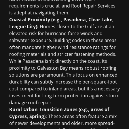
requirements is crucial, and Roof Repair Services
is adept at navigating them.
Coastal Proximity (e.g., Pasadena, Clear Lake,
League City):
Homes closer to the Gulf are at an
elevated risk for hurricane-force winds and
saltwater exposure. Building codes in these areas
often mandate higher wind resistance ratings for
roofing materials and stricter fastening methods.
While Pasadena isn't directly on the coast, its
proximity to Galveston Bay means robust roofing
solutions are paramount. This focus on enhanced
durability can subtly increase the per-square-foot
cost compared to inland areas, but it's a necessary
investment for long-term protection against
storm
damage roof repair
.
Rural-Urban Transition Zones (e.g., areas of
Cypress, Spring):
These areas often feature a mix
of newer developments and older, more spread-