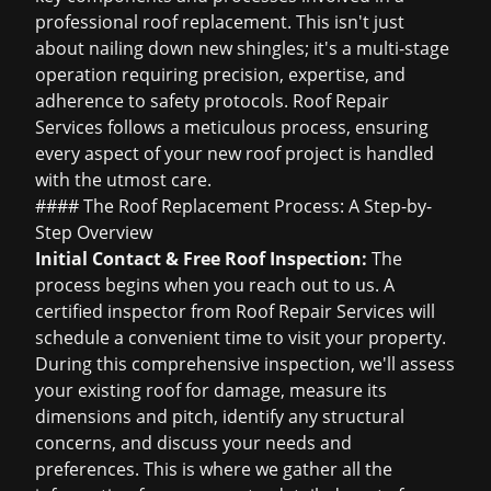
professional roof replacement. This isn't just
about nailing down new shingles; it's a multi-stage
operation requiring precision, expertise, and
adherence to safety protocols. Roof Repair
Services follows a meticulous process, ensuring
every aspect of your new roof project is handled
with the utmost care.
#### The Roof Replacement Process: A Step-by-
Step Overview
Initial Contact &
Free Roof Inspection
:
The
process begins when you reach out to us. A
certified inspector from Roof Repair Services will
schedule a convenient time to visit your property.
During this comprehensive inspection, we'll assess
your existing roof for damage, measure its
dimensions and pitch, identify any structural
concerns, and discuss your needs and
preferences. This is where we gather all the