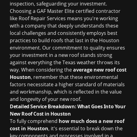
inspection, safeguarding your investment.
Choosing a GAF Master Elite certified contractor
like Roof Repair Services means you're working
with a company that deeply understands these
local challenges and consistently employs best
practices to build roofs that last in the Houston
environment. Our commitment to quality ensures
your investment in a new roof stands strong
against everything the Texas weather throws its
way. When considering the
average new roof cost
Houston
, remember that these environmental
factors necessitate a higher standard of materials
and workmanship, which is reflected in the value
and longevity of your new roof.
Detailed Service Breakdown: What Goes Into Your
New Roof Cost in Houston
To fully comprehend
how much does a new roof
cost in Houston
, it's essential to break down the
key components and processes involved in a