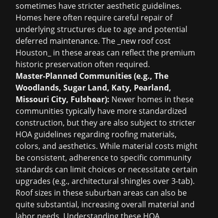
sometimes have stricter aesthetic guidelines.
Homes here often require careful repair of
underlying structures due to age and potential
deferred maintenance. The _new roof cost
Houston_ in these areas can reflect the premium
historic preservation often required.
Master-Planned Communities (e.g., The
Woodlands, Sugar Land, Katy, Pearland,
Missouri City, Fulshear):
Newer homes in these
communities typically have more standardized
construction, but they are also subject to stricter
HOA guidelines regarding roofing materials,
colors, and aesthetics. While material costs might
be consistent, adherence to specific community
standards can limit choices or necessitate certain
upgrades (e.g., architectural shingles over 3-tab).
Roof sizes in these suburban areas can also be
quite substantial, increasing overall material and
labor needs. Understanding these HOA