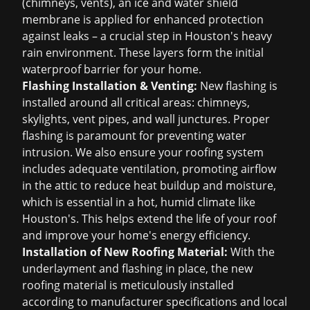
(chimneys, vents), an ice and water shield
membrane is applied for enhanced protection
against leaks – a crucial step in Houston's heavy
rain environment. These layers form the initial
waterproof barrier for your home.
Flashing Installation & Venting:
New flashing is
installed around all critical areas: chimneys,
skylights, vent pipes, and wall junctures. Proper
flashing is paramount for preventing water
intrusion. We also ensure your roofing system
includes adequate ventilation, promoting airflow
in the attic to reduce heat buildup and moisture,
which is essential in a hot, humid climate like
Houston's. This helps extend the life of your roof
and improve your home's energy efficiency.
Installation of New Roofing Material:
With the
underlayment and flashing in place, the new
roofing material is meticulously installed
according to manufacturer specifications and local