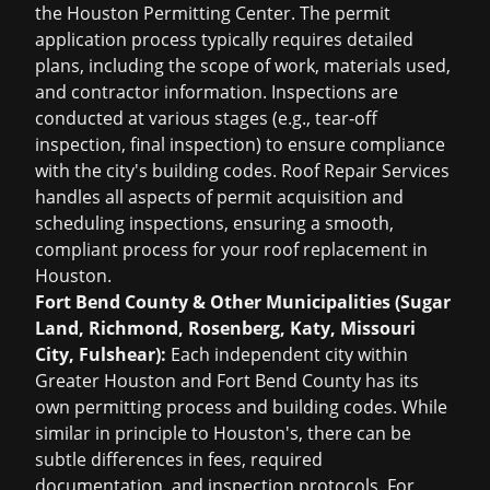
the Houston Permitting Center. The permit
application process typically requires detailed
plans, including the scope of work, materials used,
and contractor information. Inspections are
conducted at various stages (e.g., tear-off
inspection, final inspection) to ensure compliance
with the city's building codes. Roof Repair Services
handles all aspects of permit acquisition and
scheduling inspections, ensuring a smooth,
compliant process for your
roof replacement in
Houston
.
Fort Bend County & Other Municipalities (Sugar
Land, Richmond, Rosenberg, Katy, Missouri
City, Fulshear):
Each independent city within
Greater Houston and Fort Bend County has its
own permitting process and building codes. While
similar in principle to Houston's, there can be
subtle differences in fees, required
documentation, and inspection protocols. For