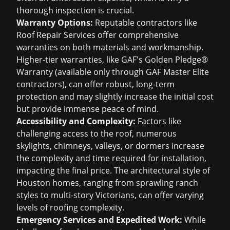
thorough inspection is crucial.
Warranty Options:
Reputable contractors like
Roof Repair Services offer comprehensive
warranties on both materials and workmanship.
Higher-tier warranties, like GAF's Golden Pledge®
Warranty (available only through GAF Master Elite
contractors), can offer robust, long-term
protection and may slightly increase the initial cost
but provide immense peace of mind.
Accessibility and Complexity:
Factors like
challenging access to the roof, numerous
skylights, chimneys, valleys, or dormers increase
the complexity and time required for installation,
impacting the final price. The architectural style of
Houston homes, ranging from sprawling ranch
styles to multi-story Victorians, can offer varying
levels of roofing complexity.
Emergency Services and Expedited Work:
While