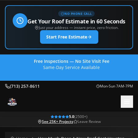
NO PHONE CALL
Get Your Roof Estimate in 60 Seconds
Just your address — instant price, zero friction.
Start Free Estimate
Free Inspections — No Site Visit Fee
Same-Day Service Available
(713) 257-8611
(713) 257-8611
Mon-Sun 7AM-7PM
5.0
(
2500
+)
See 25K+ Projects
Leave Review