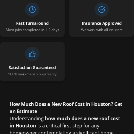
Fast Turnaround
Insurance Approved
Most jobs completed in 1-2 days
We work with all insurers
Satisfaction Guaranteed
100% workmanship warranty
How Much Does a New Roof Cost in Houston? Get
an Estimate
Understanding
how much does a new roof cost
in Houston
is a critical first step for any
homeowner contemplating a significant home