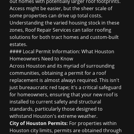
out homes with potentially larger roof footprints.
Access might be easier, but the sheer scale of
some properties can drive up total costs.
Understanding the varied housing stock in these
zones, Roof Repair Services can tailor roofing
solutions for both tract homes and custom-built
estates.
#### Local Permit Information: What Houston
Homeowners Need to Know
Across Houston and its myriad of surrounding
communities, obtaining a permit for a roof
replacement is almost always required. This isn't
just bureaucratic red tape; it's a critical safeguard
for homeowners, ensuring that your new roof is
installed to current safety and structural
standards, particularly those designed to
withstand Houston's extreme weather.
City of Houston Permits:
For properties within
Houston city limits, permits are obtained through