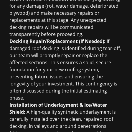
for any damage (rot, water damage, deteriorated
plywood) and make necessary repairs or
replacements at this stage. Any unexpected
decking repairs will be communicated
transparently before proceeding.
Decking Repair/Replacement (If Needed):
If
damaged roof decking is identified during tear-off,
our team will promptly repair or replace the
affected sections. This ensures a solid, secure
foundation for your new roofing system,
preventing future issues and ensuring the
longevity of your investment. This contingency is
often discussed during the initial estimating
phase.
Installation of Underlayment & Ice/Water
Shield:
A high-quality synthetic underlayment is
carefully installed over the clean, repaired roof
decking. In valleys and around penetrations