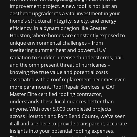
improvement project. A new roof is not just an
aesthetic upgrade; it's a vital investment in your
home's structural integrity, safety, and energy
efficiency. In a dynamic region like Greater
Houston, where homes are constantly exposed to
unique environmental challenges – from
sweltering summer heat and powerful UV
radiation to sudden, intense thunderstorms, hail,
and the omnipresent threat of hurricanes –
knowing the true value and potential costs
associated with a roof replacement becomes even
more paramount. Roof Repair Services, a GAF
Master Elite certified roofing contractor,
understands these local nuances better than
anyone. With over 5,000 completed projects
across Houston and Fort Bend County, we've seen
it all and are here to provide transparent, accurate
insights into your potential roofing expenses.