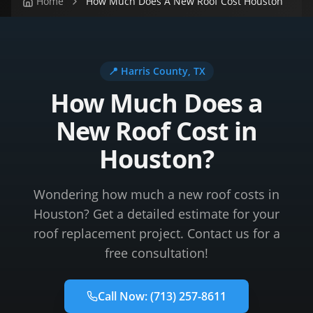
Home
How Much Does A New Roof Cost Houston
📍
Harris County
, TX
How Much Does a
New Roof Cost in
Houston?
Wondering how much a new roof costs in
Houston? Get a detailed estimate for your
roof replacement project. Contact us for a
free consultation!
Call Now:
(713) 257-8611