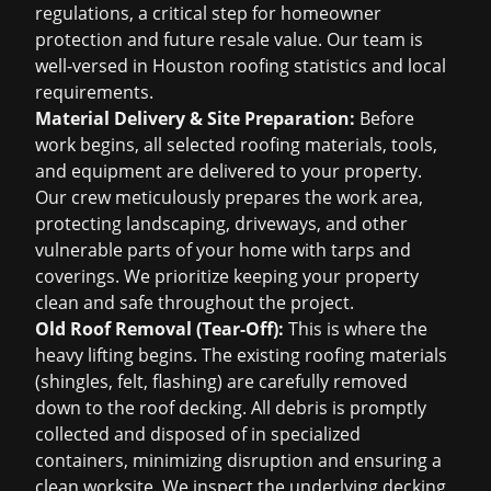
regulations, a critical step for homeowner
protection and future resale value. Our team is
well-versed in
Houston roofing statistics
and local
requirements.
Material Delivery & Site Preparation:
Before
work begins, all selected roofing materials, tools,
and equipment are delivered to your property.
Our crew meticulously prepares the work area,
protecting landscaping, driveways, and other
vulnerable parts of your home with tarps and
coverings. We prioritize keeping your property
clean and safe throughout the project.
Old Roof Removal (Tear-Off):
This is where the
heavy lifting begins. The existing roofing materials
(shingles, felt, flashing) are carefully removed
down to the roof decking. All debris is promptly
collected and disposed of in specialized
containers, minimizing disruption and ensuring a
clean worksite. We inspect the underlying decking