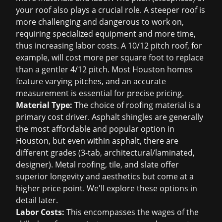
your roof also plays a crucial role. A steeper roof is
more challenging and dangerous to work on,
requiring specialized equipment and more time,
thus increasing labor costs. A 10/12 pitch roof, for
example, will cost more per square foot to replace
than a gentler 4/12 pitch. Most Houston homes
feature varying pitches, and an accurate
measurement is essential for precise pricing.
Material Type:
The choice of roofing material is a
primary cost driver. Asphalt shingles are generally
the most affordable and popular option in
Houston, but even within asphalt, there are
different grades (3-tab, architectural/laminated,
designer). Metal roofing, tile, and slate offer
superior longevity and aesthetics but come at a
higher price point. We'll explore these options in
detail later.
Labor Costs:
This encompasses the wages of the