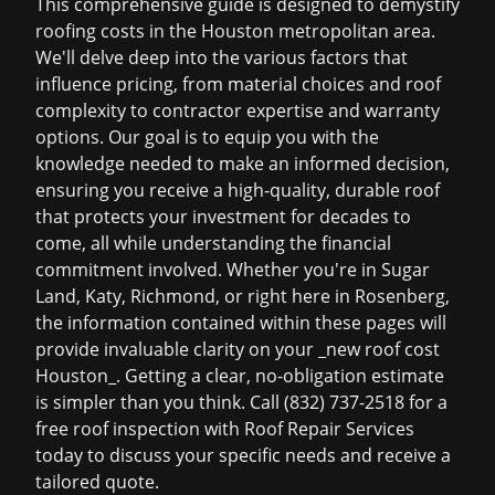
This comprehensive guide is designed to demystify
roofing costs in the Houston metropolitan area.
We'll delve deep into the various factors that
influence pricing, from material choices and roof
complexity to contractor expertise and warranty
options. Our goal is to equip you with the
knowledge needed to make an informed decision,
ensuring you receive a high-quality, durable roof
that protects your investment for decades to
come, all while understanding the financial
commitment involved. Whether you're in Sugar
Land, Katy, Richmond, or right here in Rosenberg,
the information contained within these pages will
provide invaluable clarity on your _new roof cost
Houston_. Getting a clear, no-obligation estimate
is simpler than you think.
Call (832) 737-2518 for a
free roof inspection
with Roof Repair Services
today to discuss your specific needs and receive a
tailored quote.