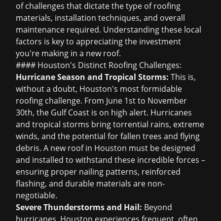
of challenges that dictate the type of roofing
materials, installation techniques, and overall
maintenance required. Understanding these local
factors is key to appreciating the investment
you're making in a new roof.
#### Houston's Distinct Roofing Challenges:
Hurricane Season and Tropical Storms:
This is,
without a doubt, Houston's most formidable
roofing challenge. From June 1st to November
30th, the Gulf Coast is on high alert. Hurricanes
and tropical storms bring torrential rains, extreme
winds, and the potential for fallen trees and flying
debris. A new roof in Houston must be designed
and installed to withstand these incredible forces –
ensuring proper nailing patterns, reinforced
flashing, and durable materials are non-
negotiable.
Severe Thunderstorms and Hail:
Beyond
hurricanes, Houston experiences frequent, often