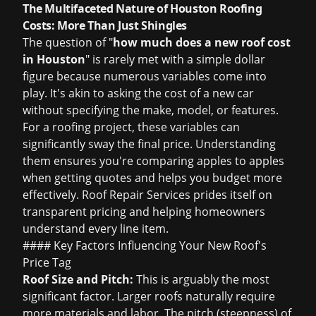
The Multifaceted Nature of Houston Roofing
Costs: More Than Just Shingles
The question of "
how much does a new roof cost
in Houston
" is rarely met with a simple dollar
figure because numerous variables come into
play. It's akin to asking the cost of a new car
without specifying the make, model, or features.
For a roofing project, these variables can
significantly sway the final price. Understanding
them ensures you're comparing apples to apples
when getting quotes and helps you budget more
effectively. Roof Repair Services prides itself on
transparent pricing and helping homeowners
understand every line item.
#### Key Factors Influencing Your New Roof's
Price Tag
Roof Size and Pitch:
This is arguably the most
significant factor. Larger roofs naturally require
more materials and labor. The pitch (steepness) of