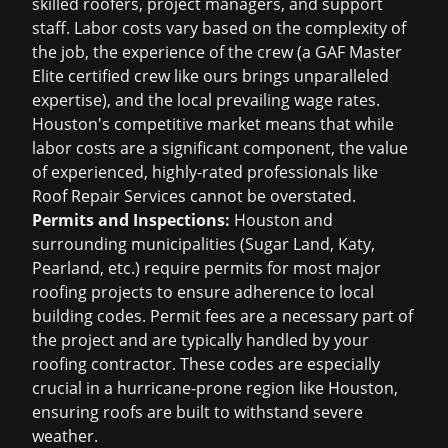
skilled roofers, project managers, and support
staff. Labor costs vary based on the complexity of
the job, the experience of the crew (a GAF Master
Elite certified crew like ours brings unparalleled
expertise), and the local prevailing wage rates.
Houston's competitive market means that while
labor costs are a significant component, the value
of experienced, highly-rated professionals like
Roof Repair Services cannot be overstated.
Permits and Inspections:
Houston and
surrounding municipalities (Sugar Land, Katy,
Pearland, etc.) require permits for most major
roofing projects to ensure adherence to local
building codes. Permit fees are a necessary part of
the project and are typically handled by your
roofing contractor. These codes are especially
crucial in a hurricane-prone region like Houston,
ensuring roofs are built to withstand severe
weather.