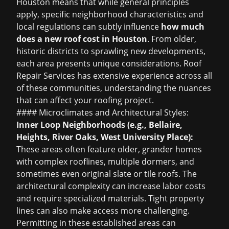
Houston means that while general principles
apply, specific neighborhood characteristics and
local regulations can subtly influence
how much
does a new roof cost in Houston
. From older,
historic districts to sprawling new developments,
each area presents unique considerations. Roof
Repair Services has extensive experience across all
of these communities, understanding the nuances
that can affect your roofing project.
#### Microclimates and Architectural Styles:
Inner Loop Neighborhoods (e.g., Bellaire,
Heights, River Oaks, West University Place):
These areas often feature older, grander homes
with complex rooflines, multiple dormers, and
sometimes even original slate or tile roofs. The
architectural complexity can increase labor costs
and require specialized materials. Tight property
lines can also make access more challenging.
Permitting in these established areas can