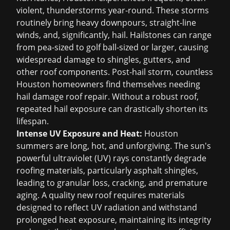
violent, thunderstorms year-round. These storms
routinely bring heavy downpours, straight-line
winds, and, significantly, hail. Hailstones can range
from pea-sized to golf ball-sized or larger, causing
widespread damage to shingles, gutters, and
other roof components. Post-hail storm, countless
Houston homeowners find themselves needing
hail damage roof repair
. Without a robust roof,
repeated hail exposure can drastically shorten its
lifespan.
Intense UV Exposure and Heat:
Houston
summers are long, hot, and unforgiving. The sun's
powerful ultraviolet (UV) rays constantly degrade
roofing materials, particularly asphalt shingles,
leading to granular loss, cracking, and premature
aging. A quality new roof requires materials
designed to reflect UV radiation and withstand
prolonged heat exposure, maintaining its integrity