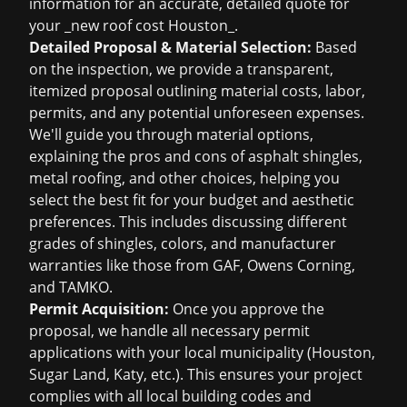
information for an accurate, detailed quote for
your _new roof cost Houston_.
Detailed Proposal & Material Selection:
Based
on the inspection, we provide a transparent,
itemized proposal outlining material costs, labor,
permits, and any potential unforeseen expenses.
We'll guide you through material options,
explaining the pros and cons of asphalt shingles,
metal roofing, and other choices, helping you
select the best fit for your budget and aesthetic
preferences. This includes discussing different
grades of shingles, colors, and manufacturer
warranties like those from GAF, Owens Corning,
and TAMKO.
Permit Acquisition:
Once you approve the
proposal, we handle all necessary permit
applications with your local municipality (Houston,
Sugar Land, Katy, etc.). This ensures your project
complies with all local building codes and