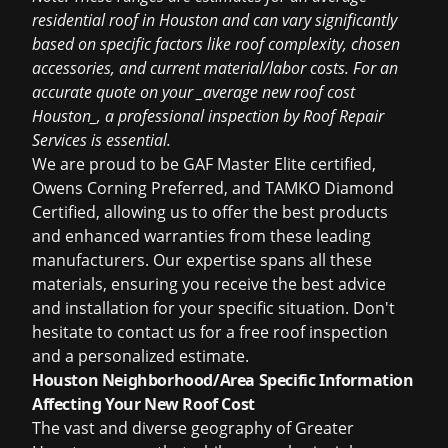
residential roof in Houston and can vary significantly
based on specific factors like roof complexity, chosen
accessories, and current material/labor costs. For an
accurate quote on your _average new roof cost
Houston_, a professional inspection by Roof Repair
Services is essential.
We are proud to be GAF Master Elite certified,
Owens Corning Preferred, and TAMKO Diamond
Certified, allowing us to offer the best products
and enhanced warranties from these leading
manufacturers. Our expertise spans all these
materials, ensuring you receive the best advice
and installation for your specific situation. Don't
hesitate to
contact us for a free roof inspection
and a personalized estimate.
Houston Neighborhood/Area Specific Information
Affecting Your New Roof Cost
The vast and diverse geography of Greater