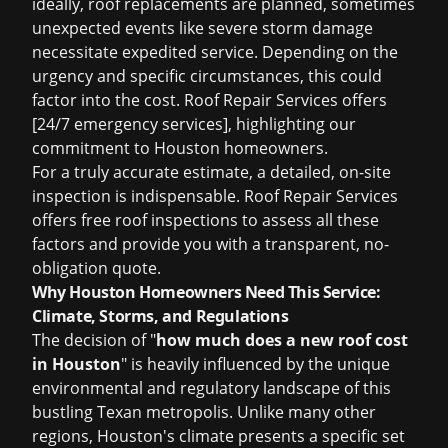
ideally, roof replacements are planned, sometimes
unexpected events like severe storm damage
necessitate expedited service. Depending on the
urgency and specific circumstances, this could
factor into the cost. Roof Repair Services offers
[24/7 emergency services], highlighting our
commitment to Houston homeowners.
For a truly accurate estimate, a detailed, on-site
inspection is indispensable. Roof Repair Services
offers
free roof inspections
to assess all these
factors and provide you with a transparent, no-
obligation quote.
Why Houston Homeowners Need This Service:
Climate, Storms, and Regulations
The decision of "
how much does a new roof cost
in Houston
" is heavily influenced by the unique
environmental and regulatory landscape of this
bustling Texan metropolis. Unlike many other
regions, Houston's climate presents a specific set