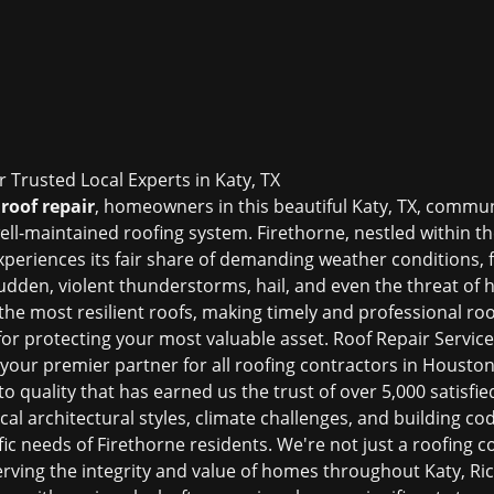
r Trusted Local Experts in Katy, TX
roof repair
, homeowners in this beautiful Katy, TX, commun
ell-maintained roofing system. Firethorne, nestled within 
xperiences its fair share of demanding weather conditions
udden, violent thunderstorms, hail, and even the threat of
n the most resilient roofs, making timely and professional
roo
or protecting your most valuable asset. Roof Repair Services
 your premier partner for all
roofing contractors in Housto
quality that has earned us the trust of over 5,000 satisfied
al architectural styles, climate challenges, and building c
ific needs of Firethorne residents. We're not just a roofing
erving the integrity and value of homes throughout Katy, R