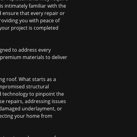
 intimately familiar with the
 ensure that every repair or
roviding you with peace of
your project is completed
signed to address every
d premium materials to deliver
ng roof. What starts as a
ompromised structural
d technology to pinpoint the
se repairs, addressing issues
, damaged underlayment, or
otecting your home from