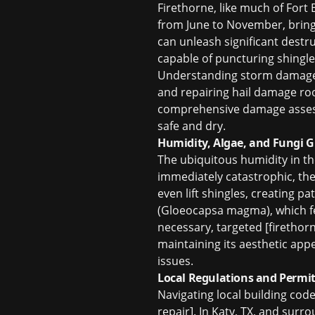
Firethorne, like much of Fort
from June to November, brings 
can unleash significant destr
capable of puncturing shingle
Understanding
storm damage
and repairing
hail damage roo
comprehensive damage assessm
safe and dry.
Humidity, Algae, and Fungi 
The ubiquitous humidity in th
immediately catastrophic, the
even lift shingles, creating p
(Gloeocapsa magma), which fe
necessary, targeted [firethorn
maintaining its aesthetic ap
issues.
Local Regulations and Permit
Navigating local building code
repair]. In Katy, TX, and sur