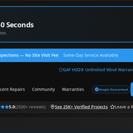
60 Seconds
ion.
spections — No Site Visit Fee
Same-Day Service Available
(713
GAF HDZ® Unlimited Wind Warran
cent Repairs
Community
Warranties
Google Guaranteed
5.0
(
2500
+ reviews)
|
|
See 25K+ Verified Projects
|
Leave a 