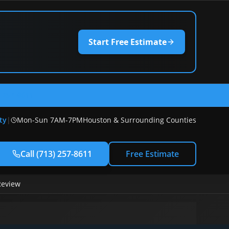
Start Free Estimate
) 257-8611
ty
|
Mon-Sun 7AM-7PM
Houston & Surrounding Counties
Call
(713) 257-8611
Free Estimate
Review