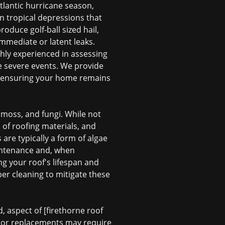
tlantic hurricane season,
en tropical depressions that
oduce golf-ball sized hail,
immediate or latent leaks.
ghly experienced in assessing
e severe events. We provide
, ensuring your home remains
 moss, and fungi. While not
 of roofing materials, and
 are typically a form of algae
aintenance and, when
ng your roof's lifespan and
er cleaning to mitigate these
, aspect of [firethorne roof
rs or replacements may require