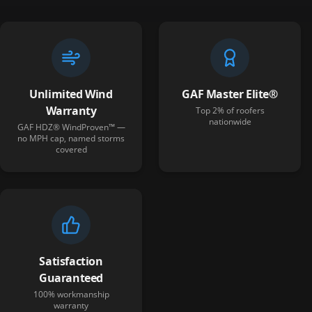
Unlimited Wind
GAF Master Elite®
Warranty
Top 2% of roofers
nationwide
GAF HDZ® WindProven™ —
no MPH cap, named storms
covered
Satisfaction
Guaranteed
100% workmanship
warranty