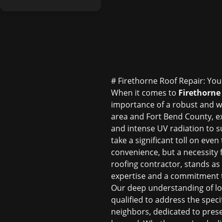
# Firethorne Roof Repair: You
When it comes to
Firethorne 
importance of a robust and w
area and Fort Bend County, e
and intense UV radiation to s
take a significant toll on eve
convenience, but a necessity f
roofing contractor, stands as
expertise and a commitment to 
Our deep understanding of loc
qualified to address the spec
neighbors, dedicated to pres