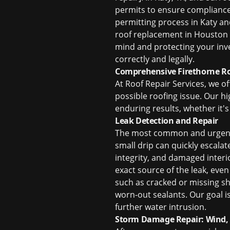
permits to ensure compliance w
permitting process in Katy a
roof replacement in Houston
mind and protecting your inve
correctly and legally.
Comprehensive Firethorne Roo
At Roof Repair Services, we of
possible roofing issue. Our h
enduring results, whether it's
Leak Detection and Repair
The most common and urge
small drip can quickly escala
integrity, and damaged interi
exact source of the leak, eve
such as cracked or missing 
worn-out sealants. Our goal i
further water intrusion.
Storm Damage Repair: Wind, 