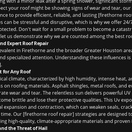
g with a minor leak after a spring shower, significant sto
ect your roof might be showing signs of wear and tear, our
ce to provide efficient, reliable, and lasting [firethorne roo
s can be stressful and disruptive, which is why we offer 24
otected. Don't wait for a small problem to become a catast
let us demonstrate why we are counted among the
best ro
d Expert Roof Repair
evalent in Firethorne and the broader Greater Houston are
d specialized attention. Understanding these influences is c
.
t for Any Roof
ical climate, characterized by high humidity, intense heat,
 on roofing materials. Asphalt shingles, metal roofs, and ev
rate wear and tear. The relentless sun delivers powerful UV
ome brittle and lose their protective qualities. This Uv ex
l expansion and contraction, which can weaken seals, cra
 time. Our [firethorne roof repair] strategies are designed t
ng high-quality, climate-appropriate materials and proven i
and the Threat of Hail