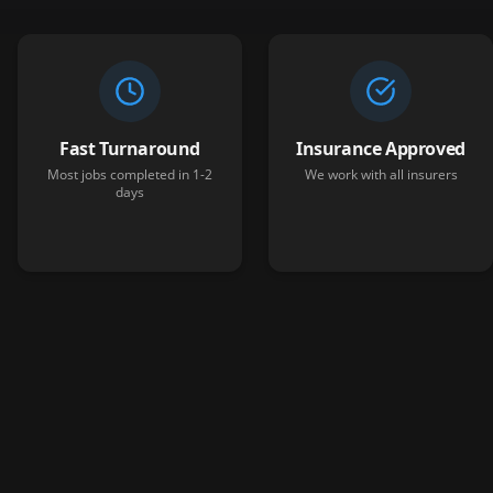
Fast Turnaround
Insurance Approved
Most jobs completed in 1-2
We work with all insurers
days