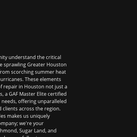
ity understand the critical
the sprawling Greater Houston
, from scorching summer heat
 hurricanes. These elements
f repair in Houston
not just a
, a GAF Master Elite certified
n
needs, offering unparalleled
 clients across the region.
odes makes us uniquely
 company; we're your
ichmond, Sugar Land, and