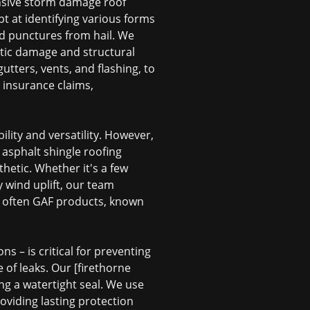
nsive
storm damage roof
t at identifying various forms
nd punctures from hail. We
tic damage and structural
tters, vents, and flashing, to
 insurance claims,
ility and versatility. However,
t
asphalt shingle roofing
hetic. Whether it's a few
y wind uplift, our team
, often GAF products, known
ns – is critical for preventing
of leaks. Our [firethorne
ing a watertight seal. We use
roviding lasting protection