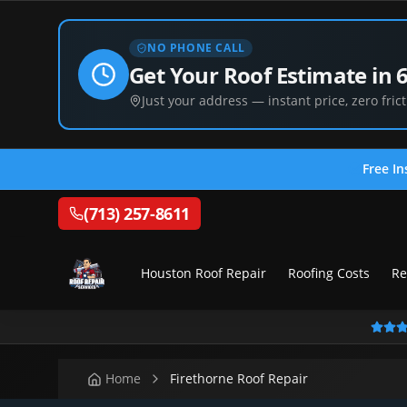
NO PHONE CALL
Get Your Roof Estimate in 
Just your address — instant price, zero frict
Free In
(713) 257-8611
Houston Roof Repair
Roofing Costs
Re
Home
Firethorne Roof Repair