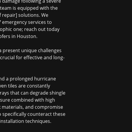
rm damage following a severe
 team is equipped with the
f repair] solutions. We
/7 emergency services to
rophic one; reach out today
ofers in Houston
.
a present unique challenges
rucial for effective and long-
 and a prolonged hurricane
en tiles are constantly
 rays that can degrade shingle
posure combined with high
ck materials, and compromise
o specifically counteract these
nstallation techniques.