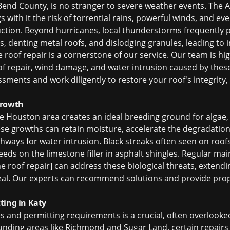
 Bend County, is no stranger to severe weather events. The A
with it the risk of torrential rains, powerful winds, and ev
uction. Beyond hurricanes, local thunderstorms frequently pr
s, denting metal roofs, and dislodging granules, leading to 
 roof repair
is a cornerstone of our service. Our team is hi
f repair
, wind damage, and water intrusion caused by thes
ents and work diligently to restore your roof's integrity
Growth
e Houston area creates an ideal breeding ground for algae,
se growths can retain moisture, accelerate the degradation
athways for water intrusion. Black streaks often seen on roofs
eds on the limestone filler in asphalt shingles. Regular m
e roof repair] can address these biological threats, extendi
peal. Our experts can recommend solutions and provide prop
ting in Katy
s and permitting requirements is a crucial, often overlooked
rounding areas like Richmond and Sugar Land, certain repai