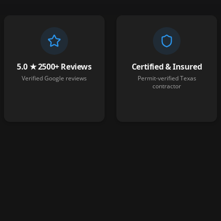
5.0 ★ 2500+ Reviews
Certified & Insured
Verified Google reviews
Permit-verified Texas
contractor