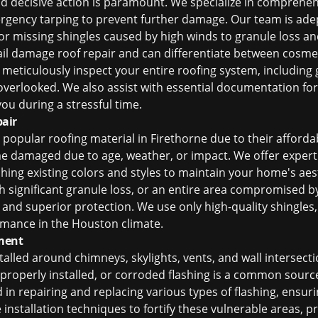
nd decisive action is paramount. We specialize in comprehe
rgency tarping to prevent further damage. Our team is adep
or missing shingles caused by high winds to granule loss a
ail damage roof repair
and can differentiate between cosme
eticulously inspect your entire roofing system, including gu
verlooked. We also assist with essential documentation for
ou during a stressful time.
air
popular roofing material in Firethorne due to their affordab
me damaged due to age, weather, or impact. We offer exper
ing existing colors and styles to maintain your home's aest
th significant granule loss, or an entire area compromised b
and superior protection. We use only high-quality shingles
ormance in the Houston climate.
ment
talled around chimneys, skylights, vents, and wall intersectio
roperly installed, or corroded flashing is a common source 
ed in repairing and replacing various types of flashing, ensur
installation techniques to fortify these vulnerable areas, p