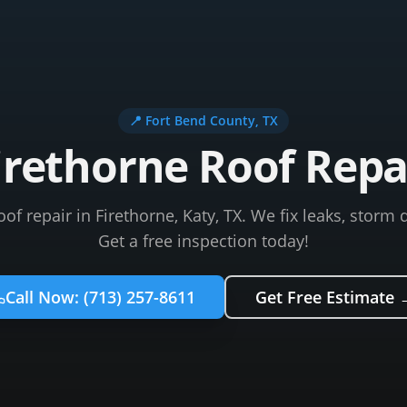
📍
Fort Bend County
, TX
irethorne Roof Repa
roof repair in Firethorne, Katy, TX. We fix leaks, stor
Get a free inspection today!
Call Now:
(713) 257-8611
Get Free Estimate 