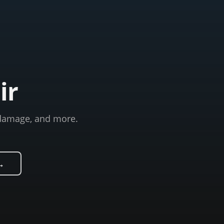
ir
m damage, and more.
→