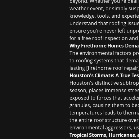
beyond. Whether you're dealin
weather event, or simply susp
knowledge, tools, and experien
understand that roofing issue
ensure you're never left unpr
for a
free roof inspection
and 
Why Firethorne Homes Deman
The environmental factors pr
to roofing systems that deman
lasting [firethorne roof repair]
Houston's Climate: A True Tes
Houston's distinctive subtrop
season, places immense stress
exposed to forces that accele
granules, causing them to bec
temperatures leads to therma
the entire roof structure over
environmental aggressors, usi
Tropical Storms, Hurricanes, 