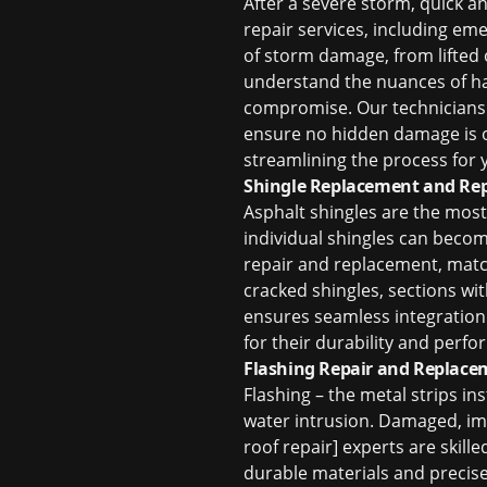
After a severe storm, quick a
repair
services, including eme
of storm damage, from lifted 
understand the nuances of
h
compromise. Our technicians m
ensure no hidden damage is o
streamlining the process for y
Shingle Replacement and Rep
Asphalt shingles are the most 
individual shingles can beco
repair and replacement, match
cracked shingles, sections wi
ensures seamless integration 
for their durability and perf
Flashing Repair and Replace
Flashing – the metal strips ins
water intrusion. Damaged, imp
roof repair] experts are skill
durable materials and precise 