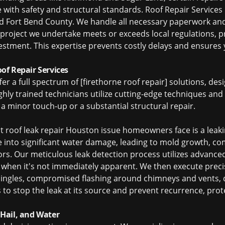
ith safety and structural standards. Roof Repair Services is
nd Fort Bend County. We handle all necessary paperwork and
project we undertake meets or exceeds local regulations, p
stment. This expertise prevents costly delays and ensures 
f Repair Services
fer a full spectrum of [firethorne roof repair] solutions, de
ighly trained technicians utilize cutting-edge techniques an
 a minor touch-up or a substantial structural repair.
nt
roof leak repair Houston
issue homeowners face is a leaki
te into significant water damage, leading to mold growth, c
ors. Our meticulous leak detection process utilizes advance
n when it's not immediately apparent. We then execute preci
shingles, compromised flashing around chimneys and vents
s to stop the leak at its source and prevent recurrence, pr
Hail, and Water