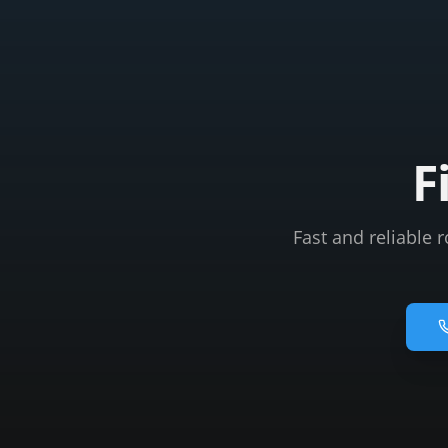
F
Fast and reliable 