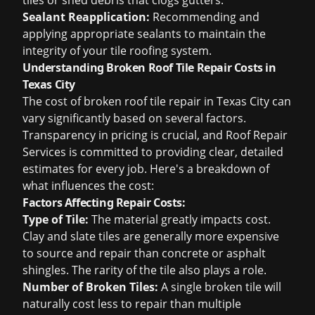
tiles or shed debris that clogs gutters.
Sealant Reapplication:
Recommending and
applying appropriate sealants to maintain the
integrity of your tile roofing system.
Understanding Broken Roof Tile Repair Costs in
Texas City
The cost of broken roof tile repair in Texas City can
vary significantly based on several factors.
Transparency in pricing is crucial, and Roof Repair
Services is committed to providing clear, detailed
estimates for every job. Here's a breakdown of
what influences the cost:
Factors Affecting Repair Costs:
Type of Tile:
The material greatly impacts cost.
Clay and slate tiles are generally more expensive
to source and repair than concrete or asphalt
shingles. The rarity of the tile also plays a role.
Number of Broken Tiles:
A single broken tile will
naturally cost less to repair than multiple