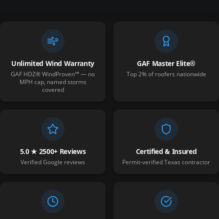
Unlimited Wind Warranty
GAF Master Elite®
GAF HDZ® WindProven™ — no
Top 2% of roofers nationwide
MPH cap, named storms
covered
5.0 ★ 2500+ Reviews
Certified & Insured
Verified Google reviews
Permit-verified Texas contractor