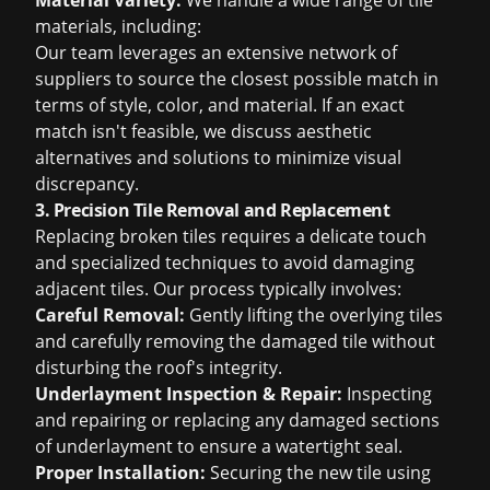
Material Variety:
We handle a wide range of tile
materials, including:
Our team leverages an extensive network of
suppliers to source the closest possible match in
terms of style, color, and material. If an exact
match isn't feasible, we discuss aesthetic
alternatives and solutions to minimize visual
discrepancy.
3. Precision Tile Removal and Replacement
Replacing broken tiles requires a delicate touch
and specialized techniques to avoid damaging
adjacent tiles. Our process typically involves:
Careful Removal:
Gently lifting the overlying tiles
and carefully removing the damaged tile without
disturbing the roof's integrity.
Underlayment Inspection & Repair:
Inspecting
and repairing or replacing any damaged sections
of underlayment to ensure a watertight seal.
Proper Installation:
Securing the new tile using