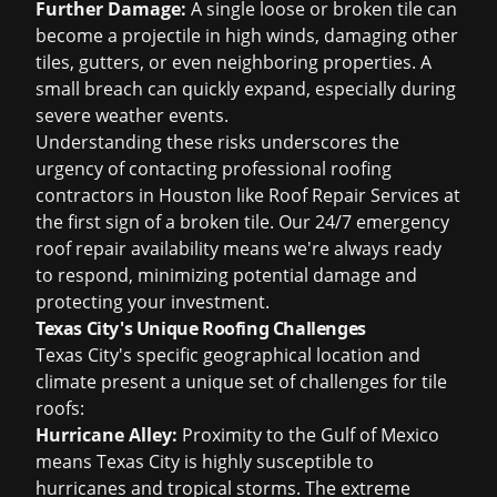
Further Damage:
A single loose or broken tile can
become a projectile in high winds, damaging other
tiles, gutters, or even neighboring properties. A
small breach can quickly expand, especially during
severe weather events.
Understanding these risks underscores the
urgency of contacting professional
roofing
contractors in Houston
like Roof Repair Services at
the first sign of a broken tile. Our 24/7
emergency
roof repair
availability means we're always ready
to respond, minimizing potential damage and
protecting your investment.
Texas City's Unique Roofing Challenges
Texas City's specific geographical location and
climate present a unique set of challenges for tile
roofs:
Hurricane Alley:
Proximity to the Gulf of Mexico
means Texas City is highly susceptible to
hurricanes and tropical storms. The extreme