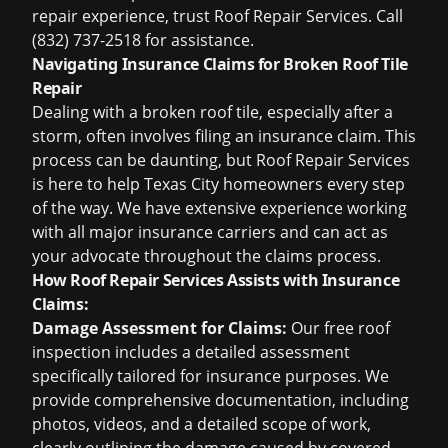
repair experience, trust Roof Repair Services. Call
(832) 737-2518 for assistance.
Navigating Insurance Claims for Broken Roof Tile
Repair
Dealing with a broken roof tile, especially after a
storm, often involves filing an insurance claim. This
process can be daunting, but Roof Repair Services
is here to help Texas City homeowners every step
of the way. We have extensive experience working
with all major insurance carriers and can act as
your advocate throughout the claims process.
How Roof Repair Services Assists with Insurance
Claims:
Damage Assessment for Claims:
Our
free roof
inspection
includes a detailed assessment
specifically tailored for insurance purposes. We
provide comprehensive documentation, including
photos, videos, and a detailed scope of work,