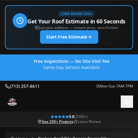
NO PHONE CALL
Get Your Roof Estimate in 60 Seconds
Just your address — instant price, zero friction.
Start Free Estimate
Free Inspections — No Site Visit Fee
Same-Day Service Available
(713) 257-8611
(713) 257-8611
Mon-Sun 7AM-7PM
5.0
(
2500
+)
See 25K+ Projects
Leave Review