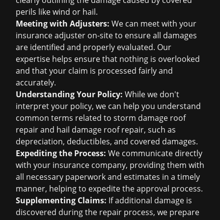
clearly outlining the damage caused by covered
perils like wind or hail.
Meeting with Adjusters:
We can meet with your
insurance adjuster on-site to ensure all damages
are identified and properly evaluated. Our
expertise helps ensure that nothing is overlooked
and that your claim is processed fairly and
accurately.
Understanding Your Policy:
While we don't
interpret your policy, we can help you understand
common terms related to
storm damage roof
repair
and
hail damage roof repair
, such as
depreciation, deductibles, and covered damages.
Expediting the Process:
We communicate directly
with your insurance company, providing them with
all necessary paperwork and estimates in a timely
manner, helping to expedite the approval process.
Supplementing Claims:
If additional damage is
discovered during the repair process, we prepare