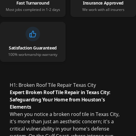
Fast Turnaround
Insurance Approved
Most jobs completed in 1-2 days
We work with all insurers
Satisfaction Guaranteed
100% workmanship warranty
H1: Broken Roof Tile Repair Texas City
Expert Broken Roof Tile Repair in Texas City:
Safeguarding Your Home from Houston's
Elements
When you notice a broken roof tile in Texas City,
it's more than just an aesthetic concern; it's a
critical vulnerability in your home's defense