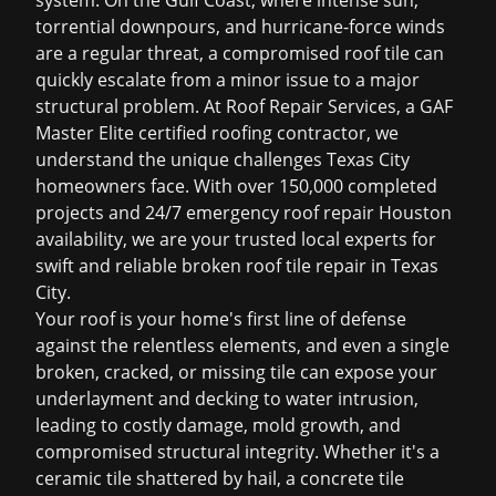
system. On the Gulf Coast, where intense sun,
torrential downpours, and hurricane-force winds
are a regular threat, a compromised roof tile can
quickly escalate from a minor issue to a major
structural problem. At Roof Repair Services, a GAF
Master Elite certified roofing contractor, we
understand the unique challenges Texas City
homeowners face. With over 150,000 completed
projects and 24/7
emergency roof repair Houston
availability, we are your trusted local experts for
swift and reliable
broken roof tile repair in Texas
City
.
Your roof is your home's first line of defense
against the relentless elements, and even a single
broken, cracked, or missing tile can expose your
underlayment and decking to water intrusion,
leading to costly damage, mold growth, and
compromised structural integrity. Whether it's a
ceramic tile shattered by hail, a concrete tile