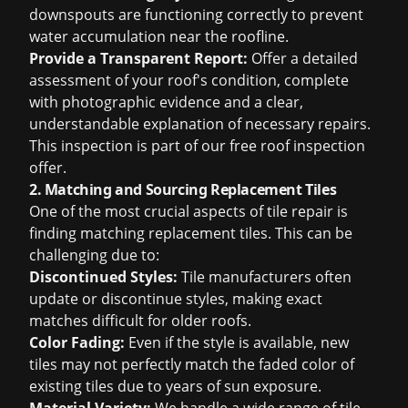
downspouts are functioning correctly to prevent
water accumulation near the roofline.
Provide a Transparent Report:
Offer a detailed
assessment of your roof's condition, complete
with photographic evidence and a clear,
understandable explanation of necessary repairs.
This inspection is part of our
free roof inspection
offer.
2. Matching and Sourcing Replacement Tiles
One of the most crucial aspects of tile repair is
finding matching replacement tiles. This can be
challenging due to:
Discontinued Styles:
Tile manufacturers often
update or discontinue styles, making exact
matches difficult for older roofs.
Color Fading:
Even if the style is available, new
tiles may not perfectly match the faded color of
existing tiles due to years of sun exposure.