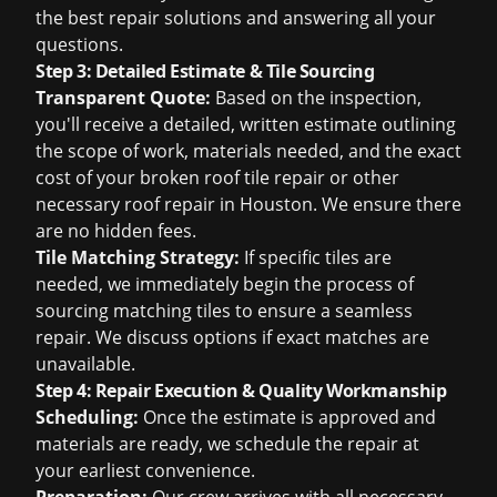
the best repair solutions and answering all your
questions.
Step 3: Detailed Estimate & Tile Sourcing
Transparent Quote:
Based on the inspection,
you'll receive a detailed, written estimate outlining
the scope of work, materials needed, and the exact
cost of your
broken roof tile repair
or other
necessary
roof repair in Houston
. We ensure there
are no hidden fees.
Tile Matching Strategy:
If specific tiles are
needed, we immediately begin the process of
sourcing matching tiles to ensure a seamless
repair. We discuss options if exact matches are
unavailable.
Step 4: Repair Execution & Quality Workmanship
Scheduling:
Once the estimate is approved and
materials are ready, we schedule the repair at
your earliest convenience.