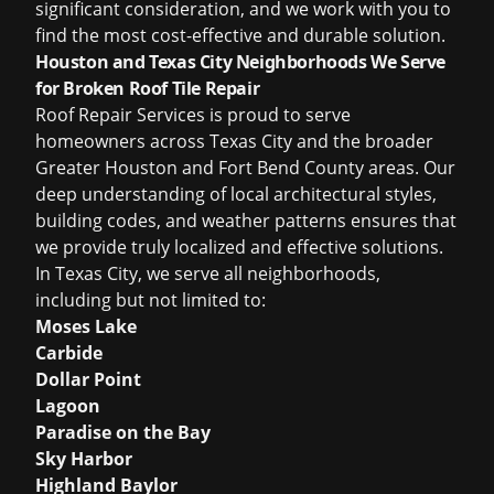
significant consideration, and we work with you to
find the most cost-effective and durable solution.
Houston and Texas City Neighborhoods We Serve
for Broken Roof Tile Repair
Roof Repair Services is proud to serve
homeowners across Texas City and the broader
Greater Houston and Fort Bend County areas. Our
deep understanding of local architectural styles,
building codes, and weather patterns ensures that
we provide truly localized and effective solutions.
In Texas City, we serve all neighborhoods,
including but not limited to:
Moses Lake
Carbide
Dollar Point
Lagoon
Paradise on the Bay
Sky Harbor
Highland Baylor