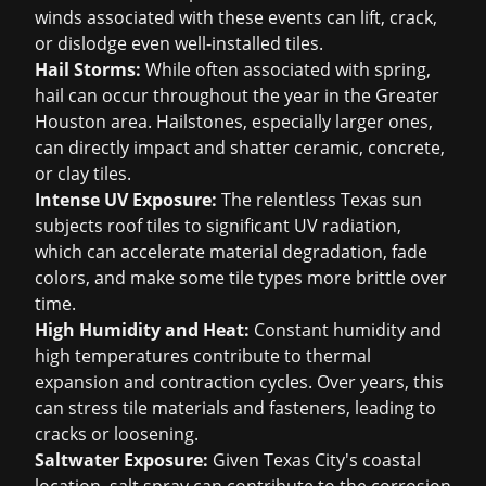
winds associated with these events can lift, crack,
or dislodge even well-installed tiles.
Hail Storms:
While often associated with spring,
hail can occur throughout the year in the Greater
Houston area. Hailstones, especially larger ones,
can directly impact and shatter ceramic, concrete,
or clay tiles.
Intense UV Exposure:
The relentless Texas sun
subjects roof tiles to significant UV radiation,
which can accelerate material degradation, fade
colors, and make some tile types more brittle over
time.
High Humidity and Heat:
Constant humidity and
high temperatures contribute to thermal
expansion and contraction cycles. Over years, this
can stress tile materials and fasteners, leading to
cracks or loosening.
Saltwater Exposure:
Given Texas City's coastal