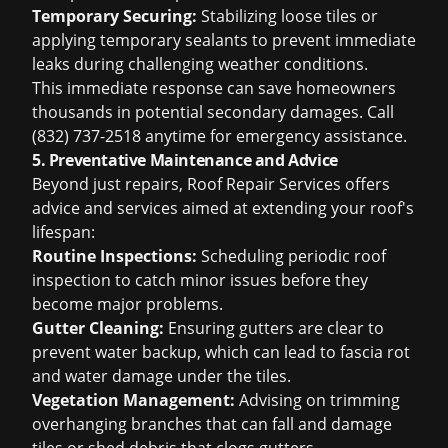
Temporary Securing:
Stabilizing loose tiles or
applying temporary sealants to prevent immediate
leaks during challenging weather conditions.
This immediate response can save homeowners
thousands in potential secondary damages. Call
(832) 737-2518 anytime for emergency assistance.
5. Preventative Maintenance and Advice
Beyond just repairs, Roof Repair Services offers
advice and services aimed at extending your roof's
lifespan:
Routine Inspections:
Scheduling periodic
roof
inspection
to catch minor issues before they
become major problems.
Gutter Cleaning:
Ensuring gutters are clear to
prevent water backup, which can lead to fascia rot
and water damage under the tiles.
Vegetation Management:
Advising on trimming
overhanging branches that can fall and damage