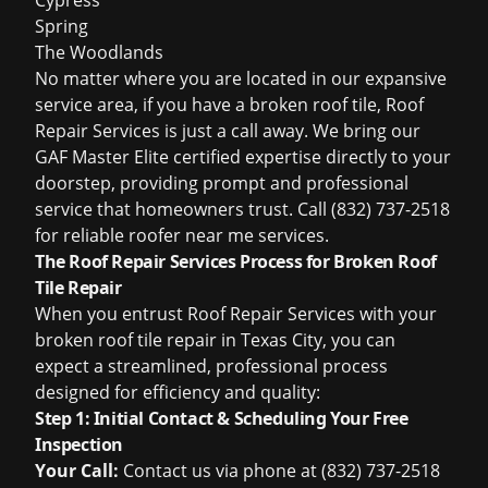
Cypress
Spring
The Woodlands
No matter where you are located in our expansive
service area, if you have a broken roof tile, Roof
Repair Services is just a call away. We bring our
GAF Master Elite certified expertise directly to your
doorstep, providing prompt and professional
service that homeowners trust. Call (832) 737-2518
for reliable
roofer near me
services.
The Roof Repair Services Process for Broken Roof
Tile Repair
When you entrust Roof Repair Services with your
broken roof tile repair in Texas City, you can
expect a streamlined, professional process
designed for efficiency and quality:
Step 1: Initial Contact & Scheduling Your Free
Inspection
Your Call:
Contact us via phone at (832) 737-2518