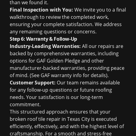
than we found it.
Final Inspection with You:
We invite you to a final
walkthrough to review the completed work,
ensuring your complete satisfaction. We address
any remaining questions or concerns.
Step 6: Warranty & Follow-Up
Industry-Leading Warranties:
All our repairs are
backed by comprehensive warranties, including
options for GAF Golden Pledge and other
manufacturer-backed warranties, providing peace
of mind. (See
GAF warranty info
for details).
Customer Support:
Our team remains available
for any follow-up questions or future roofing
needs. Your satisfaction is our long-term
commitment.
This structured approach ensures that your
broken roof tile repair in Texas City is executed
efficiently, effectively, and with the highest level of
craftsmanship. For a smooth and stress-free