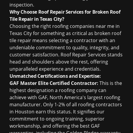
inspection
.
Why Choose Roof Repair Services for Broken Roof
Tile Repair in Texas City?
Choosing the right
roofing companies near me
in
Texas City for something as critical as broken roof
tile repair means selecting a contractor with an
undeniable commitment to quality, integrity, and
customer satisfaction. Roof Repair Services stands
head and shoulders above the rest, offering
unparalleled experience and credentials.
Unmatched Certifications and Expertise:
GAF Master Elite Certified Contractor:
This is the
highest designation a roofing company can
achieve with GAF, North America's largest roofing
manufacturer. Only 1-2% of all
roofing contractors
in Houston
earn this status. It signifies our
commitment to ongoing training, superior
workmanship, and offering the best GAF