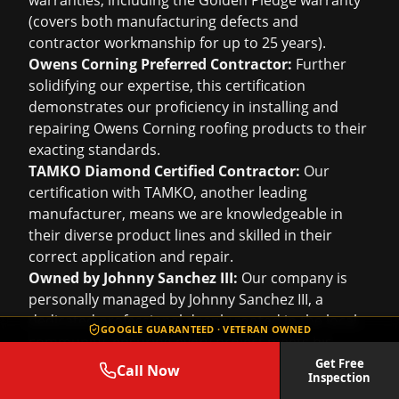
warranties, including the Golden Pledge warranty
(covers both manufacturing defects and
contractor workmanship for up to 25 years).
Owens Corning Preferred Contractor:
Further
solidifying our expertise, this certification
demonstrates our proficiency in installing and
repairing Owens Corning roofing products to their
exacting standards.
TAMKO Diamond Certified Contractor:
Our
certification with TAMKO, another leading
manufacturer, means we are knowledgeable in
their diverse product lines and skilled in their
correct application and repair.
Owned by Johnny Sanchez III:
Our company is
personally managed by Johnny Sanchez III, a
dedicated professional deeply rooted in the local
GOOGLE GUARANTEED · VETERAN OWNED
community, ensuring every project meets his
stringent standards for excellence.
Get Free
Call Now
Inspection
Experience That Counts: