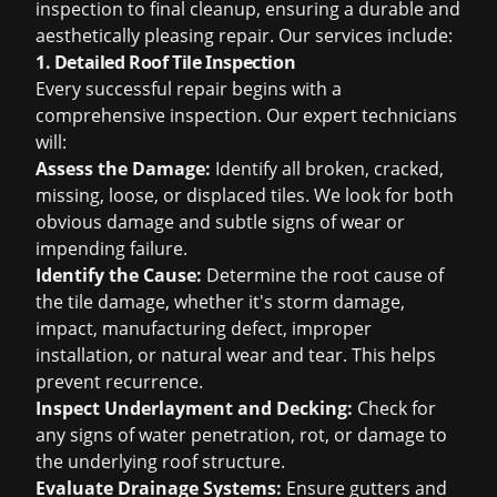
inspection to final cleanup, ensuring a durable and
aesthetically pleasing repair. Our services include:
1. Detailed Roof Tile Inspection
Every successful repair begins with a
comprehensive inspection. Our expert technicians
will:
Assess the Damage:
Identify all broken, cracked,
missing, loose, or displaced tiles. We look for both
obvious damage and subtle signs of wear or
impending failure.
Identify the Cause:
Determine the root cause of
the tile damage, whether it's storm damage,
impact, manufacturing defect, improper
installation, or natural wear and tear. This helps
prevent recurrence.
Inspect Underlayment and Decking:
Check for
any signs of water penetration, rot, or damage to
the underlying roof structure.
Evaluate Drainage Systems:
Ensure gutters and