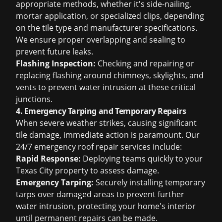
appropriate methods, whether it's side-nailing,
mortar application, or specialized clips, depending
on the tile type and manufacturer specifications.
We ensure proper overlapping and sealing to
prevent future leaks.
Flashing Inspection:
Checking and repairing or
replacing flashing around chimneys, skylights, and
vents to prevent water intrusion at these critical
junctions.
4. Emergency Tarping and Temporary Repairs
When severe weather strikes, causing significant
tile damage, immediate action is paramount. Our
24/7
emergency roof repair
services include:
Rapid Response:
Deploying teams quickly to your
Texas City property to assess damage.
Emergency Tarping:
Securely installing temporary
tarps over damaged areas to prevent further
water intrusion, protecting your home's interior
until permanent repairs can be made.