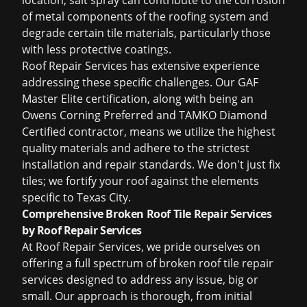
location, salt spray can contribute to the corrosion
of metal components of the roofing system and
degrade certain tile materials, particularly those
with less protective coatings.
Roof Repair Services has extensive experience
addressing these specific challenges. Our GAF
Master Elite certification, along with being an
Owens Corning Preferred and TAMKO Diamond
Certified contractor, means we utilize the highest
quality materials and adhere to the strictest
installation and repair standards. We don't just fix
tiles; we fortify your roof against the elements
specific to Texas City.
Comprehensive Broken Roof Tile Repair Services
by Roof Repair Services
At Roof Repair Services, we pride ourselves on
offering a full spectrum of broken roof tile repair
services designed to address any issue, big or
small. Our approach is thorough, from initial