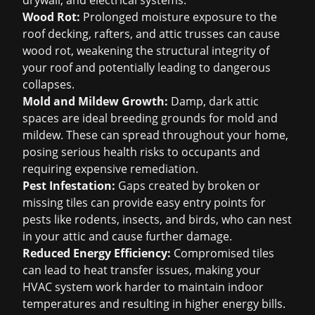
drywall, and electrical systems.
Wood Rot:
Prolonged moisture exposure to the
roof decking, rafters, and attic trusses can cause
wood rot, weakening the structural integrity of
your roof and potentially leading to dangerous
collapses.
Mold and Mildew Growth:
Damp, dark attic
spaces are ideal breeding grounds for mold and
mildew. These can spread throughout your home,
posing serious health risks to occupants and
requiring expensive remediation.
Pest Infestation:
Gaps created by broken or
missing tiles can provide easy entry points for
pests like rodents, insects, and birds, who can nest
in your attic and cause further damage.
Reduced Energy Efficiency:
Compromised tiles
can lead to heat transfer issues, making your
HVAC system work harder to maintain indoor
temperatures and resulting in higher energy bills.