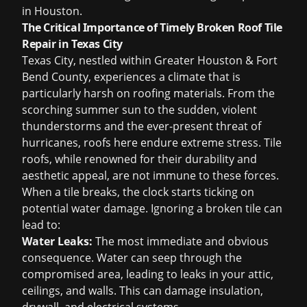
in Houston
.
The Critical Importance of Timely Broken Roof Tile
Repair in Texas City
Texas City, nestled within Greater Houston & Fort
Bend County, experiences a climate that is
particularly harsh on roofing materials. From the
scorching summer sun to the sudden, violent
thunderstorms and the ever-present threat of
hurricanes, roofs here endure extreme stress. Tile
roofs, while renowned for their durability and
aesthetic appeal, are not immune to these forces.
When a tile breaks, the clock starts ticking on
potential water damage. Ignoring a broken tile can
lead to:
Water Leaks:
The most immediate and obvious
consequence. Water can seep through the
compromised area, leading to leaks in your attic,
ceilings, and walls. This can damage insulation,