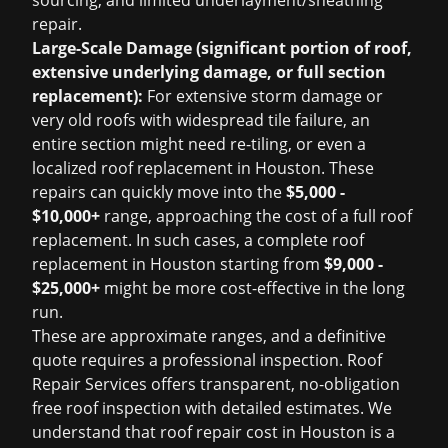
sourcing, and limited underlayment/sheathing
repair.
Large-Scale Damage (significant portion of roof,
extensive underlying damage, or full section
replacement):
For extensive storm damage or
very old roofs with widespread tile failure, an
entire section might need re-tiling, or even a
localized
roof replacement in Houston
. These
repairs can quickly move into the
$5,000 -
$10,000+
range, approaching the cost of a full roof
replacement. In such cases, a complete
roof
replacement in Houston
starting from
$9,000 -
$25,000+
might be more cost-effective in the long
run.
These are approximate ranges, and a definitive
quote requires a professional inspection. Roof
Repair Services offers transparent, no-obligation
free roof inspection
with detailed estimates. We
understand that
roof repair cost in Houston
is a