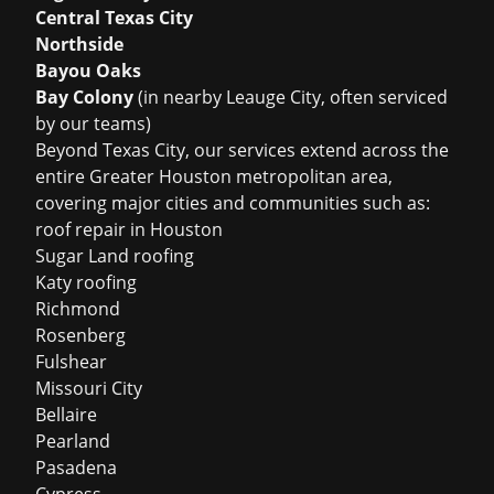
Central Texas City
Northside
Bayou Oaks
Bay Colony
(in nearby Leauge City, often serviced
by our teams)
Beyond Texas City, our services extend across the
entire Greater Houston metropolitan area,
covering major cities and communities such as:
roof repair in Houston
Sugar Land roofing
Katy roofing
Richmond
Rosenberg
Fulshear
Missouri City
Bellaire
Pearland
Pasadena