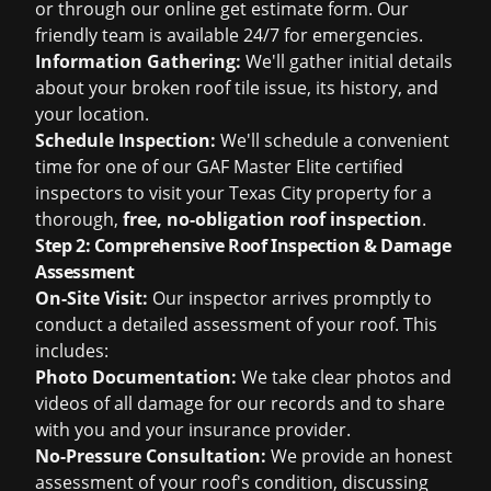
or through our online
get estimate
form. Our
friendly team is available 24/7 for emergencies.
Information Gathering:
We'll gather initial details
about your broken roof tile issue, its history, and
your location.
Schedule Inspection:
We'll schedule a convenient
time for one of our GAF Master Elite certified
inspectors to visit your Texas City property for a
thorough,
free, no-obligation roof inspection
.
Step 2: Comprehensive Roof Inspection & Damage
Assessment
On-Site Visit:
Our inspector arrives promptly to
conduct a detailed assessment of your roof. This
includes:
Photo Documentation:
We take clear photos and
videos of all damage for our records and to share
with you and your insurance provider.
No-Pressure Consultation:
We provide an honest
assessment of your roof's condition, discussing