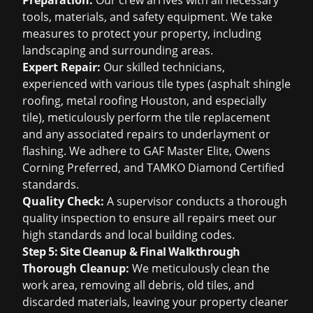
Preparation:
Our crew arrives with all necessary
tools, materials, and safety equipment. We take
measures to protect your property, including
landscaping and surrounding areas.
Expert Repair:
Our skilled technicians,
experienced with various tile types (
asphalt shingle
roofing
,
metal roofing Houston
, and especially
tile), meticulously perform the tile replacement
and any associated repairs to underlayment or
flashing. We adhere to GAF Master Elite, Owens
Corning Preferred, and TAMKO Diamond Certified
standards.
Quality Check:
A supervisor conducts a thorough
quality inspection to ensure all repairs meet our
high standards and local building codes.
Step 5: Site Cleanup & Final Walkthrough
Thorough Cleanup:
We meticulously clean the
work area, removing all debris, old tiles, and
discarded materials, leaving your property cleaner