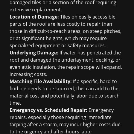
damaged tiles or a section of the roof requiring
extensive replacement.
Location of Damage:
Tiles on easily accessible
parts of the roof are less costly to repair than
those in difficult-to-reach areas, on steep pitches,
or at significant heights, which may require
specialized equipment or safety measures.
Underlying Damage:
If water has penetrated the
roof and damaged the underlayment, decking, or
even attic insulation, the repair scope will expand,
increasing costs.
Matching Tile Availability:
If a specific, hard-to-
find tile needs to be sourced, this can add to the
material cost and potentially labor due to search
time.
Emergency vs. Scheduled Repair:
Emergency
repairs, especially those requiring immediate
tarping after a storm, may incur higher costs due
to the urgency and after-hours labor.