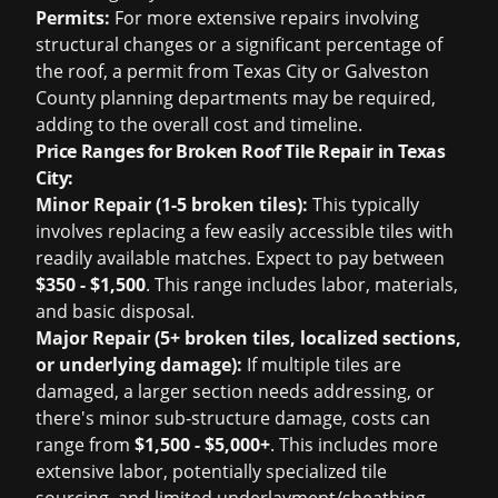
Permits:
For more extensive repairs involving
structural changes or a significant percentage of
the roof, a permit from Texas City or Galveston
County planning departments may be required,
adding to the overall cost and timeline.
Price Ranges for Broken Roof Tile Repair in Texas
City:
Minor Repair (1-5 broken tiles):
This typically
involves replacing a few easily accessible tiles with
readily available matches. Expect to pay between
$350 - $1,500
. This range includes labor, materials,
and basic disposal.
Major Repair (5+ broken tiles, localized sections,
or underlying damage):
If multiple tiles are
damaged, a larger section needs addressing, or
there's minor sub-structure damage, costs can
range from
$1,500 - $5,000+
. This includes more
extensive labor, potentially specialized tile