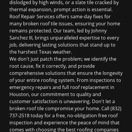
dislodged by high winds, or a slate tile cracked by
thermal expansion, prompt action is essential.
Roof Repair Services offers same-day fixes for
many broken roof tile issues, ensuring your home
remains protected. Our team, led by Johnny
Sanchez III, brings unparalleled expertise to every
job, delivering lasting solutions that stand up to
the harshest Texas weather.
We don't just patch the problem; we identify the
root cause, fix it correctly, and provide
comprehensive solutions that ensure the longevity
of your entire roofing system. From inspections to
emergency repairs and full
roof replacement in
Houston
, our commitment to quality and
customer satisfaction is unwavering. Don't let a
broken roof tile compromise your home. Call (832)
737-2518 today for a free, no-obligation
free roof
inspection
and experience the peace of mind that
comes with choosing the best
roofing companies