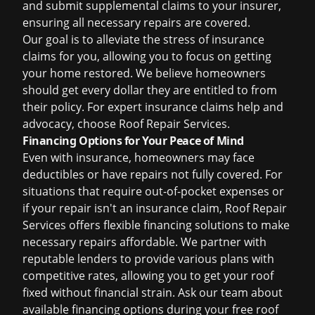
and submit supplemental claims to your insurer,
ensuring all necessary repairs are covered.
Our goal is to alleviate the stress of insurance
claims for you, allowing you to focus on getting
your home restored. We believe homeowners
should get every dollar they are entitled to from
their policy. For expert
insurance claims help
and
advocacy, choose Roof Repair Services.
Financing Options for Your Peace of Mind
Even with insurance, homeowners may face
deductibles or have repairs not fully covered. For
situations that require out-of-pocket expenses or
if your repair isn't an insurance claim, Roof Repair
Services offers flexible financing solutions to make
necessary repairs affordable. We partner with
reputable lenders to provide various plans with
competitive rates, allowing you to get your roof
fixed without financial strain. Ask our team about
available financing options during your
free roof