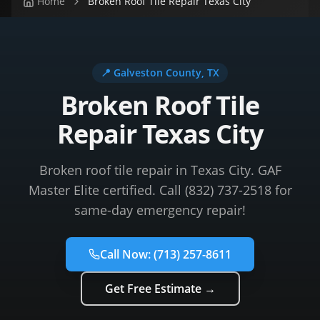
Home
Broken Roof Tile Repair Texas City
📍
Galveston County
, TX
Broken Roof Tile
Repair Texas City
Broken roof tile repair in Texas City. GAF
Master Elite certified. Call (832) 737-2518 for
same-day emergency repair!
Call Now:
(713) 257-8611
Get Free Estimate →