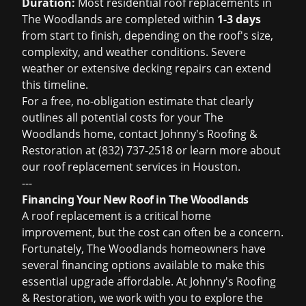
Duration:
Most residential roof replacements in
The Woodlands are completed within
1-3 days
from start to finish, depending on the roof's size,
complexity, and weather conditions. Severe
weather or extensive decking repairs can extend
this timeline.
For a free, no-obligation estimate that clearly
outlines all potential costs for your The
Woodlands home, contact Johnny's Roofing &
Restoration at (832) 737-2518 or learn more about
our
roof replacement services in Houston
.
---
Financing Your New Roof in The Woodlands
A roof replacement is a critical home
improvement, but the cost can often be a concern.
Fortunately, The Woodlands homeowners have
several financing options available to make this
essential upgrade affordable. At Johnny's Roofing
& Restoration, we work with you to explore the