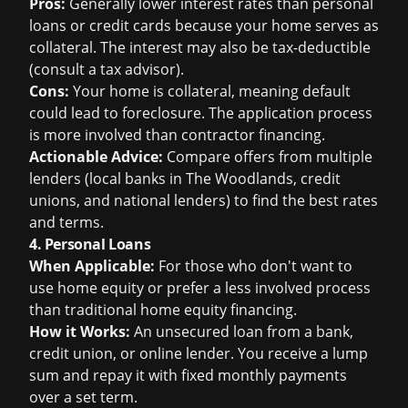
Pros:
Generally lower interest rates than personal
loans or credit cards because your home serves as
collateral. The interest may also be tax-deductible
(consult a tax advisor).
Cons:
Your home is collateral, meaning default
could lead to foreclosure. The application process
is more involved than contractor financing.
Actionable Advice:
Compare offers from multiple
lenders (local banks in The Woodlands, credit
unions, and national lenders) to find the best rates
and terms.
4. Personal Loans
When Applicable:
For those who don't want to
use home equity or prefer a less involved process
than traditional home equity financing.
How it Works:
An unsecured loan from a bank,
credit union, or online lender. You receive a lump
sum and repay it with fixed monthly payments
over a set term.