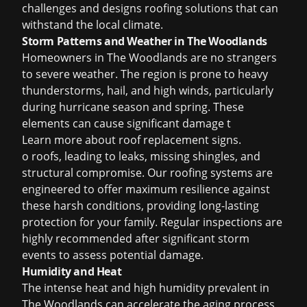
challenges and designs roofing solutions that can
withstand the local climate.
Storm Patterns and Weather in The Woodlands
Homeowners in The Woodlands are no strangers
to severe weather. The region is prone to heavy
thunderstorms, hail, and high winds, particularly
during hurricane season and spring. These
elements can cause significant damage t
Learn more about
roof replacement signs
.
o roofs, leading to leaks, missing shingles, and
structural compromise. Our roofing systems are
engineered to offer maximum resilience against
these harsh conditions, providing long-lasting
protection for your family. Regular inspections are
highly recommended after significant storm
events to assess potential damage.
Humidity and Heat
The intense heat and high humidity prevalent in
The Woodlands can accelerate the aging process