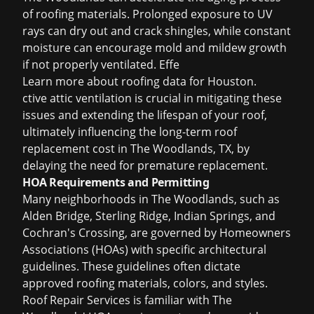
of roofing materials. Prolonged exposure to UV
rays can dry out and crack shingles, while constant
moisture can encourage mold and mildew growth
if not properly ventilated. Effe
Learn more about
roofing data for Houston
.
ctive attic ventilation is crucial in mitigating these
issues and extending the lifespan of your roof,
ultimately influencing the long-term roof
replacement cost in The Woodlands, TX, by
delaying the need for premature replacement.
HOA Requirements and Permitting
Many neighborhoods in The Woodlands, such as
Alden Bridge, Sterling Ridge, Indian Springs, and
Cochran's Crossing, are governed by Homeowners
Associations (HOAs) with specific architectural
guidelines. These guidelines often dictate
approved roofing materials, colors, and styles.
Roof Repair Services is familiar with The