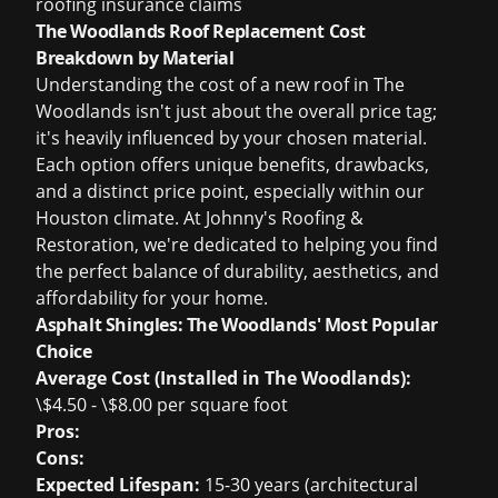
roofing insurance claims
The Woodlands Roof Replacement Cost
Breakdown by Material
Understanding the cost of a new roof in The
Woodlands isn't just about the overall price tag;
it's heavily influenced by your chosen material.
Each option offers unique benefits, drawbacks,
and a distinct price point, especially within our
Houston climate. At Johnny's Roofing &
Restoration, we're dedicated to helping you find
the perfect balance of durability, aesthetics, and
affordability for your home.
Asphalt Shingles: The Woodlands' Most Popular
Choice
Average Cost (Installed in The Woodlands):
\$4.50 - \$8.00 per square foot
Pros:
Cons:
Expected Lifespan:
15-30 years (architectural