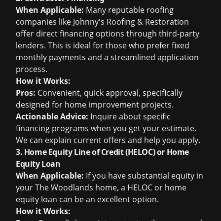
When Applicable:
Many reputable roofing
companies like Johnny's Roofing & Restoration
offer direct financing options through third-party
lenders. This is ideal for those who prefer fixed
monthly payments and a streamlined application
process.
How it Works:
Pros:
Convenient, quick approval, specifically
designed for home improvement projects.
Actionable Advice:
Inquire about specific
financing programs when you get your estimate.
We can explain current offers and help you apply.
3. Home Equity Line of Credit (HELOC) or Home
Equity Loan
When Applicable:
If you have substantial equity in
your The Woodlands home, a HELOC or home
equity loan can be an excellent option.
How it Works: