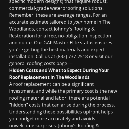
specific modern designs) that require robust,
commercial-grade waterproofing solutions.
Remember, these are average ranges. For an
accurate estimate tailored to
your
home in The
Woodlands, contact Johnny's Roofing &
Restoration for a free, no-obligation inspection
and quote. Our GAF Master Elite status ensures
you're getting the best materials and expert
installation. Call us at (832) 737-2518 or visit our
general
roofing costs
page ---
Hidden Costs and What to Expect During Your
Roof Replacement in The Woodlands
A roof replacement can be a significant
investment, and while the primary cost is the new
roofing material and labor, there are potential
"hidden" costs that can arise during the process.
Understanding these possibilities upfront helps
you budget more accurately and avoids
unwelcome surprises. Johnny's Roofing &