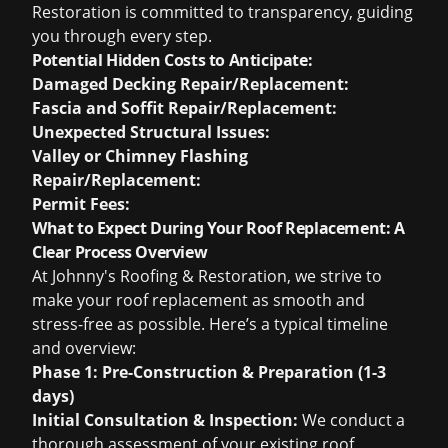
Restoration is committed to transparency, guiding
you through every step.
Potential Hidden Costs to Anticipate:
Damaged Decking Repair/Replacement:
Fascia and Soffit Repair/Replacement:
Unexpected Structural Issues:
Valley or Chimney Flashing
Repair/Replacement:
Permit Fees:
What to Expect During Your Roof Replacement: A
Clear Process Overview
At Johnny's Roofing & Restoration, we strive to
make your roof replacement as smooth and
stress-free as possible. Here’s a typical timeline
and overview:
Phase 1: Pre-Construction & Preparation (1-3
days)
Initial Consultation & Inspection:
We conduct a
thorough assessment of your existing roof,