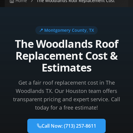
Home
The Woodlands Roof Replacement Cost
📍
Montgomery County
, TX
The Woodlands Roof
Replacement Cost &
Estimates
Get a fair roof replacement cost in The
Woodlands TX. Our Houston team offers
transparent pricing and expert service. Call
today for a free estimate!
Call Now:
(713) 257-8611