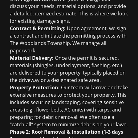
discuss your needs, material options, and provide
a detailed, itemized estimate. This is where we look
for existing damage signs.
Contract & Permitting:
Upon agreement, we sign
a contract and initiate the permitting process with
The Woodlands Township. We manage all
paperwork.
Material Delivery:
Once the permit is secured,
materials (shingles, underlayment, flashing, etc.)
are delivered to your property, typically placed on
the driveway or a designated safe area.
Property Protection:
Our team will arrive and take
extensive measures to protect your property. This
includes securing landscaping, covering sensitive
areas (e.g., flowerbeds, AC units) with tarps, and
preparing for debris removal. We often use a
"catch-all" system to minimize debris on your lawn.
Phase 2: Roof Removal & Installation (1-3 days