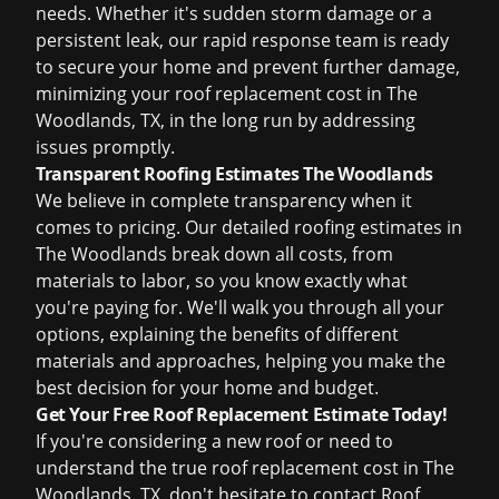
needs. Whether it's sudden storm damage or a
persistent leak, our rapid response team is ready
to secure your home and prevent further damage,
minimizing your roof replacement cost in The
Woodlands, TX, in the long run by addressing
issues promptly.
Transparent Roofing Estimates The Woodlands
We believe in complete transparency when it
comes to pricing. Our detailed roofing estimates in
The Woodlands break down all costs, from
materials to labor, so you know exactly what
you're paying for. We'll walk you through all your
options, explaining the benefits of different
materials and approaches, helping you make the
best decision for your home and budget.
Get Your Free Roof Replacement Estimate Today!
If you're considering a new roof or need to
understand the true roof replacement cost in The
Woodlands, TX, don't hesitate to contact Roof