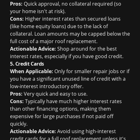
Pros:
Quick approval, no collateral required (so
your home isn't at risk).
Cons:
Higher interest rates than secured loans
(like home equity loans) due to the lack of
collateral. Loan amounts may be capped below the
full cost of a major roof replacement.
Actionable Advice:
Shop around for the best
interest rates, especially if you have good credit.
5. Credit Cards
When Applicable:
Only for smaller repair jobs or if
you have a significant unused line of credit with a
low-interest introductory offer.
Pros:
Very quick and easy to use.
Cons:
Typically have much higher interest rates
than other financing options, making them
expensive for large purchases if not paid off
quickly.
Actionable Advice:
Avoid using high-interest
credit cards for a full roof replacement unless it's