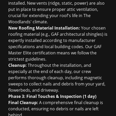
installed. New vents (ridge, static, power) are also
put in place to ensure proper attic ventilation,
crucial for extending your roof's life in The
Woodlands' climate.
New Roofing Material Installation:
Your chosen
roofing material (e.g., GAF architectural shingles) is
expertly installed according to manufacturer
specifications and local building codes. Our GAF
Master Elite certification means we follow the
strictest guidelines.
Cleanup:
Throughout the installation, and
especially at the end of each day, our crew
performs thorough cleanup, including magnetic
sweeps to collect nails and debris from your yard,
flowerbeds, and driveway.
Phase 3: Final Touches & Inspection (1 day)
Final Cleanup:
A comprehensive final cleanup is
conducted, ensuring no debris or nails are left
behind.