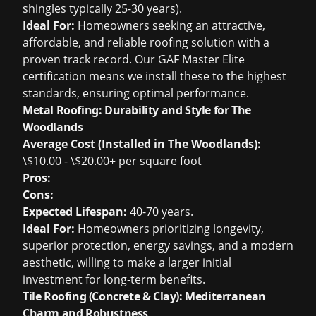
shingles typically 25-30 years).
Ideal For:
Homeowners seeking an attractive,
affordable, and reliable roofing solution with a
proven track record. Our GAF Master Elite
certification means we install these to the highest
standards, ensuring optimal performance.
Metal Roofing: Durability and Style for The
Woodlands
Average Cost (Installed in The Woodlands):
\$10.00 - \$20.00+ per square foot
Pros:
Cons:
Expected Lifespan:
40-70 years.
Ideal For:
Homeowners prioritizing longevity,
superior protection, energy savings, and a modern
aesthetic, willing to make a larger initial
investment for long-term benefits.
Tile Roofing (Concrete & Clay): Mediterranean
Charm and Robustness