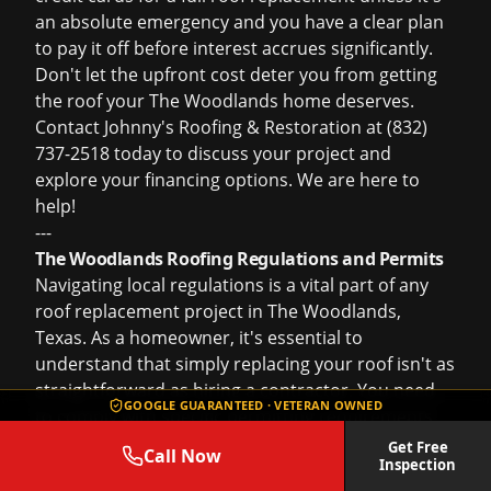
an absolute emergency and you have a clear plan
to pay it off before interest accrues significantly.
Don't let the upfront cost deter you from getting
the roof your The Woodlands home deserves.
Contact Johnny's Roofing & Restoration at (832)
737-2518 today to discuss your project and
explore your financing options. We are here to
help!
---
The Woodlands Roofing Regulations and Permits
Navigating local regulations is a vital part of any
roof replacement project in The Woodlands,
Texas. As a homeowner, it's essential to
understand that simply replacing your roof isn't as
straightforward as hiring a contractor. You need
GOOGLE GUARANTEED · VETERAN OWNED
to comply with specific permitting requirements
enforced by The Woodlands Township and
Get Free
Call Now
Inspection
Montgomery County. Johnny's Roofing &