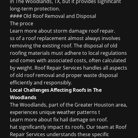
in The Woodlands, TX, but it provides significant
long-term protection.
#### Old Roof Removal and Disposal
The proce
Learn more about
storm damage roof repair
.
ss of a roof replacement almost always involves
removing the existing roof. The disposal of old
roofing materials must adhere to local regulations
and comes with associated costs, often calculated
by weight. Roof Repair Services handles all aspects
of old roof removal and proper waste disposal
efficiently and responsibly.
Local Challenges Affecting Roofs in The
Woodlands
The Woodlands, part of the Greater Houston area,
experiences unique weather patterns t
Learn more about
fix hail damage on roof
.
hat significantly impact its roofs. Our team at Roof
Repair Services understands these specific