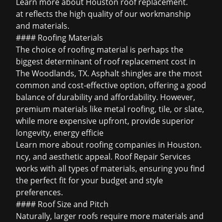
Learn more about
Houston roof replacement
.
at reflects the high quality of our workmanship
and materials.
#### Roofing Materials
The choice of roofing material is perhaps the
biggest determinant of roof replacement cost in
The Woodlands, TX. Asphalt shingles are the most
common and cost-effective option, offering a good
balance of durability and affordability. However,
premium materials like metal roofing, tile, or slate,
while more expensive upfront, provide superior
longevity, energy efficie
Learn more about
roofing companies in Houston
.
ncy, and aesthetic appeal. Roof Repair Services
works with all types of materials, ensuring you find
the perfect fit for your budget and style
preferences.
#### Roof Size and Pitch
Naturally, larger roofs require more materials and