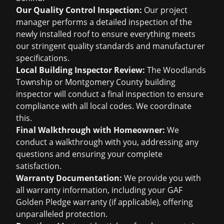
Our Quality Control Inspection:
Our project
manager performs a detailed inspection of the
newly installed roof to ensure everything meets
our stringent quality standards and manufacturer
specifications.
Local Building Inspector Review:
The Woodlands
Township or Montgomery County building
inspector will conduct a final inspection to ensure
compliance with all local codes. We coordinate
this.
Final Walkthrough with Homeowner:
We
conduct a walkthrough with you, addressing any
questions and ensuring your complete
satisfaction.
Warranty Documentation:
We provide you with
all warranty information, including your GAF
Golden Pledge warranty (if applicable), offering
unparalleled protection.