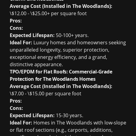
Average Cost (Installed in The Woodlands):
\$12.00 - \$25.00+ per square foot
Pros:
Cons:
Expected Lifespan:
50-100+ years.
Ideal For:
Luxury homes and homeowners seeking
unparalleled longevity, superior protection,
exceptional energy efficiency, and a grand,
distinctive appearance.
TPO/EPDM for Flat Roofs: Commercial-Grade
Protection for The Woodlands Homes
Average Cost (Installed in The Woodlands):
\$7.00 - \$15.00 per square foot
Pros:
Cons:
Expected Lifespan:
15-30 years.
Ideal For:
Homes in The Woodlands with low-slope
or flat roof sections (e.g., carports, additions,