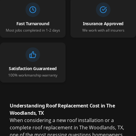
Fast Turnaround
Insurance Approved
Most jobs completed in 1-2 days
We work with all insurers
Satisfaction Guaranteed
100% workmanship warranty
Understanding Roof Replacement Cost in The
Woodlands, TX
When considering a new roof installation or a
complete roof replacement in The Woodlands, TX,
one of the most pressing questions homeowners