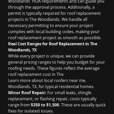
Woodlands' HOA requirements and can guide you
through the approval process. Additionally, a
permit is typically required for roof replacement
projects in The Woodlands. We handle all
necessary permitting to ensure your project
complies with local building codes, making your
roof replacement project as smooth as possible.
Real Cost Ranges for Roof Replacement in The
Woodlands, TX
While every project is unique, we can provide
general pricing ranges to help you budget for your
roofing needs. These figures reflect the average
roof replacement cost in The
Learn more about
local roofers near me
.
Woodlands, TX, for typical residential homes.
Minor Roof Repair:
For small leaks, shingle
replacement, or flashing repair, costs typically
range from
$350 to $1,500
. These are usually quick
fixes for isolated issues.