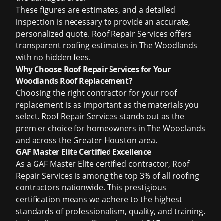
These figures are estimates, and a detailed
inspection is necessary to provide an accurate,
personalized quote. Roof Repair Services offers
transparent roofing estimates in The Woodlands
with no hidden fees.
Why Choose Roof Repair Services for Your
Woodlands Roof Replacement?
Choosing the right contractor for your roof
replacement is as important as the materials you
select. Roof Repair Services stands out as the
premier choice for homeowners in The Woodlands
and across the Greater Houston area.
GAF Master Elite Certified Excellence
As a GAF Master Elite certified contractor, Roof
Repair Services is among the top 3% of all roofing
contractors nationwide. This prestigious
certification means we adhere to the highest
standards of professionalism, quality, and training.