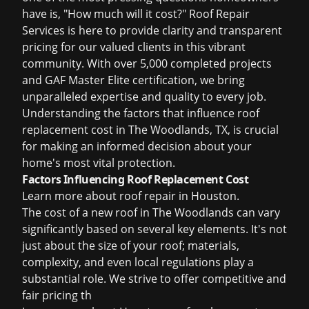
have is, "How much will it cost?" Roof Repair
Services is here to provide clarity and transparent
pricing for our valued clients in this vibrant
community. With over 5,000 completed projects
and GAF Master Elite certification, we bring
unparalleled expertise and quality to every job.
Understanding the factors that influence roof
replacement cost in The Woodlands, TX, is crucial
for making an informed decision about your
home's most vital protection.
Factors Influencing Roof Replacement Cost
Learn more about
roof repair in Houston
.
The cost of a new roof in The Woodlands can vary
significantly based on several key elements. It's not
just about the size of your roof; materials,
complexity, and even local regulations play a
substantial role. We strive to offer competitive and
fair pricing th