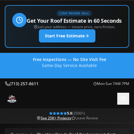
NO PHONE CALL
Get Your Roof Estimate in 60 Seconds
Just your address — instant price, zero friction.
Start Free Estimate
Free Inspections — No Site Visit Fee
Same-Day Service Available
(713) 257-8611
(713) 257-8611
Mon-Sun 7AM-7PM
5.0
(
2500
+)
See 25K+ Projects
Leave Review