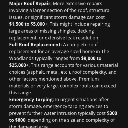
Major Roof Repair:
More extensive repairs
involving a larger section of the roof, structural
issues, or significant storm damage can cost
$1,500 to $5,000+
. This might include repairing
large areas of missing shingles, decking
replacement, or extensive leak resolution.
Full Roof Replacement:
A complete roof
replacement for an average-sized home in The
Woodlands typically ranges from
$9,000 to
$25,000+
. This range accounts for various material
choices (asphalt, metal, etc.), roof complexity, and
other factors mentioned above. Premium
materials or very large, complex roofs can exceed
this range.
Emergency Tarping:
In urgent situations after
storm damage, emergency tarping services to
prevent further water intrusion typically cost
$300
to $800
, depending on the size and complexity of
the damaged area.