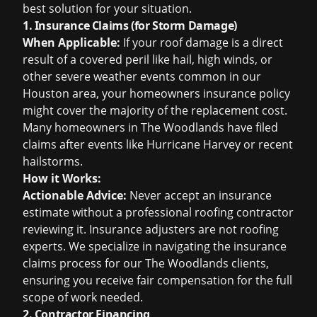
best solution for your situation.
1. Insurance Claims (for Storm Damage)
When Applicable:
If your roof damage is a direct
result of a covered peril like hail, high winds, or
other severe weather events common in our
Houston area, your homeowners insurance policy
might cover the majority of the replacement cost.
Many homeowners in The Woodlands have filed
claims after events like Hurricane Harvey or recent
hailstorms.
How it Works:
Actionable Advice:
Never accept an insurance
estimate without a professional roofing contractor
reviewing it. Insurance adjusters are not roofing
experts. We specialize in navigating the
insurance
claims
process for our The Woodlands clients,
ensuring you receive fair compensation for the full
scope of work needed.
2. Contractor Financing