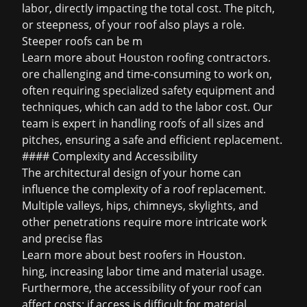
labor, directly impacting the total cost. The pitch,
or steepness, of your roof also plays a role.
Steeper roofs can be m
Learn more about
Houston roofing contractors
.
ore challenging and time-consuming to work on,
often requiring specialized safety equipment and
techniques, which can add to the labor cost. Our
team is expert in handling roofs of all sizes and
pitches, ensuring a safe and efficient replacement.
#### Complexity and Accessibility
The architectural design of your home can
influence the complexity of a roof replacement.
Multiple valleys, hips, chimneys, skylights, and
other penetrations require more intricate work
and precise flas
Learn more about
best roofers in Houston
.
hing, increasing labor time and material usage.
Furthermore, the accessibility of your roof can
affect costs; if access is difficult for material