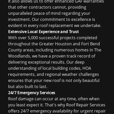
It also allows us to offer enhanced GAF warranties
that other contractors cannot, providing
unparalleled peace of mind regarding your
investment. Our commitment to excellence is
evident in every roof replacement we undertake.
Extensive Local Experience and Trust
With over 5,000 successful projects completed
throughout the Greater Houston and Fort Bend
County areas, including numerous homes in The
Woodlands, we have a proven track record of
delivering exceptional results. Our deep
understanding of local building codes, HOA
requirements, and regional weather challenges
ensures that your new roof is not only beautiful
but also built to last.
24/7 Emergency Services
Roof damage can occur at any time, often when
you least expect it. That's why Roof Repair Services
offers 24/7 emergency availability for urgent repair