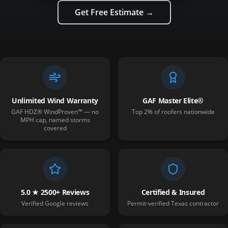
Get Free Estimate →
Unlimited Wind Warranty
GAF Master Elite®
GAF HDZ® WindProven™ — no
Top 2% of roofers nationwide
MPH cap, named storms
covered
5.0 ★ 2500+ Reviews
Certified & Insured
Verified Google reviews
Permit-verified Texas contractor