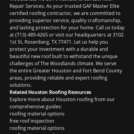
Repair Services. As your trusted GAF Master Elite
certified roofing contractor, we are committed to
providing superior service, quality craftsmanship,
and lasting protection for your home. Call us today
at (713) 489-4265 or visit our headquarters at 3102
1st St, Rosenberg, TX 77471. Let us help you
protect your investment with a durable and
beautiful new roof built to withstand the unique
challenges of The Woodlands climate. We serve
the entire Greater Houston and Fort Bend County
areas, providing reliable and expert roofing
solutions.
Related Houston Roofing Resources
Explore more about Houston roofing from our
comprehensive guides:
roofing material options
free roof inspection
roofing material options