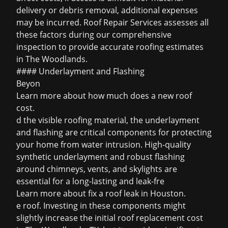
delivery or debris removal, additional expenses
may be incurred. Roof Repair Services assesses all
these factors during our comprehensive
inspection to provide accurate roofing estimates
in The Woodlands.
#### Underlayment and Flashing
Beyon
Learn more about
how much does a new roof
cost
.
d the visible roofing material, the underlayment
and flashing are critical components for protecting
your home from water intrusion. High-quality
synthetic underlayment and robust flashing
around chimneys, vents, and skylights are
essential for a long-lasting and leak-fre
Learn more about
fix a roof leak in Houston
.
e roof. Investing in these components might
slightly increase the initial roof replacement cost