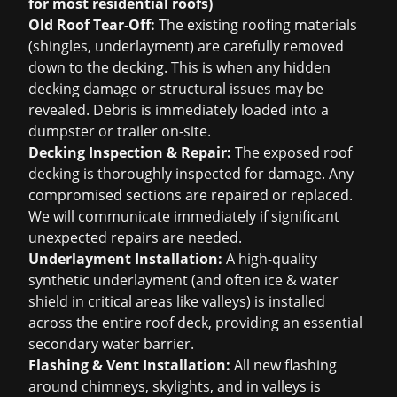
for most residential roofs)
Old Roof Tear-Off:
The existing roofing materials
(shingles, underlayment) are carefully removed
down to the decking. This is when any hidden
decking damage or structural issues may be
revealed. Debris is immediately loaded into a
dumpster or trailer on-site.
Decking Inspection & Repair:
The exposed roof
decking is thoroughly inspected for damage. Any
compromised sections are repaired or replaced.
We will communicate immediately if significant
unexpected repairs are needed.
Underlayment Installation:
A high-quality
synthetic underlayment (and often ice & water
shield in critical areas like valleys) is installed
across the entire roof deck, providing an essential
secondary water barrier.
Flashing & Vent Installation:
All new flashing
around chimneys, skylights, and in valleys is