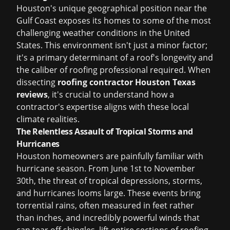
Houston's unique geographical position near the
Gulf Coast exposes its homes to some of the most
challenging weather conditions in the United
States. This environment isn't just a minor factor;
it's a primary determinant of a roof's longevity and
the caliber of roofing professional required. When
dissecting
roofing contractor Houston Texas
reviews
, it's crucial to understand how a
contractor's expertise aligns with these local
climate realities.
The Relentless Assault of Tropical Storms and
Hurricanes
Houston homeowners are painfully familiar with
hurricane season. From June 1st to November
30th, the threat of tropical depressions, storms,
and hurricanes looms large. These events bring
torrential rains, often measured in feet rather
than inches, and incredibly powerful winds that