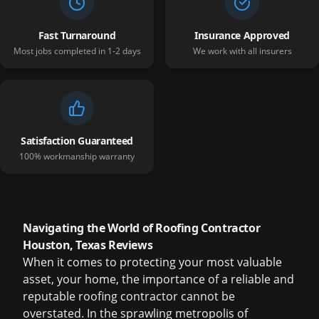
Fast Turnaround
Insurance Approved
Most jobs completed in 1-2 days
We work with all insurers
Satisfaction Guaranteed
100% workmanship warranty
Navigating the World of Roofing Contractor
Houston, Texas Reviews
When it comes to protecting your most valuable
asset, your home, the importance of a reliable and
reputable roofing contractor cannot be
overstated. In the sprawling metropolis of