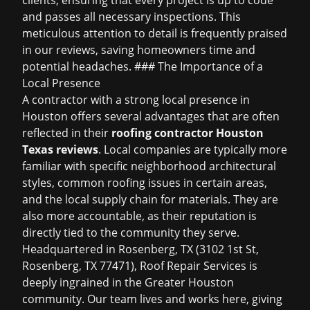
clients, ensuring that every project is up to code
and passes all necessary inspections. This
meticulous attention to detail is frequently praised
in our reviews, saving homeowners time and
potential headaches. ### The Importance of a
Local Presence
A contractor with a strong local presence in
Houston offers several advantages that are often
reflected in their
roofing contractor Houston
Texas reviews
. Local companies are typically more
familiar with specific neighborhood architectural
styles, common roofing issues in certain areas,
and the local supply chain for materials. They are
also more accountable, as their reputation is
directly tied to the community they serve.
Headquartered in Rosenberg, TX (3102 1st St,
Rosenberg, TX 77471), Roof Repair Services is
deeply ingrained in the Greater Houston
community. Our team lives and works here, giving