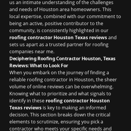
us an intimate understanding of the challenges
and needs of Houston area homeowners. This
local expertise, combined with our commitment to
being an active, positive contributor to the
community, is consistently highlighted in our
roofing contractor Houston Texas reviews
and
sets us apart as a trusted partner for
roofing
companies near me
.
Deciphering Roofing Contractor Houston, Texas
Reviews: What to Look For
When you embark on the journey of finding a
reliable roofing contractor in Houston, the sheer
volume of online reviews can be overwhelming.
Knowing what to prioritize and what signals to
identify in these
roofing contractor Houston
Texas reviews
is key to making an informed
decision. This section breaks down the critical
elements to scrutinize, ensuring you pick a
contractor who meets your specific needs and