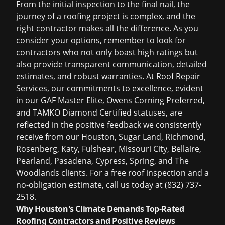
From the initial inspection to the final nail, the
journey of a roofing project is complex, and the
right contractor makes all the difference. As you
consider your options, remember to look for
contractors who not only boast high ratings but
also provide transparent communication, detailed
estimates, and robust warranties. At Roof Repair
Services, our commitments to excellence, evident
in our GAF Master Elite, Owens Corning Preferred,
and TAMKO Diamond Certified statuses, are
reflected in the positive feedback we consistently
receive from our Houston, Sugar Land, Richmond,
Rosenberg, Katy, Fulshear, Missouri City, Bellaire,
Pearland, Pasadena, Cypress, Spring, and The
Woodlands clients. For a
free roof inspection
and a
no-obligation estimate, call us today at (832) 737-
2518.
Why Houston's Climate Demands Top-Rated
Roofing Contractors and Positive Reviews