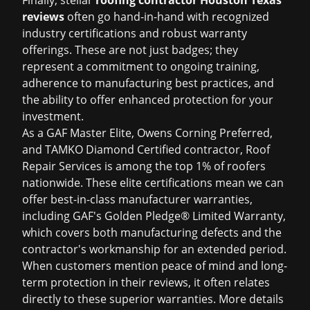
Finally, stellar
roofing contractor Houston Texas
reviews
often go hand-in-hand with recognized
industry certifications and robust warranty
offerings. These are not just badges; they
represent a commitment to ongoing training,
adherence to manufacturing best practices, and
the ability to offer enhanced protection for your
investment.
As a GAF Master Elite, Owens Corning Preferred,
and TAMKO Diamond Certified contractor, Roof
Repair Services is among the top 1% of roofers
nationwide. These elite certifications mean we can
offer best-in-class manufacturer warranties,
including GAF's Golden Pledge® Limited Warranty,
which covers both manufacturing defects and the
contractor's workmanship for an extended period.
When customers mention peace of mind and long-
term protection in their reviews, it often relates
directly to these superior warranties. More details