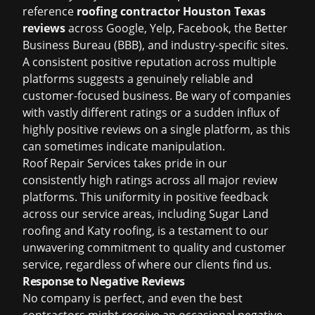
reference
roofing contractor Houston Texas
reviews
across Google, Yelp, Facebook, the Better
Business Bureau (BBB), and industry-specific sites.
A consistent positive reputation across multiple
platforms suggests a genuinely reliable and
customer-focused business. Be wary of companies
with vastly different ratings or a sudden influx of
highly positive reviews on a single platform, as this
can sometimes indicate manipulation.
Roof Repair Services takes pride in our
consistently high ratings across all major review
platforms. This uniformity in positive feedback
across our service areas, including
Sugar Land
roofing
and
Katy roofing
, is a testament to our
unwavering commitment to quality and customer
service, regardless of where our clients find us.
Response to Negative Reviews
No company is perfect, and even the best