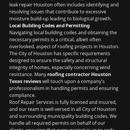
leak repair Houston
often includes identifying and
resolving issues that contribute to excessive
moisture build-up leading to biological growth.
Local Building Codes and Permitting
Navigating local building codes and obtaining the
necessary permits is a critical, albeit often
overlooked, aspect of roofing projects in Houston.
The City of Houston has specific requirements
designed to ensure the safety and structural
integrity of homes, especially concerning wind
resistance. Many
roofing contractor Houston
Texas reviews
will touch upon a company's
professionalism in handling permits and ensuring
compliance.
Roof Repair Services is fully licensed and insured,
and our team is well-versed in all City of Houston
and surrounding municipality building codes. We
handle all required permits on behalf of our