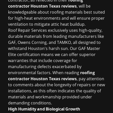
contractor, as reflected in their
roofing
contractor Houston Texas reviews
, will be
knowledgeable about roofing materials best suited
for high-heat environments and will ensure proper
ventilation to mitigate attic heat buildup.
Roof Repair Services exclusively uses high-quality,
durable materials from leading manufacturers like
GAF, Owens Corning, and TAMKO, all designed to
withstand Houston's harsh sun. Our GAF Master
Elite certification means we can offer superior
warranties that include coverage for
manufacturing defects exacerbated by
environmental factors. When reading
roofing
contractor Houston Texas reviews
, pay attention
to comments about the longevity of repairs or new
installations, as this often indicates the quality of
materials and workmanship provided under
demanding conditions.
High Humidity and Biological Growth