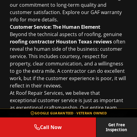
our commitment to long-term quality and
customer satisfaction. Explore our
GAF warranty
info
for more details.
Customer Service: The Human Element
Beyond the technical aspects of roofing, genuine
roofing contractor Houston Texas reviews
often
reveal the human side of the business: customer
service. This includes courtesy, respect for
property, clear communication, and a willingness
to go the extra mile. A contractor can do excellent
work, but if the customer experience is poor, it will
reflect in their reviews.
At Roof Repair Services, we believe that
exceptional customer service is just as important
as exceptional craftsmanship. Our entire team,
GOOGLE GUARANTEED · VETERAN OWNED
from our customer service representatives to our
on-site crews, is trained to treat every homeowner
Get Free
Call Now
with courtesy and professionalism. Our reviews
Inspection