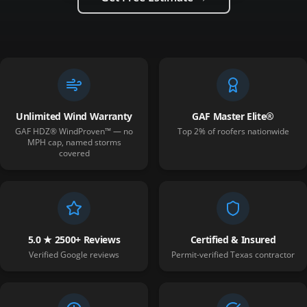
Unlimited Wind Warranty
GAF Master Elite®
GAF HDZ® WindProven™ — no
Top 2% of roofers nationwide
MPH cap, named storms
covered
5.0 ★ 2500+ Reviews
Certified & Insured
Verified Google reviews
Permit-verified Texas contractor