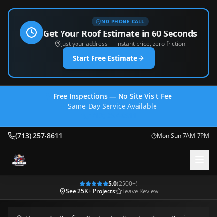
NO PHONE CALL
Get Your Roof Estimate in 60 Seconds
Just your address — instant price, zero friction.
Start Free Estimate
Free Inspections — No Site Visit Fee
Same-Day Service Available
(713) 257-8611
(713) 257-8611
Mon-Sun 7AM-7PM
5.0
(
2500
+)
See 25K+ Projects
Leave Review