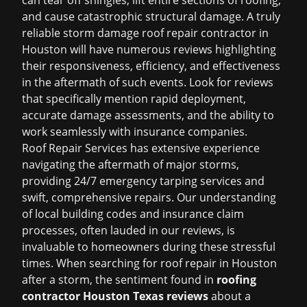
can tear off shingles, lift entire sections of roofing,
and cause catastrophic structural damage. A truly
reliable
storm damage roof repair
contractor in
Houston will have numerous reviews highlighting
their responsiveness, efficiency, and effectiveness
in the aftermath of such events. Look for reviews
that specifically mention rapid deployment,
accurate damage assessments, and the ability to
work seamlessly with insurance companies.
Roof Repair Services has extensive experience
navigating the aftermath of major storms,
providing 24/7 emergency tarping services and
swift, comprehensive repairs. Our understanding
of local building codes and insurance claim
processes, often lauded in our reviews, is
invaluable to homeowners during these stressful
times. When searching for
roof repair in Houston
after a storm, the sentiment found in
roofing
contractor Houston Texas reviews
about a