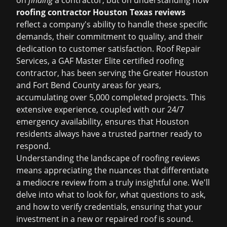
on
finding
a contractor, but on understanding how
roofing contractor Houston Texas reviews
reflect a company's ability to handle these specific
demands, their commitment to quality, and their
dedication to customer satisfaction. Roof Repair
Services, a GAF Master Elite certified roofing
contractor, has been serving the Greater Houston
and Fort Bend County areas for years,
accumulating over 5,000 completed projects. This
extensive experience, coupled with our 24/7
emergency availability, ensures that Houston
residents always have a trusted partner ready to
respond.
Understanding the landscape of roofing reviews
means appreciating the nuances that differentiate
a mediocre review from a truly insightful one. We'll
delve into what to look for, what questions to ask,
and how to verify credentials, ensuring that your
investment in a new or repaired roof is sound.