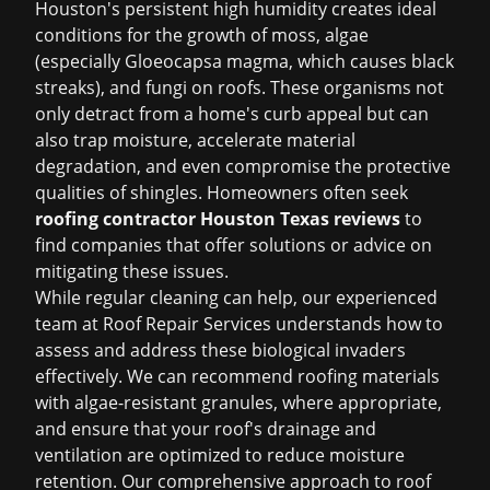
Houston's persistent high humidity creates ideal
conditions for the growth of moss, algae
(especially Gloeocapsa magma, which causes black
streaks), and fungi on roofs. These organisms not
only detract from a home's curb appeal but can
also trap moisture, accelerate material
degradation, and even compromise the protective
qualities of shingles. Homeowners often seek
roofing contractor Houston Texas reviews
to
find companies that offer solutions or advice on
mitigating these issues.
While regular cleaning can help, our experienced
team at Roof Repair Services understands how to
assess and address these biological invaders
effectively. We can recommend roofing materials
with algae-resistant granules, where appropriate,
and ensure that your roof's drainage and
ventilation are optimized to reduce moisture
retention. Our comprehensive approach to
roof