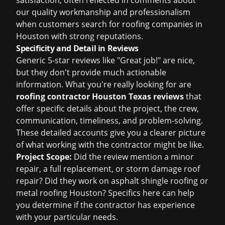
satisfaction, often reflected in comments about
our quality workmanship and professionalism
when customers search for
roofing companies in
Houston
with strong reputations.
Specificity and Detail in Reviews
Generic 5-star reviews like "Great job!" are nice,
but they don't provide much actionable
information. What you're really looking for are
roofing contractor Houston Texas reviews
that
offer specific details about the project, the crew,
communication, timeliness, and problem-solving.
These detailed accounts give you a clearer picture
of what working with the contractor might be like.
Project Scope:
Did the review mention a minor
repair, a full replacement, or
storm damage roof
repair
? Did they work on
asphalt shingle roofing
or
metal roofing Houston
? Specifics here can help
you determine if the contractor has experience
with your particular needs.