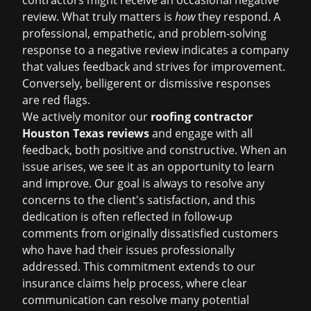
contractors might receive an occasional negative
review. What truly matters is
how
they respond. A
professional, empathetic, and problem-solving
response to a negative review indicates a company
that values feedback and strives for improvement.
Conversely, belligerent or dismissive responses
are red flags.
We actively monitor our
roofing contractor
Houston Texas reviews
and engage with all
feedback, both positive and constructive. When an
issue arises, we see it as an opportunity to learn
and improve. Our goal is always to resolve any
concerns to the client's satisfaction, and this
dedication is often reflected in follow-up
comments from originally dissatisfied customers
who have had their issues professionally
addressed. This commitment extends to our
insurance claims help
process, where clear
communication can resolve many potential