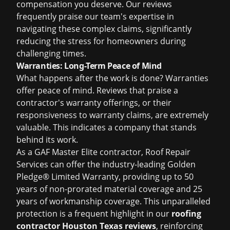
compensation you deserve. Our reviews
frequently praise our team's expertise in
navigating these complex claims, significantly
reducing the stress for homeowners during
challenging times.
Warranties: Long-Term Peace of Mind
What happens after the work is done? Warranties
offer peace of mind. Reviews that praise a
contractor's warranty offerings, or their
responsiveness to warranty claims, are extremely
valuable. This indicates a company that stands
behind its work.
As a GAF Master Elite contractor, Roof Repair
Services can offer the industry-leading Golden
Pledge® Limited Warranty, providing up to 50
years of non-prorated material coverage and 25
years of workmanship coverage. This unparalleled
protection is a frequent highlight in our
roofing
contractor Houston Texas reviews
, reinforcing