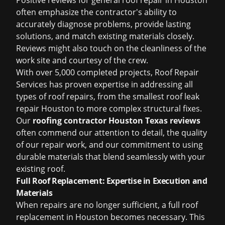
Positive reviews for general
roof repair in Houston
often emphasize the contractor's ability to
accurately diagnose problems, provide lasting
solutions, and match existing materials closely.
Reviews might also touch on the cleanliness of the
work site and courtesy of the crew.
With over 5,000 completed projects, Roof Repair
Services has proven expertise in addressing all
types of roof repairs, from the smallest
roof leak
repair Houston
to more complex structural fixes.
Our
roofing contractor Houston Texas reviews
often commend our attention to detail, the quality
of our repair work, and our commitment to using
durable materials that blend seamlessly with your
existing roof.
Full Roof Replacement: Expertise in Execution and
Materials
When repairs are no longer sufficient, a full
roof
replacement in Houston
becomes necessary. This