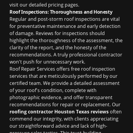
visit our detailed pricing pages.
Roof Inspections: Thoroughness and Honesty
Regular and post-storm roof inspections are vital
for preventative maintenance and early detection
of damage. Reviews for inspections should
highlight the thoroughness of the assessment, the
clarity of the report, and the honesty of the
recommendations. A truly professional contractor
won't push for unnecessary work.
Roof Repair Services offers
free roof inspection
services that are meticulously performed by our
certified team. We provide a detailed assessment
of your roof's condition, complete with
photographic evidence, and offer transparent
recommendations for repair or replacement. Our
roofing contractor Houston Texas reviews
often
commend our integrity, with clients appreciating
our straightforward advice and lack of high-