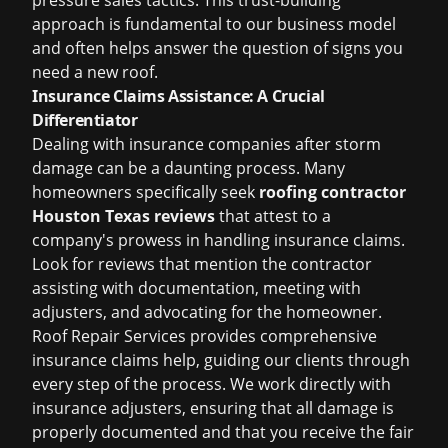
pressure sales tactics. This trust-building
approach is fundamental to our business model
and often helps answer the question of
signs you
need a new roof
.
Insurance Claims Assistance: A Crucial
Differentiator
Dealing with insurance companies after storm
damage can be a daunting process. Many
homeowners specifically seek
roofing contractor
Houston Texas reviews
that attest to a
company's prowess in handling insurance claims.
Look for reviews that mention the contractor
assisting with documentation, meeting with
adjusters, and advocating for the homeowner.
Roof Repair Services provides comprehensive
insurance claims help
, guiding our clients through
every step of the process. We work directly with
insurance adjusters, ensuring that all damage is
properly documented and that you receive the fair