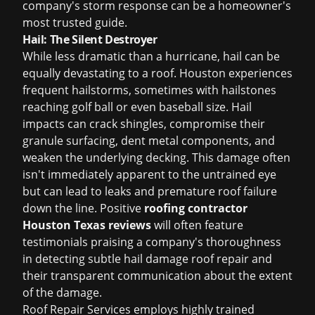
company's storm response can be a homeowner's
most trusted guide.
Hail: The Silent Destroyer
While less dramatic than a hurricane, hail can be
equally devastating to a roof. Houston experiences
frequent hailstorms, sometimes with hailstones
reaching golf ball or even baseball size. Hail
impacts can crack shingles, compromise their
granule surfacing, dent metal components, and
weaken the underlying decking. This damage often
isn't immediately apparent to the untrained eye
but can lead to leaks and premature roof failure
down the line. Positive
roofing contractor
Houston Texas reviews
will often feature
testimonials praising a company's thoroughness
in detecting subtle
hail damage roof repair
and
their transparent communication about the extent
of the damage.
Roof Repair Services employs highly trained