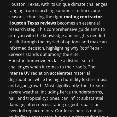
Houston, Texas, with its unique climate challenges
ranging from scorching summers to hurricane
seasons, choosing the right
roofing contractor
Houston Texas reviews
becomes an essential
research step. This comprehensive guide aims to
arm you with the knowledge and insights needed
to sift through the myriad of options and make an
informed decision, highlighting why Roof Repair
Services stands out among the elite.
Houston homeowners face a distinct set of
challenges when it comes to their roofs. The
intense UV radiation accelerates material
degradation, while the high humidity fosters moss
and algae growth. Most significantly, the threat of
severe weather, including fierce thunderstorms,
hail, and tropical cyclones, can inflict substantial
damage, often necessitating urgent repairs or
even full replacements. Our focus here is not just