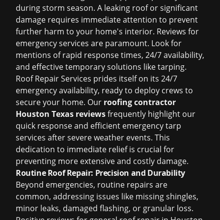
during storm season. A leaking roof or significant
damage requires immediate attention to prevent
further harm to your home's interior. Reviews for
emergency services are paramount. Look for
mentions of rapid response times, 24/7 availability,
and effective temporary solutions like tarping.
Roof Repair Services prides itself on its 24/7
emergency availability, ready to deploy crews to
secure your home. Our
roofing contractor
Houston Texas reviews
frequently highlight our
quick response and efficient emergency tarp
services after severe weather events. This
dedication to immediate relief is crucial for
preventing more extensive and costly damage.
Routine Roof Repair: Precision and Durability
Beyond emergencies, routine repairs are
common, addressing issues like missing shingles,
minor leaks, damaged flashing, or granular loss.