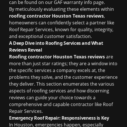
can be found on our
GAF warranty info
page.
By meticulously evaluating these elements within
roofing contractor Houston Texas reviews
,
homeowners can confidently select a partner like
Roof Repair Services, known for quality, integrity,
and exceptional customer satisfaction.
A Deep Dive into Roofing Services and What
Reviews Reveal
Roofing contractor Houston Texas reviews
are
more than just star ratings; they are a window into
the specific services a company excels at, the
problems they solve, and the customer experience
they deliver. This section enumerates the various
aspects of roofing services and how discerning
reviews can guide your choice towards a
comprehensive and capable contractor like Roof
Repair Services.
Emergency Roof Repair: Responsiveness is Key
In Houston, emergencies happen, especially