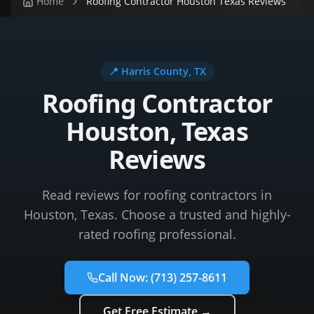
Home
Roofing Contractor Houston Texas Reviews
📍
Harris County
, TX
Roofing Contractor
Houston, Texas
Reviews
Read reviews for roofing contractors in
Houston, Texas. Choose a trusted and highly-
rated roofing professional.
Call Now:
(713) 257-8611
Get Free Estimate →