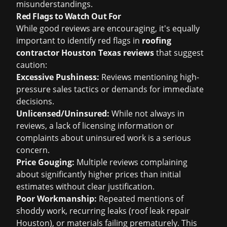
misunderstandings.
Red Flags to Watch Out For
While good reviews are encouraging, it's equally
important to identify red flags in
roofing
contractor Houston Texas reviews
that suggest
caution:
Excessive Pushiness:
Reviews mentioning high-
pressure sales tactics or demands for immediate
decisions.
Unlicensed/Uninsured:
While not always in
reviews, a lack of licensing information or
complaints about uninsured work is a serious
concern.
Price Gouging:
Multiple reviews complaining
about significantly higher prices than initial
estimates without clear justification.
Poor Workmanship:
Repeated mentions of
shoddy work, recurring leaks (
roof leak repair
Houston
), or materials failing prematurely. This