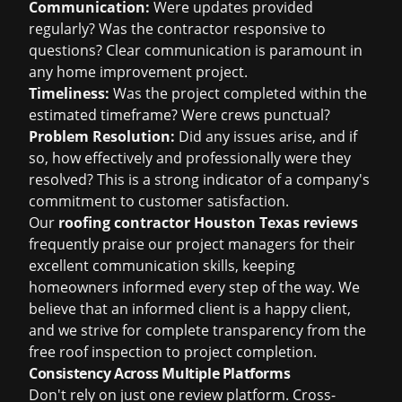
Communication:
Were updates provided
regularly? Was the contractor responsive to
questions? Clear communication is paramount in
any home improvement project.
Timeliness:
Was the project completed within the
estimated timeframe? Were crews punctual?
Problem Resolution:
Did any issues arise, and if
so, how effectively and professionally were they
resolved? This is a strong indicator of a company's
commitment to customer satisfaction.
Our
roofing contractor Houston Texas reviews
frequently praise our project managers for their
excellent communication skills, keeping
homeowners informed every step of the way. We
believe that an informed client is a happy client,
and we strive for complete transparency from the
free roof inspection
to project completion.
Consistency Across Multiple Platforms
Don't rely on just one review platform. Cross-