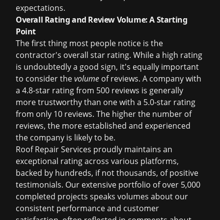
expectations.
Overall Rating and Review Volume: A Starting
Point
The first thing most people notice is the
contractor's overall star rating. While a high rating
is undoubtedly a good sign, it's equally important
to consider the
volume
of reviews. A company with
a 4.8-star rating from 500 reviews is generally
more trustworthy than one with a 5.0-star rating
from only 10 reviews. The higher the number of
reviews, the more established and experienced
the company is likely to be.
Roof Repair Services proudly maintains an
exceptional rating across various platforms,
backed by hundreds, if not thousands, of positive
testimonials. Our extensive portfolio of over 5,000
completed projects speaks volumes about our
consistent performance and customer