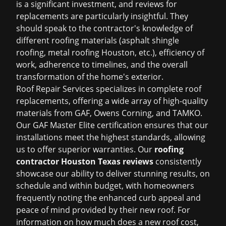
is a significant investment, and reviews for
replacements are particularly insightful. They
should speak to the contractor's knowledge of
different roofing materials (
asphalt shingle
roofing
,
metal roofing Houston
, etc.), efficiency of
work, adherence to timelines, and the overall
transformation of the home's exterior.
Roof Repair Services specializes in complete roof
replacements, offering a wide array of high-quality
materials from GAF, Owens Corning, and TAMKO.
Our GAF Master Elite certification ensures that our
installations meet the highest standards, allowing
us to offer superior warranties. Our
roofing
contractor Houston Texas reviews
consistently
showcase our ability to deliver stunning results, on
schedule and within budget, with homeowners
frequently noting the enhanced curb appeal and
peace of mind provided by their new roof. For
information on
how much does a new roof cost
,