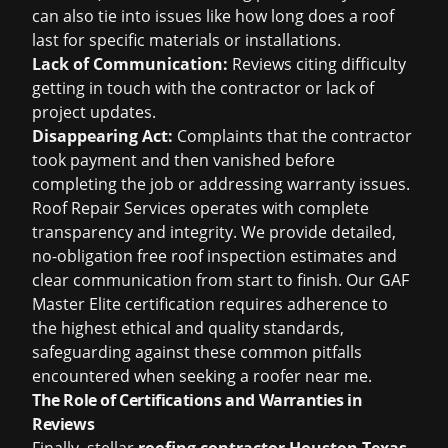
can also tie into issues like
how long does a roof
last
for specific materials or installations.
Lack of Communication:
Reviews citing difficulty
getting in touch with the contractor or lack of
project updates.
Disappearing Act:
Complaints that the contractor
took payment and then vanished before
completing the job or addressing warranty issues.
Roof Repair Services operates with complete
transparency and integrity. We provide detailed,
no-obligation
free roof inspection
estimates and
clear communication from start to finish. Our GAF
Master Elite certification requires adherence to
the highest ethical and quality standards,
safeguarding against these common pitfalls
encountered when seeking a
roofer near me
.
The Role of Certifications and Warranties in
Reviews