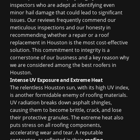
inspectors who are adept at identifying even
minor hail damage that could lead to significant
issues. Our reviews frequently commend our
meticulous inspections and our honesty in
recommending whether a repair or a
roof
replacement in Houston
is the most cost-effective
solution. This commitment to integrity is a
cornerstone of our business and a key reason why
we are considered among the
best roofers in
Houston
.
Intense UV Exposure and Extreme Heat
The relentless Houston sun, with its high UV index,
is another formidable enemy of roofing materials.
UV radiation breaks down asphalt shingles,
causing them to become brittle, crack, and lose
their protective granules. The extreme heat also
puts stress on all roofing components,
accelerating wear and tear. A reputable