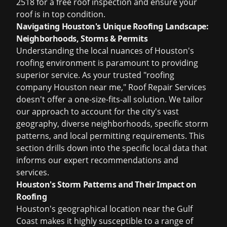
2518 for a free roof inspection
and ensure your
roof is in top condition.
Navigating Houston's Unique Roofing Landscape:
Neighborhoods, Storms & Permits
Understanding the local nuances of Houston's
roofing environment is paramount to providing
superior service. As your trusted "roofing
company Houston near me," Roof Repair Services
doesn't offer a one-size-fits-all solution. We tailor
our approach to account for the city's vast
geography, diverse neighborhoods, specific storm
patterns, and local permitting requirements. This
section drills down into the specific local data that
informs our expert recommendations and
services.
Houston's Storm Patterns and Their Impact on
Roofing
Houston's geographical location near the Gulf
Coast makes it highly susceptible to a range of