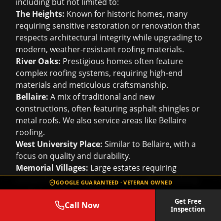
including but not limited to:
The Heights:
Known for historic homes, many
requiring sensitive restoration or renovation that
respects architectural integrity while upgrading to
modern, weather-resistant roofing materials.
River Oaks:
Prestigious homes often feature
complex roofing systems, requiring high-end
materials and meticulous craftsmanship.
Bellaire:
A mix of traditional and new
constructions, often featuring asphalt shingles or
metal roofs. We also service areas like
Bellaire
roofing
.
West University Place:
Similar to Bellaire, with a
focus on quality and durability.
Memorial Villages:
Large estates requiring
comprehensive roofing solutions, often involving
GOOGLE GUARANTEED · VETERAN OWNED
multiple roof types.
Get Free
Montrose/Midtown:
Urban settings with a mix of
Call Now
Inspection
residential and commercial properties, including