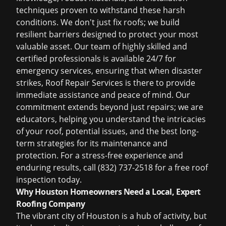
techniques proven to withstand these harsh
conditions. We don't just fix roofs; we build
resilient barriers designed to protect your most
valuable asset. Our team of highly skilled and
certified professionals is available 24/7 for
emergency services, ensuring that when disaster
strikes, Roof Repair Services is there to provide
immediate assistance and peace of mind. Our
commitment extends beyond just repairs; we are
educators, helping you understand the intricacies
of your roof, potential issues, and the best long-
term strategies for its maintenance and
protection. For a stress-free experience and
enduring results,
call (832) 737-2518 for a free roof
inspection
today.
Why Houston Homeowners Need a Local, Expert
Roofing Company
The vibrant city of Houston is a hub of activity, but