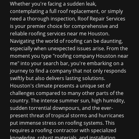
Whether you're facing a sudden leak,
contemplating a full roof replacement, or simply
need a thorough inspection, Roof Repair Services
is your premier choice for comprehensive and
reliable
roofing services near me Houston
.
Navigating the world of roofing can be daunting,
especially when unexpected issues arise. From the
moment you type "roofing company Houston near
me" into your search bar, you're embarking on a
journey to find a company that not only responds
swiftly but also delivers lasting solutions.
Houston's climate presents a unique set of
challenges compared to many other parts of the
country. The intense summer sun, high humidity,
sudden torrential downpours, and the ever-
present threat of tropical storms and hurricanes
put immense stress on roofing systems. This
requires a roofing contractor with specialized
knowledge, robust materials, and installation