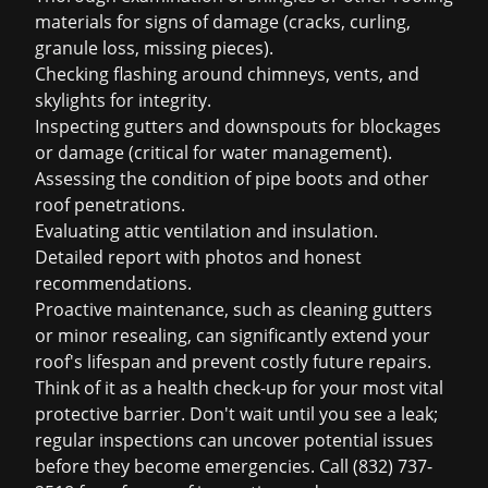
materials for signs of damage (cracks, curling,
granule loss, missing pieces).
Checking flashing around chimneys, vents, and
skylights for integrity.
Inspecting gutters and downspouts for blockages
or damage (critical for water management).
Assessing the condition of pipe boots and other
roof penetrations.
Evaluating attic ventilation and insulation.
Detailed report with photos and honest
recommendations.
Proactive maintenance, such as cleaning gutters
or minor resealing, can significantly extend your
roof's lifespan and prevent costly future repairs.
Think of it as a health check-up for your most vital
protective barrier. Don't wait until you see a leak;
regular inspections can uncover potential issues
before they become emergencies.
Call (832) 737-