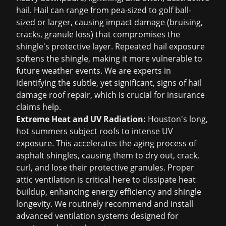
hail. Hail can range from pea-sized to golf ball-
sized or larger, causing impact damage (bruising,
cracks, granule loss) that compromises the
shingle's protective layer. Repeated hail exposure
softens the shingle, making it more vulnerable to
future weather events. We are experts in
identifying the subtle, yet significant, signs of
hail
damage roof repair
, which is crucial for
insurance
claims help
.
Extreme Heat and UV Radiation:
Houston's long,
hot summers subject roofs to intense UV
exposure. This accelerates the aging process of
asphalt shingles, causing them to dry out, crack,
curl, and lose their protective granules. Proper
attic ventilation is critical here to dissipate heat
buildup, enhancing energy efficiency and shingle
longevity. We routinely recommend and install
advanced ventilation systems designed for