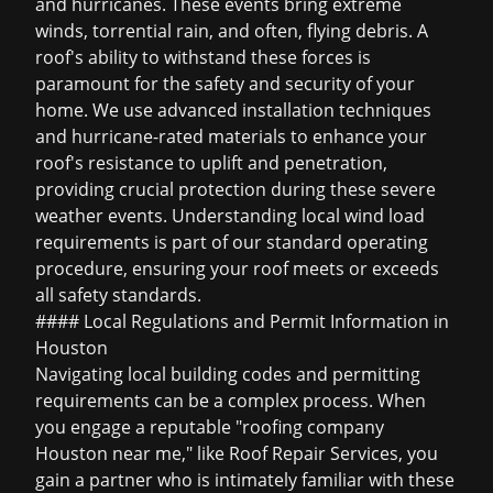
and hurricanes. These events bring extreme
winds, torrential rain, and often, flying debris. A
roof's ability to withstand these forces is
paramount for the safety and security of your
home. We use advanced installation techniques
and hurricane-rated materials to enhance your
roof's resistance to uplift and penetration,
providing crucial protection during these severe
weather events. Understanding local wind load
requirements is part of our standard operating
procedure, ensuring your roof meets or exceeds
all safety standards.
#### Local Regulations and Permit Information in
Houston
Navigating local building codes and permitting
requirements can be a complex process. When
you engage a reputable "roofing company
Houston near me," like Roof Repair Services, you
gain a partner who is intimately familiar with these