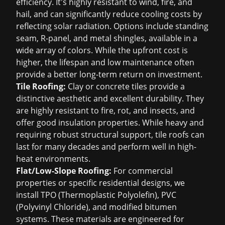
efficiency. It's highly resistant to wind, fire, and
hail, and can significantly reduce cooling costs by
reflecting solar radiation. Options include standing
seam, R-panel, and metal shingles, available in a
wide array of colors. While the upfront cost is
higher, the lifespan and low maintenance often
provide a better long-term return on investment.
Tile Roofing:
Clay or concrete tiles provide a
distinctive aesthetic and excellent durability. They
are highly resistant to fire, rot, and insects, and
offer good insulation properties. While heavy and
requiring robust structural support, tile roofs can
last for many decades and perform well in high-
heat environments.
Flat/Low-Slope Roofing:
For commercial
properties or specific residential designs, we
install TPO (Thermoplastic Polyolefin), PVC
(Polyvinyl Chloride), and modified bitumen
systems. These materials are engineered for