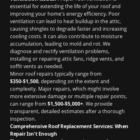
essential for extending the life of your roof and
improving your home's energy efficiency. Poor
ventilation can lead to heat buildup in the attic,
causing shingles to degrade faster and increasing
cooling costs. It can also contribute to moisture
accumulation, leading to mold and rot. We
diagnose and rectify ventilation problems,
installing or repairing attic fans, ridge vents, and
soffit vents as needed.
Minor roof repairs typically range from
$350-$1,500
, depending on the extent and
complexity. Major repairs, which might involve
more extensive damage or multiple repair points,
can range from
$1,500-$5,000+
. We provide
transparent, detailed estimates after a thorough
inspection.
Comprehensive Roof Replacement Services: When
Repair Isn't Enough