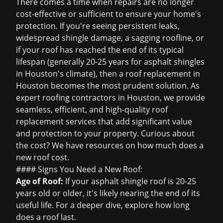
There comes a time when repairs are no longer
cost-effective or sufficient to ensure your home's
protection. If you're seeing persistent leaks,
widespread shingle damage, a sagging roofline, or
if your roof has reached the end of its typical
lifespan (generally 20-25 years for asphalt shingles
in Houston's climate), then a
roof replacement in
Houston
becomes the most prudent solution. As
expert
roofing contractors in Houston
, we provide
seamless, efficient, and high-quality roof
replacement services that add significant value
and protection to your property. Curious about
the cost? We have resources on
how much does a
new roof cost
.
#### Signs You Need a New Roof:
Age of Roof:
If your asphalt shingle roof is 20-25
years old or older, it's likely nearing the end of its
useful life. For a deeper dive, explore
how long
does a roof last
.