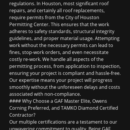
regulations. In Houston, most significant roof
repairs, and certainly all roof replacements,
require permits from the City of Houston
Permitting Center. This ensures that the work
adheres to safety standards, structural integrity
guidelines, and proper material usage. Attempting
work without the necessary permits can lead to
fines, stop-work orders, and even necessitate
costly re-work. We handle all aspects of the
permitting process, from application to inspection,
ensuring your project is compliant and hassle-free.
Our expertise means your project will progress
smoothly without the unforeseen delays and costs
associated with non-compliance.
#### Why Choose a GAF Master Elite, Owens
Corning Preferred, and TAMKO Diamond Certified
Contractor?
Our multiple certifications are a testament to our
unwavering commitment to quality. Being GAF