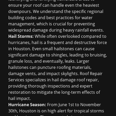
ensure your roof can handle even the heaviest
downpours. We understand the specific regional
building codes and best practices for water
management, which is crucial for preventing
widespread damage during heavy rainfall events.
Hail Storms:
While often overlooked compared to
hurricanes, hail is a frequent and destructive force
in Houston. Even small hailstones can cause
significant damage to shingles, leading to bruising,
granule loss, and eventually, leaks. Larger
hailstones can puncture roofing materials,
damage vents, and impact skylights. Roof Repair
Services specializes in
hail damage roof repair
,
providing thorough inspections and expert
restoration to mitigate the long-term effects of
hail impact.
Hurricane Season:
From June 1st to November
30th, Houston is on high alert for tropical storms