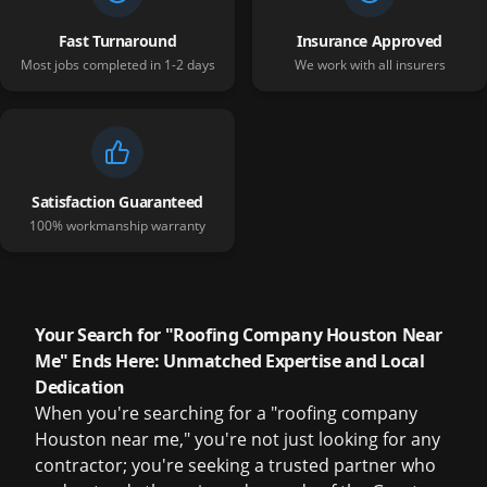
Fast Turnaround
Insurance Approved
Most jobs completed in 1-2 days
We work with all insurers
Satisfaction Guaranteed
100% workmanship warranty
Your Search for "Roofing Company Houston Near
Me" Ends Here: Unmatched Expertise and Local
Dedication
When you're searching for a "roofing company
Houston near me," you're not just looking for any
contractor; you're seeking a trusted partner who