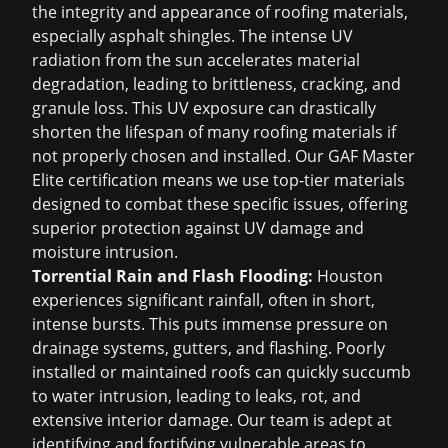
the integrity and appearance of roofing materials,
especially asphalt shingles. The intense UV
radiation from the sun accelerates material
degradation, leading to brittleness, cracking, and
granule loss. This UV exposure can drastically
shorten the lifespan of many roofing materials if
not properly chosen and installed. Our GAF Master
Elite certification means we use top-tier materials
designed to combat these specific issues, offering
superior protection against UV damage and
moisture intrusion.
Torrential Rain and Flash Flooding:
Houston
experiences significant rainfall, often in short,
intense bursts. This puts immense pressure on
drainage systems, gutters, and flashing. Poorly
installed or maintained roofs can quickly succumb
to water intrusion, leading to leaks, rot, and
extensive interior damage. Our team is adept at
identifying and fortifying vulnerable areas to