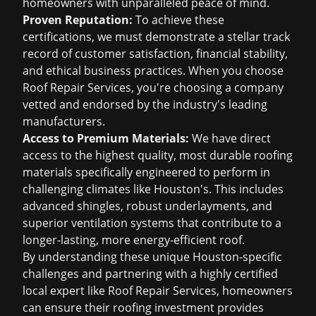
homeowners with unparalleled peace of mind.
Proven Reputation:
To achieve these
certifications, we must demonstrate a stellar track
record of customer satisfaction, financial stability,
and ethical business practices. When you choose
Roof Repair Services, you're choosing a company
vetted and endorsed by the industry's leading
manufacturers.
Access to Premium Materials:
We have direct
access to the highest quality, most durable roofing
materials specifically engineered to perform in
challenging climates like Houston's. This includes
advanced shingles, robust underlayments, and
superior ventilation systems that contribute to a
longer-lasting, more energy-efficient roof.
By understanding these unique Houston-specific
challenges and partnering with a highly certified
local expert like Roof Repair Services, homeowners
can ensure their roofing investment provides