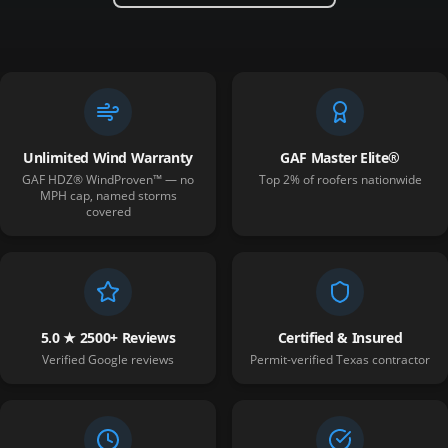
Unlimited Wind Warranty
GAF Master Elite®
GAF HDZ® WindProven™ — no
Top 2% of roofers nationwide
MPH cap, named storms
covered
5.0 ★ 2500+ Reviews
Certified & Insured
Verified Google reviews
Permit-verified Texas contractor