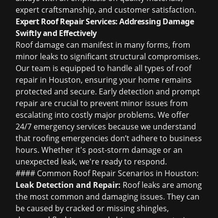
expert craftsmanship, and customer satisfaction.
Expert Roof Repair Services: Addressing Damage
Swiftly and Effectively
Roof damage can manifest in many forms, from
minor leaks to significant structural compromises.
Our team is equipped to handle all types of
roof
repair in Houston
, ensuring your home remains
protected and secure. Early detection and prompt
repair are crucial to prevent minor issues from
escalating into costly major problems. We offer
24/7 emergency services because we understand
that roofing emergencies don’t adhere to business
hours. Whether it's post-storm damage or an
unexpected leak, we're ready to respond.
#### Common Roof Repair Scenarios in Houston:
Leak Detection and Repair:
Roof leaks are among
the most common and damaging issues. They can
be caused by cracked or missing shingles,