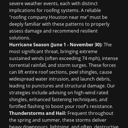
severe weather events, each with distinct
implications for roofing systems. A reliable
"roofing company Houston near me" must be
deeply familiar with these patterns to properly
assess damage and recommend resilient
solutions.
Hurricane Season (June 1 - November 30):
The
most significant threat, bringing extreme
sustained winds (often exceeding 74 mph), intense
torrential rainfall, and storm surges. These forces
can lift entire roof sections, peel shingles, cause
widespread water intrusion, and launch debris,
leading to punctures and structural damage. Our
strategies include advising on high-wind rated
shingles, enhanced fastening techniques, and
fortified flashing to boost your roof's resistance.
Thunderstorms and Hail:
Frequent throughout
the spring and summer, these storms deliver
heavy downpours, lightning, and often, destructive