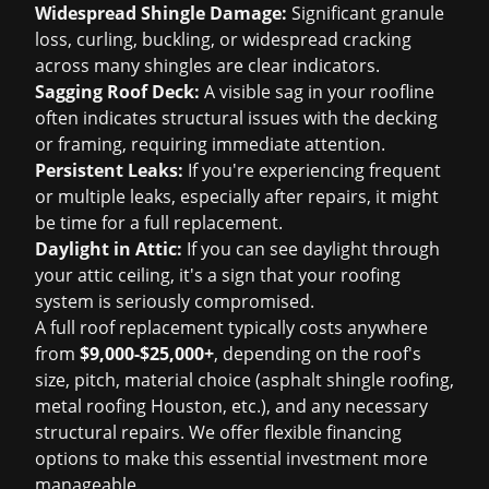
Widespread Shingle Damage:
Significant granule
loss, curling, buckling, or widespread cracking
across many shingles are clear indicators.
Sagging Roof Deck:
A visible sag in your roofline
often indicates structural issues with the decking
or framing, requiring immediate attention.
Persistent Leaks:
If you're experiencing frequent
or multiple leaks, especially after repairs, it might
be time for a full replacement.
Daylight in Attic:
If you can see daylight through
your attic ceiling, it's a sign that your roofing
system is seriously compromised.
A full roof replacement typically costs anywhere
from
$9,000-$25,000+
, depending on the roof's
size, pitch, material choice (
asphalt shingle roofing
,
metal roofing Houston
, etc.), and any necessary
structural repairs. We offer flexible financing
options to make this essential investment more
manageable.