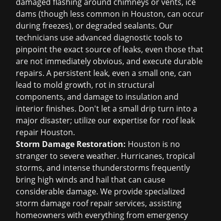
damaged flashing around chimneys or vents, ice
dams (though less common in Houston, can occur
during freezes), or degraded sealants. Our
technicians use advanced diagnostic tools to
pinpoint the exact source of leaks, even those that
are not immediately obvious, and execute durable
repairs. A persistent leak, even a small one, can
lead to mold growth, rot in structural
components, and damage to insulation and
interior finishes. Don't let a small drip turn into a
major disaster; utilize our expertise for
roof leak
repair Houston
.
Storm Damage Restoration:
Houston is no
stranger to severe weather. Hurricanes, tropical
storms, and intense thunderstorms frequently
bring high winds and hail that can cause
considerable damage. We provide specialized
storm damage roof repair
services, assisting
homeowners with everything from emergency