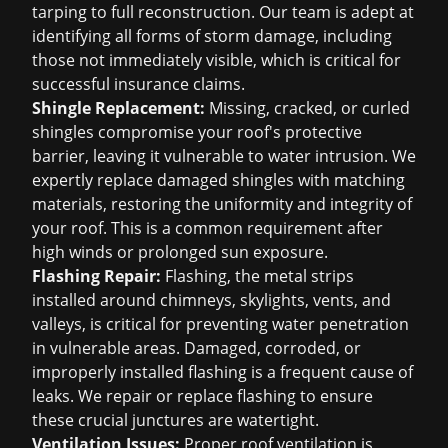
tarping to full reconstruction. Our team is adept at
identifying all forms of storm damage, including
those not immediately visible, which is critical for
successful insurance claims.
Shingle Replacement:
Missing, cracked, or curled
shingles compromise your roof's protective
barrier, leaving it vulnerable to water intrusion. We
expertly replace damaged shingles with matching
materials, restoring the uniformity and integrity of
your roof. This is a common requirement after
high winds or prolonged sun exposure.
Flashing Repair:
Flashing, the metal strips
installed around chimneys, skylights, vents, and
valleys, is critical for preventing water penetration
in vulnerable areas. Damaged, corroded, or
improperly installed flashing is a frequent cause of
leaks. We repair or replace flashing to ensure
these crucial junctures are watertight.
Ventilation Issues:
Proper roof ventilation is