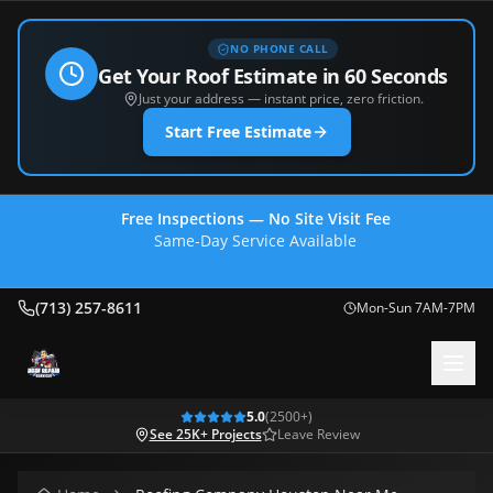
NO PHONE CALL
Get Your Roof Estimate in 60 Seconds
Just your address — instant price, zero friction.
Start Free Estimate
Free Inspections — No Site Visit Fee
Same-Day Service Available
(713) 257-8611
(713) 257-8611
Mon-Sun 7AM-7PM
5.0
(
2500
+)
See 25K+ Projects
Leave Review