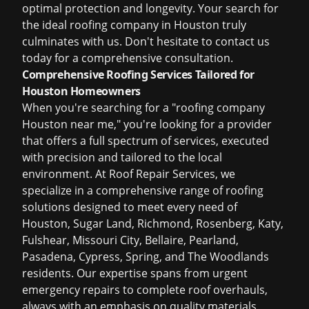
optimal protection and longevity. Your search for
the ideal
roofing company in Houston
truly
culminates with us. Don't hesitate to
contact us
today
for a comprehensive consultation.
Comprehensive Roofing Services Tailored for
Houston Homeowners
When you're searching for a "roofing company
Houston near me," you're looking for a provider
that offers a full spectrum of services, executed
with precision and tailored to the local
environment. At Roof Repair Services, we
specialize in a comprehensive range of roofing
solutions designed to meet every need of
Houston, Sugar Land, Richmond, Rosenberg, Katy,
Fulshear, Missouri City, Bellaire, Pearland,
Pasadena, Cypress, Spring, and The Woodlands
residents. Our expertise spans from urgent
emergency repairs to complete roof overhauls,
always with an emphasis on quality materials,