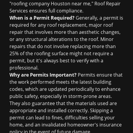
"roofing company Houston near me," Roof Repair
Services ensures full compliance.
When is a Permit Required?
Generally, a permit is
required for any roof replacement, major roof
repair that involves more than aesthetic changes,
or any structural alterations to the roof. Minor
repairs that do not involve replacing more than
25% of the roofing surface might not require a
permit, but it's always best to verify with a
professional.
Why are Permits Important?
Permits ensure that
the work performed meets the latest building
codes, which are updated periodically to enhance
public safety, especially in storm-prone areas.
They also guarantee that the materials used are
appropriate and installed correctly. Skipping a
permit can lead to fines, difficulties selling your
home, and an invalidated homeowner's insurance
policy in the event of future damage.