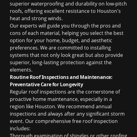
superior waterproofing and durability on low-pitch
roofs, offering excellent resistance to Houston's
heat and strong winds.
Our experts will guide you through the pros and
cons of each material, helping you select the best
option for your home, budget, and aesthetic
preferences. We are committed to installing
systems that not only look great but also provide
superior, long-lasting protection against the
elements.
Routine Roof Inspections and Maintenance:
Preventative Care for Longevity
Regular roof inspections are the cornerstone of
proactive home maintenance, especially in a
region like Houston. We recommend annual
inspections and always after any significant storm
event. Our comprehensive
free roof inspection
includes:
Thorough examination of shingles or other roofing