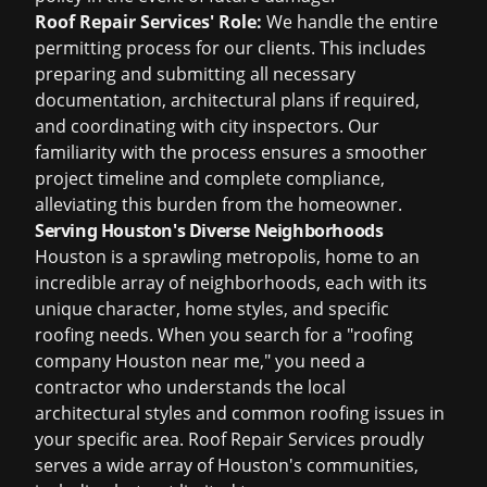
Roof Repair Services' Role:
We handle the entire
permitting process for our clients. This includes
preparing and submitting all necessary
documentation, architectural plans if required,
and coordinating with city inspectors. Our
familiarity with the process ensures a smoother
project timeline and complete compliance,
alleviating this burden from the homeowner.
Serving Houston's Diverse Neighborhoods
Houston is a sprawling metropolis, home to an
incredible array of neighborhoods, each with its
unique character, home styles, and specific
roofing needs. When you search for a "roofing
company Houston near me," you need a
contractor who understands the local
architectural styles and common roofing issues in
your specific area. Roof Repair Services proudly
serves a wide array of Houston's communities,