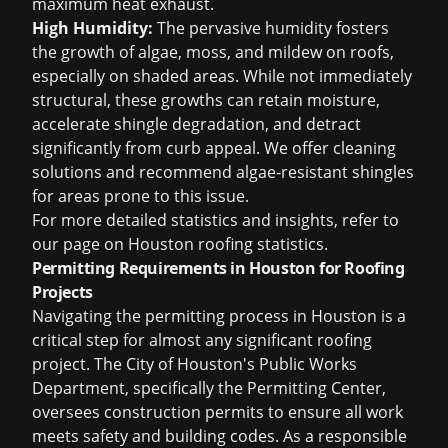
maximum heat exhaust.
High Humidity:
The pervasive humidity fosters
the growth of algae, moss, and mildew on roofs,
especially on shaded areas. While not immediately
structural, these growths can retain moisture,
accelerate shingle degradation, and detract
significantly from curb appeal. We offer cleaning
solutions and recommend algae-resistant shingles
for areas prone to this issue.
For more detailed statistics and insights, refer to
our page on
Houston roofing statistics
.
Permitting Requirements in Houston for Roofing
Projects
Navigating the permitting process in Houston is a
critical step for almost any significant roofing
project. The City of Houston's Public Works
Department, specifically the Permitting Center,
oversees construction permits to ensure all work
meets safety and building codes. As a responsible