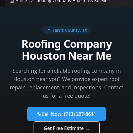
Home
Roofing Company Houston Near Me
📍
Harris County
, TX
Roofing Company
Houston Near Me
Searching for a reliable roofing company in
Houston near you? We provide expert roof
repair, replacement, and inspections. Contact
us for a free quote!
Call Now:
(713) 257-8611
Get Free Estimate →