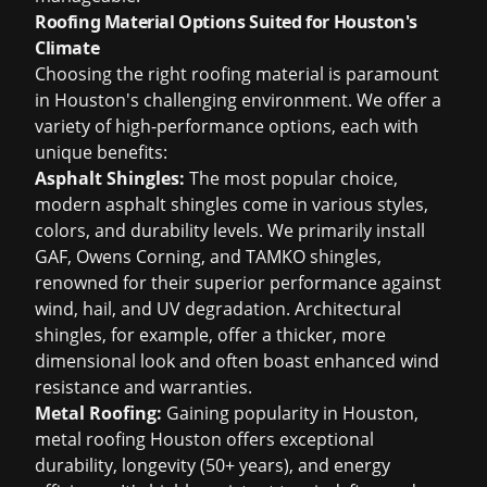
Roofing Material Options Suited for Houston's
Climate
Choosing the right roofing material is paramount
in Houston's challenging environment. We offer a
variety of high-performance options, each with
unique benefits:
Asphalt Shingles:
The most popular choice,
modern asphalt shingles come in various styles,
colors, and durability levels. We primarily install
GAF, Owens Corning, and TAMKO shingles,
renowned for their superior performance against
wind, hail, and UV degradation. Architectural
shingles, for example, offer a thicker, more
dimensional look and often boast enhanced wind
resistance and warranties.
Metal Roofing:
Gaining popularity in Houston,
metal roofing Houston
offers exceptional
durability, longevity (50+ years), and energy