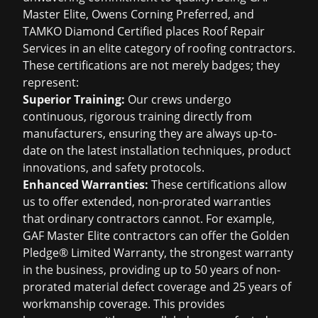
Master Elite, Owens Corning Preferred, and
TAMKO Diamond Certified places Roof Repair
Services in an elite category of roofing contractors.
These certifications are not merely badges; they
represent:
Superior Training:
Our crews undergo
continuous, rigorous training directly from
manufacturers, ensuring they are always up-to-
date on the latest installation techniques, product
innovations, and safety protocols.
Enhanced Warranties:
These certifications allow
us to offer extended, non-prorated warranties
that ordinary contractors cannot. For example,
GAF Master Elite contractors can offer the Golden
Pledge® Limited Warranty, the strongest warranty
in the business, providing up to 50 years of non-
prorated material defect coverage and 25 years of
workmanship coverage. This provides