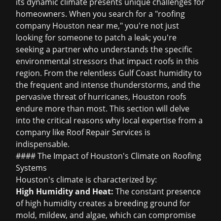
its dynamic climate presents unique challenges for
homeowners. When you search for a "roofing
company Houston near me," you're not just
looking for someone to patch a leak; you're
seeking a partner who understands the specific
environmental stressors that impact roofs in this
region. From the relentless Gulf Coast humidity to
the frequent and intense thunderstorms, and the
pervasive threat of hurricanes, Houston roofs
endure more than most. This section will delve
into the critical reasons why local expertise from a
company like Roof Repair Services is
indispensable.
#### The Impact of Houston's Climate on Roofing
Systems
Houston's climate is characterized by:
High Humidity and Heat:
The constant presence
of high humidity creates a breeding ground for
mold, mildew, and algae, which can compromise