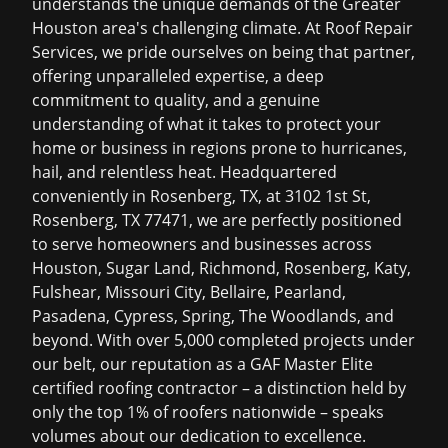
understands the unique demands of the Greater
Houston area's challenging climate. At Roof Repair
Services, we pride ourselves on being that partner,
offering unparalleled expertise, a deep
commitment to quality, and a genuine
understanding of what it takes to protect your
home or business in regions prone to hurricanes,
hail, and relentless heat. Headquartered
conveniently in Rosenberg, TX, at 3102 1st St,
Rosenberg, TX 77471, we are perfectly positioned
to serve homeowners and businesses across
Houston, Sugar Land, Richmond, Rosenberg, Katy,
Fulshear, Missouri City, Bellaire, Pearland,
Pasadena, Cypress, Spring, The Woodlands, and
beyond. With over 5,000 completed projects under
our belt, our reputation as a GAF Master Elite
certified roofing contractor – a distinction held by
only the top 1% of roofers nationwide – speaks
volumes about our dedication to excellence.