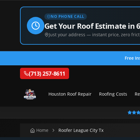
NO PHONE CALL
Get Your Roof Estimate in 
Just your address — instant price, zero frict
Free In
(713) 257-8611
Houston Roof Repair
Roofing Costs
Re
Home
Roofer League City Tx