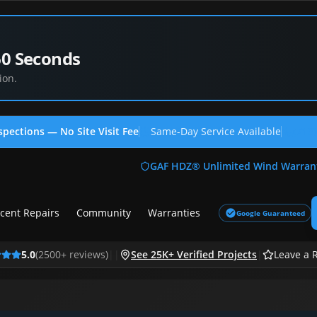
60 Seconds
ion.
spections — No Site Visit Fee
Same-Day Service Available
(713
GAF HDZ® Unlimited Wind Warran
cent Repairs
Community
Warranties
Google Guaranteed
5.0
(
2500
+ reviews)
|
|
See 25K+ Verified Projects
|
Leave a 