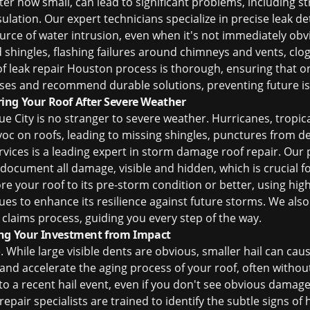
tter how small, can lead to significant problems, including 
ation. Our expert technicians specialize in precise leak d
ource of water intrusion, even when it's not immediately 
 shingles, flashing failures around chimneys and vents, clo
of leak repair Houston
process is thorough, ensuring that once
ses and recommend durable solutions, preventing future is
ing Your Roof After Severe Weather
e City is no stranger to severe weather. Hurricanes, tropic
c on roofs, leading to missing shingles, punctures from de
ices is a leading expert in
storm damage roof repair
. Our 
ocument all damage, visible and hidden, which is crucial f
tore your roof to its pre-storm condition or better, using hi
ues to enhance its resilience against future storms. We also
 claims process, guiding you every step of the way.
ing Your Investment from Impact
While large visible dents are obvious, smaller hail can caus
 and accelerate the aging process of your roof, often withou
o a recent hail event, even if you don't see obvious damage,
repair
specialists are trained to identify the subtle signs of h