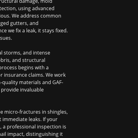
structural damage, mold
etection, using advanced
obvious. We address common
gged gutters, and
 we fix a leak, it stays fixed.
sues.
al storms, and intense
bris, and structural
process begins with a
or insurance claims. We work
gh-quality materials and GAF-
 provide invaluable
e micro-fractures in shingles,
t immediate leaks. If your
 a professional inspection is
ail impact, distinguishing it