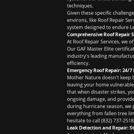
techniques.
Given these specific challeng
environs, like Roof Repair Se
system designed to endure Le
Comprehensive Roof Repair Se
At Roof Repair Services, we o
Our GAF Master Elite certifica
industry's leading manufactur
efficiency.
Emergency Roof Repair: 24/7
Mother Nature doesn't keep b
leaving your home vulnerable 
that when disaster strikes, yo
ongoing damage, and provide 
during hurricane season, we 
everything from fallen tree li
hesitate to call (832) 737-25
Leak Detection and Repair: S