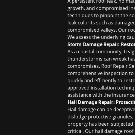
A persistent roof leak, no ma
growth, and compromised insul
techniques to pinpoint the s
leak culprits such as damaged
compromised valleys. Our
ro
We assess the underlying cau
Storm Damage Repair: Restor
As a coastal community, Leagu
thunderstorms can wreak havo
compromises. Roof Repair Serv
comprehensive inspection to d
quickly and efficiently to res
approved installation techniq
assistance with the insurance
Hail Damage Repair: Protect
Hail damage can be deceptive. 
dislodge protective granules,
property has been subjected t
critical. Our
hail damage roof 