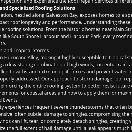
 inspection and experience the Roof Repair Services differen
d Specialized Roofing Solutions
cation, nestled along Galveston Bay, exposes homes to a spe
impact roof longevity and performance. Understanding these c
ble roofing solutions. From the historic homes near Main St
like South Shore Harbour and Harbour Park, every roof nee
te.
s and Tropical Storms
in Hurricane Alley, making it highly susceptible to tropical
 a devastating combination of high winds, torrential rain, a
led to withstand extreme uplift forces and prevent water in
roperly addressed. Our approach to
storm damage roof rep
reinforcing the entire roofing system to better resist futur
uirements for coastal areas and how to apply them for maxi
d Events
y experiences frequent severe thunderstorms that often bri
tensive, often subtle, damage to shingles,compromising thei
inds can lift, tear, or completely detach shingles, creating v
e the full extent of hail damage until a leak appears much 