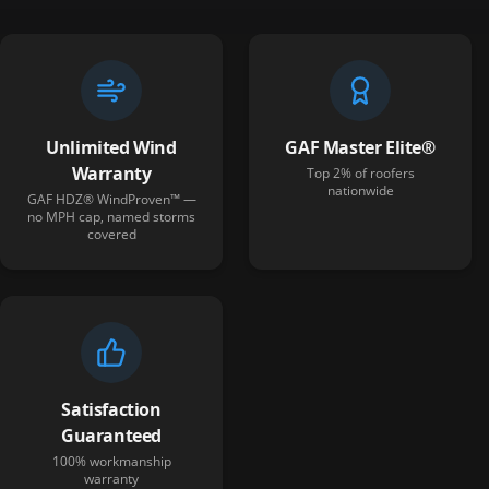
Unlimited Wind
GAF Master Elite®
Warranty
Top 2% of roofers
nationwide
GAF HDZ® WindProven™ —
no MPH cap, named storms
covered
Satisfaction
Guaranteed
100% workmanship
warranty