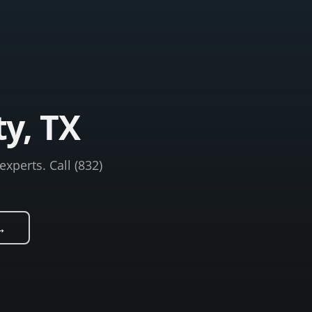
ty, TX
xperts. Call (832)
→