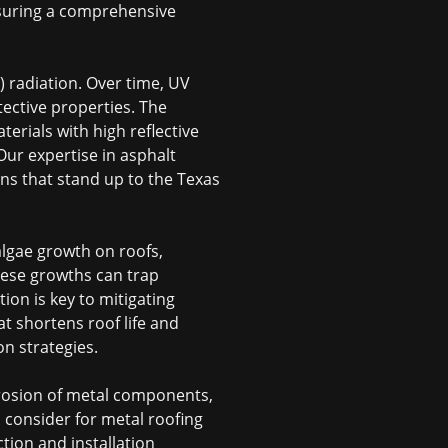
ensuring a comprehensive
 radiation. Over time, UV
tective properties. The
erials with high reflective
 Our expertise in
asphalt
ns that stand up to the Texas
lgae growth on roofs,
hese growths can trap
ion is key to mitigating
at shortens roof life and
on strategies.
orrosion of metal components,
to consider for metal roofing
tion and installation