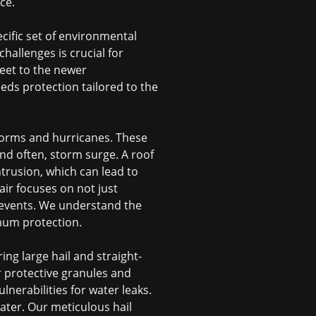
ce.
cific set of environmental
hallenges is crucial for
reet to the newer
ds protection tailored to the
 storms and hurricanes. These
nd often, storm surge. A roof
trusion, which can lead to
air
focuses on not just
e events. We understand the
mum protection.
ng large hail and straight-
r protective granules and
ulnerabilities for water leaks.
later. Our meticulous
hail