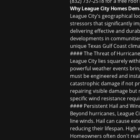
(832) 737-2518 for a free roof
Why League City Homes Deman
League City's geographical lo
stressors that significantly 
delivering effective and dura
developments in communities 
unique Texas Gulf Coast clima
#### The Threat of Hurricane
League City lies squarely with
powerful weather events bring
must be engineered and instal
catastrophic damage if not p
repairing visible damage but 
specific wind resistance req
#### Persistent Hail and Win
Beyond hurricanes, League Cit
line winds. Hail can cause ex
reducing their lifespan. High w
Homeowners often don't realiz