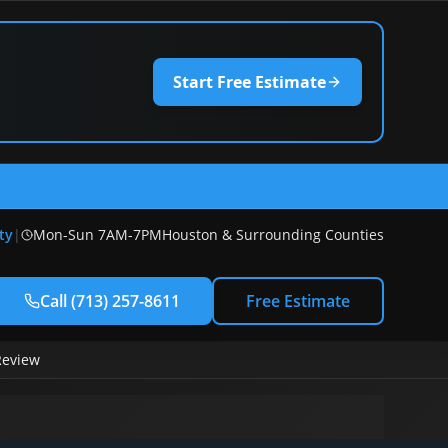
Start Free Estimate
) 257-8611
ty
|
Mon-Sun 7AM-7PM
Houston & Surrounding Counties
Call
(713) 257-8611
Free Estimate
Review