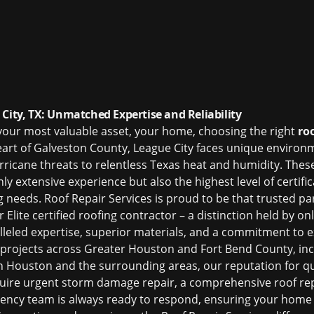
City, TX: Unmatched Expertise and Reliability
your most valuable asset, your home, choosing the right
ro
eart of Galveston County, League City faces unique environ
rricane threats to relentless Texas heat and humidity. The
ly extensive experience but also the highest level of certifi
g needs. Roof Repair Services is proud to be that trusted pa
lite certified roofing contractor – a distinction held by on
leled expertise, superior materials, and a commitment to ex
projects across Greater Houston and Fort Bend County, in
in Houston
and the surrounding areas, our reputation for quali
uire urgent storm damage repair, a comprehensive roof re
ncy team is always ready to respond, ensuring your home r