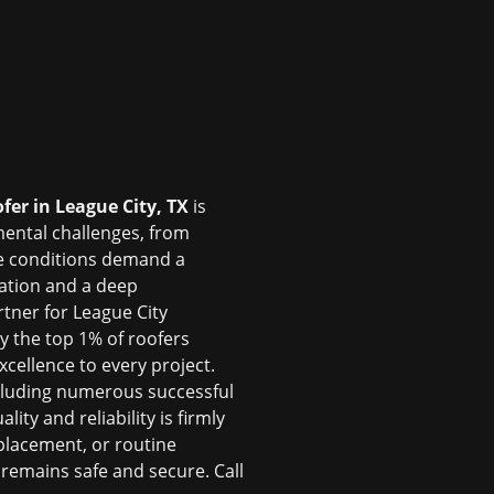
ofer in League City, TX
is
mental challenges, from
se conditions demand a
cation and a deep
rtner for League City
ly the top 1% of roofers
cellence to every project.
cluding numerous successful
ty and reliability is firmly
placement, or routine
emains safe and secure. Call