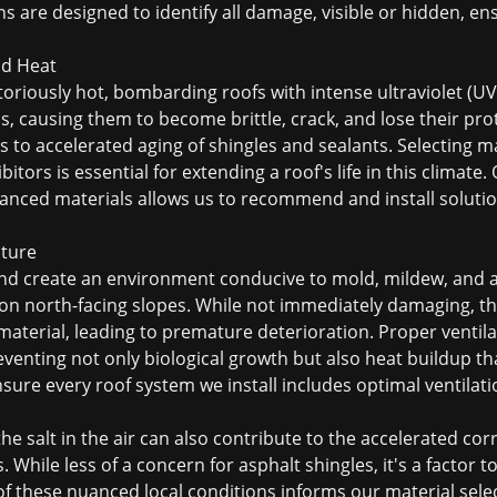
s are designed to identify all damage, visible or hidden, 
nd Heat
iously hot, bombarding roofs with intense ultraviolet (UV)
s, causing them to become brittle, crack, and lose their pro
 to accelerated aging of shingles and sealants. Selecting mat
tors is essential for extending a roof's life in this climate.
nced materials allows us to recommend and install solutio
ture
und create an environment conducive to mold, mildew, and a
 on north-facing slopes. While not immediately damaging, t
aterial, leading to premature deterioration. Proper ventilat
eventing not only biological growth but also heat buildup th
sure every roof system we install includes optimal ventilati
the salt in the air can also contribute to the accelerated c
. While less of a concern for asphalt shingles, it's a factor 
 these nuanced local conditions informs our material selec