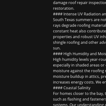
damage roof repair
inspection
restoration.
#### Intense UV Radiation a
South Texas summers are notor
rays degrade roofing material
constant heat also contributes
properties and robust UV inhibi
shingle roofing
and other adva
sun.
#### High Humidity and Mois
High humidity levels year-ro
especially in shaded areas or
moisture against the roofing m
moisture buildup in attics, pr
increases energy costs. We en
#### Coastal Salinity
For homes closer to the bay, 
such as flashing and fasteners
systems. Our understanding of