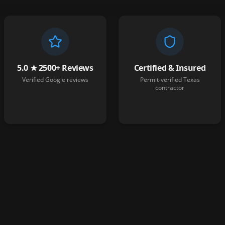
5.0 ★ 2500+ Reviews
Certified & Insured
Verified Google reviews
Permit-verified Texas
contractor