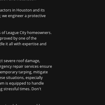
ractors in Houston
and its
n; we engineer a protective
eds of League City homeowners.
approved by one of the
e it all with expertise and
ct severe roof damage,
rgency repair services ensure
 temporary tarping, mitigate
e situations, especially
eam is equipped to handle
g stressful times. Don't