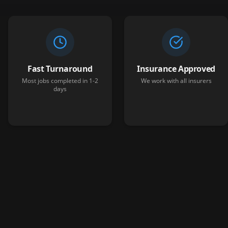
Fast Turnaround
Insurance Approved
Most jobs completed in 1-2
We work with all insurers
days