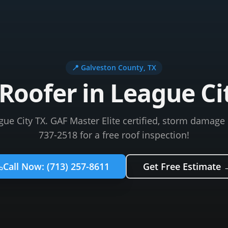
📍
Galveston County
, TX
Roofer in League Ci
gue City TX. GAF Master Elite certified, storm damage e
737-2518 for a free roof inspection!
Call Now:
(713) 257-8611
Get Free Estimate 