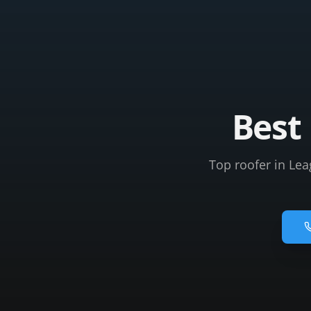
Best 
Top roofer in Lea