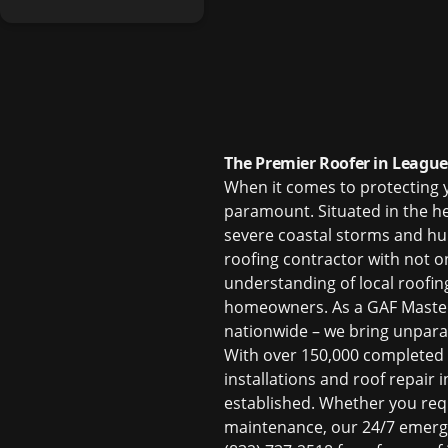
The Premier Roofer in League 
When it comes to protecting 
paramount. Situated in the h
severe coastal storms and hu
roofing contractor with not on
understanding of local roofin
homeowners. As a GAF Master E
nationwide – we bring unparal
With over 150,000 completed 
installations and
roof repair 
established. Whether you req
maintenance, our 24/7 emerge