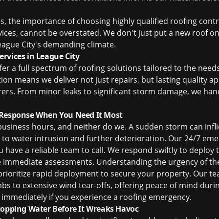
es, the importance of choosing highly qualified
roofing cont
rvices, cannot be overstated. We don't just put a new roof o
ague City's demanding climate.
rvices in League City
ffer a full spectrum of roofing solutions tailored to the ne
tion means we deliver not just repairs, but lasting quality 
ers. From minor leaks to significant storm damage, we handl
 Response When You Need It Most
usiness hours, and neither do we. A sudden storm can infli
to water intrusion and further deterioration. Our 24/7 eme
u have a reliable team to call. We respond swiftly to deploy
immediate assessments. Understanding the urgency of thes
prioritize rapid deployment to secure your property. Our t
mbs to extensive wind tear-offs, offering peace of mind durin
18 immediately if you experience a roofing emergency.
topping Water Before It Wreaks Havoc