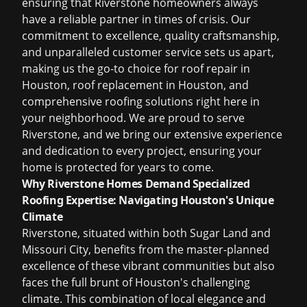
ensuring that Riverstone homeowners always
have a reliable partner in times of crisis. Our
commitment to excellence, quality craftsmanship,
and unparalleled customer service sets us apart,
making us the go-to choice for
roof repair in
Houston
,
roof replacement in Houston
, and
comprehensive roofing solutions right here in
your neighborhood. We are proud to serve
Riverstone, and we bring our extensive experience
and dedication to every project, ensuring your
home is protected for years to come.
Why Riverstone Homes Demand Specialized
Roofing Expertise: Navigating Houston's Unique
Climate
Riverstone, situated within both Sugar Land and
Missouri City, benefits from the master-planned
excellence of these vibrant communities but also
faces the full brunt of Houston's challenging
climate. This combination of local elegance and