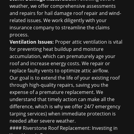
weather, we offer comprehensive assessments
and repairs for
hail damage roof repair
and wind-
related issues. We work diligently with your
insurance company to streamline the claims
process.
Ventilation Issues:
Proper attic ventilation is vital
for preventing heat buildup and moisture
accumulation, which can prematurely age your
roof and increase energy costs. We repair or
replace faulty vents to optimize attic airflow.
Our goal is to extend the life of your existing roof
through high-quality repairs, saving you the
expense of a premature replacement. We
understand that timely action can make all the
difference, which is why we offer 24/7
emergency
tarping services
) when immediate protection is
needed after severe weather.
#### Riverstone Roof Replacement: Investing in