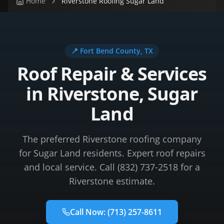
Home
Riverstone Roofing Sugar Land
📍
Fort Bend County
, TX
Roof Repair & Services
in Riverstone, Sugar
Land
The preferred Riverstone roofing company
for Sugar Land residents. Expert roof repairs
and local service. Call (832) 737-2518 for a
Riverstone estimate.
Call Now:
(713) 257-8611