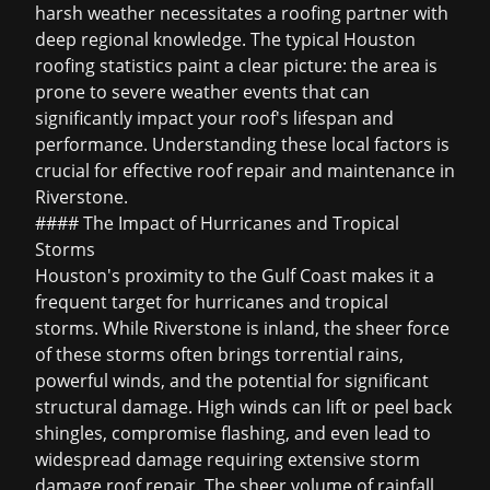
harsh weather necessitates a roofing partner with
deep regional knowledge. The typical
Houston
roofing statistics
paint a clear picture: the area is
prone to severe weather events that can
significantly impact your roof's lifespan and
performance. Understanding these local factors is
crucial for effective roof repair and maintenance in
Riverstone.
#### The Impact of Hurricanes and Tropical
Storms
Houston's proximity to the Gulf Coast makes it a
frequent target for hurricanes and tropical
storms. While Riverstone is inland, the sheer force
of these storms often brings torrential rains,
powerful winds, and the potential for significant
structural damage. High winds can lift or peel back
shingles, compromise flashing, and even lead to
widespread damage requiring extensive
storm
damage roof repair
. The sheer volume of rainfall