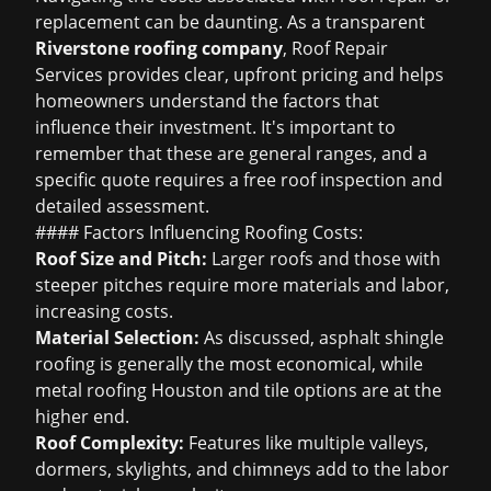
replacement can be daunting. As a transparent
Riverstone roofing company
, Roof Repair
Services provides clear, upfront pricing and helps
homeowners understand the factors that
influence their investment. It's important to
remember that these are general ranges, and a
specific quote requires a
free roof inspection
and
detailed assessment.
#### Factors Influencing Roofing Costs:
Roof Size and Pitch:
Larger roofs and those with
steeper pitches require more materials and labor,
increasing costs.
Material Selection:
As discussed,
asphalt shingle
roofing
is generally the most economical, while
metal roofing Houston
and tile options are at the
higher end.
Roof Complexity:
Features like multiple valleys,
dormers, skylights, and chimneys add to the labor