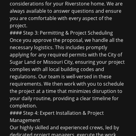
considerations for your Riverstone home. We are
always available to answer questions and ensure
you are comfortable with every aspect of the
project.
#### Step 3: Permitting & Project Scheduling
Once you approve the proposal, we handle all the
necessary logistics. This includes promptly
applying for any required permits with the City of
Sugar Land or Missouri City, ensuring your project
complies with all local building codes and
regulations. Our team is well-versed in these
requirements. We then work with you to schedule
the project at a time that minimizes disruption to
your daily routine, providing a clear timeline for
completion.
#### Step 4: Expert Installation & Project
Management
Our highly skilled and experienced crews, led by
dedicated project managers, execute the work