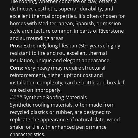
Tile roofing, whether concrete or clay, offers a
distinctive aesthetic, superior durability, and
excellent thermal properties. It's often chosen for
homes with Mediterranean, Spanish, or mission-
style architecture common in parts of Riverstone
and surrounding areas.
Pros:
Extremely long lifespan (50+ years), highly
resistant to fire and rot, excellent thermal
insulation, unique and elegant appearance.
Cons:
Very heavy (may require structural
reinforcement), higher upfront cost and
installation complexity, can be brittle and break if
walked on improperly.
#### Synthetic Roofing Materials
Synthetic roofing materials, often made from
recycled plastics or rubber, are designed to
replicate the appearance of natural slate, wood
shake, or tile with enhanced performance
characteristics.