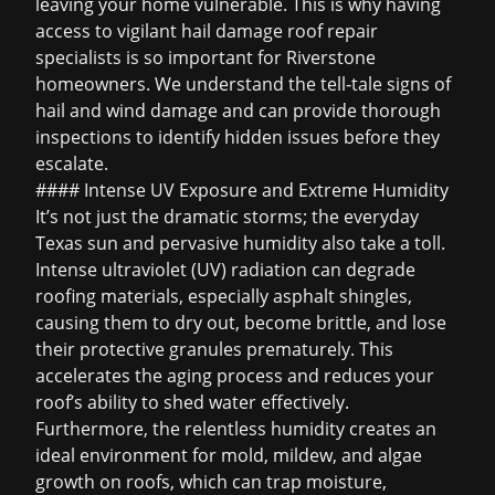
leaving your home vulnerable. This is why having
access to vigilant
hail damage roof repair
specialists is so important for Riverstone
homeowners. We understand the tell-tale signs of
hail and wind damage and can provide thorough
inspections to identify hidden issues before they
escalate.
#### Intense UV Exposure and Extreme Humidity
It’s not just the dramatic storms; the everyday
Texas sun and pervasive humidity also take a toll.
Intense ultraviolet (UV) radiation can degrade
roofing materials, especially asphalt shingles,
causing them to dry out, become brittle, and lose
their protective granules prematurely. This
accelerates the aging process and reduces your
roof’s ability to shed water effectively.
Furthermore, the relentless humidity creates an
ideal environment for mold, mildew, and algae
growth on roofs, which can trap moisture,