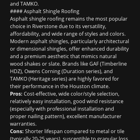
and TAMKO.
#### Asphalt Shingle Roofing
Asphalt shingle roofing
remains the most popular
choice in Riverstone due to its versatility,
affordability, and wide range of styles and colors.
Modern asphalt shingles, particularly architectural
or dimensional shingles, offer enhanced durability
and a premium aesthetic that mimics natural
wood shakes or slate. Brands like GAF (Timberline
HDZ), Owens Corning (Duration series), and
TAMKO (Heritage series) are highly favored for
their performance in the Houston climate.
Pros:
Cost-effective, wide color/style selection,
relatively easy installation, good wind resistance
(especially with professional installation and
proper nailing pattern), excellent manufacturer
warranties.
Cons:
Shorter lifespan compared to metal or tile
(typically 20-25 years), susceptible to granular loss