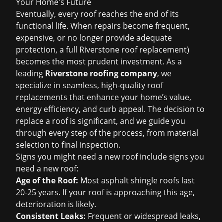
Your Home's Future
Eventually, every roof reaches the end of its
functional life. When repairs become frequent,
expensive, or no longer provide adequate
protection, a full
Riverstone roof replacement
)
becomes the most prudent investment. As a
leading
Riverstone roofing company
, we
specialize in seamless, high-quality roof
replacements that enhance your home’s value,
energy efficiency, and curb appeal. The decision to
replace a roof is significant, and we guide you
through every step of the process, from material
selection to final inspection.
Signs you might need a new roof include
signs you
need a new roof
:
Age of the Roof:
Most asphalt shingle roofs last
20-25 years. If your roof is approaching this age,
deterioration is likely.
Consistent Leaks:
Frequent or widespread leaks,