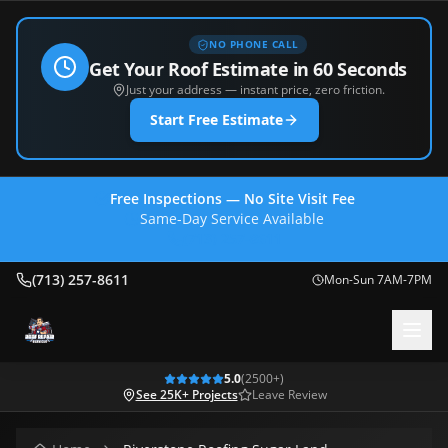
NO PHONE CALL
Get Your Roof Estimate in 60 Seconds
Just your address — instant price, zero friction.
Start Free Estimate
Free Inspections — No Site Visit Fee
Same-Day Service Available
(713) 257-8611
(713) 257-8611
Mon-Sun 7AM-7PM
5.0
(
2500
+)
See 25K+ Projects
Leave Review