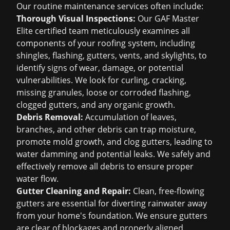
Our routine maintenance services often include:
Thorough Visual Inspections:
Our GAF Master
Elite certified team meticulously examines all
components of your roofing system, including
shingles, flashing, gutters, vents, and skylights, to
identify signs of wear, damage, or potential
vulnerabilities. We look for curling, cracking,
missing granules, loose or corroded flashing,
clogged gutters, and any organic growth.
Debris Removal:
Accumulation of leaves,
branches, and other debris can trap moisture,
promote mold growth, and clog gutters, leading to
water damming and potential leaks. We safely and
effectively remove all debris to ensure proper
water flow.
Gutter Cleaning and Repair:
Clean, free-flowing
gutters are essential for diverting rainwater away
from your home's foundation. We ensure gutters
are clear of blockages and properly aligned,