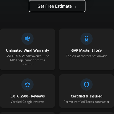
Get Free Estimate →
Unlimited Wind Warranty
GAF Master Elite®
GAF HDZ® WindProven™ — no
Top 2% of roofers nationwide
MPH cap, named storms
covered
5.0 ★ 2500+ Reviews
Certified & Insured
Verified Google reviews
Permit-verified Texas contractor