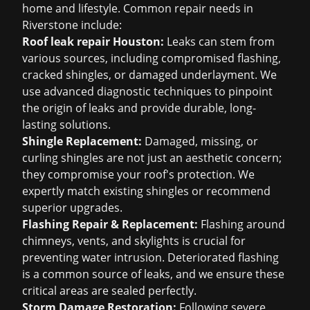
home and lifestyle. Common repair needs in
Riverstone include:
Roof leak repair Houston
:
Leaks can stem from
various sources, including compromised flashing,
cracked shingles, or damaged underlayment. We
use advanced diagnostic techniques to pinpoint
the origin of leaks and provide durable, long-
lasting solutions.
Shingle Replacement:
Damaged, missing, or
curling shingles are not just an aesthetic concern;
they compromise your roof's protection. We
expertly match existing shingles or recommend
superior upgrades.
Flashing Repair & Replacement:
Flashing around
chimneys, vents, and skylights is crucial for
preventing water intrusion. Deteriorated flashing
is a common source of leaks, and we ensure these
critical areas are sealed perfectly.
Storm Damage Restoration:
Following severe