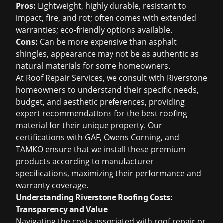
Pros:
Lightweight, highly durable, resistant to
impact, fire, and rot; often comes with extended
warranties; eco-friendly options available.
Cons:
Can be more expensive than asphalt
shingles, appearance may not be as authentic as
natural materials for some homeowners.
At Roof Repair Services, we consult with Riverstone
homeowners to understand their specific needs,
budget, and aesthetic preferences, providing
expert recommendations for the best roofing
material for their unique property. Our
certifications with GAF, Owens Corning, and
TAMKO ensure that we install these premium
products according to manufacturer
specifications, maximizing their performance and
warranty coverage.
Understanding Riverstone Roofing Costs:
Transparency and Value
Navigating the costs associated with roof repair or