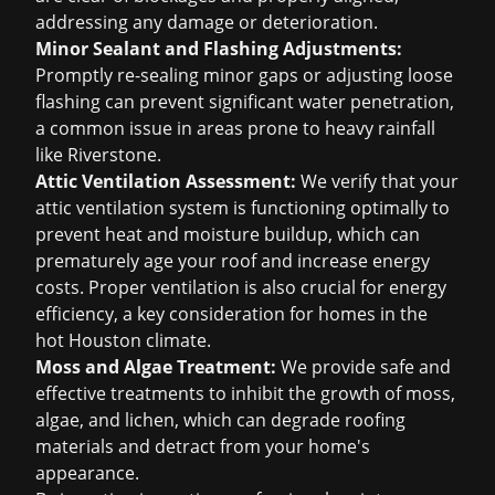
addressing any damage or deterioration.
Minor Sealant and Flashing Adjustments:
Promptly re-sealing minor gaps or adjusting loose
flashing can prevent significant water penetration,
a common issue in areas prone to heavy rainfall
like Riverstone.
Attic Ventilation Assessment:
We verify that your
attic ventilation system is functioning optimally to
prevent heat and moisture buildup, which can
prematurely age your roof and increase energy
costs. Proper ventilation is also crucial for energy
efficiency, a key consideration for homes in the
hot Houston climate.
Moss and Algae Treatment:
We provide safe and
effective treatments to inhibit the growth of moss,
algae, and lichen, which can degrade roofing
materials and detract from your home's
appearance.