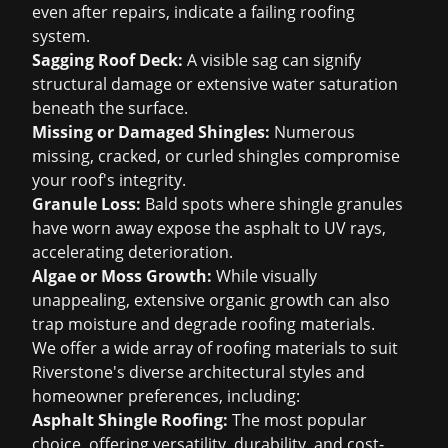
even after repairs, indicate a failing roofing
system.
Sagging Roof Deck:
A visible sag can signify
structural damage or extensive water saturation
beneath the surface.
Missing or Damaged Shingles:
Numerous
missing, cracked, or curled shingles compromise
your roof's integrity.
Granule Loss:
Bald spots where shingle granules
have worn away expose the asphalt to UV rays,
accelerating deterioration.
Algae or Moss Growth:
While visually
unappealing, extensive organic growth can also
trap moisture and degrade roofing materials.
We offer a wide array of roofing materials to suit
Riverstone's diverse architectural styles and
homeowner preferences, including:
Asphalt Shingle Roofing
:
The most popular
choice, offering versatility, durability, and cost-