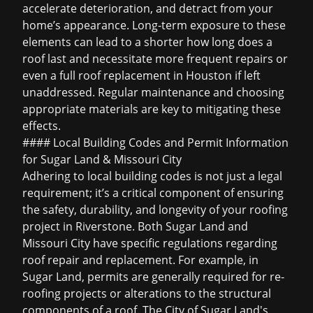
accelerate deterioration, and detract from your
home’s appearance. Long-term exposure to these
elements can lead to a shorter
how long does a
roof last
and necessitate more frequent repairs or
even a full
roof replacement in Houston
if left
unaddressed. Regular maintenance and choosing
appropriate materials are key to mitigating these
effects.
#### Local Building Codes and Permit Information
for Sugar Land & Missouri City
Adhering to local building codes is not just a legal
requirement; it’s a critical component of ensuring
the safety, durability, and longevity of your roofing
project in Riverstone. Both Sugar Land and
Missouri City have specific regulations regarding
roof repair and replacement. For example, in
Sugar Land, permits are generally required for re-
roofing projects or alterations to the structural
components of a roof. The City of Sugar Land's