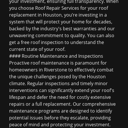
your investment, ensuring full transparency. When
you choose Roof Repair Services for your
roof
replacement in Houston
, you’re investing in a
system that will protect your home for decades,
backed by the industry's best warranties and our
unwavering commitment to quality. You can also
get a
free roof inspection
to understand the
current state of your roof.
#### Routine Maintenance and Inspections
Proactive roof maintenance is paramount for
homeowners in Riverstone to effectively combat
the unique challenges posed by the Houston
climate. Regular inspections and timely minor
interventions can significantly extend your roof's
lifespan and defer the need for costly extensive
repairs or a full replacement. Our comprehensive
maintenance programs are designed to identify
potential issues before they escalate, providing
peace of mind and protecting your investment.