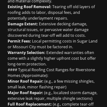
and material complexity.
Existing Roof Removal:
Tearing off old layers of
roofing adds to labor, disposal fees, and
potentially underlayment repairs.
Damage Extent:
Extensive decking damage,
structural issues, or pervasive water damage
discovered during tear-off will add to costs.
Permit Fees:
Local permitting costs in Sugar Land
or Missouri City must be factored in.
Warranty Selection:
Extended warranties often
come with a slightly higher upfront cost but offer
long-term protection.
#### Typical Roofing Cost Ranges for Riverstone
Homes (Approximate):
Minor Roof Repair:
(e.g., a few missing shingles,
small leak, minor flashing repair)
Major Roof Repair:
(e.g., localized storm damage,
extensive leak repair, multiple shingle sections)
Full Roof Replacement:
(e.g., complete tear-off