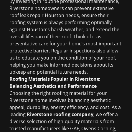
By investing in routine professional maintenance,
Riverstone homeowners can prevent extensive
roof leak repair Houston
needs, ensure their
roofing system is always performing optimally
against Houston's harsh weather, and extend the
overall lifespan of their roof. Think of it as
preventative care for your home’s most important
protective barrier. Regular inspections also allow
us to educate you on the condition of your roof,
helping you make informed decisions about its
upkeep and potential future needs.
Roofing Materials Popular in Riverstone:
Balancing Aesthetics and Performance
Choosing the right roofing material for your
Riverstone home involves balancing aesthetic
appeal, durability, energy efficiency, and cost. As a
leading
Riverstone roofing company
, we offer a
diverse selection of high-quality materials from
trusted manufacturers like GAF, Owens Corning,