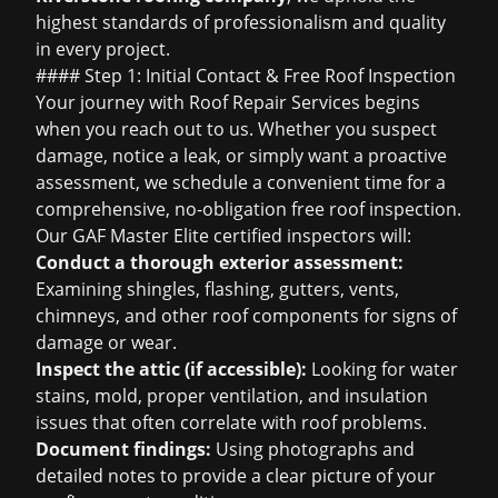
highest standards of professionalism and quality
in every project.
#### Step 1: Initial Contact &
Free Roof Inspection
Your journey with Roof Repair Services begins
when you reach out to us. Whether you suspect
damage, notice a leak, or simply want a proactive
assessment, we schedule a convenient time for a
comprehensive, no-obligation
free roof inspection
.
Our GAF Master Elite certified inspectors will:
Conduct a thorough exterior assessment:
Examining shingles, flashing, gutters, vents,
chimneys, and other roof components for signs of
damage or wear.
Inspect the attic (if accessible):
Looking for water
stains, mold, proper ventilation, and insulation
issues that often correlate with roof problems.
Document findings:
Using photographs and
detailed notes to provide a clear picture of your