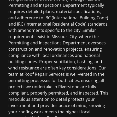
Permitting and Inspections Department typically
requires detailed plans, material specifications,
and adherence to IBC (International Building Code)
and IRC (International Residential Code) standards,
with amendments specific to the city. Similar
requirements exist in Missouri City, where the
Permitting and Inspections Department oversees
construction and renovation projects, ensuring
compliance with local ordinances and national
building codes. Proper ventilation, flashing, and
wind resistance are often key considerations. Our
team at Roof Repair Services is well-versed in the
permitting processes for both cities, ensuring all
projects we undertake in Riverstone are fully
compliant, properly permitted, and inspected. This
meticulous attention to detail protects your
investment and provides peace of mind, knowing
your roofing work meets the highest local