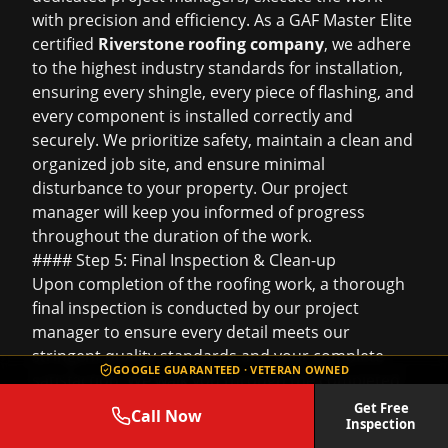
with precision and efficiency. As a GAF Master Elite
certified
Riverstone roofing company
, we adhere
to the highest industry standards for installation,
ensuring every shingle, every piece of flashing, and
every component is installed correctly and
securely. We prioritize safety, maintain a clean and
organized job site, and ensure minimal
disturbance to your property. Our project
manager will keep you informed of progress
throughout the duration of the work.
#### Step 5: Final Inspection & Clean-up
Upon completion of the roofing work, a thorough
final inspection is conducted by our project
manager to ensure every detail meets our
stringent quality standards and your complete
GOOGLE GUARANTEED · VETERAN OWNED
satisfaction. We walk you through the completed
project, addressing any questions you may have.
Get Free
Call Now
Inspection
Our commitment to cleanliness means we conduct