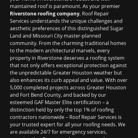
maintained roof is paramount. As your premier
Riverstone roofing company
, Roof Repair
Services understands the unique challenges and
aesthetic preferences of this distinguished Sugar
Land and Missouri City master-planned
community. From the charming traditional homes
to the modern architectural marvels, every
property in Riverstone deserves a roofing system
that not only offers exceptional protection against
the unpredictable Greater Houston weather but
also enhances its curb appeal and value. With over
5,000 completed projects across Greater Houston
and Fort Bend County, and backed by our
esteemed GAF Master Elite certification – a
distinction held by only the top 1% of roofing
contractors nationwide – Roof Repair Services is
your trusted expert for all your roofing needs. We
are available 24/7 for emergency services,