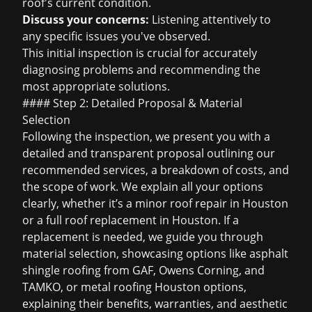
roof's current condition.
Discuss your concerns:
Listening attentively to
any specific issues you've observed.
This initial inspection is crucial for accurately
diagnosing problems and recommending the
most appropriate solutions.
#### Step 2: Detailed Proposal & Material
Selection
Following the inspection, we present you with a
detailed and transparent proposal outlining our
recommended services, a breakdown of costs, and
the scope of work. We explain all your options
clearly, whether it’s a minor
roof repair in Houston
or a full
roof replacement in Houston
. If a
replacement is needed, we guide you through
material selection, showcasing options like
asphalt
shingle roofing
from GAF, Owens Corning, and
TAMKO, or
metal roofing Houston
options,
explaining their benefits, warranties, and aesthetic