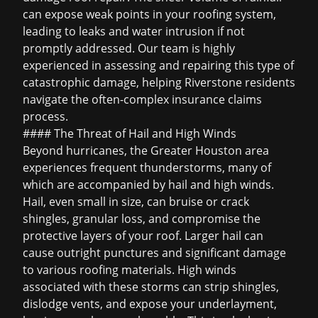
can expose weak points in your roofing system,
leading to leaks and water intrusion if not
promptly addressed. Our team is highly
experienced in assessing and repairing this type of
catastrophic damage, helping Riverstone residents
navigate the often-complex insurance claims
process.
#### The Threat of Hail and High Winds
Beyond hurricanes, the Greater Houston area
experiences frequent thunderstorms, many of
which are accompanied by hail and high winds.
Hail, even small in size, can bruise or crack
shingles, granular loss, and compromise the
protective layers of your roof. Larger hail can
cause outright punctures and significant damage
to various roofing materials. High winds
associated with these storms can strip shingles,
dislodge vents, and expose your underlayment,