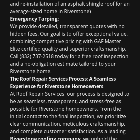
and re-installation of an asphalt shingle roof for an
average-sized home in Riverstone)
Emergency Tarping:
We provide detailed, transparent quotes with no
hidden fees. Our goal is to offer exceptional value,
combining competitive pricing with GAF Master
Elite certified quality and superior craftsmanship.
Call (832) 737-2518 today for a
free roof inspection
and a no-obligation estimate tailored to your
Riverstone home.
The Roof Repair Services Process: A Seamless
Experience for Riverstone Homeowners
At Roof Repair Services, our process is designed to
be as seamless, transparent, and stress-free as
possible for Riverstone homeowners. From the
initial contact to the final inspection, we prioritize
clear communication, meticulous craftsmanship,
and complete customer satisfaction. As a leading
Riverstone roofing company
, we uphold the