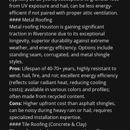
from UV exposure and hail, can be less energy-
efficient if not paired with proper attic ventilation.
#### Metal Roofing
Metal roofing Houston
is gaining significant
traction in Riverstone due to its exceptional
longevity, superior durability against extreme
weather, and energy efficiency. Options include
standing seam, corrugated, and metal shingle
styles.
Pros:
Lifespan of 40-70+ years, highly resistant to
wind, hail, fire, and rot; excellent energy efficiency
(reflects solar radiant heat, reducing cooling
costs); available in various colors and profiles;
often made from recycled content.
Cons:
Higher upfront cost than asphalt shingles,
can be noisy during heavy rain or hail, requires
specialized installation expertise.
#### Tile Roofing (Concrete & Clay)