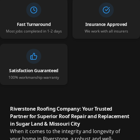
Fast Turnaround
Insurance Approved
Most jobs completed in 1-2 days
We work with all insurers
Satisfaction Guaranteed
100% workmanship warranty
Riverstone Roofing Company: Your Trusted
Partner for Superior Roof Repair and Replacement
in Sugar Land & Missouri City
When it comes to the integrity and longevity of
your home in Riverstone, a robust and well-