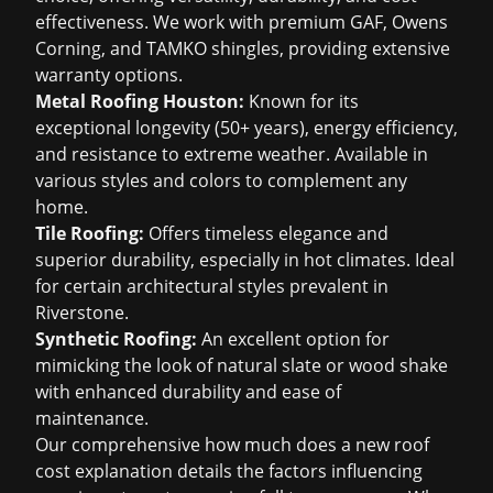
effectiveness. We work with premium GAF, Owens
Corning, and TAMKO shingles, providing extensive
warranty options.
Metal Roofing Houston
:
Known for its
exceptional longevity (50+ years), energy efficiency,
and resistance to extreme weather. Available in
various styles and colors to complement any
home.
Tile Roofing:
Offers timeless elegance and
superior durability, especially in hot climates. Ideal
for certain architectural styles prevalent in
Riverstone.
Synthetic Roofing:
An excellent option for
mimicking the look of natural slate or wood shake
with enhanced durability and ease of
maintenance.
Our comprehensive
how much does a new roof
cost
explanation details the factors influencing