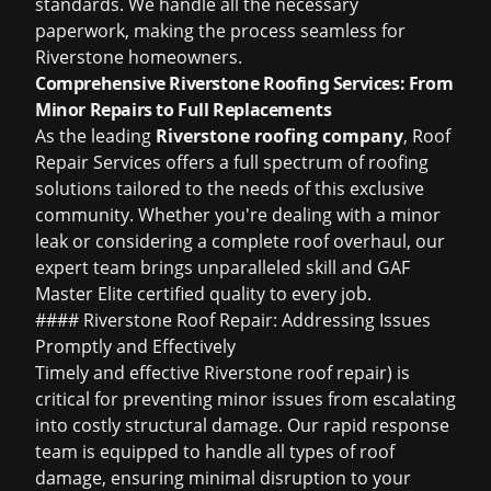
standards. We handle all the necessary
paperwork, making the process seamless for
Riverstone homeowners.
Comprehensive Riverstone Roofing Services: From
Minor Repairs to Full Replacements
As the leading
Riverstone roofing company
, Roof
Repair Services offers a full spectrum of roofing
solutions tailored to the needs of this exclusive
community. Whether you're dealing with a minor
leak or considering a complete roof overhaul, our
expert team brings unparalleled skill and GAF
Master Elite certified quality to every job.
#### Riverstone Roof Repair: Addressing Issues
Promptly and Effectively
Timely and effective
Riverstone roof repair
) is
critical for preventing minor issues from escalating
into costly structural damage. Our rapid response
team is equipped to handle all types of roof
damage, ensuring minimal disruption to your