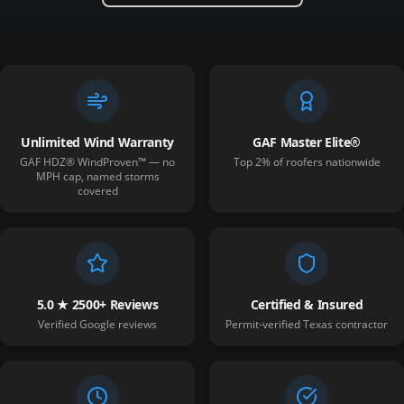
Unlimited Wind Warranty
GAF Master Elite®
GAF HDZ® WindProven™ — no
Top 2% of roofers nationwide
MPH cap, named storms
covered
5.0 ★ 2500+ Reviews
Certified & Insured
Verified Google reviews
Permit-verified Texas contractor