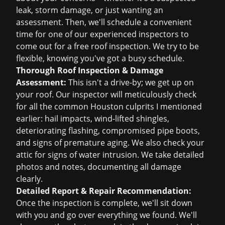
leak, storm damage, or just wanting an
assessment. Then, we'll schedule a convenient
time for one of our experienced inspectors to
come out for a
free roof inspection
. We try to be
flexible, knowing you've got a busy schedule.
Thorough Roof Inspection & Damage
Assessment:
This isn't a drive-by; we get up on
your roof. Our inspector will meticulously check
for all the common Houston culprits I mentioned
earlier: hail impacts, wind-lifted shingles,
deteriorating flashing, compromised pipe boots,
and signs of premature aging. We also check your
attic for signs of water intrusion. We take detailed
photos and notes, documenting all damage
clearly.
Detailed Report & Repair Recommendation:
Once the inspection is complete, we'll sit down
with you and go over everything we found. We'll