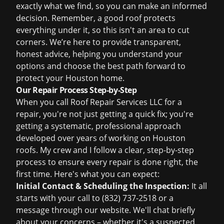
exactly what we find, so you can make an informed
decision. Remember, a good roof protects
everything under it, so this isn't an area to cut
corners. We’re here to provide transparent,
honest advice, helping you understand your
options and choose the best path forward to
protect your Houston home.
Our Repair Process Step-by-Step
When you call Roof Repair Services LLC for a
repair, you're not just getting a quick fix; you're
getting a systematic, professional approach
developed over years of working on Houston
roofs. My crew and I follow a clear, step-by-step
process to ensure every repair is done right, the
first time. Here's what you can expect:
Initial Contact & Scheduling the Inspection:
It all
starts with your call to (832) 737-2518 or a
message through our website. We'll chat briefly
about your concerns – whether it's a suspected