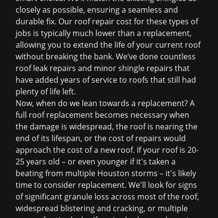
closely as possible, ensuring a seamless and
durable fix. Our
roof repair cost
for these types of
jobs is typically much lower than a replacement,
allowing you to extend the life of your current roof
without breaking the bank. We’ve done countless
roof leak repairs
and minor
shingle repairs
that
have added years of service to roofs that still had
plenty of life left.
Now, when do we lean towards a replacement? A
full roof replacement becomes necessary when
the damage is widespread, the roof is nearing the
end of its lifespan, or the cost of repairs would
approach the cost of a new roof. If your roof is 20-
25 years old – or even younger if it's taken a
beating from multiple Houston storms – it's likely
time to consider replacement. We'll look for signs
of significant granule loss across most of the roof,
widespread blistering and cracking, or multiple