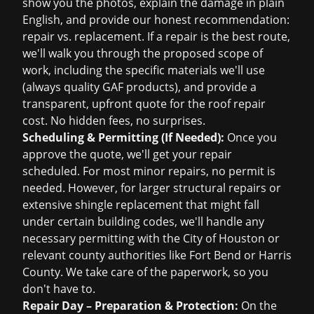
show you the photos, explain the damage in plain
English, and provide our honest recommendation:
repair vs. replacement. If a repair is the best route,
we'll walk you through the proposed scope of
work, including the specific materials we'll use
(always quality GAF products), and provide a
transparent, upfront quote for the
roof repair
cost
. No hidden fees, no surprises.
Scheduling & Permitting (If Needed):
Once you
approve the quote, we'll get your repair
scheduled. For most minor repairs, no permit is
needed. However, for larger structural repairs or
extensive shingle replacement that might fall
under certain building codes, we'll handle any
necessary permitting with the City of Houston or
relevant county authorities like Fort Bend or Harris
County. We take care of the paperwork, so you
don't have to.
Repair Day – Preparation & Protection:
On the