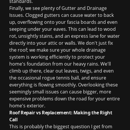
standards.
Finally, we see plenty of Gutter and Drainage
Issues. Clogged gutters can cause water to back
up, overflowing onto your fascia boards and even
seeping under your eaves. This can lead to wood
rot, unsightly stains, and an express lane for water
directly into your attic or walls. We don't just fix
the roof; we make sure your whole drainage
system is working efficiently to protect your
home's foundation from our heavy rains. We'll
climb up there, clear out leaves, twigs, and even
the occasional rogue tennis ball, and ensure
everything is flowing smoothly. Overlooking these
seemingly small issues can cause bigger, more
expensive problems down the road for your entire
home's exterior.
Roof Repair vs Replacement: Making the Right
Call
This is probably the biggest question I get from