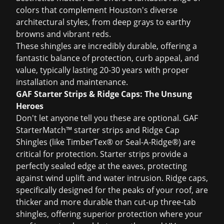
colors that complement Houston's diverse
architectural styles, from deep grays to earthy
browns and vibrant reds.
These shingles are incredibly durable, offering a
fantastic balance of protection, curb appeal, and
value, typically lasting 20-30 years with proper
installation and maintenance.
GAF Starter Strips & Ridge Caps: The Unsung
Heroes
Don't let anyone tell you these are optional. GAF
StarterMatch™ starter strips and Ridge Cap
Shingles (like TimberTex® or Seal-A-Ridge®) are
critical for protection. Starter strips provide a
perfectly sealed edge at the eaves, protecting
against wind uplift and water intrusion. Ridge caps,
specifically designed for the peaks of your roof, are
thicker and more durable than cut-up three-tab
shingles, offering superior protection where your