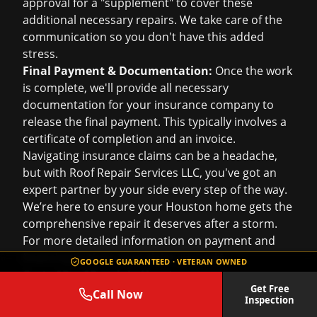
approval for a "supplement" to cover these
additional necessary repairs. We take care of the
communication so you don't have this added
stress.
Final Payment & Documentation:
Once the work
is complete, we'll provide all necessary
documentation for your insurance company to
release the final payment. This typically involves a
certificate of completion and an invoice.
Navigating insurance claims can be a headache,
but with Roof Repair Services LLC, you've got an
expert partner by your side every step of the way.
We’re here to ensure your Houston home gets the
comprehensive repair it deserves after a storm.
For more detailed information on payment and
financing options post-claim, just ask!
GOOGLE GUARANTEED · VETERAN OWNED
Cost of Roof Repair in Houston
Get Free
Alright, let's talk numbers – specifically, the
cost of
Call Now
Inspection
roof repair in Houston
. It’s one of the first things