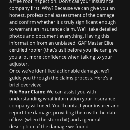
a
free roof inspection
. Don't call your insurance
company first. Why? Because we can give you an
honest, professional assessment of the damage
and confirm whether it's truly significant enough
to warrant an
insurance claim
. We'll take detailed
photos and document everything. Having this
information from an unbiased, GAF Master Elite
certified roofer (that’s us!) before you file can give
you a lot more confidence when talking to your
adjuster.
Once we've identified actionable damage, we'll
guide you through the claims process. Here's a
brief overview:
File Your Claim:
We can assist you with
understanding what information your insurance
company will need. You’ll contact your insurer and
report the damage, providing them with the date
of loss (when the storm hit) and a general
description of the damage we found.