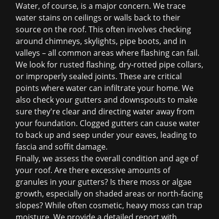
Water, of course, is a major concern. We trace
water stains on ceilings or walls back to their
source on the roof. This often involves checking
around chimneys, skylights, pipe boots, and in
valleys – all common areas where flashing can fail.
We look for rusted flashing, dry-rotted pipe collars,
or improperly sealed joints. These are critical
points where water can infiltrate your home. We
also check your gutters and downspouts to make
sure they're clear and directing water away from
your foundation. Clogged gutters can cause water
to back up and seep under your eaves, leading to
fascia and soffit damage.
Finally, we assess the overall condition and age of
your roof. Are there excessive amounts of
granules in your gutters? Is there moss or algae
growth, especially on shaded areas or north-facing
slopes? While often cosmetic, heavy moss can trap
moisture. We provide a detailed report with