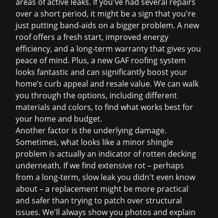
areas of active leaks. If you've had several repairs
over a short period, it might be a sign that you're
just putting band-aids on a bigger problem. A new
roof offers a fresh start, improved energy
efficiency, and a long-term warranty that gives you
peace of mind. Plus, a new GAF roofing system
looks fantastic and can significantly boost your
home’s curb appeal and resale value. We can walk
you through the options, including different
materials and colors, to find what works best for
your home and budget.
Another factor is the underlying damage.
Sometimes, what looks like a minor shingle
problem is actually an indicator of rotten decking
underneath. If we find extensive rot – perhaps
from a long-term, slow leak you didn't even know
about – a replacement might be more practical
and safer than trying to patch over structural
issues. We'll always show you photos and explain