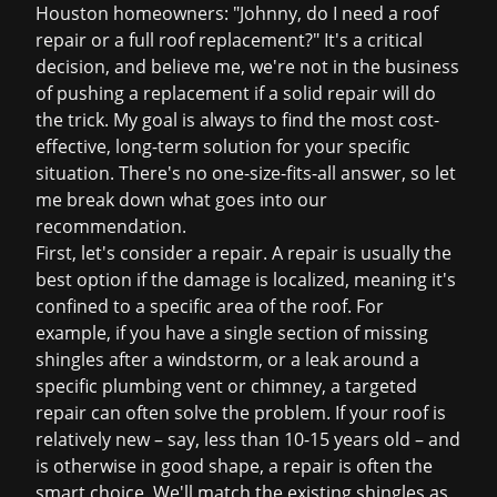
Houston homeowners: "Johnny, do I need a
roof
repair
or a full
roof replacement
?" It's a critical
decision, and believe me, we're not in the business
of pushing a replacement if a solid repair will do
the trick. My goal is always to find the most cost-
effective, long-term solution for your specific
situation. There's no one-size-fits-all answer, so let
me break down what goes into our
recommendation.
First, let's consider a repair. A repair is usually the
best option if the damage is localized, meaning it's
confined to a specific area of the roof. For
example, if you have a single section of missing
shingles after a windstorm, or a leak around a
specific plumbing vent or chimney, a targeted
repair can often solve the problem. If your roof is
relatively new – say, less than 10-15 years old – and
is otherwise in good shape, a repair is often the
smart choice. We'll match the existing shingles as