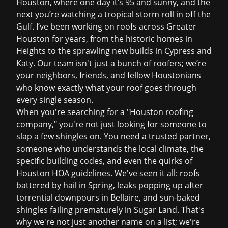
Houston, where one day it’s 95 and sunny, and the
next you’re watching a tropical storm roll in off the
Gulf. I’ve been working on roofs across Greater
Houston for years, from the historic homes in
Heights to the sprawling new builds in Cypress and
Katy. Our team isn't just a bunch of roofers; we’re
your neighbors, friends, and fellow Houstonians
who know exactly what your roof goes through
every single season.
When you're searching for a "Houston roofing
company," you're not just looking for someone to
slap a few shingles on. You need a trusted partner,
someone who understands the local climate, the
specific building codes, and even the quirks of
Houston HOA guidelines. We've seen it all: roofs
battered by hail in Spring, leaks popping up after
torrential downpours in Bellaire, and sun-baked
shingles failing prematurely in Sugar Land. That's
why we're not just another name on a list; we're