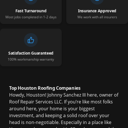
Fast Turnaround
Insurance Approved
Most jobs completed in 1-2 days
We work with all insurers
Satisfaction Guaranteed
100% workmanship warranty
Top Houston Roofing Companies
Howdy, Houston! Johnny Sanchez III here, owner of
Roof Repair Services LLC. If you’re like most folks
around here, your home is your biggest
investment, and keeping a solid roof over your
head is non-negotiable. Especially in a place like