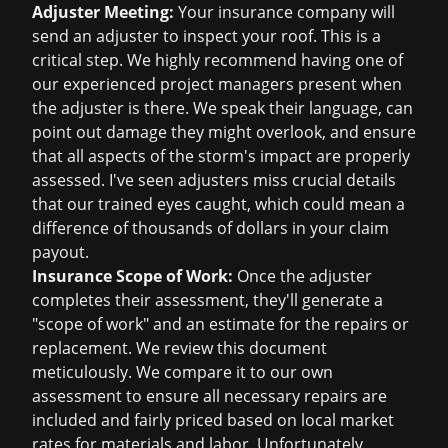
Adjuster Meeting:
Your insurance company will
send an adjuster to inspect your roof. This is a
critical step. We highly recommend having one of
our experienced project managers present when
the adjuster is there. We speak their language, can
point out damage they might overlook, and ensure
that all aspects of the storm's impact are properly
assessed. I've seen adjusters miss crucial details
that our trained eyes caught, which could mean a
difference of thousands of dollars in your claim
payout.
Insurance Scope of Work:
Once the adjuster
completes their assessment, they'll generate a
"scope of work" and an estimate for the repairs or
replacement. We review this document
meticulously. We compare it to our own
assessment to ensure all necessary repairs are
included and fairly priced based on local market
rates for materials and labor. Unfortunately,