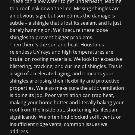
These can allow water to get underneath, leading
to a
roof leak
down the line. Missing shingles are
an obvious sign, but sometimes the damage is
subtle – a shingle that's lost its sealant and is just
barely hanging on. We'll secure these loose
shingles to prevent bigger problems.
Then there's the sun and heat. Houston's
relentless UV rays and high temperatures are
brutal on roofing materials. We look for excessive
blistering, cracking, and curling of shingles. This is
a sign of accelerated aging, and it means your
shingles are losing their flexibility and protective
properties. We also make sure the attic ventilation
is doing its job. Poor ventilation can trap heat,
making your home hotter and literally baking your
roof from the inside out, shortening its lifespan
significantly. We often find blocked soffit vents or
insufficient ridge vents, common issues we
address.