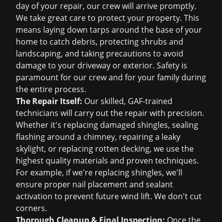
day of your repair, our crew will arrive promptly.
We take great care to protect your property. This
means laying down tarps around the base of your
home to catch debris, protecting shrubs and
landscaping, and taking precautions to avoid
damage to your driveway or exterior. Safety is
paramount for our crew and for your family during
the entire process.
The Repair Itself:
Our skilled, GAF-trained
technicians will carry out the repair with precision.
Whether it's replacing damaged shingles, sealing
flashing around a chimney, repairing a leaky
skylight, or replacing rotten decking, we use the
highest quality materials and proven techniques.
For example, if we're replacing shingles, we'll
ensure proper nail placement and sealant
activation to prevent future wind lift. We don't cut
corners.
Thorough Cleanup & Final Inspection:
Once the