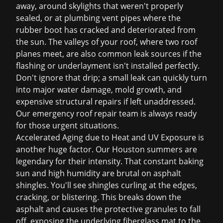
away, around skylights that weren't properly
sealed, or at plumbing vent pipes where the
rubber boot has cracked and deteriorated from
the sun. The valleys of your roof, where two roof
planes meet, are also common leak sources if the
flashing or underlayment isn't installed perfectly.
Don't ignore that drip; a small leak can quickly turn
into major water damage, mold growth, and
expensive structural repairs if left unaddressed.
Our
emergency roof repair
team is always ready
for those urgent situations.
Accelerated Aging due to Heat and UV Exposure is
another huge factor. Our Houston summers are
legendary for their intensity. That constant baking
sun and high humidity are brutal on asphalt
shingles. You'll see shingles curling at the edges,
cracking, or blistering. This breaks down the
asphalt and causes the protective granules to fall
off, exposing the underlying fiberglass mat to the