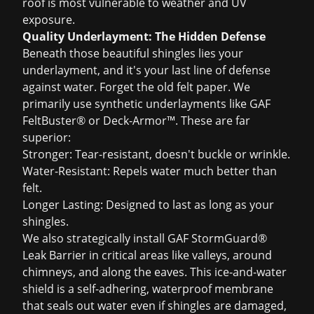
roof is most vulnerable to weather and UV
exposure.
Quality Underlayment: The Hidden Defense
Beneath those beautiful shingles lies your
underlayment, and it's your last line of defense
against water. Forget the old felt paper. We
primarily use synthetic underlayments like GAF
FeltBuster® or Deck-Armor™. These are far
superior:
Stronger: Tear-resistant, doesn't buckle or wrinkle.
Water-Resistant: Repels water much better than
felt.
Longer Lasting: Designed to last as long as your
shingles.
We also strategically install GAF StormGuard®
Leak Barrier in critical areas like valleys, around
chimneys, and along the eaves. This ice-and-water
shield is a self-adhering, waterproof membrane
that seals out water even if shingles are damaged,