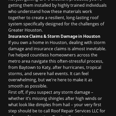
getting them installed by highly trained individuals
who understand how these materials work
together to create a resilient, long-lasting roof
system specifically designed for the challenges of
Greater Houston.
Insurance Claims & Storm Damage in Houston
If you own a home in Houston, dealing with
storm
damage
and insurance claims is almost inevitable.
I’ve helped countless homeowners across the
metro area navigate this often-stressful process,
from Baytown to Katy, after hurricanes, tropical
storms, and severe hail events. It can feel
overwhelming, but we're here to make it as
smooth as possible.
First off, if you suspect any storm damage –
whether it’s missing shingles after high winds or
what look like dimples from hail – your very first
step should be to call Roof Repair Services LLC for