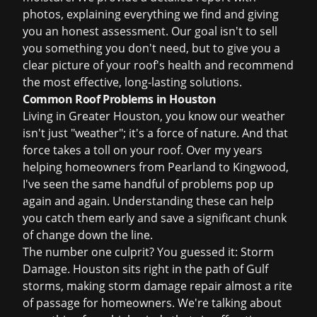
photos, explaining everything we find and giving
you an honest assessment. Our goal isn't to sell
you something you don't need, but to give you a
clear picture of your roof's health and recommend
the most effective, long-lasting solutions.
Common Roof Problems in Houston
Living in Greater Houston, you know our weather
isn't just "weather"; it's a force of nature. And that
force takes a toll on your roof. Over my years
helping homeowners from Pearland to Kingwood,
I've seen the same handful of problems pop up
again and again. Understanding these can help
you catch them early and save a significant chunk
of change down the line.
The number one culprit? You guessed it: Storm
Damage. Houston sits right in the path of Gulf
storms, making
storm damage repair
almost a rite
of passage for homeowners. We're talking about