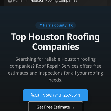
Home
Houston Roofing Companies
📍
Harris County
, TX
Top Houston Roofing
Companies
Searching for reliable Houston roofing
companies? Roof Repair Services offers free
estimates and inspections for all your roofing
needs.
Call Now:
(713) 257-8611
Get Free Estimate →