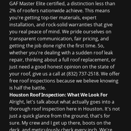
GAF Master Elite certified, a distinction less than
2% of roofers nationwide achieve. This means
you're getting top-tier materials, expert
installation, and rock-solid warranties that give
you real peace of mind. We pride ourselves on
transparent communication, fair pricing, and
getting the job done right the first time. So,
whether you're dealing with a sudden
roof leak
repair
, thinking about a full
roof replacement
, or
just need a good honest opinion on the state of
your roof, give us a call at (832) 737-2518. We offer
free roof inspections
because we believe knowing
is half the battle.
Houston Roof Inspection: What We Look For
Alright, let's talk about what actually goes into a
thorough
roof inspection
here in Houston. It's not
just a quick glance from the ground, that's for
sure. My crew and I get up there, boots on the
deck, and meticulously check every inch. We're