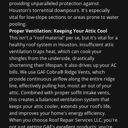
providing unparalleled protection against
Houston's torrential downpours. It's especially
vital for low-slope sections or areas prone to water
pooling.
Proper Ventilation: Keeping Your Attic Cool
This isn't a "roof material" per se, but it's vital for a
healthy roof system in Houston. Insufficient attic
ventilation traps heat, which can cook your
shingles from the underside, drastically
shortening their lifespan. It also drives up your AC
bills. We use GAF Cobra® Ridge Vents, which
provide continuous airflow along the entire ridge
line, effectively pulling hot, moist air out of your
attic. Combined with proper soffit intake vents,
this creates a balanced ventilation system that
keeps your attic cooler, extends your roof’s life,
and improves your home's energy efficiency.
When you choose Roof Repair Services LLC, you're
not just getting GAF's excellent products; you're