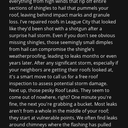
everything from high winds that rip off entire
sections of shingles to hail that pummels your
roof, leaving behind impact marks and granule
loss. I've repaired roofs in League City that looked
like they'd been shot with a shotgun after a
surprise hail storm. Even if you don't see obvious
missing shingles, those seemingly small dimples
from hail can compromise the shingle's
weatherproofing, leading to leaks months or even
years later. After any significant storm, especially if
your neighbors are getting their roofs looked at,
it's a smart move to call us for a
free roof
inspection
to assess potential storm damage.
Next up, those pesky Roof Leaks. They seem to
come out of nowhere, right? One minute you're
fine, the next you're grabbing a bucket. Most leaks
aren't from a whole in the middle of your roof;
they start at vulnerable points. We often find leaks
around chimneys where the flashing has pulled