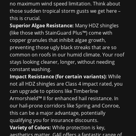
no maximum wind speed limitation. Think about
those sudden tropical storm gusts we get here –
this is crucial.
Superior Algae Resistance:
Many HDZ shingles
(like those with StainGuard Plus™) come with
copper granules that inhibit algae growth,
preventing those ugly black streaks that are so
common on roofs in our humid climate. Your roof
stays looking cleaner, longer, without needing
constant washing.
Impact Resistance (for certain variants):
While
not all HDZ shingles are Class 4 impact rated, you
can upgrade to options like Timberline
Armorshield™ II for enhanced hail resistance. In
our hail-prone corridors like Spring and Conroe,
this can be a major advantage, potentially
qualifying you for
insurance discounts
.
Variety of Colors:
While protection is key,
aesthetics matter. GAF offers a fantastic range of