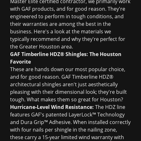
Master Elite certified contractor, we primarily work
with GAF products, and for good reason. They're
engineered to perform in tough conditions, and
their warranties are among the best in the
business. Here's a look at the materials we
typically recommend and why they're perfect for
the Greater Houston area.
GAF Timberline HDZ® Shingles: The Houston
Favorite
These are hands down our most popular choice,
and for good reason. GAF Timberline HDZ®
architectural shingles aren't just aesthetically
pleasing with their dimensional look; they're built
tough. What makes them so great for Houston?
Hurricane-Level Wind Resistance:
The HDZ line
features GAF's patented LayerLock™ Technology
and Dura Grip™ Adhesive. When installed correctly
with four nails per shingle in the nailing zone,
these carry a 15-year limited wind warranty with