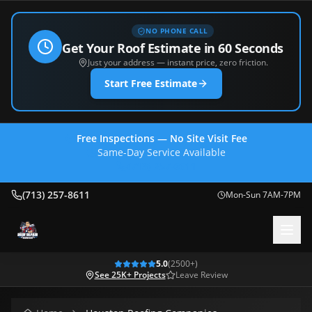
NO PHONE CALL
Get Your Roof Estimate in 60 Seconds
Just your address — instant price, zero friction.
Start Free Estimate
Free Inspections — No Site Visit Fee
Same-Day Service Available
(713) 257-8611
(713) 257-8611
Mon-Sun 7AM-7PM
5.0
(
2500
+)
See 25K+ Projects
Leave Review