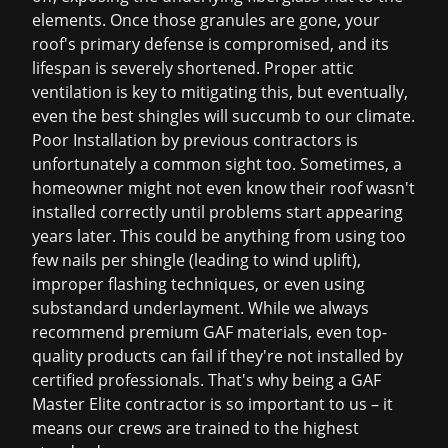
elements. Once those granules are gone, your
roof's primary defense is compromised, and its
lifespan is severely shortened. Proper attic
ventilation is key to mitigating this, but eventually,
even the best shingles will succumb to our climate.
Poor Installation by previous contractors is
unfortunately a common sight too. Sometimes, a
homeowner might not even know their roof wasn't
installed correctly until problems start appearing
years later. This could be anything from using too
few nails per shingle (leading to wind uplift),
improper flashing techniques, or even using
substandard underlayment. While we always
recommend premium GAF materials, even top-
quality products can fail if they're not installed by
certified professionals. That's why being a GAF
Master Elite contractor is so important to us – it
means our crews are trained to the highest