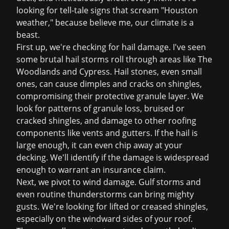
looking for tell-tale signs that scream "Houston
weather," because believe me, our climate is a
beast.
First up, we're checking for
hail damage
. I've seen
some brutal hail storms roll through areas like The
Woodlands and Cypress. Hail stones, even small
ones, can cause dimples and cracks on shingles,
compromising their protective granule layer. We
look for patterns of granule loss, bruised or
cracked shingles, and damage to other roofing
components like vents and gutters. If the hail is
large enough, it can even chip away at your
decking. We'll identify if the damage is widespread
enough to warrant an
insurance claim
.
Next, we pivot to wind damage. Gulf storms and
even routine thunderstorms can bring mighty
gusts. We're looking for lifted or creased shingles,
especially on the windward sides of your roof.