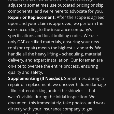
adjusters sometimes use outdated pricing or skip
components, and we're here to advocate for you.
Repair or Replacement:
After the scope is agreed
upon and your claim is approved, we perform the
work according to the insurance company's
specifications and local building codes. We use
only GAF-certified materials, ensuring your new
roof (or repair) meets the highest standards. We
handle all the heavy lifting – scheduling, material
delivery, and expert installation. Our foremen are
on-site to oversee the entire process, ensuring
quality and safety.
Supplementing (If Needed):
Sometimes, during a
repair or replacement, we uncover hidden damage
– like rotten decking under the shingles – that
wasn't visible during the initial inspection. We'll
document this immediately, take photos, and work
directly with your insurance company to get