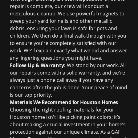
repair is complete, our crew will conduct a
meticulous cleanup. We use powerful magnets to
sweep your yard for nails and other metallic
debris, ensuring your lawn is safe for pets and
children. We then do a final walk-through with you
to ensure you're completely satisfied with our
work. We'll explain exactly what we did and answer
any lingering questions you might have.
Follow-Up & Warranty:
We stand by our work. All
our repairs come with a solid warranty, and we're
always just a phone call away if you have any
concerns after the job is done. Your peace of mind
is our top priority.
Materials We Recommend for Houston Homes
Choosing the right roofing materials for your
Houston home isn't like picking paint colors; it’s
about making a crucial investment in your home’s
protection against our unique climate. As a GAF