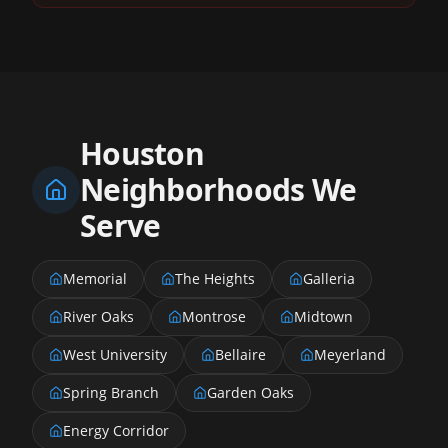
Houston
Neighborhoods We
Serve
Memorial
The Heights
Galleria
River Oaks
Montrose
Midtown
West University
Bellaire
Meyerland
Spring Branch
Garden Oaks
Energy Corridor