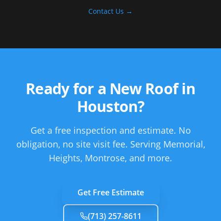
Contact Us →
Ready for a New Roof in
Houston
?
Get a free inspection and estimate. No
obligation, no site visit fee.
Serving Memorial,
Heights, Montrose, and more.
Get Free Estimate
(713) 257-8611