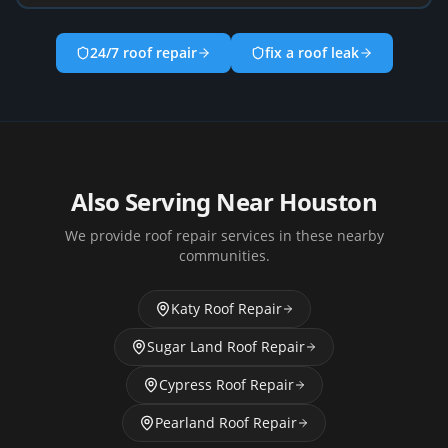
24/7 roof repair
fix a roof leak
Also Serving Near
Houston
We provide roof repair services in these nearby
communities.
Katy
Roof Repair
Sugar Land
Roof Repair
Cypress
Roof Repair
Pearland
Roof Repair