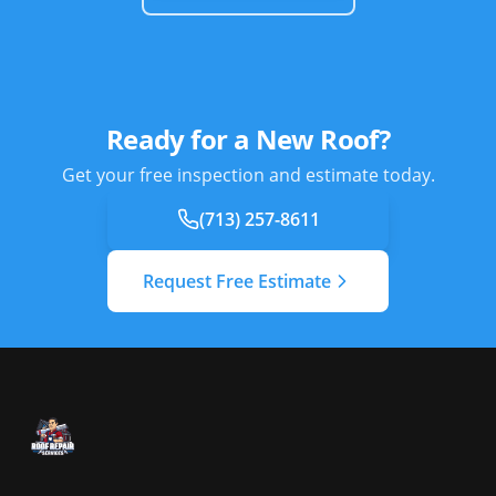
Ready for a New Roof?
Get your free inspection and estimate today.
(713) 257-8611
Request Free Estimate