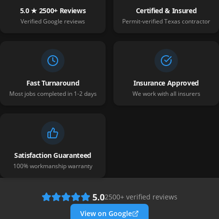
5.0 ★ 2500+ Reviews
Certified & Insured
Verified Google reviews
Permit-verified Texas contractor
Fast Turnaround
Insurance Approved
Most jobs completed in 1-2 days
We work with all insurers
Satisfaction Guaranteed
100% workmanship warranty
5.0
2500
+ verified reviews
View on Google