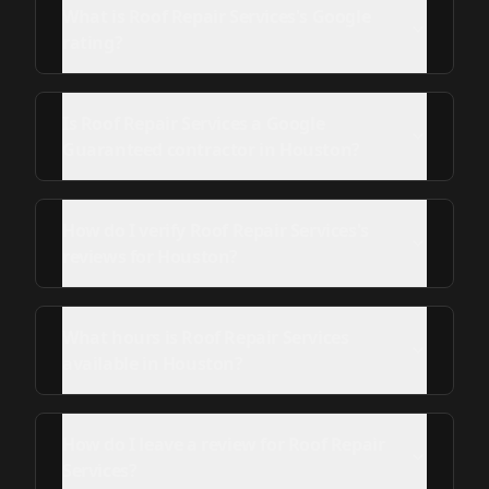
What is Roof Repair Services's Google
rating?
Is Roof Repair Services a Google
Guaranteed contractor in Houston?
How do I verify Roof Repair Services's
reviews for Houston?
What hours is Roof Repair Services
available in Houston?
How do I leave a review for Roof Repair
Services?