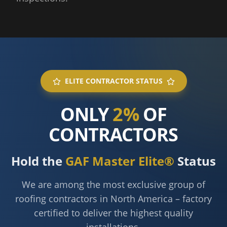
ELITE CONTRACTOR STATUS
ONLY
2%
OF
CONTRACTORS
Hold the
GAF Master Elite®
Status
We are among the most exclusive group of
roofing contractors in North America – factory
certified to deliver the highest quality