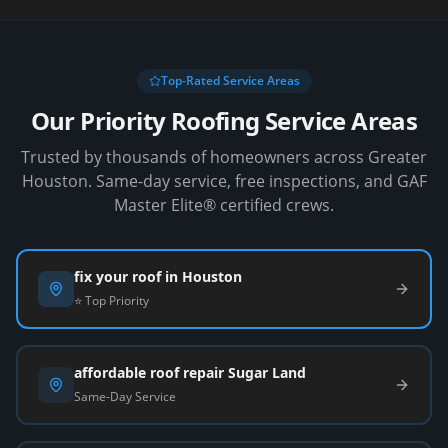
Top-Rated Service Areas
Our Priority Roofing Service Areas
Trusted by thousands of homeowners across Greater
Houston. Same-day service, free inspections, and GAF
Master Elite® certified crews.
fix your roof in Houston
⭐ Top Priority
affordable roof repair Sugar Land
Same-Day Service