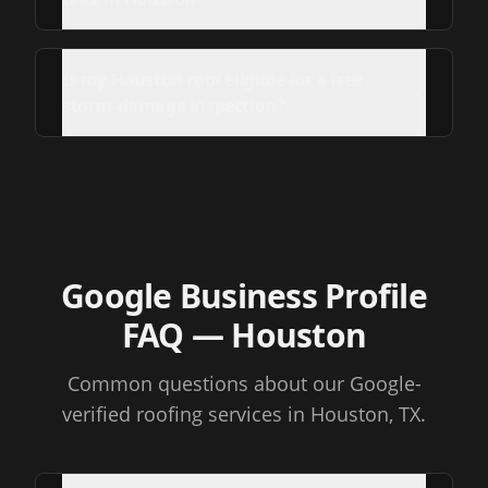
Is my Houston roof eligible for a free
storm-damage inspection?
Google Business Profile
FAQ
— Houston
Common questions about our Google-
verified roofing services
in Houston, TX
.