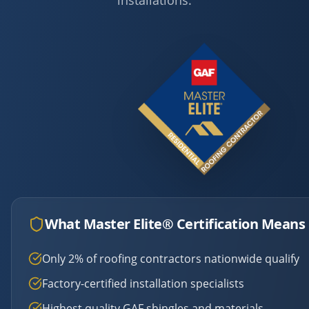
installations.
What Master Elite® Certification Means 
Only 2% of roofing contractors nationwide qualify
Factory-certified installation specialists
Highest quality GAF shingles and materials