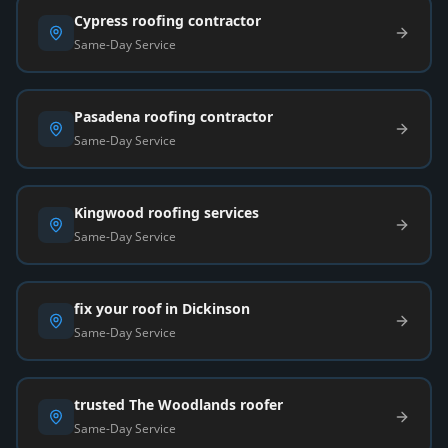
Cypress roofing contractor
Same-Day Service
Pasadena roofing contractor
Same-Day Service
Kingwood roofing services
Same-Day Service
fix your roof in Dickinson
Same-Day Service
trusted The Woodlands roofer
Same-Day Service