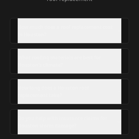
How much does a roof replacement cost
in Houston?
What roofing materials are best for
Houston's climate?
How long does a Houston roof
replacement take?
Do you help with insurance claims for
Houston storm damage?