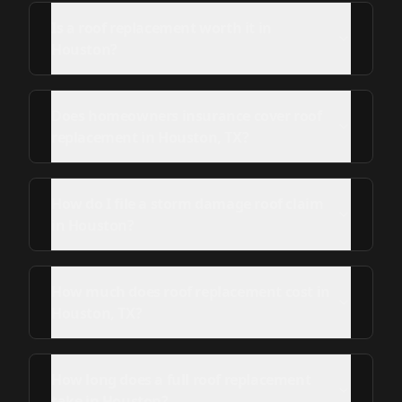
Is a roof replacement worth it in
Houston?
Does homeowners insurance cover roof
replacement in Houston, TX?
How do I file a storm damage roof claim
in Houston?
How much does roof replacement cost in
Houston, TX?
How long does a full roof replacement
take in Houston?