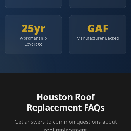
25yr
GAF
Workmanship
Manufacturer Backed
Coverage
Houston Roof
Replacement FAQs
Get answers to common questions about
roof replacement