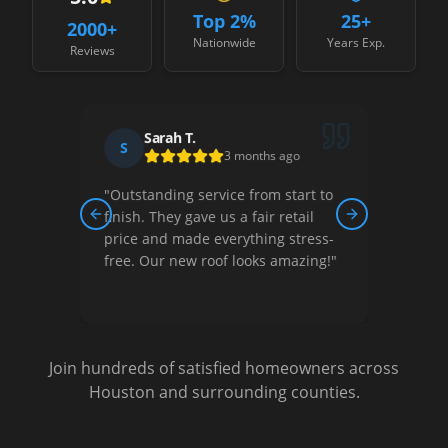
Top 2%
25+
2000
+
Nationwide
Years Exp.
Reviews
Sarah T.
S
D
3 months ago
"
Outstanding service from start to
"
Thei
ew,
finish. They gave us a fair retail
court
Previous slide
Next slide
nished
price and made everything stress-
They 
free. Our new roof looks amazing!
"
optio
Very s
Join hundreds of satisfied homeowners across
Houston and surrounding counties.