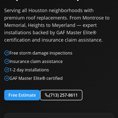
Serving all Houston neighborhoods with
premium roof replacements. From Montrose to
Memorial, Heights to Meyerland — expert
installations backed by GAF Master Elite®
certification and insurance claim assistance.
Free storm damage inspections
Insurance claim assistance
1-2 day installations
GAF Master Elite® certified
Free Estimate
(713) 257-8611