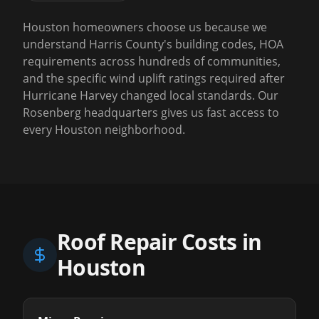
Houston homeowners choose us because we
understand Harris County's building codes, HOA
requirements across hundreds of communities,
and the specific wind uplift ratings required after
Hurricane Harvey changed local standards. Our
Rosenberg headquarters gives us fast access to
every Houston neighborhood.
Roof Repair Costs in
Houston