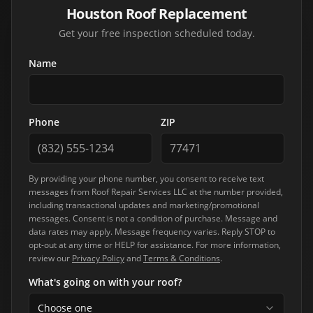
Houston Roof Replacement
Get your free inspection scheduled today.
Name
Phone
ZIP
By providing your phone number, you consent to receive text
messages from
Roof Repair Services LLC
at the number provided,
including transactional updates and marketing/promotional
messages. Consent is not a condition of purchase. Message and
data rates may apply. Message frequency varies. Reply STOP to
opt-out at any time or HELP for assistance. For more information,
review our
Privacy Policy
and
Terms & Conditions
.
What's going on with your roof?
Choose one