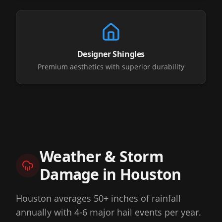
Designer Shingles
Premium aesthetics with superior durability
Weather & Storm
Damage in
Houston
Houston averages 50+ inches of rainfall
annually with 4-6 major hail events per year.