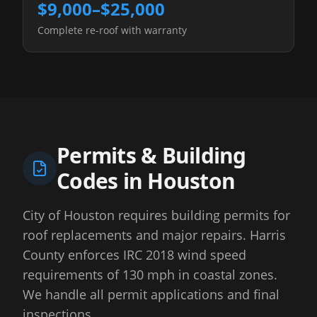
$9,000–$25,000
Complete re-roof with warranty
Permits & Building
Codes in
Houston
City of Houston requires building permits for
roof replacements and major repairs. Harris
County enforces IRC 2018 wind speed
requirements of 130 mph in coastal zones.
We handle all permit applications and final
inspections.