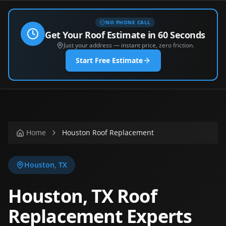
NO PHONE CALL
Get Your Roof Estimate in 60 Seconds
Just your address — instant price, zero friction.
Start Free Estimate
Home
Houston Roof Replacement
Houston
,
TX
Houston, TX Roof
Replacement Experts