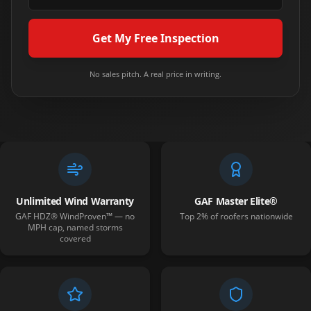
Get My Free Inspection
No sales pitch. A real price in writing.
Unlimited Wind Warranty
GAF Master Elite®
GAF HDZ® WindProven™ — no
Top 2% of roofers nationwide
MPH cap, named storms
covered