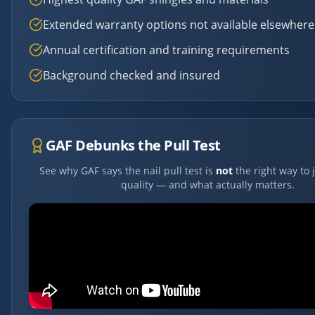
Extended warranty options not available elsewhere
Annual certification and training requirements
Background checked and insured
GAF Debunks the Pull Test
See why GAF says the nail pull test is
not
the right way to 
quality — and what actually matters.