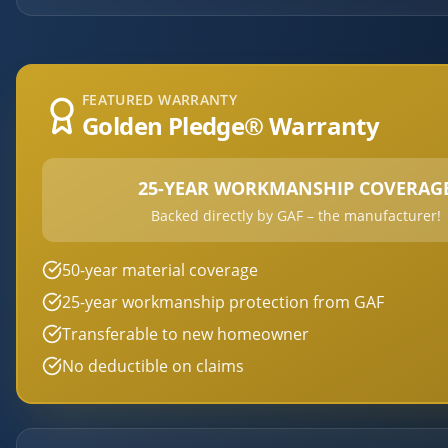
FEATURED WARRANTY
Golden Pledge® Warranty
25-YEAR WORKMANSHIP COVERAG
Backed directly by GAF – the manufacturer!
50-year material coverage
25-year workmanship protection from GAF
Transferable to new homeowner
No deductible on claims