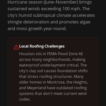
Hurricane season (June–November) brings
sustained winds exceeding 100 mph. The
city's humid subtropical climate accelerates
shingle deterioration and promotes algae
and moss growth year-round.
Local Roofing Challenges
Houston sits in FEMA Flood Zone AE
across many neighborhoods, making
waterproof underlayment critical. The
city's clay soil causes foundation shifts
that stress roofing structures. Many
older homes in Montrose, the Heights,
and Meyerland have outdated roofing
systems that don't meet current wind
codes.