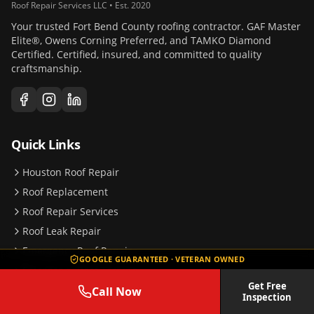
Roof Repair Services LLC • Est. 2020
Your trusted Fort Bend County roofing contractor. GAF Master
Elite®, Owens Corning Preferred, and TAMKO Diamond
Certified. Certified, insured, and committed to quality
craftsmanship.
Quick Links
Houston Roof Repair
Roof Replacement
Roof Repair Services
Roof Leak Repair
Emergency Roof Repair
GOOGLE GUARANTEED · VETERAN OWNED
Emergency Roof Tarping
Get Free
Storm Damage Repair
Call Now
Inspection
Insurance Claims