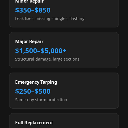
Minor Repair
$350–$850
Leak fixes, missing shingles, flashing
Major Repair
$1,500–$5,000+
Structural damage, large sections
Emergency Tarping
$250–$500
Same-day storm protection
Full Replacement