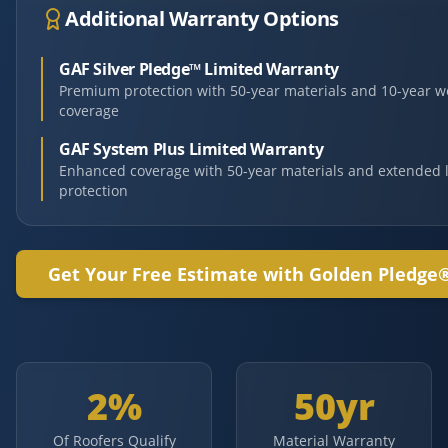
Additional Warranty Options
GAF Silver Pledge™ Limited Warranty
Premium protection with 50-year materials and 10-year 
coverage
GAF System Plus Limited Warranty
Enhanced coverage with 50-year materials and extended 
protection
Get Your Free Estimate with Golden Pledge
2%
50yr
Of Roofers Qualify
Material Warranty