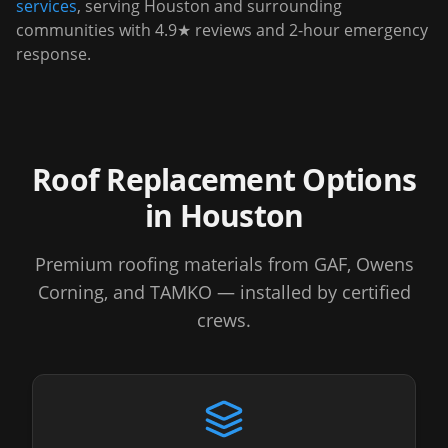
services
, serving
Houston
and surrounding
communities with 4.9★ reviews and 2-hour emergency
response.
Roof Replacement Options
in
Houston
Premium roofing materials from GAF, Owens
Corning, and TAMKO — installed by certified
crews.