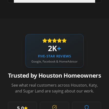
2K
+
FIVE-STAR REVIEWS
Google, Facebook & HomeAdvisor
Trusted by Houston Homeowners
See what real customers across Houston, Katy,
and Sugar Land are saying about our work.
5.0