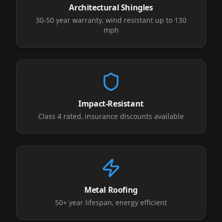
Architectural Shingles
30-50 year warranty, wind resistant up to 130
mph
Impact-Resistant
Class 4 rated, insurance discounts available
Metal Roofing
50+ year lifespan, energy efficient