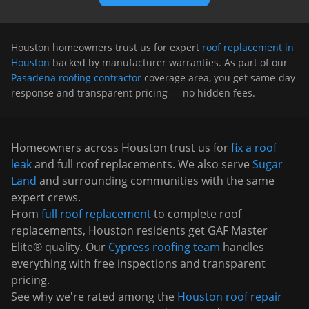
Houston
homeowners trust us for expert
roof replacement in
Houston
backed by manufacturer warranties. As part of our
Pasadena roofing contractor
coverage area, you get same-day
response and transparent pricing — no hidden fees.
Homeowners across
Houston
trust us for
fix a roof
leak
and full roof replacements. We also serve
Sugar
Land
and surrounding communities with the same
expert crews.
From
full roof replacement
to complete roof
replacements,
Houston
residents get GAF Master
Elite® quality. Our
Cypress
roofing team
handles
everything with free inspections and transparent
pricing.
See why we're rated among the
Houston roof repair