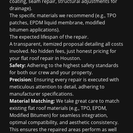
coating, seam repair, structural adjustments for
drainage).
The specific materials we recommend (e.g., TPO
patches, EPDM liquid membrane, modified
bitumen applications).
The expected lifespan of the repair.
A transparent, itemized proposal detailing all costs
involved. No hidden fees, just honest pricing for
your flat roof repair in Houston.
Safety:
Adhering to the highest safety standards
for both our crew and your property.
Precision:
Ensuring every repair is executed with
meticulous attention to detail, adhering to
manufacturer specifications.
Material Matching:
We take great care to match
existing flat roof materials (e.g., TPO, EPDM,
Modified Bitumen) for seamless integration,
optimal compatibility, and aesthetic consistency.
This ensures the repaired areas perform as well