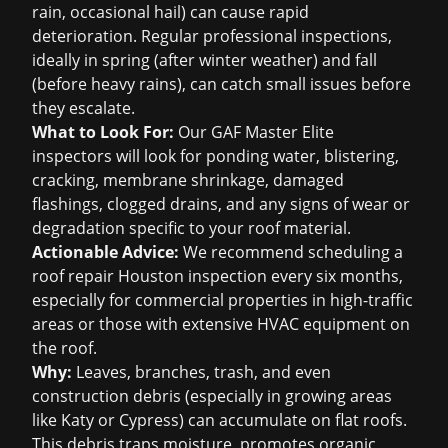
rain, occasional hail) can cause rapid
deterioration. Regular professional inspections,
ideally in spring (after winter weather) and fall
(before heavy rains), can catch small issues before
they escalate.
What to Look For:
Our GAF Master Elite
inspectors will look for ponding water, blistering,
cracking, membrane shrinkage, damaged
flashings, clogged drains, and any signs of wear or
degradation specific to your roof material.
Actionable Advice:
We recommend scheduling a
roof repair Houston
inspection every six months,
especially for commercial properties in high-traffic
areas or those with extensive HVAC equipment on
the roof.
Why:
Leaves, branches, trash, and even
construction debris (especially in growing areas
like Katy or Cypress) can accumulate on flat roofs.
This debris traps moisture, promotes organic