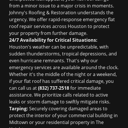
from a minor issue to a major crisis in moments.
Johnny's Roofing & Restoration understands the
urgency. We offer rapid-response emergency flat
roof repair services across Houston to protect
your property from further damage.
24/7 Availability for Critical Situations:
Houston's weather can be unpredictable, with
sudden thunderstorms, tropical depressions, and
even hurricane remnants. That's why our
emergency services are available around the clock.
Whether it's the middle of the night or a weekend,
if your flat roof has suffered critical damage, you
can call us at
(832) 737-2518
for immediate
assistance. We prioritize calls related to active
leaks or storm damage to swiftly mitigate risks.
Tarping:
Securely covering damaged areas to
protect the interior of your commercial building in
Midtown or your residential property in The