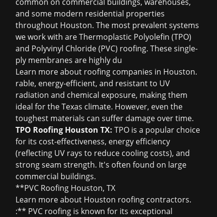
common on commercial buildings, warehouses,
and some modern residential properties
throughout Houston. The most prevalent systems
we work with are Thermoplastic Polyolefin (TPO)
and Polyvinyl Chloride (PVC) roofing. These single-
ply membranes are highly du
Learn more about
roofing companies in Houston
.
rable, energy-efficient, and resistant to UV
radiation and chemical exposure, making them
ideal for the Texas climate. However, even the
toughest materials can suffer damage over time.
TPO Roofing Houston TX:
TPO is a popular choice
for its cost-effectiveness, energy efficiency
(reflecting UV rays to reduce cooling costs), and
strong seam strength. It's often found on large
commercial buildings.
**PVC Roofing Houston, TX
Learn more about
Houston roofing contractors
.
:** PVC roofing is known for its exceptional