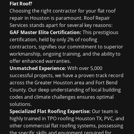
Flat Roof?
Choosing the right contractor for your flat roof
repair in Houston is paramount. Roof Repair
Services stands apart for several key reasons:
GAF Master Elite Certification:
This prestigious
certification, held by only 2% of roofing
contractors, signifies our commitment to superior
workmanship, ongoing training, and the ability to
offer enhanced warranties.
Unmatched Experience:
With over 5,000
successful projects, we have a proven track record
across the Greater Houston area and Fort Bend
County. Our deep understanding of local building
codes and climate challenges ensures optimal
solutions.
Specialized Flat Roofing Expertise:
Our team is
highly trained in TPO roofing Houston TX, PVC, and
other commercial flat roofing systems, possessing
the specific skills and equipment required for