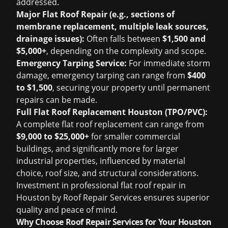
addressed.
Major Flat Roof Repair (e.g., sections of
membrane replacement, multiple leak sources,
drainage issues):
Often falls between
$1,500 and
$5,000+
, depending on the complexity and scope.
Emergency Tarping Service:
For immediate storm
damage, emergency tarping can range from
$400
to $1,500
, securing your property until permanent
repairs can be made.
Full Flat Roof Replacement Houston (TPO/PVC):
A complete flat roof replacement can range from
$9,000 to $25,000+
for smaller commercial
buildings, and significantly more for larger
industrial properties, influenced by material
choice, roof size, and structural considerations.
Investment in professional flat roof repair in
Houston by Roof Repair Services ensures superior
quality and peace of mind.
Why Choose Roof Repair Services for Your Houston