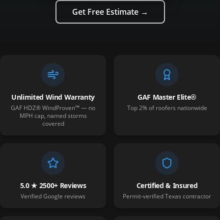
Get Free Estimate →
Unlimited Wind Warranty
GAF Master Elite®
GAF HDZ® WindProven™ — no
Top 2% of roofers nationwide
MPH cap, named storms
covered
5.0 ★ 2500+ Reviews
Certified & Insured
Verified Google reviews
Permit-verified Texas contractor