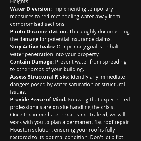
Heights.
Water Diversion:
Implementing temporary
measures to redirect pooling water away from
compromised sections.
Photo Documentation:
Thoroughly documenting
the damage for potential
insurance claims
.
Stop Active Leaks:
Our primary goal is to halt
water penetration into your property.
Contain Damage:
Prevent water from spreading
to other areas of your building.
Assess Structural Risks:
Identify any immediate
dangers posed by water saturation or structural
issues.
Provide Peace of Mind:
Knowing that experienced
professionals are on site handling the crisis.
Once the immediate threat is neutralized, we will
work with you to plan a permanent
flat roof repair
Houston
solution, ensuring your roof is fully
restored to its optimal condition. Don't let a flat