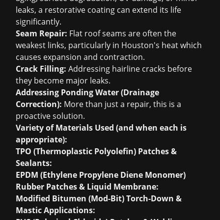
leaks, a restorative coating can extend its life
significantly.
Seam Repair:
Flat roof seams are often the
weakest links, particularly in Houston's heat which
causes expansion and contraction.
Crack Filling:
Addressing hairline cracks before
they become major leaks.
Addressing Ponding Water (Drainage
Correction):
More than just a repair, this is a
proactive solution.
Variety of Materials Used (and when each is
appropriate):
TPO (Thermoplastic Polyolefin) Patches &
Sealants:
EPDM (Ethylene Propylene Diene Monomer)
Rubber Patches & Liquid Membrane:
Modified Bitumen (Mod-Bit) Torch-Down &
Mastic Applications: