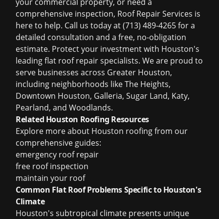
your commercial property, or need a
comprehensive inspection, Roof Repair Services is
here to help. Call us today at (713) 489-4265 for a
detailed consultation and a free, no-obligation
estimate. Protect your investment with Houston's
leading flat roof repair specialists. We are proud to
serve businesses across Greater Houston,
including neighborhoods like The Heights,
Downtown Houston, Galleria, Sugar Land, Katy,
Pearland, and Woodlands.
Related Houston Roofing Resources
Explore more about Houston roofing from our
comprehensive guides:
emergency roof repair
free roof inspection
maintain your roof
Common Flat Roof Problems Specific to Houston's
Climate
Houston's subtropical climate presents unique