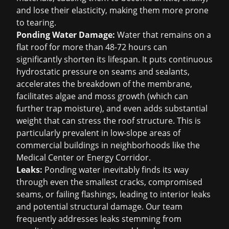
and lose their elasticity, making them more prone
to tearing.
Ponding Water Damage:
Water that remains on a
flat roof for more than 48-72 hours can
significantly shorten its lifespan. It puts continuous
hydrostatic pressure on seams and sealants,
accelerates the breakdown of the membrane,
facilitates algae and moss growth (which can
further trap moisture), and even adds substantial
weight that can stress the roof structure. This is
particularly prevalent in low-slope areas of
commercial buildings in neighborhoods like the
Medical Center or Energy Corridor.
Leaks:
Ponding water inevitably finds its way
through even the smallest cracks, compromised
seams, or failing flashings, leading to interior leaks
and potential structural damage. Our team
frequently addresses leaks stemming from