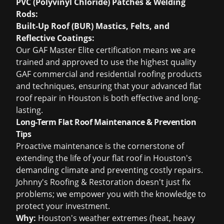
PVC (Polyvinyl Chloride) Patches & Welding
Rods:
Built-Up Roof (BUR) Mastics, Felts, and
Reflective Coatings:
Our GAF Master Elite certification means we are
trained and approved to use the highest quality
GAF commercial and residential roofing products
and techniques, ensuring that your advanced flat
roof repair in Houston is both effective and long-
lasting.
Long-Term Flat Roof Maintenance & Prevention
Tips
Proactive maintenance is the cornerstone of
extending the life of your flat roof in Houston's
demanding climate and preventing costly repairs.
Johnny's Roofing & Restoration doesn't just fix
problems; we empower you with the knowledge to
protect your investment.
Why:
Houston's weather extremes (heat, heavy