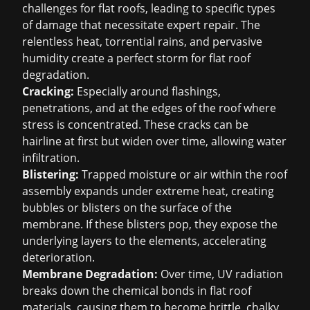
challenges for flat roofs, leading to specific types
of damage that necessitate expert repair. The
relentless heat, torrential rains, and pervasive
humidity create a perfect storm for flat roof
degradation.
Cracking:
Especially around flashings,
penetrations, and at the edges of the roof where
stress is concentrated. These cracks can be
hairline at first but widen over time, allowing water
infiltration.
Blistering:
Trapped moisture or air within the roof
assembly expands under extreme heat, creating
bubbles or blisters on the surface of the
membrane. If these blisters pop, they expose the
underlying layers to the elements, accelerating
deterioration.
Membrane Degradation:
Over time, UV radiation
breaks down the chemical bonds in flat roof
materials, causing them to become brittle, chalky,