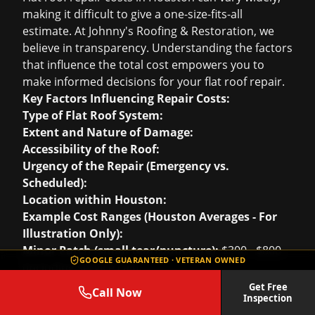
making it difficult to give a one-size-fits-all
estimate. At Johnny's Roofing & Restoration, we
believe in transparency. Understanding the factors
that influence the total cost empowers you to
make informed decisions for your flat roof repair.
Key Factors Influencing Repair Costs:
Type of Flat Roof System:
Extent and Nature of Damage:
Accessibility of the Roof:
Urgency of the Repair (Emergency vs.
Scheduled):
Location within Houston:
Example Cost Ranges (Houston Averages - For
Illustration Only):
Minor Patch (small tear/puncture):
$300 - $800
GOOGLE GUARANTEED · VETERAN OWNED
(including service call)
Seam Repair (linear foot):
$15 - $40 per linear
Get Free
Call Now
Inspection
foot, depending on material