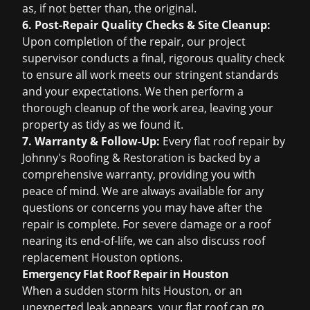
as, if not better than, the original.
6. Post-Repair Quality Checks & Site Cleanup:
Upon completion of the repair, our project
supervisor conducts a final, rigorous quality check
to ensure all work meets our stringent standards
and your expectations. We then perform a
thorough cleanup of the work area, leaving your
property as tidy as we found it.
7. Warranty & Follow-Up:
Every flat roof repair by
Johnny's Roofing & Restoration is backed by a
comprehensive warranty, providing you with
peace of mind. We are always available for any
questions or concerns you may have after the
repair is complete. For severe damage or a roof
nearing its end-of-life, we can also discuss
roof
replacement Houston
options.
Emergency Flat Roof Repair in Houston
When a sudden storm hits Houston, or an
unexpected leak appears, your flat roof can go