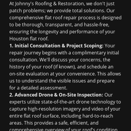
At Johnny's Roofing & Restoration, we don't just
patch problems; we provide total solutions. Our
comprehensive flat roof repair process is designed
to be thorough, transparent, and hassle-free,
ensuring the longevity and performance of your
Houston flat roof.
1. Initial Consultation & Project Scoping:
Your
repair journey begins with a complimentary initial
consultation. We'll discuss your concerns, the
history of your roof (if known), and schedule an
on-site evaluation at your convenience. This allows
us to understand the visible issues and prepare
for a detailed assessment.
2. Advanced Drone & On-Site Inspection:
Our
experts utilize state-of-the-art drone technology to
capture high-resolution imagery and video of your
entire flat roof surface, including hard-to-reach
areas. This provides a safe, efficient, and
comprehensive overview of your roof's condition,