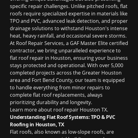
specific repair challenges. Unlike pitched roofs, flat
roofs require specialized expertise in materials like
TPO and PVC, advanced leak detection, and proper
drainage solutions to withstand Houston's intense
heat, heavy rainfall, and occasional severe storms.
At Roof Repair Services, a GAF Master Elite certified
contractor, we bring unparalleled experience to
flat roof repair in Houston, ensuring your business
stays protected and operational. With over 5,000
completed projects across the Greater Houston
area and Fort Bend County, our team is equipped
to handle everything from minor repairs to
complete flat roof replacements, always
prioritizing durability and longevity.
Learn more about
roof repair Houston TX
.
Understanding Flat Roof Systems: TPO & PVC
Roofing in Houston, TX
Flat roofs, also known as low-slope roofs, are