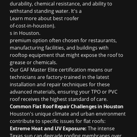
durability, chemical resistance, and ability to
withstand standing water. It's a
Learn more about
best roofer
of-cost-in-houston).
s in Houston
.
premium option often chosen for restaurants,
manufacturing facilities, and buildings with
rooftop equipment that might expose the roof to
grease or chemicals.
Our GAF Master Elite certification means our
technicians are factory-trained in the latest
installation and repair techniques for these
advanced materials, ensuring your TPO or PVC
roof receives the highest standard of care.
Common Flat Roof Repair Challenges in Houston
Houston's unique climate and urban environment
contribute to specific issues for flat roofs:
Extreme Heat and UV Exposure:
The intense
Texas sun can degrade roofing membranes over