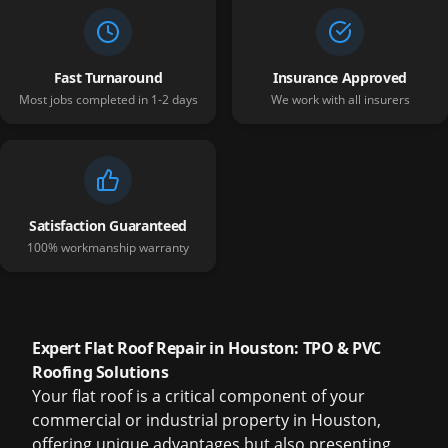
Fast Turnaround
Insurance Approved
Most jobs completed in 1-2 days
We work with all insurers
Satisfaction Guaranteed
100% workmanship warranty
Expert Flat Roof Repair in Houston: TPO & PVC
Roofing Solutions
Your flat roof is a critical component of your
commercial or industrial property in Houston,
offering unique advantages but also presenting