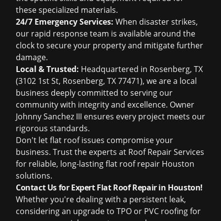
these specialized materials.
24/7 Emergency Services:
When disaster strikes,
our rapid response team is available around the
clock to secure your property and mitigate further
damage.
Local & Trusted:
Headquartered in Rosenberg, TX
(3102 1st St, Rosenberg, TX 77471), we are a local
business deeply committed to serving our
community with integrity and excellence. Owner
Johnny Sanchez III ensures every project meets our
rigorous standards.
Don't let flat roof issues compromise your
business. Trust the experts at Roof Repair Services
for reliable, long-lasting flat roof repair Houston
solutions.
Contact Us for Expert Flat Roof Repair in Houston!
Whether you're dealing with a persistent leak,
considering an upgrade to TPO or PVC roofing for