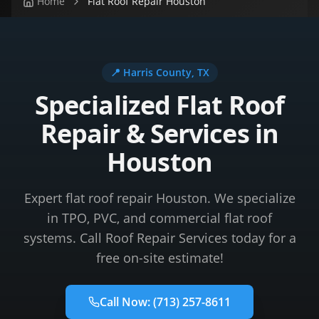
Home
Flat Roof Repair Houston
📍
Harris County
, TX
Specialized Flat Roof
Repair & Services in
Houston
Expert flat roof repair Houston. We specialize
in TPO, PVC, and commercial flat roof
systems. Call Roof Repair Services today for a
free on-site estimate!
Call Now:
(713) 257-8611