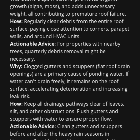
growth (algae, moss), and adds unnecessary
weight, all contributing to premature roof failure.
How:
Regularly clear debris from the entire roof
surface, paying close attention to corners, parapet
walls, and around HVAC units.
Actionable Advice:
For properties with nearby
trees, quarterly debris removal might be
necessary.
Why:
Clogged gutters and scuppers (flat roof drain
openings) are a primary cause of ponding water. If
water can't drain freely, it remains on the roof
surface, accelerating deterioration and increasing
leak risk.
How:
Keep all drainage pathways clear of leaves,
silt, and other obstructions. Flush gutters and
scuppers with water to ensure proper flow.
Actionable Advice:
Clean gutters and scuppers
before and after the heavy rain seasons in