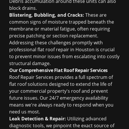
Debris accumulation around these units can also
block drains.
Blistering, Bubbling, and Cracks:
These are
common signs of moisture trapped beneath the
membrane or material fatigue, often requiring
precise patching or section replacement.
Addressing these challenges promptly with
professional flat roof repair in Houston is crucial
to prevent minor issues from escalating into costly
structural damage.
Our Comprehensive Flat Roof Repair Services
Roof Repair Services provides a full spectrum of
flat roof solutions designed to extend the life of
your commercial property's roof and prevent
future issues. Our 24/7 emergency availability
means we're always ready to respond when you
need us most.
Leak Detection & Repair:
Utilizing advanced
diagnostic tools, we pinpoint the exact source of