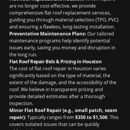
are no longer cost-effective, we provide
comprehensive flat roof replacement services,
guiding you through material selection (TPO, PVC)
and ensuring a flawless, long-lasting installation.
Preventative Maintenance Plans:
Our tailored
maintenance programs help identify potential
issues early, saving you money and disruption in
the long run.
Flat Roof Repair Bids & Pricing in Houston
The cost of flat roof repair in Houston varies
significantly based on the type of material, the
extent of the damage, and the accessibility of the
roof. We believe in transparent pricing and
provide detailed estimates after a thorough
inspection.
Minor Flat Roof Repair (e.g., small patch, seam
repair):
Typically ranges from
$350 to $1,500
. This
covers isolated issues that can be quickly