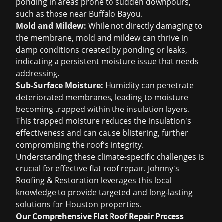
ponding in areas prone to sudden downpours,
such as those near Buffalo Bayou.
Mold and Mildew:
While not directly damaging to
the membrane, mold and mildew can thrive in
damp conditions created by ponding or leaks,
indicating a persistent moisture issue that needs
addressing.
Sub-Surface Moisture:
Humidity can penetrate
deteriorated membranes, leading to moisture
becoming trapped within the insulation layers.
This trapped moisture reduces the insulation's
effectiveness and can cause blistering, further
compromising the roof's integrity.
Understanding these climate-specific challenges is
crucial for effective flat roof repair. Johnny's
Roofing & Restoration leverages this local
knowledge to provide targeted and long-lasting
solutions for Houston properties.
Our Comprehensive Flat Roof Repair Process