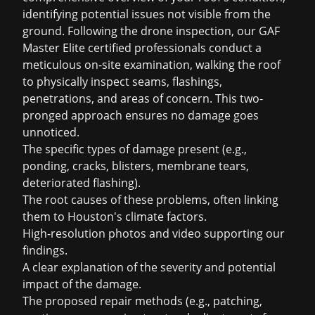
identifying potential issues not visible from the
ground. Following the drone inspection, our GAF
Master Elite certified professionals conduct a
meticulous on-site examination, walking the roof
to physically inspect seams, flashings,
penetrations, and areas of concern. This two-
pronged approach ensures no damage goes
unnoticed.
The specific types of damage present (e.g.,
ponding, cracks, blisters, membrane tears,
deteriorated flashing).
The root causes of these problems, often linking
them to Houston's climate factors.
High-resolution photos and video supporting our
findings.
A clear explanation of the severity and potential
impact of the damage.
The proposed repair methods (e.g., patching,