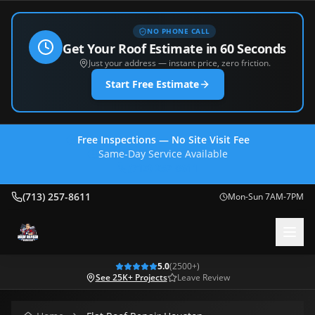
NO PHONE CALL
Get Your Roof Estimate in 60 Seconds
Just your address — instant price, zero friction.
Start Free Estimate
Free Inspections — No Site Visit Fee
Same-Day Service Available
(713) 257-8611
(713) 257-8611
Mon-Sun 7AM-7PM
5.0
(
2500
+)
See 25K+ Projects
Leave Review