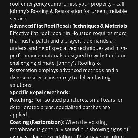
roof emergency compromise your property – call
Johnny's Roofing & Restoration for urgent, reliable
service.
Advanced Flat Roof Repair Techniques & Materials
Effective flat roof repair in Houston requires more
than just a patch and a prayer. It demands an
understanding of specialized techniques and high-
performance materials designed to withstand our
challenging climate. Johnny's Roofing &
Restoration employs advanced methods and a
diverse material inventory to deliver lasting
solutions.
Specific Repair Methods:
Patching:
For isolated punctures, small tears, or
deteriorated areas, specialized patches are
applied.
Coating (Restoration):
When the existing
membrane is generally sound but showing signs of
aging, surface degradation, UV damage, or minor