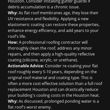
Houston. Consider installing gutter guards if
debris accumulation is a chronic issue.
Why:
As flat roof membranes age, they lose their
UV resistance and flexibility. Applying a new
elastomeric coating can restore these properties,
enhance energy efficiency, and add years to your
roof's life.
How:
A professional roofing contractor will
thoroughly clean the roof, address any minor
repairs, and then apply a high-quality reflective
coating (silicone, acrylic, or urethane).
Actionable Advice:
Consider re-coating your flat
roof roughly every 5-10 years, depending on the
original roof material and coating type. This is
often a more cost-effective solution than a full
roof
replacement Houston
and can drastically reduce
your building's cooling costs in the Houston heat.
Why:
As discussed, prolonged ponding water is a
flat roof's worst enemy.