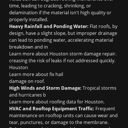
time, leading to cracking, shrinking, or
delamination if the material isn't high quality or
properly installed.
Heavy Rainfall and Ponding Water:
Flat roofs, by
design, have a slight slope, but improper drainage
can lead to ponding water, accelerating material
breakdown and in
Learn more about
Houston storm damage repair
.
creasing the risk of leaks if not addressed quickly.
Houston
Learn more about
fix hail
damage on roof
.
High Winds and Storm Damage:
Tropical storms
and hurricanes b
Learn more about
roofing data for Houston
.
HVAC and Rooftop Equipment Traffic:
Frequent
maintenance on rooftop units can cause wear and
tear, punctures, or damage to the membrane.