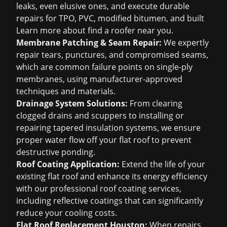
leaks, even elusive ones, and execute durable
repairs for TPO, PVC, modified bitumen, and built
Learn more about
find a roofer near you
.
Membrane Patching & Seam Repair:
We expertly
repair tears, punctures, and compromised seams,
which are common failure points on single-ply
membranes, using manufacturer-approved
techniques and materials.
Drainage System Solutions:
From clearing
clogged drains and scuppers to installing or
repairing tapered insulation systems, we ensure
proper water flow off your flat roof to prevent
destructive ponding.
Roof Coating Application:
Extend the life of your
existing flat roof and enhance its energy efficiency
with our professional roof coating services,
including reflective coatings that can significantly
reduce your cooling costs.
Flat Roof Replacement Houston:
When repairs