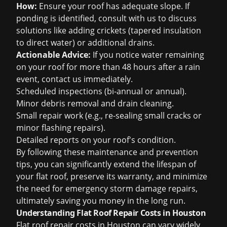
How:
Ensure your roof has adequate slope. If
ponding is identified, consult with us to discuss
solutions like adding crickets (tapered insulation
to direct water) or additional drains.
Actionable Advice:
If you notice water remaining
on your roof for more than 48 hours after a rain
event, contact us immediately.
Scheduled inspections (bi-annual or annual).
Minor debris removal and drain cleaning.
Small repair work (e.g., re-sealing small cracks or
minor flashing repairs).
Detailed reports on your roof's condition.
By following these maintenance and prevention
tips, you can significantly extend the lifespan of
your flat roof, preserve its warranty, and minimize
the need for emergency
storm damage
repairs,
ultimately saving you money in the long run.
Understanding Flat Roof Repair Costs in Houston
Flat roof repair costs in Houston can vary widely,