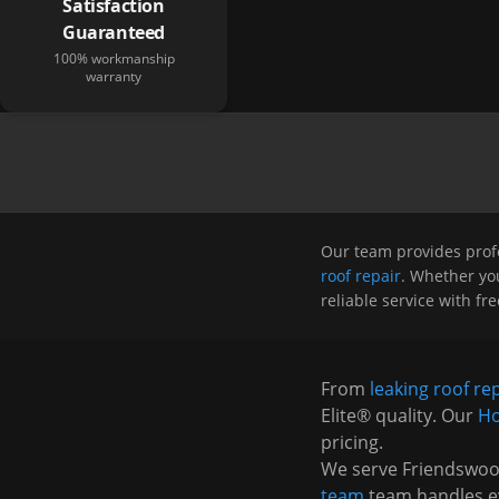
Satisfaction
Guaranteed
100% workmanship
warranty
Our team provides prof
roof repair
. Whether you
reliable service with fr
From
leaking roof re
Elite® quality. Our
Ho
pricing.
We serve
Friendswo
team
team handles e