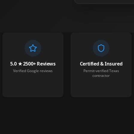
5.0 ★ 2500+ Reviews
Certified & Insured
Verified Google reviews
Permit-verified Texas
contractor