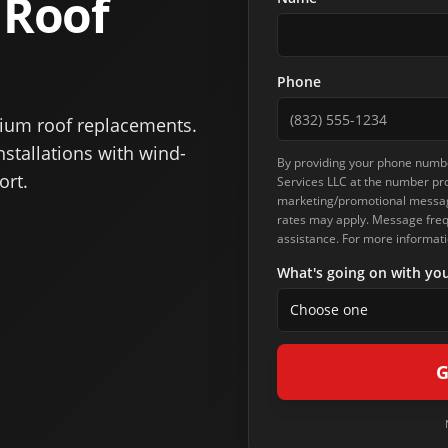
 Roof
Phone
ium roof replacements.
stallations with wind-
By providing your phone numbe
ort.
Services LLC
at the number pro
marketing/promotional message
rates may apply. Message frequ
assistance. For more informati
What's going on with you
Choose one
G