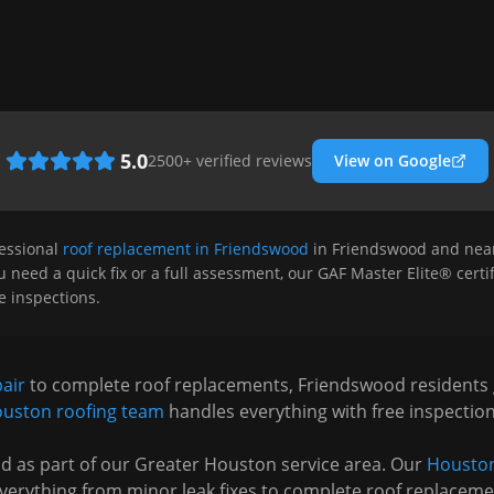
5.0
2500
+ verified reviews
View on Google
essional
roof replacement in Friendswood
in
Friendswood
and near
 need a quick fix or a full assessment, our GAF Master Elite® certif
ee inspections.
pair
to complete roof replacements,
Friendswood
residents
uston
roofing team
handles everything with free inspectio
od
as part of our Greater Houston service area. Our
Houston
verything from minor leak fixes to complete roof replaceme