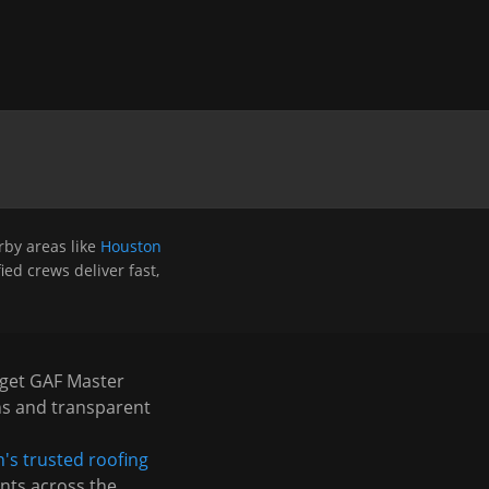
by areas like
Houston
ied crews deliver fast,
 get GAF Master
ns and transparent
's trusted roofing
nts across the