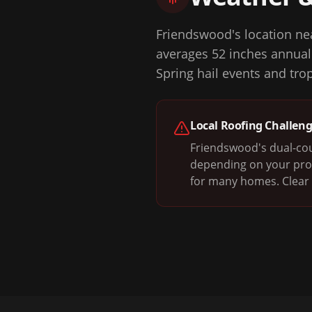
Friendswood's location nea
averages 52 inches annuall
Spring hail events and tr
Local Roofing Challen
Friendswood's dual-cou
depending on your prop
for many homes. Clear