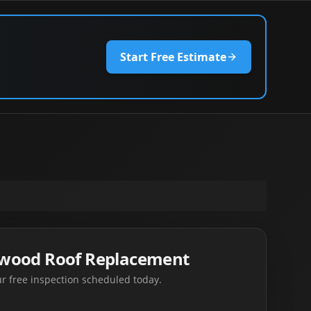
Start Free Estimate
swood Roof Replacement
r free inspection scheduled today.