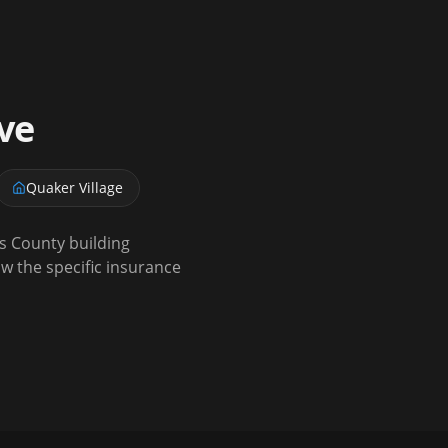
ve
Quaker Village
s County building
w the specific insurance