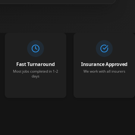
Fast Turnaround
Insurance Approved
Most jobs completed in 1-2
We work with all insurers
days