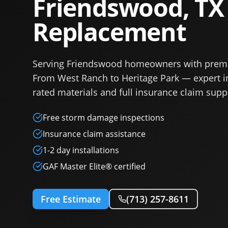
Friendswood, TX
Replacement
Serving Friendswood homeowners with prem
From West Ranch to Heritage Park — expert in
rated materials and full insurance claim supp
Free storm damage inspections
Insurance claim assistance
1-2 day installations
GAF Master Elite® certified
Free Estimate
(713) 257-8611