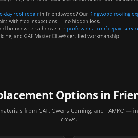
-day roof repair
in
Friendswood
? Our
Kingwood
roofing ex
irs with free inspections — no hidden fees.
ood
homeowners choose our
professional roof repair servic
ricing, and GAF Master Elite® certified workmanship.
placement Options in
Frie
aterials from GAF, Owens Corning, and TAMKO — inst
crews.