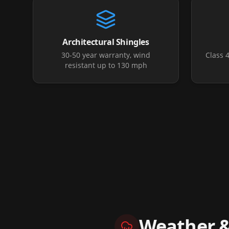
Architectural Shingles
30-50 year warranty, wind
Class 
resistant up to 130 mph
Weather 