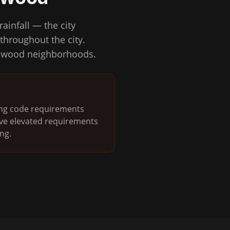
ainfall — the city
throughout the city.
ndswood neighborhoods.
ding code requirements
ave elevated requirements
ng.