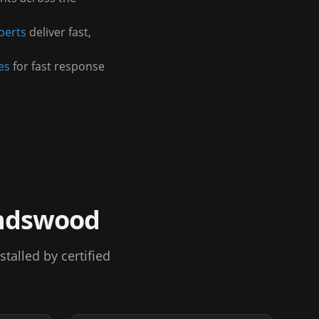
perts
deliver fast,
es
for fast response
ndswood
alled by certified