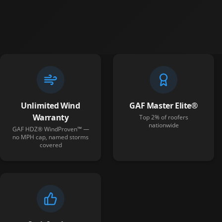
Unlimited Wind
GAF Master Elite®
Warranty
Top 2% of roofers
nationwide
GAF HDZ® WindProven™ —
no MPH cap, named storms
covered