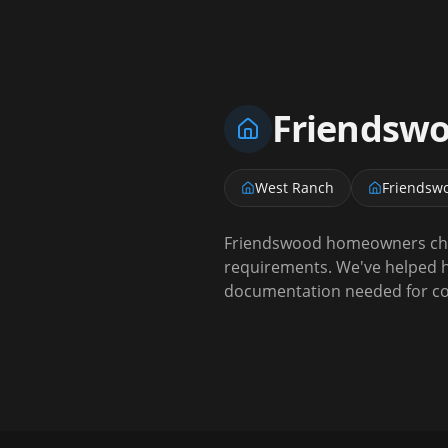
Friendsw
West Ranch
Friendsw
Friendswood homeowners choo
requirements. We've helped h
documentation needed for coa