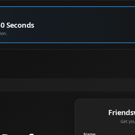
60 Seconds
ion.
Friend
Get you
Name