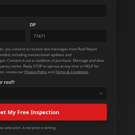
ZIP
r, you consent to receive text messages from
Roof Repair
vided, including transactional updates and
s. Consent is not a condition of purchase. Message and data
ency varies. Reply STOP to opt-out at any time or HELP for
on, review our
Privacy Policy
and
Terms & Conditions
.
r roof?
et My Free Inspection
No sales pitch. A real price in writing.