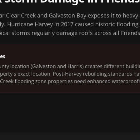
r Clear Creek and Galveston Bay exposes it to heavy r
y. Hurricane Harvey in 2017 caused historic flooding 
opical storms regularly damage roofs across all Frie
ges
nty location (Galveston and Harris) creates different buil
erty's exact location. Post-Harvey rebuilding standards h
 Creek flooding zone properties need enhanced waterproofi