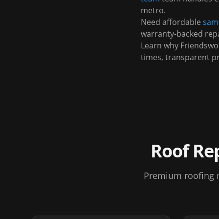
metro.
Need affordable
same
warranty-backed repa
Learn why
Friendsw
times, transparent p
Roof Re
Premium roofing m