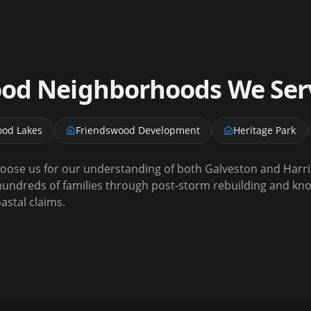
ood
Neighborhoods We Ser
ood Lakes
Friendswood Development
Heritage Park
se us for our understanding of both Galveston and Harri
undreds of families through post-storm rebuilding and kno
stal claims.