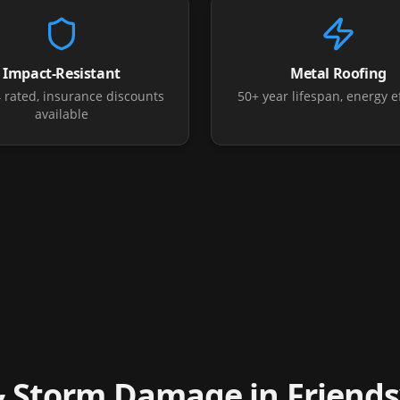
Impact-Resistant
Metal Roofing
4 rated, insurance discounts
50+ year lifespan, energy ef
available
& Storm Damage in
Friend