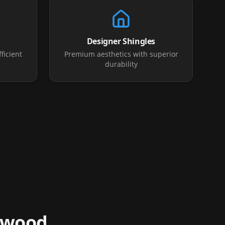
Designer Shingles
ficient
Premium aesthetics with superior
durability
swood