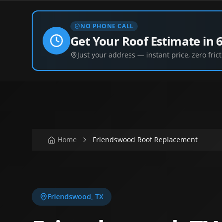
NO PHONE CALL
Get Your Roof Estimate in 
Just your address — instant price, zero frict
Home
Friendswood Roof Replacement
Friendswood
,
TX