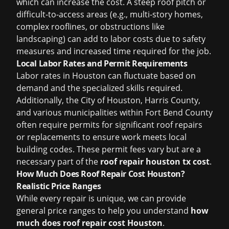
which can increase the cost. A steep roof pitch or
difficult-to-access areas (e.g., multi-story homes,
complex rooflines, or obstructions like
landscaping) can add to labor costs due to safety
measures and increased time required for the job.
Local Labor Rates and Permit Requirements
Labor rates in Houston can fluctuate based on
demand and the specialized skills required.
Additionally, the City of Houston, Harris County,
and various municipalities within Fort Bend County
often require permits for significant roof repairs
or replacements to ensure work meets local
building codes. These permit fees vary but are a
necessary part of the
roof repair houston tx cost
.
How Much Does Roof Repair Cost Houston?
Realistic Price Ranges
While every repair is unique, we can provide
general price ranges to help you understand
how
much does roof repair cost Houston
.