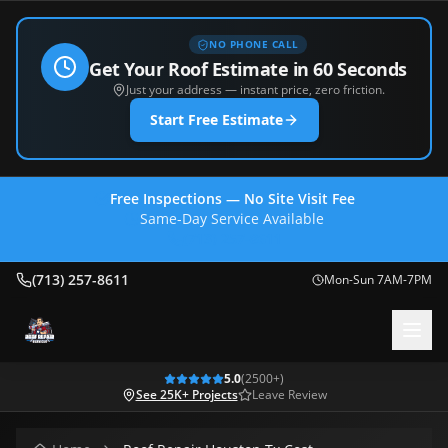
NO PHONE CALL
Get Your Roof Estimate in 60 Seconds
Just your address — instant price, zero friction.
Start Free Estimate
Free Inspections — No Site Visit Fee
Same-Day Service Available
(713) 257-8611
(713) 257-8611
Mon-Sun 7AM-7PM
5.0
(
2500
+)
See 25K+ Projects
Leave Review