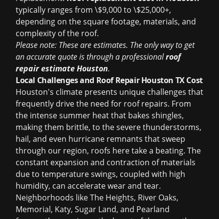
typically ranges from \$9,000 to \$25,000+,
depending on the square footage, materials, and
complexity of the roof.
Please note: These are estimates. The only way to get
an accurate quote is through a professional
roof
repair estimate Houston
.
Local Challenges and Roof Repair Houston TX Cost
Houston's climate presents unique challenges that
frequently drive the need for roof repairs. From
the intense summer heat that bakes shingles,
making them brittle, to the severe thunderstorms,
hail, and even hurricane remnants that sweep
through our region, roofs here take a beating. The
constant expansion and contraction of materials
due to temperature swings, coupled with high
humidity, can accelerate wear and tear.
Neighborhoods like The Heights, River Oaks,
Memorial, Katy, Sugar Land, and Pearland