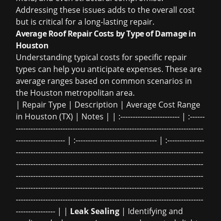
Addressing these issues adds to the overall cost
but is critical for a long-lasting repair.
Average Roof Repair Costs by Type of Damage in
Houston
Understanding typical costs for specific repair
types can help you anticipate expenses. These are
average ranges based on common scenarios in
the Houston metropolitan area.
| Repair Type | Description | Average Cost Range
in Houston (TX) | Notes | | :------------------------ | :------
----------------------------------------------------------------------------
-------------------- | :--------------------------------- | :---------------
----------------------------------------------------------------------------
----------------------------------------------------------------------------
----------------------------------------------------------------------------
----------------------------------------------------------------------------
----------------------------------------------------------------------------
---------------- | |
Leak Sealing
| Identifying and