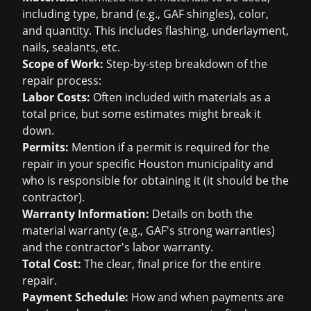
including type, brand (e.g., GAF shingles), color,
and quantity. This includes flashing, underlayment,
nails, sealants, etc.
Scope of Work:
Step-by-step breakdown of the
repair process:
Labor Costs:
Often included with materials as a
total price, but some estimates might break it
down.
Permits:
Mention if a permit is required for the
repair in your specific Houston municipality and
who is responsible for obtaining it (it should be the
contractor).
Warranty Information:
Details on both the
material warranty (e.g., GAF's strong warranties)
and the contractor's labor warranty.
Total Cost:
The clear, final price for the entire
repair.
Payment Schedule:
How and when payments are