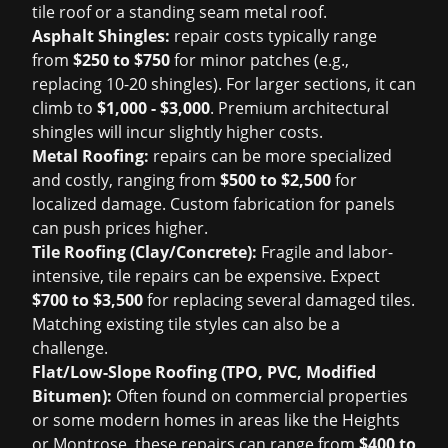
tile roof or a standing seam metal roof.
Asphalt Shingles:
repair costs typically range
from
$250 to $750
for minor patches (e.g.,
replacing 10-20 shingles). For larger sections, it can
climb to
$1,000 - $3,000
. Premium architectural
shingles will incur slightly higher costs.
Metal Roofing:
repairs can be more specialized
and costly, ranging from
$500 to $2,500
for
localized damage. Custom fabrication for panels
can push prices higher.
Tile Roofing (Clay/Concrete):
Fragile and labor-
intensive, tile repairs can be expensive. Expect
$700 to $3,500
for replacing several damaged tiles.
Matching existing tile styles can also be a
challenge.
Flat/Low-Slope Roofing (TPO, PVC, Modified
Bitumen):
Often found on commercial properties
or some modern homes in areas like the Heights
or Montrose, these repairs can range from
$400 to