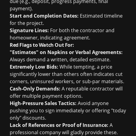
due (e.g., deposit, progress payments, final
payment).
Start and Completion Dates:
Estimated timeline
for the project.
Signature Lines:
For both the contractor and
homeowner, indicating agreement.
Red Flags to Watch Out For:
"Estimates" on Napkins or Verbal Agreements:
Always demand a written, detailed estimate.
Extremely Low Bids:
While tempting, a price
significantly lower than others often indicates cut
corners, uninsured workers, or sub-par materials.
Cash-Only Demands:
A reputable contractor will
offer multiple payment options.
High-Pressure Sales Tactics:
Avoid anyone
pushing you to sign immediately or offering "today
only" discounts.
Lack of References or Proof of Insurance:
A
professional company will gladly provide these.