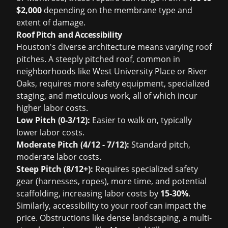
$2,000
depending on the membrane type and
extent of damage.
Roof Pitch and Accessibility
Houston's diverse architecture means varying roof
pitches. A steeply pitched roof, common in
neighborhoods like West University Place or River
Oaks, requires more safety equipment, specialized
staging, and meticulous work, all of which incur
higher labor costs.
Low Pitch (0-3/12):
Easier to walk on, typically
lower labor costs.
Moderate Pitch (4/12 - 7/12):
Standard pitch,
moderate labor costs.
Steep Pitch (8/12+):
Requires specialized safety
gear (harnesses, ropes), more time, and potential
scaffolding, increasing labor costs by
15-30%
.
Similarly, accessibility to your roof can impact the
price. Obstructions like dense landscaping, a multi-