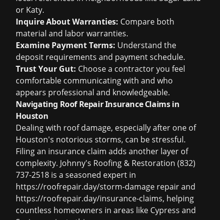
or Katy.
Inquire About Warranties:
Compare both
material and labor warranties.
Examine Payment Terms:
Understand the
deposit requirements and payment schedule.
Trust Your Gut:
Choose a contractor you feel
comfortable communicating with and who
appears professional and knowledgeable.
Navigating Roof Repair Insurance Claims in
Houston
Dealing with roof damage, especially after one of
Houston's notorious storms, can be stressful.
Filing an insurance claim adds another layer of
complexity. Johnny's Roofing & Restoration (832)
737-2518 is a seasoned expert in
https://roofrepair.day/storm-damage
repair and
https://roofrepair.day/insurance-claims
, helping
countless homeowners in areas like Cypress and