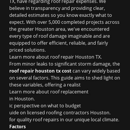
TX, have regarding roof repair expenses. We
believe in transparency and providing clear,
detailed estimates so you know exactly what to
expect. With over 5,000 completed projects across
the greater Houston area, we've encountered
every type of roof damage imaginable and are
equipped to offer efficient, reliable, and fairly
priced solutions.
Learn more about
roof repair Houston TX
.
From minor leaks to significant storm damage, the
roof repair houston tx cost
can vary widely based
on several factors. This guide aims to shed light on
these variables, offering a realist
Learn more about
roof replacement
in Houston
.
ic perspective on what to budget
uide on
licensed roofing contractors Houston
.
for quality roof repairs in our unique local climate.
Factors