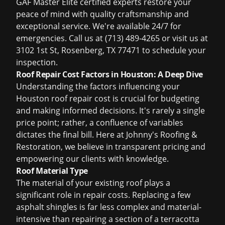
GAF Master Elite certified experts restore your
peace of mind with quality craftsmanship and
exceptional service. We're available 24/7 for
emergencies. Call us at (713) 489-4265 or visit us at
3102 1st St, Rosenberg, TX 77471 to schedule your
inspection.
Roof Repair Cost Factors in Houston: A Deep Dive
Understanding the factors influencing your
Houston roof repair cost is crucial for budgeting
and making informed decisions. It's rarely a single
price point; rather, a confluence of variables
dictates the final bill. Here at Johnny's Roofing &
Restoration, we believe in transparent pricing and
empowering our clients with knowledge.
Roof Material Type
The material of your existing roof plays a
significant role in repair costs. Replacing a few
asphalt shingles is far less complex and material-
intensive than repairing a section of a terracotta