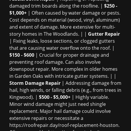
damaged trim boards along the roofline. |
$250 -
$1,000+
| Often caused by water damage or pests.
Cost depends on material (wood, vinyl, aluminum)
and extent of damage. More extensive for multi-
story homes in The Woodlands. | |
Gutter Repair
| Fixing leaks, loose sections, or clogged gutters
that are causing water overflow onto the roof. |
$150 - $600
| Crucial for proper drainage and
preventing roof damage. Can also involve
downspout repair. More complex in older homes
in Garden Oaks with intricate gutter systems. | |
Storm Damage Repair
| Addressing damage from
hail, high winds, or falling debris (e.g., from trees in
Kingwood). |
$500 - $5,000+
| Highly variable.
Minor wind damage might just need shingle
replacement. Major hail damage could involve
extensive repairs or necessitate a
https://roofrepair.day/roof-replacement-houston
.