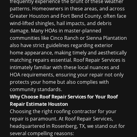
frequently experience the brunt of these weather
patterns. Homeowners in these areas, and across
Greater Houston and Fort Bend County, often face
wind-lifted shingles, hail impacts, and debris
damage. Many HOAs in master-planned
communities like Cinco Ranch or Sienna Plantation
also have strict guidelines regarding exterior
home appearance, making timely and aesthetically
matching repairs essential. Roof Repair Services is
intimately familiar with these local nuances and
HOA requirements, ensuring your repair not only
protects your home but also complies with
community standards.
Why Choose Roof Repair Services for Your Roof
Repair Estimate Houston
Choosing the right roofing contractor for your
repair is paramount. At Roof Repair Services,
headquartered in Rosenberg, TX, we stand out for
several compelling reasons: