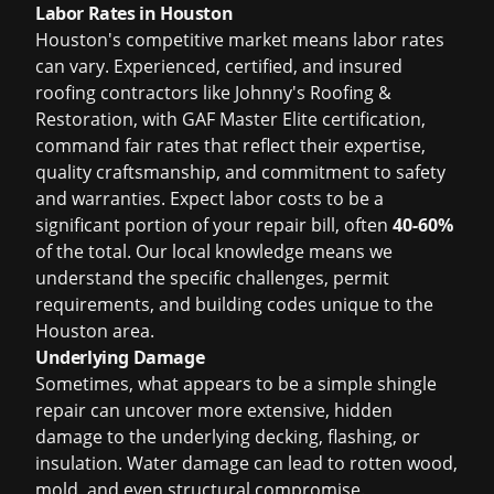
Labor Rates in Houston
Houston's competitive market means labor rates
can vary. Experienced, certified, and insured
roofing contractors like Johnny's Roofing &
Restoration, with GAF Master Elite certification,
command fair rates that reflect their expertise,
quality craftsmanship, and commitment to safety
and warranties. Expect labor costs to be a
significant portion of your repair bill, often
40-60%
of the total. Our local knowledge means we
understand the specific challenges, permit
requirements, and building codes unique to the
Houston area.
Underlying Damage
Sometimes, what appears to be a simple shingle
repair can uncover more extensive, hidden
damage to the underlying decking, flashing, or
insulation. Water damage can lead to rotten wood,
mold, and even structural compromise.