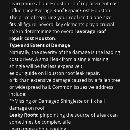
Learn more about
Houston roof replacement cost
.
Influencing Average Roof Repair Cost Houston
The price of repairing your roof isn't a one-size-
fits-all figure. Several key elements play a crucial
role in determining the overall
average roof
repair cost Houston
.
Type and Extent of Damage
Naturally, the severity of the damage is the leading
cost driver. A small leak from a single missing
shingle will be far less expensive t
ee our guide on
Houston roof leak repair
.
o fix than extensive damage caused by a fallen tree
or widespread hail. Common issues we address
include:
**Missing or Damaged Shingles:e on
fix hail
damage on roof
.
Leaky Roofs:
pinpointing the source of a leak can
sometimes be complex, affe
Learn more about
roofing