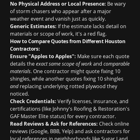
No Physical Address or Local Presence:
Be wary
of storm chasers who appear after a major
weather event and vanish just as quickly.
Generic Estimates:
If the estimate lacks detail on
materials or scope of work, it's a red flag.
How to Compare Quotes from Different Houston
Contractors:
Ensure "Apples to Apples":
Make sure each quote
details the
exact same scope of work
and
comparable
materials
. One contractor might quote fixing 10
shingles, while another quotes fixing 10 shingles
and
replacing underlying rotted plywood they
noticed.
Check Credentials:
Verify licenses, insurance, and
certifications (like Johnny's Roofing & Restoration's
GAF Master Elite status) for every contractor.
Read Reviews & Ask for References:
Check online
reviews (Google, BBB, Yelp) and ask contractors for
local references in neighborhoods like Sugar Land