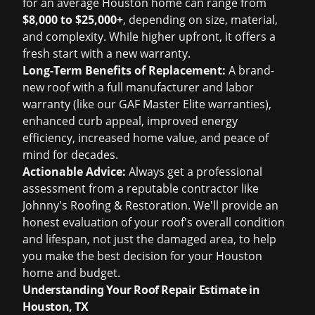
for an average Houston home can range from
$8,000 to $25,000+
, depending on size, material,
and complexity. While higher upfront, it offers a
fresh start with a new warranty.
Long-Term Benefits of Replacement:
A brand-
new roof with a full manufacturer and labor
warranty (like our GAF Master Elite warranties),
enhanced curb appeal, improved energy
efficiency, increased home value, and peace of
mind for decades.
Actionable Advice:
Always get a professional
assessment from a reputable contractor like
Johnny's Roofing & Restoration. We'll provide an
honest evaluation of your roof's overall condition
and lifespan, not just the damaged area, to help
you make the best decision for your Houston
home and budget.
Understanding Your Roof Repair Estimate in
Houston, TX