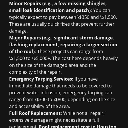
Minor Repairs (e.g., a few missing shingles,
small leak identification and patch):
You can
typically expect to pay between \$350 and \$1,500.
These are usually quick fixes that prevent further
damage.
Major Repairs (e.g., significant storm damage,
flashing replacement, repairing a larger section
of the roof):
These projects can range from
\$1,500 to \$5,000+. The cost here depends heavily
on the size of the damaged area and the
complexity of the repair.
Emergency Tarping Services:
If you have
immediate damage that needs to be covered to
prevent water intrusion, emergency tarping can
range from \$300 to \$800, depending on the size
and accessibility of the area.
Full Roof Replacement:
While not a "repair,"
extensive damage might necessitate a full
replacement.
Roof replacement cost in Houston