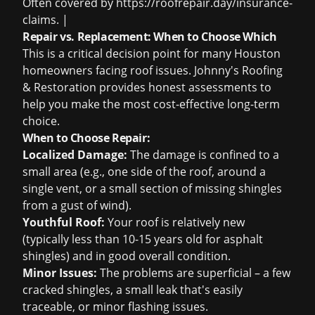
Often covered by
https://roofrepair.day/insurance-
claims
. |
Repair vs. Replacement: When to Choose Which
This is a critical decision point for many Houston
homeowners facing roof issues. Johnny's Roofing
& Restoration provides honest assessments to
help you make the most cost-effective long-term
choice.
When to Choose Repair:
Localized Damage:
The damage is confined to a
small area (e.g., one side of the roof, around a
single vent, or a small section of missing shingles
from a gust of wind).
Youthful Roof:
Your roof is relatively new
(typically less than 10-15 years old for asphalt
shingles) and in good overall condition.
Minor Issues:
The problems are superficial – a few
cracked shingles, a small leak that's easily
traceable, or minor flashing issues.