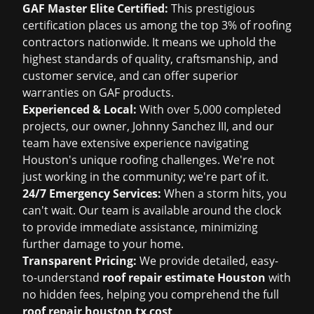
GAF Master Elite Certified:
This prestigious
certification places us among the top 3% of roofing
contractors nationwide. It means we uphold the
highest standards of quality, craftsmanship, and
customer service, and can offer superior
warranties on GAF products.
Experienced & Local:
With over 5,000 completed
projects, our owner, Johnny Sanchez III, and our
team have extensive experience navigating
Houston's unique roofing challenges. We're not
just working in the community; we're part of it.
24/7 Emergency Services:
When a storm hits, you
can't wait. Our team is available around the clock
to provide immediate assistance, minimizing
further damage to your home.
Transparent Pricing:
We provide detailed, easy-
to-understand
roof repair estimate Houston
with
no hidden fees, helping you comprehend the full
roof repair houston tx cost
.