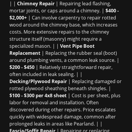
| |
Chimney Repair
| Repairing lead flashing,
mortar joints, or caps around a chimney. |
$400 -
$2,000+
| Can involve carpentry to repair rotted
wood around the chimney base, which increases
costs. More extensive repairs to the chimney
structure itself (masonry) might require a
specialized mason. | |
Vent Pipe Boot
Replacement
| Replacing the rubber seal (boot)
around plumbing vents, a common leak source. |
$200 - $450
| Relatively straightforward repair,
often included in leak sealing. | |
Decking/Plywood Repair
| Replacing damaged or
rotted plywood sheathing beneath shingles. |
$100 - $300 per 4x8 sheet
| Cost is per sheet, plus
labor for removal and installation. Often
discovered during other repairs. Price escalates
quickly with widespread damage, common after
prolonged leaks in areas like Pearland. | |
Fascia/Soffit Repair
| Repairing or replacing