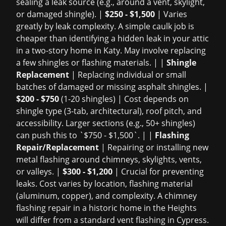
sealing a leak source (e.g., around a vent, skylight,
or damaged shingle). |
$250 - $1,500
| Varies
greatly by leak complexity. A simple caulk job is
cheaper than identifying a hidden leak in your attic
in a two-story home in Katy. May involve replacing
a few shingles or flashing materials. | |
Shingle
Replacement
| Replacing individual or small
batches of damaged or missing asphalt shingles. |
$200 - $750
(1-20 shingles) | Cost depends on
shingle type (3-tab, architectural), roof pitch, and
accessibility. Larger sections (e.g., 50+ shingles)
can push this to `$750 - $1,500`. | |
Flashing
Repair/Replacement
| Repairing or installing new
metal flashing around chimneys, skylights, vents,
or valleys. |
$300 - $1,200
| Crucial for preventing
leaks. Cost varies by location, flashing material
(aluminum, copper), and complexity. A chimney
flashing repair in a historic home in the Heights
will differ from a standard vent flashing in Cypress.