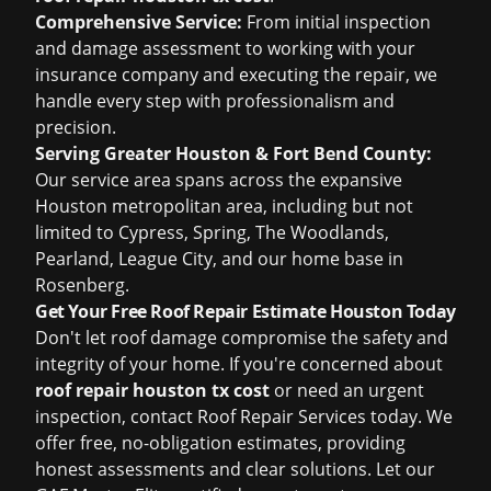
Comprehensive Service:
From initial inspection
and damage assessment to working with your
insurance company and executing the repair, we
handle every step with professionalism and
precision.
Serving Greater Houston & Fort Bend County:
Our service area spans across the expansive
Houston metropolitan area, including but not
limited to Cypress, Spring, The Woodlands,
Pearland, League City, and our home base in
Rosenberg.
Get Your Free Roof Repair Estimate Houston Today
Don't let roof damage compromise the safety and
integrity of your home. If you're concerned about
roof repair houston tx cost
or need an urgent
inspection, contact Roof Repair Services today. We
offer free, no-obligation estimates, providing
honest assessments and clear solutions. Let our