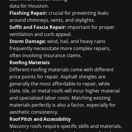
data for Houston
.
Flashing Repair:
crucial for preventing leaks
around chimneys, vents, and skylights.
Soffit and Fascia Repair:
important for proper
ventilation and curb appeal.
Storm Damage:
wind, hail, and heavy rains
frequently necessitate more complex repairs,
often involving insurance claims.
Roofing Materials
Different roofing materials come with different
price points for repair. Asphalt shingles are
generally the most affordable to repair, while
slate, tile, or metal roofs will incur higher material
and specialized labor costs. Matching existing
materials perfectly is also a factor, especially for
aesthetic consistency.
Roof Pitch and Accessibility
Masonry roofs require specific skills and materials,