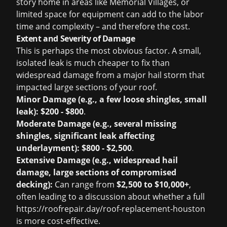
story home in areas like Memorial Villages, or
limited space for equipment can add to the labor
time and complexity – and therefore the cost.
Extent and Severity of Damage
This is perhaps the most obvious factor. A small,
isolated leak is much cheaper to fix than
widespread damage from a major hail storm that
impacted large sections of your roof.
Minor Damage (e.g., a few loose shingles, small
leak):
$200 - $800
.
Moderate Damage (e.g., several missing
shingles, significant leak affecting
underlayment):
$800 - $2,500
.
Extensive Damage (e.g., widespread hail
damage, large sections of compromised
decking):
Can range from
$2,500 to $10,000+
,
often leading to a discussion about whether a full
https://roofrepair.day/roof-replacement-houston
is more cost-effective.