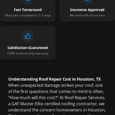
Fast Turnaround
Insurance Approved
Most jobs completed in 1-2 days
We work with all insurers
Satisfaction Guaranteed
100% workmanship warranty
Understanding Roof Repair Cost in Houston, TX
When unexpected damage strikes your roof, one
of the first questions that comes to mind is often,
"How much will this cost?" At Roof Repair Services,
a GAF Master Elite certified roofing contractor, we
understand the concern homeowners in Houston,