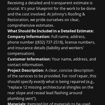
Receiving a detailed and transparent estimate is
crucial. It's your blueprint for the work to be done
and the cost involved. At Johnny's Roofing &
Restoration, we pride ourselves on clear,
comprehensive estimates.
What Should Be Included in a Detailed Estimate:
Company Information:
Full name, address,
phone number ((832) 737-2518), license numbers,
and insurance details (liability and workers'
compensation).
Customer Information:
Your name, address, and
contact information.
Project Description:
A clear, concise description
of the services to be provided. For roof repair, this
should specify
exactly
what is being repaired (e.g.,
"replace 12 missing architectural shingles on the
rear slope and reseal lead flashing around
plumbing vent").
Materials:
Itemized list of materials to be used,