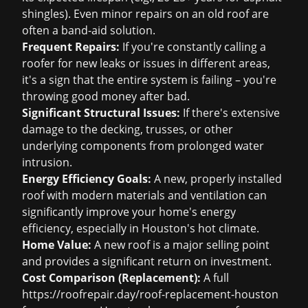
shingles). Even minor repairs on an old roof are
often a band-aid solution.
Frequent Repairs:
If you're constantly calling a
roofer for new leaks or issues in different areas,
it's a sign that the entire system is failing – you're
throwing good money after bad.
Significant Structural Issues:
If there's extensive
damage to the decking, trusses, or other
underlying components from prolonged water
intrusion.
Energy Efficiency Goals:
A new, properly installed
roof with modern materials and ventilation can
significantly improve your home's energy
efficiency, especially in Houston's hot climate.
Home Value:
A new roof is a major selling point
and provides a significant return on investment.
Cost Comparison (Replacement):
A full
https://roofrepair.day/roof-replacement-houston