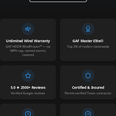
Unlimited Wind Warranty
GAF Master Elite®
GAF HDZ® WindProven™ — no
Top 2% of roofers nationwide
MPH cap, named storms
covered
5.0 ★ 2500+ Reviews
Certified & Insured
Verified Google reviews
Permit-verified Texas contractor