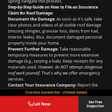
Spring navigate this process.
Step-by-Step Guide on How to File an Insurance
Claim for Roof Damage:
Document the Damage:
As soon as it's safe, take
clear photos and videos of all visible roof damage
(missing shingles, granular loss, dents from hail,
interior leaks). Also, document damaged personal
property inside your home.
Prevent Further Damage:
Take reasonable
temporary measures to prevent more extensive
damage (e.g., tarping a leak). Keep receipts for any
materials used.
However, do NOT attempt dangerous
roof work yourself.
That's why we offer emergency
services.
Contact Your Insurance Company:
Report the
damage promptly. Provide them with your
GOOGLE GUARANTEED · VETERAN OWNED
documentation. Be prepared to answer questions
Get Free
about the date and nature of the damage.
Call Now
Inspection
Schedule an Inspection:
Your insurer will send an