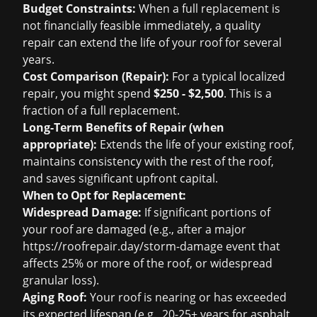
Budget Constraints:
When a full replacement is
not financially feasible immediately, a quality
repair can extend the life of your roof for several
years.
Cost Comparison (Repair):
For a typical localized
repair, you might spend
$250 - $2,500
. This is a
fraction of a full replacement.
Long-Term Benefits of Repair (when
appropriate):
Extends the life of your existing roof,
maintains consistency with the rest of the roof,
and saves significant upfront capital.
When to Opt for Replacement:
Widespread Damage:
If significant portions of
your roof are damaged (e.g., after a major
https://roofrepair.day/storm-damage
event that
affects 25% or more of the roof, or widespread
granular loss).
Aging Roof:
Your roof is nearing or has exceeded
its expected lifespan (e.g., 20-25+ years for asphalt