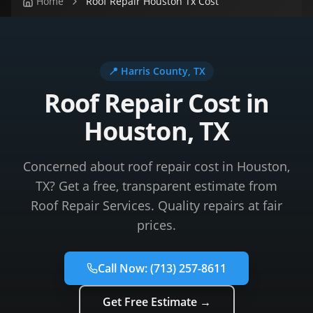
Home
Roof Repair Houston Tx Cost
📍
Harris County
, TX
Roof Repair Cost in
Houston, TX
Concerned about roof repair cost in Houston,
TX? Get a free, transparent estimate from
Roof Repair Services. Quality repairs at fair
prices.
Call Now:
(713) 257-8611
Get Free Estimate →