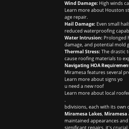
Wind Damage:
High winds can
Learn more about
Houston s
age repair
.
Hail Damage:
Even small hail
reduced waterproofing capabil
Water Intrusion:
Prolonged he
damage, and potential mold 
Thermal Stress:
The drastic 
cause roofing materials to ex
Navigating HOA Requirement
Miramesa features several p
Learn more about
signs yo
u need a new roof
Learn more about
local roof
.
bdivisions, each with its ow
Miramesa Lakes
,
Miramesa 
maintained appearances and s
significant repairs, it's cruc