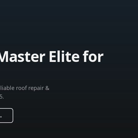
aster Elite for
liable roof repair &
5.
→