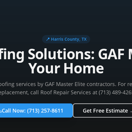
📍
Harris County
, TX
ng Solutions: GAF M
Your Home
fing services by GAF Master Elite contractors. For re
eplacement, call Roof Repair Services at (713) 489-426
Call Now:
(713) 257-8611
Get Free Estimate 