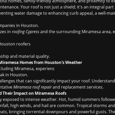
iful homes, family-friendly atmosphere, and proximity to e
enance. Your roof is not just a shield; it's an integral par
eventing water damage to enhancing curb appeal, a well-main
mpanies in Houston
.
izes in
roofing Cypress
and the surrounding Miramesa area, en
Houston roofers
ship and material quality.
g Miramesa Homes from Houston's Weather
cluding Miramesa, experienc
leak in Houston
.
allenges that can significantly impact your roof. Understand
ntative
Miramesa roof repair
and replacement services.
d Their Impact on Miramesa Roofs
y exposed to intense weather. Hot, humid summers followe
fall, high winds, and hail are common. Tropical storms and 
reats, bringing torrential downpours and powerful gusts. Th