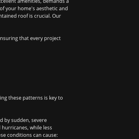
xcellent amenities, demands a
t of your home's aesthetic and
tained roof is crucial. Our
suring that every project
ing these patterns is key to
d by sudden, severe
hurricanes, while less
ese conditions can cause: