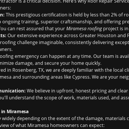
tractor is a critical decision. Here’s why Roof Repair Servic
ners:
on:
This prestigious certification is held by less than 2% of 
to ongoing training, superior craftsmanship, and offering 
ou can rest assured that your
Miramesa roofing
project is i
ts:
Our extensive experience across Greater Houston and 
roofing challenge imaginable, consistently delivering except
wners.
oofing emergency can happen at any time. Our team is avail
inimize damage, and secure your home quickly.
 in Rosenberg, TX, we are deeply familiar with the local cl
mesa and surrounding areas like Cypress. We are your nei
munication:
We believe in upfront, honest pricing and cle
You'll understand the scope of work, materials used, and as
 in Miramesa
y widely depending on the extent of the damage, materials 
erview of what Miramesa homeowners can expect: