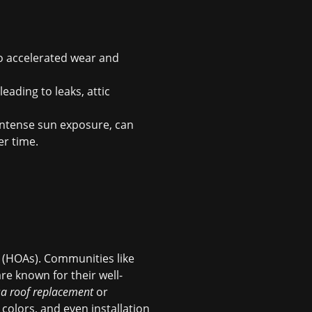
to accelerated wear and
eading to leaks, attic
intense sun exposure, can
er time.
 (HOAs). Communities like
re known for their well-
a roof replacement
or
 colors, and even installation