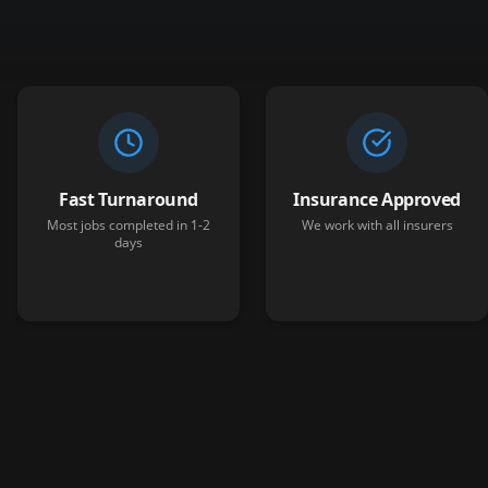
Fast Turnaround
Insurance Approved
Most jobs completed in 1-2
We work with all insurers
days