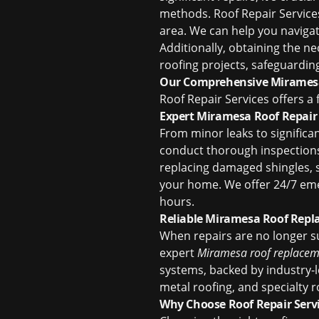
methods. Roof Repair Servic
area. We can help you naviga
Additionally, obtaining the n
roofing projects, safeguardin
Our Comprehensive Miramesa
Roof Repair Services offers a
Expert Miramesa Roof Repair
From minor leaks to significa
conduct thorough inspections 
replacing damaged shingles, se
your home. We offer 24/7 eme
hours.
Reliable Miramesa Roof Rep
When repairs are no longer suf
expert
Miramesa roof replacem
systems, backed by industry-le
metal roofing, and specialty 
Why Choose Roof Repair Serv