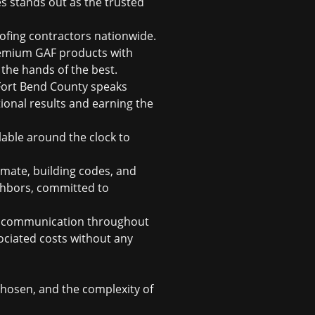
es stands out as the trusted
roofing contractors nationwide.
premium GAF products with
n the hands of the best.
Fort Bend County speaks
ional results and earning the
able around the clock to
imate, building codes, and
ghbors, committed to
ar communication throughout
sociated costs without any
chosen, and the complexity of