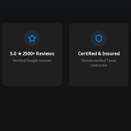
5.0 ★ 2500+ Reviews
Certified & Insured
Verified Google reviews
Permit-verified Texas
contractor