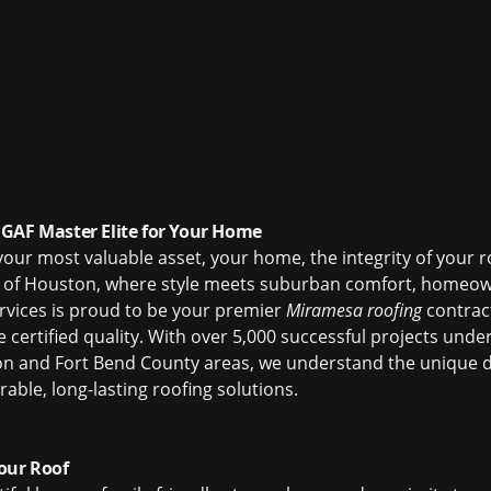
GAF Master Elite for Your Home
our most valuable asset, your home, the integrity of your r
of Houston, where style meets suburban comfort, homeown
ervices is proud to be your premier
Miramesa roofing
contract
e certified quality. With over 5,000 successful projects un
on and Fort Bend County areas, we understand the unique 
able, long-lasting roofing solutions.
our Roof