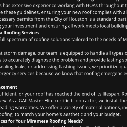
es has extensive experience working with HOAs throughout
te these guidelines, ensuring your new roof complies with 
ecessary permits from the City of Houston is a standard part
g your investment and ensuring all work meets local buildin
 Roofing Services
 full spectrum of roofing solutions tailored to the needs o
nt storm damage, our team is equipped to handle all types 
to accurately diagnose the problem and provide lasting sol
aling leaks, or addressing flashing issues, we prioritize qua
rgency services because we know that roofing emergencies 
lacement
ficient, or your roof has reached the end of its lifespan, R
ent
. As a GAF Master Elite certified contractor, we install th
ading warranties. We offer a variety of material options, in
roofing, to match your home's aesthetic and your budget.
ices for Your Miramesa Roofing Needs?