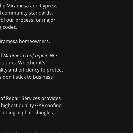
 the Miramesa and Cypress
all community standards.
 of our process for major
g codes.
f Miramesa homeowners.
of
Miramesa roof repair
. We
utions. Whether it's
lity and efficiency to protect
don't stick to business
oof Repair Services provides
e highest quality GAF roofing
cluding asphalt shingles,