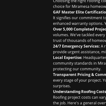
Choosing the right roofing con
choice for Miramesa homeow
GAF Master Elite Certificati
It signifies our commitment 
enhanced warranty options. Y
Over 5,000 Completed Projec
volumes. We've tackled every 
trust of thousands of homeo
24/7 Emergency Services:
A r
provide urgent assistance, m
Local Expertise:
Headquartered
community standards in Mira
protecting our community.
Transparent Pricing & Com
every stage of your project. 
surprises.
Understanding Roofing Costs
Roofing project costs can var
the job. Here's a general ov