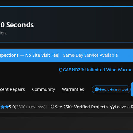
60 Seconds
ion.
spections — No Site Visit Fee
Same-Day Service Available
(713
GAF HDZ® Unlimited Wind Warran
cent Repairs
Community
Warranties
Google Guaranteed
5.0
(
2500
+ reviews)
|
|
See 25K+ Verified Projects
|
Leave a 