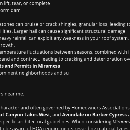
 lift, tear, or complete
torm dam
stones can bruise or crack shingles, granular loss, leading 
ities. Larger hail can cause significant structural damage.
avy rainfall can exploit any weakness in your roof system, l
growth.
temperature fluctuations between seasons, combined with 
pand and contract, leading to cracking and deterioration ov
s and Permits in Miramesa
rominent neighborhoods and su
ers near me
.
n character and often governed by Homeowners Associations
at Canyon Lakes West
, and
Avondale on Barker Cypress
a
pecific architectural guidelines. When considering
Mirames
ial to be aware of HOA requirements regarding material types,