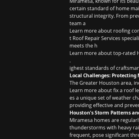
Miramesa, known for its beaut
certain standard of home maint
structural integrity. From pr
team a
Learn more about
roofing co
t Roof Repair Services special
meets the h
Learn more about
top-rated 
.
ighest standards of craftsman
Local Challenges: Protectin
The Greater Houston area, in
Learn more about
fix a roof 
es a unique set of weather ch
providing effective and preve
Houston's Storm Patterns an
Miramesa homes are regularl
thunderstorms with heavy rain
frequent, pose significant th