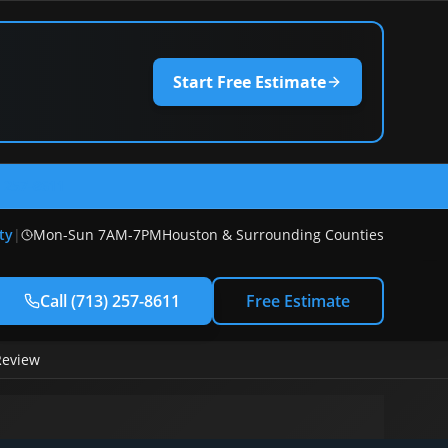
Start Free Estimate
) 257-8611
ty
|
Mon-Sun 7AM-7PM
Houston & Surrounding Counties
Call
(713) 257-8611
Free Estimate
Review