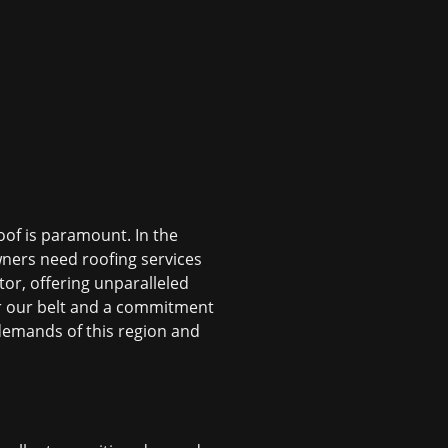
oof is paramount. In the
ers need roofing services
or, offering unparalleled
der our belt and a commitment
demands of this region and