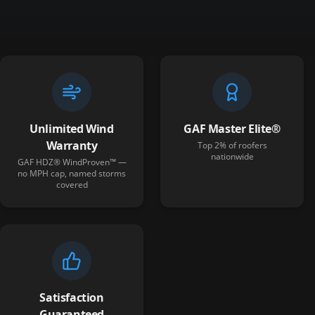
Unlimited Wind
GAF Master Elite®
Warranty
Top 2% of roofers
nationwide
GAF HDZ® WindProven™ —
no MPH cap, named storms
covered
Satisfaction
Guaranteed