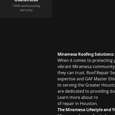
100% workmanship
warranty
Miramesa Roofing Solutions: 
When it comes to protecting y
vibrant Miramesa community 
they can trust. Roof Repair S
expertise and GAF Master Elit
to serving the Greater Houst
are dedicated to providing dur
Learn more about
ro
of repair in Houston
.
The Miramesa Lifestyle and Y