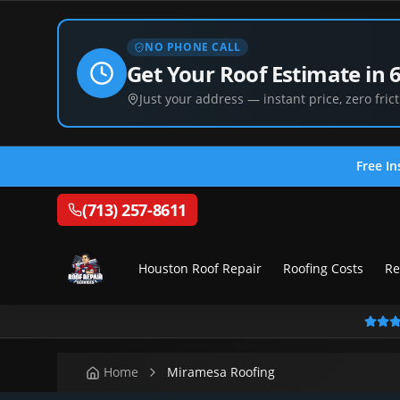
NO PHONE CALL
Get Your Roof Estimate in 
Just your address — instant price, zero frict
Free In
(713) 257-8611
Houston Roof Repair
Roofing Costs
Re
Home
Miramesa Roofing