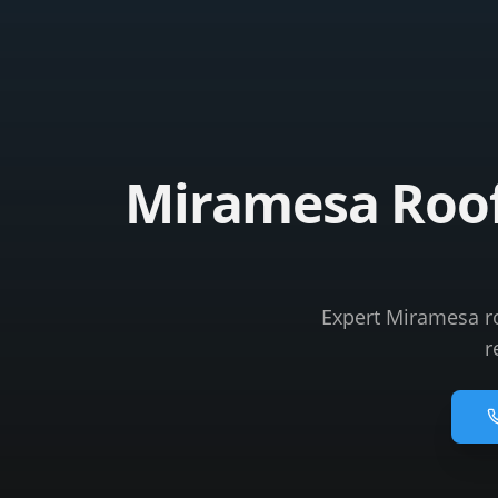
Miramesa Roofi
Expert Miramesa roo
r