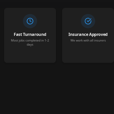
Fast Turnaround
Insurance Approved
Most jobs completed in 1-2
We work with all insurers
days