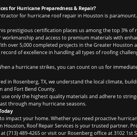
ces for Hurricane Preparedness & Repair?
ntractor for hurricane roof repair in Houston is paramount.
is prestigious certification places us among the top 3% of 
or workmanship and access to premium materials with enha
th over 5,000 completed projects in the Greater Houston ar
record of excellence in handling all types of roofing challe
hen a hurricane strikes, you can count on us for immediate
d in Rosenberg, TX, we understand the local climate, buil
n and Fort Bend County.
use only the highest quality materials and adhere to stringe
o last through many hurricane seasons.
 Today
m to impact your home. Whether you need proactive hurrican
in Houston, Roof Repair Services is your trusted partner. P
s at (713) 489-4265 or visit our Rosenberg office at 3102 1st