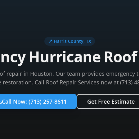
📍
Harris County
, TX
cy Hurricane Roof 
oof repair in Houston. Our team provides emergency 
restoration. Call Roof Repair Services now at (713) 4
Call Now:
(713) 257-8611
Get Free Estimate 