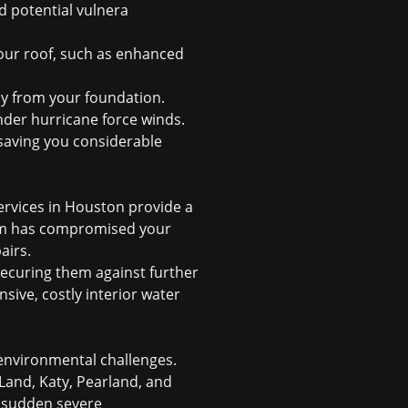
d potential vulnera
ur roof, such as enhanced
ay from your foundation.
der hurricane force winds.
 saving you considerable
ervices in Houston provide a
orm has compromised your
airs.
 securing them against further
sive, costly interior water
 environmental challenges.
Land, Katy, Pearland, and
d sudden severe