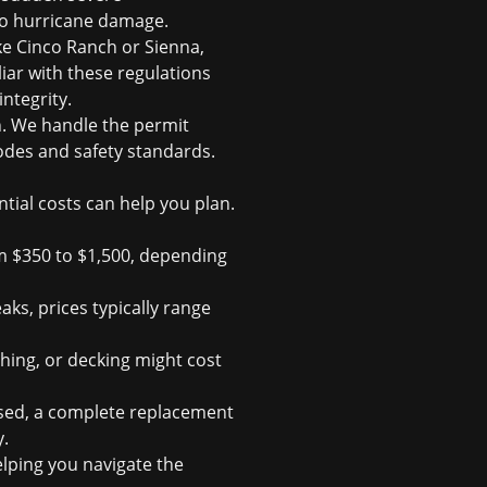
to hurricane damage.
e Cinco Ranch or Sienna,
iar with these regulations
ntegrity.
n. We handle the permit
codes and safety standards.
tial costs can help you plan.
m $350 to $1,500, depending
aks, prices typically range
shing, or decking might cost
ised, a complete replacement
y.
lping you navigate the