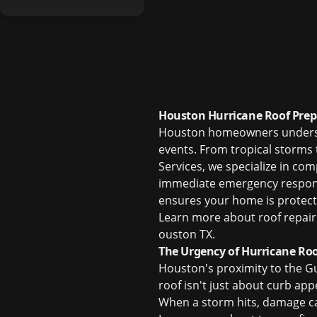
Houston Hurricane Roof Prep
Houston homeowners understan
events. From tropical storms 
Services, we specialize in co
immediate emergency response
ensures your home is protecte
Learn more about
roof repair
ouston TX
.
The Urgency of Hurricane Roo
Houston's proximity to the Gu
roof isn't just about curb app
When a storm hits, damage ca