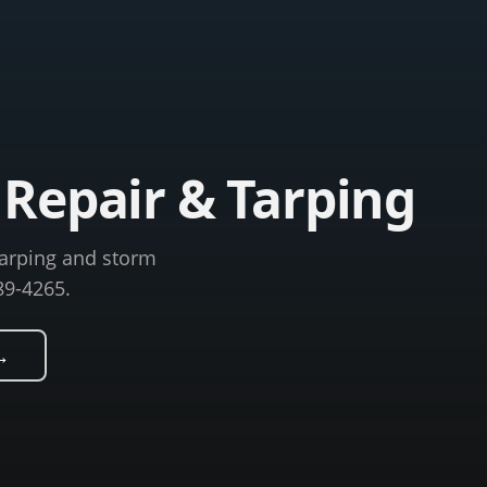
Repair & Tarping
tarping and storm
89-4265.
→