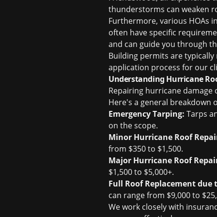
thunderstorms can weaken ro
Furthermore, various HOAs in
often have specific requiremen
and can guide you through the
Building permits are typicall
application process for our cl
Understanding Hurricane Roo
Repairing hurricane damage ca
Here's a general breakdown o
Emergency Tarping:
Tarps an
on the scope.
Minor Hurricane Roof Repai
from $350 to $1,500.
Major Hurricane Roof Repai
$1,500 to $5,000+.
Full Roof Replacement due 
can range from $9,000 to $25,
We work closely with insuran