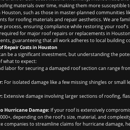
ofing materials over time, making them more susceptible 
 Houston, such as those in master-planned communities lik
ts for roofing materials and repair aesthetics. We are famil
 process, ensuring compliance while restoring your roof's i
y required for major roof repairs or replacements in Housto
ients, guaranteeing that all work adheres to local building 
f Repair Costs in Houston
n be a significant investment, but understanding the poten
f what to expect:
d labor for securing a damaged roof section can range fro
r:
For isolated damage like a few missing shingles or small le
r:
Extensive damage involving larger sections of roofing, fla
to Hurricane Damage:
If your roof is extensively comprom
000+, depending on the roof's size, material, and complexit
ce companies to streamline claims for hurricane damage, he