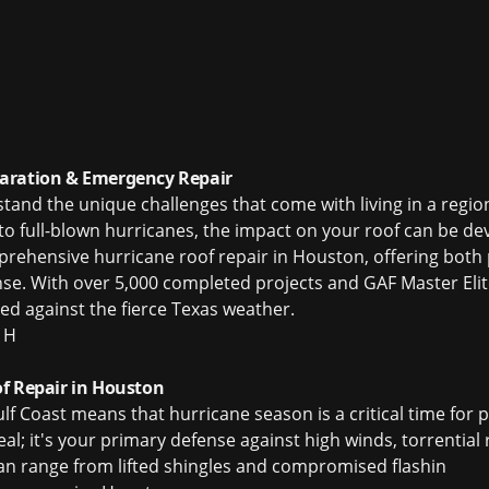
aration & Emergency Repair
d the unique challenges that come with living in a region
to full-blown hurricanes, the impact on your roof can be dev
mprehensive hurricane roof repair in Houston, offering both
. With over 5,000 completed projects and GAF Master Elite 
d against the fierce Texas weather.
 H
f Repair in Houston
lf Coast means that hurricane season is a critical time for
eal; it's your primary defense against high winds, torrential 
n range from lifted shingles and compromised flashin