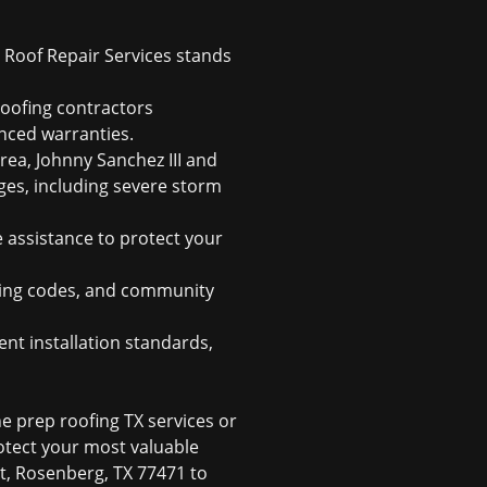
 Roof Repair Services stands
roofing contractors
nced warranties.
ea, Johnny Sanchez III and
nges, including severe storm
 assistance to protect your
ding codes, and community
nt installation standards,
e prep roofing TX services or
rotect your most valuable
 St, Rosenberg, TX 77471 to