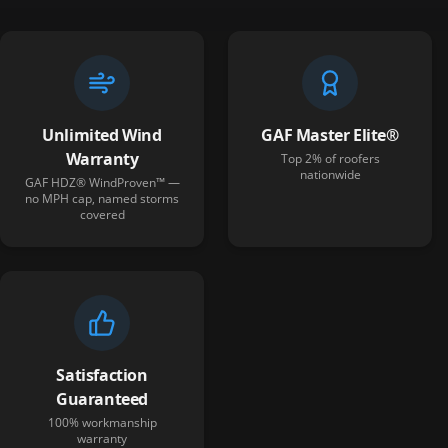
Unlimited Wind
GAF Master Elite®
Warranty
Top 2% of roofers
nationwide
GAF HDZ® WindProven™ —
no MPH cap, named storms
covered
Satisfaction
Guaranteed
100% workmanship
warranty