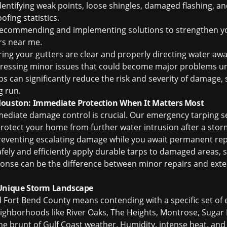
dentifying weak points, loose shingles, damaged flashing, an
fing statistics
.
ecommending and implementing solutions to strengthen yo
ers near me
.
ing your gutters are clear and properly directing water aw
essing minor issues that could become major problems un
ps can significantly reduce the risk and severity of damage,
g run.
Houston: Immediate Protection When It Matters Most
mediate damage control is crucial. Our emergency tarping s
protect your home from further water intrusion after a st
r preventing escalating damage while you await permanent rep
safely and efficiently apply durable tarps to damaged areas,
ponse can be the difference between minor repairs and exten
 Unique Storm Landscape
d Fort Bend County means contending with a specific set of
eighborhoods like River Oaks, The Heights, Montrose, Sugar 
he brunt of Gulf Coast weather. Humidity, intense heat, an