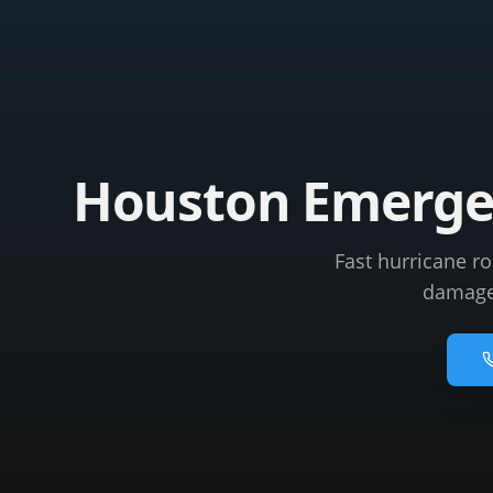
Houston Emergen
Fast hurricane r
damage 