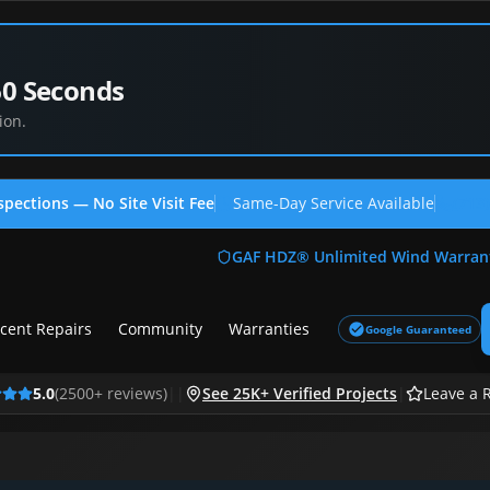
60 Seconds
ion.
spections — No Site Visit Fee
Same-Day Service Available
(713
GAF HDZ® Unlimited Wind Warran
cent Repairs
Community
Warranties
Google Guaranteed
5.0
(
2500
+ reviews)
|
|
See 25K+ Verified Projects
|
Leave a 