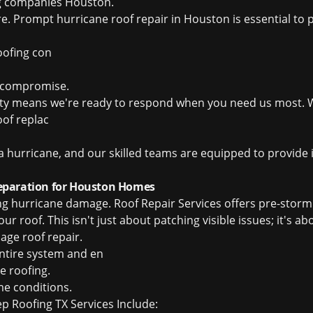
ng companies Houston
.
ure. Prompt hurricane roof repair in Houston is essential 
ofing con
l compromise.
ity means we're ready to respond when you need us most. W
of replac
a hurricane, and our skilled teams are equipped to provide
eparation for Houston Homes
ing hurricane damage. Roof Repair Services offers pre-stor
r roof. This isn't just about patching visible issues; it's ab
ge roof repair
.
entire system and en
e roofing
.
me conditions.
 Roofing TX Services Include: