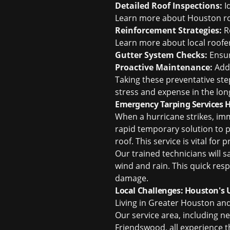
Detailed Roof Inspections:
I
Learn more about
Houston roo
Reinforcement Strategies:
R
Learn more about
local roof
Gutter System Checks:
Ensur
Proactive Maintenance:
Addr
Taking these preventative ste
stress and expense in the lon
Emergency Tarping Services 
When a hurricane strikes, im
rapid temporary solution to 
roof. This service is vital fo
Our trained technicians will 
wind and rain. This quick res
damage.
Local Challenges: Houston's
Living in Greater Houston an
Our service area, including n
Friendswood, all experience t