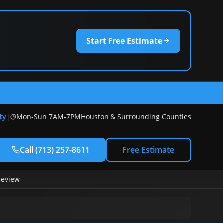
Start Free Estimate
) 257-8611
ty
|
Mon-Sun 7AM-7PM
Houston & Surrounding Counties
Call
(713) 257-8611
Free Estimate
Review