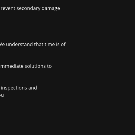
to prevent secondary damage
e understand that time is of
 immediate solutions to
m inspections and
ou