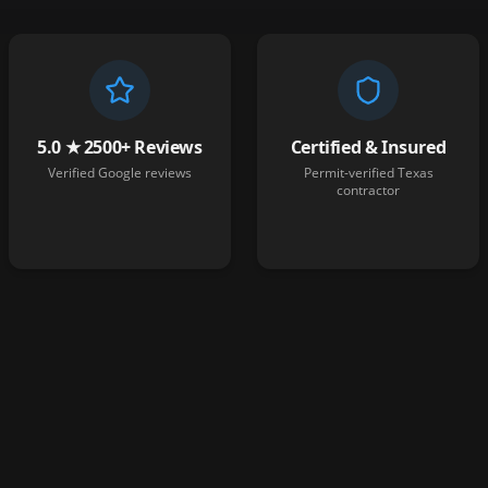
5.0 ★ 2500+ Reviews
Certified & Insured
Verified Google reviews
Permit-verified Texas
contractor