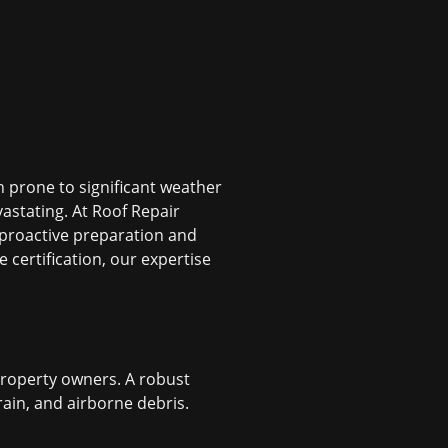
 prone to significant weather
astating. At Roof Repair
 proactive preparation and
certification, our expertise
 property owners. A robust
rain, and airborne debris.