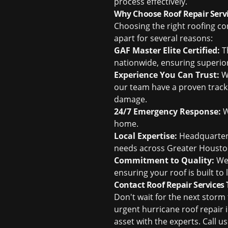
process effectively.
Why Choose Roof Repair Servi
Choosing the right roofing co
apart for several reasons:
GAF Master Elite Certified:
Th
nationwide, ensuring superi
Experience You Can Trust:
Wi
our team have a proven track 
damage.
24/7 Emergency Response:
W
home.
Local Expertise:
Headquartere
needs across Greater Housto
Commitment to Quality:
We 
ensuring your roof is built t
Contact Roof Repair Services
Don't wait for the next stor
urgent hurricane roof repair 
asset with the experts. Call u