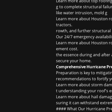
Learn more about
top roofi
g to complete structural fail
like water intrusion, mold g
Learn more about
Houston ro
tractors
.
rowth, and further structura
Our 24/7 emergency availabil
Learn more about
Houston ro
ement cost
.
the essence during and after 
secure your home.
Comprehensive Hurricane Pr
Preparation is key to mitigat
recommendations to fortify you
Learn more about
storm dama
t understanding your roof's 
Learn more about
hail damag
suring it can withstand extre
#### What Our Hurricane Prep