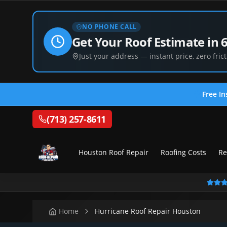
NO PHONE CALL
Get Your Roof Estimate in 
Just your address — instant price, zero frict
Free In
(713) 257-8611
Houston Roof Repair
Roofing Costs
Re
Home
Hurricane Roof Repair Houston