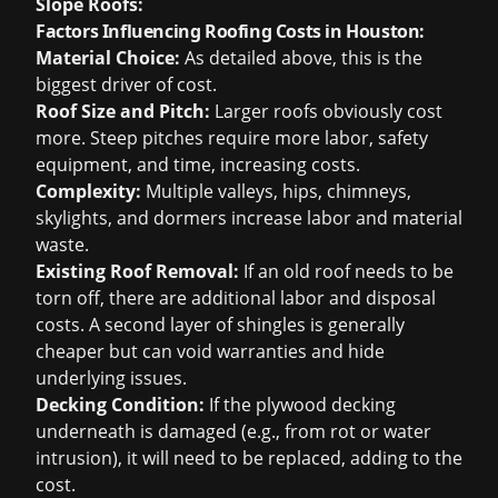
Slope Roofs:
Factors Influencing Roofing Costs in Houston:
Material Choice:
As detailed above, this is the
biggest driver of cost.
Roof Size and Pitch:
Larger roofs obviously cost
more. Steep pitches require more labor, safety
equipment, and time, increasing costs.
Complexity:
Multiple valleys, hips, chimneys,
skylights, and dormers increase labor and material
waste.
Existing Roof Removal:
If an old roof needs to be
torn off, there are additional labor and disposal
costs. A second layer of shingles is generally
cheaper but can void warranties and hide
underlying issues.
Decking Condition:
If the plywood decking
underneath is damaged (e.g., from rot or water
intrusion), it will need to be replaced, adding to the
cost.