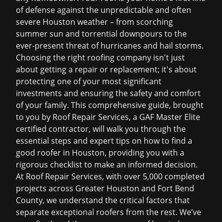
of defense against the unpredictable and often
severe Houston weather – from scorching
summer sun and torrential downpours to the
ever-present threat of hurricanes and hail storms.
Choosing the right roofing company isn't just
about getting a repair or replacement; it's about
protecting one of your most significant
investments and ensuring the safety and comfort
of your family. This comprehensive guide, brought
to you by Roof Repair Services, a GAF Master Elite
certified contractor, will walk you through the
essential steps and expert tips on how to find a
good roofer in Houston, providing you with a
rigorous checklist to make an informed decision.
At Roof Repair Services, with over 5,000 completed
projects across Greater Houston and Fort Bend
County, we understand the critical factors that
separate exceptional roofers from the rest. We’ve