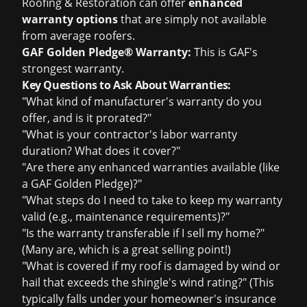
Roofing & Restoration can offer
enhanced
warranty options
that are simply not available
from average roofers.
GAF Golden Pledge® Warranty:
This is GAF's
strongest warranty.
Key Questions to Ask About Warranties:
"What kind of manufacturer's warranty do you
offer, and is it prorated?"
"What is your contractor's labor warranty
duration? What does it cover?"
"Are there any enhanced warranties available (like
a GAF Golden Pledge)?"
"What steps do I need to take to keep my warranty
valid (e.g., maintenance requirements)?"
"Is the warranty transferable if I sell my home?"
(Many are, which is a great selling point!)
"What is covered if my roof is damaged by wind or
hail that exceeds the shingle's wind rating?" (This
typically falls under your homeowner's insurance