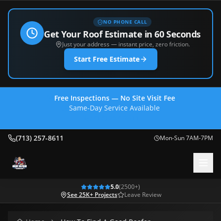
NO PHONE CALL
Get Your Roof Estimate in 60 Seconds
Just your address — instant price, zero friction.
Start Free Estimate
Free Inspections — No Site Visit Fee
Same-Day Service Available
(713) 257-8611
(713) 257-8611
Mon-Sun 7AM-7PM
5.0
(
2500
+)
See 25K+ Projects
Leave Review