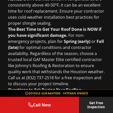
consistently above 40-50°F, it can be an excellent
time for roof replacement. Ensure your contractor
uses cold-weather installation best practices for
proper shingle sealing.
The Best Time to Get Your Roof Done is NOW if
you have significant damage.
For non-
emergency projects, plan for
Spring (early)
or
Fall
(late)
for optimal conditions and contractor
availability. Regardless of the season, choose a
trusted local GAF Master Elite certified contractor
like Johnny's Roofing & Restoration to ensure
quality work that withstands the Houston weather.
Call us at (832) 737-2518 for a free inspection and
to discuss your project timeline.
Questions to Ask During Your Roofing
GOOGLE GUARANTEED · VETERAN OWNED
Consultation
Hiring a roofing contractor in Houston is a
Get Free
Call Now
Inspection
significant decision. The consultation is your