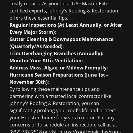
costly repairs. As your local GAF Master Elite
certified experts, Johnny's Roofing & Restoration
offers these essential tips.
Regular Inspections (At Least Annually, or After
Every Major Storm):
Gutter Cleaning & Downspout Maintenance
(Quarterly/As Needed):
Trim Overhanging Branches (Annually):
Monitor Your Attic Ventilation:
Address Moss, Algae, or Mildew Promptly:
Hurricane Season Preparations (June 1st -
November 30th):
By following these maintenance tips and
partnering with a trusted local contractor like
Johnny's Roofing & Restoration, you can
significantly prolong your roof's life and protect
your Houston home for years to come. For any
concerns or to schedule an inspection, call us at
(832) 737-2518 or visit https://roofrepair.day/roof-