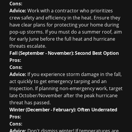
Cons:
Advice:
Work with a contractor who prioritizes
crew safety and efficiency in the heat. Ensure they
have clear plans for protecting your home during
pop-up storms. If you must do a summer roof, aim
for early June before the full heat and hurricane
threats escalate.
Fall (September - November): Second Best Option
Pros:
Cons:
Advice:
If you experience storm damage in the fall,
act quickly to get emergency tarping and an
inspection. If planning non-emergency work, target
late October/November after the peak hurricane
threat has passed.
Winter (December - February): Often Underrated
Pros:
Cons:
Advice:
Don't dismiss winter! If temperatures are