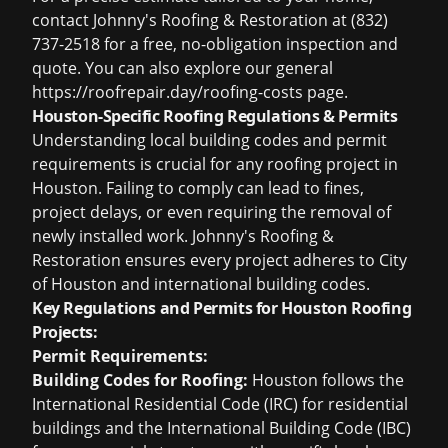
contact Johnny's Roofing & Restoration at (832)
737-2518 for a free, no-obligation inspection and
quote. You can also explore our general
https://roofrepair.day/roofing-costs page.
Houston-Specific Roofing Regulations & Permits
Understanding local building codes and permit
requirements is crucial for any roofing project in
Houston. Failing to comply can lead to fines,
project delays, or even requiring the removal of
newly installed work. Johnny's Roofing &
Restoration ensures every project adheres to City
of Houston and international building codes.
Key Regulations and Permits for Houston Roofing
Projects:
Permit Requirements:
Building Codes for Roofing:
Houston follows the
International Residential Code (IRC) for residential
buildings and the International Building Code (IBC)