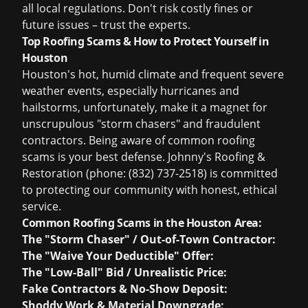
all local regulations. Don't risk costly fines or
future issues – trust the experts.
Top Roofing Scams & How to Protect Yourself in
Houston
Houston's hot, humid climate and frequent severe
weather events, especially hurricanes and
hailstorms, unfortunately, make it a magnet for
unscrupulous "storm chasers" and fraudulent
contractors. Being aware of common roofing
scams is your best defense. Johnny's Roofing &
Restoration (phone: (832) 737-2518) is committed
to protecting our community with honest, ethical
service.
Common Roofing Scams in the Houston Area:
The "Storm Chaser" / Out-of-Town Contractor:
The "Waive Your Deductible" Offer:
The "Low-Ball" Bid / Unrealistic Price:
Fake Contractors & No-Show Deposit:
Shoddy Work & Material Downgrade: