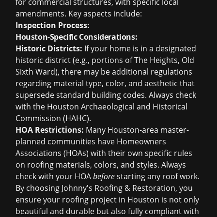
for commercial structures, with specific local
amendments. Key aspects include:
Inspection Process:
Houston-Specific Considerations:
Historic Districts:
If your home is in a designated
historic district (e.g., portions of The Heights, Old
Sixth Ward), there may be additional regulations
regarding material type, color, and aesthetic that
supersede standard building codes. Always check
with the Houston Archaeological and Historical
Commission (HAHC).
HOA Restrictions:
Many Houston-area master-
planned communities have Homeowners
Associations (HOAs) with their own specific rules
on roofing materials, colors, and styles. Always
check with your HOA
before
starting any roof work.
By choosing Johnny's Roofing & Restoration, you
ensure your roofing project in Houston is not only
beautiful and durable but also fully compliant with