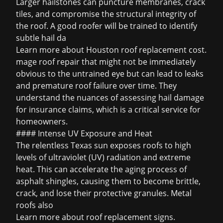
Larger hailstones can puncture membranes, crack
tiles, and compromise the structural integrity of
the roof. A good roofer will be trained to identify
subtle
hail da
Learn more about
Houston roof replacement cost
.
mage roof repair that might not be immediately
obvious to the untrained eye but can lead to leaks
and premature roof failure over time. They
understand the nuances of assessing hail damage
for insurance claims, which is a critical service for
homeowners.
#### Intense UV Exposure and Heat
The relentless Texas sun exposes roofs to high
levels of ultraviolet (UV) radiation and extreme
heat. This can accelerate the aging process of
asphalt shingles, causing them to become brittle,
crack, and lose their protective granules. Metal
roofs also
Learn more about
roof replacement signs
.