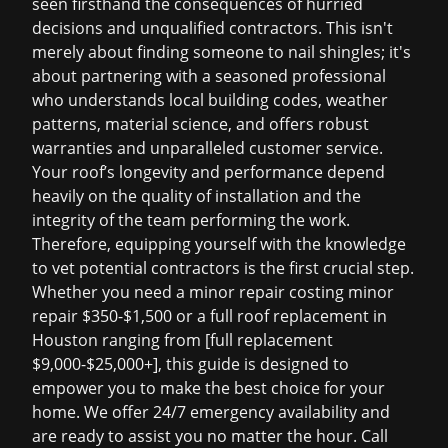
seen firsthand the consequences of hurried
decisions and unqualified contractors. This isn't
merely about finding someone to nail shingles; it's
about partnering with a seasoned professional
who understands local building codes, weather
patterns, material science, and offers robust
warranties and unparalleled customer service.
Your roof’s longevity and performance depend
heavily on the quality of installation and the
integrity of the team performing the work.
Therefore, equipping yourself with the knowledge
to vet potential contractors is the first crucial step.
Whether you need a minor repair costing
minor
repair $350-$1,500
or a full
roof replacement in
Houston
ranging from [full replacement
$9,000-$25,000+], this guide is designed to
empower you to make the best choice for your
home. We offer 24/7 emergency availability and
are ready to assist you no matter the hour. Call