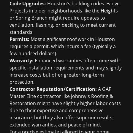
Code Upgrades:
Houston's building codes evolve.
Projects in older neighborhoods like the Heights
or Spring Branch might require updates to
ventilation, flashing, or decking to meet current
standards.
Permits:
Most significant roof work in Houston
requires a permit, which incurs a fee (typically a
few hundred dollars).
Warranty:
Enhanced warranties often come with
specific installation requirements and may slightly
increase costs but offer greater long-term
protection.
Contractor Reputation/Certification:
A GAF
Master Elite contractor like Johnny's Roofing &
Restoration might have slightly higher labor costs
due to their expertise and comprehensive
insurance, but they also offer superior results,
extended warranties, and peace of mind.
For a precise estimate tailored to your home,