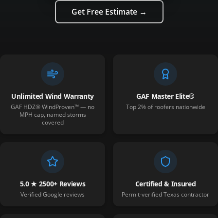
Get Free Estimate →
Unlimited Wind Warranty
GAF Master Elite®
GAF HDZ® WindProven™ — no
Top 2% of roofers nationwide
MPH cap, named storms
covered
5.0 ★ 2500+ Reviews
Certified & Insured
Verified Google reviews
Permit-verified Texas contractor