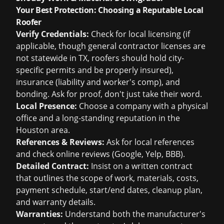
Your Best Protection: Choosing a Reputable Local
Roofer
Verify Credentials:
Check for local licensing (if
applicable, though general contractor licenses are
not statewide in TX, roofers should hold city-
specific permits and be properly insured),
insurance (liability and worker's comp), and
bonding. Ask for proof, don't just take their word.
Local Presence:
Choose a company with a physical
office and a long-standing reputation in the
Houston area.
References & Reviews:
Ask for local references
and check online reviews (Google, Yelp, BBB).
Detailed Contract:
Insist on a written contract
that outlines the scope of work, materials, costs,
payment schedule, start/end dates, cleanup plan,
and warranty details.
Warranties:
Understand both the manufacturer's