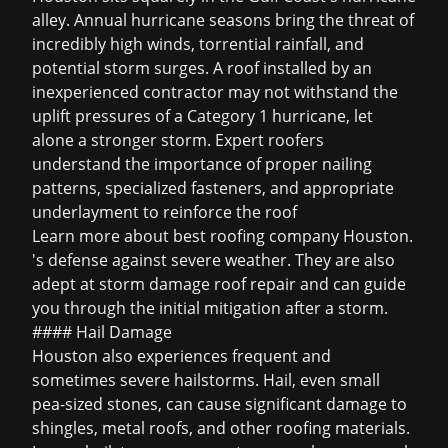
alley. Annual hurricane seasons bring the threat of
incredibly high winds, torrential rainfall, and
potential storm surges. A roof installed by an
inexperienced contractor may not withstand the
uplift pressures of a Category 1 hurricane, let
alone a stronger storm. Expert roofers
understand the importance of proper nailing
patterns, specialized fasteners, and appropriate
underlayment to reinforce the roof
Learn more about
best roofing company Houston
.
's defense against severe weather. They are also
adept at
storm damage roof repair
and can guide
you through the initial mitigation after a storm.
#### Hail Damage
Houston also experiences frequent and
sometimes severe hailstorms. Hail, even small
pea-sized stones, can cause significant damage to
shingles, metal roofs, and other roofing materials.