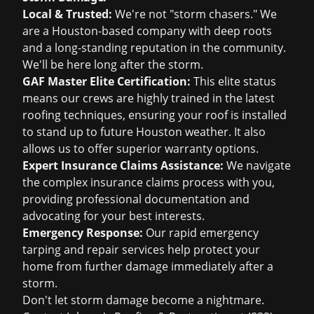
Local & Trusted:
We're not "storm chasers." We
are a Houston-based company with deep roots
and a long-standing reputation in the community.
We'll be here long after the storm.
GAF Master Elite Certification:
This elite status
means our crews are highly trained in the latest
roofing techniques, ensuring your roof is installed
to stand up to future Houston weather. It also
allows us to offer superior warranty options.
Expert Insurance Claims Assistance:
We navigate
the complex insurance claims process with you,
providing professional documentation and
advocating for your best interests.
Emergency Response:
Our rapid emergency
tarping and repair services help protect your
home from further damage immediately after a
storm.
Don't let storm damage become a nightmare.