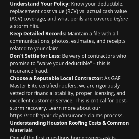
Understand Your Policy:
Know your deductible,
replacement cost value (RCV) vs. actual cash value
(ACV) coverage, and what perils are covered
before
a storm hits.
Keep Detailed Records:
Maintain a file with all
communications, photos, estimates, and receipts
related to your claim.
Don't Settle for Less:
Be wary of contractors who
promise to "waive your deductible" – this is
insurance fraud.
Choose a Reputable Local Contractor:
As GAF
Master Elite certified roofers, we are rigorously
vetted for financial stability, proper licensing, and
excellent customer service. This is critical for post-
storm recovery. Learn more about our
https://roofrepair.day/insurance-claims process.
Understanding Houston Roofing Costs & Common
Materials
One of the first questions homeowners ask is,