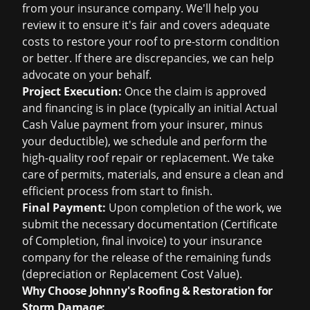
from your insurance company. We'll help you
review it to ensure it's fair and covers adequate
costs to restore your roof to pre-storm condition
or better. If there are discrepancies, we can help
advocate on your behalf.
Project Execution:
Once the claim is approved
and financing is in place (typically an initial Actual
Cash Value payment from your insurer, minus
your deductible), we schedule and perform the
high-quality roof repair or replacement. We take
care of permits, materials, and ensure a clean and
efficient process from start to finish.
Final Payment:
Upon completion of the work, we
submit the necessary documentation (Certificate
of Completion, final invoice) to your insurance
company for the release of the remaining funds
(depreciation or Replacement Cost Value).
Why Choose Johnny's Roofing & Restoration for
Storm Damage: