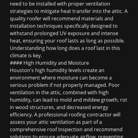
need to be installed with proper ventilation
strategies to mitigate heat transfer into the attic. A
quality roofer will recommend materials and
installation techniques specifically designed to
withstand prolonged UV exposure and intense
heat, ensuring your roof lasts as long as possible.
Understanding
how long does a roof last
in this
climate is key.
#### High Humidity and Moisture
Houston's high humidity levels create an
environment where moisture can become a
serious problem if not properly managed. Poor
ventilation in the attic, combined with high
humidity, can lead to mold and mildew growth, rot
in wood structures, and decreased energy
efficiency. A professional roofing contractor will
assess your attic ventilation as part of a
comprehensive roof inspection and recommend
solutions to ensure adequate airflow, preventing