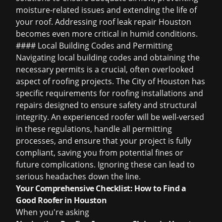
moisture-related issues and extending the life of
your roof. Addressing
roof leak repair Houston
becomes even more critical in humid conditions.
#### Local Building Codes and Permitting
Navigating local building codes and obtaining the
necessary permits is a crucial, often overlooked
aspect of roofing projects. The City of Houston has
specific requirements for roofing installations and
repairs designed to ensure safety and structural
integrity. An experienced roofer will be well-versed
in these regulations, handle all permitting
processes, and ensure that your project is fully
compliant, saving you from potential fines or
future complications. Ignoring these can lead to
serious headaches down the line.
Your Comprehensive Checklist: How to Find a
Good Roofer in Houston
When you're asking