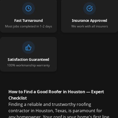
Fast Turnaround
Insurance Approved
Most jobs completed in 1-2 days
We work with all insurers
Satisfaction Guaranteed
100% workmanship warranty
How to Find a Good Roofer in Houston — Expert
Checklist
Finding a reliable and trustworthy roofing
contractor in Houston, Texas, is paramount for
any homeowner. Your roof is your home's first line