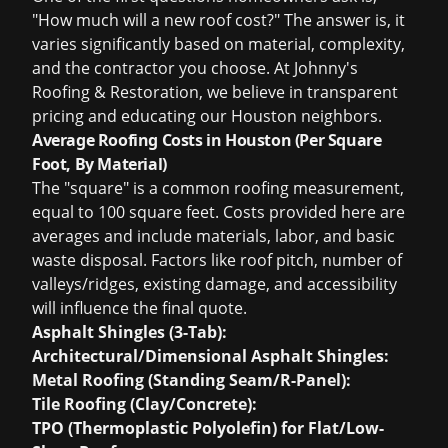
"How much will a new roof cost?" The answer is, it
varies significantly based on material, complexity,
and the contractor you choose. At Johnny's
Roofing & Restoration, we believe in transparent
pricing and educating our Houston neighbors.
Average Roofing Costs in Houston (Per Square
Foot, By Material)
The "square" is a common roofing measurement,
equal to 100 square feet. Costs provided here are
averages and include materials, labor, and basic
waste disposal. Factors like roof pitch, number of
valleys/ridges, existing damage, and accessibility
will influence the final quote.
Asphalt Shingles (3-Tab):
Architectural/Dimensional Asphalt Shingles:
Metal Roofing (Standing Seam/R-Panel):
Tile Roofing (Clay/Concrete):
TPO (Thermoplastic Polyolefin) for Flat/Low-