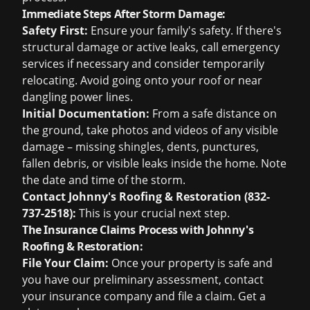
Immediate Steps After Storm Damage:
Safety First:
Ensure your family's safety. If there's
structural damage or active leaks, call emergency
services if necessary and consider temporarily
relocating. Avoid going onto your roof or near
dangling power lines.
Initial Documentation:
From a safe distance on
the ground, take photos and videos of any visible
damage – missing shingles, dents, punctures,
fallen debris, or visible leaks inside the home. Note
the date and time of the storm.
Contact Johnny's Roofing & Restoration (832-
737-2518):
This is your crucial next step.
The Insurance Claims Process with Johnny's
Roofing & Restoration:
File Your Claim:
Once your property is safe and
you have our preliminary assessment, contact
your insurance company and file a claim. Get a