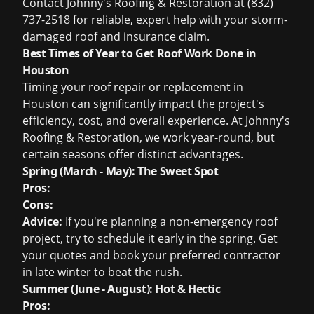
Contact Johnny's Roofing & Restoration at (832)
737-2518 for reliable, expert help with your storm-
damaged roof and insurance claim.
Best Times of Year to Get Roof Work Done in
Houston
Timing your roof repair or replacement in
Houston can significantly impact the project's
efficiency, cost, and overall experience. At Johnny's
Roofing & Restoration, we work year-round, but
certain seasons offer distinct advantages.
Spring (March - May): The Sweet Spot
Pros:
Cons:
Advice:
If you're planning a non-emergency roof
project, try to schedule it early in the spring. Get
your quotes and book your preferred contractor
in late winter to beat the rush.
Summer (June - August): Hot & Hectic
Pros: