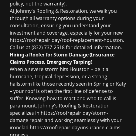
policy, not the warranty).
At Johnny's Roofing & Restoration, we walk you
through all warranty options during your
consultation, ensuring you understand your
investment and coverage, especially for your new
https://roofrepair.day/roof-replacement-houston.
Call us at (832) 737-2518 for detailed information.
Hiring a Roofer for Storm Damage (Insurance
Claims Process, Emergency Tarping)
When a severe storm hits Houston – be it a
hurricane, tropical depression, or a strong
hailstorm like those recently seen in Spring or Katy
– your roof is often the first line of defense to
suffer. Knowing how to react and who to call is
paramount. Johnny's Roofing & Restoration
specializes in https://roofrepair.day/storm-
damage repair and working seamlessly with your
ironclad https://roofrepair.day/insurance-claims
process.