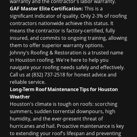
warranty and the contractor's labor warranty.
GAF Master Elite Certification:
This is a
significant indicator of quality. Only 2-3% of roofing
contractors nationwide achieve this status. It
means the contractor is factory-certified, fully
insured, and commits to ongoing training, allowing
them to offer superior warranty options.
Johnny's Roofing & Restoration is a trusted name
in Houston roofing. We're here to help you
navigate your roofing needs safely and effectively.
Call us at (832) 737-2518 for honest advice and
reliable service.
Long-Term Roof Maintenance Tips for Houston
Weather
Houston's climate is tough on roofs: scorching
summers, sudden torrential downpours, high
humidity, and the ever-present threat of
hurricanes and hail. Proactive maintenance is key
to extending your roof's lifespan and preventing