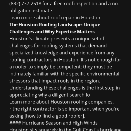
(832) 737-2518 for a free roof inspection and a no-
obligation estimate.
Learn more about
roof repair in Houston
.
The Houston Roofing Landscape: Unique
Challenges and Why Expertise Matters
Houston's climate presents a unique set of
challenges for roofing systems that demand
specialized knowledge and experience from any
roofing contractors in Houston
. It’s not enough for
a roofer to simply be competent; they must be
intimately familiar with the specific environmental
stressors that impact roofs in the region.
Understanding these challenges is the first step in
appreciating why a diligent search fo
Learn more about
Houston roofing companies
.
r the right contractor is so important when you're
asking [how to find a good roofer].
#### Hurricane Season and High Winds
Houston sits squarely in the Gulf Coast's hurricane