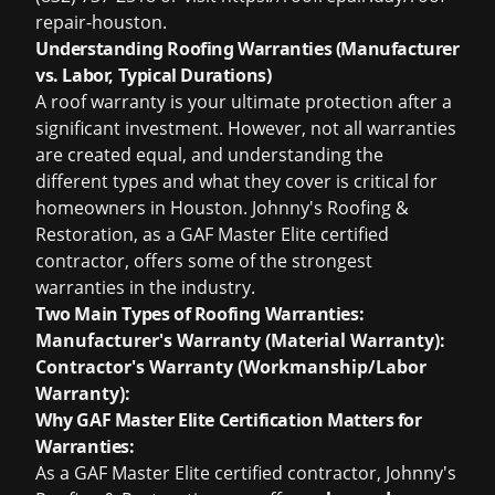
repair-houston.
Understanding Roofing Warranties (Manufacturer
vs. Labor, Typical Durations)
A roof warranty is your ultimate protection after a
significant investment. However, not all warranties
are created equal, and understanding the
different types and what they cover is critical for
homeowners in Houston. Johnny's Roofing &
Restoration, as a GAF Master Elite certified
contractor, offers some of the strongest
warranties in the industry.
Two Main Types of Roofing Warranties:
Manufacturer's Warranty (Material Warranty):
Contractor's Warranty (Workmanship/Labor
Warranty):
Why GAF Master Elite Certification Matters for
Warranties:
As a GAF Master Elite certified contractor, Johnny's