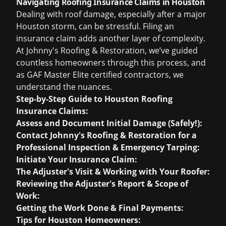
Navigating Roofing Insurance Claims in Houston
Dealing with roof damage, especially after a major
Houston storm, can be stressful. Filing an
insurance claim adds another layer of complexity.
At Johnny's Roofing & Restoration, we’ve guided
countless homeowners through this process, and
as GAF Master Elite certified contractors, we
understand the nuances.
Step-by-Step Guide to Houston Roofing
Insurance Claims:
Assess and Document Initial Damage (Safely!):
Contact Johnny's Roofing & Restoration for a
Professional Inspection & Emergency Tarping:
Initiate Your Insurance Claim:
The Adjuster's Visit & Working with Your Roofer:
Reviewing the Adjuster's Report & Scope of
Work:
Getting the Work Done & Final Payments:
Tips for Houston Homeowners: