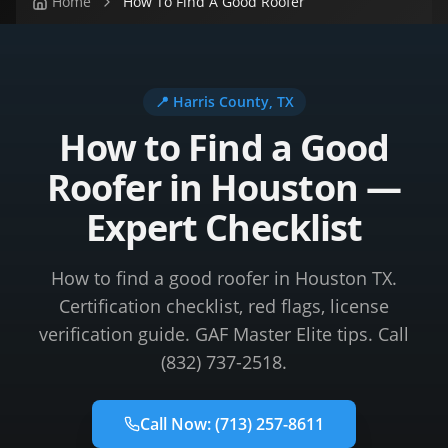
Home
How To Find A Good Roofer
📍
Harris County
, TX
How to Find a Good
Roofer in Houston —
Expert Checklist
How to find a good roofer in Houston TX.
Certification checklist, red flags, license
verification guide. GAF Master Elite tips. Call
(832) 737-2518.
Call Now:
(713) 257-8611