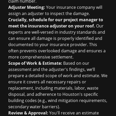
claim number.
Adjuster Meeting:
Your insurance company will
assign an adjuster to inspect the damage.
Crucially, schedule for our project manager to
meet the insurance adjuster on your roof.
Our
experts are well-versed in industry standards and
can ensure all damage is properly identified and
documented to your insurance provider. This
often prevents overlooked damage and ensures a
more comprehensive settlement.
Scope of Work & Estimate:
Based on our
assessment and the adjuster's findings, we’ll
prepare a detailed scope of work and estimate. We
ensure it covers all necessary repairs or
replacement, including materials, labor, waste
disposal, and adherence to Houston's specific
building codes (e.g., wind mitigation requirements,
secondary water barriers).
Review & Approval:
You'll receive an estimate