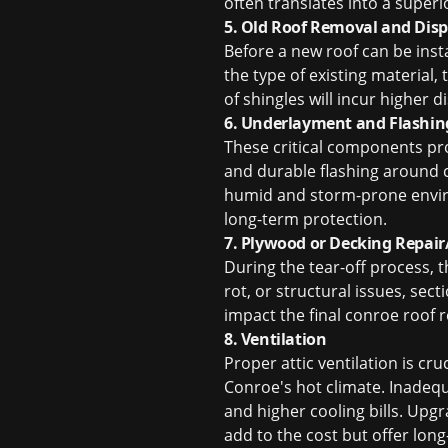
often translates into a superi
5. Old Roof Removal and Disp
Before a new roof can be inst
the type of existing material, 
of shingles will incur higher d
6. Underlayment and Flashin
These critical components pr
and durable flashing around ch
humid and storm-prone enviro
long-term protection.
7. Plywood or Decking Repai
During the tear-off process, t
rot, or structural issues, sec
impact the final conroe roof 
8. Ventilation
Proper attic ventilation is cru
Conroe's hot climate. Inadequ
and higher cooling bills. Upgra
add to the cost but offer long