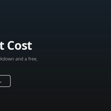
t Cost
akdown and a free,
→