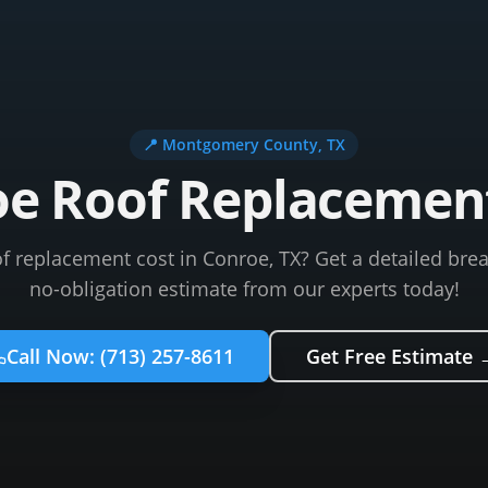
📍
Montgomery County
, TX
e Roof Replacemen
f replacement cost in Conroe, TX? Get a detailed bre
no-obligation estimate from our experts today!
Call Now:
(713) 257-8611
Get Free Estimate 