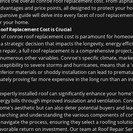
uence the overall
conroe roof replacement cost
. From asphal
 advantages and price points, all designed to protect your
pansive guide will delve into every facet of roof replacemen
or your home.
of Replacement Cost is Crucial
 of
conroe roof replacement cost
is paramount for homeown
 a strategic decision that impacts the longevity, energy effic
le repair, a full roof replacement is a comprehensive projec
d numerous other variables. Conroe's specific climate, marke
eptibility to severe storms and hurricanes, means that a 'on
Inferior materials or shoddy installation can lead to prematur
tely proving far more expensive in the long run than an init
xpertly installed roof can significantly enhance your home's
ergy bills through improved insulation and ventilation. Conv
ome's aesthetic but can also deter potential buyers and lea
earching and understanding the various components of
con
navigate the process, ensuring they select a roofing solutio
 favorable return on investment. Our team at Roof Repair Ser