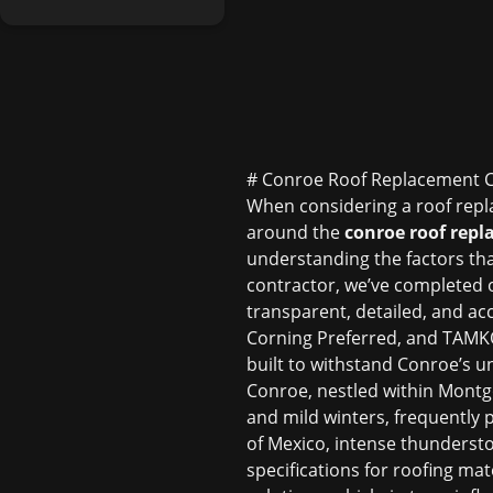
# Conroe Roof Replacement 
When considering a roof repl
around the
conroe roof repl
understanding the factors that 
contractor, we’ve completed o
transparent, detailed, and a
Corning Preferred, and TAMKO 
built to withstand Conroe’s u
Conroe, nestled within Montg
and mild winters, frequently 
of Mexico, intense thundersto
specifications for roofing mat