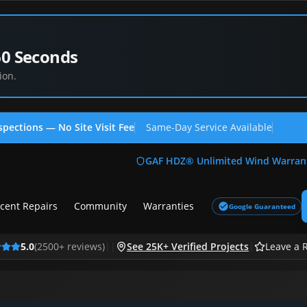
60 Seconds
ion.
spections — No Site Visit Fee
Same-Day Service Available
(713
GAF HDZ® Unlimited Wind Warran
cent Repairs
Community
Warranties
Google Guaranteed
5.0
(
2500
+ reviews)
|
|
See 25K+ Verified Projects
|
Leave a 