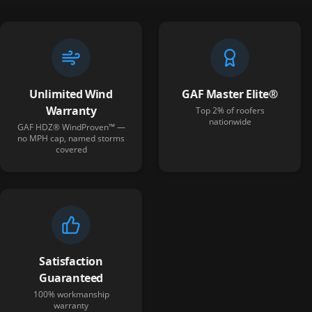
Unlimited Wind
GAF Master Elite®
Warranty
Top 2% of roofers
nationwide
GAF HDZ® WindProven™ —
no MPH cap, named storms
covered
Satisfaction
Guaranteed
100% workmanship
warranty