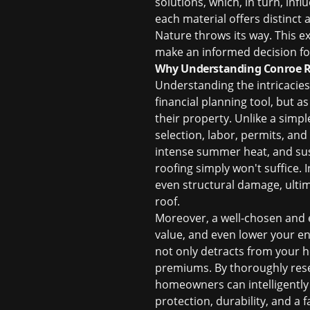
solutions, which, in turn, infl
each material offers distinct
Nature throws its way. This ex
make an informed decision f
Why Understanding Conroe Ro
Understanding the intricacies
financial planning tool, but as
their property. Unlike a simp
selection, labor, permits, an
intense summer heat, and susc
roofing simply won't suffice. 
even structural damage, ultima
roof.
Moreover, a well-chosen and e
value, and even lower your en
not only detracts from your h
premiums. By thoroughly res
homeowners can intelligently 
protection, durability, and a