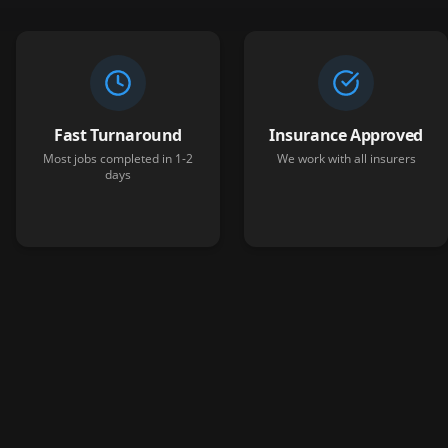
Fast Turnaround
Insurance Approved
Most jobs completed in 1-2
We work with all insurers
days