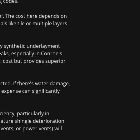
ng codes.
of. The cost here depends on
ls like tile or multiple layers
ty synthetic underlayment
aks, especially in Conroe's
 cost but provides superior
cted. If there's water damage,
n expense can significantly
ciency, particularly in
ature shingle deterioration
 vents, or power vents) will