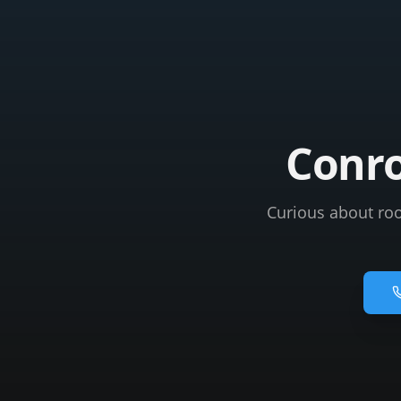
Conro
Curious about roo