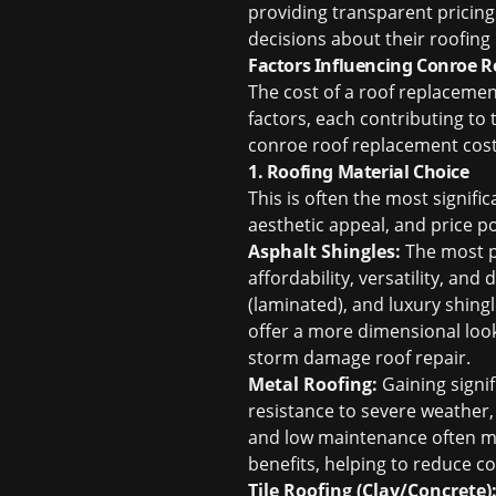
providing transparent pricin
decisions about their roofing
Factors Influencing Conroe 
The cost of a roof replacement
factors, each contributing to 
conroe roof replacement cos
1. Roofing Material Choice
This is often the most signific
aesthetic appeal, and price 
Asphalt Shingles:
The most po
affordability, versatility, and
(laminated), and luxury shingl
offer a more dimensional loo
storm damage roof repair
.
Metal Roofing:
Gaining signif
resistance to severe weather, 
and low maintenance often make
benefits, helping to reduce c
Tile Roofing (Clay/Concrete)