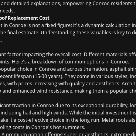
g and detailed explanations, empowering Conroe residents
 needs.
Roof Replacement Cost
 in Conroe is not a fixed figure; it's a dynamic calculation i
the final estimate. Understanding these variables is key to d
t
.
ant factor impacting the overall cost. Different materials offe
points. Here's a breakdown of common options in Conroe:
pular choice in Conroe and across the nation, asphalt shin
 decent lifespan (15-30 years). They come in various styles, in
es, with prices increasing with quality and aesthetics. Archit
k and enhanced wind resistance, making them a popular cho
icant traction in Conroe due to its exceptional durability, lo
including hail and high winds. While the initial investment is
 it a cost-effective choice in the long run. Metal roofs als
ooling costs in Conroe's hot summers.
:
A premium option offering superior aesthetics, extreme dur