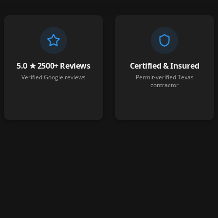
5.0 ★ 2500+ Reviews
Certified & Insured
Verified Google reviews
Permit-verified Texas
contractor