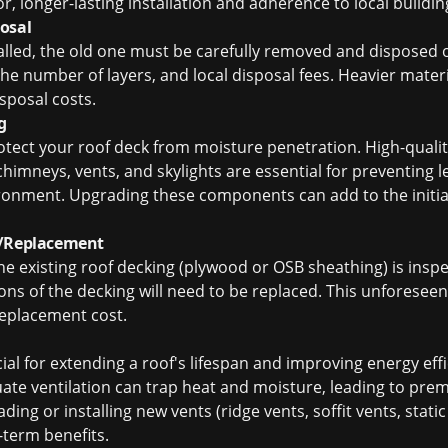
or, longer-lasting installation and adherence to local buildi
osal
alled, the old one must be carefully removed and disposed 
the number of layers, and local disposal fees. Heavier materia
isposal costs.
g
otect your roof deck from moisture penetration. High-quali
imneys, vents, and skylights are essential for preventing le
nment. Upgrading these components can add to the initial
r/Replacement
he existing roof decking (plywood or OSB sheathing) is inspe
tions of the decking will need to be replaced. This unforesee
replacement cost.
cial for extending a roof's lifespan and improving energy effi
ate ventilation can trap heat and moisture, leading to prem
ding or installing new vents (ridge vents, soffit vents, static
-term benefits.