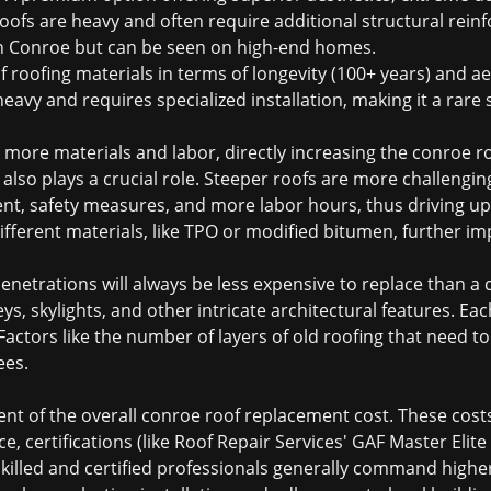
e roofs are heavy and often require additional structural rei
n Conroe but can be seen on high-end homes.
 roofing materials in terms of longevity (100+ years) and ae
heavy and requires specialized installation, making it a rare 
e more materials and labor, directly increasing the
conroe r
f also plays a crucial role. Steeper roofs are more challeng
nt, safety measures, and more labor hours, thus driving up 
fferent materials, like TPO or modified bitumen, further imp
penetrations will always be less expensive to replace than a
ys, skylights, and other intricate architectural features. Ea
 Factors like the number of layers of old roofing that need 
ees.
ent of the overall
conroe roof replacement cost
. These cost
, certifications (like Roof Repair Services' GAF Master Elite 
skilled and certified professionals generally command higher