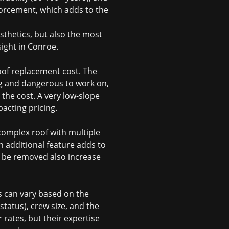
nforcement, which adds to the
sthetics, but also the most
sight in Conroe.
oof replacement cost
. The
ing and dangerous to work on,
the cost. A very low-slope
acting pricing.
 complex roof with multiple
ch additional feature adds to
to be removed also increase
s can vary based on the
status), crew size, and the
 rates, but their expertise