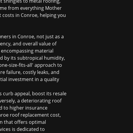
t shingles to metal roofing,
 home from everything Mother
t costs in Conroe, helping you
ers in Conroe, not just as a
iency, and overall value of
t, encompassing material
d by its subtropical humidity,
e-size-fits-all' approach to
e failure, costly leaks, and
ial investment in a quality
 curb appeal, boost its resale
ersely, a deteriorating roof
d to higher insurance
roe roof replacement cost
,
n that offers optimal
vices is dedicated to