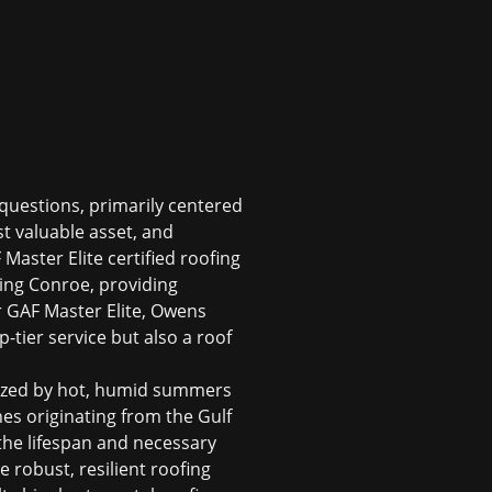
questions, primarily centered
st valuable asset, and
 Master Elite certified roofing
ing Conroe, providing
r GAF Master Elite, Owens
tier service but also a roof
rized by hot, humid summers
es originating from the Gulf
 the lifespan and necessary
e robust, resilient roofing