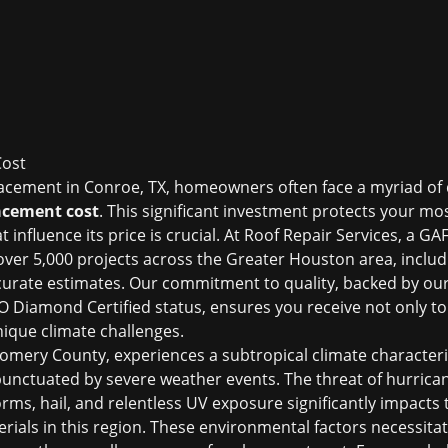
Cost
acement in Conroe, TX, homeowners often face a myriad of 
acement cost
. This significant investment protects your mo
influence its price is crucial. At Roof Repair Services, a GAF
ver 5,000 projects across the Greater Houston area, includ
ccurate estimates. Our commitment to quality, backed by ou
Diamond Certified status, ensures you receive not only top-
nique climate challenges.
omery County, experiences a subtropical climate characte
punctuated by severe weather events. The threat of hurrican
rms, hail, and relentless UV exposure significantly impacts
erials in this region. These environmental factors necessitat