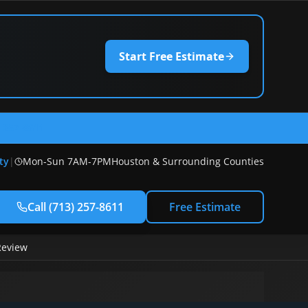
Start Free Estimate
) 257-8611
ty
|
Mon-Sun 7AM-7PM
Houston & Surrounding Counties
Call
(713) 257-8611
Free Estimate
Review