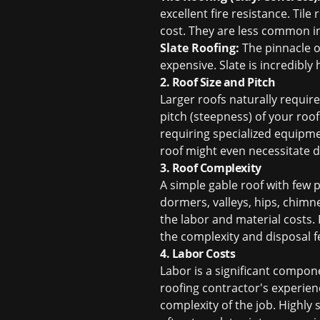
excellent fire resistance. Til
cost. They are less common i
Slate Roofing:
The pinnacle of
expensive. Slate is incredibly 
2. Roof Size and Pitch
Larger roofs naturally requir
pitch (steepness) of your roo
requiring specialized equipme
roof might even necessitate di
3. Roof Complexity
A simple gable roof with few 
dormers, valleys, hips, chimne
the labor and material costs.
the complexity and disposal f
4. Labor Costs
Labor is a significant compon
roofing contractor's experience
complexity of the job. Highly 