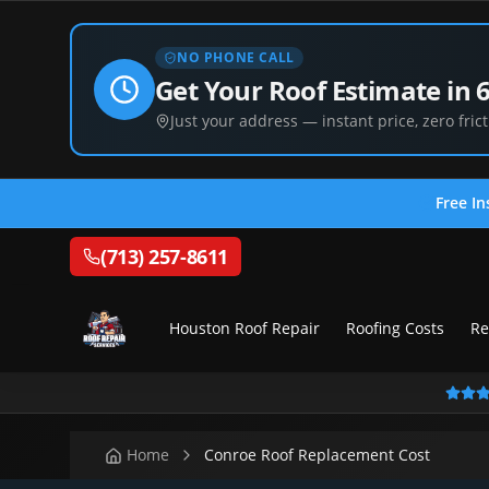
NO PHONE CALL
Get Your Roof Estimate in 
Just your address — instant price, zero frict
Free In
(713) 257-8611
Houston Roof Repair
Roofing Costs
Re
Home
Conroe Roof Replacement Cost