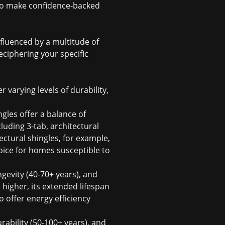
 to make confidence-backed
nfluenced by a multitude of
eciphering your specific
r varying levels of durability,
gles offer a balance of
cluding 3-tab, architectural
ectural shingles, for example,
ice for homes susceptible to
ngevity (40-70+ years), and
 higher, its extended lifespan
o offer energy efficiency
ability (50-100+ years), and