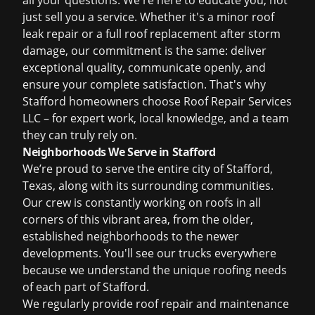
all your questions. We're here to educate you, not
just sell you a service. Whether it's a minor
roof
leak repair
or a full
roof replacement
after
storm
damage
, our commitment is the same: deliver
exceptional quality, communicate openly, and
ensure your complete satisfaction. That's why
Stafford homeowners choose Roof Repair Services
LLC – for expert work, local knowledge, and a team
they can truly rely on.
Neighborhoods We Serve in Stafford
We’re proud to serve the entire city of Stafford,
Texas, along with its surrounding communities.
Our crew is constantly working on roofs in all
corners of this vibrant area, from the older,
established neighborhoods to the newer
developments. You'll see our trucks everywhere
because we understand the unique roofing needs
of each part of Stafford.
We regularly provide
roof repair
and maintenance