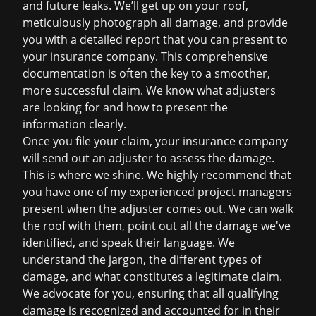
and future leaks. We’ll get up on your roof,
meticulously photograph all damage, and provide
you with a detailed report that you can present to
your insurance company. This comprehensive
documentation is often the key to a smoother,
more successful claim. We know what adjusters
are looking for and how to present the
information clearly.
Once you file your claim, your insurance company
will send out an adjuster to assess the damage.
This is where we shine. We highly recommend that
you have one of my experienced project managers
present when the adjuster comes out. We can walk
the roof with them, point out all the damage we've
identified, and speak their language. We
understand the jargon, the different types of
damage, and what constitutes a legitimate claim.
We advocate for you, ensuring that all qualifying
damage is recognized and accounted for in their