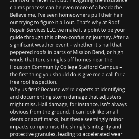
Stafford is never fun, but navigating the
insurance
claims
process can be even more of a headache.
Believe me, I've seen homeowners pull their hair
out trying to figure it all out. That’s why at Roof
Repair Services LLC, we make it a point to be your
guide through this often-confusing journey. After a
significant weather event – whether it's hail that
peppered roofs in parts of Mission Bend, or high
winds that tore shingles off homes near the
Houston Community College Stafford Campus –
the first thing you should do is give me a call for a
free roof inspection
.
Why us first? Because we're experts at identifying
and documenting storm damage that adjusters
might miss. Hail damage, for instance, isn't always
obvious from the ground. It can look like small
dents or scuff marks, but these seemingly minor
impacts compromise the shingle's integrity and
protective granules, leading to accelerated wear