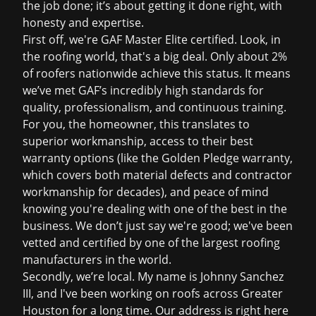
the job done; it’s about getting it done right, with
honesty and expertise.
First off, we're GAF Master Elite certified. Look, in
the roofing world, that's a big deal. Only about 2%
of roofers nationwide achieve this status. It means
we’ve met GAF’s incredibly high standards for
quality, professionalism, and continuous training.
For you, the homeowner, this translates to
superior workmanship, access to their best
warranty options (like the Golden Pledge warranty,
which covers both material defects and contractor
workmanship for decades), and peace of mind
knowing you're dealing with one of the best in the
business. We don’t just say we're good; we've been
vetted and certified by one of the largest roofing
manufacturers in the world.
Secondly, we’re local. My name is Johnny Sanchez
III, and I've been working on roofs across Greater
Houston for a long time. Our address is right here