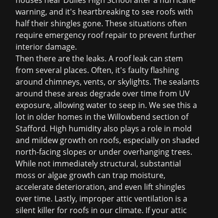
houses near Dulles High School after a hurricane
warning, and it's heartbreaking to see roofs with
half their shingles gone. These situations often
require
emergency roof repair
to prevent further
interior damage.
Then there are the leaks. A
roof leak
can stem
from several places. Often, it's faulty flashing
around chimneys, vents, or skylights. The sealants
around these areas degrade over time from UV
exposure, allowing water to seep in. We see this a
lot in older homes in the Willowbend section of
Stafford. High humidity also plays a role in mold
and mildew growth on roofs, especially on shaded
north-facing slopes or under overhanging trees.
While not immediately structural, substantial
moss or algae growth can trap moisture,
accelerate deterioration, and even lift shingles
over time. Lastly, improper attic ventilation is a
silent killer for roofs in our climate. If your attic