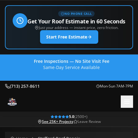
NO PHONE CALL
Get Your Roof Estimate in 60 Seconds
Just your address — instant price, zero friction.
Start Free Estimate
Free Inspections — No Site Visit Fee
Same-Day Service Available
(713) 257-8611
(713) 257-8611
Mon-Sun 7AM-7PM
5.0
(
2500
+)
See 25K+ Projects
Leave Review