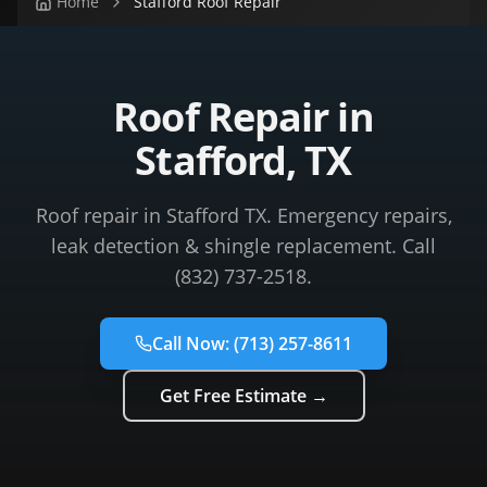
Home
Stafford Roof Repair
Roof Repair in
Stafford, TX
Roof repair in Stafford TX. Emergency repairs,
leak detection & shingle replacement. Call
(832) 737-2518.
Call Now:
(713) 257-8611
Get Free Estimate →