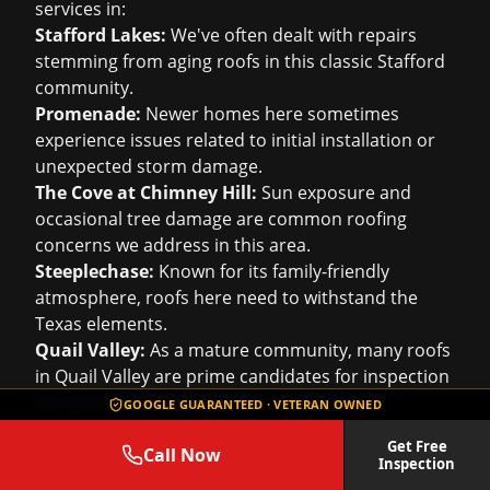
services in:
Stafford Lakes:
We've often dealt with repairs
stemming from aging roofs in this classic Stafford
community.
Promenade:
Newer homes here sometimes
experience issues related to initial installation or
unexpected storm damage.
The Cove at Chimney Hill:
Sun exposure and
occasional tree damage are common roofing
concerns we address in this area.
Steeplechase:
Known for its family-friendly
atmosphere, roofs here need to withstand the
Texas elements.
Quail Valley:
As a mature community, many roofs
in Quail Valley are prime candidates for inspection
and potential replacement or major repair.
GOOGLE GUARANTEED · VETERAN OWNED
Grindstone:
We work with homeowners in
Get Free
Grindstone to ensure their roofs are a strong
Call Now
Inspection
defense against the weather.