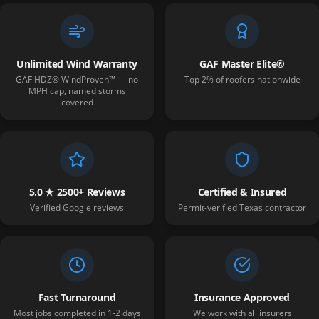
Unlimited Wind Warranty
GAF Master Elite®
GAF HDZ® WindProven™ — no
Top 2% of roofers nationwide
MPH cap, named storms
covered
5.0 ★ 2500+ Reviews
Certified & Insured
Verified Google reviews
Permit-verified Texas contractor
Fast Turnaround
Insurance Approved
Most jobs completed in 1-2 days
We work with all insurers