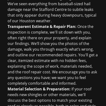
We’ve seen everything from baseball-sized hail
damage near the Stafford Centre to subtle leaks
that only appear during heavy downpours, typical
of our Houston weather.
Transparent Estimate & Repair Plan:
Once the
inspection is complete, we'll sit down with you,
often right there on your property, and explain
our findings. We’ll show you the photos of the
damage, walk you through exactly what’s wrong,
and outline our recommended repairs. You'll get a
clear, itemized estimate with no hidden fees,
explaining the scope of work, materials needed,
and the
roof repair cost
. We encourage you to ask
any questions you have; we want you to feel
completely comfortable and informed.
Material Selection & Preparation:
If your roof
needs new shingles or other materials, we'll
discuss the best options to match your existing