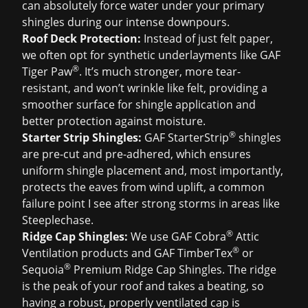
can absolutely force water under your primary
shingles during our intense downpours.
Roof Deck Protection:
Instead of just felt paper,
we often opt for synthetic underlayments like GAF
®
Tiger Paw
. It’s much stronger, more tear-
resistant, and won’t wrinkle like felt, providing a
smoother surface for shingle application and
better protection against moisture.
®
Starter Strip Shingles:
GAF StarterStrip
shingles
are pre-cut and pre-adhered, which ensures
uniform shingle placement and, most importantly,
protects the eaves from wind uplift, a common
failure point I see after strong storms in areas like
Steeplechase.
®
Ridge Cap Shingles:
We use GAF Cobra
Attic
®
Ventilation products and GAF TimberTex
or
®
Sequoia
Premium Ridge Cap Shingles. The ridge
is the peak of your roof and takes a beating, so
having a robust, properly ventilated cap is