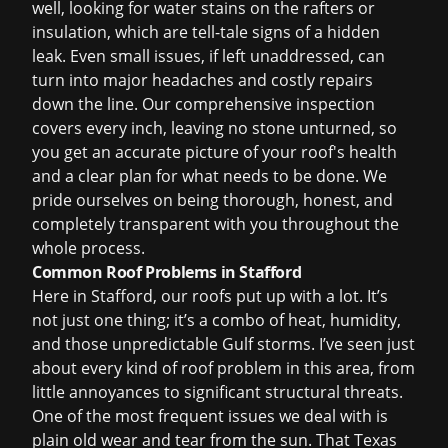
well, looking for water stains on the rafters or
insulation, which are tell-tale signs of a hidden
leak. Even small issues, if left unaddressed, can
turn into major headaches and costly repairs
down the line. Our comprehensive inspection
covers every inch, leaving no stone unturned, so
you get an accurate picture of your roof's health
and a clear plan for what needs to be done. We
pride ourselves on being thorough, honest, and
completely transparent with you throughout the
whole process.
Common Roof Problems in Stafford
Here in Stafford, our roofs put up with a lot. It’s
not just one thing; it’s a combo of heat, humidity,
and those unpredictable Gulf storms. I’ve seen just
about every kind of roof problem in this area, from
little annoyances to significant structural threats.
One of the most frequent issues we deal with is
plain old wear and tear from the sun. That Texas