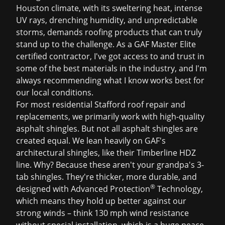
Houston climate, with its sweltering heat, intense
UV rays, drenching humidity, and unpredictable
storms, demands roofing products that can truly
stand up to the challenge. As a GAF Master Elite
certified contractor, I've got access to and trust in
some of the best materials in the industry, and I'm
always recommending what I know works best for
our local conditions.
For most residential
Stafford roof repair
and
replacements, we primarily work with high-quality
asphalt shingles. But not all asphalt shingles are
created equal. We lean heavily on GAF's
architectural shingles, like their Timberline HDZ
line. Why? Because these aren't your grandpa's 3-
tab shingles. They're thicker, more durable, and
®
designed with Advanced Protection
Technology,
which means they hold up better against our
strong winds – think 130 mph wind resistance