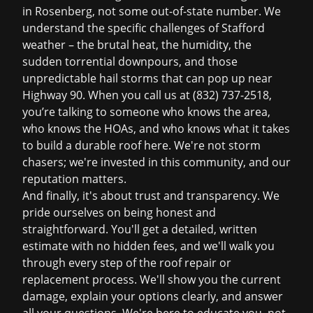
in Rosenberg, not some out-of-state number. We
understand the specific challenges of Stafford
weather – the brutal heat, the humidity, the
sudden torrential downpours, and those
unpredictable hail storms that can pop up near
Highway 90. When you call us at
(832) 737-2518
,
you’re talking to someone who knows the area,
who knows the HOAs, and who knows what it takes
to build a durable roof here. We're not storm
chasers; we're invested in this community, and our
reputation matters.
And finally, it's about trust and transparency. We
pride ourselves on being honest and
straightforward. You'll get a detailed, written
estimate with no hidden fees, and we'll walk you
through every step of the
roof repair
or
replacement process. We'll show you the current
damage, explain your options clearly, and answer