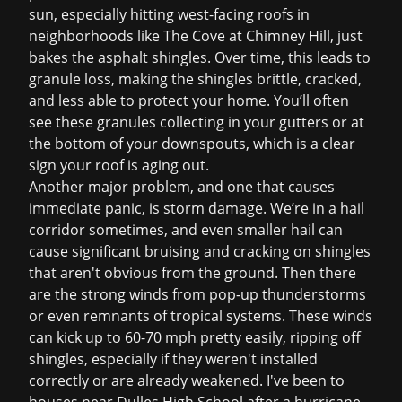
sun, especially hitting west-facing roofs in
neighborhoods like The Cove at Chimney Hill, just
bakes the asphalt shingles. Over time, this leads to
granule loss, making the shingles brittle, cracked,
and less able to protect your home. You’ll often
see these granules collecting in your gutters or at
the bottom of your downspouts, which is a clear
sign your roof is aging out.
Another major problem, and one that causes
immediate panic, is storm damage. We’re in a hail
corridor sometimes, and even smaller hail can
cause significant bruising and cracking on shingles
that aren't obvious from the ground. Then there
are the strong winds from pop-up thunderstorms
or even remnants of tropical systems. These winds
can kick up to 60-70 mph pretty easily, ripping off
shingles, especially if they weren't installed
correctly or are already weakened. I've been to