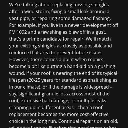
We're talking about replacing missing shingles
after a wind storm, fixing a small leak around a
vent pipe, or repairing some damaged flashing.
For example, if you live in a newer development off
FM 1092 and a few shingles blew off in a gust,
that's a prime candidate for repair. We'll match
your existing shingles as closely as possible and
reinforce that area to prevent future issues.
However, there comes a point when repairs
become a bit like putting a band-aid on a gushing
wound. If your roof is nearing the end of its typical
lifespan (20-25 years for standard asphalt shingles
in our climate), or if the damage is widespread –
say, significant granule loss across most of the
roof, extensive hail damage, or multiple leaks
cropping up in different areas – then a
roof
replacement
becomes the more cost-effective
choice in the long run. Continual repairs on an old,