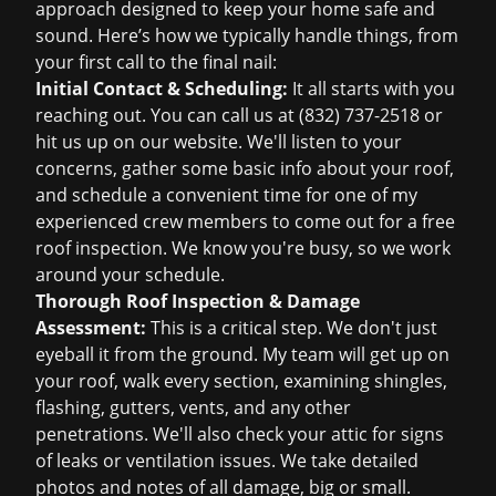
approach designed to keep your home safe and
sound. Here’s how we typically handle things, from
your first call to the final nail:
Initial Contact & Scheduling:
It all starts with you
reaching out. You can call us at
(832) 737-2518
or
hit us up on our website. We'll listen to your
concerns, gather some basic info about your roof,
and schedule a convenient time for one of my
experienced crew members to come out for a
free
roof inspection
. We know you're busy, so we work
around your schedule.
Thorough Roof Inspection & Damage
Assessment:
This is a critical step. We don't just
eyeball it from the ground. My team will get up on
your roof, walk every section, examining shingles,
flashing, gutters, vents, and any other
penetrations. We'll also check your attic for signs
of leaks or ventilation issues. We take detailed
photos and notes of all damage, big or small.