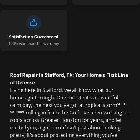
Satisfaction Guaranteed
100% workmanship warranty
Roof Repair in Stafford, TX: Your Home's First Line
of Defense
Living here in Stafford, we all know what our
homes go through. One minute it’s a beautiful,
storm
calm day, the next you’ve got a tropical storm
damage
rolling in from the Gulf. I’ve been working on
roofs across Greater Houston for years, and let
me tell you, a good roof isn’t just about looking
pretty; it’s about protecting everything you’ve