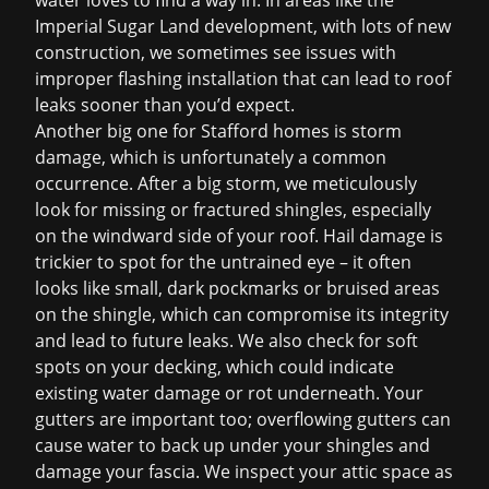
water loves to find a way in. In areas like the
Imperial Sugar Land development, with lots of new
construction, we sometimes see issues with
improper flashing installation that can lead to
roof
leaks
sooner than you’d expect.
Another big one for Stafford homes is storm
damage, which is unfortunately a common
occurrence. After a big storm, we meticulously
look for missing or fractured shingles, especially
on the windward side of your roof. Hail damage is
trickier to spot for the untrained eye – it often
looks like small, dark pockmarks or bruised areas
on the shingle, which can compromise its integrity
and lead to future leaks. We also check for soft
spots on your decking, which could indicate
existing water damage or rot underneath. Your
gutters are important too; overflowing gutters can
cause water to back up under your shingles and
damage your fascia. We inspect your attic space as