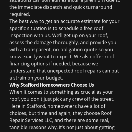
situations can sometimes incur a premium due to
the immediate dispatch and quick turnaround
required.
The best way to get an accurate estimate for your
specific situation is to schedule a
free roof
inspection
with us. We’ll get up on your roof,
assess the damage thoroughly, and provide you
with a transparent, no-obligation quote so you
know exactly what to expect. We also offer
roof
financing
options if needed, because we
understand that unexpected roof repairs can put
a strain on your budget.
Why Stafford Homeowners Choose Us
When it comes to something as crucial as your
roof, you don't just pick any crew off the street.
Here in Stafford, homeowners have a lot of
choices, but time and again, they choose Roof
Repair Services LLC, and there are some real,
tangible reasons why. It’s not just about getting