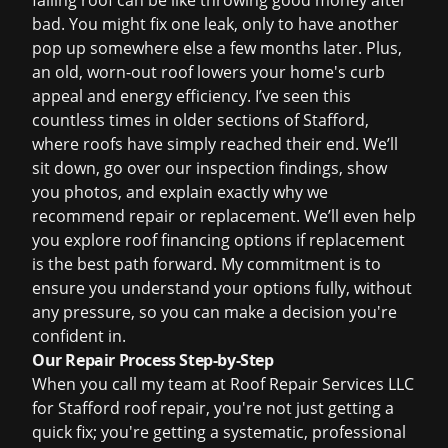
failing roof can be like throwing good money after
bad. You might fix one leak, only to have another
pop up somewhere else a few months later. Plus,
an old, worn-out roof lowers your home's curb
appeal and energy efficiency. I’ve seen this
countless times in older sections of Stafford,
where roofs have simply reached their end. We’ll
sit down, go over our inspection findings, show
you photos, and explain exactly why we
recommend repair or replacement. We’ll even help
you explore
roof financing
options if replacement
is the best path forward. My commitment is to
ensure you understand your options fully, without
any pressure, so you can make a decision you're
confident in.
Our Repair Process Step-by-Step
When you call my team at Roof Repair Services LLC
for
Stafford roof repair
, you're not just getting a
quick fix; you're getting a systematic, professional