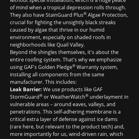
without special installation, which is a huge peace
of mind when a tropical depression rolls through.
®
They also have StainGuard Plus
Algae Protection,
crucial for fighting the unsightly black streaks
caused by algae that thrive in our humid
environment, especially on shaded roofs in
neighborhoods like Quail Valley.
Beyond the shingles themselves, it's about the
entire roofing system. That's why we emphasize
®
using GAF's Golden Pledge
Warranty system,
installing all components from the same
manufacturer. This includes:
Leak Barrier:
We use products like GAF
®
®
StormGuard
or WeatherWatch
underlayment in
vulnerable areas – around eaves, valleys, and
penetrations. This self-adhering membrane is a
critical extra layer of defense against ice dams
(rare here, but relevant to the product tech) and,
more importantly for us, wind-driven rain, which