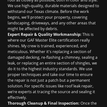
roof as closely as possible, both in color and style.
We use high-quality, durable materials designed to
withstand our Texas climate. Before the work
begins, we'll protect your property, covering
landscaping, driveways, and any other areas that
might be affected by debris.
Expert Repair & Quality Workmanship:
This is
where our GAF Master Elite certification really
shines. My crew is trained, experienced, and
meticulous. Whether it's replacing a section of
damaged decking, re-flashing a chimney, sealing a
leak, or replacing an entire section of shingles, we
do it to the highest industry standards. We use
proper techniques and take our time to ensure
the repair is not just a patch but a permanent
solution. For specific issues like
roof leak repair
,
we’re experts at tracing the source and sealing it
effectively.
Thorough Cleanup & Final Inspection:
Once the