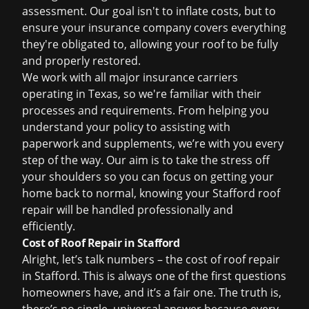
assessment. Our goal isn't to inflate costs, but to
ensure your insurance company covers everything
they're obligated to, allowing your roof to be fully
and properly restored.
We work with all major insurance carriers
operating in Texas, so we're familiar with their
processes and requirements. From helping you
understand your policy to assisting with
paperwork and supplements, we’re with you every
step of the way. Our aim is to take the stress off
your shoulders so you can focus on getting your
home back to normal, knowing your
Stafford roof
repair
will be handled professionally and
efficiently.
Cost of Roof Repair in Stafford
Alright, let’s talk numbers – the cost of
roof repair
in Stafford
. This is always one of the first questions
homeowners have, and it’s a fair one. The truth is,