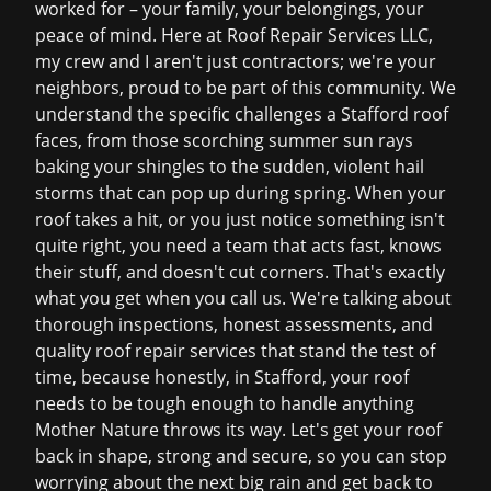
worked for – your family, your belongings, your
peace of mind. Here at Roof Repair Services LLC,
my crew and I aren't just contractors; we're your
neighbors, proud to be part of this community. We
understand the specific challenges a Stafford roof
faces, from those scorching summer sun rays
baking your shingles to the sudden, violent hail
storms that can pop up during spring. When your
roof takes a hit, or you just notice something isn't
quite right, you need a team that acts fast, knows
their stuff, and doesn't cut corners. That's exactly
what you get when you call us. We're talking about
thorough inspections, honest assessments, and
quality
roof repair services
that stand the test of
time, because honestly, in Stafford, your roof
needs to be tough enough to handle anything
Mother Nature throws its way. Let's get your roof
back in shape, strong and secure, so you can stop
worrying about the next big rain and get back to