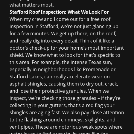
what matters most.
Stafford Roof Inspection: What We Look For
When my crew and I come out for a
free roof
inspection
in Stafford, we’re not just glancing up
for a few minutes. We get up there, on the roof,
and really dig into every detail. Think of it like a
doctor’s check-up for your home’s most important
shield. We know what to look for that’s specific to
this area. For example, the intense Texas sun,
especially in neighborhoods like Promenade or
Stafford Lakes, can really accelerate wear on
asphalt shingles, causing them to dry out, crack,
and lose their protective granules. When we
inspect, we’re checking those granules – if they’re
collecting in your gutters, that’s a red flag your
shingles are aging fast. We also pay close attention
to the flashing around chimneys, skylights, and
vent pipes. These are notorious weak spots where