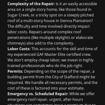
Complexity of the Repair:
Is it an easily accessible
area on a single-story home, like those found in
Sugar Creek, or a tricky spot on a steeply pitched
roof of a multi-story house in Sienna Plantation?
The difficulty and time involved directly impact
labor costs. Repairs around complex roof
penetrations (like multiple skylights or elaborate
chimneys) also add to the complexity.
Labor Costs:
This accounts for the skill and time of
my experienced GAF Master Elite certified crew.
We don't employ cheap labor; we invest in highly
trained professionals who do the job right.
Permits:
Depending on the scope of the repair, a
building permit from the City of Stafford might be
required. We handle all necessary permits, and the
cost of these is factored into your estimate.
Emergency vs. Scheduled Repair:
While we offer
emergency roof repair
, urgent, after-hours