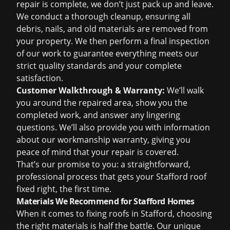
repair is complete, we don’t just pack up and leave.
We conduct a thorough cleanup, ensuring all
debris, nails, and old materials are removed from
your property. We then perform a final inspection
of our work to guarantee everything meets our
strict quality standards and your complete
satisfaction.
Customer Walkthrough & Warranty:
We’ll walk
you around the repaired area, show you the
completed work, and answer any lingering
questions. We’ll also provide you with information
about our workmanship warranty, giving you
peace of mind that your repair is covered.
That’s our promise to you: a straightforward,
professional process that gets your Stafford roof
fixed right, the first time.
Materials We Recommend for Stafford Homes
When it comes to fixing roofs in Stafford, choosing
the right materials is half the battle. Our unique