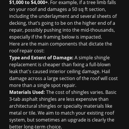
$1,000 to $4,000+
. For example, if a tree limb falls
on your roof and damages a 50 sq ft section,
including the underlayment and several sheets of
decking, that’s going to be on the higher end of a
repair, possibly pushing into the mid-thousands,
especially if the framing below is impacted.
Here are the main components that dictate the
roof repair cost
:
Type and Extent of Damage:
A simple shingle
replacement is cheaper than fixing a full-blown
leak that's caused interior ceiling damage. Hail
damage across a large section of the roof will cost
more than a single spot repair.
Materials Used:
The cost of shingles varies. Basic
3-tab asphalt shingles are less expensive than
architectural shingles or specialty materials like
metal or tile. We aim to match your existing roof
system, but sometimes an upgrade is clearly the
better long-term choice.