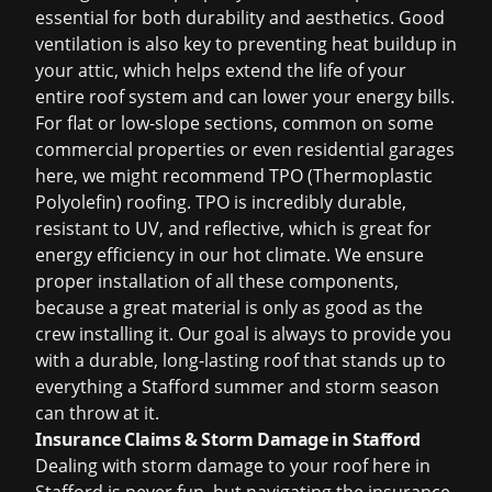
essential for both durability and aesthetics. Good
ventilation is also key to preventing heat buildup in
your attic, which helps extend the life of your
entire roof system and can lower your energy bills.
For flat or low-slope sections, common on some
commercial properties or even residential garages
here, we might recommend TPO (Thermoplastic
Polyolefin) roofing. TPO is incredibly durable,
resistant to UV, and reflective, which is great for
energy efficiency in our hot climate. We ensure
proper installation of all these components,
because a great material is only as good as the
crew installing it. Our goal is always to provide you
with a durable, long-lasting roof that stands up to
everything a Stafford summer and storm season
can throw at it.
Insurance Claims & Storm Damage in Stafford
Dealing with
storm damage
to your roof here in