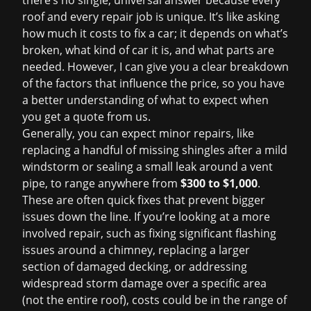
there’s no single, universal answer because every
roof and every repair job is unique. It’s like asking
how much it costs to fix a car; it depends on what’s
broken, what kind of car it is, and what parts are
needed. However, I can give you a clear breakdown
of the factors that influence the price, so you have
a better understanding of what to expect when
you get a quote from us.
Generally, you can expect minor repairs, like
replacing a handful of missing shingles after a mild
windstorm or sealing a small leak around a vent
pipe, to range anywhere from
$300 to $1,000
.
These are often quick fixes that prevent bigger
issues down the line. If you’re looking at a more
involved repair, such as fixing significant flashing
issues around a chimney, replacing a larger
section of damaged decking, or addressing
widespread storm damage over a specific area
(not the entire roof), costs could be in the range of