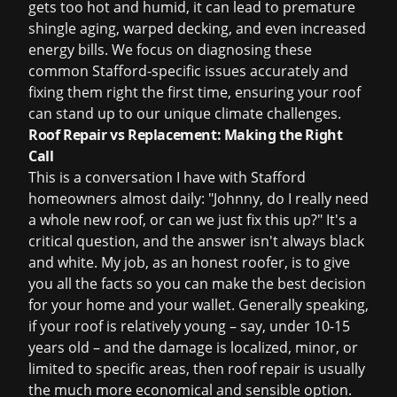
gets too hot and humid, it can lead to premature
shingle aging, warped decking, and even increased
energy bills. We focus on diagnosing these
common Stafford-specific issues accurately and
fixing them right the first time, ensuring your roof
can stand up to our unique climate challenges.
Roof Repair vs Replacement: Making the Right
Call
This is a conversation I have with Stafford
homeowners almost daily: "Johnny, do I really need
a whole new roof, or can we just fix this up?" It's a
critical question, and the answer isn't always black
and white. My job, as an honest roofer, is to give
you all the facts so you can make the best decision
for your home and your wallet. Generally speaking,
if your roof is relatively young – say, under 10-15
years old – and the damage is localized, minor, or
limited to specific areas, then
roof repair
is usually
the much more economical and sensible option.