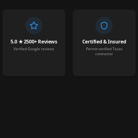
5.0 ★ 2500+ Reviews
Certified & Insured
Verified Google reviews
Permit-verified Texas
contractor