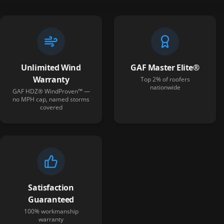
Unlimited Wind
GAF Master Elite®
Warranty
Top 2% of roofers
nationwide
GAF HDZ® WindProven™ —
no MPH cap, named storms
covered
Satisfaction
Guaranteed
100% workmanship
warranty