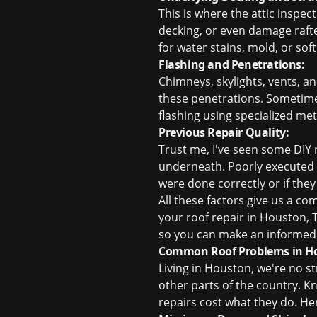
This is where the attic inspec
decking, or even damage rafter
for water stains, mold, or sof
Flashing and Penetrations:
Chimneys, skylights, vents, a
these penetrations. Sometimes,
flashing using specialized met
Previous Repair Quality:
Trust me, I've seen some DIY 
underneath. Poorly executed 
were done correctly or if the
All these factors give us a c
your
roof repair in Houston, 
so you can make an informed 
Common Roof Problems in Hou
Living in Houston, we're no s
other parts of the country.
repairs cost what they do. H