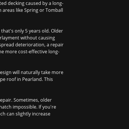
otted decking caused by a long-
n areas like Spring or Tomball
 that's only 5 years old. Older
derlayment without causing
spread deterioration, a repair
he more cost-effective long-
esign will naturally take more
pe roof in Pearland. This
 repair. Sometimes, older
atch impossible. If you're
ich can slightly increase