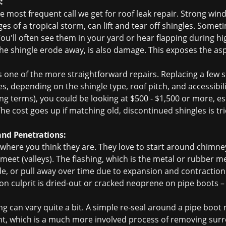
:
he most frequent call we get for
roof leak repair
. Strong wind
s of a tropical storm, can lift and tear off shingles. Somet
ou'll often see them in your yard or hear flapping during h
 the shingle erode away, is also damage. This exposes the asp
is one of the more straightforward repairs. Replacing a few 
s, depending on the shingle type, roof pitch, and accessibility.
ing terms), you could be looking at $500 - $1,500 or more, e
e cost goes up if matching old, discontinued shingles is tri
and Penetrations:
where you think they are. They love to start around chimney
 meet (valleys). The flashing, which is the metal or rubber
de, or pull away over time due to expansion and contractio
culprit is dried-out or cracked neoprene on pipe boots – a c
ng can vary quite a bit. A simple re-seal around a pipe boot
ght, which is a much more involved process of removing surr