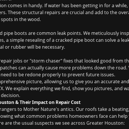
tion comes in handy. If water has been getting in for a while
s. These structural repairs are crucial and add to the overa
t spots in the wood.
nd pipe boots are common leak points. We meticulously inspe
 a simple resealing of a cracked pipe boot can solve a leak, 
al or rubber will be necessary.
repair jobs or "storm chaser" fixes that looked good from t
patches can actually cause more problems down the road. We
y need to be redone properly to prevent future issues.
omprehensive picture, allowing us to give you an accurate an
TX
. We explain everything we find, show you pictures, and w
decision.
ston & Their Impact on Repair Cost
trangers to Mother Nature's antics. Our roofs take a beatin
 Knowing what common problems homeowners face can help 
ere are the usual suspects we see across Greater Houston: