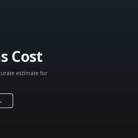
s Cost
curate estimate for
→