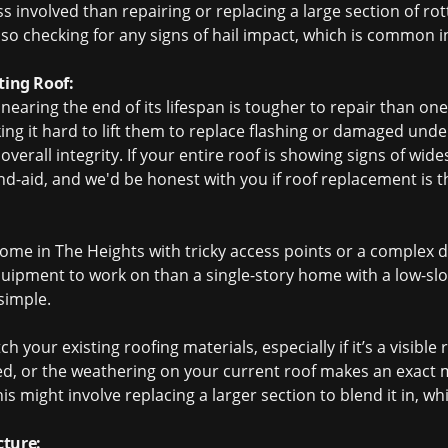
less involved than repairing or replacing a large section of r
lso checking for any signs of hail impact, which is common i
ting Roof:
 nearing the end of its lifespan is tougher to repair than one
aking it hard to lift them to replace flashing or damaged un
rall integrity. If your entire roof is showing signs of wide
d-aid, and we'd be honest with you if
roof replacement
is t
home in The Heights with tricky access points or a complex d
quipment to work on than a single-story home with a low-slo
 simple.
 your existing roofing materials, especially if it’s a visible
ed, or the weathering on your current roof makes an exact m
is might involve replacing a larger section to blend it in, wh
cture: