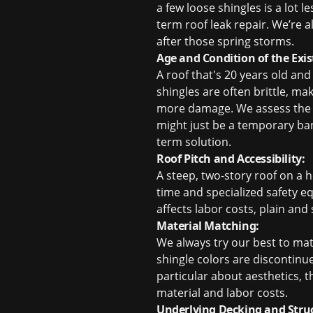
a few loose shingles is a lot 
term
roof leak repair
. We’re a
after those spring storms.
Age and Condition of the Exis
A roof that's 20 years old and
shingles are often brittle, m
more damage. We assess the ove
might just be a temporary ban
term solution.
Roof Pitch and Accessibility:
A steep, two-story roof on a 
time and specialized safety e
affects labor costs, plain and
Material Matching:
We always try our best to match
shingle colors are discontinu
particular about aesthetics, th
material and labor costs.
Underlying Decking and Stru