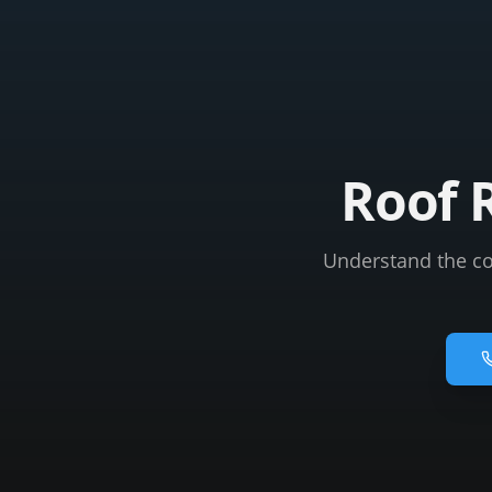
Roof 
Understand the cos