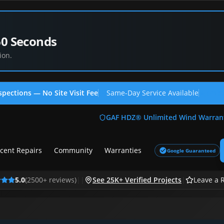
60 Seconds
ion.
spections — No Site Visit Fee
Same-Day Service Available
(713
GAF HDZ® Unlimited Wind Warran
cent Repairs
Community
Warranties
Google Guaranteed
5.0
(
2500
+ reviews)
|
|
See 25K+ Verified Projects
|
Leave a 