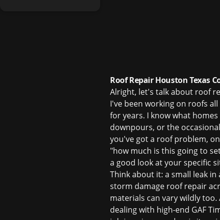
Roof Repair Houston Texas Co
Alright, let's talk about roof
I've been working on roofs al
for years. I know what homes
downpours, or the occasional
you've got a roof problem, one
"how much is this going to set
a good look at your specific si
Think about it: a small leak i
storm damage roof repair
acr
materials can vary wildly too.
dealing with high-end GAF Tim