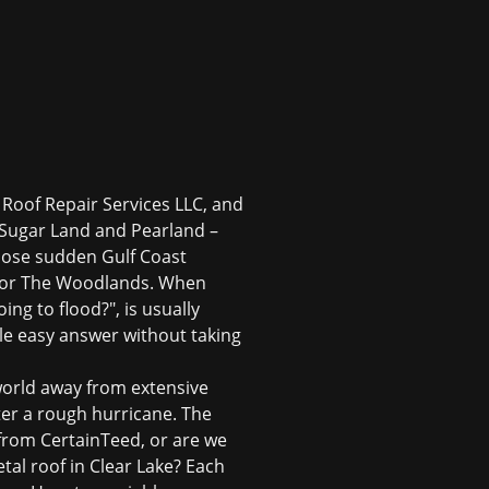
f Roof Repair Services LLC, and
 Sugar Land and Pearland –
those sudden Gulf Coast
s or The Woodlands. When
ing to flood?", is usually
gle easy answer without taking
a world away from extensive
ter a rough hurricane. The
 from CertainTeed, or are we
tal roof in Clear Lake? Each