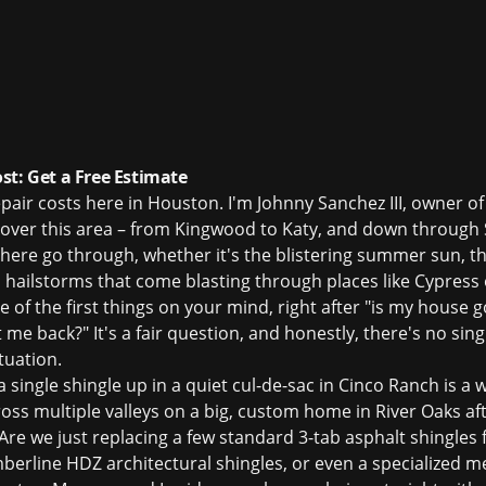
st: Get a Free Estimate
 repair costs here in Houston. I'm Johnny Sanchez III, owner o
l over this area – from Kingwood to Katy, and down through
 here go through, whether it's the blistering summer sun, 
 hailstorms that come blasting through places like Cypres
 of the first things on your mind, right after "is my house go
 me back?" It's a fair question, and honestly, there's no sin
tuation.
n a single shingle up in a quiet cul-de-sac in Cinco Ranch is 
oss multiple valleys on a big, custom home in River Oaks af
 Are we just replacing a few standard 3-tab asphalt shingles
berline HDZ architectural shingles, or even a specialized me