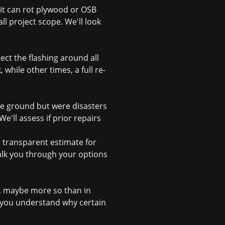
, it can rot plywood or OSB
ll project scope. We'll look
ct the flashing around all
while other times, a full re-
he ground but were disasters
'll assess if prior repairs
d transparent estimate for
alk you through your options
g, maybe more so than in
you understand why certain