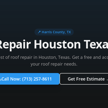
📍
Harris County
, TX
Repair Houston Texa
t of roof repair in Houston, Texas. Get a free and ac
your roof repair needs.
Call Now:
(713) 257-8611
Get Free Estimate 