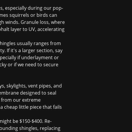
s, especially during our pop-
imes squirrels or birds can
igh winds. Granule loss, where
halt layer to UV, accelerating
shingles usually ranges from
 If it's a larger section, say
specially if underlayment or
cky or if we need to secure
s, skylights, vent pipes, and
 membrane designed to seal
n from our extreme
heap little piece that fails
 might be $150-$400. Re-
ounding shingles, replacing