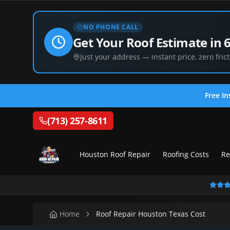
NO PHONE CALL
Get Your Roof Estimate in 
Just your address — instant price, zero frict
Free In
(713) 257-8611
Houston Roof Repair
Roofing Costs
Re
Home
Roof Repair Houston Texas Cost