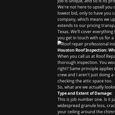
job is unique, and so is its p
We're not here to upsell you 
lowest bid, only to have you c
company, which means we upho
extends to our pricing transp
Texas
. We'll cover everything
you get in touch with us for a
Houston Roof Inspection: Wha
When you call us at Roof Repa
thorough inspection. You woul
right? Same principle applies
crew and I aren't just doing a
checking the attic space too.
So, what are we actually looki
Type and Extent of Damage:
This is job number one. Is it 
widespread granule loss, crack
your ceiling around the chimne