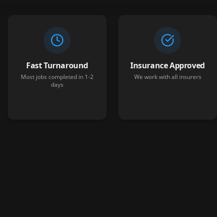
Fast Turnaround
Insurance Approved
Most jobs completed in 1-2
We work with all insurers
days