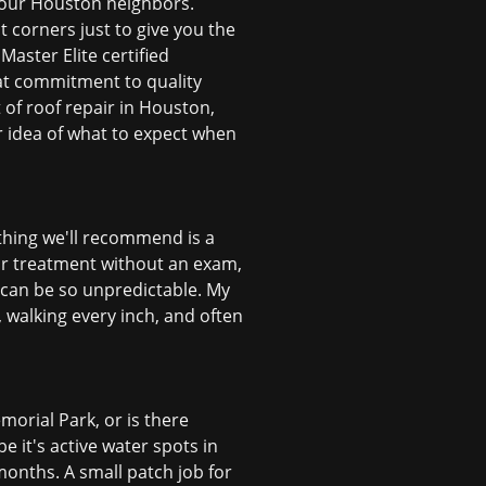
th our Houston neighbors.
 corners just to give you the
Master Elite certified
at commitment to quality
 of roof repair in Houston,
er idea of what to expect when
t thing we'll recommend is a
for treatment without an exam,
 can be so unpredictable. My
, walking every inch, and often
morial Park, or is there
 it's active water spots in
months. A small patch job for