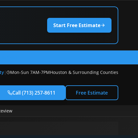
Start Free Estimate
) 257-8611
ty
|
Mon-Sun 7AM-7PM
Houston & Surrounding Counties
Call
(713) 257-8611
Free Estimate
Review