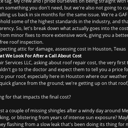
rice tag. My crew and I pride ourselves on being straight wi
on something you don't need, but we're also not going to cut
alling us back in six months for the same issue. We're a GAF 
ld some of the highest standards in the industry, and th
arency. So, let's break down what actually goes into the
cost
 from minor fixes to more extensive work, giving you a bett
free roof inspection
.
t We Look For After a Call About Cost
ir Services LLC, asking about
roof repair cost
, the very firs
dn't go to the doctor and expect them to tell you a price 
 to your roof, especially here in Houston where our weather
 quick glance from the ground; we're getting up on that roof
ng for that impacts the final cost?
just a couple of missing shingles after a windy day around Me
ing, or blistering from years of intense sun exposure? Maybe
y flashing from a slow leak that's been doing its thing for 