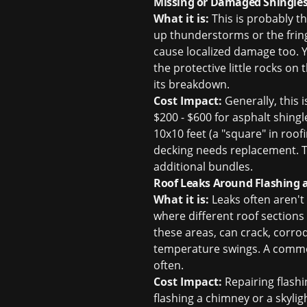
Missing or Damaged Shingles
What it is:
This is probably t
up thunderstorms or the fringe
cause localized damage too. Y
the protective little rocks on
its breakdown.
Cost Impact:
Generally, this 
$200 - $600 for asphalt shingle
10x10 feet (a "square" in roof
decking needs replacement. Th
additional bundles.
Roof Leaks Around Flashing 
What it is:
Leaks often aren't 
where different roof sections
these areas, can crack, corro
temperature swings. A common 
often.
Cost Impact:
Repairing flashi
flashing a chimney or a skyli