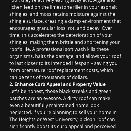
roof; they're actively eating away at it. Algae and
lichen feed on the limestone filler in your asphalt
shingles, and moss retains moisture against the
shingle surface, creating a damp environment that
encourages granular loss, rot, and decay. Over
time, this accelerates the deterioration of your
shingles, making them brittle and shortening your
roof's life. A professional soft wash kills these
organisms, halts the damage, and allows your roof
to last closer to its intended lifespan – saving you
from premature
roof replacement
costs, which
can be tens of thousands of dollars.
2. Enhance Curb Appeal and Property Value
Let's be honest, those black streaks and green
patches are an eyesore. A dirty roof can make
even a beautifully maintained home look
neglected. If you're planning to sell your home in
The Heights or West University, a clean roof can
significantly boost its curb appeal and perceived