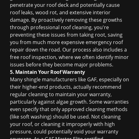
penetrate your roof deck and potentially cause
roof leaks
, wood rot, and extensive interior
damage. By proactively removing these growths
through professional
roof cleaning
, you're
preventing these issues from taking root, saving
you from much more expensive
emergency roof
repair
down the road. Our process also includes a
free roof inspection
, where we often identify minor
issues before they become major problems.
5. Maintain Your Roof Warranty
Many shingle manufacturers like GAF, especially on
their higher-end products, actually recommend
regular cleaning to maintain your warranty,
particularly against algae growth. Some warranties
even specify that only approved cleaning methods
(like soft washing) should be used. Not cleaning
your roof, or cleaning it improperly with high
pressure, could potentially void your warranty