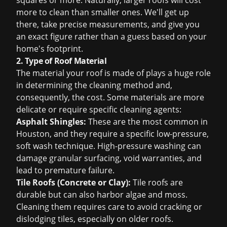
squares or more. Naturally, larger roofs will cost
more to clean than smaller ones. We'll get up
there, take precise measurements, and give you
an exact figure rather than a guess based on your
home's footprint.
2. Type of Roof Material
The material your roof is made of plays a huge role
in determining the cleaning method and,
consequently, the cost. Some materials are more
delicate or require specific cleaning agents:
Asphalt Shingles:
These are the most common in
Houston, and they require a specific low-pressure,
soft wash technique. High-pressure washing can
damage granular surfacing, void warranties, and
lead to premature failure.
Tile Roofs (Concrete or Clay):
Tile roofs are
durable but can also harbor algae and moss.
Cleaning them requires care to avoid cracking or
dislodging tiles, especially on older roofs.