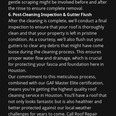
gentle scraping might be involved before and after
the rinse to ensure complete removal.
6. Post-Cleaning Inspection & Gutter Flush
After the cleaning is complete, we'll conduct a final
inspection to ensure that your roof is thoroughly
clean and that your property is left in pristine
condition. As a courtesy, we'll also flush out your
gutters to clear any debris that might have come
loose during the cleaning process. This ensures
proper water flow and drainage, which is crucial
for protecting your fascia and foundation here in
Houston.
Our commitment to this meticulous process,
combined with our GAF Master Elite certification,
means you're getting the highest quality
roof
cleaning service in Houston
. You’ll have a roof that
not only looks fantastic but is also healthier and
better protected against our local weather
challenges for years to come. Call Roof Repair