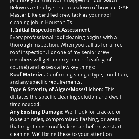
promise you, that won't happen on our watch.
Below is a step-by-step breakdown of how our GAF
Master Elite certified crew tackles your
roof
cleaning job in Houston TX
:
1. Initial Inspection & Assessment
Every professional roof cleaning begins with a
thorough inspection. When you call us for a
free
roof inspection
, I or one of my senior crew
members will get up on your roof (safely, of
course!) and assess a few key things:
Roof Material:
Confirming shingle type, condition,
and any specific requirements.
Type & Severity of Algae/Moss/Lichen:
This
dictates the specific cleaning solution and dwell
time needed.
Any Existing Damage:
We'll look for cracked or
loose shingles, compromised flashing, or areas
that might need
roof leak repair
before we start
cleaning. We’ll bring these to your attention