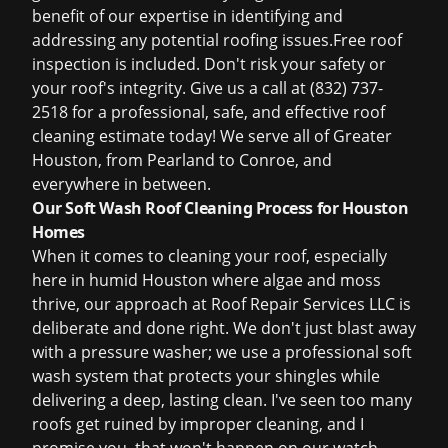
benefit of our expertise in identifying and
addressing any potential roofing issues.
Free roof
inspection
is included. Don't risk your safety or
your roof's integrity. Give us a call at (832) 737-
2518 for a professional, safe, and effective roof
cleaning estimate today! We serve all of Greater
Houston, from Pearland to Conroe, and
everywhere in between.
Our Soft Wash Roof Cleaning Process for Houston
Homes
When it comes to cleaning your roof, especially
here in humid Houston where algae and moss
thrive, our approach at Roof Repair Services LLC is
deliberate and done right. We don't just blast away
with a pressure washer; we use a professional soft
wash system that protects your shingles while
delivering a deep, lasting clean. I've seen too many
roofs get ruined by improper cleaning, and I