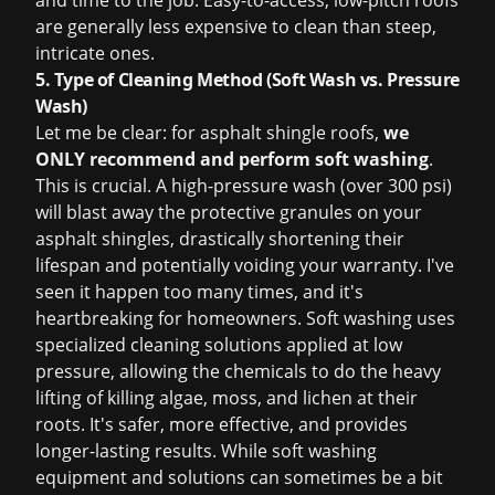
and time to the job. Easy-to-access, low-pitch roofs
are generally less expensive to clean than steep,
intricate ones.
5. Type of Cleaning Method (Soft Wash vs. Pressure
Wash)
Let me be clear: for asphalt shingle roofs,
we
ONLY recommend and perform soft washing
.
This is crucial. A high-pressure wash (over 300 psi)
will blast away the protective granules on your
asphalt shingles, drastically shortening their
lifespan and potentially voiding your warranty. I've
seen it happen too many times, and it's
heartbreaking for homeowners. Soft washing uses
specialized cleaning solutions applied at low
pressure, allowing the chemicals to do the heavy
lifting of killing algae, moss, and lichen at their
roots. It's safer, more effective, and provides
longer-lasting results. While soft washing
equipment and solutions can sometimes be a bit