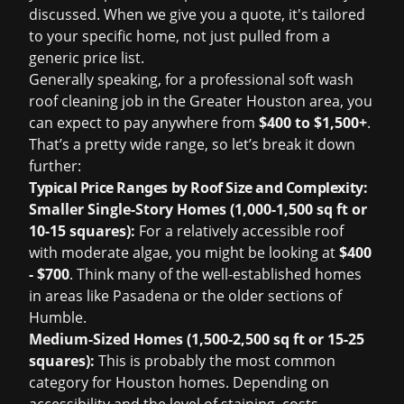
discussed. When we give you a quote, it's tailored
to your specific home, not just pulled from a
generic price list.
Generally speaking, for a professional soft wash
roof cleaning job in the Greater Houston area, you
can expect to pay anywhere from
$400 to $1,500+
.
That’s a pretty wide range, so let’s break it down
further:
Typical Price Ranges by Roof Size and Complexity:
Smaller Single-Story Homes (1,000-1,500 sq ft or
10-15 squares):
For a relatively accessible roof
with moderate algae, you might be looking at
$400
- $700
. Think many of the well-established homes
in areas like Pasadena or the older sections of
Humble.
Medium-Sized Homes (1,500-2,500 sq ft or 15-25
squares):
This is probably the most common
category for Houston homes. Depending on