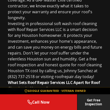
coverage. As a GAF Master Elite certified
contractor, we know exactly what it takes to
protect your warranty and ensure your roof's
longevity.
Investing in professional soft wash roof cleaning
with Roof Repair Services LLC is a smart decision
for any Houston homeowner. It protects your
investment, enhances your home's appearance,
and can save you money on energy bills and future
repairs. Don't let your roof suffer under the
relentless Houston sun and humidity. Get a
free
roof inspection
and honest quote for
roof cleaning
Houston TX cost
by calling us, Johnny Sanchez at
(832) 737-2518 or visiting
roofrepair.day
today!
What Sets Roof Repair Services LLC Apart for Roof
Cleaning in Houston?
GOOGLE GUARANTEED · VETERAN OWNED
You've got a lot of options when it comes to
choosing someone to clean your roof in Houston.
Get Free
Call Now
Inspection
So, why should you trust Johnny Sanchez and the