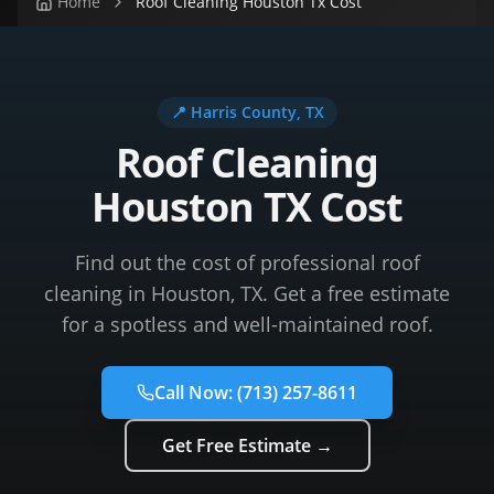
Home
Roof Cleaning Houston Tx Cost
📍
Harris County
, TX
Roof Cleaning
Houston TX Cost
Find out the cost of professional roof
cleaning in Houston, TX. Get a free estimate
for a spotless and well-maintained roof.
Call Now:
(713) 257-8611
Get Free Estimate →