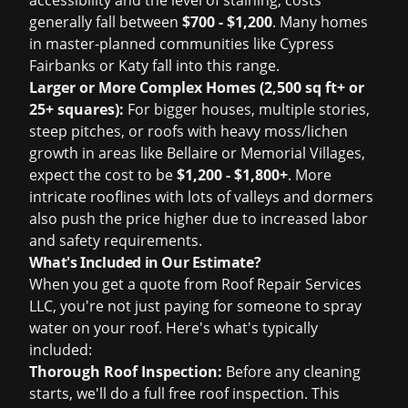
accessibility and the level of staining, costs
generally fall between
$700 - $1,200
. Many homes
in master-planned communities like Cypress
Fairbanks or Katy fall into this range.
Larger or More Complex Homes (2,500 sq ft+ or
25+ squares):
For bigger houses, multiple stories,
steep pitches, or roofs with heavy moss/lichen
growth in areas like Bellaire or Memorial Villages,
expect the cost to be
$1,200 - $1,800+
. More
intricate rooflines with lots of valleys and dormers
also push the price higher due to increased labor
and safety requirements.
What's Included in Our Estimate?
When you get a quote from Roof Repair Services
LLC, you're not just paying for someone to spray
water on your roof. Here's what's typically
included:
Thorough Roof Inspection:
Before any cleaning
starts, we'll do a full
free roof inspection
. This