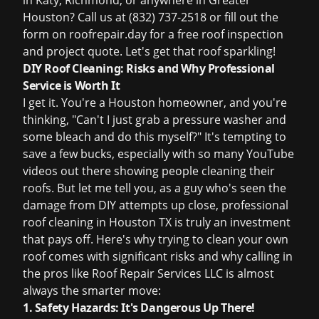
in Katy, Richmond, or anywhere in Greater
Houston? Call us at (832) 737-2518 or fill out the
form on
roofrepair.day
for a
free roof inspection
and project quote. Let's get that roof sparkling!
DIY Roof Cleaning: Risks and Why Professional
Service is Worth It
I get it. You're a Houston homeowner, and you're
thinking, "Can't I just grab a pressure washer and
some bleach and do this myself?" It's tempting to
save a few bucks, especially with so many YouTube
videos out there showing people cleaning their
roofs. But let me tell you, as a guy who's seen the
damage from DIY attempts up close, professional
roof cleaning in Houston TX
is truly an investment
that pays off. Here's why trying to clean your own
roof comes with significant risks and why calling in
the pros like Roof Repair Services LLC is almost
always the smarter move:
1. Safety Hazards: It's Dangerous Up There!