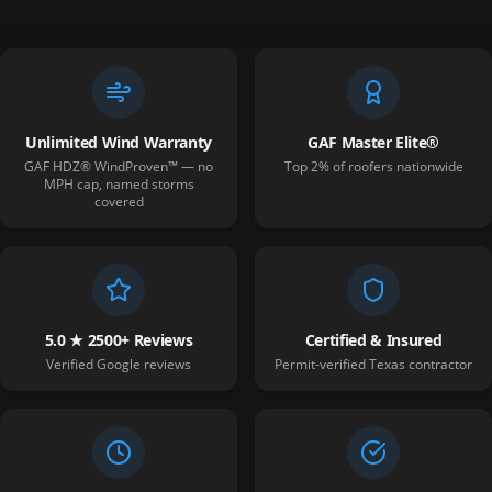
Unlimited Wind Warranty
GAF Master Elite®
GAF HDZ® WindProven™ — no
Top 2% of roofers nationwide
MPH cap, named storms
covered
5.0 ★ 2500+ Reviews
Certified & Insured
Verified Google reviews
Permit-verified Texas contractor