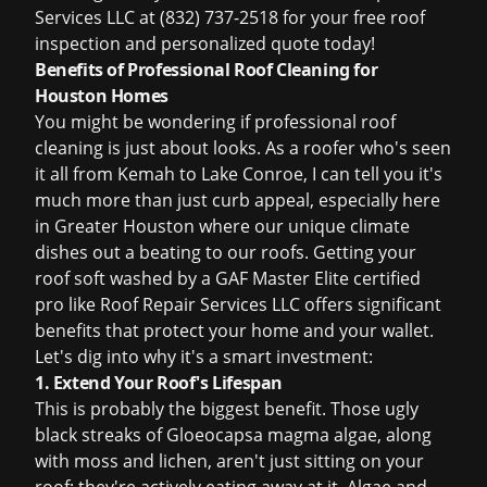
Services LLC at (832) 737-2518 for your
free roof
inspection
and personalized quote today!
Benefits of Professional Roof Cleaning for
Houston Homes
You might be wondering if
professional roof
cleaning
is just about looks. As a roofer who's seen
it all from Kemah to Lake Conroe, I can tell you it's
much more than just curb appeal, especially here
in Greater Houston where our unique climate
dishes out a beating to our roofs. Getting your
roof soft washed by a GAF Master Elite certified
pro like Roof Repair Services LLC offers significant
benefits that protect your home and your wallet.
Let's dig into why it's a smart investment:
1. Extend Your Roof's Lifespan
This is probably the biggest benefit. Those ugly
black streaks of Gloeocapsa magma algae, along
with moss and lichen, aren't just sitting on your