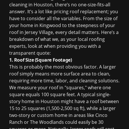
cleaning in Houston
, there’s no one-size-fits-all
answer. It’s a lot like pricing
roof replacement
; you
have to consider all the variables. From the size of
your home in Kingwood to the steepness of your
roof in Jersey Village, every detail matters. Here’s a
breakdown of what we, as your local roofing
experts, look at when providing you with a
transparent quote:
1. Roof Size (Square Footage)
This is probably the most obvious factor. A larger
roof simply means more surface area to clean,
requiring more time, labor, and cleaning solutions.
We measure your roof in "squares," where one
square equals 100 square feet. A typical single-
story home in Houston might have a roof between
15 to 25 squares (1,500-2,500 sq ft), while a larger
two-story or custom home in areas like Cinco
Ranch or The Woodlands could easily be 30