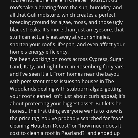
You're not alone. Here in Greater Houston, our
roofs take a beating from the sun, humidity, and
all that Gulf moisture, which creates a perfect
breeding ground for algae, moss, and those ugly
black streaks. It's more than just an eyesore; that
stuff can actually eat away at your shingles,
shorten your roof's lifespan, and even affect your
home's energy efficiency.
I've been working on roofs across Cypress, Sugar
Land, Katy, and right here in Rosenberg for years,
and I've seen it all. From homes near the bayou
with persistent moss issues to houses in The
Woodlands dealing with stubborn algae, getting
your roof cleaned isn't just about curb appeal; it's
about protecting your biggest asset. But let's be
honest, the first thing everyone wants to know is
the price tag. You've probably searched for "
roof
cleaning Houston TX cost
" or "how much does it
cost to clean a roof in Pearland?" and ended up