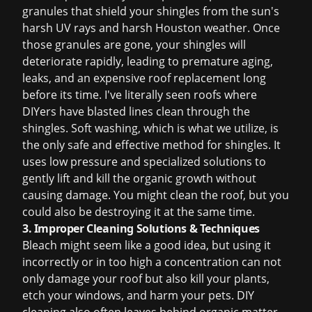
granules that shield your shingles from the sun's
harsh UV rays and harsh Houston weather. Once
those granules are gone, your shingles will
deteriorate rapidly, leading to premature aging,
leaks, and an expensive
roof replacement
long
before its time. I've literally seen roofs where
DIYers have blasted lines clean through the
shingles. Soft washing, which is what we utilize, is
the only safe and effective method for shingles. It
uses low pressure and specialized solutions to
gently lift and kill the organic growth without
causing damage. You might clean the roof, but you
could also be destroying it at the same time.
3. Improper Cleaning Solutions & Techniques
Bleach might seem like a good idea, but using it
incorrectly or in too high a concentration can not
only damage your roof but also kill your plants,
etch your windows, and harm your pets. DIY