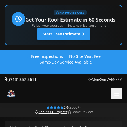
NO PHONE CALL
Get Your Roof Estimate in 60 Seconds
Just your address — instant price, zero friction.
Start Free Estimate
Free Inspections — No Site Visit Fee
Same-Day Service Available
(713) 257-8611
(713) 257-8611
Mon-Sun 7AM-7PM
5.0
(
2500
+)
See 25K+ Projects
Leave Review