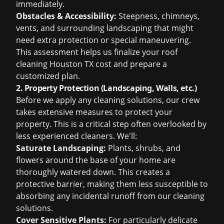
immediately.
Obstacles & Accessibility:
Steepness, chimneys,
vents, and surrounding landscaping that might
need extra protection or special maneuvering.
This assessment helps us finalize your
roof
cleaning Houston TX cost
and prepare a
customized plan.
2. Property Protection (Landscaping, Walls, etc.)
Before we apply any cleaning solutions, our crew
takes extensive measures to protect your
property. This is a critical step often overlooked by
less experienced cleaners. We'll:
Saturate Landscaping:
Plants, shrubs, and
flowers around the base of your home are
thoroughly watered down. This creates a
protective barrier, making them less susceptible to
absorbing any incidental runoff from our cleaning
solutions.
Cover Sensitive Plants:
For particularly delicate