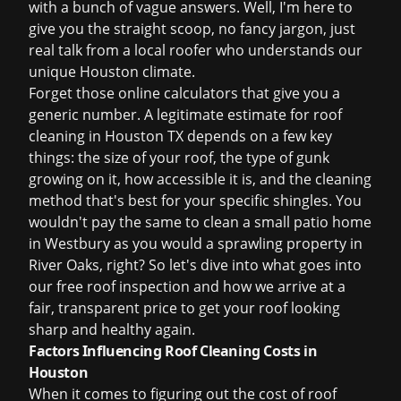
with a bunch of vague answers. Well, I'm here to
give you the straight scoop, no fancy jargon, just
real talk from a local roofer who understands our
unique Houston climate.
Forget those online calculators that give you a
generic number. A legitimate estimate for
roof
cleaning in Houston TX
depends on a few key
things: the size of your roof, the type of gunk
growing on it, how accessible it is, and the cleaning
method that's best for your specific shingles. You
wouldn't pay the same to clean a small patio home
in Westbury as you would a sprawling property in
River Oaks, right? So let's dive into what goes into
our
free roof inspection
and how we arrive at a
fair, transparent price to get your roof looking
sharp and healthy again.
Factors Influencing Roof Cleaning Costs in
Houston
When it comes to figuring out the
cost of roof