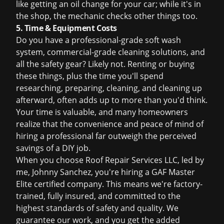
like getting an oil change for your car; while it's in
the shop, the mechanic checks other things too.
5. Time & Equipment Costs
Do you have a professional-grade soft wash
system, commercial-grade cleaning solutions, and
all the safety gear? Likely not. Renting or buying
these things, plus the time you'll spend
researching, preparing, cleaning, and cleaning up
afterward, often adds up to more than you'd think.
Your time is valuable, and many homeowners
realize that the convenience and peace of mind of
hiring a professional far outweigh the perceived
savings of a DIY job.
When you choose Roof Repair Services LLC, led by
me, Johnny Sanchez, you're hiring a GAF Master
Elite certified company. This means we're factory-
trained, fully insured, and committed to the
highest standards of safety and quality. We
guarantee our work, and you get the added