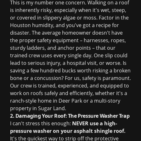
This is my number one concern. Walking on a roof
is inherently risky, especially when it's wet, steep,
or covered in slippery algae or moss. Factor in the
Houston humidity, and you've got a recipe for
disaster. The average homeowner doesn't have
the proper safety equipment – harnesses, ropes,
sturdy ladders, and anchor points – that our
trained crew uses every single day. One slip could
lead to serious injury, a hospital visit, or worse. Is
saving a few hundred bucks worth risking a broken
bone or a concussion? For us, safety is paramount.
Our crew is trained, experienced, and equipped to
work on roofs safely and efficiently, whether it's a
ranch-style home in Deer Park or a multi-story
property in Sugar Land.
2. Damaging Your Roof: The Pressure Washer Trap
I can't stress this enough:
NEVER use a high-
pressure washer on your asphalt shingle roof.
It's the quickest way to strip off the protective