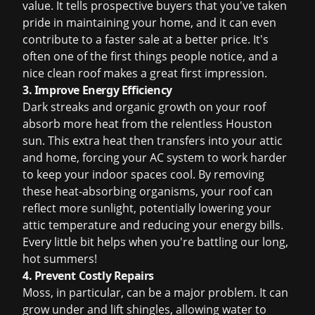
value. It tells prospective buyers that you've taken
pride in maintaining your home, and it can even
contribute to a faster sale at a better price. It's
often one of the first things people notice, and a
nice clean roof makes a great first impression.
3. Improve Energy Efficiency
Dark streaks and organic growth on your roof
absorb more heat from the relentless Houston
sun. This extra heat then transfers into your attic
and home, forcing your AC system to work harder
to keep your indoor spaces cool. By removing
these heat-absorbing organisms, your roof can
reflect more sunlight, potentially lowering your
attic temperature and reducing your energy bills.
Every little bit helps when you're battling our long,
hot summers!
4. Prevent Costly Repairs
Moss, in particular, can be a major problem. It can
grow under and lift shingles, allowing water to