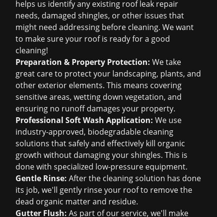
helps us identify any existing
roof leak repair
needs, damaged shingles, or other issues that
might need addressing before cleaning. We want
to make sure your roof is ready for a good
cleaning!
Preparation & Property Protection:
We take
great care to protect your landscaping, plants, and
other exterior elements. This means covering
sensitive areas, wetting down vegetation, and
ensuring no runoff damages your property.
Professional Soft Wash Application:
We use
industry-approved, biodegradable cleaning
solutions that safely and effectively kill organic
growth without damaging your shingles. This is
done with specialized low-pressure equipment.
Gentle Rinse:
After the cleaning solution has done
its job, we'll gently rinse your roof to remove the
dead organic matter and residue.
Gutter Flush:
As part of our service, we'll make