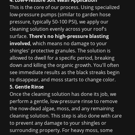
4. Low-Pressure Soft Wash Application
This is the core of our process. Using specialized
low-pressure pumps (similar to garden hose
pressure, typically 50-100 PSI), we apply our
cleaning solution evenly across your roof's
surface.
There's no high-pressure blasting
involved
, which means no damage to your
shingles' protective granules. The solution is
allowed to dwell for a specific period, breaking
down and killing the organic growth. You'll often
see immediate results as the black streaks begin
to disappear, and moss starts to change color.
5. Gentle Rinse
Once the cleaning solution has done its job, we
perform a gentle, low-pressure rinse to remove
the now-dead algae, moss, and any remaining
cleaning solution. This step is also done with care
to prevent any damage to your shingles or
surrounding property. For heavy moss, some