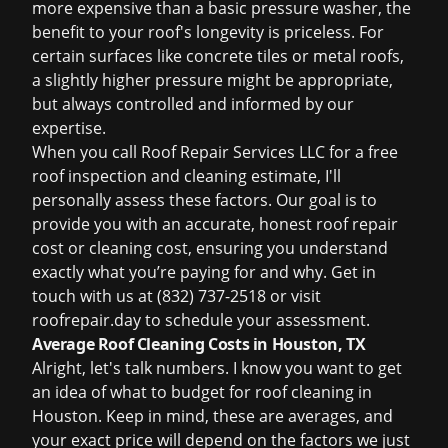
more expensive than a basic pressure washer, the
benefit to your roof's longevity is priceless. For
certain surfaces like concrete tiles or metal roofs,
a slightly higher pressure might be appropriate,
but always controlled and informed by our
expertise.
When you call Roof Repair Services LLC for a
free
roof inspection
and cleaning estimate, I'll
personally assess these factors. Our goal is to
provide you with an accurate, honest
roof repair
cost
or cleaning cost, ensuring you understand
exactly what you’re paying for and why. Get in
touch with us at (832) 737-2518 or visit
roofrepair.day
to schedule your assessment.
Average Roof Cleaning Costs in Houston, TX
Alright, let's talk numbers. I know you want to get
an idea of what to budget for
roof cleaning in
Houston
. Keep in mind, these are averages, and
your exact price will depend on the factors we just