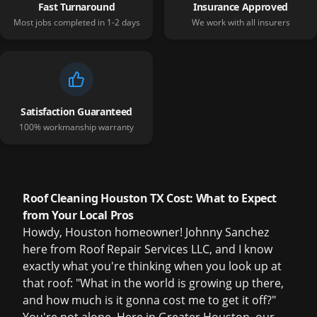
Fast Turnaround
Insurance Approved
Most jobs completed in 1-2 days
We work with all insurers
Satisfaction Guaranteed
100% workmanship warranty
Roof Cleaning Houston TX Cost: What to Expect
from Your Local Pros
Howdy, Houston homeowner! Johnny Sanchez
here from Roof Repair Services LLC, and I know
exactly what you're thinking when you look up at
that roof: "What in the world is growing up there,
and how much is it gonna cost me to get it off?"