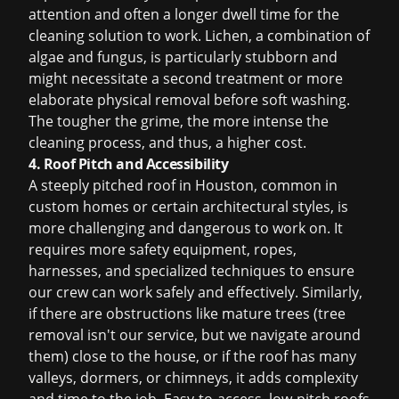
attention and often a longer dwell time for the
cleaning solution to work. Lichen, a combination of
algae and fungus, is particularly stubborn and
might necessitate a second treatment or more
elaborate physical removal before soft washing.
The tougher the grime, the more intense the
cleaning process, and thus, a higher cost.
4. Roof Pitch and Accessibility
A steeply pitched roof in Houston, common in
custom homes or certain architectural styles, is
more challenging and dangerous to work on. It
requires more safety equipment, ropes,
harnesses, and specialized techniques to ensure
our crew can work safely and effectively. Similarly,
if there are obstructions like mature trees (tree
removal isn't our service, but we navigate around
them) close to the house, or if the roof has many
valleys, dormers, or chimneys, it adds complexity