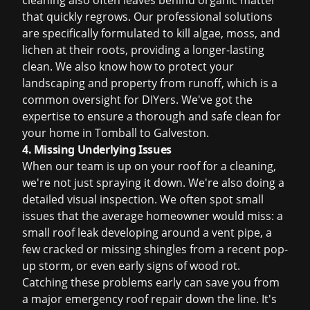
cleaning also often leaves behind organic matter
that quickly regrows. Our professional solutions
are specifically formulated to kill algae, moss, and
lichen at their roots, providing a longer-lasting
clean. We also know how to protect your
landscaping and property from runoff, which is a
common oversight for DIYers. We've got the
expertise to ensure a thorough and safe clean for
your home in Tomball to Galveston.
4. Missing Underlying Issues
When our team is up on your roof for a cleaning,
we're not just spraying it down. We're also doing a
detailed visual inspection. We often spot small
issues that the average homeowner would miss: a
small roof leak
developing around a vent pipe, a
few cracked or missing shingles from a recent pop-
up storm, or even early signs of wood rot.
Catching these problems early can save you from
a major
emergency roof repair
down the line. It's