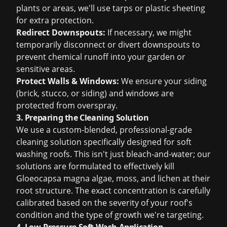
plants or areas, we'll use tarps or plastic sheeting
for extra protection.
Redirect Downspouts:
If necessary, we might
temporarily disconnect or divert downspouts to
prevent chemical runoff into your garden or
sensitive areas.
Protect Walls & Windows:
We ensure your siding
(brick, stucco, or siding) and windows are
protected from overspray.
3. Preparing the Cleaning Solution
We use a custom-blended, professional-grade
cleaning solution specifically designed for soft
washing roofs. This isn't just bleach-and-water; our
solutions are formulated to effectively kill
Gloeocapsa magna algae, moss, and lichen at their
root structure. The exact concentration is carefully
calibrated based on the severity of your roof's
condition and the type of growth we're targeting.