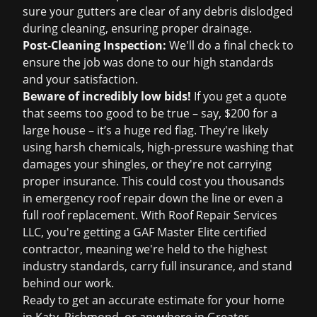
sure your gutters are clear of any debris dislodged
during cleaning, ensuring proper drainage.
Post-Cleaning Inspection:
We'll do a final check to
ensure the job was done to our high standards
and your satisfaction.
Beware of incredibly low bids!
If you get a quote
that seems too good to be true – say, $200 for a
large house – it’s a huge red flag. They're likely
using harsh chemicals, high-pressure washing that
damages your shingles, or they're not carrying
proper insurance. This could cost you thousands
in
emergency roof repair
down the line or even a
full
roof replacement
. With Roof Repair Services
LLC, you're getting a GAF Master Elite certified
contractor, meaning we're held to the highest
industry standards, carry full insurance, and stand
behind our work.
Ready to get an accurate estimate for your home