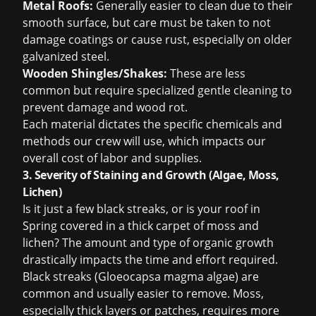
Metal Roofs:
Generally easier to clean due to their
smooth surface, but care must be taken to not
damage coatings or cause rust, especially on older
galvanized steel.
Wooden Shingles/Shakes:
These are less
common but require specialized gentle cleaning to
prevent damage and wood rot.
Each material dictates the specific chemicals and
methods our crew will use, which impacts our
overall cost of labor and supplies.
3. Severity of Staining and Growth (Algae, Moss,
Lichen)
Is it just a few black streaks, or is your roof in
Spring covered in a thick carpet of moss and
lichen? The amount and type of organic growth
drastically impacts the time and effort required.
Black streaks (
Gloeocapsa magma
algae) are
common and usually easier to remove. Moss,
especially thick layers or patches, requires more