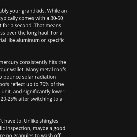
bably your grandkids. While an
typically comes with a 30-50
t for a second. That means
ss over the long haul. For a
ial like aluminum or specific
ercury consistently hits the
 your wallet. Many metal roofs
to bounce solar radiation
ofs reflect up to 70% of the
unit, and significantly lower
 20-25% after switching to a
t have to. Unlike shingles
odic inspection, maybe a good
 are no granules to wash off,