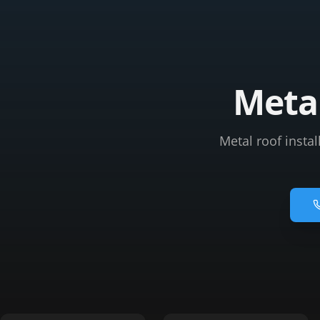
Metal
Metal roof instal