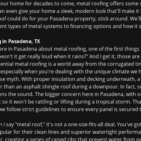
 your home for decades to come, metal roofing offers some s
an even give your home a sleek, modern look that'll make it s
oof could do for your Pasadena property, stick around. We'
ent types of metal systems to financing options and how it 
 in Pasadena, TX
 in Pasadena about metal roofing, one of the first things I he
esn't it get really loud when it rains?" And I get it, those
dential metal roofing is a world away from the corrugated t
, especially when you're dealing with the unique climate we 
 noise myth. With proper insulation and decking underneath, 
er than an asphalt shingle roof during a downpour. In fact, 
s the sound. The bigger concern here in Pasadena, with our
t so it won't be rattling or lifting during a tropical storm. 
– we follow strict guidelines to ensure every panel is secured
I say "metal roof," it's not a one-size-fits-all deal. You've g
opular for their clean lines and superior watertight perform
 creating a series of raised ribs that prevent water from po