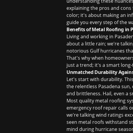
understanding these nuances 
explaining the pros and cons f
color; it's about making an i
guide you every step of the w
Benefits of Metal Roofing in
Living and working in Pasadena
about a little rain; we're tal
notorious Gulf hurricanes tha
That's why when homeowners as
just a trend; it's a smart lo
Unmatched Durability Agains
Let's start with durability. Th
the relentless Pasadena sun,
and brittleness. Hail, even a 
Most quality metal roofing sy
emergency roof repair
calls o
we're talking wind ratings exc
seen metal roofs withstand st
mind during hurricane season