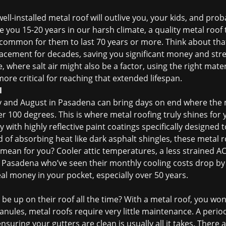
well-installed metal roof will outlive you, your kids, and pro
e you 15-20 years in our harsh climate, a quality metal roof 
ncommon for them to last 70 years or more. Think about tha
lacement
for decades, saving you significant money and stre
 where salt air might also be a factor, using the right mater
re critical for reaching that extended lifespan.
l
y and August in Pasadena can bring days on end where the m
er 100 degrees. This is where metal roofing truly shines for
 with highly reflective paint coatings specifically designed 
of absorbing heat like dark asphalt shingles, these metal ro
mean for you? Cooler attic temperatures, a less strained AC 
 in Pasadena who’ve seen their monthly cooling costs drop by
real money in your pocket, especially over 50 years.
be up on their roof all the time? With a metal roof, you won’
granules, metal roofs require very little maintenance. A peri
ensuring your gutters are clean is usually all it takes. There