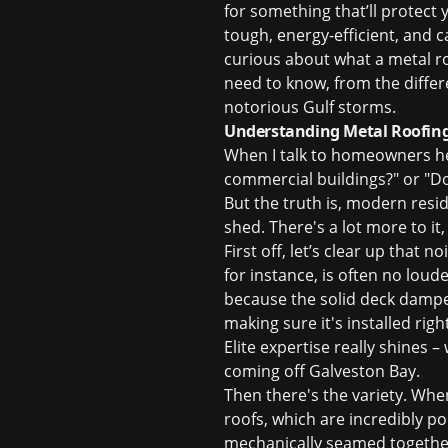
for something that’ll protect
tough, energy-efficient, and c
curious about what a metal r
need to know, from the differ
notorious Gulf storms.
Understanding Metal Roofing
When I talk to homeowners here
commercial buildings?" or "Do
But the truth is, modern resi
shed. There's a lot more to it
First off, let’s clear up that
for instance, is often no loud
because the solid deck dampen
making sure it's installed righ
Elite expertise really shines 
coming off Galveston Bay.
Then there's the variety. When 
roofs
, which are incredibly p
mechanically seamed together,