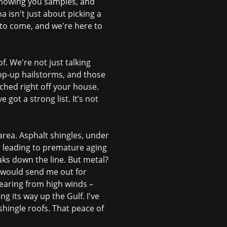
showing you samples, and
a isn't just about picking a
 to come, and we're here to
f. We're not just talking
 pop-up hailstorms, and those
ched right off your house.
ot a strong list. It’s not
r area. Asphalt shingles, under
, leading to premature aging
eaks down the line. But metal?
t would send me out for
tearing from high winds –
g its way up the Gulf. I've
hingle roofs. That peace of