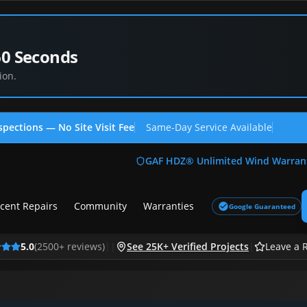
60 Seconds
ion.
spections — No Site Visit Fee
Same-Day Service Available
(713
GAF HDZ® Unlimited Wind Warran
cent Repairs
Community
Warranties
Google Guaranteed
5.0
(
2500
+ reviews)
|
|
See 25K+ Verified Projects
|
Leave a 