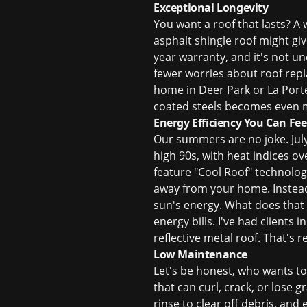
Exceptional Longevity
You want a roof that lasts? A 
asphalt shingle roof might giv
year warranty, and it's not u
fewer worries about
roof rep
home in Deer Park or La Porte,
coated steels becomes even mo
Energy Efficiency You Can Fee
Our summers are no joke. Jul
high 90s, with heat indices ov
feature "Cool Roof" technology
away from your home. Instead 
sun's energy. What does that 
energy bills. I've had clients
reflective metal roof. That's 
Low Maintenance
Let's be honest, who wants to 
that can curl, crack, or lose 
rinse to clear off debris, and 