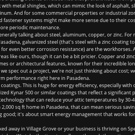
 with metal shingles, which can mimic the look of asphalt, s
uminum. And for some commercial properties or industrial zo
d fastener systems might make more sense due to their cost
more periodic maintenance.
nerally talking about steel, aluminum, copper, or zinc. For 
sadena, galvanized steel (that's steel with a zinc coating t
 for even better corrosion resistance) are the workhorses. A
reas like ours, though it can be a bit pricier. Copper and zi
mes or architectural features, known for their incredible lo
e spec out a project, we're not just thinking about cost; we
erm performance right here in Pasadena.
 coatings. This is huge for energy efficiency, especially wi
zed Kynar 500 or similar coatings that reflect a significant 
 technology that can reduce your attic temperatures by 30-4
r a 2,000 sq ft home in Pasadena, that can mean serious savin
king good; it's about smart energy management that works for
ed away in Village Grove or your business is thriving on S