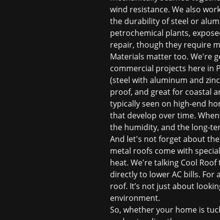
wind resistance. We also work
the durability of steel or al
petrochemical plants, expose
repair, though they require 
Materials matter too. We're ge
commercial projects here in Pa
(steel with aluminum and zinc
proof, and great for coastal a
typically seen on high-end ho
that develop over time. When w
the humidity, and the long-t
And let's not forget about the
metal roofs come with speciali
heat. We're talking Cool Roof
directly to lower AC bills. Fo
roof. It’s not just about loo
environment.
So, whether your home is tuck