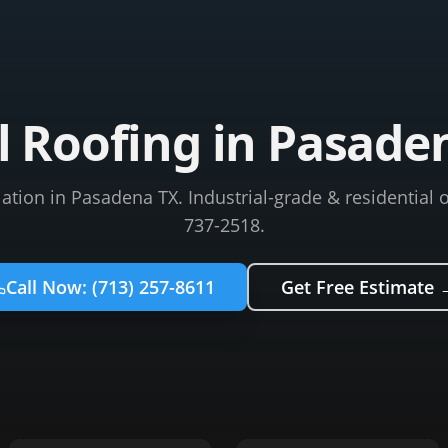
 Roofing in Pasade
lation in Pasadena TX. Industrial-grade & residential o
737-2518.
Call Now:
(713) 257-8611
Get Free Estimate 