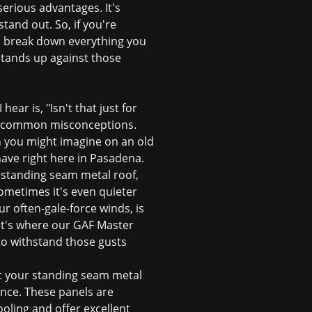
erious advantages. It's
tand out. So, if you're
ll break down everything you
stands up against those
ar is, "Isn't that just for
 are common misconceptions.
in you might imagine on an old
have right here in Pasadena.
a standing seam metal roof,
sometimes it's even quieter
 often-gale-force winds, is
That's where our GAF Master
 to withstand those gusts
ot your
standing seam metal
ance. These panels are
oling and offer excellent