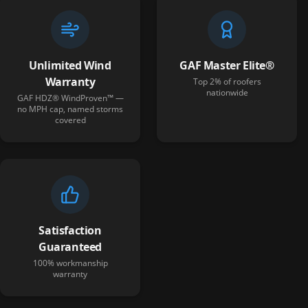
Unlimited Wind
GAF Master Elite®
Warranty
Top 2% of roofers
nationwide
GAF HDZ® WindProven™ —
no MPH cap, named storms
covered
Satisfaction
Guaranteed
100% workmanship
warranty