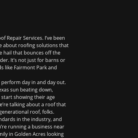
of Repair Services. I’ve been
e about roofing solutions that
 hail that bounces off the
r. It’s not just for barns or
 like Fairmont Park and
ta perform day in and day out.
Texas sun beating down,
n start showing their age
’re talking about a roof that
enerational roof, folks.
ndards in the industry, and
u’re running a business near
ily in Golden Acres looking