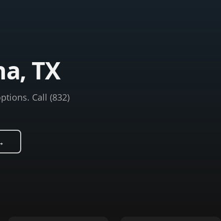
na, TX
ptions. Call (832)
→