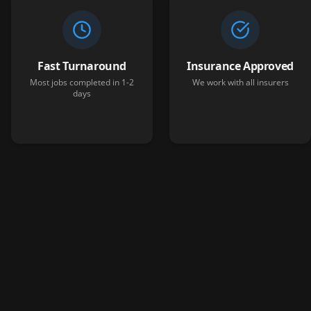
Fast Turnaround
Insurance Approved
Most jobs completed in 1-2
We work with all insurers
days