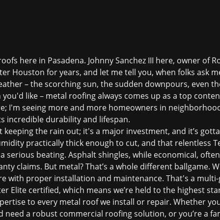
l roofs here in Pasadena. Johnny Sanchez III here, owner of Ro
er Houston for years, and let me tell you, when folks ask m
eather – the scorching sun, the sudden downpours, even the
you'd like – metal roofing always comes up as a top contende
e; I'm seeing more and more homeowners in neighborhoods
s incredible durability and lifespan.
ut keeping the rain out; it's a major investment, and it’s got
midity practically thick enough to cut, and that relentless 
 a serious beating. Asphalt shingles, while economical, ofte
nty claims. But metal? That’s a whole different ballgame. We
re with proper installation and maintenance. That's a multi-g
r Elite certified, which means we’re held to the highest sta
pertise to every metal roof we install or repair. Whether yo
need a robust commercial roofing solution, or you’re a fam