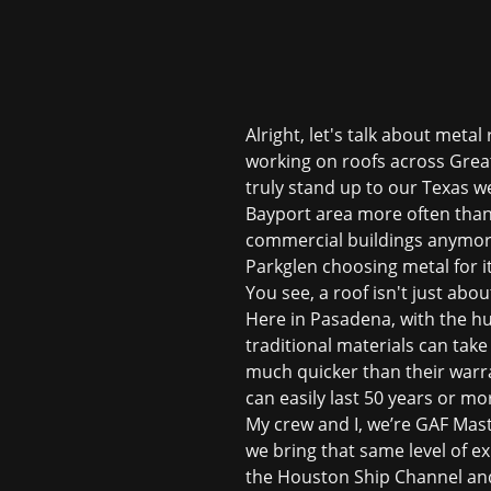
Alright, let's talk about meta
working on roofs across Great
truly stand up to our Texas w
Bayport area more often than 
commercial buildings anymor
Parkglen choosing metal for it
You see, a roof isn't just abo
Here in Pasadena, with the hu
traditional materials can take
much quicker than their warra
can easily last 50 years or mo
My crew and I, we’re GAF Maste
we bring that same level of ex
the Houston Ship Channel and 