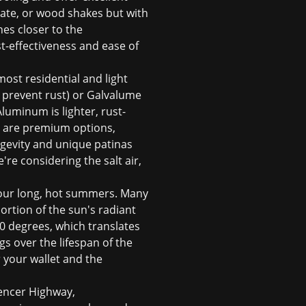
late, or wood shakes but with
nes closer to the
-effectiveness and ease of
most residential and light
o prevent rust) or Galvalume
luminum is lighter, rust-
nc are premium options,
ngevity and unique patinas
're considering the salt air,
th our long, hot summers. Many
portion of the sun's radiant
0 degrees, which translates
gs over the lifespan of the
 your wallet and the
pencer Highway,