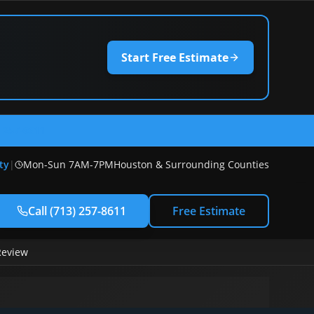
Start Free Estimate
) 257-8611
ty
|
Mon-Sun 7AM-7PM
Houston & Surrounding Counties
Call
(713) 257-8611
Free Estimate
Review