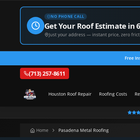
NO PHONE CALL
Get Your Roof Estimate in 
Just your address — instant price, zero frict
Free In
(713) 257-8611
Houston Roof Repair
Roofing Costs
Re
Home
Pasadena Metal Roofing