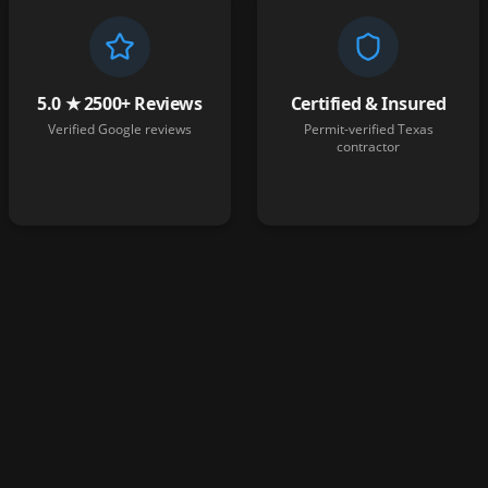
5.0 ★ 2500+ Reviews
Certified & Insured
Verified Google reviews
Permit-verified Texas
contractor