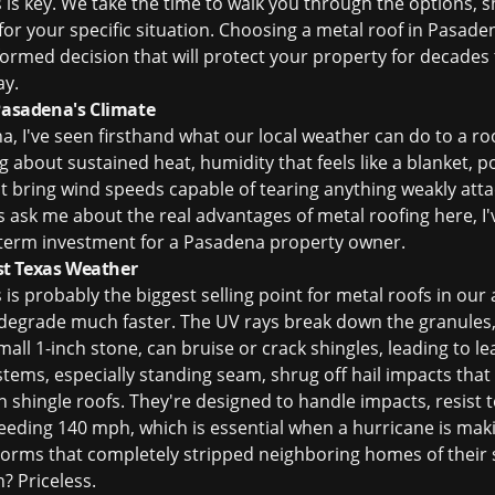
is key. We take the time to walk you through the options, 
or your specific situation. Choosing a metal roof in Pasaden
nformed decision that will protect your property for decades
ay.
 Pasadena's Climate
, I've seen firsthand what our local weather can do to a roo
king about sustained heat, humidity that feels like a blanket,
t bring wind speeds capable of tearing anything weakly atta
k me about the real advantages of metal roofing here, I've g
ng-term investment for a Pasadena property owner.
t Texas Weather
is is probably the biggest selling point for metal roofs in ou
 degrade much faster. The UV rays break down the granules
small 1-inch stone, can bruise or crack shingles, leading to l
stems, especially standing seam, shrug off hail impacts tha
n shingle roofs. They're designed to handle impacts, resist 
eeding 140 mph, which is essential when a hurricane is makin
orms that completely stripped neighboring homes of their s
? Priceless.