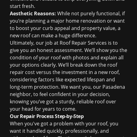
start fresh.
Aesthetic Reasons:
While not purely functional, if
you’re planning a major home renovation or want
to boost your curb appeal and property value, a
new roof can make a huge difference.
Ultimately, our job at Roof Repair Services is to
give you an honest assessment. We’ll show you the
condition of your roof with photos and explain all
your options clearly. We’ll break down the
roof
repair cost
versus the investment in a new roof,
considering factors like expected lifespan and
long-term protection. We want you, our Pasadena
neighbor, to feel confident in your decision,
knowing you’ve got a sturdy, reliable roof over
your head for years to come.
Our Repair Process Step-by-Step
When you've got a problem with your roof, you
want it handled quickly, professionally, and