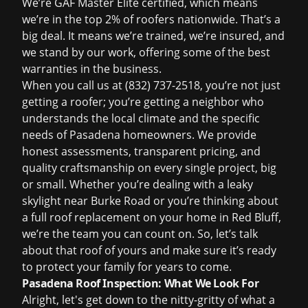
We’re GAF Master Elite certified, which means
we’re in the top 2% of roofers nationwide. That’s a
big deal. It means we’re trained, we’re insured, and
we stand by our work, offering some of the best
warranties in the business.
When you call us at
(832) 737-2518
, you’re not just
getting a roofer; you’re getting a neighbor who
understands the local climate and the specific
needs of Pasadena homeowners. We provide
honest assessments, transparent pricing, and
quality craftsmanship on every single project, big
or small. Whether you’re dealing with a leaky
skylight near Burke Road or you’re thinking about
a full
roof replacement
on your home in Red Bluff,
we’re the team you can count on. So, let’s talk
about that roof of yours and make sure it’s ready
to protect your family for years to come.
Pasadena Roof Inspection: What We Look For
Alright, let's get down to the nitty-gritty of what a