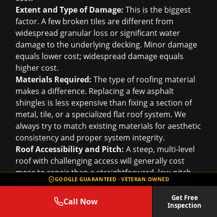
Extent and Type of Damage:
This is the biggest
factor. A few broken tiles are different from
widespread granular loss or significant water
damage to the underlying decking. Minor damage
equals lower cost; widespread damage equals
higher cost.
Materials Required:
The type of roofing material
makes a difference. Replacing a few asphalt
shingles is less expensive than fixing a section of
metal, tile, or a specialized flat roof system. We
always try to match existing materials for aesthetic
consistency and proper system integrity.
Roof Accessibility and Pitch:
A steep, multi-level
roof with challenging access will generally cost
more to repair than a straightforward, low-pitch
GOOGLE GUARANTEED · VETERAN OWNED
roof. Safety equipment and additional labor hours
factor into this.
Get Free
Call Now
Inspection
Underlying Damage:
Sometimes, what looks like a