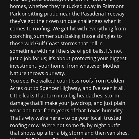
homes, whether they’re tucked away in Fairmont
Park or sitting proud near the Pasadena Freeway,
they’ve got their own unique challenges when it
comes to roofing. We get hit with everything from
scorching summer sun baking those shingles to
those wild Gulf Coast storms that roll in,
sometimes with hail the size of golf balls. It’s not
just a job for us; it’s about protecting your biggest
investment, your home, from whatever Mother
Nature throws our way.
You see, I’ve walked countless roofs from Golden
Acres out to Spencer Highway, and I’ve seen it all.
Little leaks that turn into big headaches, storm
damage that'll make your jaw drop, and just plain
wear and tear from years of that Texas humidity.
That’s why we’re here – to be your local, trusted
roofing crew. We’re not some fly-by-night outfit
that shows up after a big storm and then vanishes.