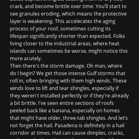
crack, and become brittle over time. You’ll start to
see granules eroding, which means the protective
layer is weakening. This accelerates the aging
process of your roof, sometimes cutting its
lifespan significantly shorter than expected. Folks
living closer to the industrial areas, where heat
islands can sometimes be worse, might notice this
more acutely.
Then there's the
storm damage
. Oh man, where
do I begin? We get those intense Gulf storms that
roll in, often bringing with them high winds. These
winds love to lift and tear shingles, especially if
they weren't installed perfectly or if they're already
a bit brittle. I've seen entire sections of roofs
peeled back like a banana, especially on homes
that might have older, three-tab shingles. And let’s
not forget the hail. Pasadena is definitely in a hail
corridor at times. Hail can cause dimples, cracks,