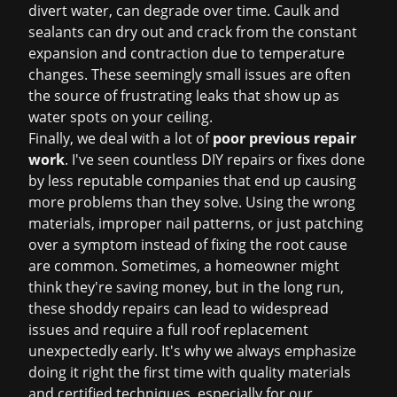
divert water, can degrade over time. Caulk and
sealants can dry out and crack from the constant
expansion and contraction due to temperature
changes. These seemingly small issues are often
the source of frustrating leaks that show up as
water spots on your ceiling.
Finally, we deal with a lot of
poor previous repair
work
. I've seen countless DIY repairs or fixes done
by less reputable companies that end up causing
more problems than they solve. Using the wrong
materials, improper nail patterns, or just patching
over a symptom instead of fixing the root cause
are common. Sometimes, a homeowner might
think they're saving money, but in the long run,
these shoddy repairs can lead to widespread
issues and require a full
roof replacement
unexpectedly early. It's why we always emphasize
doing it right the first time with quality materials
and certified techniques, especially for our