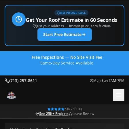
NO PHONE CALL
Get Your Roof Estimate in 60 Seconds
Just your address — instant price, zero friction.
Start Free Estimate
Free Inspections — No Site Visit Fee
Same-Day Service Available
(713) 257-8611
(713) 257-8611
Mon-Sun 7AM-7PM
5.0
(
2500
+)
See 25K+ Projects
Leave Review