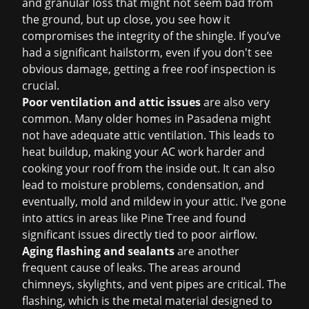
and granular loss that might not seem bad from
the ground, but up close, you see how it
compromises the integrity of the shingle. If you’ve
had a significant hailstorm, even if you don't see
obvious damage, getting a
free roof inspection
is
crucial.
Poor ventilation and attic issues
are also very
common. Many older homes in Pasadena might
not have adequate attic ventilation. This leads to
heat buildup, making your AC work harder and
cooking your roof from the inside out. It can also
lead to moisture problems, condensation, and
eventually, mold and mildew in your attic. I’ve gone
into attics in areas like Pine Tree and found
significant issues directly tied to poor airflow.
Aging flashing and sealants
are another
frequent cause of leaks. The areas around
chimneys, skylights, and vent pipes are critical. The
flashing, which is the metal material designed to