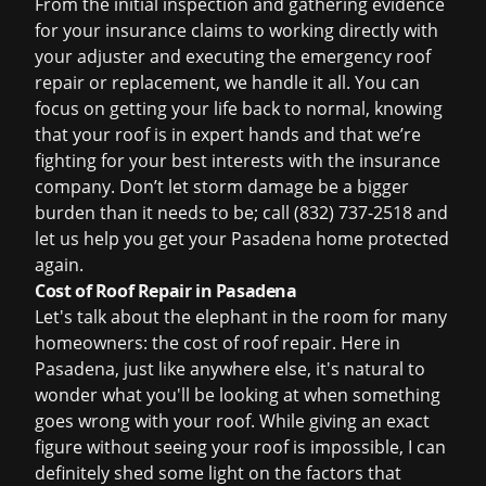
From the initial inspection and gathering evidence
for your
insurance claims
to working directly with
your adjuster and executing the
emergency roof
repair
or replacement, we handle it all. You can
focus on getting your life back to normal, knowing
that your roof is in expert hands and that we’re
fighting for your best interests with the insurance
company. Don’t let storm damage be a bigger
burden than it needs to be; call
(832) 737-2518
and
let us help you get your Pasadena home protected
again.
Cost of Roof Repair in Pasadena
Let's talk about the elephant in the room for many
homeowners: the cost of roof repair. Here in
Pasadena, just like anywhere else, it's natural to
wonder what you'll be looking at when something
goes wrong with your roof. While giving an exact
figure without seeing your roof is impossible, I can
definitely shed some light on the factors that