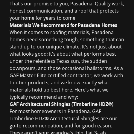
That’s our promise to you, Pasadena. Quality work,
honest communication, and a roof that protects
your home for years to come.
Materials We Recommend for Pasadena Homes
When it comes to roofing materials, Pasadena
homes need something tough, something that can
stand up to our unique climate. It's not just about
what looks good; it's about what performs best
under the relentless Texas sun, the sudden
downpours, and those occasional hailstorms. As a
GAF Master Elite certified contractor, we work with
top-tier products, and we know exactly what
materials hold up best here. Here’s what we
typically recommend and why:
GAF Architectural Shingles (Timberline HDZ®)
For most homeowners in Pasadena,
GAF
Timberline HDZ® Architectural Shingles
are our
go-to recommendation, and for good reason.
These aren't your grandpa's thin, flat 3-tab