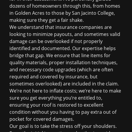
dozens of homeowners through this, from homes
in Golden Acres to those by San Jacinto College,
making sure they get a fair shake.
We understand that insurance companies are
looking to minimize payouts, and sometimes valid
damage can be overlooked if not properly
identified and documented. Our expertise helps
bridge that gap. We ensure that line items for
quality materials, proper installation techniques,
and necessary code upgrades (which are often
required and covered by insurance, but
sometimes overlooked) are included in the claim.
We’re not here to inflate costs; we’re here to make
sure you get everything you’re entitled to,
ensuring your roof is restored to excellent
condition without you having to pay extra out of
pocket for covered damages.
Our goal is to take the stress off your shoulders.