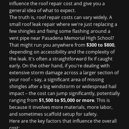
influence the
roof repair cost
and give you a
general idea of what to expect.
The truth is, roof repair costs can vary widely. A
small
roof leak repair
where we're just replacing a
few shingles and fixing some flashing around a
vent pipe near Pasadena Memorial High School?
That might run you anywhere from
$300 to $800
,
depending on accessibility and the complexity of
the leak. It's often a straightforward fix if caught
early. On the other hand, if you're dealing with
extensive
storm damage
across a larger section of
your roof – say, a significant area of missing
shingles after a big windstorm or widespread hail
impact – the cost can jump significantly, potentially
ranging from
$1,500 to $5,000 or more
. This is
because it involves more materials, more labor,
and sometimes scaffold setup for safety.
Here are the key factors that influence the overall
cost: