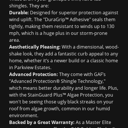
shingles. They are:
Durable:
Designed for superior protection against
wind uplift. The "DuraGrip™ Adhesive" seals them
tightly, making them resistant to winds up to 130
mph, which is a huge plus in our storm-prone
area.
Aesthetically Pleasing:
With a dimensional, wood-
shake look, they add a fantastic curb appeal to any
home, whether it’s a newer build or a classic home
in Parkview Estates.
Advanced Protection:
They come with GAF’s
"Advanced Protection® Shingle Technology,"
which means better durability and longer life. Plus,
with the StainGuard Plus™ Algae Protection, you
won't be seeing those ugly black streaks on your
roof from algae growth, common in our humid
environment.
Backed by a Great Warranty:
As a Master Elite