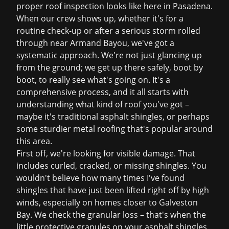
proper roof inspection looks like here in Pasadena.
When our crew shows up, whether it's for a
routine check-up or after a serious storm rolled
through near Armand Bayou, we've got a
systematic approach. We're not just glancing up
from the ground; we get up there safely, boot by
boot, to really see what's going on. It's a
comprehensive process, and it all starts with
understanding what kind of roof you've got –
maybe it's traditional asphalt shingles, or perhaps
some sturdier metal roofing that's popular around
this area.
First off, we're looking for visible damage. That
includes curled, cracked, or missing shingles. You
wouldn't believe how many times I've found
shingles that have just been lifted right off by high
winds, especially on homes closer to Galveston
Bay. We check the granular loss – that's when the
little protective granules on your asphalt shingles