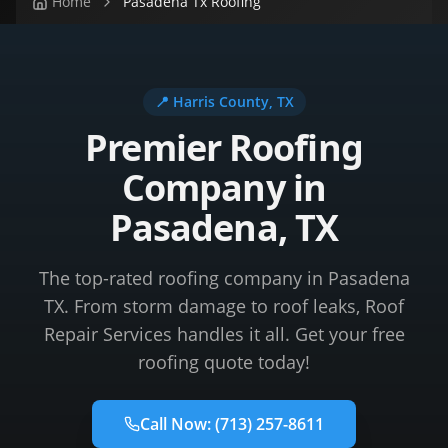
Home
Pasadena Tx Roofing
📍
Harris County
, TX
Premier Roofing
Company in
Pasadena, TX
The top-rated roofing company in Pasadena
TX. From storm damage to roof leaks, Roof
Repair Services handles it all. Get your free
roofing quote today!
Call Now:
(713) 257-8611