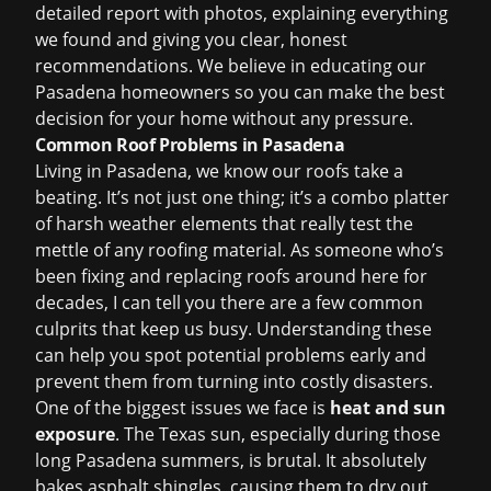
detailed report with photos, explaining everything
we found and giving you clear, honest
recommendations. We believe in educating our
Pasadena homeowners so you can make the best
decision for your home without any pressure.
Common Roof Problems in Pasadena
Living in Pasadena, we know our roofs take a
beating. It’s not just one thing; it’s a combo platter
of harsh weather elements that really test the
mettle of any roofing material. As someone who’s
been fixing and replacing roofs around here for
decades, I can tell you there are a few common
culprits that keep us busy. Understanding these
can help you spot potential problems early and
prevent them from turning into costly disasters.
One of the biggest issues we face is
heat and sun
exposure
. The Texas sun, especially during those
long Pasadena summers, is brutal. It absolutely
bakes asphalt shingles, causing them to dry out,