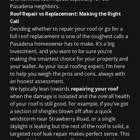
Pasadena neighbors.
Roof Repair vs Replacement: Making the Right
Call
Deciding whether to repair your roof or go for a
full
roof replacement
is one of the toughest calls a
Pasadena homeowner has to make. It’s a big
investment, and you want to be sure you’re
making the smartest choice for your property and
your wallet. As your local roofing expert, I’m here
to help you weigh the pros and cons, always with
an honest assessment.
We typically lean towards
repairing your roof
when the damage is isolated and the overall health
of your roof is still good. For example, if you've got
a section of shingles blown off after a quick
windstorm near Strawberry Road, or a single
skylight is leaking but the rest of the roof is solid, a
targeted
roof leak repair
makes perfect sense. This