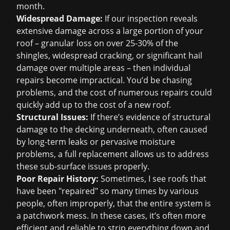
month.
Widespread Damage:
If our inspection reveals
extensive damage across a large portion of your
roof – granular loss on over 25-30% of the
shingles, widespread cracking, or significant hail
damage over multiple areas – then individual
repairs become impractical. You’d be chasing
problems, and the cost of numerous repairs could
quickly add up to the cost of a new roof.
Structural Issues:
If there’s evidence of structural
damage to the decking underneath, often caused
by long-term leaks or pervasive moisture
problems, a full replacement allows us to address
these sub-surface issues properly.
Poor Repair History:
Sometimes, I see roofs that
have been "repaired" so many times by various
people, often improperly, that the entire system is
a patchwork mess. In these cases, it’s often more
efficient and reliable to strip everything down and