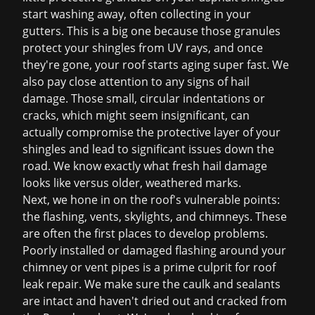
start washing away, often collecting in your
gutters. This is a big one because those granules
protect your shingles from UV rays, and once
they're gone, your roof starts aging super fast. We
also pay close attention to any signs of hail
damage. Those small, circular indentations or
cracks, which might seem insignificant, can
actually compromise the protective layer of your
shingles and lead to significant issues down the
road. We know exactly what fresh hail damage
looks like versus older, weathered marks.
Next, we hone in on the roof's vulnerable points:
the flashing, vents, skylights, and chimneys. These
are often the first places to develop problems.
Poorly installed or damaged flashing around your
chimney or vent pipes is a prime culprit for
roof
leak repair
. We make sure the caulk and sealants
are intact and haven't dried out and cracked from