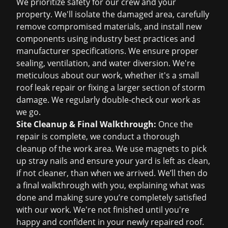
We prioritize safety for our crew and your
property. We'll isolate the damaged area, carefully
remove compromised materials, and install new
components using industry best practices and
manufacturer specifications. We ensure proper
sealing, ventilation, and water diversion. We're
meticulous about our work, whether it's a small
roof leak repair
or fixing a larger section of
storm
damage
. We regularly double-check our work as
we go.
Site Cleanup & Final Walkthrough:
Once the
repair is complete, we conduct a thorough
cleanup of the work area. We use magnets to pick
up stray nails and ensure your yard is left as clean,
if not cleaner, than when we arrived. We’ll then do
a final walkthrough with you, explaining what was
done and making sure you’re completely satisfied
with our work. We're not finished until you're
happy and confident in your newly repaired roof.