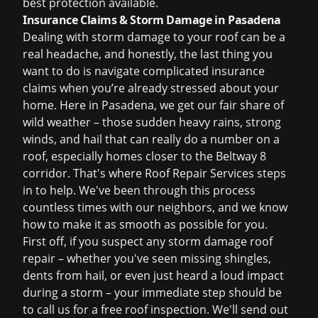
best protection available.
Insurance Claims & Storm Damage in Pasadena
Dealing with storm damage to your roof can be a
real headache, and honestly, the last thing you
want to do is navigate complicated insurance
claims when you’re already stressed about your
home. Here in Pasadena, we get our fair share of
wild weather – those sudden heavy rains, strong
winds, and hail that can really do a number on a
roof, especially homes closer to the Beltway 8
corridor. That's where Roof Repair Services steps
in to help. We've been through this process
countless times with our neighbors, and we know
how to make it as smooth as possible for you.
First off, if you suspect any
storm damage roof
repair
– whether you've seen missing shingles,
dents from hail, or even just heard a loud impact
during a storm – your immediate step should be
to call us for a
free roof inspection
. We'll send out