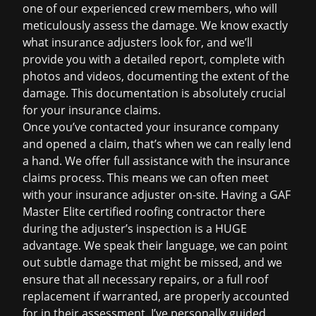
one of our experienced crew members, who will
meticulously assess the damage. We know exactly
what insurance adjusters look for, and we’ll
provide you with a detailed report, complete with
photos and videos, documenting the extent of the
damage. This documentation is absolutely crucial
for your
insurance claims
.
Once you’ve contacted your insurance company
and opened a claim, that’s when we can really lend
a hand. We offer full assistance with the insurance
claims process. This means we can often meet
with your insurance adjuster on-site. Having a GAF
Master Elite certified roofing contractor there
during the adjuster’s inspection is a HUGE
advantage. We speak their language, we can point
out subtle damage that might be missed, and we
ensure that all necessary repairs, or a full
roof
replacement
if warranted, are properly accounted
for in their assessment. I’ve personally guided