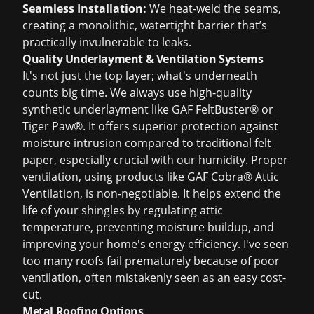
Seamless Installation:
We heat-weld the seams,
creating a monolithic, watertight barrier that’s
practically invulnerable to leaks.
Quality Underlayment & Ventilation Systems
It's not just the top layer; what's underneath
counts big time. We always use high-quality
synthetic underlayment like
GAF FeltBuster® or
Tiger Paw®
. It offers superior protection against
moisture intrusion compared to traditional felt
paper, especially crucial with our humidity. Proper
ventilation, using products like GAF Cobra® Attic
Ventilation, is non-negotiable. It helps extend the
life of your shingles by regulating attic
temperature, preventing moisture buildup, and
improving your home's energy efficiency. I've seen
too many roofs fail prematurely because of poor
ventilation, often mistakenly seen as an easy cost-
cut.
Metal Roofing Options