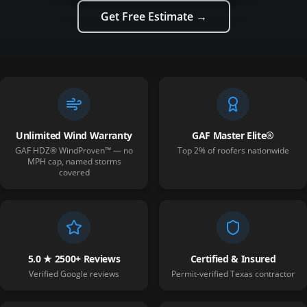
Get Free Estimate →
Unlimited Wind Warranty
GAF Master Elite®
GAF HDZ® WindProven™ — no
Top 2% of roofers nationwide
MPH cap, named storms
covered
5.0 ★ 2500+ Reviews
Certified & Insured
Verified Google reviews
Permit-verified Texas contractor