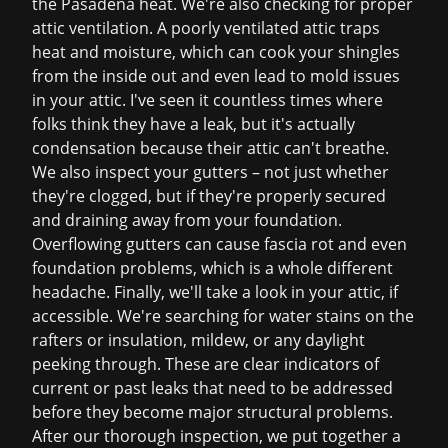
the Pasadena heat. We're also checking for proper
attic ventilation. A poorly ventilated attic traps
heat and moisture, which can cook your shingles
from the inside out and even lead to mold issues
in your attic. I've seen it countless times where
folks think they have a leak, but it's actually
condensation because their attic can't breathe.
We also inspect your gutters – not just whether
they're clogged, but if they're properly secured
and draining away from your foundation.
Overflowing gutters can cause fascia rot and even
foundation problems, which is a whole different
headache. Finally, we'll take a look in your attic, if
accessible. We're searching for water stains on the
rafters or insulation, mildew, or any daylight
peeking through. These are clear indicators of
current or past leaks that need to be addressed
before they become major structural problems.
After our thorough inspection, we put together a