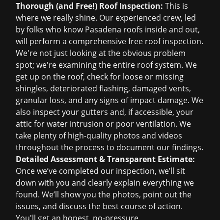
Thorough (and Free!) Roof Inspection:
This is
where we really shine. Our experienced crew, led
by folks who know Pasadena roofs inside and out,
will perform a comprehensive
free roof inspection
.
We're not just looking at the obvious problem
spot; we're examining the entire roof system. We
get up on the roof, check for loose or missing
shingles, deteriorated flashing, damaged vents,
granular loss, and any signs of impact damage. We
also inspect your gutters and, if accessible, your
attic for water intrusion or poor ventilation. We
take plenty of high-quality photos and videos
throughout the process to document our findings.
Detailed Assessment & Transparent Estimate:
Once we’ve completed our inspection, we’ll sit
down with you and clearly explain everything we
found. We’ll show you the photos, point out the
issues, and discuss the best course of action.
You'll get an honest, no-pressure