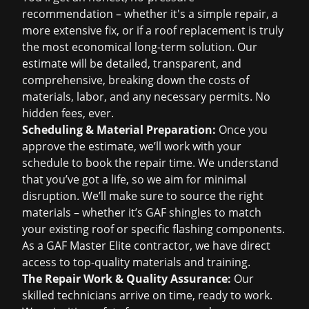
recommendation – whether it's a simple repair, a
more extensive fix, or if a
roof replacement
is truly
the most economical long-term solution. Our
estimate will be detailed, transparent, and
comprehensive, breaking down the costs of
materials, labor, and any necessary permits. No
hidden fees, ever.
Scheduling & Material Preparation:
Once you
approve the estimate, we’ll work with your
schedule to book the repair time. We understand
that you’ve got a life, so we aim for minimal
disruption. We’ll make sure to source the right
materials – whether it’s GAF shingles to match
your existing roof or specific flashing components.
As a GAF Master Elite contractor, we have direct
access to top-quality materials and training.
The Repair Work & Quality Assurance:
Our
skilled technicians arrive on time, ready to work.