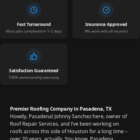
Fast Turnaround
Insurance Approved
Most jobs completed in 1-2 days
We work with all insurers
Satisfaction Guaranteed
100% workmanship warranty
Premier Roofing Company in Pasadena, TX
Howdy, Pasadena! Johnny Sanchez here, owner of
Roof Repair Services, and I’ve been working on
roofs across this side of Houston for a long time –
over 20 years, actually. You know, Pasadena