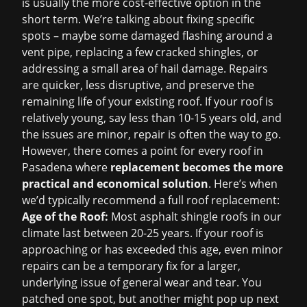
is usually the more cost-effective option in the
short term. We’re talking about fixing specific
spots – maybe some damaged flashing around a
vent pipe, replacing a few cracked shingles, or
addressing a small area of hail damage. Repairs
are quicker, less disruptive, and preserve the
remaining life of your existing roof. If your roof is
relatively young, say less than 10-15 years old, and
the issues are minor, repair is often the way to go.
However, there comes a point for every roof in
Pasadena where
replacement becomes the more
practical and economical solution
. Here’s when
we’d typically recommend a full roof replacement:
Age of the Roof:
Most asphalt shingle roofs in our
climate last between 20-25 years. If your roof is
approaching or has exceeded this age, even minor
repairs can be a temporary fix for a larger,
underlying issue of general wear and tear. You
patched one spot, but another might pop up next