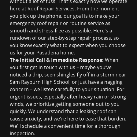
without a lot of fuss. That's exactly how we operate
here at Roof Repair Services. From the moment
you pick up the phone, our goal is to make your
emergency roof repair
or routine service as
smooth and stress-free as possible. Here's a
rundown of our step-by-step repair process, so
you know exactly what to expect when you choose
us for your Pasadena home.
The Initial Call & Immediate Response:
When
you first get in touch with us – maybe you’ve
noticed a drip, seen shingles fly off in a storm near
Sam Rayburn High School, or just have a nagging
concern – we listen carefully to your situation. For
urgent issues, especially after heavy rain or strong
winds, we prioritize getting someone out to you
quickly. We understand that a leaking roof can
cause anxiety, and we're here to ease that burden.
We'll schedule a convenient time for a thorough
inspection.