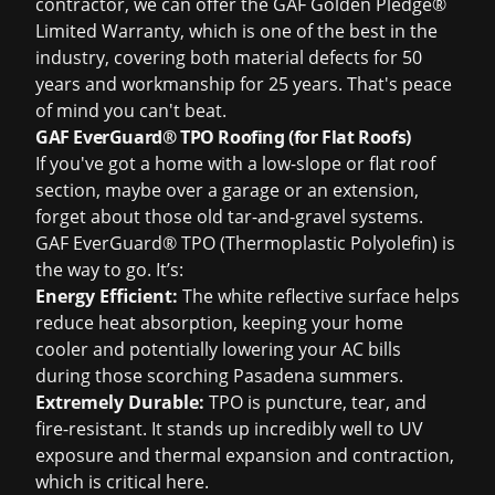
contractor, we can offer the GAF Golden Pledge®
Limited Warranty, which is one of the best in the
industry, covering both material defects for 50
years and workmanship for 25 years. That's peace
of mind you can't beat.
GAF EverGuard® TPO Roofing (for Flat Roofs)
If you've got a home with a low-slope or flat roof
section, maybe over a garage or an extension,
forget about those old tar-and-gravel systems.
GAF EverGuard® TPO (Thermoplastic Polyolefin)
is
the way to go. It’s:
Energy Efficient:
The white reflective surface helps
reduce heat absorption, keeping your home
cooler and potentially lowering your AC bills
during those scorching Pasadena summers.
Extremely Durable:
TPO is puncture, tear, and
fire-resistant. It stands up incredibly well to UV
exposure and thermal expansion and contraction,
which is critical here.