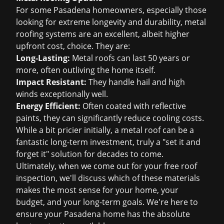
For some Pasadena homeowners, especially those
looking for extreme longevity and durability, metal
roofing systems are an excellent, albeit higher
upfront cost, choice. They are:
Long-Lasting:
Metal roofs can last 50 years or
more, often outliving the home itself.
Impact Resistant:
They handle hail and high
winds exceptionally well.
Energy Efficient:
Often coated with reflective
paints, they can significantly reduce cooling costs.
While a bit pricier initially, a metal roof can be a
fantastic long-term investment, truly a "set it and
forget it" solution for decades to come.
Ultimately, when we come out for your
free roof
inspection
, we'll discuss which of these materials
makes the most sense for your home, your
budget, and your long-term goals. We're here to
ensure your Pasadena home has the absolute