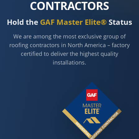
CONTRACTORS
Hold the
GAF Master Elite®
Status
We are among the most exclusive group of
roofing contractors in North America – factory
certified to deliver the highest quality
installations.