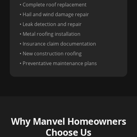
• Complete roof replacement
• Hail and wind damage repair
• Leak detection and repair
• Metal roofing installation
• Insurance claim documentation
• New construction roofing
• Preventative maintenance plans
Why Manvel Homeowners
Choose Us