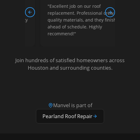
"
Excellent job on our roof
"
Outst
replacement. Professional crew,
finish
Previous slide
Next slide
quality materials, and they finished
price
ahead of schedule. Highly
free.
recommend!
"
Join hundreds of satisfied homeowners across
Houston and surrounding counties.
Manvel
is part of
Pearland
Roof Repair