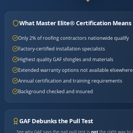
What Master Elite® Certification Means 
Only 2% of roofing contractors nationwide qualify
Factory-certified installation specialists
Highest quality GAF shingles and materials
Extended warranty options not available elsewhere
Annual certification and training requirements
Background checked and insured
GAF Debunks the Pull Test
See why GAF says the nail pull test is
not
the right way to 