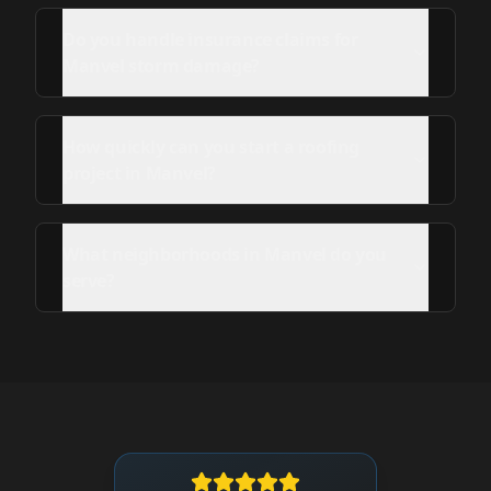
Do you handle insurance claims for
Manvel storm damage?
How quickly can you start a roofing
project in Manvel?
What neighborhoods in Manvel do you
serve?