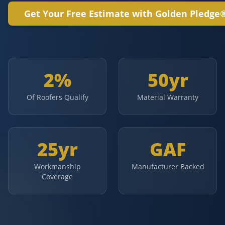
Get Your Free Estimate with Golden Pledge
2%
50yr
Of Roofers Qualify
Material Warranty
25yr
GAF
Workmanship
Manufacturer Backed
Coverage