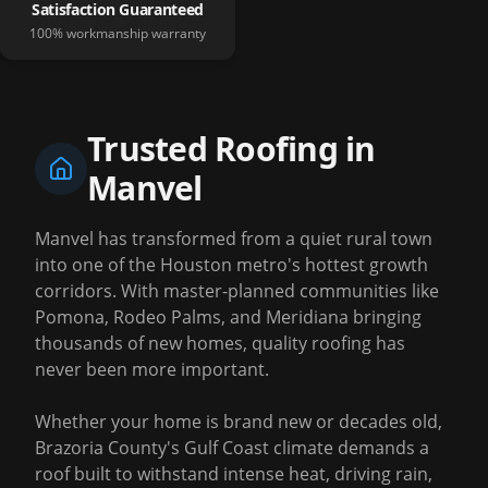
Satisfaction Guaranteed
100% workmanship warranty
Trusted Roofing in
Manvel
Manvel has transformed from a quiet rural town
into one of the Houston metro's hottest growth
corridors. With master-planned communities like
Pomona, Rodeo Palms, and Meridiana bringing
thousands of new homes, quality roofing has
never been more important.
Whether your home is brand new or decades old,
Brazoria County's Gulf Coast climate demands a
roof built to withstand intense heat, driving rain,