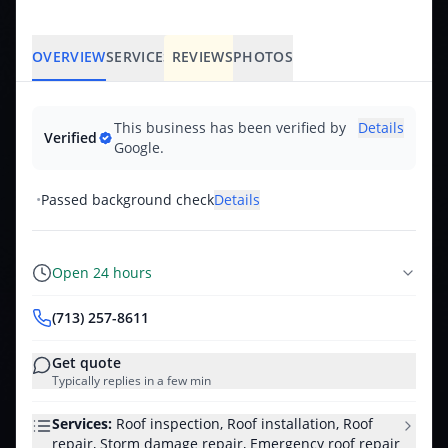
OVERVIEW
SERVICES
REVIEWS
PHOTOS
This business has been verified by
Details
Verified
Google.
•
Passed background check
Details
Open 24 hours
(713) 257-8611
Get quote
Typically replies in a few min
Services:
Roof inspection, Roof installation, Roof
repair, Storm damage repair, Emergency roof repair