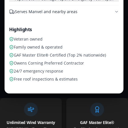
Serves
Manvel and nearby areas
Highlights
Veteran owned
Family owned & operated
GAF Master Elite® Certified (Top 2% nationwide)
Owens Corning Preferred Contractor
24/7 emergency response
Free roof inspections & estimates
Unlimited Wind Warranty
GAF Master Elite®