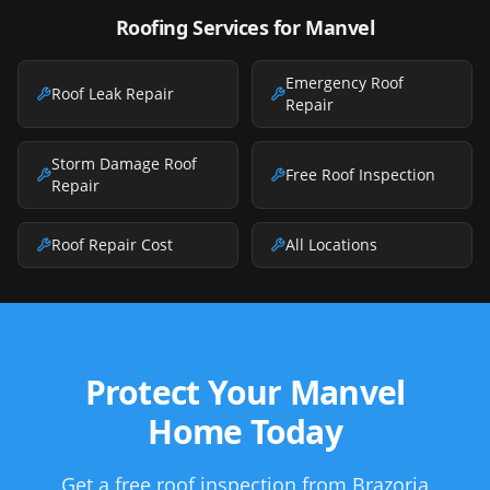
Roofing Services for
Manvel
Emergency Roof
Roof Leak Repair
Repair
Storm Damage Roof
Free Roof Inspection
Repair
Roof Repair Cost
All Locations
Protect Your Manvel
Home Today
Get a free roof inspection from Brazoria