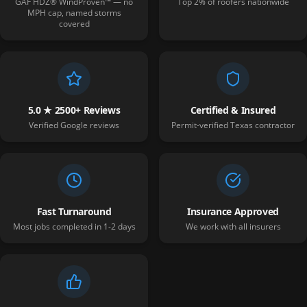
GAF HDZ® WindProven™ — no
Top 2% of roofers nationwide
MPH cap, named storms
covered
5.0 ★ 2500+ Reviews
Certified & Insured
Verified Google reviews
Permit-verified Texas contractor
Fast Turnaround
Insurance Approved
Most jobs completed in 1-2 days
We work with all insurers