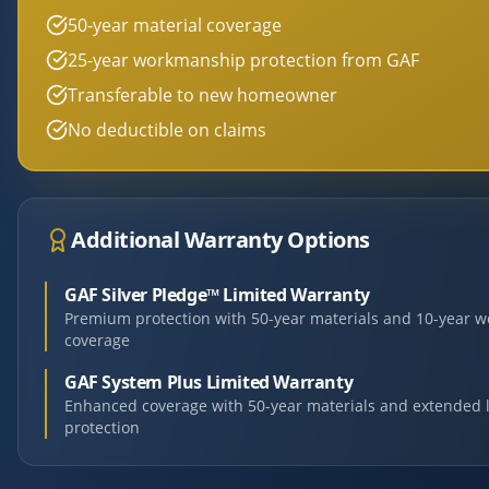
50-year material coverage
25-year workmanship protection from GAF
Transferable to new homeowner
No deductible on claims
Additional Warranty Options
GAF Silver Pledge™ Limited Warranty
Premium protection with 50-year materials and 10-year 
coverage
GAF System Plus Limited Warranty
Enhanced coverage with 50-year materials and extended 
protection