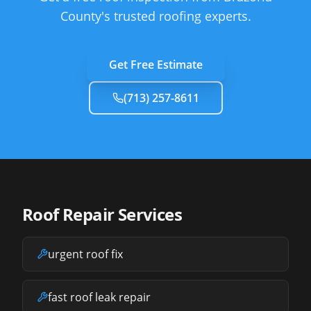
County's trusted roofing experts.
Get Free Estimate
(713) 257-8611
Roof Repair Services
urgent roof fix
fast roof leak repair