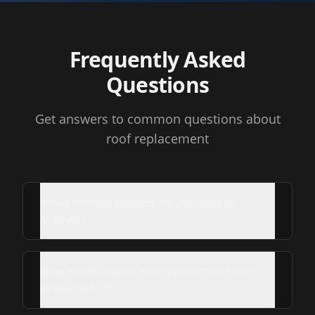
Frequently Asked
Questions
Get answers to common questions about
roof replacement
What roofing services do you offer in
Manvel?
How much does a roof replacement cost
in Manvel, TX?