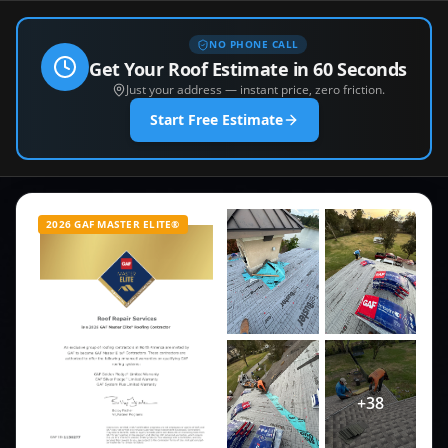
NO PHONE CALL
Get Your Roof Estimate in 60 Seconds
Just your address — instant price, zero friction.
Start Free Estimate
2026 GAF MASTER ELITE®
+
38