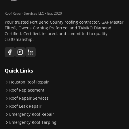
Roof Repair Services LLC • Est. 2020
Your trusted Fort Bend County roofing contractor. GAF Master
Elite®, Owens Corning Preferred, and TAMKO Diamond
Certified. Certified, insured, and committed to quality
craftsmanship.
Quick Links
Houston Roof Repair
Roof Replacement
Roof Repair Services
Roof Leak Repair
Emergency Roof Repair
Emergency Roof Tarping