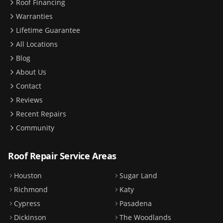
Roof Financing
Warranties
Lifetime Guarantee
All Locations
Blog
About Us
Contact
Reviews
Recent Repairs
Community
Roof Repair Service Areas
Houston
Sugar Land
Richmond
Katy
Cypress
Pasadena
Dickinson
The Woodlands