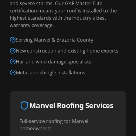
and severe storms. Our GAF Master Elite
certification means your roof is installed to the
highest standards with the industry's best
warranty coverage.
Serving Manvel & Brazoria County
New construction and existing home experts
Hail and wind damage specialists
Metal and shingle installations
Manvel Roofing Services
Full-service roofing for Manvel
homeowners: