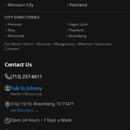
Missouri City
Pearland
CITY DIRECTORIES
Houston
Sugar Land
Katy
Pearland
Richmond
Rosenberg
Fort Bend • Harris • Brazoria • Montgomery • Wharton • Galveston
Counties
Contact Us
(713) 257-8611
Talk to
Johnny
Owner's Direct Line
3102 1st St, Rosenberg, TX 77471
Get Directions →
Open 24 Hours • 7 Days a Week