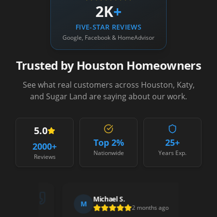
2K
+
FIVE-STAR REVIEWS
Google, Facebook & HomeAdvisor
Trusted by Houston Homeowners
See what real customers across Houston, Katy,
and Sugar Land are saying about our work.
5.0
Top 2%
25+
2000
+
Nationwide
Years Exp.
Reviews
Michael S.
M
S
2 months ago