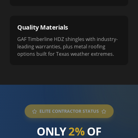
Quality Materials
GAF Timberline HDZ shingles with industry-
leading warranties, plus metal roofing
options built for Texas weather extremes.
ELITE CONTRACTOR STATUS
ONLY
2%
OF