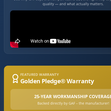
quality — and what actually matters.
FEATURED WARRANTY
Golden Pledge® Warranty
25-YEAR WORKMANSHIP COVERAG
Backed directly by GAF – the manufacturer!