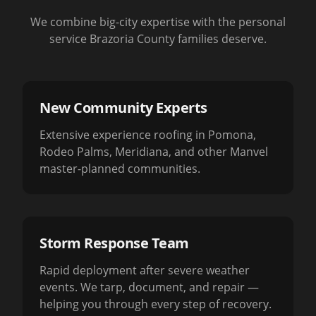
We combine big-city expertise with the personal
service Brazoria County families deserve.
New Community Experts
Extensive experience roofing in Pomona,
Rodeo Palms, Meridiana, and other Manvel
master-planned communities.
Storm Response Team
Rapid deployment after severe weather
events. We tarp, document, and repair —
helping you through every step of recovery.