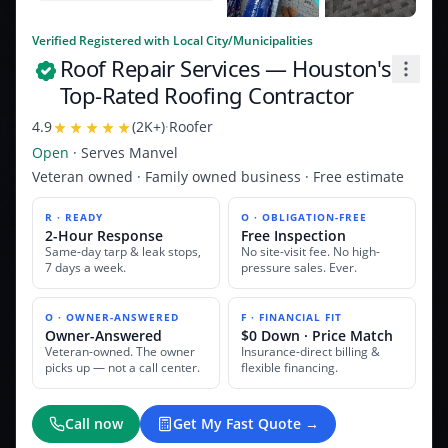
Verified Registered with Local City/Municipalities
Roof Repair Services
— Houston's
Top-Rated Roofing Contractor
4.9
(
2K+
)
·
Roofer
Open
· Serves
Manvel
Veteran owned · Family owned business · Free estimate
R · READY
O · OBLIGATION-FREE
2-Hour Response
Free Inspection
Same-day tarp & leak stops,
No site-visit fee. No high-
7 days a week.
pressure sales. Ever.
O · OWNER-ANSWERED
F · FINANCIAL FIT
Owner-Answered
$0 Down · Price Match
Veteran-owned. The owner
Insurance-direct billing &
picks up — not a call center.
flexible financing.
Call now
Get My Fast Quote →