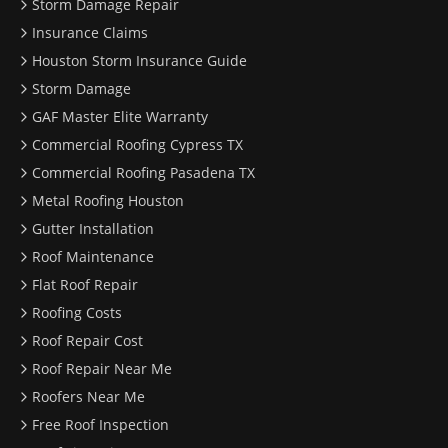
Storm Damage Repair
Insurance Claims
Houston Storm Insurance Guide
Storm Damage
GAF Master Elite Warranty
Commercial Roofing Cypress TX
Commercial Roofing Pasadena TX
Metal Roofing Houston
Gutter Installation
Roof Maintenance
Flat Roof Repair
Roofing Costs
Roof Repair Cost
Roof Repair Near Me
Roofers Near Me
Free Roof Inspection