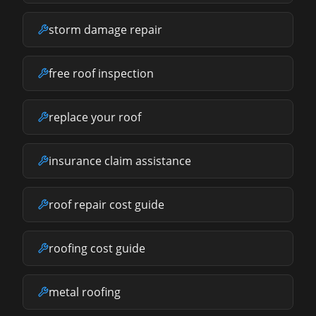
storm damage repair
free roof inspection
replace your roof
insurance claim assistance
roof repair cost guide
roofing cost guide
metal roofing