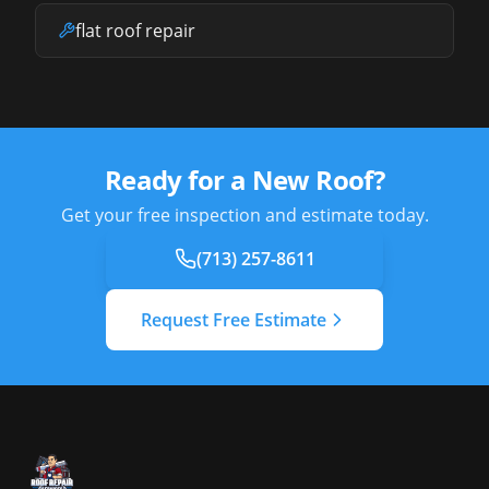
flat roof repair
Ready for a New Roof?
Get your free inspection and estimate today.
(713) 257-8611
Request Free Estimate