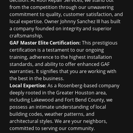
decision. At Roof Repair Services, we stand out
from the competition through our unwavering
commitment to quality, customer satisfaction, and
local expertise. Owner Johnny Sanchez III has built
a company founded on integrity and superior
craftsmanship.
GAF Master Elite Certification:
This prestigious
certification is a testament to our ongoing
training, adherence to the highest installation
standards, and ability to offer enhanced GAF
warranties. It signifies that you are working with
the best in the business.
Local Expertise:
As a Rosenberg-based company
deeply rooted in the Greater Houston area,
including Lakewood and Fort Bend County, we
possess an intimate understanding of local
building codes, weather patterns, and
architectural styles. We are your neighbors,
committed to serving our community.