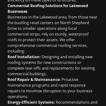
efficiency on these types of structures.
Commercial Roofing Solutions for Lakewood
Businesses
Businesses in the Lakewood area, from those near
the bustling retail centers on North Shepherd
Drive to smaller operations along local
commercial strips, rely on sturdy, waterproof
roofs to protect their assets. We offer
comprehensive commercial roofing services,
including:
Roof Installation:
Designing and installing new
roofing systems for new constructions or
complete tear-offs and replacements for existing
commercial buildings.
Roof Repair & Maintenance:
Proactive
maintenance programs and rapid response
repairs to minimize disruption to your business
operations.
Energy-Efficient Systems:
Recommendations and