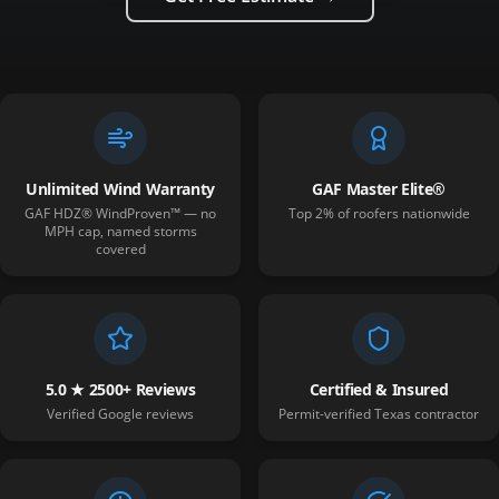
Unlimited Wind Warranty
GAF Master Elite®
GAF HDZ® WindProven™ — no
Top 2% of roofers nationwide
MPH cap, named storms
covered
5.0 ★ 2500+ Reviews
Certified & Insured
Verified Google reviews
Permit-verified Texas contractor