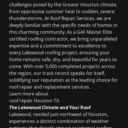
challenges posed by the Greater Houston climate,
from oppressive summer heat to sudden, severe
thunderstorms. At Roof Repair Services, we are
deeply familiar with the specific needs of homes in
this charming community. As a GAF Master Elite
certified roofing contractor, we bring unparalleled
expertise and a commitment to excellence to
every Lakewood roofing project, ensuring your
home remains safe, dry, and beautiful for years to
come. With over 5,000 completed projects across
the region, our track record speaks for itself,
solidifying our reputation as the leading choice for
roof repair and replacement services.
Learn more about
roof repair Houston TX
.
The Lakewood Climate and Your Roof
Lakewood, nestled just northwest of Houston,
experiences a distinct combination of weather