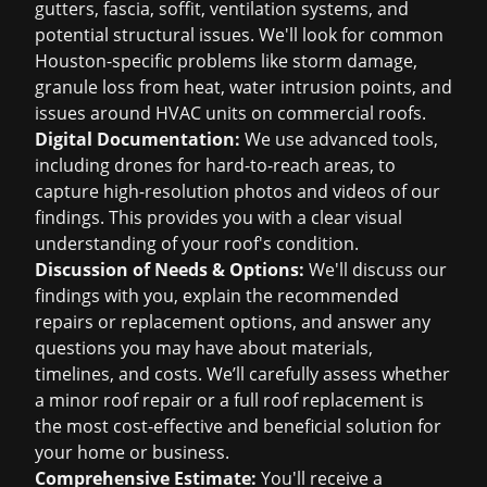
gutters, fascia, soffit, ventilation systems, and
potential structural issues. We'll look for common
Houston-specific problems like storm damage,
granule loss from heat, water intrusion points, and
issues around HVAC units on commercial roofs.
Digital Documentation:
We use advanced tools,
including drones for hard-to-reach areas, to
capture high-resolution photos and videos of our
findings. This provides you with a clear visual
understanding of your roof's condition.
Discussion of Needs & Options:
We'll discuss our
findings with you, explain the recommended
repairs or replacement options, and answer any
questions you may have about materials,
timelines, and costs. We’ll carefully assess whether
a minor roof repair or a full roof replacement is
the most cost-effective and beneficial solution for
your home or business.
Comprehensive Estimate:
You'll receive a