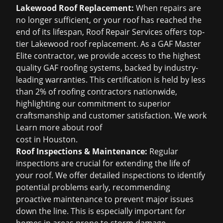
Lakewood Roof Replacement:
When repairs are
no longer sufficient, or your roof has reached the
end of its lifespan, Roof Repair Services offers top-
tier Lakewood roof replacement. As a GAF Master
Elite contractor, we provide access to the highest
quality GAF roofing systems, backed by industry-
leading warranties. This certification is held by less
than 2% of roofing contractors nationwide,
highlighting our commitment to superior
craftsmanship and customer satisfaction. We work
Learn more about
roof
cost in Houston
.
Roof Inspections & Maintenance:
Regular
inspections are crucial for extending the life of
your roof. We offer detailed inspections to identify
potential problems early, recommending
proactive maintenance to prevent major issues
down the line. This is especially important for