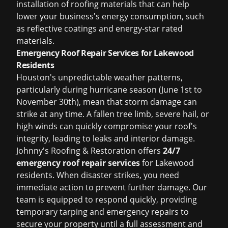
installation of roofing materials that can help
lower your business's energy consumption, such
as reflective coatings and energy-star rated
materials.
Emergency Roof Repair Services for Lakewood
Residents
Houston's unpredictable weather patterns,
particularly during hurricane season (June 1st to
November 30th), mean that storm damage can
strike at any time. A fallen tree limb, severe hail, or
high winds can quickly compromise your roof's
integrity, leading to leaks and interior damage.
Johnny's Roofing & Restoration offers
24/7
emergency roof repair services
for Lakewood
residents. When disaster strikes, you need
immediate action to prevent further damage. Our
team is equipped to respond quickly, providing
temporary tarping and emergency repairs to
secure your property until a full assessment and