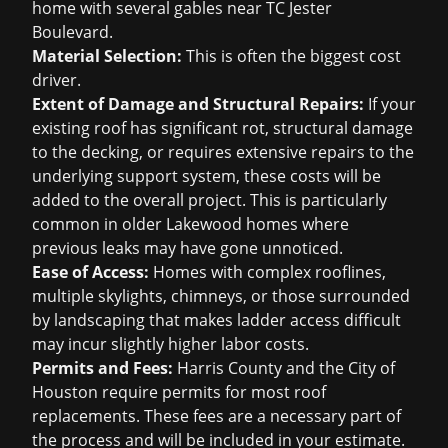
home with several gables near TC Jester
Boulevard.
Material Selection:
This is often the biggest cost
driver.
Extent of Damage and Structural Repairs:
If your
existing roof has significant rot, structural damage
to the decking, or requires extensive repairs to the
underlying support system, these costs will be
added to the overall project. This is particularly
common in older Lakewood homes where
previous leaks may have gone unnoticed.
Ease of Access:
Homes with complex rooflines,
multiple skylights, chimneys, or those surrounded
by landscaping that makes ladder access difficult
may incur slightly higher labor costs.
Permits and Fees:
Harris County and the City of
Houston require permits for most roof
replacements. These fees are a necessary part of
the process and will be included in your estimate.