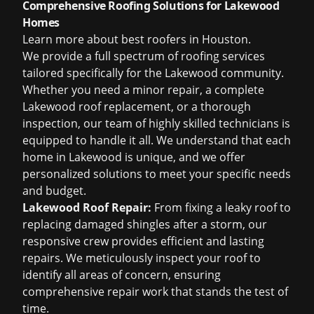
Comprehensive Roofing Solutions for Lakewood
Homes
Learn more about
best roofers in Houston
.
We provide a full spectrum of roofing services
tailored specifically for the Lakewood community.
Whether you need a minor repair, a complete
Lakewood roof replacement, or a thorough
inspection, our team of highly skilled technicians is
equipped to handle it all. We understand that each
home in Lakewood is unique, and we offer
personalized solutions to meet your specific needs
and budget.
Lakewood Roof Repair:
From fixing a leaky roof to
replacing damaged shingles after a storm, our
responsive crew provides efficient and lasting
repairs. We meticulously inspect your roof to
identify all areas of concern, ensuring
comprehensive repair work that stands the test of
time.