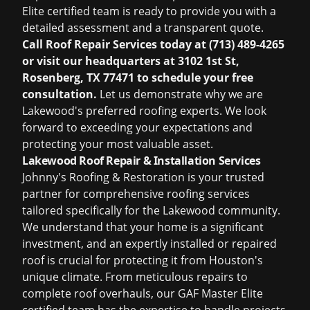
Elite certified team is ready to provide you with a
detailed assessment and a transparent quote.
Call Roof Repair Services today at (713) 489-4265
or visit our headquarters at 3102 1st St,
Rosenberg, TX 77471 to schedule your free
consultation.
Let us demonstrate why we are
Lakewood's preferred roofing experts. We look
forward to exceeding your expectations and
protecting your most valuable asset.
Lakewood Roof Repair & Installation Services
Johnny's Roofing & Restoration is your trusted
partner for comprehensive roofing services
tailored specifically for the Lakewood community.
We understand that your home is a significant
investment, and an expertly installed or repaired
roof is crucial for protecting it from Houston's
unique climate. From meticulous repairs to
complete roof overhauls, our GAF Master Elite