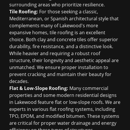
surrounding areas who prioritize resilience.
Tile Roofing:
For those seeking a classic,
Mediterranean, or Spanish architectural style that
complements many of Lakewood's more
expansive homes, tile roofing is an excellent
choice. Both clay and concrete tiles offer superior
durability, fire resistance, and a distinctive look.
While heavier and requiring a robust roof
structure, their longevity and aesthetic appeal are
unmatched. We ensure proper installation to
prevent cracking and maintain their beauty for
decades.
Flat & Low-Slope Roofing:
Many commercial
properties and some modern residential designs
in Lakewood feature flat or low-slope roofs. We are
experts in various flat roofing systems, including
TPO, EPDM, and modified bitumen. These systems
are critical for proper water drainage and energy