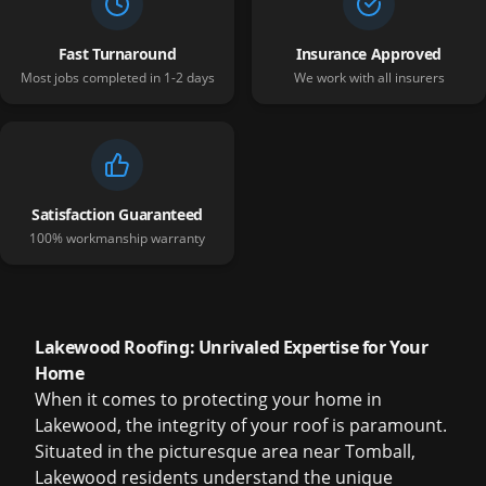
Fast Turnaround
Insurance Approved
Most jobs completed in 1-2 days
We work with all insurers
Satisfaction Guaranteed
100% workmanship warranty
Lakewood Roofing: Unrivaled Expertise for Your
Home
When it comes to protecting your home in
Lakewood, the integrity of your roof is paramount.
Situated in the picturesque area near Tomball,
Lakewood residents understand the unique