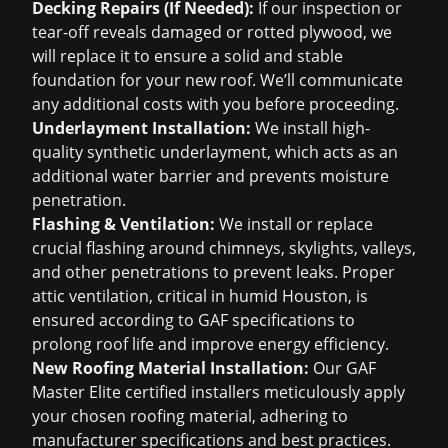
Decking Repairs (If Needed):
If our inspection or
tear-off reveals damaged or rotted plywood, we
will replace it to ensure a solid and stable
foundation for your new roof. We’ll communicate
any additional costs with you before proceeding.
Underlayment Installation:
We install high-
quality synthetic underlayment, which acts as an
additional water barrier and prevents moisture
penetration.
Flashing & Ventilation:
We install or replace
crucial flashing around chimneys, skylights, valleys,
and other penetrations to prevent leaks. Proper
attic ventilation, critical in humid Houston, is
ensured according to GAF specifications to
prolong roof life and improve energy efficiency.
New Roofing Material Installation:
Our GAF
Master Elite certified installers meticulously apply
your chosen roofing material, adhering to
manufacturer specifications and best practices.