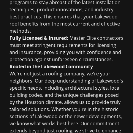
programs to stay abreast of the latest installation
techniques, product innovations, and industry
best practices. This ensures that your Lakewood
roof benefits from the most current and effective
methods.
Fully Licensed & Insured:
Master Elite contractors
must meet stringent requirements for licensing
and insurance, providing you with confidence and
protection against unforeseen circumstances.
Rooted in the Lakewood Community
We're not just a roofing company; we're your
neighbors. Our deep understanding of Lakewood's
specific needs, including architectural styles, local
building codes, and the unique challenges posed
by the Houston climate, allows us to provide truly
tailored solutions. Whether you're in the historic
sections of Lakewood or the newer developments,
we know what works best here. Our commitment
extends beyond just roofing; we strive to enhance