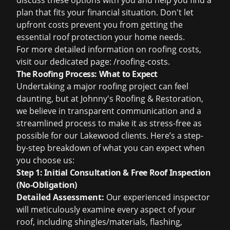
discuss these options with you and help you find a
plan that fits your financial situation. Don't let
upfront costs prevent you from getting the
essential roof protection your home needs.
For more detailed information on roofing costs,
visit our dedicated page:
/roofing-costs
.
The Roofing Process: What to Expect
Undertaking a major roofing project can feel
daunting, but at Johnny's Roofing & Restoration,
we believe in transparent communication and a
streamlined process to make it as stress-free as
possible for our Lakewood clients. Here’s a step-
by-step breakdown of what you can expect when
you choose us:
Step 1: Initial Consultation & Free Roof Inspection
(No-Obligation)
Detailed Assessment:
Our experienced inspector
will meticulously examine every aspect of your
roof, including shingles/materials, flashing,