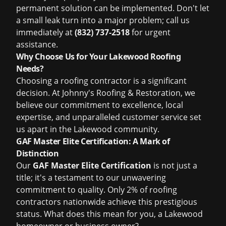
permanent solution can be implemented. Don't let
a small leak turn into a major problem; call us
immediately at
(832) 737-2518
for urgent
assistance.
Why Choose Us for Your Lakewood Roofing
Needs?
Choosing a roofing contractor is a significant
decision. At Johnny's Roofing & Restoration, we
believe our commitment to excellence, local
expertise, and unparalleled customer service set
us apart in the Lakewood community.
GAF Master Elite Certification: A Mark of
Distinction
Our
GAF Master Elite Certification
is not just a
title; it's a testament to our unwavering
commitment to quality. Only 2% of roofing
contractors nationwide achieve this prestigious
status. What does this mean for you, a Lakewood