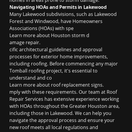
homes in areas prone to storm damage.
Navigating HOAs and Permits in Lakewood
Many Lakewood subdivisions, such as Lakewood
Forest and Windwood, have Homeowners
Associations (HOAs) with spe
Learn more about
Houston storm d
amage repair
.
cific architectural guidelines and approval
processes for exterior home improvements,
including roofing. Before commencing any major
Tomball roofing project, it's essential to
understand and co
Learn more about
roof replacement signs
.
mply with these requirements. Our team at Roof
Repair Services has extensive experience working
with HOAs throughout the Greater Houston area,
including those in Lakewood. We can help you
navigate the approval process and ensure your
new roof meets all local regulations and