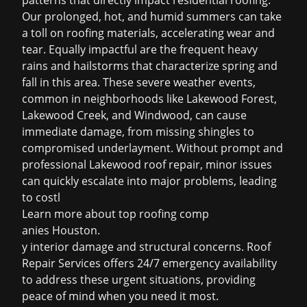
patterns that directly impact residential roofing.
Our prolonged, hot, and humid summers can take
a toll on roofing materials, accelerating wear and
tear. Equally impactful are the frequent heavy
rains and hailstorms that characterize spring and
fall in this area. These severe weather events,
common in neighborhoods like Lakewood Forest,
Lakewood Creek, and Windwood, can cause
immediate damage, from missing shingles to
compromised underlayment. Without prompt and
professional Lakewood roof repair, minor issues
can quickly escalate into major problems, leading
to costl
Learn more about
top roofing comp
anies Houston
.
y interior damage and structural concerns. Roof
Repair Services offers 24/7 emergency availability
to address these urgent situations, providing
peace of mind when you need it most.