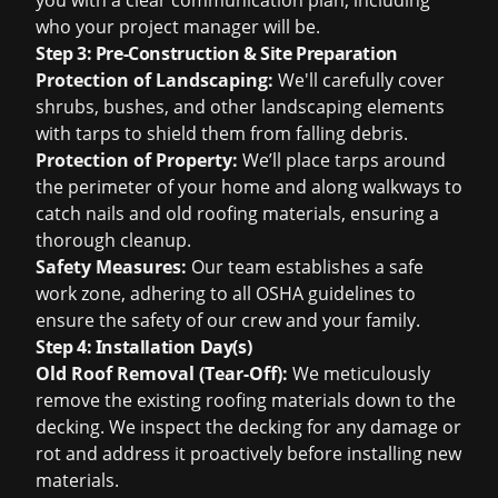
you with a clear communication plan, including
who your project manager will be.
Step 3: Pre-Construction & Site Preparation
Protection of Landscaping:
We'll carefully cover
shrubs, bushes, and other landscaping elements
with tarps to shield them from falling debris.
Protection of Property:
We’ll place tarps around
the perimeter of your home and along walkways to
catch nails and old roofing materials, ensuring a
thorough cleanup.
Safety Measures:
Our team establishes a safe
work zone, adhering to all OSHA guidelines to
ensure the safety of our crew and your family.
Step 4: Installation Day(s)
Old Roof Removal (Tear-Off):
We meticulously
remove the existing roofing materials down to the
decking. We inspect the decking for any damage or
rot and address it proactively before installing new
materials.