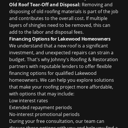
Old Roof Tear-Off and Disposal:
Removing and
disposing of old roofing materials is part of the job
and contributes to the overall cost. If multiple
layers of shingles need to be removed, this can
add to the labor and disposal fees.
Financing Options for Lakewood Homeowners
We understand that a new roof is a significant
investment, and unexpected repairs can strain a
budget. That's why Johnny's Roofing & Restoration
partners with reputable lenders to offer flexible
financing options for qualified Lakewood
homeowners. We can help you explore solutions
that make your roofing project more affordable,
with options that may include:
Low interest rates
Extended repayment periods
No-interest promotional periods
During your free consultation, our team can