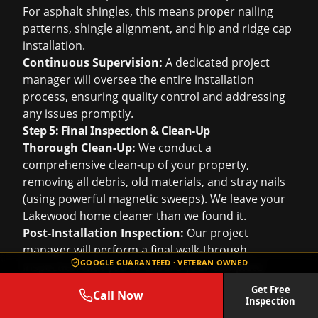
For asphalt shingles, this means proper nailing
patterns, shingle alignment, and hip and ridge cap
installation.
Continuous Supervision:
A dedicated project
manager will oversee the entire installation
process, ensuring quality control and addressing
any issues promptly.
Step 5: Final Inspection & Clean-Up
Thorough Clean-Up:
We conduct a
comprehensive clean-up of your property,
removing all debris, old materials, and stray nails
(using powerful magnetic sweeps). We leave your
Lakewood home cleaner than we found it.
Post-Installation Inspection:
Our project
manager will perform a final walk-through
GOOGLE GUARANTEED · VETERAN OWNED
inspection with you to ensure your complete
satisfaction with the new roof and the entire
Get Free
Call Now
project. We'll demonstrate the new features and
Inspection