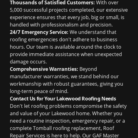
Thousands of Satisfied Customers:
With over
5,000 successful projects completed, our extensive
experience ensures that every job, big or small, is
handled with professionalism and precision.
24/7 Emergency Service:
We understand that
roofing emergencies don't adhere to business
hours. Our team is available around the clock to
provide immediate assistance when unexpected
damage occurs.
Comprehensive Warranties:
Beyond
manufacturer warranties, we stand behind our
workmanship with robust guarantees, giving you
long-term peace of mind.
Contact Us for Your Lakewood Roofing Needs
Don't let roofing problems compromise the safety
and value of your Lakewood home. Whether you
need a routine inspection, emergency repair, or a
complete Tomball roofing replacement, Roof
Repair Services is here to help. Our GAF Master