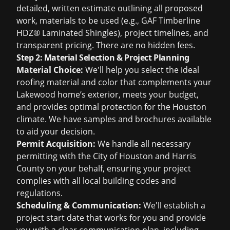
detailed, written estimate outlining all proposed
work, materials to be used (e.g., GAF Timberline
HDZ® Laminated Shingles), project timelines, and
transparent pricing. There are no hidden fees.
Step 2: Material Selection & Project Planning
Material Choice:
We'll help you select the ideal
roofing material and color that complements your
Lakewood home’s exterior, meets your budget,
and provides optimal protection for the Houston
climate. We have samples and brochures available
to aid your decision.
Permit Acquisition:
We handle all necessary
permitting with the City of Houston and Harris
County on your behalf, ensuring your project
complies with all local building codes and
regulations.
Scheduling & Communication:
We'll establish a
project start date that works for you and provide