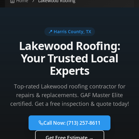
Home
Lakewood Roofing
📍
Harris County
, TX
Lakewood Roofing:
Your Trusted Local
Experts
Top-rated Lakewood roofing contractor for
repairs & replacements. GAF Master Elite
certified. Get a free inspection & quote today!
Call Now:
(713) 257-8611
Get Free Estimate →