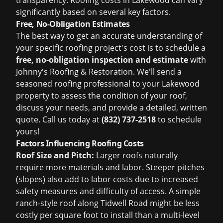
transparency. Roofing costs in Lakewood can vary
significantly based on several key factors.
Free, No-Obligation Estimates
The best way to get an accurate understanding of
your specific roofing project's cost is to schedule a
free, no-obligation inspection and estimate
with
Johnny's Roofing & Restoration. We'll send a
seasoned roofing professional to your Lakewood
property to assess the condition of your roof,
discuss your needs, and provide a detailed, written
quote. Call us today at
(832) 737-2518
to schedule
yours!
Factors Influencing Roofing Costs
Roof Size and Pitch:
Larger roofs naturally
require more materials and labor. Steeper pitches
(slopes) also add to labor costs due to increased
safety measures and difficulty of access. A simple
ranch-style roof along Tidwell Road might be less
costly per square foot to install than a multi-level