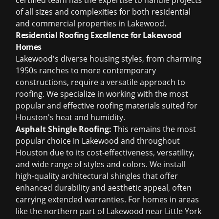
certified team has the expertise to handle projects
of all sizes and complexities for both residential
and commercial properties in Lakewood.
Residential Roofing Excellence for Lakewood
Homes
Lakewood's diverse housing styles, from charming
1950s ranches to more contemporary
constructions, require a versatile approach to
roofing. We specialize in working with the most
popular and effective roofing materials suited for
Houston's heat and humidity.
Asphalt Shingle Roofing:
This remains the most
popular choice in Lakewood and throughout
Houston due to its cost-effectiveness, versatility,
and wide range of styles and colors. We install
high-quality architectural shingles that offer
enhanced durability and aesthetic appeal, often
carrying extended warranties. For homes in areas
like the northern part of Lakewood near Little York