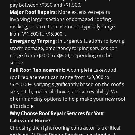
pay between \$350 and \$1,500.
Major Roof Repairs:
More extensive repairs
involving larger sections of damaged roofing,
decking, or structural elements typically range
from \$1,500 to \$5,000+.
Emergency Tarping:
In urgent situations following
storm damage, emergency tarping services can
range from \$300 to \$800, depending on the
scope.
Full Roof Replacement:
A complete Lakewood
roof replacement can range from \$9,000 to
\$25,000+, varying significantly based on the roof's
size, pitch, material choice, and accessibility. We
offer financing options to help make your new roof
affordable.
Why Choose Roof Repair Services for Your
Lakewood Home?
Choosing the right roofing contractor is a critical