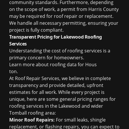
community standards. Furthermore, depending
on the scope of work, a permit from Harris County
may be required for roof repair or replacement.
We handle all necessary permitting, ensuring your
project is fully compliant.
Transparent Pricing for Lakewood Roofing
Services
Understanding the cost of roofing services is a
primary concern for homeowners.
Learn more about
roofing data for Hous
ton
.
At Roof Repair Services, we believe in complete
transparency and provide detailed, upfront
estimates for all work. While every project is
unique, here are some general pricing ranges for
roofing services in the Lakewood and wider
Tomball roofing area:
Minor Roof Repairs:
For small leaks, shingle
replacement, or flashing repairs, you can expect to