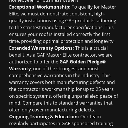
homeowner or business owner?
Exceptional Workmanship:
To qualify for Master
Elite, we must demonstrate consistent, high-
quality installations using GAF products, adhering
to the strictest manufacturer specifications. This
ensures your roof is installed correctly the first
time, providing optimal protection and longevity.
Extended Warranty Options:
This is a crucial
benefit. As a GAF Master Elite contractor, we are
authorized to offer the
GAF Golden Pledge®
Warranty
, one of the strongest and most
comprehensive warranties in the industry. This
warranty covers both manufacturing defects and
the contractor's workmanship for up to 25 years
on specific systems, offering unparalleled peace of
mind. Compare this to standard warranties that
often only cover manufacturing defects.
Ongoing Training & Education:
Our team
regularly participates in GAF-sponsored training