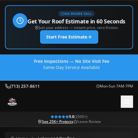
NO PHONE CALL
Get Your Roof Estimate in 60 Seconds
Just your address — instant price, zero friction.
Start Free Estimate
Free Inspections — No Site Visit Fee
Same-Day Service Available
(713) 257-8611
(713) 257-8611
Mon-Sun 7AM-7PM
5.0
(
2500
+)
See 25K+ Projects
Leave Review