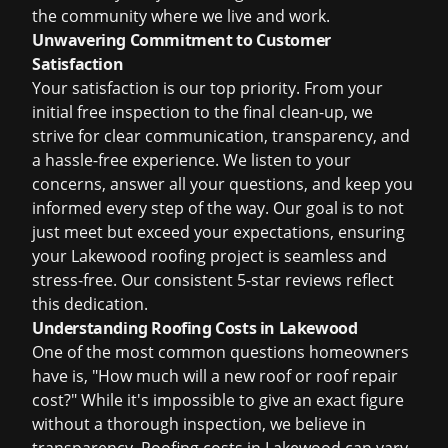
the community where we live and work.
Unwavering Commitment to Customer
Satisfaction
Your satisfaction is our top priority. From your
initial free inspection to the final clean-up, we
strive for clear communication, transparency, and
a hassle-free experience. We listen to your
concerns, answer all your questions, and keep you
informed every step of the way. Our goal is to not
just meet but exceed your expectations, ensuring
your Lakewood roofing project is seamless and
stress-free. Our consistent 5-star reviews reflect
this dedication.
Understanding Roofing Costs in Lakewood
One of the most common questions homeowners
have is, "How much will a new roof or roof repair
cost?" While it's impossible to give an exact figure
without a thorough inspection, we believe in