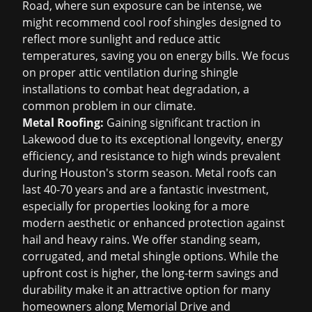
Road, where sun exposure can be intense, we
might recommend cool roof shingles designed to
reflect more sunlight and reduce attic
temperatures, saving you on energy bills. We focus
on proper attic ventilation during shingle
installations to combat heat degradation, a
common problem in our climate.
Metal Roofing:
Gaining significant traction in
Lakewood due to its exceptional longevity, energy
efficiency, and resistance to high winds prevalent
during Houston's storm season. Metal roofs can
last 40-70 years and are a fantastic investment,
especially for properties looking for a more
modern aesthetic or enhanced protection against
hail and heavy rains. We offer standing seam,
corrugated, and metal shingle options. While the
upfront cost is higher, the long-term savings and
durability make it an attractive option for many
homeowners along Memorial Drive and