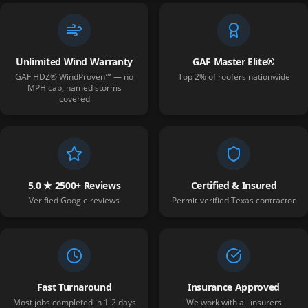
Unlimited Wind Warranty
GAF Master Elite®
GAF HDZ® WindProven™ — no
Top 2% of roofers nationwide
MPH cap, named storms
covered
5.0 ★ 2500+ Reviews
Certified & Insured
Verified Google reviews
Permit-verified Texas contractor
Fast Turnaround
Insurance Approved
Most jobs completed in 1-2 days
We work with all insurers