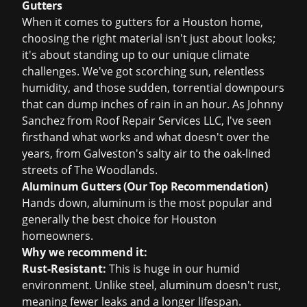
Gutters
When it comes to gutters for a Houston home,
choosing the right material isn't just about looks;
it's about standing up to our unique climate
challenges. We've got scorching sun, relentless
humidity, and those sudden, torrential downpours
that can dump inches of rain in an hour. As Johnny
Sanchez from Roof Repair Services LLC, I've seen
firsthand what works and what doesn't over the
years, from Galveston's salty air to the oak-lined
streets of The Woodlands.
Aluminum Gutters (Our Top Recommendation)
Hands down, aluminum is the most popular and
generally the best choice for Houston
homeowners.
Why we recommend it:
Rust-Resistant:
This is huge in our humid
environment. Unlike steel, aluminum doesn't rust,
meaning fewer leaks and a longer lifespan.