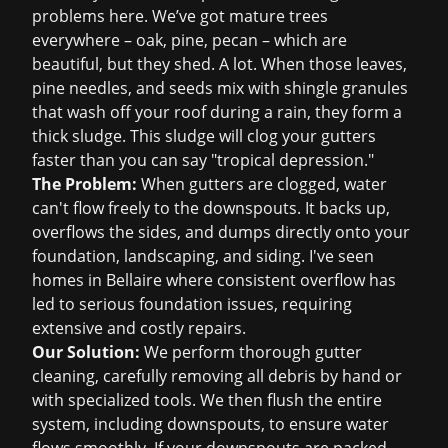
problems here. We’ve got mature trees
everywhere – oak, pine, pecan – which are
beautiful, but they shed. A lot. When those leaves,
pine needles, and seeds mix with shingle granules
that wash off your roof during a rain, they form a
thick sludge. This sludge will clog your gutters
faster than you can say "tropical depression."
The Problem:
When gutters are clogged, water
can't flow freely to the downspouts. It backs up,
overflows the sides, and dumps directly onto your
foundation, landscaping, and siding. I've seen
homes in Bellaire where consistent overflow has
led to serious foundation issues, requiring
extensive and costly repairs.
Our Solution:
We perform thorough gutter
cleaning, carefully removing all debris by hand or
with specialized tools. We then flush the entire
system, including downspouts, to ensure water