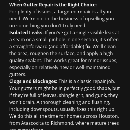
When Gutter Repair is the Right Choice:
For plenty of issues, a targeted repair is all you
need. We're not in the business of upselling you
on something you don't truly need.
Isolated Leaks:
If you've got a single visible leak at
a seam or a small pinhole in one section, it's often
a straightforward (and affordable) fix. We'll clean
the area, roughen the surface, and apply a high-
quality sealant. This works great for minor issues,
especially on relatively new or well-maintained
gutters.
Clogs and Blockages:
This is a classic repair job.
Your gutters might be in perfectly good shape, but
if they're full of leaves, shingle grit, and gunk, they
won't drain. A thorough cleaning and flushing,
including downspouts, usually fixes this right up.
We do this all the time for homes across Houston,
from Atascocita to Richmond, where mature trees