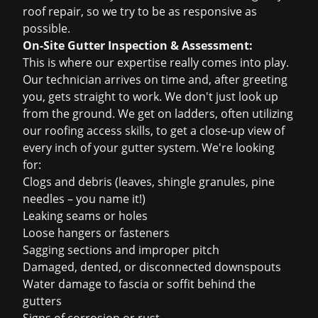
roof repair
, so we try to be as responsive as
possible.
On-Site Gutter Inspection & Assessment:
This is where our expertise really comes into play.
Our technician arrives on time and, after greeting
you, gets straight to work. We don't just look up
from the ground. We get on ladders, often utilizing
our roofing access skills, to get a close-up view of
every inch of your gutter system. We're looking
for:
Clogs and debris (leaves, shingle granules, pine
needles – you name it!)
Leaking seams or holes
Loose hangers or fasteners
Sagging sections and improper pitch
Damaged, dented, or disconnected downspouts
Water damage to fascia or soffit behind the
gutters