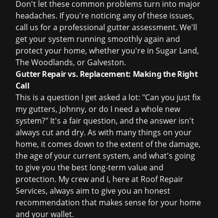
Don't let these common problems turn into major
headaches. If you're noticing any of these issues,
call us for a
professional gutter assessment
. We'll
get your system running smoothly again and
protect your home, whether you're in Sugar Land,
The Woodlands, or Galveston.
Gutter Repair vs. Replacement: Making the Right
Call
This is a question I get asked a lot: "Can you just fix
my gutters, Johnny, or do I need a whole new
system?" It's a fair question, and the answer isn't
always cut and dry. As with many things on your
home, it comes down to the extent of the damage,
the age of your current system, and what's going
to give you the best long-term value and
protection. My crew and I, here at Roof Repair
Services, always aim to give you an honest
recommendation that makes sense for your home
and your wallet.