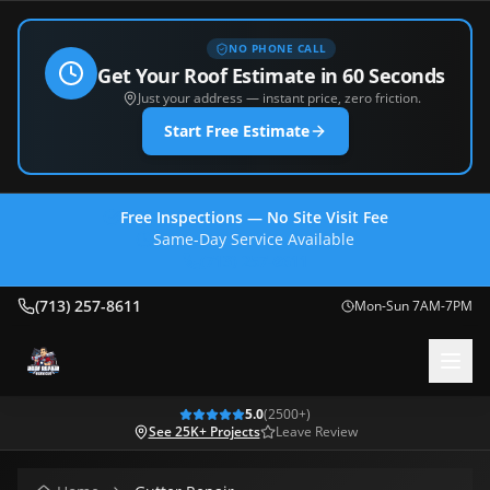
NO PHONE CALL
Get Your Roof Estimate in 60 Seconds
Just your address — instant price, zero friction.
Start Free Estimate
Free Inspections — No Site Visit Fee
Same-Day Service Available
(713) 257-8611
(713) 257-8611
Mon-Sun 7AM-7PM
5.0
(
2500
+)
See 25K+ Projects
Leave Review