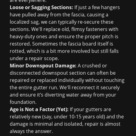
are everywhere.
Loose or Sagging Sections:
If just a few hangers
have pulled away from the fascia, causing a
localized sag, we can typically re-secure these
sections. We'll replace old, flimsy fasteners with
heavy-duty ones and ensure the proper pitch is
restored. Sometimes the fascia board itself is
rotted, which is a bit more involved but still falls
under a repair scope.
Minor Downspout Damage:
A crushed or
disconnected downspout section can often be
repaired or replaced individually without touching
the entire gutter run. We'll reconnect it securely
and ensure it’s diverting water away from your
foundation.
Age is Not a Factor (Yet):
If your gutters are
relatively new (say, under 10-15 years old) and the
damage is minimal and isolated, repair is almost
always the answer.