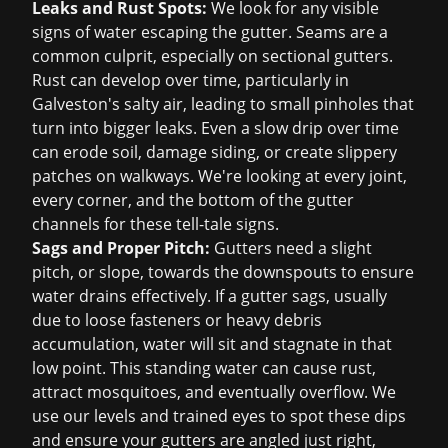
Leaks and Rust Spots:
We look for any visible
signs of water escaping the gutter. Seams are a
common culprit, especially on sectional gutters.
Rust can develop over time, particularly in
Galveston's salty air, leading to small pinholes that
turn into bigger leaks. Even a slow drip over time
can erode soil, damage siding, or create slippery
patches on walkways. We're looking at every joint,
every corner, and the bottom of the gutter
channels for these tell-tale signs.
Sags and Proper Pitch:
Gutters need a slight
pitch, or slope, towards the downspouts to ensure
water drains effectively. If a gutter sags, usually
due to loose fasteners or heavy debris
accumulation, water will sit and stagnate in that
low point. This standing water can cause rust,
attract mosquitoes, and eventually overflow. We
use our levels and trained eyes to spot these dips
and ensure your gutters are angled just right,