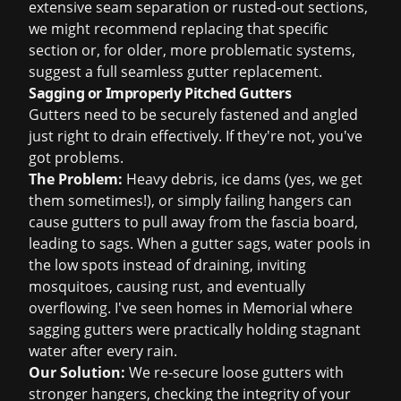
extensive seam separation or rusted-out sections,
we might recommend replacing that specific
section or, for older, more problematic systems,
suggest a full
seamless gutter replacement
.
Sagging or Improperly Pitched Gutters
Gutters need to be securely fastened and angled
just right to drain effectively. If they're not, you've
got problems.
The Problem:
Heavy debris, ice dams (yes, we get
them sometimes!), or simply failing hangers can
cause gutters to pull away from the fascia board,
leading to sags. When a gutter sags, water pools in
the low spots instead of draining, inviting
mosquitoes, causing rust, and eventually
overflowing. I've seen homes in Memorial where
sagging gutters were practically holding stagnant
water after every rain.
Our Solution:
We re-secure loose gutters with
stronger hangers, checking the integrity of your