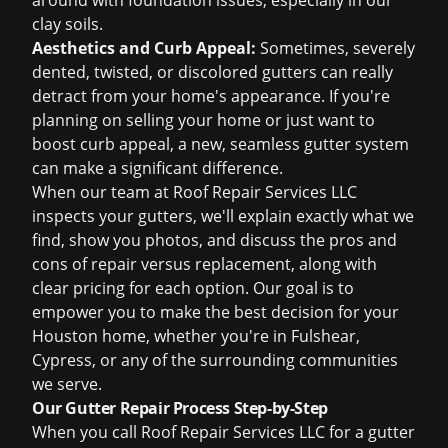
around with foundation issues, especially in our
clay soils.
Aesthetics and Curb Appeal:
Sometimes, severely
dented, twisted, or discolored gutters can really
detract from your home's appearance. If you're
planning on selling your home or just want to
boost curb appeal, a new, seamless gutter system
can make a significant difference.
When our team at Roof Repair Services LLC
inspects your gutters, we'll explain exactly what we
find, show you photos, and discuss the pros and
cons of
repair versus replacement
, along with
clear pricing for each option. Our goal is to
empower you to make the best decision for your
Houston home, whether you're in Fulshear,
Cypress, or any of the surrounding communities
we serve.
Our Gutter Repair Process Step-by-Step
When you call Roof Repair Services LLC for a gutter