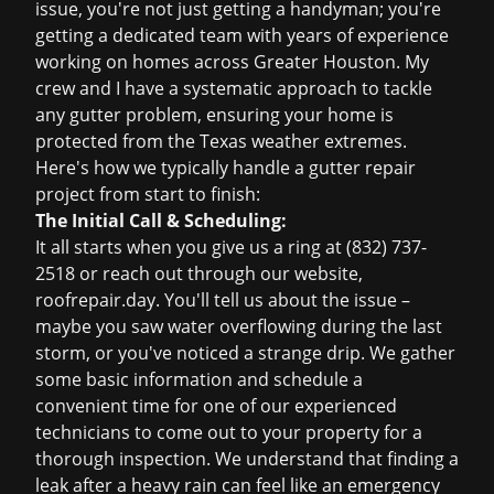
issue, you're not just getting a handyman; you're
getting a dedicated team with years of experience
working on homes across Greater Houston. My
crew and I have a systematic approach to tackle
any gutter problem, ensuring your home is
protected from the Texas weather extremes.
Here's how we typically handle a gutter repair
project from start to finish:
The Initial Call & Scheduling:
It all starts when you give us a ring at
(832) 737-
2518
or reach out through our website,
roofrepair.day
. You'll tell us about the issue –
maybe you saw water overflowing during the last
storm, or you've noticed a strange drip. We gather
some basic information and schedule a
convenient time for one of our experienced
technicians to come out to your property for a
thorough inspection. We understand that finding a
leak after a heavy rain can feel like an
emergency