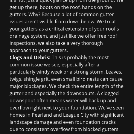
it's not just a quick glance up from the ground. We
get up there, boots on the roof, hands on the
gutters. Why? Because a lot of common gutter
issues aren't visible from down below. We treat
your gutters as a critical extension of your roof's
drainage system, and just like we offer
free roof
inspections
, we also take a very thorough
approach to your gutters.
Clogs and Debris:
This is probably the most
common issue we see, especially after a
particularly windy week or a strong storm. Leaves,
twigs, shingle grit, even small bird nests can cause
major blockages. We check the entire length of the
gutter and especially the downspouts. A clogged
downspout often means water will back up and
overflow right next to your foundation. We've seen
homes in Pearland and League City with significant
landscape damage and even foundation cracks
due to consistent overflow from blocked gutters.