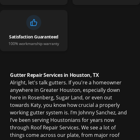
Satisfaction Guaranteed
100% workmanship warranty
Gutter Repair Services in Houston, TX
Alright, let's talk gutters. If you're a homeowner
anywhere in Greater Houston, especially down
here in Rosenberg, Sugar Land, or even out
towards Katy, you know how crucial a properly
working gutter system is. I’m Johnny Sanchez, and
I’ve been serving Houstonians for years now
through Roof Repair Services. We see a lot of
things come across our plate, from major roof