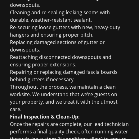
downspouts.
Cleaning and re-sealing leaking seams with
durable, weather-resistant sealant.
Re-securing loose gutters with new, heavy-duty
hangers and ensuring proper pitch.
Replacing damaged sections of gutter or
downspouts.
Reattaching disconnected downspouts and
ensuring proper extensions.
Repairing or replacing damaged fascia boards
behind gutters if necessary.
Throughout the process, we maintain a clean
worksite. We understand that we’re guests on
your property, and we treat it with the utmost
care.
Final Inspection & Clean-Up:
Once the repairs are complete, our lead technician
performs a final quality check, often running water