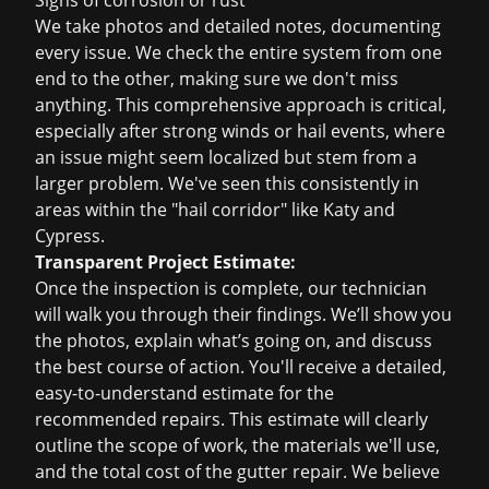
Signs of corrosion or rust
We take photos and detailed notes, documenting
every issue. We check the entire system from one
end to the other, making sure we don't miss
anything. This comprehensive approach is critical,
especially after strong winds or hail events, where
an issue might seem localized but stem from a
larger problem. We've seen this consistently in
areas within the "hail corridor" like Katy and
Cypress.
Transparent Project Estimate:
Once the inspection is complete, our technician
will walk you through their findings. We’ll show you
the photos, explain what’s going on, and discuss
the best course of action. You'll receive a detailed,
easy-to-understand estimate for the
recommended repairs. This estimate will clearly
outline the scope of work, the materials we'll use,
and the total cost of the gutter repair. We believe