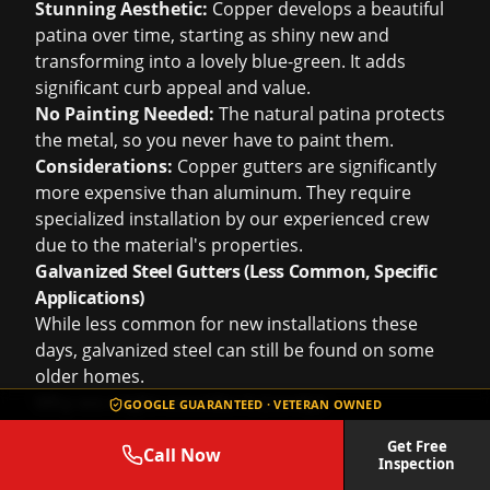
Stunning Aesthetic:
Copper develops a beautiful
patina over time, starting as shiny new and
transforming into a lovely blue-green. It adds
significant curb appeal and value.
No Painting Needed:
The natural patina protects
the metal, so you never have to paint them.
Considerations:
Copper gutters are significantly
more expensive than aluminum. They require
specialized installation by our experienced crew
due to the material's properties.
Galvanized Steel Gutters (Less Common, Specific
Applications)
While less common for new installations these
days, galvanized steel can still be found on some
older homes.
Why we might consider it (rarely):
GOOGLE GUARANTEED · VETERAN OWNED
Strength:
Steel is very strong and resistant to
Get Free
denting.
Call Now
Inspection
Historical Match:
Sometimes, for an architectural