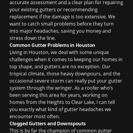
accurate assessment and a clear plan for
repairing
your existing gutters
or recommending
replacement if the damage is too extensive. We
want to catch small problems before they turn
into major headaches, saving you money and
stress down the line.
Common Gutter Problems in Houston
Living in Houston, we deal with some unique
challenges when it comes to keeping our homes in
top shape, and gutters are no exception. Our
tropical climate, those heavy downpours, and the
occasional severe storm can really put your gutter
system through the wringer. As a roofer who’s
been serving this area for years, working on
homes from the Heights to Clear Lake, I can tell
you exactly what kind of gutter headaches we
encounter most often.
Clogged Gutters and Downspouts
This is by far the champion of common gutter