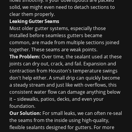
flows smoothly. If your downspouts are packed
solid, we might even need to detach sections to
clear them properly.
Leaking Gutter Seams
Most older gutter systems, especially those
installed before seamless gutters became
common, are made from multiple sections joined
together. These seams are weak points.
The Problem:
Over time, the sealant used at these
joints can dry out, crack, and fail. Expansion and
contraction from Houston's temperature swings
don't help either. A small drip can quickly become
a steady stream and just like with overflows, this
consistent water flow can damage anything below
it – sidewalks, patios, decks, and even your
foundation.
Our Solution:
For small leaks, we can often re-seal
the seams from the inside using high-quality,
flexible sealants designed for gutters. For more