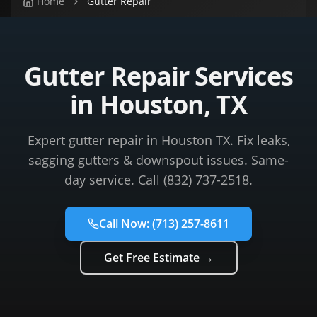
Home
Gutter Repair
Gutter Repair Services
in Houston, TX
Expert gutter repair in Houston TX. Fix leaks,
sagging gutters & downspout issues. Same-
day service. Call (832) 737-2518.
Call Now:
(713) 257-8611
Get Free Estimate →