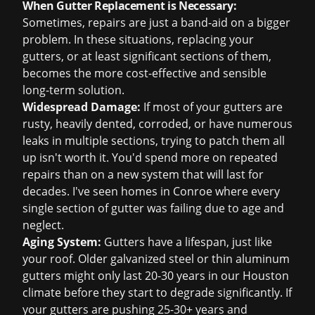
When Gutter Replacement is Necessary:
Sometimes, repairs are just a band-aid on a bigger
problem. In these situations, replacing your
gutters, or at least significant sections of them,
becomes the more cost-effective and sensible
long-term solution.
Widespread Damage:
If most of your gutters are
rusty, heavily dented, corroded, or have numerous
leaks in multiple sections, trying to patch them all
up isn't worth it. You'd spend more on repeated
repairs than on a new system that will last for
decades. I've seen homes in Conroe where every
single section of gutter was failing due to age and
neglect.
Aging System:
Gutters have a lifespan, just like
your roof. Older galvanized steel or thin aluminum
gutters might only last 20-30 years in our Houston
climate before they start to degrade significantly. If
your gutters are pushing 25-30+ years and