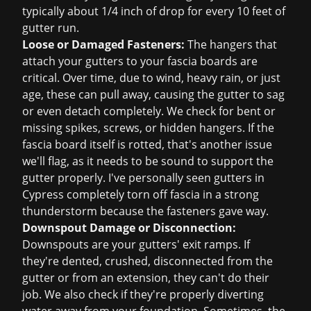
typically about 1/4 inch of drop for every 10 feet of
gutter run.
Loose or Damaged Fasteners:
The hangers that
attach your gutters to your fascia boards are
critical. Over time, due to wind, heavy rain, or just
age, these can pull away, causing the gutter to sag
or even detach completely. We check for bent or
missing spikes, screws, or hidden hangers. If the
fascia board itself is rotted, that's another issue
we'll flag, as it needs to be sound to support the
gutter properly. I've personally seen gutters in
Cypress completely torn off fascia in a strong
thunderstorm because the fasteners gave way.
Downspout Damage or Disconnection:
Downspouts are your gutters' exit ramps. If
they're dented, crushed, disconnected from the
gutter or from an extension, they can't do their
job. We also check if they're properly diverting