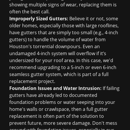
showing multiple signs of wear, replacing them is
often the best call.
Improperly Sized Gutters:
Believe it or not, some
older homes, especially those with large rooflines,
have gutters that are simply too small (e.g., 4-inch
gutters) to handle the volume of water from
Houston's torrential downpours. Even an
undamaged 4-inch system will overflow if it’s
undersized for your roof area. In this case, we'd
recommend upgrading to a 5-inch or even 6-inch
seamless gutter system, which is part of a full
replacement project
.
Foundation Issues and Water Intrusion:
If failing
gutters have already led to documented
foundation problems or water seeping into your
home's walls or crawlspace, then a full gutter
replacement is often part of the solution to
prevent future, more severe damage. Don't mess