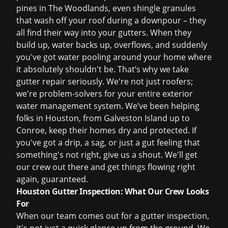
pines in The Woodlands, even shingle granules
that wash off your roof during a downpour – they
all find their way into your gutters. When they
build up, water backs up, overflows, and suddenly
you've got water pooling around your home where
it absolutely shouldn't be. That’s why we take
gutter repair seriously. We're not just roofers;
we're problem-solvers for your entire exterior
water management system. We’ve been helping
folks in Houston, from Galveston Island up to
Conroe, keep their homes dry and protected. If
you've got a drip, a sag, or just a gut feeling that
something's not right, give us a shout. We'll get
our crew out there and get things flowing right
again, guaranteed.
Houston Gutter Inspection: What Our Crew Looks
For
When our team comes out for a gutter inspection,