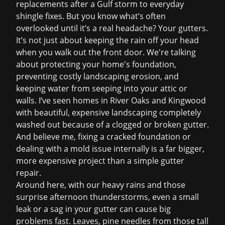
replacements after a Gulf storm to everyday
shingle fixes. But you know what’s often
overlooked until it’s a real headache? Your gutters.
It’s not just about keeping the rain off your head
when you walk out the front door. We're talking
about protecting your home's foundation,
preventing costly landscaping erosion, and
keeping water from seeping into your attic or
walls. I’ve seen homes in River Oaks and Kingwood
with beautiful, expensive landscaping completely
washed out because of a clogged or broken gutter.
And believe me, fixing a cracked foundation or
dealing with a mold issue internally is a far bigger,
more expensive project than a simple
gutter
repair
.
Around here, with our heavy rains and those
surprise afternoon thunderstorms, even a small
leak or a sag in your gutter can cause big
problems fast. Leaves, pine needles from those tall