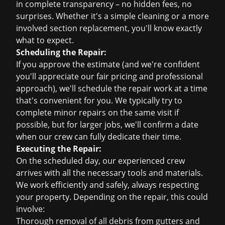
in complete transparency – no hidden fees, no
surprises. Whether it's a simple cleaning or a more
involved section replacement, you'll know exactly
what to expect.
Scheduling the Repair:
If you approve the estimate (and we're confident
you'll appreciate our fair pricing and professional
approach), we'll schedule the repair work at a time
that's convenient for you. We typically try to
complete minor repairs on the same visit if
possible, but for larger jobs, we'll confirm a date
when our crew can fully dedicate their time.
Executing the Repair:
On the scheduled day, our experienced crew
arrives with all the necessary tools and materials.
We work efficiently and safely, always respecting
your property. Depending on the repair, this could
involve:
Thorough removal of all debris from gutters and