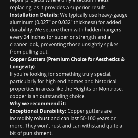
repair projects
where only a section needs
replacing, as it provides a superior result.
Installation Details:
We typically use heavy-gauge
aluminum (0.027" or 0.032" thickness) for added
durability. We secure them with hidden hangers
every 24 inches for superior strength and a
cleaner look, preventing those unsightly spikes
from pulling out.
Copper Gutters (Premium Choice for Aesthetics &
Longevity)
If you're looking for something truly special,
particularly for high-end homes and historical
properties in areas like the Heights or Montrose,
copper is an outstanding choice.
Why we recommend it:
Exceptional Durability:
Copper gutters are
incredibly robust and can last 50-100 years or
more. They won't rust and can withstand quite a
bit of punishment.