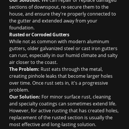
Our Solution:
We can repair or replace damaged
sections of downspout, re-secure them to the
house, and ensure they're properly connected to
the gutter and extended away from your
foundation.
Rusted or Corroded Gutters
While not as common with modern aluminum
gutters, older galvanized steel or cast iron gutters
can rust, especially in our humid climate and salty
air closer to the coast.
The Problem:
Rust eats through the metal,
creating pinhole leaks that become larger holes
over time. Once rust sets in, it's a progressive
problem.
Our Solution:
For minor surface rust, cleaning
and specialty coatings can sometimes extend life.
However, for active rusting that has created holes,
replacement of the rusted section is usually the
most effective and long-lasting solution.