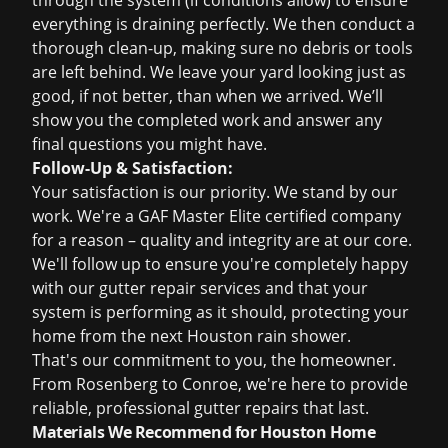
through the system (if conditions allow) to ensure
everything is draining perfectly. We then conduct a
thorough clean-up, making sure no debris or tools
are left behind. We leave your yard looking just as
good, if not better, than when we arrived. We’ll
show you the completed work and answer any
final questions you might have.
Follow-Up & Satisfaction:
Your satisfaction is our priority. We stand by our
work. We're a GAF Master Elite certified company
for a reason – quality and integrity are at our core.
We'll follow up to ensure you're completely happy
with our
gutter repair services
and that your
system is performing as it should, protecting your
home from the next Houston rain shower.
That's our commitment to you, the homeowner.
From Rosenberg to Conroe, we're here to provide
reliable, professional gutter repairs that last.
Materials We Recommend for Houston Home