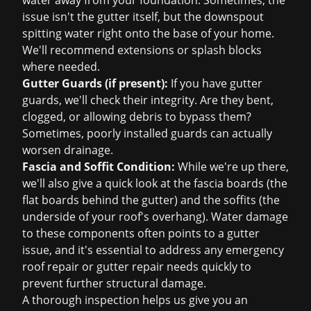
water away from your foundation. Sometimes, the
issue isn't the gutter itself, but the downspout
spitting water right onto the base of your home.
We'll recommend extensions or splash blocks
where needed.
Gutter Guards (if present):
If you have gutter
guards, we'll check their integrity. Are they bent,
clogged, or allowing debris to bypass them?
Sometimes, poorly installed guards can actually
worsen drainage.
Fascia and Soffit Condition:
While we're up there,
we'll also give a quick look at the fascia boards (the
flat boards behind the gutter) and the soffits (the
underside of your roof's overhang). Water damage
to these components often points to a gutter
issue, and it's essential to address
any emergency
roof repair
or gutter repair needs quickly to
prevent further structural damage.
A thorough inspection helps us give you an