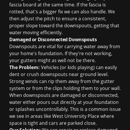
fascia board at the same time. If the fascia is
rotted, that's a bigger fix we can also handle. We
then adjust the pitch to ensure a consistent,
proper slope toward the downspouts, getting that
water moving efficiently.
Damaged or Disconnected Downspouts
Downspouts are vital for carrying water away from
your home's foundation. If they're not working,
your gutters might as well not be there.
The Problem:
Vehicles (or kids playing) can easily
dent or crush downspouts near ground level.
Strong winds can rip them away from the gutter
system or from the clips holding them to your wall.
When downspouts are damaged or disconnected,
water either pours out directly at your foundation
or splashes uncontrollably. This is a common issue
we see in areas like West University Place where
space is tight and cars are parked close.