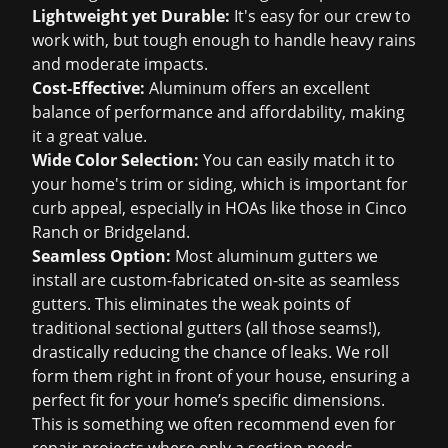
Lightweight yet Durable:
It's easy for our crew to
work with, but tough enough to handle heavy rains
and moderate impacts.
Cost-Effective:
Aluminum offers an excellent
balance of performance and affordability, making
it a great value.
Wide Color Selection:
You can easily match it to
your home's trim or siding, which is important for
curb appeal, especially in HOAs like those in Cinco
Ranch or Bridgeland.
Seamless Option:
Most aluminum gutters we
install are custom-fabricated on-site as seamless
gutters. This eliminates the weak points of
traditional sectional gutters (all those seams!),
drastically reducing the chance of leaks. We roll
form them right in front of your house, ensuring a
perfect fit for your home’s specific dimensions.
This is something we often recommend even for