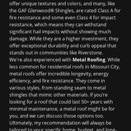
offer unique textures and colors, and many, like
the GAF Glenwood® Shingles, are rated Class A for
fire resistance and some even Class 4 for impact
resistance, which means they can withstand
significant hail impacts without showing much
damage. While they are a higher investment, they
offer exceptional durability and curb appeal that
stands out in communities like Riverstone.
We're also experienced with
Metal Roofing
. While
less common for residential roofs in Missouri City,
metal roofs offer incredible longevity, energy
efficiency, and fire resistance. They come in
various styles, from standing seam to metal
shingles that mimic other materials. If you’re
looking for a roof that could last 50+ years with
minimal maintenance, a metal roof might be for
you, and we can discuss those options too.
Ultimately, my recommendation will always be
tailored to your specific home, budget, and long-