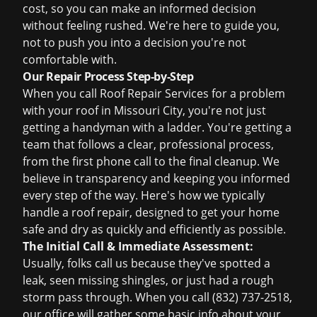
cost, so you can make an informed decision
without feeling rushed. We're here to guide you,
not to push you into a decision you're not
comfortable with.
Our Repair Process Step-by-Step
When you call Roof Repair Services for a problem
with your roof in Missouri City, you're not just
getting a handyman with a ladder. You're getting a
team that follows a clear, professional process,
from the first phone call to the final cleanup. We
believe in transparency and keeping you informed
every step of the way. Here's how we typically
handle a roof repair, designed to get your home
safe and dry as quickly and efficiently as possible.
The Initial Call & Immediate Assessment:
Usually, folks call us because they've spotted a
leak, seen missing shingles, or just had a rough
storm pass through. When you call (832) 737-2518,
our office will gather some basic info about your