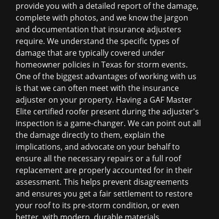
provide you with a detailed report of the damage,
complete with photos, and we know the jargon
and documentation that insurance adjusters
require. We understand the specific types of
damage that are typically covered under
homeowner policies in Texas for storm events.
One of the biggest advantages of working with us
is that we can often meet with the insurance
adjuster on your property. Having a GAF Master
Elite certified roofer present during the adjuster's
inspection is a game-changer. We can point out all
the damage directly to them, explain the
implications, and advocate on your behalf to
ensure all the necessary repairs or a full
roof
replacement
are properly accounted for in their
assessment. This helps prevent disagreements
and ensures you get a fair settlement to restore
your roof to its pre-storm condition, or even
better, with modern, durable materials.