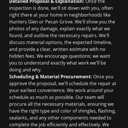
Detailed Proposal & Explanation:
Once the
inspection is done, we'll sit down with you, often
right there at your home in neighborhoods like
Hunters Glen or Pecan Grove. We'll show you the
photos of any damage, explain exactly what we
found, and outline the necessary repairs. We'll
discuss material options, the expected timeline,
and provide a clear, written estimate with no
hidden fees. We encourage questions; we want
you to understand exactly what work we'll be
doing and why.
Scheduling & Material Procurement:
Once you
approve the proposal, we'll schedule the repair at
your earliest convenience. We work around your
schedule as much as possible. Our team will
procure all the necessary materials, ensuring we
have the right type and color of shingles, flashing,
sealants, and any other components needed to
complete the job efficiently and effectively. We