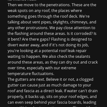
Then we move to the penetrations. These are the
weak spots on any roof, the places where
something goes through the roof deck. We're
talking about vent pipes, skylights, chimneys, and
any other protrusions. We pay close attention to
the flashing around these areas. Is it corroded? Is
it bent? Are there gaps? Flashing is designed to
divert water away, and if it's not doing its job,
you're looking at a potential
roof leak repair
waiting to happen. We also check the sealants
around these areas, as they can dry out and crack
over time, especially with our extreme
temperature fluctuations.
The gutters are next. Believe it or not, a clogged
gutter can cause just as much damage to your
roof and fascia as a direct leak. If water can't drain
properly, it backs up, sits on your roof edges, and
can even seep behind your fascia boards, leading