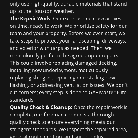
only use high-quality, durable materials that stand
up to the Houston weather.
The Repair Work:
Our experienced crew arrives
on time, ready to work. We prioritize safety for our
team and your property. Before we even start, we
take steps to protect your landscaping, driveways,
and exterior with tarps as needed. Then, we
meticulously perform the agreed-upon repairs.
This could involve replacing damaged decking,
installing new underlayment, meticulously
replacing shingles, repairing or installing new
flashing, or addressing ventilation issues. We don't
cut corners; every step is done to GAF Master Elite
standards.
Quality Check & Cleanup:
Once the repair work is
complete, our foreman conducts a thorough
quality check to ensure everything meets our
stringent standards. We inspect the repaired area,
general roof condition, and surrounding