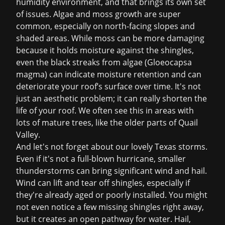
humidity environment, and that brings its own set
of issues. Algae and moss growth are super
common, especially on north-facing slopes and
shaded areas. While moss can be more damaging
because it holds moisture against the shingles,
even the black streaks from algae (Gloeocapsa
magma) can indicate moisture retention and can
deteriorate your roof’s surface over time. It's not
just an aesthetic problem; it can really shorten the
life of your roof. We often see this in areas with
lots of mature trees, like the older parts of Quail
Valley.
And let's not forget about our lovely Texas storms.
Even if it's not a full-blown hurricane, smaller
thunderstorms can bring significant wind and hail.
Wind can lift and tear off shingles, especially if
they're already aged or poorly installed. You might
not even notice a few missing shingles right away,
but it creates an open pathway for water. Hail,