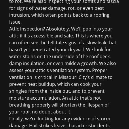
to rot. We’re also inspecting your soffits and fascia
for signs of water damage, rot, or even pest
intrusion, which often points back to a roofing
issue.
Attic inspection? Absolutely. We'll pop into your
attic if it's accessible and safe. This is where you
can often see the tell-tale signs of a slow leak that
hasn’t yet penetrated your drywall. We look for
water stains on the underside of the roof deck,
damp insulation, or even mildew growth. We also
assess your attic's ventilation system. Proper
ventilation is critical in Missouri City’s climate to
prevent heat buildup, which can cook your
shingles from the inside out, and to prevent
moisture accumulation. An attic that's not
breathing properly will shorten the lifespan of
your roof, no doubt about it.
Finally, we’re looking for any evidence of storm
damage. Hail strikes leave characteristic dents,