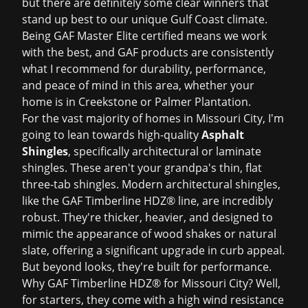
but there are definitely some clear winners that
stand up best to our unique Gulf Coast climate.
Being GAF Master Elite certified means we work
with the best, and GAF products are consistently
what I recommend for durability, performance,
and peace of mind in this area, whether your
home is in Creekstone or Palmer Plantation.
For the vast majority of homes in Missouri City, I'm
going to lean towards high-quality
Asphalt
Shingles
, specifically architectural or laminate
shingles. These aren't your grandpa's thin, flat
three-tab shingles. Modern architectural shingles,
like the GAF Timberline HDZ® line, are incredibly
robust. They're thicker, heavier, and designed to
mimic the appearance of wood shakes or natural
slate, offering a significant upgrade in curb appeal.
But beyond looks, they're built for performance.
Why GAF Timberline HDZ® for Missouri City? Well,
for starters, they come with a high wind resistance