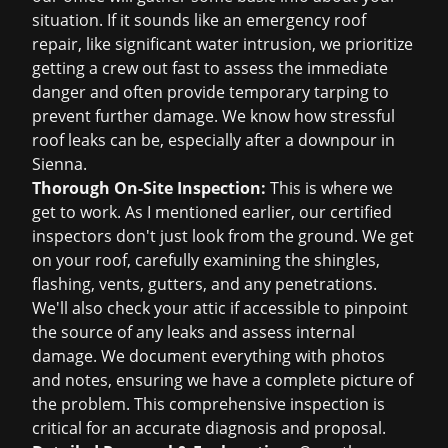
situation. If it sounds like an
emergency roof
repair
, like significant water intrusion, we prioritize
getting a crew out fast to assess the immediate
danger and often provide temporary tarping to
prevent further damage. We know how stressful
roof leaks can be, especially after a downpour in
Sienna.
Thorough On-Site Inspection:
This is where we
get to work. As I mentioned earlier, our certified
inspectors don't just look from the ground. We get
on your roof, carefully examining the shingles,
flashing, vents, gutters, and any penetrations.
We'll also check your attic if accessible to pinpoint
the source of any leaks and assess internal
damage. We document everything with photos
and notes, ensuring we have a complete picture of
the problem. This comprehensive inspection is
critical for an accurate diagnosis and proposal.