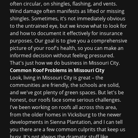
often circular, on shingles, flashing, and vents.
Wind damage often manifests as lifted or missing
shingles. Sometimes, it’s not immediately obvious
to the untrained eye, but we know what to look for
and how to document it effectively for insurance
purposes. Our goal is to give you a comprehensive
picture of your roof's health, so you can make an
informed decision without feeling pressured.
That's just how we do business in Missouri City.
Common Roof Problems in Missouri City
Look, living in Missouri City is great – the
communities are friendly, the schools are solid,
and we've got plenty of green spaces. But let's be
honest, our roofs face some serious challenges.
I've been working on roofs all across this area,
from the older homes in Vicksburg to the newer
developments in Sienna Plantation, and I can tell
you there are a few common culprits that keep us
busy. It's not always the dramatic stuff like