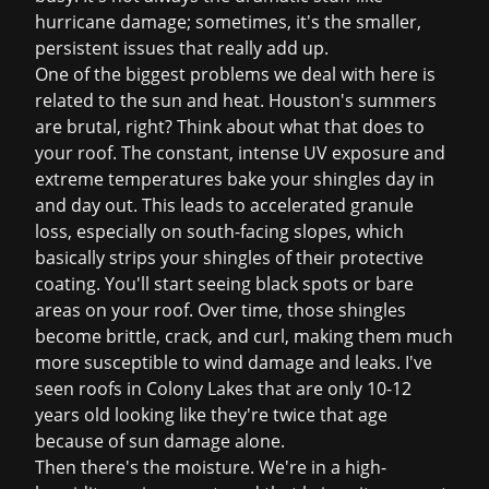
hurricane damage; sometimes, it's the smaller,
persistent issues that really add up.
One of the biggest problems we deal with here is
related to the sun and heat. Houston's summers
are brutal, right? Think about what that does to
your roof. The constant, intense UV exposure and
extreme temperatures bake your shingles day in
and day out. This leads to accelerated granule
loss, especially on south-facing slopes, which
basically strips your shingles of their protective
coating. You'll start seeing black spots or bare
areas on your roof. Over time, those shingles
become brittle, crack, and curl, making them much
more susceptible to wind damage and leaks. I've
seen roofs in Colony Lakes that are only 10-12
years old looking like they're twice that age
because of sun damage alone.
Then there's the moisture. We're in a high-