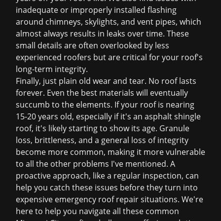
inadequate or improperly installed flashing
around chimneys, skylights, and vent pipes, which
almost always results in leaks over time. These
small details are often overlooked by less
experienced roofers but are critical for your roof's
long-term integrity.
Finally, just plain old wear and tear. No roof lasts
forever. Even the best materials will eventually
succumb to the elements. If your roof is nearing
15-20 years old, especially if it's an asphalt shingle
roof, it's likely starting to show its age. Granule
loss, brittleness, and a general loss of integrity
become more common, making it more vulnerable
to all the other problems I've mentioned. A
proactive approach, like a regular inspection, can
help you catch these issues before they turn into
expensive
emergency roof repair
situations. We're
here to help you navigate all these common