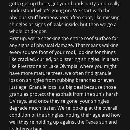
gotta get up there, get your hands dirty, and really
understand what's going on. We start with the
obvious stuff homeowners often spot, like missing
shingles or signs of leaks inside, but then we go a
whole lot deeper.
First up, we're checking the entire roof surface for
any signs of physical damage. That means walking
every square foot of your roof, looking for things
like cracked, curled, or blistering shingles. In areas
like Riverstone or Lake Olympia, where you might
have more mature trees, we often find granule
loss on shingles from rubbing branches or even
just age. Granule loss is a big deal because those
granules protect the asphalt from the sun's harsh
UV rays, and once they're gone, your shingles
degrade much faster. We're looking at the overall
condition of the shingles, noting their age and how
well they're holding up against the Texas sun and
its intense heat.