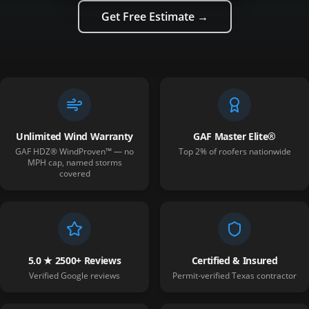
Get Free Estimate →
Unlimited Wind Warranty
GAF Master Elite®
GAF HDZ® WindProven™ — no
Top 2% of roofers nationwide
MPH cap, named storms
covered
5.0 ★ 2500+ Reviews
Certified & Insured
Verified Google reviews
Permit-verified Texas contractor