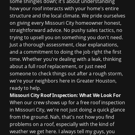
some shingles down; it's about understanding
how your roof interacts with your home's entire
structure and the local climate. We pride ourselves
on giving every Missouri City homeowner honest,
straightforward advice. No pushy sales tactics, no
trying to upsell you on something you don't need.
Just a thorough assessment, clear explanations,
and a commitment to doing the job right the first
time. Whether you're dealing with a leak, thinking
about a full
roof replacement
, or just need
someone to check things out after a rough storm,
we're your neighbors here in Greater Houston,
ready to help.
Missouri City Roof Inspection: What We Look For
When our crew shows up for a
free roof inspection
in Missouri City, we're not just doing a quick glance
from the ground. Nah, that's not how you find
problems on a roof, especially with the kind of
weather we get here. I always tell my guys, you