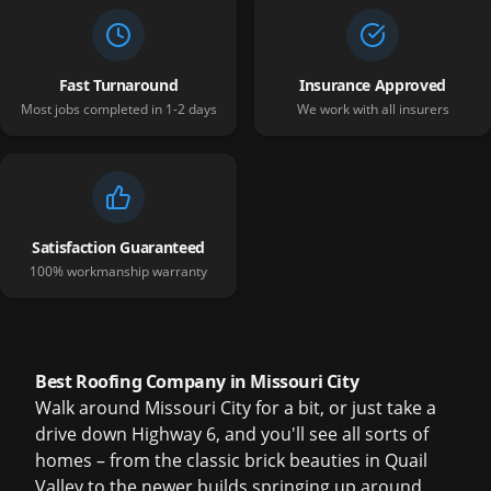
Fast Turnaround
Insurance Approved
Most jobs completed in 1-2 days
We work with all insurers
Satisfaction Guaranteed
100% workmanship warranty
Best Roofing Company in Missouri City
Walk around Missouri City for a bit, or just take a
drive down Highway 6, and you'll see all sorts of
homes – from the classic brick beauties in Quail
Valley to the newer builds springing up around