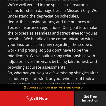
We're well-versed in the specifics of
insurance
claims
for storm damage here in Missouri City. We
understand the depreciation schedules,
deductible considerations, and the nuances of
Texas's insurance regulations. Our goal is to make
the process as seamless and stress-free for you as
possible. We handle all the communication with
your insurance company regarding the scope of
work and pricing, so you don't have to be the
middleman. We've built strong relationships with
adjusters over the years by being fair, honest, and
providing accurate assessments.
So, whether you've got a few missing shingles after
a sudden gust of wind, or your whole roof took a
beating from a severe hail storm that swept
GOOGLE GUARANTEED · VETERAN OWNED
through communities along Highway 6, don't
hesitate to reach out. We're here to be your
Get Free
Call Now
Inspection
advocate, ensuring your Missouri City home gets