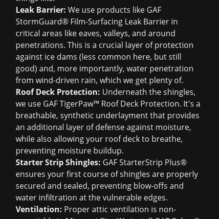
Leak Barrier:
We use products like GAF
StormGuard® Film-Surfacing Leak Barrier in
critical areas like eaves, valleys, and around
penetrations. This is a crucial layer of protection
against ice dams (less common here, but still
good) and, more importantly, water penetration
from wind-driven rain, which we get plenty of.
Roof Deck Protection:
Underneath the shingles,
we use GAF TigerPaw™ Roof Deck Protection. It's a
breathable, synthetic underlayment that provides
an additional layer of defense against moisture,
while also allowing your roof deck to breathe,
preventing moisture buildup.
Starter Strip Shingles:
GAF StarterStrip Plus®
ensures your first course of shingles are properly
secured and sealed, preventing blow-offs and
water infiltration at the vulnerable edges.
Ventilation:
Proper attic ventilation is non-