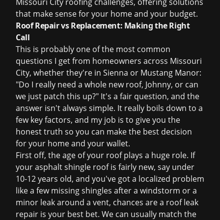
Missouri City roofing challenges, offering solutions
that make sense for your home and your budget.
Roof Repair vs Replacement: Making the Right
Call
This is probably one of the most common
questions I get from homeowners across Missouri
City, whether they're in Sienna or Mustang Manor:
"Do I really need a whole new roof, Johnny, or can
we just patch this up?" It's a fair question, and the
answer isn't always simple. It really boils down to a
few key factors, and my job is to give you the
honest truth so you can make the best decision
for your home and your wallet.
First off, the age of your roof plays a huge role. If
your asphalt shingle roof is fairly new, say under
10-12 years old, and you've got a localized problem
like a few missing shingles after a windstorm or a
minor leak around a vent, chances are a
roof leak
repair
is your best bet. We can usually match the