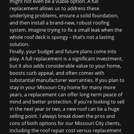
might not even be a viable option. A full
replacement allows us to address these
underlying problems, ensure a solid foundation,
and then install a brand-new, robust roofing
system. Imagine trying to fix a small leak when the
whole roof deck is spongy – that’s not a lasting
solution.
Finally, your budget and future plans come into
play. A full replacement is a significant investment,
but it also adds considerable value to your home,
boosts curb appeal, and often comes with
substantial manufacturer warranties. If you plan to
stay in your Missouri City home for many more
years, a replacement can offer long-term peace of
mind and better protection. If you're looking to sell
in the next year or two, a new roof can be a huge
selling point. I always break down the pros and
cons of both options for our Missouri City clients,
including the
roof repair cost
versus replacement