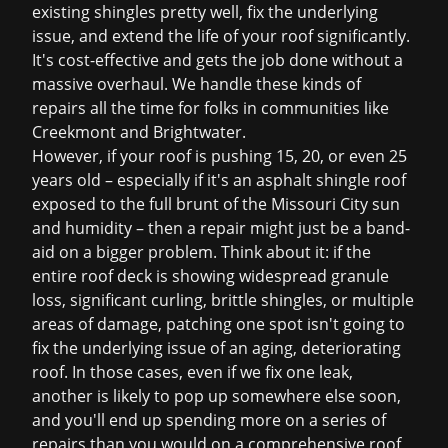
existing shingles pretty well, fix the underlying
issue, and extend the life of your roof significantly.
It's cost-effective and gets the job done without a
massive overhaul. We handle these kinds of
repairs all the time for folks in communities like
Creekmont and Brightwater.
However, if your roof is pushing 15, 20, or even 25
years old – especially if it's an asphalt shingle roof
exposed to the full brunt of the Missouri City sun
and humidity – then a repair might just be a band-
aid on a bigger problem. Think about it: if the
entire roof deck is showing widespread granule
loss, significant curling, brittle shingles, or multiple
areas of damage, patching one spot isn't going to
fix the underlying issue of an aging, deteriorating
roof. In those cases, even if we fix one leak,
another is likely to pop up somewhere else soon,
and you'll end up spending more on a series of
repairs than you would on a comprehensive
roof