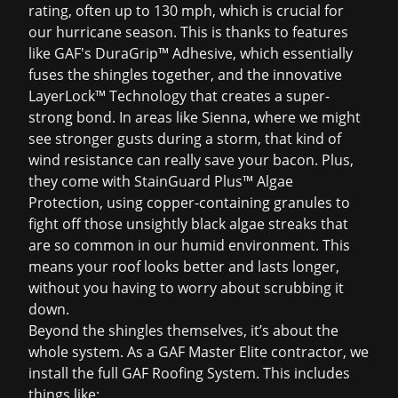
rating, often up to 130 mph, which is crucial for
our hurricane season. This is thanks to features
like GAF's DuraGrip™ Adhesive, which essentially
fuses the shingles together, and the innovative
LayerLock™ Technology that creates a super-
strong bond. In areas like Sienna, where we might
see stronger gusts during a storm, that kind of
wind resistance can really save your bacon. Plus,
they come with StainGuard Plus™ Algae
Protection, using copper-containing granules to
fight off those unsightly black algae streaks that
are so common in our humid environment. This
means your roof looks better and lasts longer,
without you having to worry about scrubbing it
down.
Beyond the shingles themselves, it’s about the
whole system. As a GAF Master Elite contractor, we
install the full GAF Roofing System. This includes
things like: