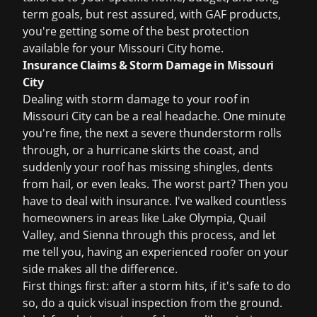
term goals, but rest assured, with GAF products,
you're getting some of the best protection
available for your Missouri City home.
Insurance Claims & Storm Damage in Missouri
City
Dealing with storm damage to your roof in
Missouri City can be a real headache. One minute
you're fine, the next a severe thunderstorm rolls
through, or a hurricane skirts the coast, and
suddenly your roof has missing shingles, dents
from hail, or even leaks. The worst part? Then you
have to deal with insurance. I've walked countless
homeowners in areas like Lake Olympia, Quail
Valley, and Sienna through this process, and let
me tell you, having an experienced roofer on your
side makes all the difference.
First things first: after a storm hits, if it's safe to do
so, do a quick visual inspection from the ground.