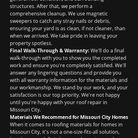
structures. After that, we perform a
comprehensive cleanup. We use magnetic
sweepers to catch any stray nails or debris,
ensuring your yard is as clean, if not cleaner, than
when we arrived. We take pride in leaving your
property spotless.
Final Walk-Through & Warranty:
We'll do a final
walk-through with you to show you the completed
work and ensure you're completely satisfied. We'll
answer any lingering questions and provide you
with all warranty information for the materials and
our workmanship. We stand by our work, and your
satisfaction is our top priority. We're not happy
until you're happy with your roof repair in
Missouri City.
Materials We Recommend for Missouri City Homes
When it comes to roofing materials for homes in
Missouri City, it's not a one-size-fits-all solution,