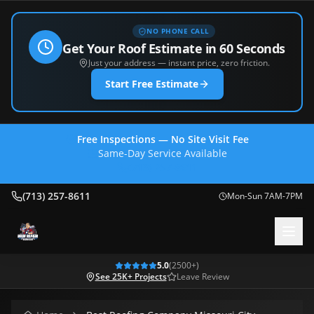
NO PHONE CALL
Get Your Roof Estimate in 60 Seconds
Just your address — instant price, zero friction.
Start Free Estimate
Free Inspections — No Site Visit Fee
Same-Day Service Available
(713) 257-8611
(713) 257-8611
Mon-Sun 7AM-7PM
5.0
(
2500
+)
See 25K+ Projects
Leave Review