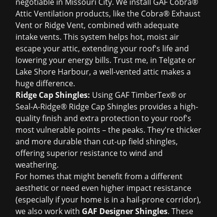
negotiable in Missouri City. We install GAF Cobra®
Attic Ventilation products, like the Cobra® Exhaust
Vent or Ridge Vent, combined with adequate
intake vents. This system helps hot, moist air
escape your attic, extending your roof's life and
lowering your energy bills. Trust me, in Telgate or
Lake Shore Harbour, a well-vented attic makes a
huge difference.
Ridge Cap Shingles:
Using GAF TimberTex® or
Seal-A-Ridge® Ridge Cap Shingles provides a high-
quality finish and extra protection to your roof's
most vulnerable points – the peaks. They're thicker
and more durable than cut-up field shingles,
offering superior resistance to wind and
weathering.
For homes that might benefit from a different
aesthetic or need even higher impact resistance
(especially if your home is in a hail-prone corridor),
we also work with
GAF Designer Shingles
. These