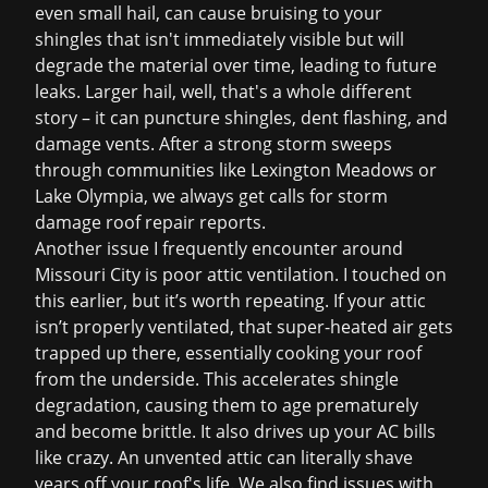
even small hail, can cause bruising to your
shingles that isn't immediately visible but will
degrade the material over time, leading to future
leaks. Larger hail, well, that's a whole different
story – it can puncture shingles, dent flashing, and
damage vents. After a strong storm sweeps
through communities like Lexington Meadows or
Lake Olympia, we always get calls for
storm
damage roof repair
reports.
Another issue I frequently encounter around
Missouri City is poor attic ventilation. I touched on
this earlier, but it’s worth repeating. If your attic
isn’t properly ventilated, that super-heated air gets
trapped up there, essentially cooking your roof
from the underside. This accelerates shingle
degradation, causing them to age prematurely
and become brittle. It also drives up your AC bills
like crazy. An unvented attic can literally shave
years off your roof's life. We also find issues with