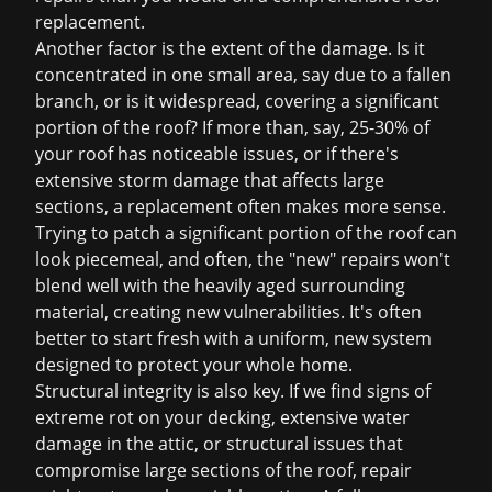
replacement
.
Another factor is the extent of the damage. Is it
concentrated in one small area, say due to a fallen
branch, or is it widespread, covering a significant
portion of the roof? If more than, say, 25-30% of
your roof has noticeable issues, or if there's
extensive storm damage that affects large
sections, a replacement often makes more sense.
Trying to patch a significant portion of the roof can
look piecemeal, and often, the "new" repairs won't
blend well with the heavily aged surrounding
material, creating new vulnerabilities. It's often
better to start fresh with a uniform, new system
designed to protect your whole home.
Structural integrity is also key. If we find signs of
extreme rot on your decking, extensive water
damage in the attic, or structural issues that
compromise large sections of the roof, repair