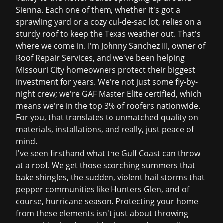
Sienna. Each one of them, whether it's got a
sprawling yard or a cozy cul-de-sac lot, relies on a
sturdy roof to keep the Texas weather out. That's
where we come in. I'm Johnny Sanchez III, owner of
Roof Repair Services, and we've been helping
Missouri City homeowners protect their biggest
investment for years. We're not just some fly-by-
night crew; we're GAF Master Elite certified, which
means we're in the top 3% of roofers nationwide.
For you, that translates to unmatched quality on
materials, installations, and really, just peace of
mind.
I've seen firsthand what the Gulf Coast can throw
at a roof. We get those scorching summers that
bake shingles, the sudden, violent hail storms that
pepper communities like Hunters Glen, and of
course, hurricane season. Protecting your home
from these elements isn't just about throwing