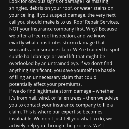
Look for obvious signs of damage like missing
shingles, debris on your roof, or water stains on
your ceiling. If you suspect damage, the very next
call you should make is to us, Roof Repair Services,
NOT your insurance company first. Why? Because
we offer a
free roof inspection
, and we know
exactly what constitutes storm damage that
warrants an insurance claim. We're trained to spot
subtle hail damage or wind lift that might be
overlooked by an untrained eye. If we don't find
anything significant, you save yourself the hassle
of filing an unnecessary claim that could
potentially affect your premiums.
If we do find legitimate storm damage – whether
it's from hail, wind, or fallen trees – then we advise
you to contact your insurance company to file a
claim. This is where our expertise becomes
invaluable. We don't just tell you what to do; we
actively help you through the process. We'll