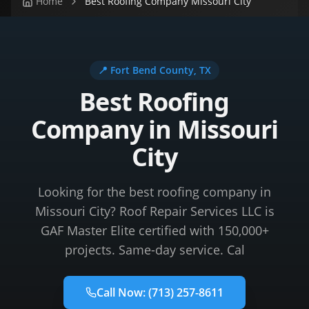
Home
Best Roofing Company Missouri City
📍
Fort Bend County
, TX
Best Roofing
Company in Missouri
City
Looking for the best roofing company in
Missouri City? Roof Repair Services LLC is
GAF Master Elite certified with 150,000+
projects. Same-day service. Cal
Call Now:
(713) 257-8611